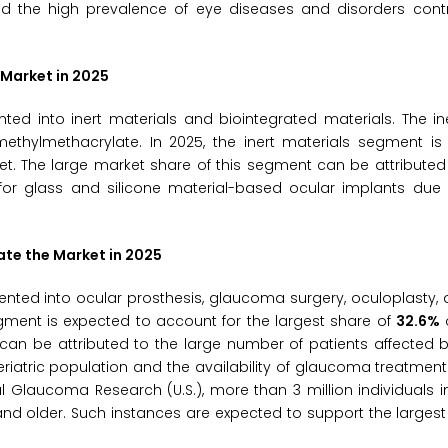
and the high prevalence of eye diseases and disorders contr
 Market in 2025
ed into inert materials and biointegrated materials. The in
methylmethacrylate. In 2025, the inert materials segment is
et. The large market share of this segment can be attributed
 for glass and silicone material-based ocular implants due 
te the Market in 2025
nted into ocular prosthesis, glaucoma surgery, oculoplasty, d
gment is expected to account for the largest share of
32.6%
o
 can be attributed to the large number of patients affected
tric population and the availability of glaucoma treatment fa
 Glaucoma Research (U.S.), more than 3 million individuals in
 and older. Such instances are expected to support the largest