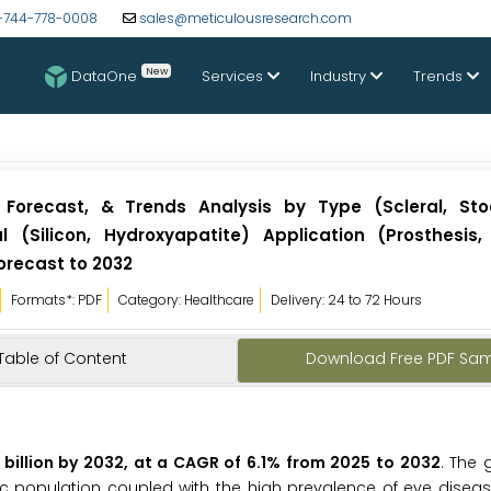
-744-778-0008
sales@meticulousresearch.com
New
DataOne
Services
Industry
Trends
 Forecast, & Trends Analysis by Type (Scleral, Stoc
al (Silicon, Hydroxyapatite) Application (Prosthesis,
orecast to 2032
Formats*: PDF
Category: Healthcare
Delivery: 24 to 72 Hours
Table of Content
Download Free PDF Sa
billion by 2032, at a CAGR of 6.1% from 2025 to 2032
. The 
ic population coupled with the high prevalence of eye disease