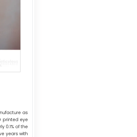
anufacture as
D printed eye
y 0.1% of the
ve years with