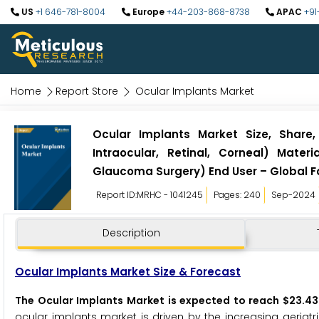
US
+1 646-781-8004
Europe
+44-203-868-8738
APAC
+91
Home
Report Store
Ocular Implants Market
Ocular Implants Market Size, Share,
Intraocular, Retinal, Corneal) Materi
Glaucoma Surgery) End User – Global F
Report ID:MRHC - 1041245
Pages: 240
Sep-2024
Description
Ocular Implants Market Size & Forecast
The Ocular Implants Market is expected to reach $23.43 
ocular implants market is driven by the increasing geriatr