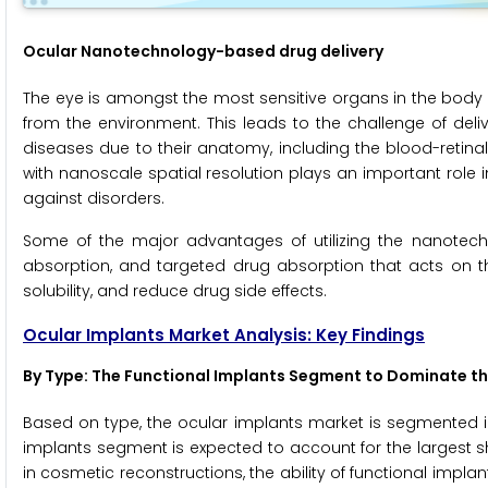
Ocular Nanotechnology-based drug delivery
The eye is amongst the most sensitive organs in the body
from the environment. This leads to the challenge of deli
diseases due to their anatomy, including the blood-retina
with nanoscale spatial resolution plays an important role
against disorders.
Some of the major advantages of utilizing the nanotech
absorption, and targeted drug absorption that acts on th
solubility, and reduce drug side effects.
Ocular Implants Market Analysis: Key Findings
By Type
: The Functional Implants Segment to Dominate th
Based on type, the ocular implants market is segmented in
implants segment is expected to account for the largest 
in cosmetic reconstructions, the ability of functional imp