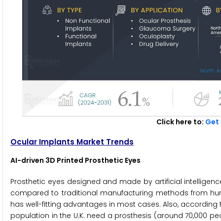
Click here to:
Get 
Ocular Implants Market Trends
AI-driven 3D Printed Prosthetic Eyes
Prosthetic eyes designed and made by artificial intellige
compared to traditional manufacturing methods from human 
has well-fitting advantages in most cases. Also, according 
population in the U.K. need a prosthesis (around 70,000 peo