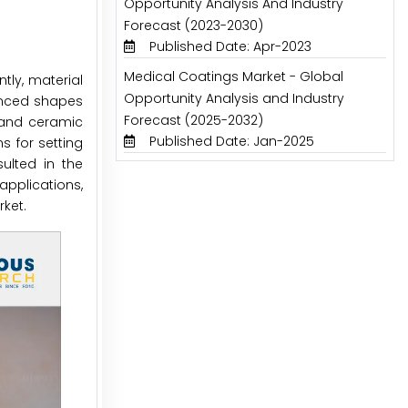
Opportunity Analysis And Industry
Forecast (2023-2030)
Published Date: Apr-2023
Medical Coatings Market - Global
tly, material
Opportunity Analysis and Industry
anced shapes
Forecast (2025-2032)
c and ceramic
Published Date: Jan-2025
s for setting
ulted in the
applications,
ket.