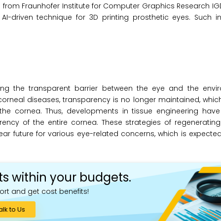
ers from Fraunhofer Institute for Computer Graphics Research 
AI-driven technique for 3D printing prosthetic eyes. Such i
aining the transparent barrier between the eye and the env
orneal diseases, transparency is no longer maintained, which
 the cornea. Thus, developments in tissue engineering hav
ency of the entire cornea. These strategies of regenerating
ear future for various eye-related concerns, which is expected
ts within your budgets.
ort and get cost benefits!
alk to Us