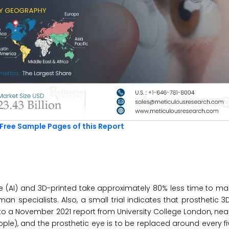
Free Sample Pages of this Report
nce (AI) and 3D-printed take approximately 80% less time to m
specialists. Also, a small trial indicates that prosthetic 3
to a November 2021 report from University College London, nearl
ple), and the prosthetic eye is to be replaced around every fi