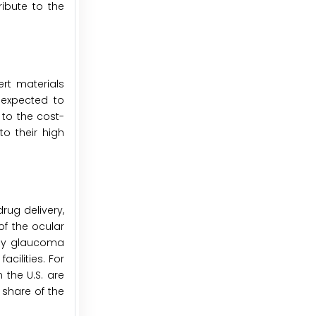
ibute to the
ert materials
 expected to
 to the cost-
to their high
rug delivery,
f the ocular
 by glaucoma
cilities. For
 the U.S. are
 share of the