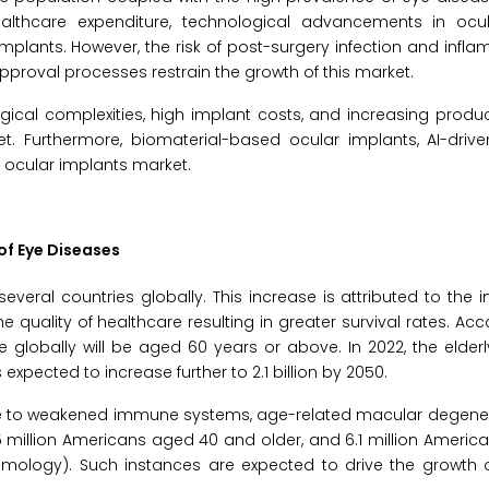
ealthcare expenditure, technological advancements in ocul
mplants. However, the risk of post-surgery infection and infla
approval processes restrain the growth of this market.
ogical complexities, high implant costs, and increasing produc
t. Furthermore, biomaterial-based ocular implants, AI-drive
e ocular implants market.
of Eye Diseases
eral countries globally. This increase is attributed to the in
e quality of healthcare resulting in greater survival rates. Acc
 globally will be aged 60 years or above. In 2022, the elder
s expected to increase further to 2.1 billion by 2050.
due to weakened immune systems, age-related macular degener
 million Americans aged 40 and older, and 6.1 million Ameri
mology). Such instances are expected to drive the growth o