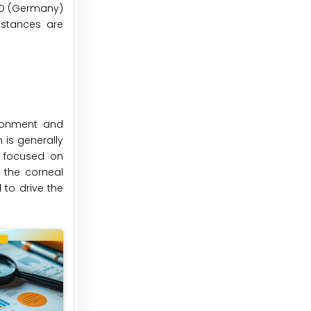
IGD (Germany)
nstances are
ironment and
 is generally
e focused on
 the corneal
 to drive the