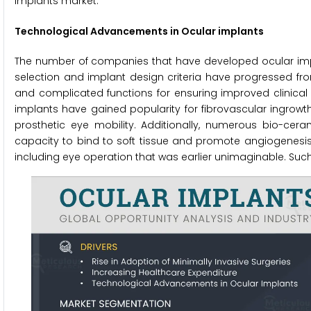
implants market.
Technological Advancements in Ocular implants
The number of companies that have developed ocular impla
selection and implant design criteria have progressed 
and complicated functions for ensuring improved clinical 
implants have gained popularity for fibrovascular ingrowt
prosthetic eye mobility. Additionally, numerous bio-ce
capacity to bind to soft tissue and promote angiogenesis,
including eye operation that was earlier unimaginable. Su