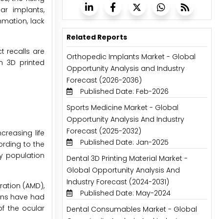
ar implants,
mmation, lack
Related Reports
t recalls are
Orthopedic Implants Market - Global
n 3D printed
Opportunity Analysis and Industry
Forecast (2026-2036)
Published Date: Feb-2026
Sports Medicine Market - Global
Opportunity Analysis And Industry
Forecast (2025-2032)
creasing life
Published Date: Jan-2025
ording to the
ly population
Dental 3D Printing Material Market -
Global Opportunity Analysis And
Industry Forecast (2024-2031)
ation (AMD),
Published Date: May-2024
cans have had
f the ocular
Dental Consumables Market - Global