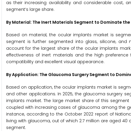
as their increasing availability and considerable cost, 
segment’s large share.
By Material: The Inert Materials Segment to Dominate the
Based on material, the ocular implants market is segment
segment is further segmented into glass, silicone, and 
account for the largest share of the ocular implants mark
effectiveness of inert materials and the high preference
compatibility and excellent visual appearance.
By Application: The Glaucoma Surgery Segment to Domina
Based on application, the ocular implants market is segme
and other applications. In 2025, the glaucoma surgery se
implants market. The large market share of this segment
coupled with increasing cases of glaucoma among the geria
instance, according to the October 2022 report of National
living with glaucoma, out of which 2.7 million are aged 40
segment.