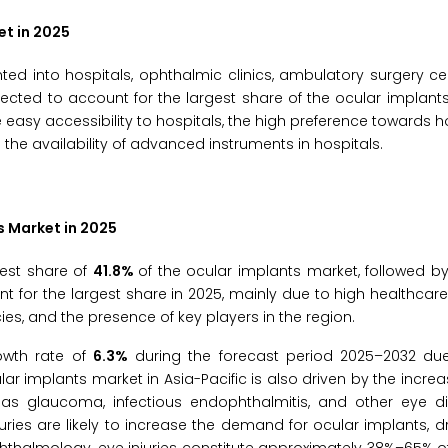
et in 2025
d into hospitals, ophthalmic clinics, ambulatory surgery ce
pected to account for the largest share of the ocular implant
 easy accessibility to hospitals, the high preference towards h
 the availability of advanced instruments in hospitals.
s Market in 2025
gest share of
41.8%
of the ocular implants market, followed 
unt for the largest share in 2025, mainly due to high healthcare
es, and the presence of key players in the region.
rowth rate of
6.3%
during the forecast period 2025–2032 du
 implants market in Asia-Pacific is also driven by the increas
 as glaucoma, infectious endophthalmitis, and other eye d
uries are likely to increase the demand for ocular implants, d