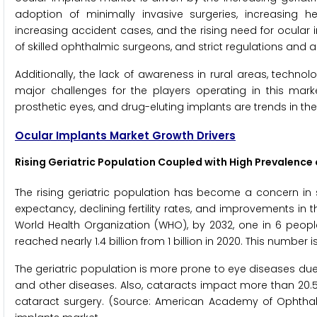
adoption of minimally invasive surgeries, increasing h
increasing accident cases, and the rising need for ocular i
of skilled ophthalmic surgeons, and strict regulations and 
Additionally, the lack of awareness in rural areas, technol
major challenges for the players operating in this marke
prosthetic eyes, and drug-eluting implants are trends in th
Ocular Implants Market Growth Drivers
Rising Geriatric Population Coupled with High Prevalence 
The rising geriatric population has become a concern in sev
expectancy, declining fertility rates, and improvements in th
World Health Organization (WHO), by 2032, one in 6 people
reached nearly 1.4 billion from 1 billion in 2020. This number i
The geriatric population is more prone to eye diseases 
and other diseases. Also, cataracts impact more than 20.5
cataract surgery. (Source: American Academy of Ophthal