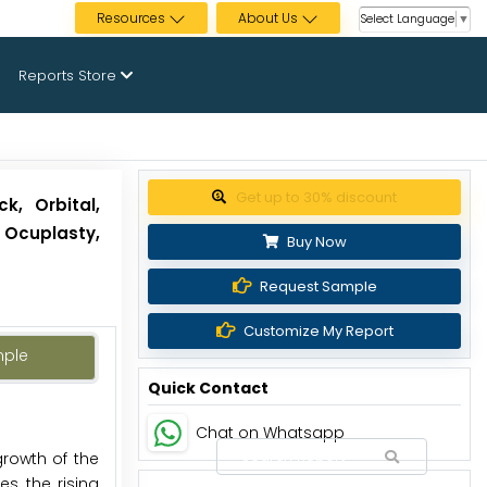
Resources
About Us
Select Language
▼
Reports Store
Get up to 30% discount
k, Orbital,
 Ocuplasty,
Buy Now
Request Sample
Customize My Report
mple
Quick Contact
Chat on Whatsapp
growth of the
s, the rising