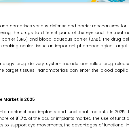
 and comprises various defense and barrier mechanisms for i
vering the drugs to different parts of the eye and the treatm
l barrier (BRB) and blood-aqueous barrier (BAB). The drug de
 in making ocular tissue an important pharmacological target 
nology drug delivery system include controlled drug releas
e target tissues. Nanomaterials can enter the blood capilla
e Market in 2025
to nonfunctional implants and functional implants. In 2025, t
share of
81.7%
of the ocular implants market. The use of functi
lants to support eye movements, the advantages of functional 