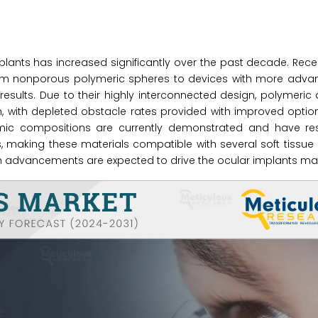
nts has increased significantly over the past decade. Recen
from nonporous polymeric spheres to devices with more adv
results. Due to their highly interconnected design, polymeri
h, with depleted obstacle rates provided with improved option
ramic compositions are currently demonstrated and have res
 making these materials compatible with several soft tissue 
ch advancements are expected to drive the ocular implants mar