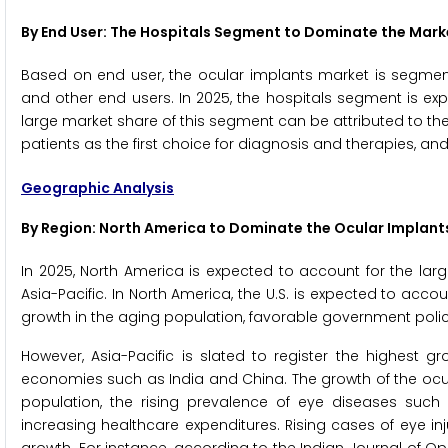
By End User: The Hospitals Segment to Dominate the Mark
Based on end user, the ocular implants market is segmente
and other end users. In 2025, the hospitals segment is ex
large market share of this segment can be attributed to the
patients as the first choice for diagnosis and therapies, and
Geographic Analysis
By Region: North America to Dominate the Ocular Implant
In 2025, North America is expected to account for the lar
Asia-Pacific. In North America, the U.S. is expected to acco
growth in the aging population, favorable government polici
However, Asia-Pacific is slated to register the highest g
economies such as India and China. The growth of the ocular
population, the rising prevalence of eye diseases such
increasing healthcare expenditures. Rising cases of eye inj