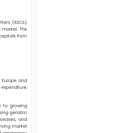
nters (ASCs),
s market. The
ospitals from
by Europe and
 expenditure,
e to growing
ing geriatric
iseases, and
riving market