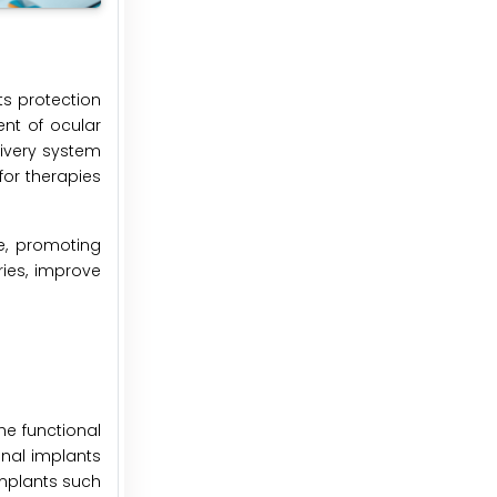
ts protection
ent of ocular
livery system
for therapies
e, promoting
ries, improve
he functional
onal implants
implants such