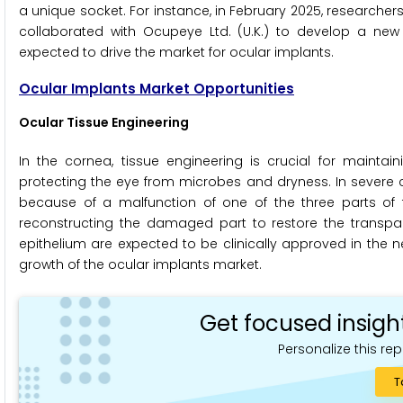
a unique socket. For instance, in February 2025, research
collaborated with Ocupeye Ltd. (U.K.) to develop a new 
expected to drive the market for ocular implants.
Ocular Implants Market Opportunities
Ocular Tissue Engineering
In the cornea, tissue engineering is crucial for maint
protecting the eye from microbes and dryness. In severe c
because of a malfunction of one of the three parts of
reconstructing the damaged part to restore the transpar
epithelium are expected to be clinically approved in the n
growth of the ocular implants market.
Get focused insigh
Personalize this rep
T