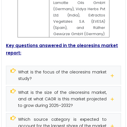
Lamotte Oils GmbH
(Germany), Vidya Herbs Pvt
Ltd. (India), Extractos
Vegetales S.A. (EVESA)
(Spain), and Rüther
Gewürze GmbH (Germany).
Key questions answered in the oleoresins market
report:
What is the focus of the oleoresins market
study?
What is the size of the oleoresins market,
and at what CAGR is this market projected
to grow during 2025–2032?
Which source category is expected to
account for the largest share of the market