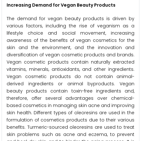
Increasing Demand for Vegan Beauty Products
The demand for vegan beauty products is driven by
various factors, including the rise of veganism as a
lifestyle choice and social movement, increasing
awareness of the benefits of vegan cosmetics for the
skin and the environment, and the innovation and
diversification of vegan cosmetic products and brands.
Vegan cosmetic products contain naturally extracted
vitamins, minerals, antioxidants, and other ingredients.
Vegan cosmetic products do not contain animal-
derived ingredients or animal byproducts. Vegan
beauty products contain toxin-free ingredients and,
therefore, offer several advantages over chemical-
based cosmetics in managing skin acne and improving
skin health. Different types of oleoresins are used in the
formulation of cosmetics products due to their various
benefits. Turmeric-sourced oleoresins are used to treat
skin problems such as acne and eczema, to prevent