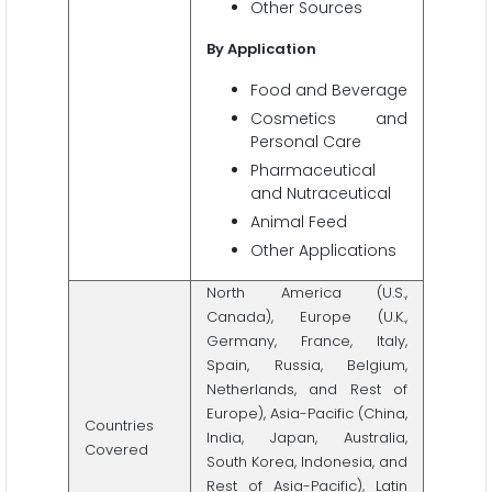
Other Sources
By
Application
Food and Beverage
Cosmetics and
Personal Care
Pharmaceutical
and Nutraceutical
Animal Feed
Other Applications
North America (U.S.,
Canada), Europe (U.K.,
Germany, France, Italy,
Spain, Russia, Belgium,
Netherlands, and Rest of
Europe), Asia-Pacific (China,
Countries
India, Japan, Australia,
Covered
South Korea, Indonesia, and
Rest of Asia-Pacific), Latin