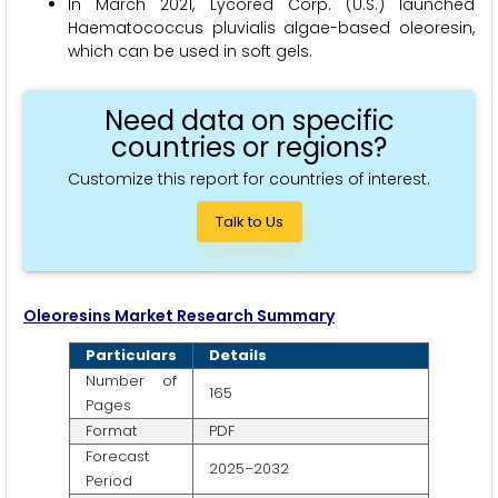
In March 2021, Lycored Corp. (U.S.) launched
Haematococcus pluvialis algae-based oleoresin,
which can be used in soft gels.
Need data on specific
countries or regions?
Customize this report for countries of interest.
Talk to Us
Oleoresins Market Research Summary
Particulars
Details
Number of
165
Pages
Format
PDF
Forecast
2025–2032
Period