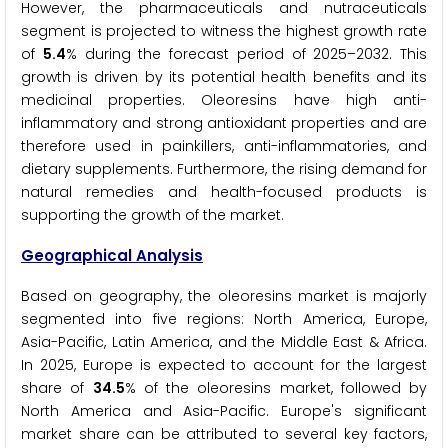
However, the pharmaceuticals and nutraceuticals
segment is projected to witness the highest growth rate
of
5.4
% during the forecast period of 2025–2032. This
growth is driven by its potential health benefits and its
medicinal properties. Oleoresins have high anti-
inflammatory and strong antioxidant properties and are
therefore used in painkillers, anti-inflammatories, and
dietary supplements. Furthermore, the rising demand for
natural remedies and health-focused products is
supporting the growth of the market.
Geographical Analysis
Based on geography, the oleoresins market is majorly
segmented into five regions: North America, Europe,
Asia-Pacific, Latin America, and the Middle East & Africa.
In 2025, Europe is expected to account for the largest
share of
34.5
% of the oleoresins market, followed by
North America and Asia-Pacific. Europe's significant
market share can be attributed to several key factors,