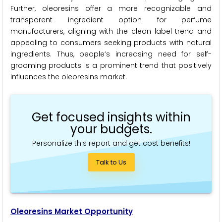
Further, oleoresins offer a more recognizable and
transparent ingredient option for perfume
manufacturers, aligning with the clean label trend and
appealing to consumers seeking products with natural
ingredients. Thus, people’s increasing need for self-
grooming products is a prominent trend that positively
influences the oleoresins market.
Get focused insights within
your budgets.
Personalize this report and get cost benefits!
Talk to Us
Oleoresins Market Opportunity