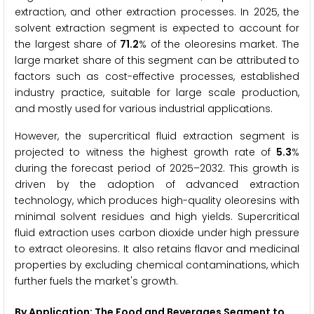
extraction, and other extraction processes. In 2025, the
solvent extraction segment is expected to account for
the largest share of
71.2
% of the oleoresins market. The
large market share of this segment can be attributed to
factors such as cost-effective processes, established
industry practice, suitable for large scale production,
and mostly used for various industrial applications.
However, the supercritical fluid extraction segment is
projected to witness the highest growth rate of
5.3
%
during the forecast period of 2025–2032. This growth is
driven by the adoption of advanced extraction
technology, which produces high-quality oleoresins with
minimal solvent residues and high yields. Supercritical
fluid extraction uses carbon dioxide under high pressure
to extract oleoresins. It also retains flavor and medicinal
properties by excluding chemical contaminations, which
further fuels the market's growth.
By Application: The Food and Beverages Segment to