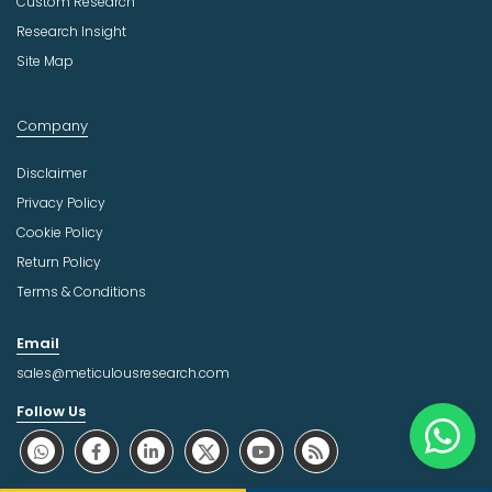
Custom Research
Research Insight
Site Map
Company
Disclaimer
Privacy Policy
Cookie Policy
Return Policy
Terms & Conditions
Email
sales@meticulousresearch.com
Follow Us