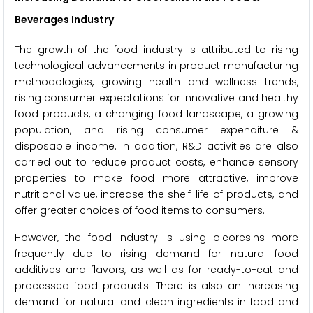
Beverages Industry
The growth of the food industry is attributed to rising
technological advancements in product manufacturing
methodologies, growing health and wellness trends,
rising consumer expectations for innovative and healthy
food products, a changing food landscape, a growing
population, and rising consumer expenditure &
disposable income. In addition, R&D activities are also
carried out to reduce product costs, enhance sensory
properties to make food more attractive, improve
nutritional value, increase the shelf-life of products, and
offer greater choices of food items to consumers.
However, the food industry is using oleoresins more
frequently due to rising demand for natural food
additives and flavors, as well as for ready-to-eat and
processed food products. There is also an increasing
demand for natural and clean ingredients in food and