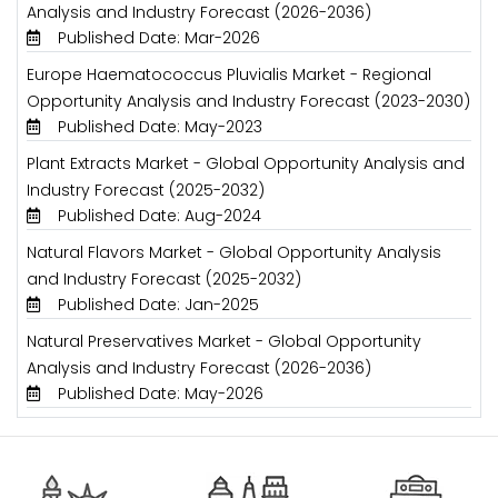
Analysis and Industry Forecast (2026-2036)
Published Date: Mar-2026
Europe Haematococcus Pluvialis Market - Regional
Opportunity Analysis and Industry Forecast (2023-2030)
Published Date: May-2023
Plant Extracts Market - Global Opportunity Analysis and
Industry Forecast (2025-2032)
Published Date: Aug-2024
Natural Flavors Market - Global Opportunity Analysis
and Industry Forecast (2025-2032)
Published Date: Jan-2025
Natural Preservatives Market - Global Opportunity
Analysis and Industry Forecast (2026-2036)
Published Date: May-2026