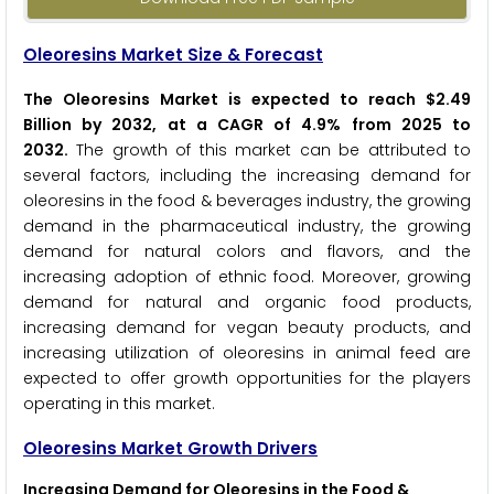
Oleoresins Market Size & Forecast
The Oleoresins Market is expected to reach $2.49
Billion by 2032, at a CAGR of 4.9% from 2025 to
2032
.
The growth of this market can be attributed to
several factors, including the increasing demand for
oleoresins in the food & beverages industry, the growing
demand in the pharmaceutical industry, the growing
demand for natural colors and flavors, and the
increasing adoption of ethnic food. Moreover, growing
demand for natural and organic food products,
increasing demand for vegan beauty products, and
increasing utilization of oleoresins in animal feed are
expected to offer growth opportunities for the players
operating in this market.
Oleoresins Market Growth Drivers
Increasing Demand for Oleoresins in the Food &