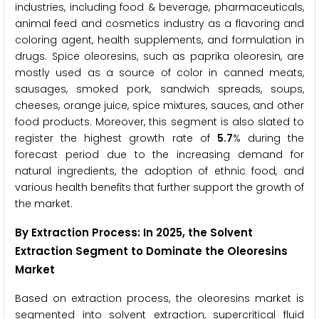
industries, including food & beverage, pharmaceuticals,
animal feed and cosmetics industry as a flavoring and
coloring agent, health supplements, and formulation in
drugs. Spice oleoresins, such as paprika oleoresin, are
mostly used as a source of color in canned meats,
sausages, smoked pork, sandwich spreads, soups,
cheeses, orange juice, spice mixtures, sauces, and other
food products. Moreover, this segment is also slated to
register the highest growth rate of
5.7
% during the
forecast period due to the increasing demand for
natural ingredients, the adoption of ethnic food, and
various health benefits that further support the growth of
the market.
By Extraction Process: In 2025, the Solvent
Extraction Segment to Dominate the Oleoresins
Market
Based on extraction process, the oleoresins market is
segmented into solvent extraction, supercritical fluid