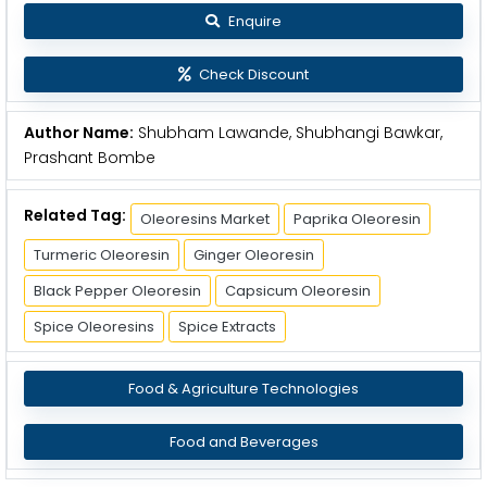
Enquire
Check Discount
Author Name:
Shubham Lawande, Shubhangi Bawkar,
Prashant Bombe
Related Tag:
Oleoresins Market
Paprika Oleoresin
Turmeric Oleoresin
Ginger Oleoresin
Black Pepper Oleoresin
Capsicum Oleoresin
Spice Oleoresins
Spice Extracts
Food & Agriculture Technologies
Food and Beverages