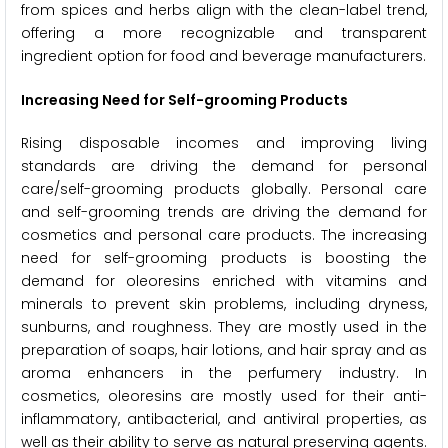
from spices and herbs align with the clean-label trend,
offering a more recognizable and transparent
ingredient option for food and beverage manufacturers.
Increasing Need for Self-grooming Products
Rising disposable incomes and improving living
standards are driving the demand for personal
care/self-grooming products globally. Personal care
and self-grooming trends are driving the demand for
cosmetics and personal care products. The increasing
need for self-grooming products is boosting the
demand for oleoresins enriched with vitamins and
minerals to prevent skin problems, including dryness,
sunburns, and roughness. They are mostly used in the
preparation of soaps, hair lotions, and hair spray and as
aroma enhancers in the perfumery industry. In
cosmetics, oleoresins are mostly used for their anti-
inflammatory, antibacterial, and antiviral properties, as
well as their ability to serve as natural preserving agents.