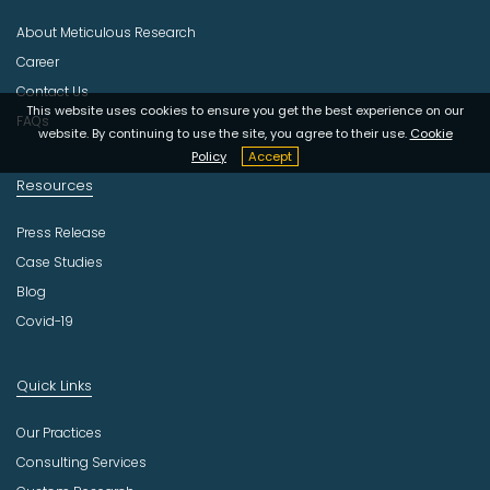
s
About Meticulous Research
t
r
Career
y
Contact Us
This website uses cookies to ensure you get the best experience on our
FAQs
website. By continuing to use the site, you agree to their use.
Cookie
Policy
Accept
Resources
Press Release
Case Studies
Blog
Covid-19
Quick Links
Our Practices
Consulting Services