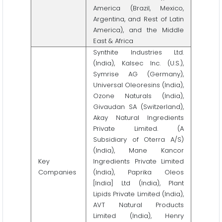
America (Brazil, Mexico,
Argentina, and Rest of Latin
America), and the Middle
East & Africa
Synthite Industries Ltd.
(India), Kalsec Inc. (U.S.),
Symrise AG (Germany),
Universal Oleoresins (India),
Ozone Naturals (India),
Givaudan SA (Switzerland),
Akay Natural Ingredients
Private Limited. (A
Subsidiary of Oterra A/S)
(India), Mane Kancor
Key
Ingredients Private Limited
Companies
(India), Paprika Oleos
[India] Ltd (India), Plant
Lipids Private Limited (India),
AVT Natural Products
Limited (India), Henry