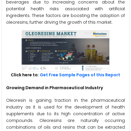
beverages due to increasing concerns about the
potential health risks associated with artificial
ingredients. These factors are boosting the adoption of
oleoresins, further driving the growth of this market.
Click here to:
Get Free Sample Pages of this Report
Growing Demand in Pharmaceutical Industry
Oleoresin is gaining traction in the pharmaceutical
industry as it is used for the development of health
supplements due to its high concentration of active
compounds. Oleoresins are naturally occurring
combinations of oils and resins that can be extracted