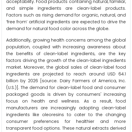
acceptability. Food products containing natural, familiar,
and simple ingredients are clean-label products.
Factors such as rising demand for organic, natural, and
‘free from’ artificial ingredients are expected to drive the
demand for natural food color across the globe.
Additionally, growing health concerns among the global
population, coupled with increasing awareness about
the benefits of clean-label ingredients, are the key
factors driving the growth of the clean-label ingredients
market. Moreover, the global sales of clean-label food
ingredients are projected to reach around USD 64.1
billion by 2026 [source: Dairy Farmers of America, Inc.
(U.S.)]. The demand for clean-label food and consumer
packaged goods is driven by consumers' increasing
focus on health and wellness. As a result, food
manufacturers are increasingly adopting clean-label
ingredients like oleoresins to cater to the changing
consumer preferences for healthier and more
transparent food options. These natural extracts derived