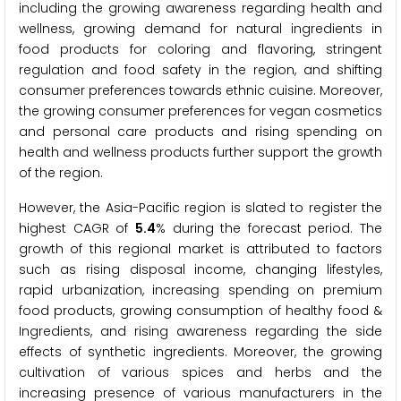
including the growing awareness regarding health and
wellness, growing demand for natural ingredients in
food products for coloring and flavoring, stringent
regulation and food safety in the region, and shifting
consumer preferences towards ethnic cuisine. Moreover,
the growing consumer preferences for vegan cosmetics
and personal care products and rising spending on
health and wellness products further support the growth
of the region.
However, the Asia-Pacific region is slated to register the
highest CAGR of
5.4
% during the forecast period. The
growth of this regional market is attributed to factors
such as rising disposal income, changing lifestyles,
rapid urbanization, increasing spending on premium
food products, growing consumption of healthy food &
Ingredients, and rising awareness regarding the side
effects of synthetic ingredients. Moreover, the growing
cultivation of various spices and herbs and the
increasing presence of various manufacturers in the