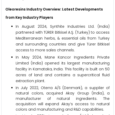
Oleoresins Industry Overview: Latest Developments
from Key Industry Players
In August 2024, Synthite Industries Ltd. (India)
partnered with TÜRER Bitkisel A.Ş. (Turkey) to access
Mediterranean herbs, & essential oils from Turkey
and surrounding countries and give Türer Bitkisel
access to more sales channels.
In May 2024, Mane Kancor Ingredients Private
Limited (India) opened its largest manufacturing
facility in Karnataka, India. This facility is built on 50
acres of land and contains a supercritical fluid
extraction plant.
In July 2022, Oterra A/S (Denmark), a supplier of
natural colors, acquired Akay Group (India), a
manufacturer of natural ingredients. The
acquisition will expand Akay’s access to natural
colors and manufacturing and R&D capabilities.