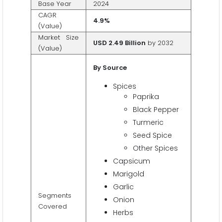
Base Year
2024
CAGR
4.9%
(Value)
Market Size
USD 2.49 Billion
by 2032
(Value)
By Source
Spices
Paprika
Black Pepper
Turmeric
Seed Spice
Other Spices
Capsicum
Marigold
Garlic
Segments
Onion
Covered
Herbs