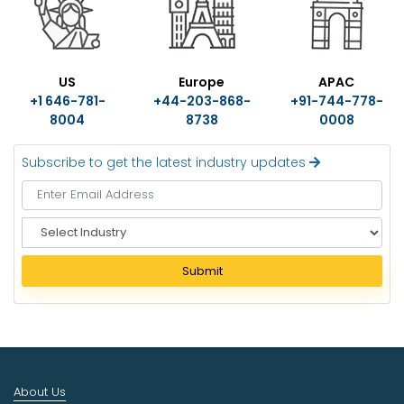
US
Europe
APAC
+1 646-781-
+44-203-868-
+91-744-778-
8004
8738
0008
Subscribe to get the latest industry updates
S
e
l
Submit
e
c
t
I
n
d
About Us
u