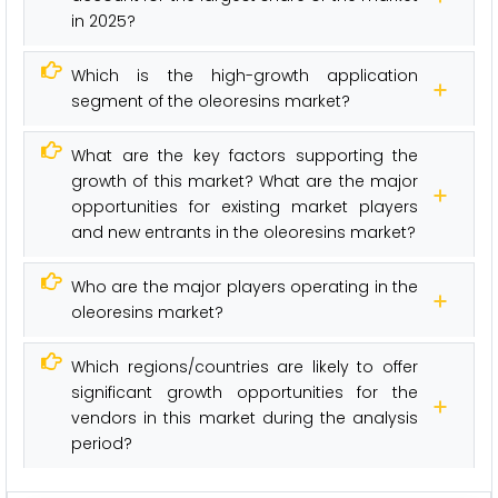
in 2025?
Which is the high-growth application
segment of the oleoresins market?
What are the key factors supporting the
growth of this market? What are the major
opportunities for existing market players
and new entrants in the oleoresins market?
Who are the major players operating in the
oleoresins market?
Which regions/countries are likely to offer
significant growth opportunities for the
vendors in this market during the analysis
period?