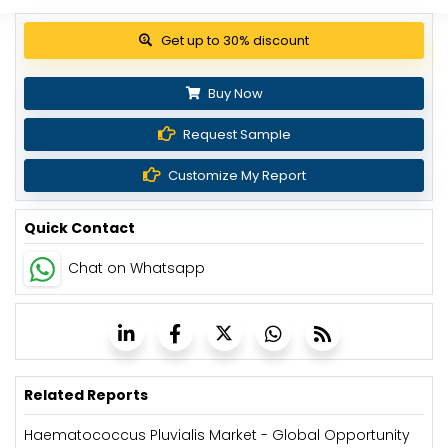
Get up to 30% discount
Buy Now
Request Sample
Customize My Report
Quick Contact
Chat on Whatsapp
Related Reports
Haematococcus Pluvialis Market - Global Opportunity