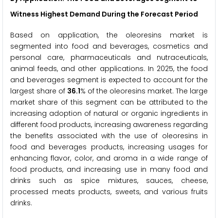
Witness Highest Demand During the Forecast Period
Based on application, the oleoresins market is
segmented into food and beverages, cosmetics and
personal care, pharmaceuticals and nutraceuticals,
animal feeds, and other applications. In 2025, the food
and beverages segment is expected to account for the
largest share of
36.1
% of the oleoresins market. The large
market share of this segment can be attributed to the
increasing adoption of natural or organic ingredients in
different food products, increasing awareness regarding
the benefits associated with the use of oleoresins in
food and beverages products, increasing usages for
enhancing flavor, color, and aroma in a wide range of
food products, and increasing use in many food and
drinks such as spice mixtures, sauces, cheese,
processed meats products, sweets, and various fruits
drinks.