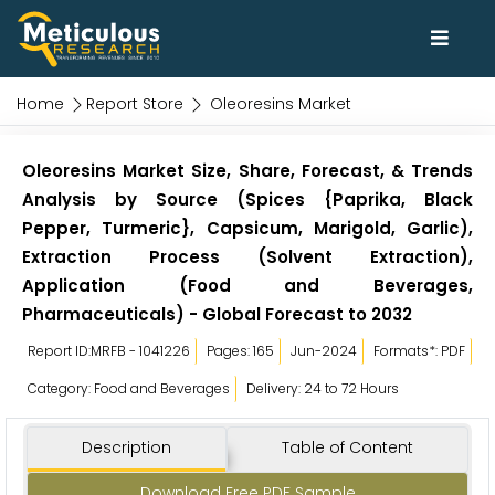
Home
Report Store
Oleoresins Market
Oleoresins Market Size, Share, Forecast, & Trends
Analysis by Source (Spices {Paprika, Black
Pepper, Turmeric}, Capsicum, Marigold, Garlic),
Extraction Process (Solvent Extraction),
Application (Food and Beverages,
Pharmaceuticals) - Global Forecast to 2032
Report ID:MRFB - 1041226
Pages: 165
Jun-2024
Formats*: PDF
Category: Food and Beverages
Delivery: 24 to 72 Hours
Description
Table of Content
Download Free PDF Sample