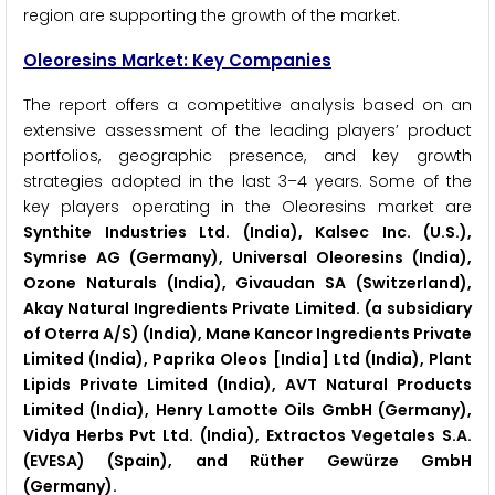
region are supporting the growth of the market.
Oleoresins Market: Key Companies
The report offers a competitive analysis based on an
extensive assessment of the leading players’ product
portfolios, geographic presence, and key growth
strategies adopted in the last 3–4 years. Some of the
key players operating in the Oleoresins market are
Synthite Industries Ltd. (India), Kalsec Inc. (U.S.),
Symrise AG (Germany), Universal Oleoresins (India),
Ozone Naturals (India), Givaudan SA (Switzerland),
Akay Natural Ingredients Private Limited. (a subsidiary
of Oterra A/S) (India), Mane Kancor Ingredients Private
Limited (India), Paprika Oleos [India] Ltd (India), Plant
Lipids Private Limited (India), AVT Natural Products
Limited (India), Henry Lamotte Oils GmbH (Germany),
Vidya Herbs Pvt Ltd. (India), Extractos Vegetales S.A.
(EVESA) (Spain), and Rüther Gewürze GmbH
(Germany).