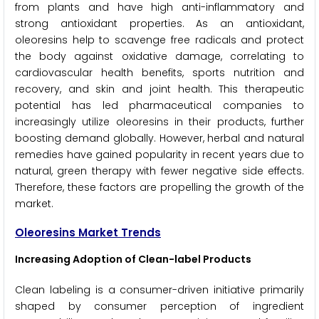
from plants and have high anti-inflammatory and
strong antioxidant properties. As an antioxidant,
oleoresins help to scavenge free radicals and protect
the body against oxidative damage, correlating to
cardiovascular health benefits, sports nutrition and
recovery, and skin and joint health. This therapeutic
potential has led pharmaceutical companies to
increasingly utilize oleoresins in their products, further
boosting demand globally. However, herbal and natural
remedies have gained popularity in recent years due to
natural, green therapy with fewer negative side effects.
Therefore, these factors are propelling the growth of the
market.
Oleoresins Market Trends
Increasing Adoption of Clean-label Products
Clean labeling is a consumer-driven initiative primarily
shaped by consumer perception of ingredient