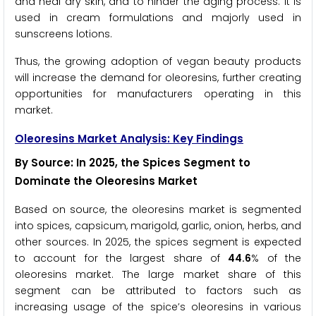
and heal dry skin, and to hinder the aging process. It is
used in cream formulations and majorly used in
sunscreens lotions.
Thus, the growing adoption of vegan beauty products
will increase the demand for oleoresins, further creating
opportunities for manufacturers operating in this
market.
Oleoresins Market Analysis: Key Findings
By Source: In 2025, the Spices Segment to
Dominate the Oleoresins Market
Based on source, the oleoresins market is segmented
into spices, capsicum, marigold, garlic, onion, herbs, and
other sources. In 2025, the spices segment is expected
to account for the largest share of
44.6
% of the
oleoresins market. The large market share of this
segment can be attributed to factors such as
increasing usage of the spice’s oleoresins in various