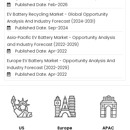
Published Date: Feb-2026
EV Battery Recycling Market - Global Opportunity
Analysis And Industry Forecast (2024-2031)
Published Date: Sep-2024
Asia-Pacific EV Battery Market - Opportunity Analysis
and Industry Forecast (2022-2029)
Published Date: Apr-2022
Europe EV Battery Market - Opportunity Analysis And
Industry Forecast (2022-2029)
Published Date: Apr-2022
US
Europe
APAC