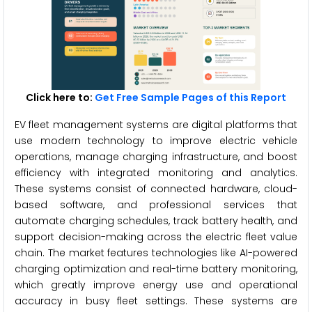
Click here to:
Get Free Sample Pages of this Report
EV fleet management systems are digital platforms that
use modern technology to improve electric vehicle
operations, manage charging infrastructure, and boost
efficiency with integrated monitoring and analytics.
These systems consist of connected hardware, cloud-
based software, and professional services that
automate charging schedules, track battery health, and
support decision-making across the electric fleet value
chain. The market features technologies like AI-powered
charging optimization and real-time battery monitoring,
which greatly improve energy use and operational
accuracy in busy fleet settings. These systems are