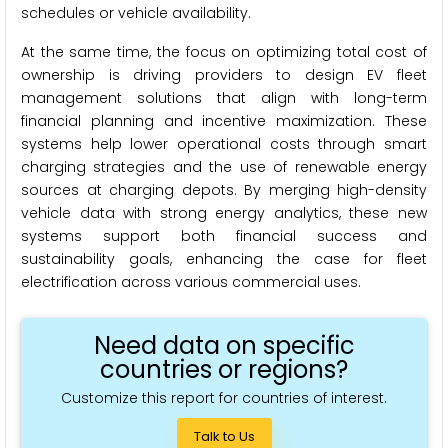
schedules or vehicle availability.
At the same time, the focus on optimizing total cost of
ownership is driving providers to design EV fleet
management solutions that align with long-term
financial planning and incentive maximization. These
systems help lower operational costs through smart
charging strategies and the use of renewable energy
sources at charging depots. By merging high-density
vehicle data with strong energy analytics, these new
systems support both financial success and
sustainability goals, enhancing the case for fleet
electrification across various commercial uses.
Need data on specific
countries or regions?
Customize this report for countries of interest.
Talk to Us