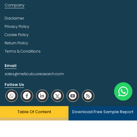
Company
Disclaimer
Privacy Policy
Cookie Policy
Return Policy
Terms & Conditions
Email
sales@meticulousresearch.com
Follow Us
About Trust Online
Table Of Content
Download Free Sample Report