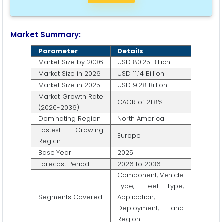
Market Summary:
Parameter
Details
Market Size by 2036
USD 80.25 Billion
Market Size in 2026
USD 11.14 Billion
Market Size in 2025
USD 9.28 Billion
Market Growth Rate
CAGR of 21.8%
(2026-2036)
Dominating Region
North America
Fastest Growing
Europe
Region
Base Year
2025
Forecast Period
2026 to 2036
Component, Vehicle
Type, Fleet Type,
Segments Covered
Application,
Deployment, and
Region