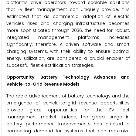
platforms drive operators toward scalable solutions
that EV fleet management can uniquely provide. It is
estimated that as commercial adoption of electric
vehicles rises and charging infrastructure becomes
more sophisticated through 2036, the need for robust,
integrated management platforms increases
significantly; therefore, AI-driven software and smart
charging systems, with their ability to ensure optimal
energy utilization, are considered a crucial enabler of
successful fleet electrification strategies.
Opportunity: Battery Technology Advances and
Vehicle-to-Grid Revenue Models
The rapid advancement of battery technology and the
emergence of vehicle-to-grid revenue opportunities
provide great opportunities for the EV fleet
management market. Indeed, the global surge in
battery performance improvements has created a
compelling demand for systems that can maximize