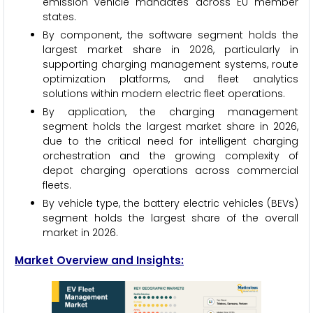
emission vehicle mandates across EU member
states.
By component, the software segment holds the
largest market share in 2026, particularly in
supporting charging management systems, route
optimization platforms, and fleet analytics
solutions within modern electric fleet operations.
By application, the charging management
segment holds the largest market share in 2026,
due to the critical need for intelligent charging
orchestration and the growing complexity of
depot charging operations across commercial
fleets.
By vehicle type, the battery electric vehicles (BEVs)
segment holds the largest share of the overall
market in 2026.
Market Overview and Insights: