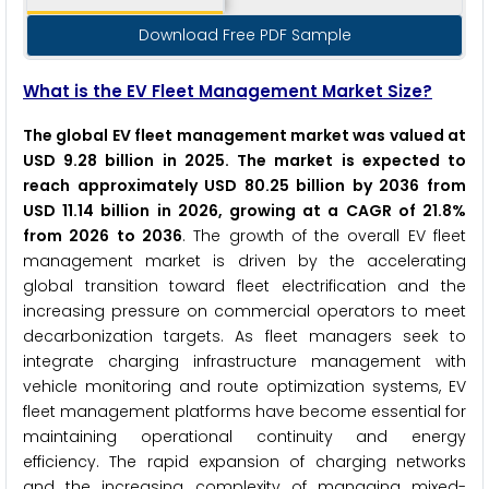
Download Free PDF Sample
What is the EV Fleet Management Market Size?
The global EV fleet management market was valued at
USD 9.28 billion in 2025. The market is expected to
reach approximately USD 80.25 billion by 2036 from
USD 11.14 billion in 2026, growing at a CAGR of 21.8%
from 2026 to 2036
. The growth of the overall EV fleet
management market is driven by the accelerating
global transition toward fleet electrification and the
increasing pressure on commercial operators to meet
decarbonization targets. As fleet managers seek to
integrate charging infrastructure management with
vehicle monitoring and route optimization systems, EV
fleet management platforms have become essential for
maintaining operational continuity and energy
efficiency. The rapid expansion of charging networks
and the increasing complexity of managing mixed-