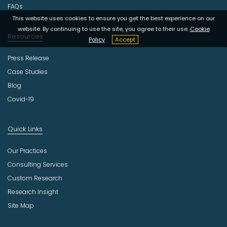
FAQs
This website uses cookies to ensure you get the best experience on our
website. By continuing to use the site, you agree to their use.
Cookie
Resources
Policy
Accept
Press Release
Case Studies
Blog
Covid-19
Quick Links
Our Practices
Consulting Services
Custom Research
Research Insight
Site Map