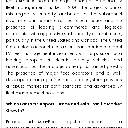
North America holds the largest share of the global EV
fleet management market in 2026. The largest share of
this region is primarily attributed to the substantial
investments in commercial fleet electrification and the
presence of leading e-commerce and logistics
companies with aggressive sustainability commitments,
particularly in the United States and Canada. The United
States alone accounts for a significant portion of global
EV fleet management investment, with its position as a
leading adopter of electric delivery vehicles and
advanced fleet technologies driving sustained growth.
The presence of major fleet operators and a well-
developed charging infrastructure ecosystem provides
a robust market for both standard and advanced EV
fleet management solutions.
Which Factors Support Europe and Asia-Pacific Market
Growth?
Europe and Asia-Pacific together account for a