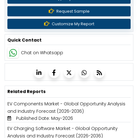
Request Sample
Customize My Report
Quick Contact
Chat on Whatsapp
Related Reports
EV Components Market - Global Opportunity Analysis
and Industry Forecast (2026-2036)
Published Date: May-2026
EV Charging Software Market - Global Opportunity
Analysis and Industry Forecast (2026-2036)