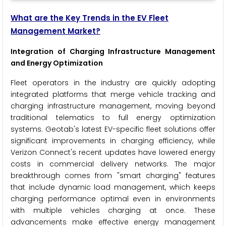
What are the Key Trends in the EV Fleet
Management Market?
Integration of Charging Infrastructure Management
and Energy Optimization
Fleet operators in the industry are quickly adopting
integrated platforms that merge vehicle tracking and
charging infrastructure management, moving beyond
traditional telematics to full energy optimization
systems. Geotab's latest EV-specific fleet solutions offer
significant improvements in charging efficiency, while
Verizon Connect's recent updates have lowered energy
costs in commercial delivery networks. The major
breakthrough comes from "smart charging" features
that include dynamic load management, which keeps
charging performance optimal even in environments
with multiple vehicles charging at once. These
advancements make effective energy management