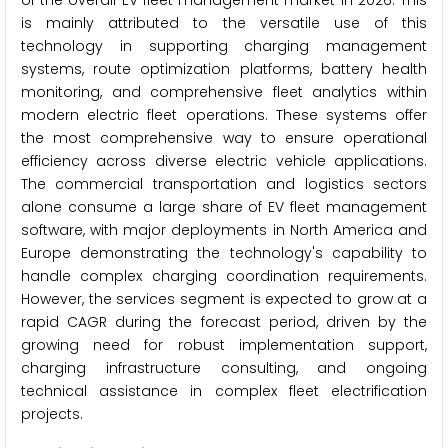
of the overall EV fleet management market in 2026. This
is mainly attributed to the versatile use of this
technology in supporting charging management
systems, route optimization platforms, battery health
monitoring, and comprehensive fleet analytics within
modern electric fleet operations. These systems offer
the most comprehensive way to ensure operational
efficiency across diverse electric vehicle applications.
The commercial transportation and logistics sectors
alone consume a large share of EV fleet management
software, with major deployments in North America and
Europe demonstrating the technology's capability to
handle complex charging coordination requirements.
However, the services segment is expected to grow at a
rapid CAGR during the forecast period, driven by the
growing need for robust implementation support,
charging infrastructure consulting, and ongoing
technical assistance in complex fleet electrification
projects.