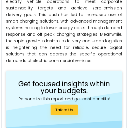
electrify vehicle operations to meet corporate
sustainability targets and achieve zero-emission
delivery goals. This push has led to increased use of
smart charging solutions, with advanced management
systems helping to lower energy costs through demand
response and off-peak charging strategies. Meanwhile,
the rapid growth in last-mile delivery and urban logistics
is heightening the need for reliable, secure digital
solutions that can address the specific operational
demands of electric commercial vehicles.
Get focused insights within
your budgets.
Personalize this report and get cost benefits!
Talk to Us