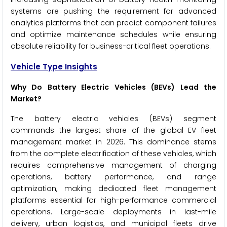
systems are pushing the requirement for advanced
analytics platforms that can predict component failures
and optimize maintenance schedules while ensuring
absolute reliability for business-critical fleet operations.
Vehicle Type Insights
Why Do Battery Electric Vehicles (BEVs) Lead the
Market?
The battery electric vehicles (BEVs) segment
commands the largest share of the global EV fleet
management market in 2026. This dominance stems
from the complete electrification of these vehicles, which
requires comprehensive management of charging
operations, battery performance, and range
optimization, making dedicated fleet management
platforms essential for high-performance commercial
operations. Large-scale deployments in last-mile
delivery, urban logistics, and municipal fleets drive