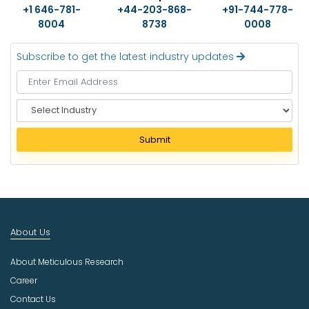
+1 646-781-
+44-203-868-
+91-744-778-
8004
8738
0008
Subscribe to get the latest industry updates
S
e
l
Submit
e
c
t
I
n
d
About Us
u
s
About Meticulous Research
t
r
Career
y
Contact Us