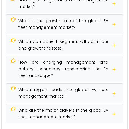
How big is the global EV fleet management
market?
What is the growth rate of the global EV
fleet management market?
Which component segment will dominate
and grow the fastest?
How are charging management and
battery technology transforming the EV
fleet landscape?
Which region leads the global EV fleet
management market?
Who are the major players in the global EV
fleet management market?