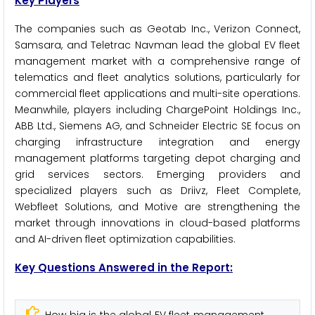
Key Players
The companies such as Geotab Inc., Verizon Connect,
Samsara, and Teletrac Navman lead the global EV fleet
management market with a comprehensive range of
telematics and fleet analytics solutions, particularly for
commercial fleet applications and multi-site operations.
Meanwhile, players including ChargePoint Holdings Inc.,
ABB Ltd., Siemens AG, and Schneider Electric SE focus on
charging infrastructure integration and energy
management platforms targeting depot charging and
grid services sectors. Emerging providers and
specialized players such as Driivz, Fleet Complete,
Webfleet Solutions, and Motive are strengthening the
market through innovations in cloud-based platforms
and AI-driven fleet optimization capabilities.
Key Questions Answered in the Report: