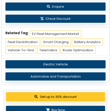
Enquire
Check Discount
Related Tag:
EV Fleet Management Market
Fleet Electrification
Smart Charging
Battery Analytics
Vehicle-To-Grid
Telematics
Route Optimization
Electric Vehicle
Automotive and Transportation
View Pricing Options
Buy Now