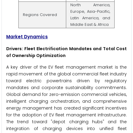
North America,
Europe, Asia-Pacific,
Regions Covered
Latin America, and
Middle East & Africa
Market Dynamics
Drivers: Fleet Electrification Mandates and Total Cost
of Ownership Optimization
A key driver of the EV fleet management market is the
rapid movement of the global commercial fleet industry
toward electric powertrains driven by regulatory
mandates and corporate sustainability commitments.
Global demand for zero-emission commercial vehicles,
intelligent charging orchestration, and comprehensive
energy management has created significant incentives
for the adoption of EV fleet management infrastructure.
The trend toward "depot charging hubs" and the
integration of charging devices into unified fleet