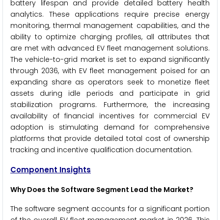
battery lifespan and provide detailed battery health
analytics. These applications require precise energy
monitoring, thermal management capabilities, and the
ability to optimize charging profiles, all attributes that
are met with advanced EV fleet management solutions.
The vehicle-to-grid market is set to expand significantly
through 2036, with EV fleet management poised for an
expanding share as operators seek to monetize fleet
assets during idle periods and participate in grid
stabilization programs. Furthermore, the increasing
availability of financial incentives for commercial EV
adoption is stimulating demand for comprehensive
platforms that provide detailed total cost of ownership
tracking and incentive qualification documentation.
Component Insights
Why Does the Software Segment Lead the Market?
The software segment accounts for a significant portion