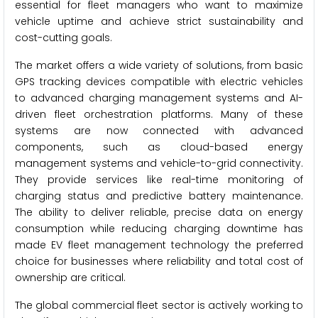
essential for fleet managers who want to maximize
vehicle uptime and achieve strict sustainability and
cost-cutting goals.
The market offers a wide variety of solutions, from basic
GPS tracking devices compatible with electric vehicles
to advanced charging management systems and AI-
driven fleet orchestration platforms. Many of these
systems are now connected with advanced
components, such as cloud-based energy
management systems and vehicle-to-grid connectivity.
They provide services like real-time monitoring of
charging status and predictive battery maintenance.
The ability to deliver reliable, precise data on energy
consumption while reducing charging downtime has
made EV fleet management technology the preferred
choice for businesses where reliability and total cost of
ownership are critical.
The global commercial fleet sector is actively working to