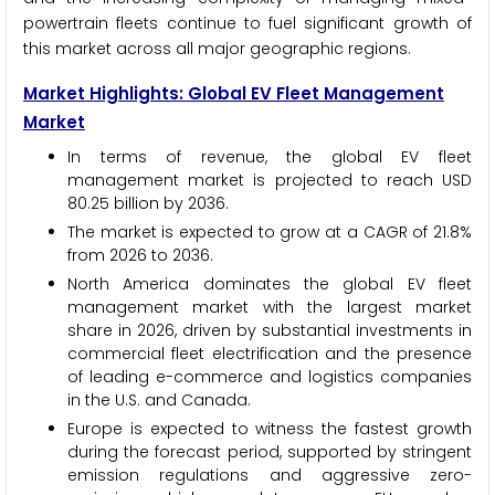
powertrain fleets continue to fuel significant growth of
this market across all major geographic regions.
Market Highlights: Global EV Fleet Management
Market
In terms of revenue, the global EV fleet
management market is projected to reach USD
80.25 billion by 2036.
The market is expected to grow at a CAGR of 21.8%
from 2026 to 2036.
North America dominates the global EV fleet
management market with the largest market
share in 2026, driven by substantial investments in
commercial fleet electrification and the presence
of leading e-commerce and logistics companies
in the U.S. and Canada.
Europe is expected to witness the fastest growth
during the forecast period, supported by stringent
emission regulations and aggressive zero-