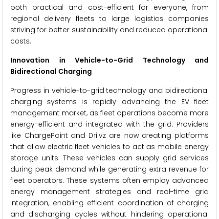
both practical and cost-efficient for everyone, from
regional delivery fleets to large logistics companies
striving for better sustainability and reduced operational
costs.
Innovation in Vehicle-to-Grid Technology and
Bidirectional Charging
Progress in vehicle-to-grid technology and bidirectional
charging systems is rapidly advancing the EV fleet
management market, as fleet operations become more
energy-efficient and integrated with the grid. Providers
like ChargePoint and Driivz are now creating platforms
that allow electric fleet vehicles to act as mobile energy
storage units. These vehicles can supply grid services
during peak demand while generating extra revenue for
fleet operators. These systems often employ advanced
energy management strategies and real-time grid
integration, enabling efficient coordination of charging
and discharging cycles without hindering operational