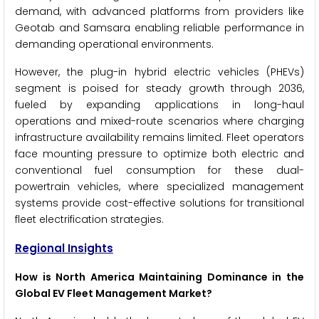
demand, with advanced platforms from providers like
Geotab and Samsara enabling reliable performance in
demanding operational environments.
However, the plug-in hybrid electric vehicles (PHEVs)
segment is poised for steady growth through 2036,
fueled by expanding applications in long-haul
operations and mixed-route scenarios where charging
infrastructure availability remains limited. Fleet operators
face mounting pressure to optimize both electric and
conventional fuel consumption for these dual-
powertrain vehicles, where specialized management
systems provide cost-effective solutions for transitional
fleet electrification strategies.
Regional Insights
How is North America Maintaining Dominance in the
Global EV Fleet Management Market?