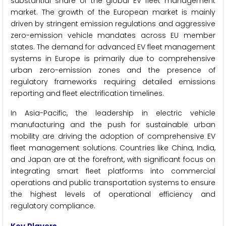
substantial share of the global EV fleet management
market. The growth of the European market is mainly
driven by stringent emission regulations and aggressive
zero-emission vehicle mandates across EU member
states. The demand for advanced EV fleet management
systems in Europe is primarily due to comprehensive
urban zero-emission zones and the presence of
regulatory frameworks requiring detailed emissions
reporting and fleet electrification timelines.
In Asia-Pacific, the leadership in electric vehicle
manufacturing and the push for sustainable urban
mobility are driving the adoption of comprehensive EV
fleet management solutions. Countries like China, India,
and Japan are at the forefront, with significant focus on
integrating smart fleet platforms into commercial
operations and public transportation systems to ensure
the highest levels of operational efficiency and
regulatory compliance.