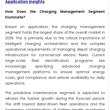
Application Insights
How Does the Charging Management Segment
Dominate?
Based on application, the charging management
segment holds the largest share of the overall market in
2026. This is primarily due to the critical importance of
intelligent charging orchestration and the complex
operational requirements of managing depot charging
infrastructure for commercial electric fleets. Current
large-scale fleet electrification programs are
increasingly specifying advanced charging
management platforms to ensure optimal energy
costs, grid compliance, and vehicle availability for daily
operations.
The predictive maintenance segment is expected to
witness the fastest growth during the forecast period.
The shift toward data-driven fleet operations and the
increasing sophistication of battery health monitoring