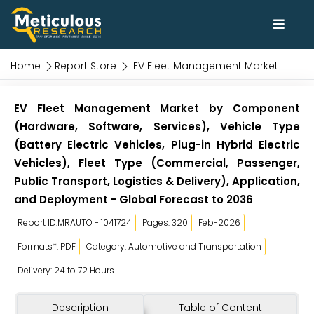
Home
Report Store
EV Fleet Management Market
EV Fleet Management Market by Component
(Hardware, Software, Services), Vehicle Type
(Battery Electric Vehicles, Plug-in Hybrid Electric
Vehicles), Fleet Type (Commercial, Passenger,
Public Transport, Logistics & Delivery), Application,
and Deployment - Global Forecast to 2036
Report ID:MRAUTO - 1041724
Pages: 320
Feb-2026
Formats*: PDF
Category: Automotive and Transportation
Delivery: 24 to 72 Hours
Description
Table of Content