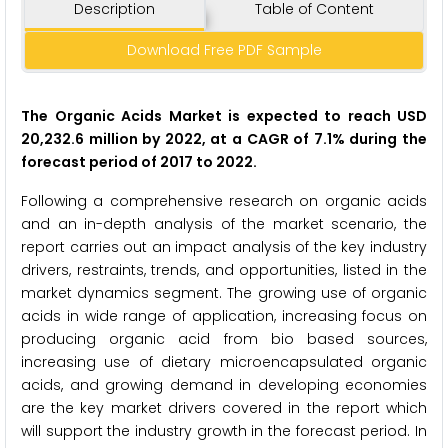
Description
Table of Content
Download Free PDF Sample
The Organic Acids Market is expected to reach USD
20,232.6 million by 2022, at a CAGR of 7.1% during the
forecast period of 2017 to 2022.
Following a comprehensive research on organic acids
and an in-depth analysis of the market scenario, the
report carries out an impact analysis of the key industry
drivers, restraints, trends, and opportunities, listed in the
market dynamics segment. The growing use of organic
acids in wide range of application, increasing focus on
producing organic acid from bio based sources,
increasing use of dietary microencapsulated organic
acids, and growing demand in developing economies
are the key market drivers covered in the report which
will support the industry growth in the forecast period. In