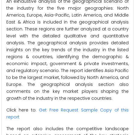
An exhaustive analysis of the geographical scenario of
the industry for the five major geographies: North
America, Europe, Asia-Pacific, Latin America, and Middle
East & Africa is included in the geographical analysis
section. These regions are further analyzed at a country
level with the detailed qualitative and quantitative
analysis. The geographical analysis provides detailed
insights on the key trends of the industry in the listed
regions & countries, identifying the demographic &
economic impact, government & private investments,
and regulatory scenario. The report identifies Asia Pacific
to be the largest market, followed by North America, and
Europe. The geographical analysis section also
comments on the key market players shaping the
growth of the industry in the respective countries.
Click here to:
Get Free Request Sample Copy of this
report
The report also includes the competitive landscape