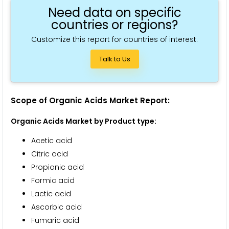
Need data on specific
countries or regions?
Customize this report for countries of interest.
Talk to Us
Scope of Organic Acids Market Report:
Organic Acids Market by Product type:
Acetic acid
Citric acid
Propionic acid
Formic acid
Lactic acid
Ascorbic acid
Fumaric acid