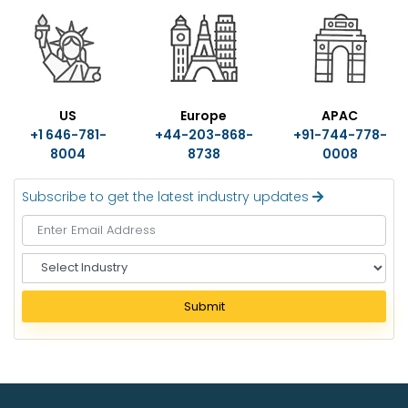
US
Europe
APAC
+1 646-781-
+44-203-868-
+91-744-778-
8004
8738
0008
Subscribe to get the latest industry updates
S
e
l
Submit
e
c
t
I
n