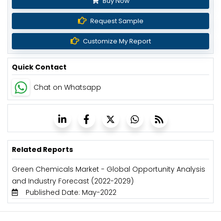
Buy Now
Request Sample
Customize My Report
Quick Contact
Chat on Whatsapp
Related Reports
Green Chemicals Market - Global Opportunity Analysis
and Industry Forecast (2022-2029)
Published Date: May-2022