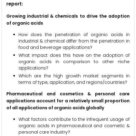
report:
Growing industrial & chemicals to drive the adoption
of organic acids
How does the penetration of organic acids in
industrial & chemical differ from the penetration in
food and beverage applications?
What impact does this have on the adoption of
organic acids in comparison to other niche
applications?
Which are the high growth market segments in
terms of type, application, and regions/countries?
Pharmaceutical and cosmetics & personal care
applications account for a relatively small proportion
of all applications of organic acids globally
What factors contribute to the infrequent usage of
organic acids in pharmaceutical and cosmetic &
personal care industry?