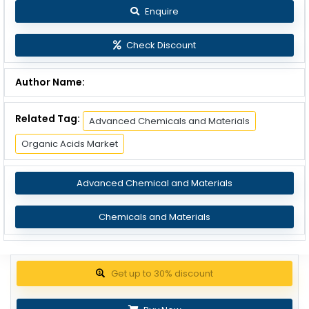
Enquire
Check Discount
Author Name:
Related Tag:
Advanced Chemicals and Materials
Organic Acids Market
Advanced Chemical and Materials
Chemicals and Materials
Get up to 30% discount