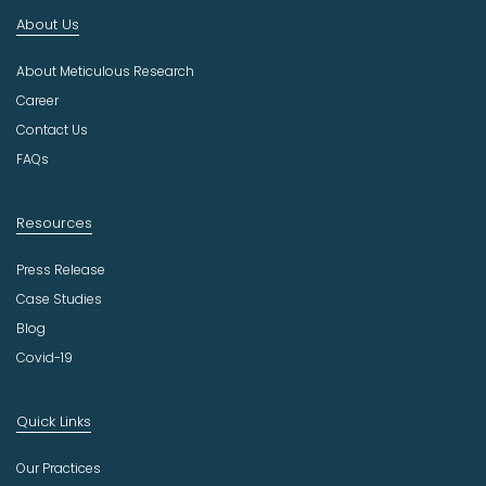
d
About Us
u
s
About Meticulous Research
t
r
Career
y
Contact Us
FAQs
Resources
Press Release
Case Studies
Blog
Covid-19
Quick Links
Our Practices