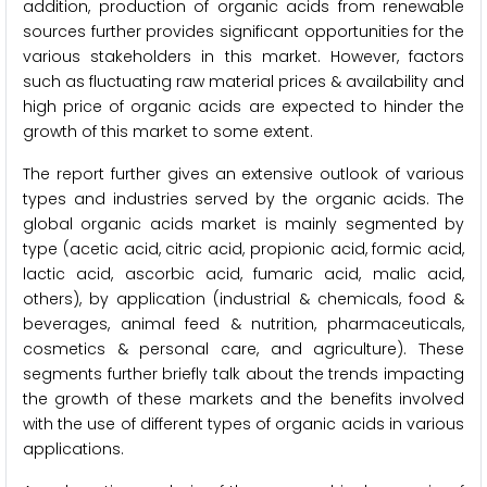
addition, production of organic acids from renewable
sources further provides significant opportunities for the
various stakeholders in this market. However, factors
such as fluctuating raw material prices & availability and
high price of organic acids are expected to hinder the
growth of this market to some extent.
The report further gives an extensive outlook of various
types and industries served by the organic acids. The
global organic acids market is mainly segmented by
type (acetic acid, citric acid, propionic acid, formic acid,
lactic acid, ascorbic acid, fumaric acid, malic acid,
others), by application (industrial & chemicals, food &
beverages, animal feed & nutrition, pharmaceuticals,
cosmetics & personal care, and agriculture). These
segments further briefly talk about the trends impacting
the growth of these markets and the benefits involved
with the use of different types of organic acids in various
applications.