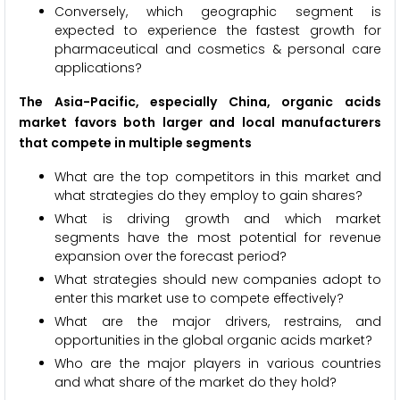
Conversely, which geographic segment is
expected to experience the fastest growth for
pharmaceutical and cosmetics & personal care
applications?
The Asia-Pacific, especially China, organic acids
market favors both larger and local manufacturers
that compete in multiple segments
What are the top competitors in this market and
what strategies do they employ to gain shares?
What is driving growth and which market
segments have the most potential for revenue
expansion over the forecast period?
What strategies should new companies adopt to
enter this market use to compete effectively?
What are the major drivers, restrains, and
opportunities in the global organic acids market?
Who are the major players in various countries
and what share of the market do they hold?