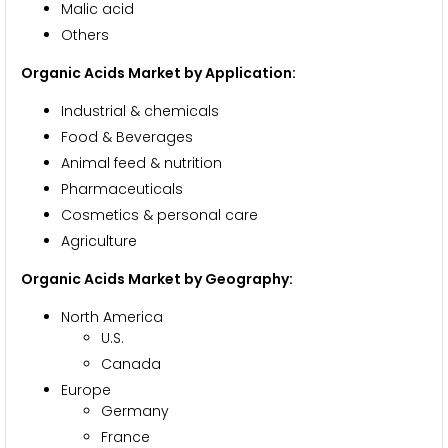
Malic acid
Others
Organic Acids Market by Application:
Industrial & chemicals
Food & Beverages
Animal feed & nutrition
Pharmaceuticals
Cosmetics & personal care
Agriculture
Organic Acids Market by Geography:
North America
U.S.
Canada
Europe
Germany
France