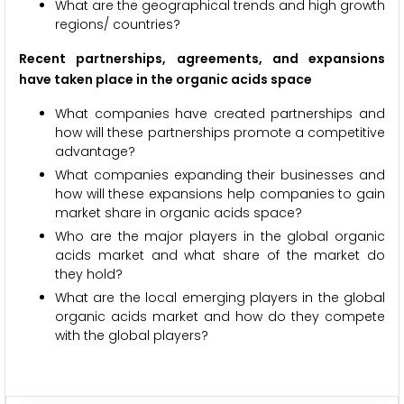
What are the geographical trends and high growth
regions/ countries?
Recent partnerships, agreements, and expansions
have taken place in the organic acids space
What companies have created partnerships and
how will these partnerships promote a competitive
advantage?
What companies expanding their businesses and
how will these expansions help companies to gain
market share in organic acids space?
Who are the major players in the global organic
acids market and what share of the market do
they hold?
What are the local emerging players in the global
organic acids market and how do they compete
with the global players?