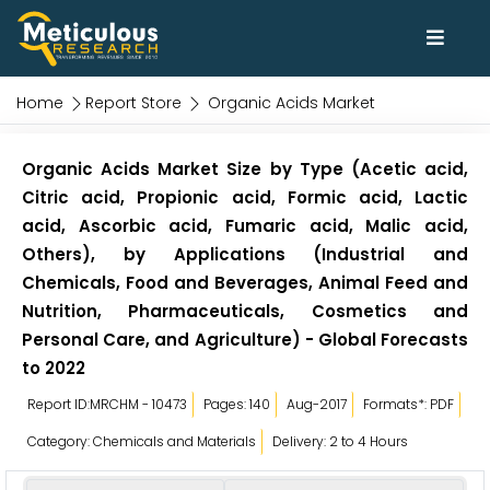
Home
Report Store
Organic Acids Market
Organic Acids Market Size by Type (Acetic acid,
Citric acid, Propionic acid, Formic acid, Lactic
acid, Ascorbic acid, Fumaric acid, Malic acid,
Others), by Applications (Industrial and
Chemicals, Food and Beverages, Animal Feed and
Nutrition, Pharmaceuticals, Cosmetics and
Personal Care, and Agriculture) - Global Forecasts
to 2022
Report ID:MRCHM - 10473
Pages: 140
Aug-2017
Formats*: PDF
Category: Chemicals and Materials
Delivery: 2 to 4 Hours