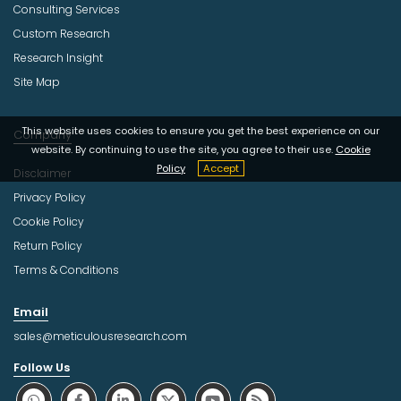
Consulting Services
Custom Research
Research Insight
Site Map
This website uses cookies to ensure you get the best experience on our
Company
website. By continuing to use the site, you agree to their use.
Cookie
Policy
Accept
Disclaimer
Privacy Policy
Cookie Policy
Return Policy
Terms & Conditions
Email
sales@meticulousresearch.com
Follow Us