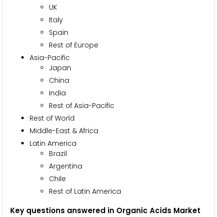
UK
Italy
Spain
Rest of Europe
Asia-Pacific
Japan
China
India
Rest of Asia-Pacific
Rest of World
Middle-East & Africa
Latin America
Brazil
Argentina
Chile
Rest of Latin America
Key questions answered in Organic Acids Market