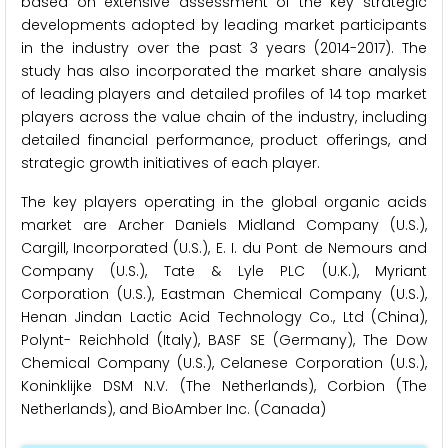
based on extensive assessment of the key strategic
developments adopted by leading market participants
in the industry over the past 3 years (2014-2017). The
study has also incorporated the market share analysis
of leading players and detailed profiles of 14 top market
players across the value chain of the industry, including
detailed financial performance, product offerings, and
strategic growth initiatives of each player.
The key players operating in the global organic acids
market are Archer Daniels Midland Company (U.S.),
Cargill, Incorporated (U.S.), E. I. du Pont de Nemours and
Company (U.S.), Tate & Lyle PLC (U.K.), Myriant
Corporation (U.S.), Eastman Chemical Company (U.S.),
Henan Jindan Lactic Acid Technology Co., Ltd (China),
Polynt- Reichhold (Italy), BASF SE (Germany), The Dow
Chemical Company (U.S.), Celanese Corporation (U.S.),
Koninklijke DSM N.V. (The Netherlands), Corbion (The
Netherlands), and BioAmber Inc. (Canada)