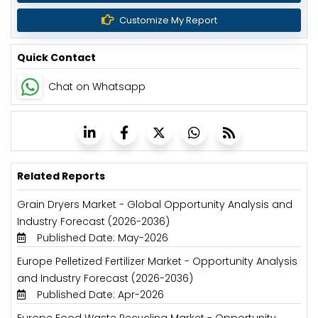
Customize My Report
Quick Contact
Chat on Whatsapp
Related Reports
Grain Dryers Market - Global Opportunity Analysis and
Industry Forecast (2026-2036)
Published Date: May-2026
Europe Pelletized Fertilizer Market - Opportunity Analysis
and Industry Forecast (2026-2036)
Published Date: Apr-2026