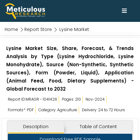
Home
Report Store
Lysine Market
Lysine Market Size, Share, Forecast, & Trends
Analysis by Type (Lysine Hydrochloride, Lysine
Monohydrate), Source (Non-Synthetic, Synthetic
Sources), Form (Powder, Liquid), Application
(Animal Feed, Food, Dietary Supplements) -
Global Forecast to 2032
Report ID:MRAGR - 1041426
Pages: 210
Nov-2024
Formats*: PDF
Category: Agriculture
Delivery: 24 to 72 Hours
Description
Table of Content
Download Free PDF Sample