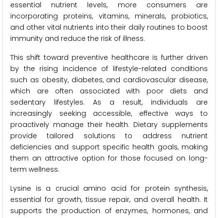
essential nutrient levels, more consumers are
incorporating proteins, vitamins, minerals, probiotics,
and other vital nutrients into their daily routines to boost
immunity and reduce the risk of illness.
This shift toward preventive healthcare is further driven
by the rising incidence of lifestyle-related conditions
such as obesity, diabetes, and cardiovascular disease,
which are often associated with poor diets and
sedentary lifestyles. As a result, individuals are
increasingly seeking accessible, effective ways to
proactively manage their health. Dietary supplements
provide tailored solutions to address nutrient
deficiencies and support specific health goals, making
them an attractive option for those focused on long-
term wellness.
Lysine is a crucial amino acid for protein synthesis,
essential for growth, tissue repair, and overall health. It
supports the production of enzymes, hormones, and