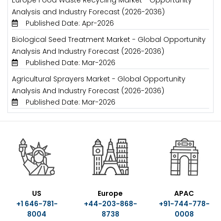
Europe Food Waste Recycling Market - Opportunity
Analysis and Industry Forecast (2026-2036)
Published Date: Apr-2026
Biological Seed Treatment Market - Global Opportunity
Analysis And Industry Forecast (2026-2036)
Published Date: Mar-2026
Agricultural Sprayers Market - Global Opportunity
Analysis And Industry Forecast (2026-2036)
Published Date: Mar-2026
US
Europe
APAC
+1 646-781-
+44-203-868-
+91-744-778-
8004
8738
0008