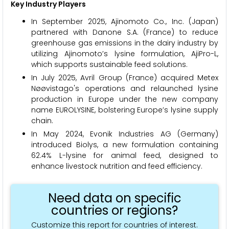
Key Industry Players
In September 2025, Ajinomoto Co., Inc. (Japan)
partnered with Danone S.A. (France) to reduce
greenhouse gas emissions in the dairy industry by
utilizing Ajinomoto’s lysine formulation, AjiPro-L,
which supports sustainable feed solutions.
In July 2025, Avril Group (France) acquired Metex
Nøøvistago's operations and relaunched lysine
production in Europe under the new company
name EUROLYSINE, bolstering Europe’s lysine supply
chain.
In May 2024, Evonik Industries AG (Germany)
introduced Biolys, a new formulation containing
62.4% L-lysine for animal feed, designed to
enhance livestock nutrition and feed efficiency.
Need data on specific
countries or regions?
Customize this report for countries of interest.