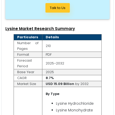
Talk to Us
Lysine Market Research Summary
Particulars
Details
Number of
210
Pages
Format
PDF
Forecast
2025–2032
Period
Base Year
2025
CAGR
8.7%
Market Size
USD 15.09 Billion
by 2032
By
Type
Lysine Hydrochloride
Lysine Monohydrate