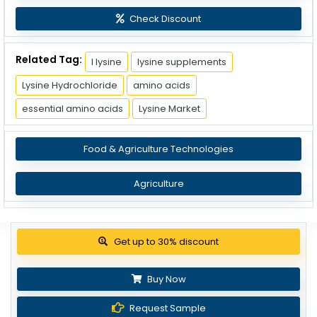
Check Discount
Related Tag:
l lysine
lysine supplements
Lysine Hydrochloride
amino acids
essential amino acids
Lysine Market
Food & Agriculture Technologies
Agriculture
Get up to 30% discount
Buy Now
Request Sample