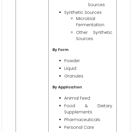
Sources
Synthetic Sources
Microbial
Fermentation
Other Synthetic
Sources
By
Form
Powder
Liquid
Granules
By Application
Animal Feed
Food & Dietary
Supplements
Pharmaceuticals
Personal Care