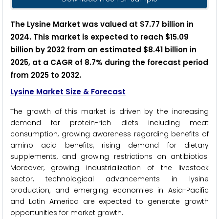
The Lysine Market was valued at $7.77 billion in
2024. This market is expected to reach $15.09
billion by 2032 from an estimated $8.41 billion in
2025, at a CAGR of 8.7% during the forecast period
from 2025 to 2032.
Lysine Market Size & Forecast
The growth of this market is driven by the increasing
demand for protein-rich diets including meat
consumption, growing awareness regarding benefits of
amino acid benefits, rising demand for dietary
supplements, and growing restrictions on antibiotics.
Moreover, growing industrialization of the livestock
sector, technological advancements in lysine
production, and emerging economies in Asia-Pacific
and Latin America are expected to generate growth
opportunities for market growth.