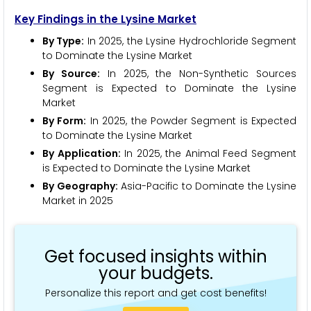
Key Findings in the Lysine Market
By Type:
In 2025, the Lysine Hydrochloride Segment
to Dominate the Lysine Market
By Source:
In 2025, the Non-Synthetic Sources
Segment is Expected to Dominate the Lysine
Market
By Form:
In 2025, the Powder Segment is Expected
to Dominate the Lysine Market
By Application:
In 2025, the Animal Feed Segment
is Expected to Dominate the Lysine Market
By Geography:
Asia-Pacific to Dominate the Lysine
Market in 2025
Get focused insights within
your budgets.
Personalize this report and get cost benefits!