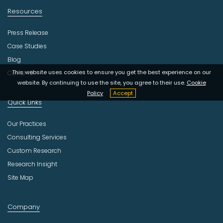
Resources
Press Release
Case Studies
Blog
This website uses cookies to ensure you get the best experience on our
Covid-19
website. By continuing to use the site, you agree to their use.
Cookie
Policy
Accept
Quick Links
Our Practices
Consulting Services
Custom Research
Research Insight
Site Map
Company