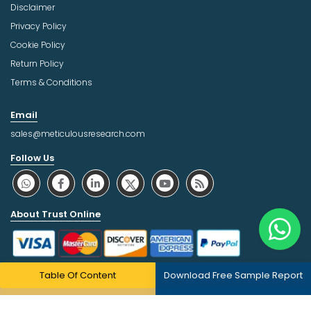
Disclaimer
Privacy Policy
Cookie Policy
Return Policy
Terms & Conditions
Email
sales@meticulousresearch.com
Follow Us
About Trust Online
Table Of Content
Download Free Sample Report
Copyright © 2026 | All Rights Reserved Meticulous Market
Research Pvt. Ltd.