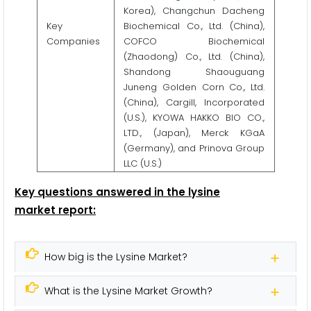
Korea), Changchun Dacheng
Key
Biochemical Co., Ltd. (China),
Companies
COFCO Biochemical
(Zhaodong) Co., Ltd. (China),
Shandong Shaouguang
Juneng Golden Corn Co., Ltd.
(China), Cargill, Incorporated
(U.S.), KYOWA HAKKO BIO CO.,
LTD., (Japan), Merck KGaA
(Germany), and Prinova Group
LLC (U.S.)
Key questions answered in the lysine
market report:
How big is the Lysine Market?
What is the Lysine Market Growth?