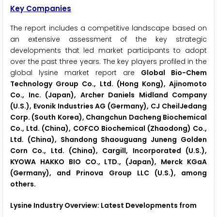
Key Companies
The report includes a competitive landscape based on
an extensive assessment of the key strategic
developments that led market participants to adopt
over the past three years. The key players profiled in the
global lysine market report are
Global Bio-Chem
Technology Group Co., Ltd. (Hong Kong), Ajinomoto
Co., Inc. (Japan), Archer Daniels Midland Company
(U.S.), Evonik Industries AG (Germany), CJ CheilJedang
Corp. (South Korea), Changchun Dacheng Biochemical
Co., Ltd. (China), COFCO Biochemical (Zhaodong) Co.,
Ltd. (China), Shandong Shaouguang Juneng Golden
Corn Co., Ltd. (China), Cargill, Incorporated (U.S.),
KYOWA HAKKO BIO CO., LTD., (Japan), Merck KGaA
(Germany), and Prinova Group LLC (U.S.), among
others.
Lysine Industry Overview: Latest Developments from