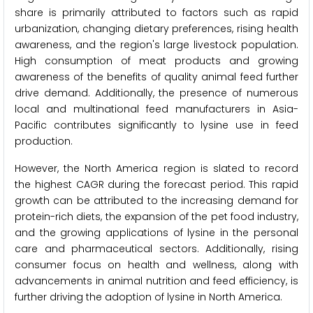
share is primarily attributed to factors such as rapid
urbanization, changing dietary preferences, rising health
awareness, and the region's large livestock population.
High consumption of meat products and growing
awareness of the benefits of quality animal feed further
drive demand. Additionally, the presence of numerous
local and multinational feed manufacturers in Asia-
Pacific contributes significantly to lysine use in feed
production.
However, the North America region is slated to record
the highest CAGR during the forecast period. This rapid
growth can be attributed to the increasing demand for
protein-rich diets, the expansion of the pet food industry,
and the growing applications of lysine in the personal
care and pharmaceutical sectors. Additionally, rising
consumer focus on health and wellness, along with
advancements in animal nutrition and feed efficiency, is
further driving the adoption of lysine in North America.