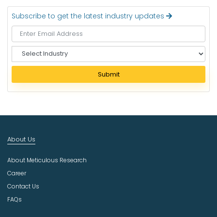
Subscribe to get the latest industry updates
S
e
l
Submit
e
c
t
I
n
d
About Us
u
s
About Meticulous Research
t
r
Career
y
Contact Us
FAQs