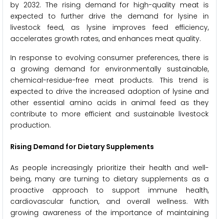
by 2032. The rising demand for high-quality meat is
expected to further drive the demand for lysine in
livestock feed, as lysine improves feed efficiency,
accelerates growth rates, and enhances meat quality.
In response to evolving consumer preferences, there is
a growing demand for environmentally sustainable,
chemical-residue-free meat products. This trend is
expected to drive the increased adoption of lysine and
other essential amino acids in animal feed as they
contribute to more efficient and sustainable livestock
production.
Rising Demand for Dietary Supplements
As people increasingly prioritize their health and well-
being, many are turning to dietary supplements as a
proactive approach to support immune health,
cardiovascular function, and overall wellness. With
growing awareness of the importance of maintaining