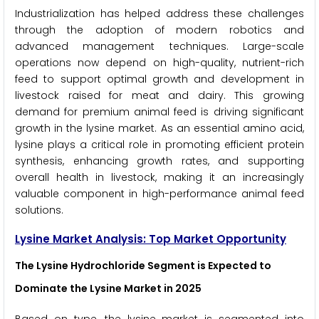
Industrialization has helped address these challenges
through the adoption of modern robotics and
advanced management techniques. Large-scale
operations now depend on high-quality, nutrient-rich
feed to support optimal growth and development in
livestock raised for meat and dairy. This growing
demand for premium animal feed is driving significant
growth in the lysine market. As an essential amino acid,
lysine plays a critical role in promoting efficient protein
synthesis, enhancing growth rates, and supporting
overall health in livestock, making it an increasingly
valuable component in high-performance animal feed
solutions.
Lysine Market Analysis: Top Market Opportunity
The Lysine Hydrochloride Segment is Expected to
Dominate the Lysine Market in 2025