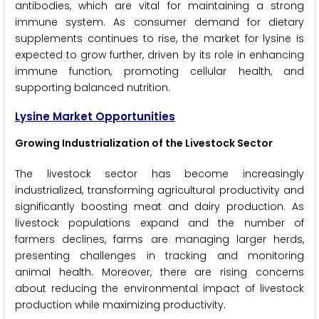
antibodies, which are vital for maintaining a strong
immune system. As consumer demand for dietary
supplements continues to rise, the market for lysine is
expected to grow further, driven by its role in enhancing
immune function, promoting cellular health, and
supporting balanced nutrition.
Lysine Market Opportunities
Growing Industrialization of the Livestock Sector
The livestock sector has become increasingly
industrialized, transforming agricultural productivity and
significantly boosting meat and dairy production. As
livestock populations expand and the number of
farmers declines, farms are managing larger herds,
presenting challenges in tracking and monitoring
animal health. Moreover, there are rising concerns
about reducing the environmental impact of livestock
production while maximizing productivity.