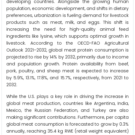
developing countries. Alongside the growing human
population, economic development, and shifts in dietary
preferences, urbanization is fueling demand for livestock
products such as meat, milk, and eggs. This shift is
increasing the need for high-quality animal feed
ingredients like lysine, which supports optimal growth in
livestock. According to the OECD-FAO Agricultural
Outlook 2021–2032, global meat protein consumption is
projected to rise by 14% by 2032, primarily due to income
and population growth. Protein availability from beef,
pork, poultry, and sheep meat is expected to increase
by 5.9%, 13.1%, 17.8%, and 15.7%, respectively, from 2021 to
2032.
While the U.S. plays a key role in driving the increase in
global meat production, countries like Argentina, India,
Mexico, the Russian Federation, and Turkey are also
making significant contributions. Furthermore, per capita
global meat consumption is forecasted to grow by 0.3%
annually, reaching 35.4 kg RWE (retail weight equivalent)