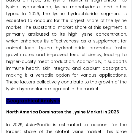
Based on type, the lysine market is segmented into
lysine hydrochloride, lysine monohydrate, and other
types. In 2025, the lysine hydrochloride segment is
expected to account for the largest share of the lysine
market. The substantial market share of this segment is
primarily attributed to its high lysine concentration,
which enhances its effectiveness as a supplement for
animal feed. Lysine hydrochloride promotes faster
growth rates and improved feed efficiency, leading to
higher-quality meat production. Additionally, it supports
immune health, skin integrity, and calcium absorption,
making it a versatile option for various applications.
These factors collectively contribute to the growth of the
lysine hydrochloride segment in the market.
Geographical Analysis
North America Dominates the Lysine Market in 2025
In 2025, Asia-Pacific is estimated to account for the
largest share of the global lysine market. This large