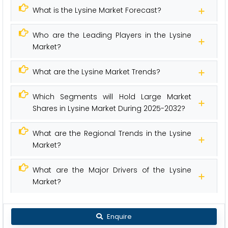
What is the Lysine Market Forecast?
Who are the Leading Players in the Lysine
Market?
What are the Lysine Market Trends?
Which Segments will Hold Large Market
Shares in Lysine Market During 2025-2032?
What are the Regional Trends in the Lysine
Market?
What are the Major Drivers of the Lysine
Market?
Enquire