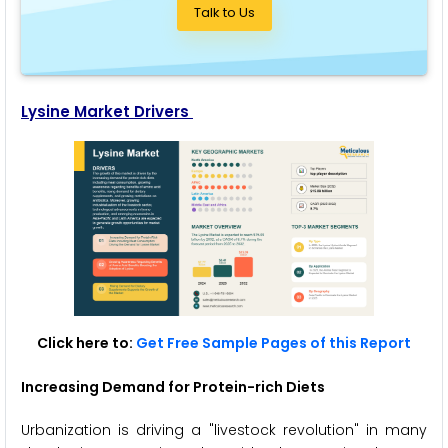
Talk to Us
Lysine Market Drivers
Click here to:
Get Free Sample Pages of this Report
Increasing Demand for Protein-rich Diets
Urbanization is driving a "livestock revolution" in many