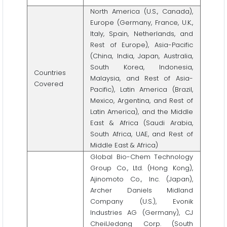
North America (U.S., Canada),
Europe (Germany, France, U.K.,
Italy, Spain, Netherlands, and
Rest of Europe), Asia-Pacific
(China, India, Japan, Australia,
South Korea, Indonesia,
Countries
Malaysia, and Rest of Asia-
Covered
Pacific), Latin America (Brazil,
Mexico, Argentina, and Rest of
Latin America), and the Middle
East & Africa (Saudi Arabia,
South Africa, UAE, and Rest of
Middle East & Africa)
Global Bio-Chem Technology
Group Co., Ltd. (Hong Kong),
Ajinomoto Co., Inc. (Japan),
Archer Daniels Midland
Company (U.S.), Evonik
Industries AG (Germany), CJ
CheilJedang Corp. (South