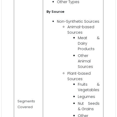
Other Types
By Source
Non-Synthetic Sources
Animal-based
Sources
Meat &
Dairy
Products
Other
Animal
Sources
Plant-based
Sources
Fruits &
Vegetables
Legumes
Segments
Nut Seeds
Covered
& Grains
Other