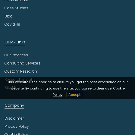
Case Studies
Blog
Covid-19
Quick Links
Our Practices
Consulting Services
Custom Research
Research Insight
This website uses cookies to ensure you get the best experience on our
Site Map
website. By continuing to use the site, you agree to their use.
Cookie
Policy
Accept
Company
Disclaimer
Privacy Policy
Cookie Policy