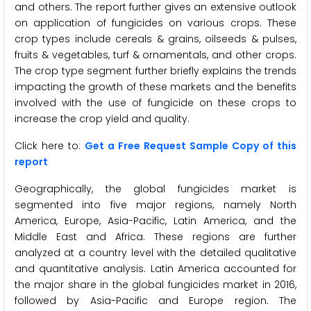
and others. The report further gives an extensive outlook
on application of fungicides on various crops. These
crop types include cereals & grains, oilseeds & pulses,
fruits & vegetables, turf & ornamentals, and other crops.
The crop type segment further briefly explains the trends
impacting the growth of these markets and the benefits
involved with the use of fungicide on these crops to
increase the crop yield and quality.
Click here to:
Get a Free Request Sample Copy of this
report
Geographically, the global fungicides market is
segmented into five major regions, namely North
America, Europe, Asia-Pacific, Latin America, and the
Middle East and Africa. These regions are further
analyzed at a country level with the detailed qualitative
and quantitative analysis. Latin America accounted for
the major share in the global fungicides market in 2016,
followed by Asia-Pacific and Europe region. The