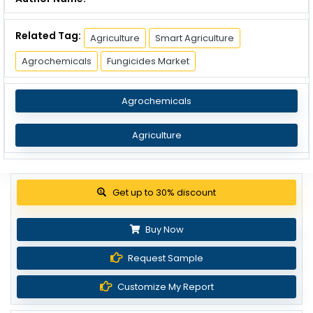
Related Tag:
Agriculture
Smart Agriculture
Agrochemicals
Fungicides Market
Agrochemicals
Agriculture
Get up to 30% discount
Buy Now
Request Sample
Customize My Report