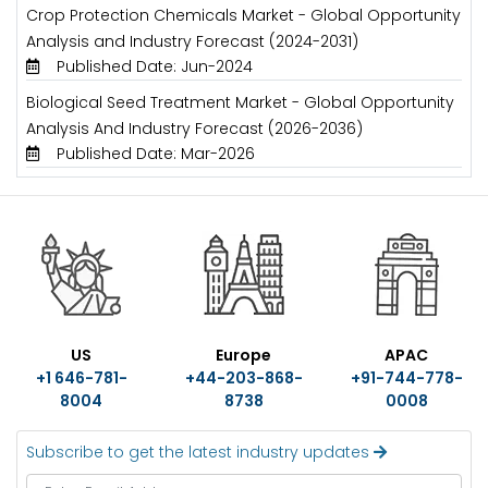
Crop Protection Chemicals Market - Global Opportunity
Analysis and Industry Forecast (2024-2031)
Published Date: Jun-2024
Biological Seed Treatment Market - Global Opportunity
Analysis And Industry Forecast (2026-2036)
Published Date: Mar-2026
US
Europe
APAC
+1 646-781-
+44-203-868-
+91-744-778-
8004
8738
0008
Subscribe to get the latest industry updates