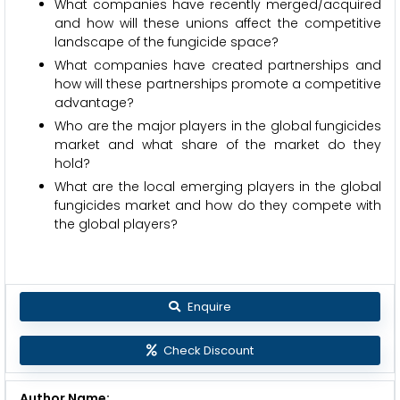
What companies have recently merged/acquired
and how will these unions affect the competitive
landscape of the fungicide space?
What companies have created partnerships and
how will these partnerships promote a competitive
advantage?
Who are the major players in the global fungicides
market and what share of the market do they
hold?
What are the local emerging players in the global
fungicides market and how do they compete with
the global players?
Enquire
Check Discount
Author Name: