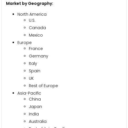
Market by Geography:
North America
U.S.
Canada
Mexico
Europe
France
Germany
Italy
Spain
UK
Rest of Europe
Asia-Pacific
China
Japan
India
Australia