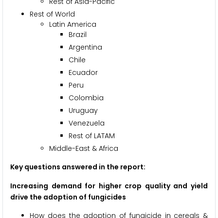
Rest of Asia-Pacific
Rest of World
Latin America
Brazil
Argentina
Chile
Ecuador
Peru
Colombia
Uruguay
Venezuela
Rest of LATAM
Middle-East & Africa
Key questions answered in the report:
Increasing demand for higher crop quality and yield
drive the adoption of fungicides
How does the adoption of fungicide in cereals &