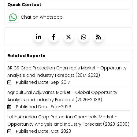
Quick Contact
Chat on Whatsapp
Related Reports
BRICS Crop Protection Chemicals Market - Opportunity
Analysis and Industry Forecast (2017-2022)
Published Date: Sep-2017
Agricultural Adjuvants Market - Global Opportunity
Analysis and Industry Forecast (2026-2036)
Published Date: Feb-2026
Latin America Crop Protection Chemicals Market -
Opportunity Analysis and Industry Forecast (2023-2030)
Published Date: Oct-2023