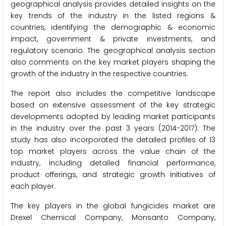
geographical analysis provides detailed insights on the
key trends of the industry in the listed regions &
countries, identifying the demographic & economic
impact, government & private investments, and
regulatory scenario. The geographical analysis section
also comments on the key market players shaping the
growth of the industry in the respective countries.
The report also includes the competitive landscape
based on extensive assessment of the key strategic
developments adopted by leading market participants
in the industry over the past 3 years (2014-2017). The
study has also incorporated the detailed profiles of 13
top market players across the value chain of the
industry, including detailed financial performance,
product offerings, and strategic growth initiatives of
each player.
The key players in the global fungicides market are
Drexel Chemical Company, Monsanto Company,