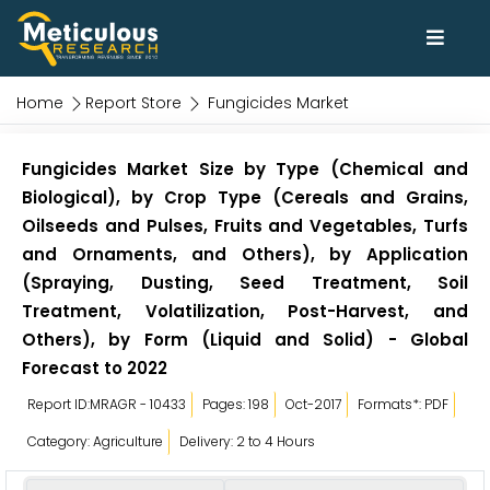
Home
Report Store
Fungicides Market
Fungicides Market Size by Type (Chemical and
Biological), by Crop Type (Cereals and Grains,
Oilseeds and Pulses, Fruits and Vegetables, Turfs
and Ornaments, and Others), by Application
(Spraying, Dusting, Seed Treatment, Soil
Treatment, Volatilization, Post-Harvest, and
Others), by Form (Liquid and Solid) - Global
Forecast to 2022
Report ID:MRAGR - 10433
Pages: 198
Oct-2017
Formats*: PDF
Category: Agriculture
Delivery: 2 to 4 Hours