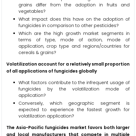
grains differ from the adoption in fruits and
vegetables?
What impact does this have on the adoption of
fungicides in comparison to other pesticides?
Which are the high growth market segments in
terms of type, mode of action, mode of
application, crop type and regions/countries for
cereals & grains?
Volatilization account for a relatively small proportion
of all applications of fungicides globally
What factors contribute to the infrequent usage of
fungicides by the volatilization mode of
application?
Conversely, which geographic segment is
expected to experience the fastest growth for
volatilization application?
The Asia-Pacific fungicides market favors both larger
and local manufacturers that compete in multiple