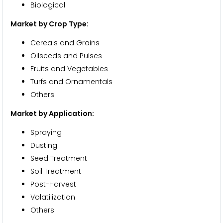
Biological
Market by Crop Type:
Cereals and Grains
Oilseeds and Pulses
Fruits and Vegetables
Turfs and Ornamentals
Others
Market by Application:
Spraying
Dusting
Seed Treatment
Soil Treatment
Post-Harvest
Volatilization
Others