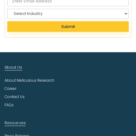
S
e
l
Submit
e
c
t
I
n
d
About Us
u
s
About Meticulous Research
t
r
Career
y
Contact Us
FAQs
Resources
Press Release