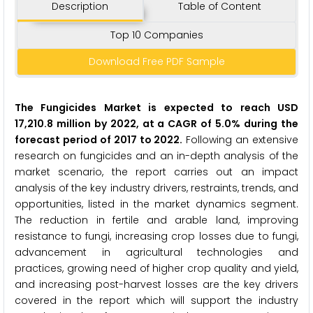
Description
Table of Content
Top 10 Companies
Download Free PDF Sample
The Fungicides Market is expected to reach USD
17,210.8 million by 2022, at a CAGR of 5.0% during the
forecast period of 2017 to 2022.
Following an extensive
research on fungicides and an in-depth analysis of the
market scenario, the report carries out an impact
analysis of the key industry drivers, restraints, trends, and
opportunities, listed in the market dynamics segment.
The reduction in fertile and arable land, improving
resistance to fungi, increasing crop losses due to fungi,
advancement in agricultural technologies and
practices, growing need of higher crop quality and yield,
and increasing post-harvest losses are the key drivers
covered in the report which will support the industry