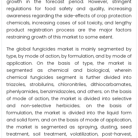
growth in the forecast period. However, stringent
regulations for food safety and quality, increasing
awareness regarding the side-effects of crop protection
chemicals, increasing cases of soil toxicity, and lengthy
product registration process are the major factors
restraining growth of this market to some extent.
The global fungicides market is mainly segmented by
type, by mode of action, by formulation, and by mode of
application. On the basis of type, the market is
segmented as chemical and biological, wherein
chemical fungicides segment is further divided into
triazoles, strobilurins, chloronitriles, dithiocarbamates,
phenlyamides, benzimidazoles, and others; on the basis
of mode of action, the market is divided into selective
and non-selective herbicides; on the basis of
formulation, the market is divided into the liquid form
and solid form; and on the basis of mode of application,
the market is segmented as spraying, dusting, seed
treatment, soil treatment, volatilization, post-harvest,