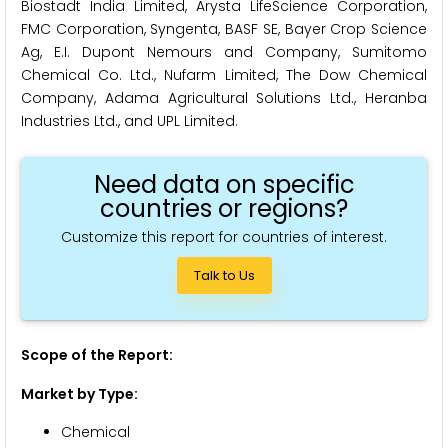
Biostadt India Limited, Arysta LifeScience Corporation,
FMC Corporation, Syngenta, BASF SE, Bayer Crop Science
Ag, E.I. Dupont Nemours and Company, Sumitomo
Chemical Co. Ltd., Nufarm Limited, The Dow Chemical
Company, Adama Agricultural Solutions Ltd., Heranba
Industries Ltd., and UPL Limited.
Need data on specific
countries or regions?
Customize this report for countries of interest.
Talk to Us
Scope of the Report:
Market by Type:
Chemical