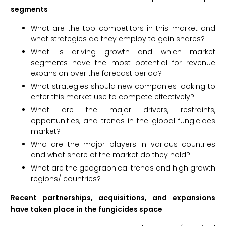
segments
What are the top competitors in this market and
what strategies do they employ to gain shares?
What is driving growth and which market
segments have the most potential for revenue
expansion over the forecast period?
What strategies should new companies looking to
enter this market use to compete effectively?
What are the major drivers, restraints,
opportunities, and trends in the global fungicides
market?
Who are the major players in various countries
and what share of the market do they hold?
What are the geographical trends and high growth
regions/ countries?
Recent partnerships, acquisitions, and expansions
have taken place in the fungicides space