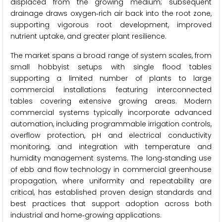
displaced from the growing medium; subsequent
drainage draws oxygen‑rich air back into the root zone,
supporting vigorous root development, improved
nutrient uptake, and greater plant resilience.
The market spans a broad range of system scales, from
small hobbyist setups with single flood tables
supporting a limited number of plants to large
commercial installations featuring interconnected
tables covering extensive growing areas. Modern
commercial systems typically incorporate advanced
automation, including programmable irrigation controls,
overflow protection, pH and electrical conductivity
monitoring, and integration with temperature and
humidity management systems. The long‑standing use
of ebb and flow technology in commercial greenhouse
propagation, where uniformity and repeatability are
critical, has established proven design standards and
best practices that support adoption across both
industrial and home‑growing applications.