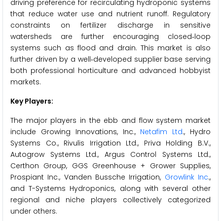
driving preference for recirculating hydroponic systems
that reduce water use and nutrient runoff. Regulatory
constraints on fertilizer discharge in sensitive
watersheds are further encouraging closed‑loop
systems such as flood and drain. This market is also
further driven by a well‑developed supplier base serving
both professional horticulture and advanced hobbyist
markets.
Key Players:
The major players in the ebb and flow system market
include Growing Innovations, Inc.,
Netafim Ltd
., Hydro
Systems Co., Rivulis Irrigation Ltd., Priva Holding B.V.,
Autogrow Systems Ltd., Argus Control Systems Ltd.,
Certhon Group, GGS Greenhouse + Grower Supplies,
Prospiant Inc., Vanden Bussche Irrigation,
Growlink Inc
.,
and T-Systems Hydroponics, along with several other
regional and niche players collectively categorized
under others.