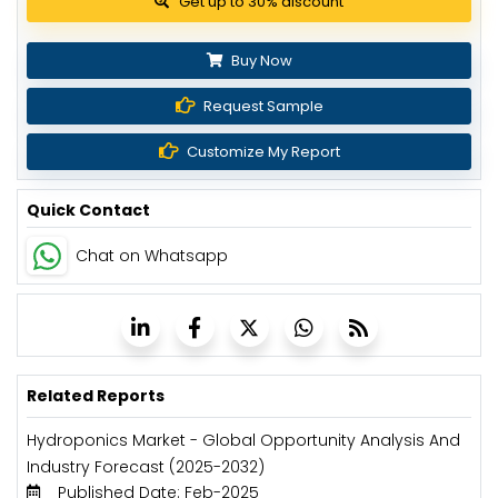
Get up to 30% discount
Buy Now
Request Sample
Customize My Report
Quick Contact
Chat on Whatsapp
Related Reports
Hydroponics Market - Global Opportunity Analysis And
Industry Forecast (2025-2032)
Published Date: Feb-2025