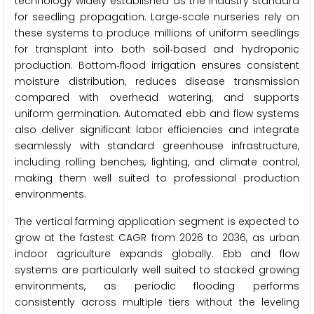
technology widely established as the industry standard
for seedling propagation. Large‑scale nurseries rely on
these systems to produce millions of uniform seedlings
for transplant into both soil‑based and hydroponic
production. Bottom‑flood irrigation ensures consistent
moisture distribution, reduces disease transmission
compared with overhead watering, and supports
uniform germination. Automated ebb and flow systems
also deliver significant labor efficiencies and integrate
seamlessly with standard greenhouse infrastructure,
including rolling benches, lighting, and climate control,
making them well suited to professional production
environments.
The vertical farming application segment is expected to
grow at the fastest CAGR from 2026 to 2036, as urban
indoor agriculture expands globally. Ebb and flow
systems are particularly well suited to stacked growing
environments, as periodic flooding performs
consistently across multiple tiers without the leveling