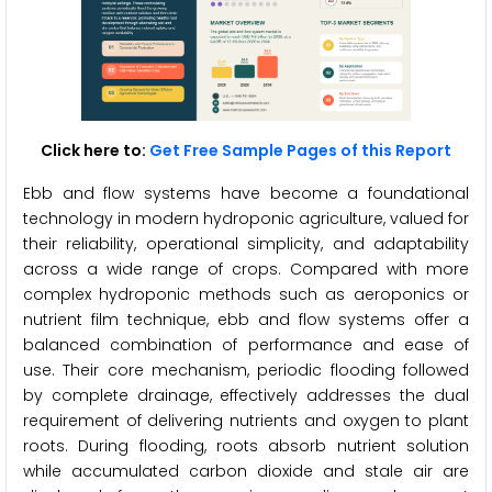
Click here to:
Get Free Sample Pages of this Report
Ebb and flow systems have become a foundational
technology in modern hydroponic agriculture, valued for
their reliability, operational simplicity, and adaptability
across a wide range of crops. Compared with more
complex hydroponic methods such as aeroponics or
nutrient film technique, ebb and flow systems offer a
balanced combination of performance and ease of
use. Their core mechanism, periodic flooding followed
by complete drainage, effectively addresses the dual
requirement of delivering nutrients and oxygen to plant
roots. During flooding, roots absorb nutrient solution
while accumulated carbon dioxide and stale air are