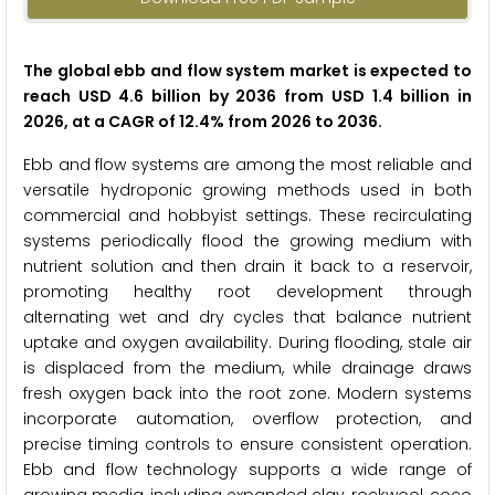
The global ebb and flow system market is expected to
reach USD 4.6 billion by 2036 from USD 1.4 billion in
2026, at a CAGR of 12.4% from 2026 to 2036.
Ebb and flow systems are among the most reliable and
versatile hydroponic growing methods used in both
commercial and hobbyist settings. These recirculating
systems periodically flood the growing medium with
nutrient solution and then drain it back to a reservoir,
promoting healthy root development through
alternating wet and dry cycles that balance nutrient
uptake and oxygen availability. During flooding, stale air
is displaced from the medium, while drainage draws
fresh oxygen back into the root zone. Modern systems
incorporate automation, overflow protection, and
precise timing controls to ensure consistent operation.
Ebb and flow technology supports a wide range of