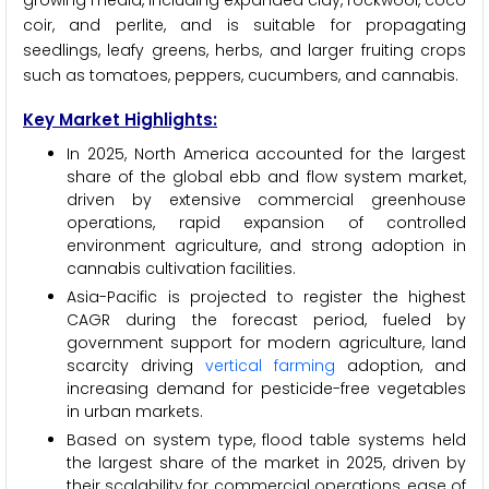
growing media, including expanded clay, rockwool, coco
coir, and perlite, and is suitable for propagating
seedlings, leafy greens, herbs, and larger fruiting crops
such as tomatoes, peppers, cucumbers, and cannabis.
Key Market Highlights:
In 2025, North America accounted for the largest
share of the global ebb and flow system market,
driven by extensive commercial greenhouse
operations, rapid expansion of controlled
environment agriculture, and strong adoption in
cannabis cultivation facilities.
Asia-Pacific is projected to register the highest
CAGR during the forecast period, fueled by
government support for modern agriculture, land
scarcity driving
vertical farming
adoption, and
increasing demand for pesticide-free vegetables
in urban markets.
Based on system type, flood table systems held
the largest share of the market in 2025, driven by
their scalability for commercial operations, ease of