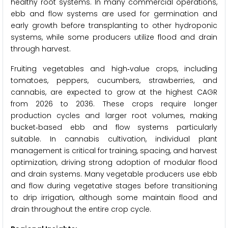
healthy root systems. In many commercial operations,
ebb and flow systems are used for germination and
early growth before transplanting to other hydroponic
systems, while some producers utilize flood and drain
through harvest.
Fruiting vegetables and high‑value crops, including
tomatoes, peppers, cucumbers, strawberries, and
cannabis, are expected to grow at the highest CAGR
from 2026 to 2036. These crops require longer
production cycles and larger root volumes, making
bucket‑based ebb and flow systems particularly
suitable. In cannabis cultivation, individual plant
management is critical for training, spacing, and harvest
optimization, driving strong adoption of modular flood
and drain systems. Many vegetable producers use ebb
and flow during vegetative stages before transitioning
to drip irrigation, although some maintain flood and
drain throughout the entire crop cycle.