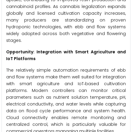
cannabinoid profiles. As cannabis legalization expands
globally and licensed cultivation capacity increases,
many producers are standardizing on proven
hydroponic technologies, with ebb and flow systems
widely adopted across both vegetative and flowering
stages.
Opportunity: Integration with Smart Agriculture and
IoT Platforms
The relatively simple automation requirements of ebb
and flow systems make them well suited for integration
with smart agriculture and IoT‑based cultivation
platforms. Modern controllers can monitor critical
parameters such as nutrient solution temperature, pH,
electrical conductivity, and water levels while capturing
data on flood cycle performance and system health.
Cloud connectivity enables remote monitoring and
centralized control, which is particularly valuable for
commercial operators managing multiple facilities.