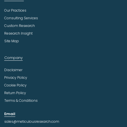
Our Practices
Consulting Services
Custom Research
Research Insight
Site Map
Company
Disclaimer
Privacy Policy
Cookie Policy
Return Policy
Terms & Conditions
Email
sales@meticulousresearch.com