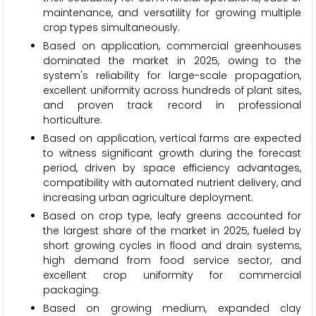
maintenance, and versatility for growing multiple
crop types simultaneously.
Based on application, commercial greenhouses
dominated the market in 2025, owing to the
system's reliability for large-scale propagation,
excellent uniformity across hundreds of plant sites,
and proven track record in professional
horticulture.
Based on application, vertical farms are expected
to witness significant growth during the forecast
period, driven by space efficiency advantages,
compatibility with automated nutrient delivery, and
increasing urban agriculture deployment.
Based on crop type, leafy greens accounted for
the largest share of the market in 2025, fueled by
short growing cycles in flood and drain systems,
high demand from food service sector, and
excellent crop uniformity for commercial
packaging.
Based on growing medium, expanded clay