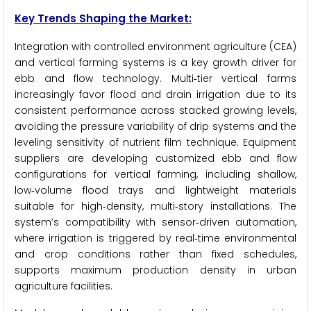
Key Trends Shaping the Market:
Integration with controlled environment agriculture (CEA)
and vertical farming systems is a key growth driver for
ebb and flow technology. Multi‑tier vertical farms
increasingly favor flood and drain irrigation due to its
consistent performance across stacked growing levels,
avoiding the pressure variability of drip systems and the
leveling sensitivity of nutrient film technique. Equipment
suppliers are developing customized ebb and flow
configurations for vertical farming, including shallow,
low‑volume flood trays and lightweight materials
suitable for high‑density, multi‑story installations. The
system’s compatibility with sensor‑driven automation,
where irrigation is triggered by real‑time environmental
and crop conditions rather than fixed schedules,
supports maximum production density in urban
agriculture facilities.