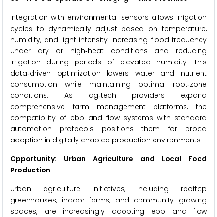
Integration with environmental sensors allows irrigation
cycles to dynamically adjust based on temperature,
humidity, and light intensity, increasing flood frequency
under dry or high‑heat conditions and reducing
irrigation during periods of elevated humidity. This
data‑driven optimization lowers water and nutrient
consumption while maintaining optimal root‑zone
conditions. As ag‑tech providers expand
comprehensive farm management platforms, the
compatibility of ebb and flow systems with standard
automation protocols positions them for broad
adoption in digitally enabled production environments.
Opportunity: Urban Agriculture and Local Food
Production
Urban agriculture initiatives, including rooftop
greenhouses, indoor farms, and community growing
spaces, are increasingly adopting ebb and flow