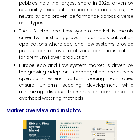
pebbles held the largest share in 2025, driven by
reusability, excellent drainage characteristics, pH
neutrality, and proven performance across diverse
crop types.
The U.S. ebb and flow system market is mainly
driven by the strong growth in cannabis cultivation
applications where ebb and flow systems provide
precise control over root zone conditions critical
for premium flower production.
Europe ebb and flow system market is driven by
the growing adoption in propagation and nursery
operations where bottom-flooding techniques
ensure uniform seedling development while
minimizing disease transmission compared to
overhead watering methods.
Market Overview and Insights