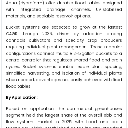
Aqua (Hydrofarm) offer durable flood tables designed
with integrated drainage channels, UV‑stabilized
materials, and scalable reservoir options.
Bucket systems are expected to grow at the fastest
CAGR through 2036, driven by adoption among
cannabis cultivators and specialty crop producers
requiring individual plant management. These modular
configurations connect multiple 2–5 gallon buckets to a
central controller that regulates shared flood and drain
cycles. Bucket systems enable flexible plant spacing,
simplified harvesting, and isolation of individual plants
when needed, advantages not easily achieved with fixed
flood tables.
By Application:
Based on application, the commercial greenhouses
segment held the largest share of the overall ebb and
flow systems market in 2025, with flood and drain