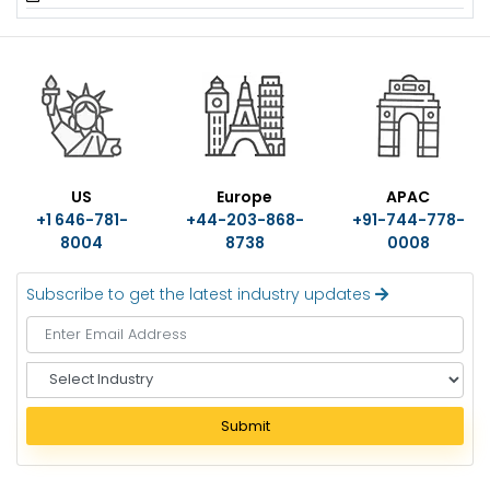
US
Europe
APAC
+1 646-781-
+44-203-868-
+91-744-778-
8004
8738
0008
Subscribe to get the latest industry updates
S
e
l
Submit
e
c
t