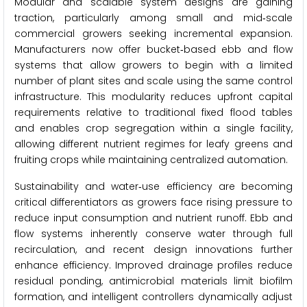
Modular and scalable system designs are gaining
traction, particularly among small and mid‑scale
commercial growers seeking incremental expansion.
Manufacturers now offer bucket‑based ebb and flow
systems that allow growers to begin with a limited
number of plant sites and scale using the same control
infrastructure. This modularity reduces upfront capital
requirements relative to traditional fixed flood tables
and enables crop segregation within a single facility,
allowing different nutrient regimes for leafy greens and
fruiting crops while maintaining centralized automation.
Sustainability and water‑use efficiency are becoming
critical differentiators as growers face rising pressure to
reduce input consumption and nutrient runoff. Ebb and
flow systems inherently conserve water through full
recirculation, and recent design innovations further
enhance efficiency. Improved drainage profiles reduce
residual ponding, antimicrobial materials limit biofilm
formation, and intelligent controllers dynamically adjust