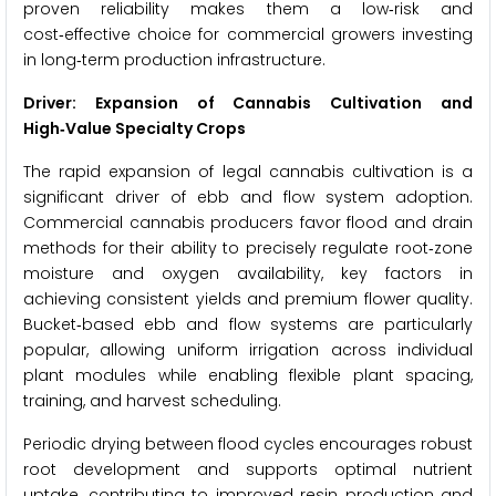
proven reliability makes them a low‑risk and
cost‑effective choice for commercial growers investing
in long‑term production infrastructure.
Driver: Expansion of Cannabis Cultivation and
High‑Value Specialty Crops
The rapid expansion of legal cannabis cultivation is a
significant driver of ebb and flow system adoption.
Commercial cannabis producers favor flood and drain
methods for their ability to precisely regulate root‑zone
moisture and oxygen availability, key factors in
achieving consistent yields and premium flower quality.
Bucket‑based ebb and flow systems are particularly
popular, allowing uniform irrigation across individual
plant modules while enabling flexible plant spacing,
training, and harvest scheduling.
Periodic drying between flood cycles encourages robust
root development and supports optimal nutrient
uptake, contributing to improved resin production and