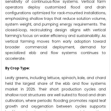
sensitivity of continuous‑flow systems. Vertical farm
operators deploy customized flood and drain
configurations optimized for rack‑mounted installations,
emphasizing shallow trays that reduce solution volume,
system weight, and pumping energy requirements. The
closed‑loop, recirculating design aligns with vertical
farming’s focus on water efficiency and sustainability. As
vertical farming moves from early adoption toward
broader commercial deployment, demand for
specialized ebb and flow systems continues to
accelerate.
By Crop Type:
Leafy greens, including lettuce, spinach, kale, and chard
held the largest share of the ebb and flow systems
market in 2025. Their short production cycles and
shallow root structures are well suited to flood and drain
cultivation, where periodic flooding promotes rapid leaf
growth and oxygenation between cycles supports