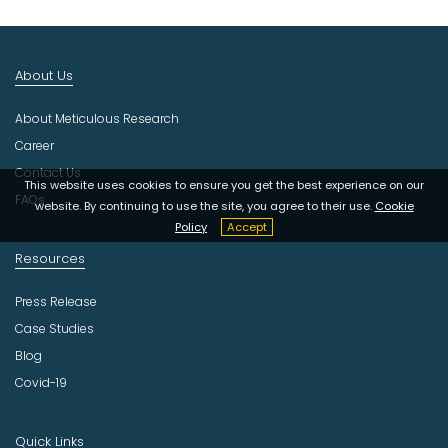
I
n
d
About Us
u
s
About Meticulous Research
t
r
Career
y
Contact Us
This website uses cookies to ensure you get the best experience on our
FAQs
website. By continuing to use the site, you agree to their use.
Cookie
Policy
Accept
Resources
Press Release
Case Studies
Blog
Covid-19
Quick Links