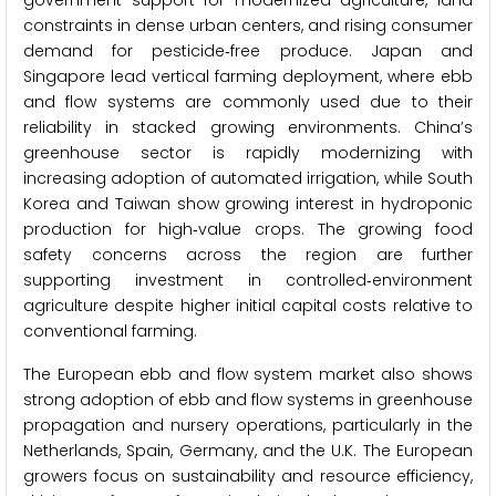
government support for modernized agriculture, land
constraints in dense urban centers, and rising consumer
demand for pesticide‑free produce. Japan and
Singapore lead vertical farming deployment, where ebb
and flow systems are commonly used due to their
reliability in stacked growing environments. China’s
greenhouse sector is rapidly modernizing with
increasing adoption of automated irrigation, while South
Korea and Taiwan show growing interest in hydroponic
production for high‑value crops. The growing food
safety concerns across the region are further
supporting investment in controlled‑environment
agriculture despite higher initial capital costs relative to
conventional farming.
The European ebb and flow system market also shows
strong adoption of ebb and flow systems in greenhouse
propagation and nursery operations, particularly in the
Netherlands, Spain, Germany, and the U.K. The European
growers focus on sustainability and resource efficiency,