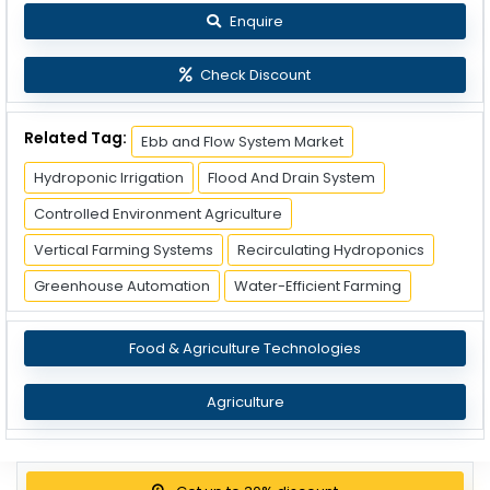
Enquire
Check Discount
Related Tag:
Ebb and Flow System Market
Hydroponic Irrigation
Flood And Drain System
Controlled Environment Agriculture
Vertical Farming Systems
Recirculating Hydroponics
Greenhouse Automation
Water-Efficient Farming
Food & Agriculture Technologies
Agriculture