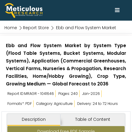
Home
Report Store
Ebb and Flow System Market
Ebb and Flow System Market by System Type
(Flood Table Systems, Bucket Systems, Modular
Systems), Application (Commercial Greenhouses,
Vertical Farms, Nurseries & Propagation, Research
Facilities, Home/Hobby Growing), Crop Type,
Growing Medium — Global Forecast to 2036
Report ID:MRAGR - 1041646
Pages: 240
Jan-2026
Formats*: PDF
Category: Agriculture
Delivery: 24 to 72 Hours
Description
Table of Content
Download Free PDF Sample