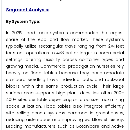
Segment Analysis:
By System Type:
In 2025, flood table systems commanded the largest
share of the ebb and flow market. These systems
typically utilize rectangular trays ranging from 2×4 feet
for small operations to 4×8 feet or larger in commercial
settings, offering flexibility across container types and
growing media. Commercial propagation nurseries rely
heavily on flood tables because they accommodate
standard seedling trays, individual pots, and rockwool
blocks within the same production cycle. Their large
surface area supports high plant densities, often 200–
400+ sites per table depending on crop size, maximizing
space utilization. Flood tables also integrate efficiently
with rolling bench systems common in greenhouses,
reducing aisle space and improving workflow efficiency.
Leading manufacturers such as Botanicare and Active