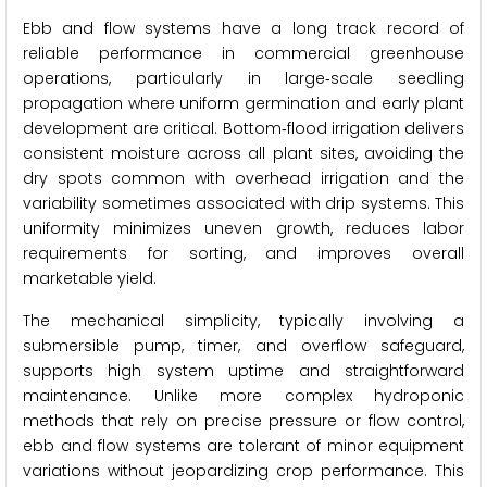
Ebb and flow systems have a long track record of
reliable performance in commercial greenhouse
operations, particularly in large‑scale seedling
propagation where uniform germination and early plant
development are critical. Bottom‑flood irrigation delivers
consistent moisture across all plant sites, avoiding the
dry spots common with overhead irrigation and the
variability sometimes associated with drip systems. This
uniformity minimizes uneven growth, reduces labor
requirements for sorting, and improves overall
marketable yield.
The mechanical simplicity, typically involving a
submersible pump, timer, and overflow safeguard,
supports high system uptime and straightforward
maintenance. Unlike more complex hydroponic
methods that rely on precise pressure or flow control,
ebb and flow systems are tolerant of minor equipment
variations without jeopardizing crop performance. This