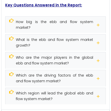
Key Questions Answered in the Report:
How big is the ebb and flow system
market?
What is the ebb and flow system market
growth?
Who are the major players in the global
ebb and flow system market?
Which are the driving factors of the ebb
and flow system market?
Which region will lead the global ebb and
flow system market?