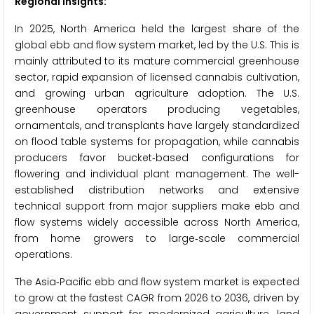
Regional Insights:
In 2025, North America held the largest share of the
global ebb and flow system market, led by the U.S. This is
mainly attributed to its mature commercial greenhouse
sector, rapid expansion of licensed cannabis cultivation,
and growing urban agriculture adoption. The U.S.
greenhouse operators producing vegetables,
ornamentals, and transplants have largely standardized
on flood table systems for propagation, while cannabis
producers favor bucket‑based configurations for
flowering and individual plant management. The well-
established distribution networks and extensive
technical support from major suppliers make ebb and
flow systems widely accessible across North America,
from home growers to large‑scale commercial
operations.
The Asia‑Pacific ebb and flow system market is expected
to grow at the fastest CAGR from 2026 to 2036, driven by