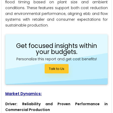
flood timing based on plant size and ambient
conditions. These features support both cost reduction
and environmental performance, aligning ebb and flow
systems with retailer and consumer expectations for
sustainable production.
Get focused insights within
your budgets.
Personalize this report and get cost benefits!
Talk to Us
Market Dynamics:
Driver: Reliability and Proven Performance in
Commercial Production