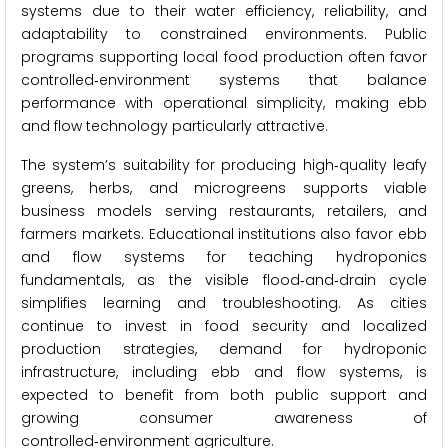
systems due to their water efficiency, reliability, and
adaptability to constrained environments. Public
programs supporting local food production often favor
controlled‑environment systems that balance
performance with operational simplicity, making ebb
and flow technology particularly attractive.
The system’s suitability for producing high‑quality leafy
greens, herbs, and microgreens supports viable
business models serving restaurants, retailers, and
farmers markets. Educational institutions also favor ebb
and flow systems for teaching hydroponics
fundamentals, as the visible flood‑and‑drain cycle
simplifies learning and troubleshooting. As cities
continue to invest in food security and localized
production strategies, demand for hydroponic
infrastructure, including ebb and flow systems, is
expected to benefit from both public support and
growing consumer awareness of
controlled‑environment agriculture.