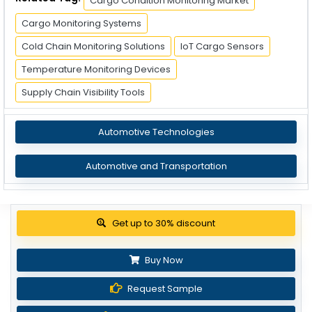
Cargo Condition Monitoring Market
Cargo Monitoring Systems
Cold Chain Monitoring Solutions
IoT Cargo Sensors
Temperature Monitoring Devices
Supply Chain Visibility Tools
Automotive Technologies
Automotive and Transportation
Get up to 30% discount
Buy Now
Request Sample