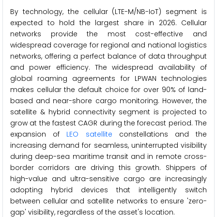
By technology, the cellular (LTE-M/NB-IoT) segment is
expected to hold the largest share in 2026. Cellular
networks provide the most cost-effective and
widespread coverage for regional and national logistics
networks, offering a perfect balance of data throughput
and power efficiency. The widespread availability of
global roaming agreements for LPWAN technologies
makes cellular the default choice for over 90% of land-
based and near-shore cargo monitoring. However, the
satellite & hybrid connectivity segment is projected to
grow at the fastest CAGR during the forecast period. The
expansion of
LEO satellite
constellations and the
increasing demand for seamless, uninterrupted visibility
during deep-sea maritime transit and in remote cross-
border corridors are driving this growth. Shippers of
high-value and ultra-sensitive cargo are increasingly
adopting hybrid devices that intelligently switch
between cellular and satellite networks to ensure 'zero-
gap' visibility, regardless of the asset's location.