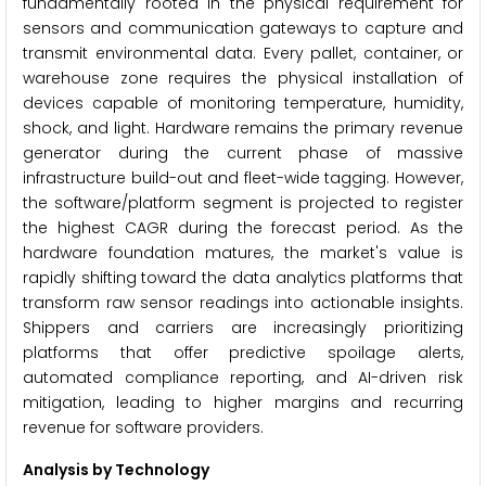
fundamentally rooted in the physical requirement for
sensors and communication gateways to capture and
transmit environmental data. Every pallet, container, or
warehouse zone requires the physical installation of
devices capable of monitoring temperature, humidity,
shock, and light. Hardware remains the primary revenue
generator during the current phase of massive
infrastructure build-out and fleet-wide tagging. However,
the software/platform segment is projected to register
the highest CAGR during the forecast period. As the
hardware foundation matures, the market's value is
rapidly shifting toward the data analytics platforms that
transform raw sensor readings into actionable insights.
Shippers and carriers are increasingly prioritizing
platforms that offer predictive spoilage alerts,
automated compliance reporting, and AI-driven risk
mitigation, leading to higher margins and recurring
revenue for software providers.
Analysis by Technology