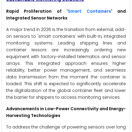
Rapid Proliferation of '
Smart Containers
' and
Integrated Sensor Networks
A major trend in 2026 is the transition from external, add-
on sensors to 'smart containers' with built-in, integrated
monitoring systems. Leading shipping lines and
container lessors are increasingly ordering new
equipment with factory-installed telematics and sensor
arrays. This integrated approach ensures higher
reliability, better power management, and seamless
data transmission from the moment the container is
loaded. This shift is expected to significantly accelerate
the digitalization of the global container fleet and lower
the barrier for shippers to access monitoring services.
Advancements in Low-Power Connectivity and Energy-
Harvesting Technologies
To address the challenge of powering sensors over long