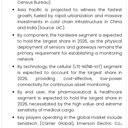
Census Bureau).
Asia Pacific is projected to witness the fastest
growth, fueled by rapid urbanization and massive
investments in cold chain infrastructure in China
and India (Source: UIC).
By component, the hardware segment is expected
to hold the largest share in 2026, as the physical
deployment of sensors and gateways remains the
primary requirement for establishing a monitoring
network.
By technology, the cellular (LTE-M/NB-IoT) segment
is expected to account for the largest share in
2026, providing cost-effective, low-power
connectivity for continuous asset monitoring.
By end user, the pharmaceutical & healthcare
segment is expected to hold the largest share in
2026, necessitated by the high value and extreme
sensitivity of medical cargo.
Key players operating in the global market include
Sensitech (Carrier Global), Emerson Electric Co.,