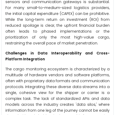
sensors and communication gateways is substantial.
For many small-to-medium-sized logistics providers,
the initial capital expenditure (CAPEX) can be prohibitive.
While the long-term return on investment (ROI) from
reduced spoilage is clear, the upfront financial burden
often leads to phased implementations or the
prioritization of only the most high-value cargo,
restraining the overall pace of market penetration.
Challenges in Data Interoperability and Cross-
Platform Integration
The cargo monitoring ecosystem is characterized by a
multitude of hardware vendors and software platforms,
often with proprietary data formats and communication
protocols. Integrating these diverse data streams into a
single, cohesive view for the shipper or carrier is a
complex task. The lack of standardized APIs and data
models across the industry creates 'data silos,' where
information from one leg of the journey cannot be easily