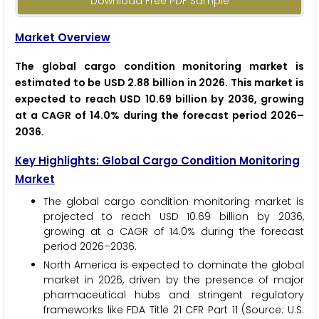
Download Free PDF Sample
Market Overview
The global cargo condition monitoring market is
estimated to be USD 2.88 billion in 2026. This market is
expected to reach USD 10.69 billion by 2036, growing
at a CAGR of 14.0% during the forecast period 2026–
2036.
Key Highlights: Global Cargo Condition Monitoring
Market
The global cargo condition monitoring market is
projected to reach USD 10.69 billion by 2036,
growing at a CAGR of 14.0% during the forecast
period 2026–2036.
North America is expected to dominate the global
market in 2026, driven by the presence of major
pharmaceutical hubs and stringent regulatory
frameworks like FDA Title 21 CFR Part 11 (Source: U.S.