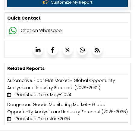
Customize My Report
Quick Contact
Chat on Whatsapp
Related Reports
Automotive Floor Mat Market - Global Opportunity
Analysis and Industry Forecast (2025-2032)
Published Date: May-2024
Dangerous Goods Monitoring Market - Global
Opportunity Analysis and Industry Forecast (2026-2036)
Published Date: Jun-2026