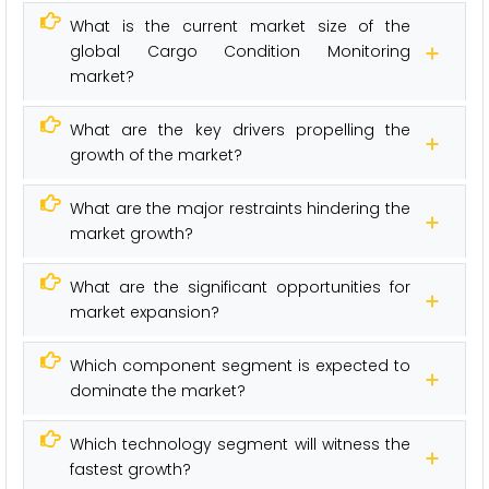
What is the current market size of the
global Cargo Condition Monitoring
market?
What are the key drivers propelling the
growth of the market?
What are the major restraints hindering the
market growth?
What are the significant opportunities for
market expansion?
Which component segment is expected to
dominate the market?
Which technology segment will witness the
fastest growth?