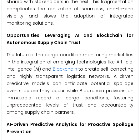
shared with stakeholders in the next. This fragmentation
complicates the realization of seamless, end-to-end
visibility and slows the adoption of integrated
monitoring solutions.
Opportunities: Leveraging AI and Blockchain for
Autonomous Supply Chain Trust
The future of the cargo condition monitoring market lies
in the integration of emerging technologies like Artificial
Intelligence (AI) and
Blockchain
to create self-correcting
and highly transparent logistics networks. AI-driven
predictive models can anticipate potential spoilage
events before they occur, while Blockchain provides an
immutable record of cargo conditions, fostering
unprecedented levels of trust and accountability
among supply chain partners.
AI-Driven Predictive Analytics for Proactive Spoilage
Prevention