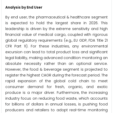
Analysis by End User
By end user, the pharmaceutical & healthcare segment
is expected to hold the largest share in 2026. This
leadership is driven by the extreme sensitivity and high
financial value of medical cargo, coupled with rigorous
global regulatory requirements (e.g., EU GDP, FDA Title 21
CFR Part 11). For these industries, any environmental
excursion can lead to total product loss and significant
legal liability, making advanced condition monitoring an
absolute necessity rather than an optional service.
However, the food & beverage segment is projected to
register the highest CAGR during the forecast period. The
rapid expansion of the global cold chain to meet
consumer demand for fresh, organic, and exotic
produce is a major driver. Furthermore, the increasing
industry focus on reducing food waste, which accounts
for billions of dollars in annual losses, is pushing food
producers and retailers to adopt real-time monitoring