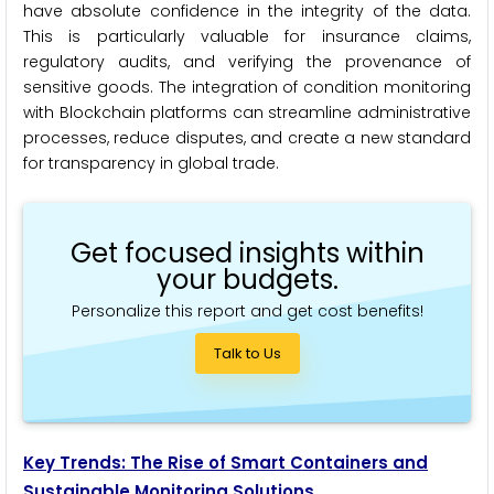
have absolute confidence in the integrity of the data.
This is particularly valuable for insurance claims,
regulatory audits, and verifying the provenance of
sensitive goods. The integration of condition monitoring
with Blockchain platforms can streamline administrative
processes, reduce disputes, and create a new standard
for transparency in global trade.
Get focused insights within
your budgets.
Personalize this report and get cost benefits!
Talk to Us
Key Trends: The Rise of Smart Containers and
Sustainable Monitoring Solutions