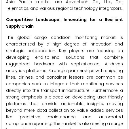
Asia Pacific market are Advantech Co., Ltd., Dot
Telematics, and various regional technology integrators.
Competitive Landscape: Innovating for a Resilient
Supply Chain
The global cargo condition monitoring market is
characterized by a high degree of innovation and
strategic collaboration. Key players are focusing on
developing end-to-end solutions that combine
ruggedized hardware with sophisticated, AI-driven
analytics platforms. Strategic partnerships with shipping
lines, airlines, and container lessors are common as
companies seek to integrate their monitoring services
directly into the transport infrastructure. Furthermore, a
strong emphasis is placed on developing user-friendly
platforms that provide actionable insights, moving
beyond mere data collection to value-added services
like predictive maintenance and automated
compliance reporting. The market is also seeing a surge