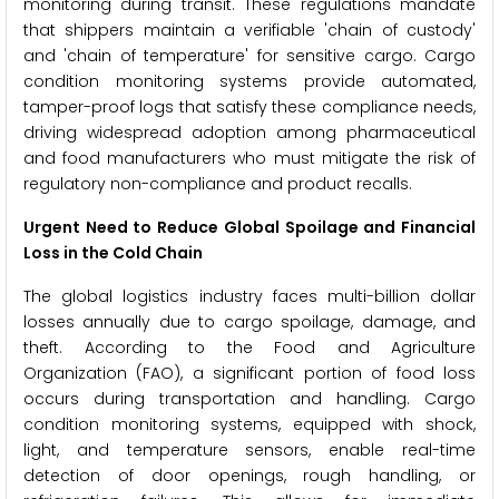
monitoring during transit. These regulations mandate
that shippers maintain a verifiable 'chain of custody'
and 'chain of temperature' for sensitive cargo. Cargo
condition monitoring systems provide automated,
tamper-proof logs that satisfy these compliance needs,
driving widespread adoption among pharmaceutical
and food manufacturers who must mitigate the risk of
regulatory non-compliance and product recalls.
Urgent Need to Reduce Global Spoilage and Financial
Loss in the Cold Chain
The global logistics industry faces multi-billion dollar
losses annually due to cargo spoilage, damage, and
theft. According to the Food and Agriculture
Organization (FAO), a significant portion of food loss
occurs during transportation and handling. Cargo
condition monitoring systems, equipped with shock,
light, and temperature sensors, enable real-time
detection of door openings, rough handling, or