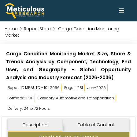
Home
Report Store
Cargo Condition Monitoring
Market
Cargo Condition Monitoring Market Size, Share &
Trends Analysis by Component, Technology, End
User, and Geography - Global Opportunity
Analysis and Industry Forecast (2026-2036)
Report ID:MRAUTO - 1042056
Pages: 281
Jun-2026
Formats*: PDF
Category: Automotive and Transportation
Delivery: 24 to 72 Hours
Description
Table of Content