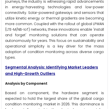
journeys, the industry is witnessing rapid advancements
in energy-harvesting technologies and low-power
connectivity. Solar-powered gateways and sensors that
utilize kinetic energy or thermal gradients are becoming
more common. Coupled with the rollout of global LPWAN
(LTE-M/NB-IoT) networks, these innovations enable 'install
and forget' monitoring solutions that can operate
autonomously for years. This focus on sustainability and
operational simplicity is a key driver for the mass
adoption of condition monitoring across diverse cargo
types.
Segmental Analysis: Identifying Market Leaders
and High-Growth Outliers
Analysis by Component
Based on component, the hardware segment is
expected to hold the largest share of the global cargo
condition monitoring market in 2026. This dominance is