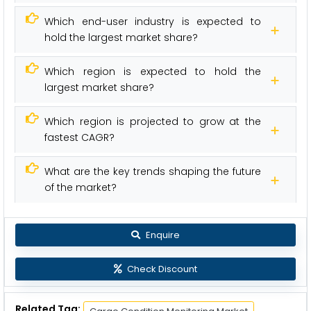
Which end-user industry is expected to
hold the largest market share?
Which region is expected to hold the
largest market share?
Which region is projected to grow at the
fastest CAGR?
What are the key trends shaping the future
of the market?
Enquire
Check Discount
Related Tag: