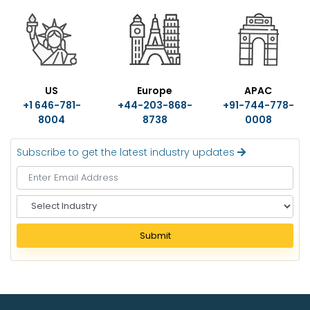
US
Europe
APAC
+1 646-781-
+44-203-868-
+91-744-778-
8004
8738
0008
Subscribe to get the latest industry updates
S
e
l
Submit
e
c
t
I
n