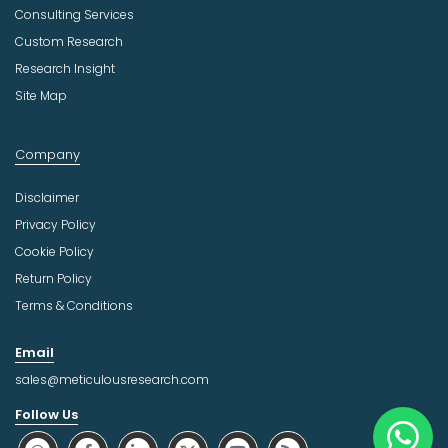
Consulting Services
Custom Research
Research Insight
Site Map
Company
Disclaimer
Privacy Policy
Cookie Policy
Return Policy
Terms & Conditions
Email
sales@meticulousresearch.com
Follow Us