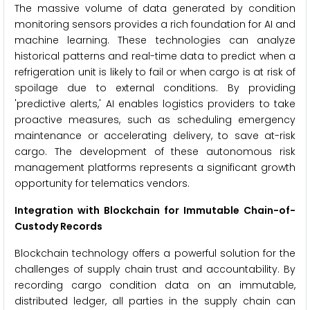
The massive volume of data generated by condition
monitoring sensors provides a rich foundation for AI and
machine learning. These technologies can analyze
historical patterns and real-time data to predict when a
refrigeration unit is likely to fail or when cargo is at risk of
spoilage due to external conditions. By providing
'predictive alerts,' AI enables logistics providers to take
proactive measures, such as scheduling emergency
maintenance or accelerating delivery, to save at-risk
cargo. The development of these autonomous risk
management platforms represents a significant growth
opportunity for telematics vendors.
Integration with Blockchain for Immutable Chain-of-
Custody Records
Blockchain technology offers a powerful solution for the
challenges of supply chain trust and accountability. By
recording cargo condition data on an immutable,
distributed ledger, all parties in the supply chain can