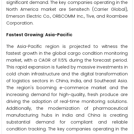
significant demand. The key companies operating in the
North America market are Sensitech (Carrier Global),
Emerson Electric Co., ORBCOMM Inc., Tive, and Roambee
Corporation.
Fastest Growing: Asia-Pacific
The Asia-Pacific region is projected to witness the
fastest growth in the global cargo condition monitoring
market, with a CAGR of 11.5% during the forecast period.
This rapid expansion is fueled by massive investments in
cold chain infrastructure and the digital transformation
of logistics sectors in China, India, and Southeast Asia.
The region's booming e-commerce market and the
increasing demand for high-quality, fresh produce are
driving the adoption of real-time monitoring solutions.
Additionally, the modernization of pharmaceutical
manufacturing hubs in India and China is creating
substantial demand for compliant and reliable
condition tracking. The key companies operating in the