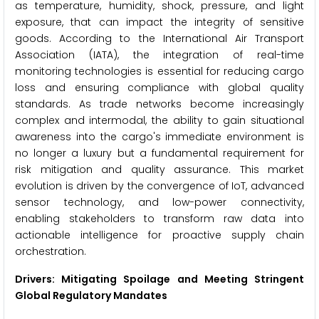
as temperature, humidity, shock, pressure, and light
exposure, that can impact the integrity of sensitive
goods. According to the International Air Transport
Association (IATA), the integration of real-time
monitoring technologies is essential for reducing cargo
loss and ensuring compliance with global quality
standards. As trade networks become increasingly
complex and intermodal, the ability to gain situational
awareness into the cargo's immediate environment is
no longer a luxury but a fundamental requirement for
risk mitigation and quality assurance. This market
evolution is driven by the convergence of IoT, advanced
sensor technology, and low-power connectivity,
enabling stakeholders to transform raw data into
actionable intelligence for proactive supply chain
orchestration.
Drivers: Mitigating Spoilage and Meeting Stringent
Global Regulatory Mandates