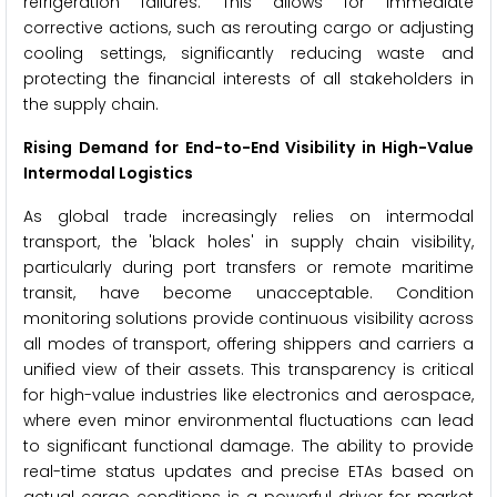
refrigeration failures. This allows for immediate
corrective actions, such as rerouting cargo or adjusting
cooling settings, significantly reducing waste and
protecting the financial interests of all stakeholders in
the supply chain.
Rising Demand for End-to-End Visibility in High-Value
Intermodal Logistics
As global trade increasingly relies on intermodal
transport, the 'black holes' in supply chain visibility,
particularly during port transfers or remote maritime
transit, have become unacceptable. Condition
monitoring solutions provide continuous visibility across
all modes of transport, offering shippers and carriers a
unified view of their assets. This transparency is critical
for high-value industries like electronics and aerospace,
where even minor environmental fluctuations can lead
to significant functional damage. The ability to provide
real-time status updates and precise ETAs based on