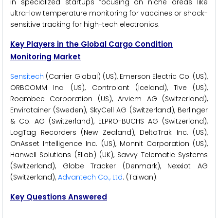
in specialized startups focusing on niche areas like
ultra-low temperature monitoring for vaccines or shock-
sensitive tracking for high-tech electronics.
Key Players in the Global Cargo Condition
Monitoring Market
Sensitech
(Carrier Global) (US), Emerson Electric Co. (US),
ORBCOMM Inc. (US), Controlant (Iceland), Tive (US),
Roambee Corporation (US), Arviem AG (Switzerland),
Envirotainer (Sweden), SkyCell AG (Switzerland), Berlinger
& Co. AG (Switzerland), ELPRO-BUCHS AG (Switzerland),
LogTag Recorders (New Zealand), DeltaTrak Inc. (US),
OnAsset Intelligence Inc. (US), Monnit Corporation (US),
Hanwell Solutions (Ellab) (UK), Savvy Telematic Systems
(Switzerland), Globe Tracker (Denmark), Nexxiot AG
(Switzerland),
Advantech Co., Ltd
. (Taiwan).
Key Questions Answered