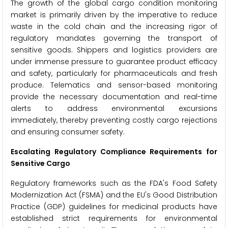
The growth of the global cargo condition monitoring
market is primarily driven by the imperative to reduce
waste in the cold chain and the increasing rigor of
regulatory mandates governing the transport of
sensitive goods. Shippers and logistics providers are
under immense pressure to guarantee product efficacy
and safety, particularly for pharmaceuticals and fresh
produce. Telematics and sensor-based monitoring
provide the necessary documentation and real-time
alerts to address environmental excursions
immediately, thereby preventing costly cargo rejections
and ensuring consumer safety.
Escalating Regulatory Compliance Requirements for
Sensitive Cargo
Regulatory frameworks such as the FDA's Food Safety
Modernization Act (FSMA) and the EU's Good Distribution
Practice (GDP) guidelines for medicinal products have
established strict requirements for environmental