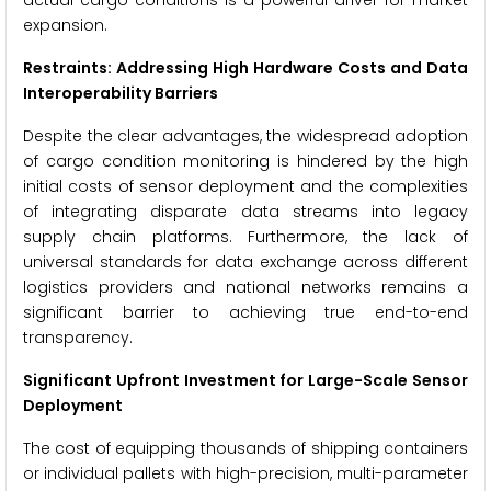
actual cargo conditions is a powerful driver for market
expansion.
Restraints: Addressing High Hardware Costs and Data
Interoperability Barriers
Despite the clear advantages, the widespread adoption
of cargo condition monitoring is hindered by the high
initial costs of sensor deployment and the complexities
of integrating disparate data streams into legacy
supply chain platforms. Furthermore, the lack of
universal standards for data exchange across different
logistics providers and national networks remains a
significant barrier to achieving true end-to-end
transparency.
Significant Upfront Investment for Large-Scale Sensor
Deployment
The cost of equipping thousands of shipping containers
or individual pallets with high-precision, multi-parameter