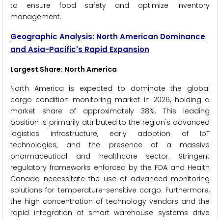
to ensure food safety and optimize inventory
management.
Geographic Analysis: North American Dominance
and Asia-Pacific's Rapid Expansion
Largest Share: North America
North America is expected to dominate the global
cargo condition monitoring market in 2026, holding a
market share of approximately 38%. This leading
position is primarily attributed to the region's advanced
logistics infrastructure, early adoption of IoT
technologies, and the presence of a massive
pharmaceutical and healthcare sector. Stringent
regulatory frameworks enforced by the FDA and Health
Canada necessitate the use of advanced monitoring
solutions for temperature-sensitive cargo. Furthermore,
the high concentration of technology vendors and the
rapid integration of smart warehouse systems drive