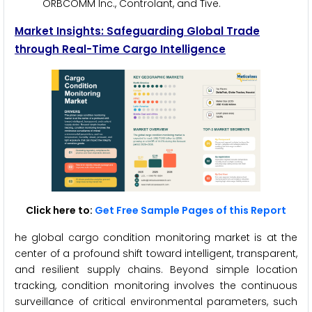
ORBCOMM Inc., Controlant, and Tive.
Market Insights: Safeguarding Global Trade
through Real-Time Cargo Intelligence
Click here to:
Get Free Sample Pages of this Report
he global cargo condition monitoring market is at the
center of a profound shift toward intelligent, transparent,
and resilient supply chains. Beyond simple location
tracking, condition monitoring involves the continuous
surveillance of critical environmental parameters, such