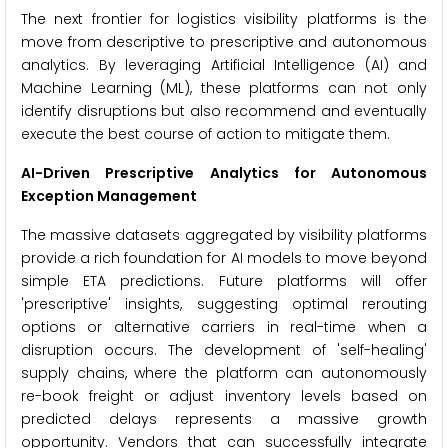
The next frontier for logistics visibility platforms is the
move from descriptive to prescriptive and autonomous
analytics. By leveraging Artificial Intelligence (AI) and
Machine Learning (ML), these platforms can not only
identify disruptions but also recommend and eventually
execute the best course of action to mitigate them.
AI-Driven Prescriptive Analytics for Autonomous
Exception Management
The massive datasets aggregated by visibility platforms
provide a rich foundation for AI models to move beyond
simple ETA predictions. Future platforms will offer
'prescriptive' insights, suggesting optimal rerouting
options or alternative carriers in real-time when a
disruption occurs. The development of 'self-healing'
supply chains, where the platform can autonomously
re-book freight or adjust inventory levels based on
predicted delays represents a massive growth
opportunity. Vendors that can successfully integrate