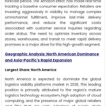
forecast period. The 'Amazon Effect' has made real-time
tracking a baseline consumer expectation. Retailers are
investing aggressively in visibility to manage complex
omnichannel fulfillment, improve last-mile delivery
performance, and reduce the significant costs
associated with customer service inquiries regarding
order status. The need to optimize inventory across
stores, warehouses, and transit to meet rapid delivery
promises is a major driver for this high-growth segment.
Geographic Analysis: North American Dominance
and Asia-Pacific's Rapid Expansion
Largest Share: North America
North America is expected to dominate the global
logistics visibility platforms market in 2026. This leading
position is primarily attributed to the region's mature
logistics technology ecosystem, high adoption of cloud
computing, and the presence of major global retailers