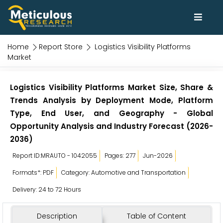
Home
Report Store
Logistics Visibility Platforms
Market
Logistics Visibility Platforms Market Size, Share &
Trends Analysis by Deployment Mode, Platform
Type, End User, and Geography - Global
Opportunity Analysis and Industry Forecast (2026-
2036)
Report ID:MRAUTO - 1042055
Pages: 277
Jun-2026
Formats*: PDF
Category: Automotive and Transportation
Delivery: 24 to 72 Hours
Description
Table of Content