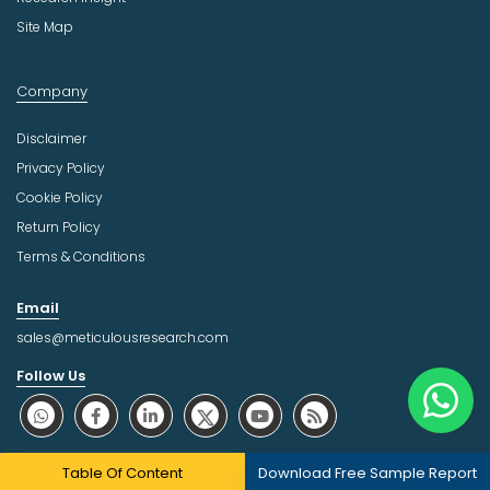
Site Map
Company
Disclaimer
Privacy Policy
Cookie Policy
Return Policy
Terms & Conditions
Email
sales@meticulousresearch.com
Follow Us
About Trust Online
Table Of Content
Download Free Sample Report