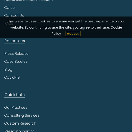
t
r
Career
y
Contact Us
This website uses cookies to ensure you get the best experience on our
FAQs
website. By continuing to use the site, you agree to their use.
Cookie
Policy
Accept
Resources
Press Release
Case Studies
Blog
Covid-19
Quick Links
Our Practices
Consulting Services
Custom Research
Research Insight