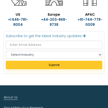
US
Europe
APAC
+1 646-781-
+44-203-868-
+91-744-778-
8004
8738
0008
Subscribe to get the latest industry updates
S
e
l
Submit
e
c
t
I
n
d
About Us
u
s
About Meticulous Research