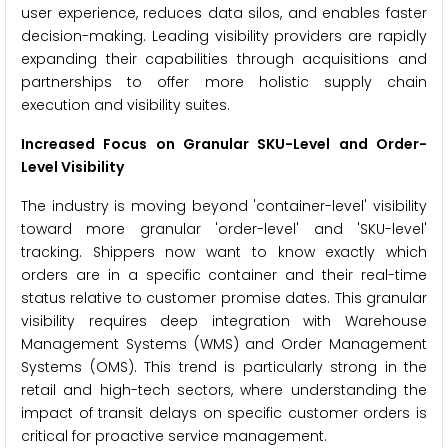
user experience, reduces data silos, and enables faster
decision-making. Leading visibility providers are rapidly
expanding their capabilities through acquisitions and
partnerships to offer more holistic supply chain
execution and visibility suites.
Increased Focus on Granular SKU-Level and Order-
Level Visibility
The industry is moving beyond 'container-level' visibility
toward more granular 'order-level' and 'SKU-level'
tracking. Shippers now want to know exactly which
orders are in a specific container and their real-time
status relative to customer promise dates. This granular
visibility requires deep integration with Warehouse
Management Systems (WMS) and Order Management
Systems (OMS). This trend is particularly strong in the
retail and high-tech sectors, where understanding the
impact of transit delays on specific customer orders is
critical for proactive service management.