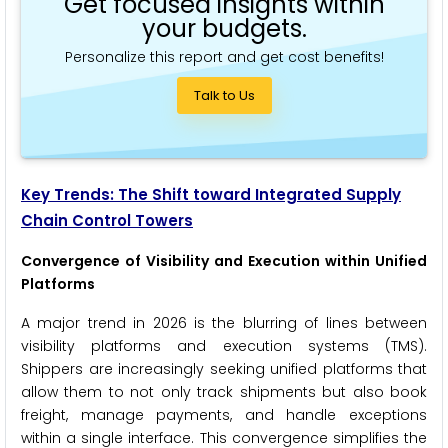
Get focused insights within
your budgets.
Personalize this report and get cost benefits!
Talk to Us
Key Trends: The Shift toward Integrated Supply
Chain Control Towers
Convergence of Visibility and Execution within Unified
Platforms
A major trend in 2026 is the blurring of lines between
visibility platforms and execution systems (TMS).
Shippers are increasingly seeking unified platforms that
allow them to not only track shipments but also book
freight, manage payments, and handle exceptions
within a single interface. This convergence simplifies the