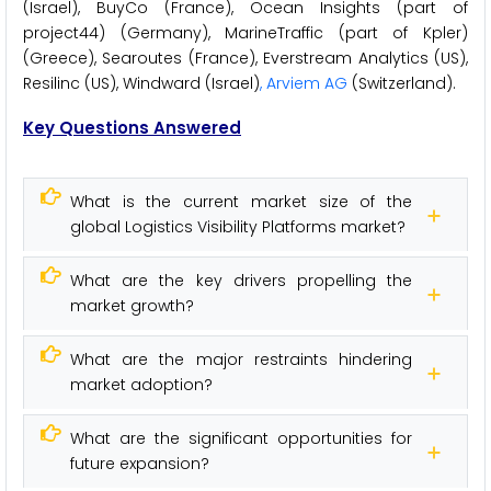
(Israel), BuyCo (France), Ocean Insights (part of
project44) (Germany), MarineTraffic (part of Kpler)
(Greece), Searoutes (France), Everstream Analytics (US),
Resilinc (US), Windward (Israel)
, Arviem AG
(Switzerland).
Key Questions Answered
What is the current market size of the
global Logistics Visibility Platforms market?
What are the key drivers propelling the
market growth?
What are the major restraints hindering
market adoption?
What are the significant opportunities for
future expansion?