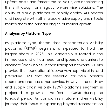
upfront costs and faster time-to-value, are accelerating
the shift away from legacy on-premise solutions. The
ability of cloud platforms to rapidly deploy AI updates
and integrate with other cloud-native supply chain tools
makes them the primary engine of market growth.
Analysis by Platform Type
By platform type, thereal-time transportation visibility
platforms (RTTVP) segment is expected to hold the
largest share in 2026. This leadership is rooted in the
immediate and critical need for shippers and carriers to
eliminate 'black holes' in their transport networks. RTTVPs
provide the foundational 'dot-on-a-map' visibility and
predictive ETAs that are essential for daily logistics
operations and customer service. However, the end-to-
end supply chain visibility (SCV) platforms segment is
projected to grow at the fastest CAGR during the
forecast period. As companies mature in their visibility
journey, their focus is expanding beyond transportation