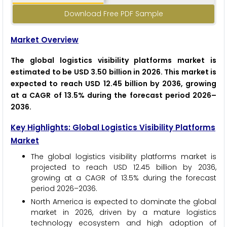
Download Free PDF Sample
Market Overview
The global logistics visibility platforms market is
estimated to be USD 3.50 billion in 2026. This market is
expected to reach USD 12.45 billion by 2036, growing
at a CAGR of 13.5% during the forecast period 2026–
2036.
Key Highlights: Global Logistics Visibility Platforms
Market
The global logistics visibility platforms market is
projected to reach USD 12.45 billion by 2036,
growing at a CAGR of 13.5% during the forecast
period 2026–2036.
North America is expected to dominate the global
market in 2026, driven by a mature logistics
technology ecosystem and high adoption of