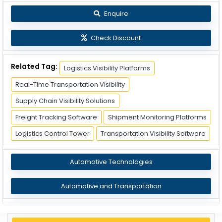
Enquire
Check Discount
Related Tag:
Logistics Visibility Platforms
Real-Time Transportation Visibility
Supply Chain Visibility Solutions
Freight Tracking Software
Shipment Monitoring Platforms
Logistics Control Tower
Transportation Visibility Software
Automotive Technologies
Automotive and Transportation