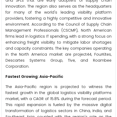
and 3PLs that are early adopters of supply chain
innovation. The region also serves as the headquarters
for many of the world's leading visibility platform
providers, fostering a highly competitive and innovative
environment. According to the Council of Supply Chain
Management Professionals (CSCMP), North American
firms lead in logistics IT spending, with a strong focus on
enhancing freight visibility to mitigate labor shortages
and capacity constraints. The key companies operating
in the North America market are project44, FourKites,
Descartes Systems Group, Tive, and Roambee
Corporation.
Fastest Growing: Asia-Pacific
The Asia-Pacific region is projected to witness the
fastest growth in the global logistics visibility platforms
market, with a CAGR of 15.8% during the forecast period.
This rapid expansion is fueled by the massive digital
transformation of logistics sectors in China, India, and
Southeast Asia, coupled with the region's role as the