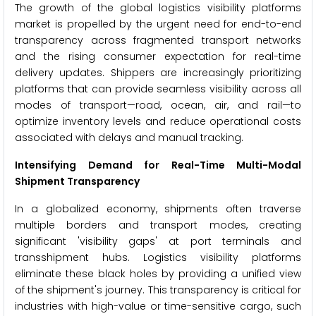
The growth of the global logistics visibility platforms
market is propelled by the urgent need for end-to-end
transparency across fragmented transport networks
and the rising consumer expectation for real-time
delivery updates. Shippers are increasingly prioritizing
platforms that can provide seamless visibility across all
modes of transport—road, ocean, air, and rail—to
optimize inventory levels and reduce operational costs
associated with delays and manual tracking.
Intensifying Demand for Real-Time Multi-Modal
Shipment Transparency
In a globalized economy, shipments often traverse
multiple borders and transport modes, creating
significant 'visibility gaps' at port terminals and
transshipment hubs. Logistics visibility platforms
eliminate these black holes by providing a unified view
of the shipment's journey. This transparency is critical for
industries with high-value or time-sensitive cargo, such