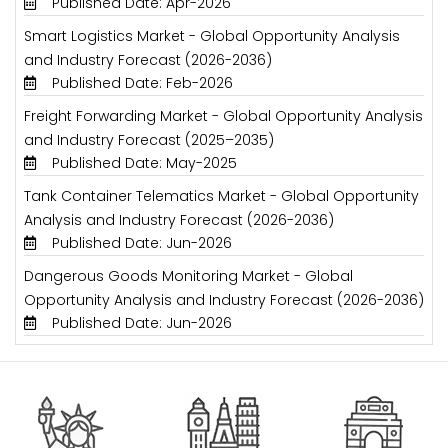
Published Date: Apr-2026
Smart Logistics Market - Global Opportunity Analysis
and Industry Forecast (2026-2036)
Published Date: Feb-2026
Freight Forwarding Market - Global Opportunity Analysis
and Industry Forecast (2025–2035)
Published Date: May-2025
Tank Container Telematics Market - Global Opportunity
Analysis and Industry Forecast (2026-2036)
Published Date: Jun-2026
Dangerous Goods Monitoring Market - Global
Opportunity Analysis and Industry Forecast (2026-2036)
Published Date: Jun-2026