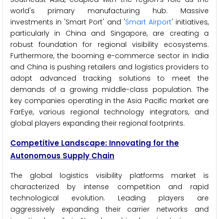
world's primary manufacturing hub. Massive
investments in 'Smart Port' and '
Smart Airport
' initiatives,
particularly in China and Singapore, are creating a
robust foundation for regional visibility ecosystems.
Furthermore, the booming e-commerce sector in India
and China is pushing retailers and logistics providers to
adopt advanced tracking solutions to meet the
demands of a growing middle-class population. The
key companies operating in the Asia Pacific market are
FarEye, various regional technology integrators, and
global players expanding their regional footprints.
Competitive Landscape: Innovating for the
Autonomous Supply Chain
The global logistics visibility platforms market is
characterized by intense competition and rapid
technological evolution. Leading players are
aggressively expanding their carrier networks and