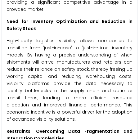
providing a significant competitive advantage in a
crowded market.
Need for Inventory Optimization and Reduction in
Safety Stock
High-fidelity logistics visibility allows companies to
transition from 'just-in-case' to 'just-in-time' inventory
models. By having a precise understanding of when
shipments will arrive, manufacturers and retailers can
reduce their reliance on safety stock, thereby freeing up
working capital and reducing warehousing costs.
Visibility platforms provide the data necessary to
identify bottlenecks in the supply chain and optimize
transit times, leading to more efficient resource
allocation and improved financial performance. This
economic incentive is a powerful driver for the adoption
of advanced visibility solutions.
Restraints: Overcoming Data Fragmentation and
Integration Complexities