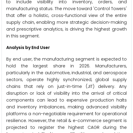
to include visibility into inventory, orders, and
manufacturing status. The move toward 'Control Towers'
that offer a holistic, cross-functional view of the entire
supply chain, enabling more strategic decision-making
and prescriptive analytics, is driving the highest growth
in this segment.
Analysis by End User
By end user, the manufacturing segment is expected to
hold the largest share in 2026. Manufacturers,
particularly in the automotive, industrial, and aerospace
sectors, operate highly synchronized, global supply
chains that rely on just-in-time (JIT) delivery. Any
disruption or lack of visibility into the arrival of critical
components can lead to expensive production halts
and inventory imbalances, making advanced visibility
platforms a non-negotiable requirement for operational
resilience. However, the retail & e-commerce segment is
projected to register the highest CAGR during the