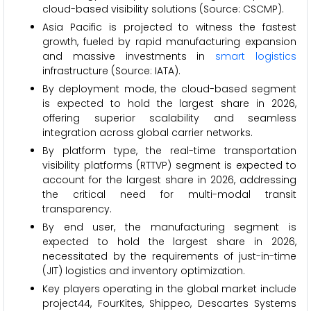
cloud-based visibility solutions (Source: CSCMP).
Asia Pacific is projected to witness the fastest
growth, fueled by rapid manufacturing expansion
and massive investments in
smart logistics
infrastructure (Source: IATA).
By deployment mode, the cloud-based segment
is expected to hold the largest share in 2026,
offering superior scalability and seamless
integration across global carrier networks.
By platform type, the real-time transportation
visibility platforms (RTTVP) segment is expected to
account for the largest share in 2026, addressing
the critical need for multi-modal transit
transparency.
By end user, the manufacturing segment is
expected to hold the largest share in 2026,
necessitated by the requirements of just-in-time
(JIT) logistics and inventory optimization.
Key players operating in the global market include
project44, FourKites, Shippeo, Descartes Systems