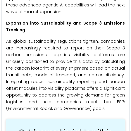
these advanced agentic AI capabilities will lead the next
wave of market expansion.
Expansion into Sustainability and Scope 3 Emissions
Tracking
As global sustainability regulations tighten, companies
are increasingly required to report on their Scope 3
carbon emissions. Logistics visibility platforms are
uniquely positioned to provide this data by calculating
the carbon footprint of every shipment based on actual
transit data, mode of transport, and carrier efficiency.
Integrating robust sustainability reporting and carbon
offset modules into visibility platforms offers a significant
opportunity to address the growing demand for green
logistics and help companies meet their ESG
(Environmental, Social, and Governance) goals.