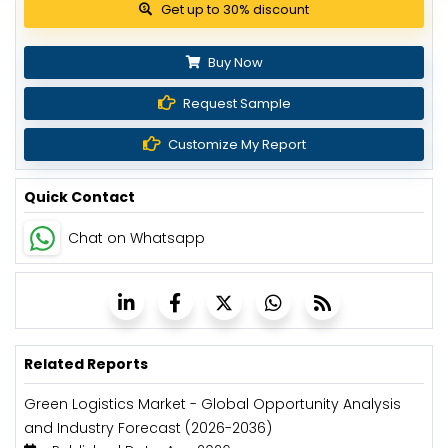
Get up to 30% discount
Buy Now
Request Sample
Customize My Report
Quick Contact
Chat on Whatsapp
Related Reports
Green Logistics Market - Global Opportunity Analysis
and Industry Forecast (2026-2036)