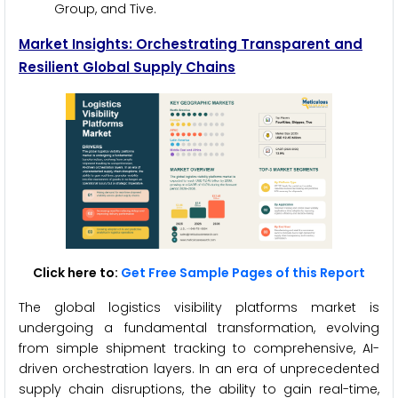
Group, and Tive.
Market Insights: Orchestrating Transparent and
Resilient Global Supply Chains
Click here to:
Get Free Sample Pages of this Report
The global logistics visibility platforms market is
undergoing a fundamental transformation, evolving
from simple shipment tracking to comprehensive, AI-
driven orchestration layers. In an era of unprecedented
supply chain disruptions, the ability to gain real-time,