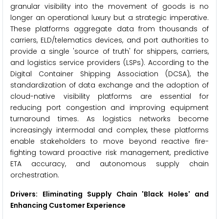
granular visibility into the movement of goods is no
longer an operational luxury but a strategic imperative.
These platforms aggregate data from thousands of
carriers, ELD/telematics devices, and port authorities to
provide a single 'source of truth' for shippers, carriers,
and logistics service providers (LSPs). According to the
Digital Container Shipping Association (DCSA), the
standardization of data exchange and the adoption of
cloud-native visibility platforms are essential for
reducing port congestion and improving equipment
turnaround times. As logistics networks become
increasingly intermodal and complex, these platforms
enable stakeholders to move beyond reactive fire-
fighting toward proactive risk management, predictive
ETA accuracy, and autonomous supply chain
orchestration.
Drivers: Eliminating Supply Chain 'Black Holes' and
Enhancing Customer Experience