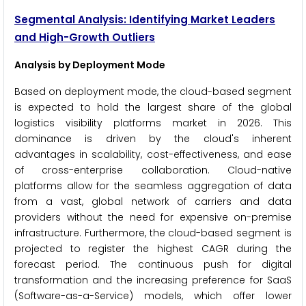
Segmental Analysis: Identifying Market Leaders
and High-Growth Outliers
Analysis by Deployment Mode
Based on deployment mode, the cloud-based segment
is expected to hold the largest share of the global
logistics visibility platforms market in 2026. This
dominance is driven by the cloud's inherent
advantages in scalability, cost-effectiveness, and ease
of cross-enterprise collaboration. Cloud-native
platforms allow for the seamless aggregation of data
from a vast, global network of carriers and data
providers without the need for expensive on-premise
infrastructure. Furthermore, the cloud-based segment is
projected to register the highest CAGR during the
forecast period. The continuous push for digital
transformation and the increasing preference for SaaS
(Software-as-a-Service) models, which offer lower