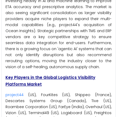
investing heavily in AI and machine learning to improve
ETA accuracy and prescriptive analytics. The market is
also seeing significant consolidation as larger visibility
providers acquire niche players to expand their multi-
modal capabilities (e.g., project44's acquisition of
Ocean Insights). Strategic partnerships with TMS and ERP
vendors are a key competitive strategy to ensure
seamless data integration for end-users. Furthermore,
there is a growing focus on 'agentic AI' systems that can
not only identify disruptions but also recommend
rerouting options, moving the industry closer to the
vision of a self-healing, autonomous supply chain.
Key Players in the Global Logistics Visibility
Platforms Market
project44
(US), FourKites (US), Shippeo (France),
Descartes Systems Group (Canada), Tive (US),
Roambee Corporation (US), FarEye (India), Overhaul (US),
Vizion (US), Terminal49 (US), Logixboard (US), Freightos