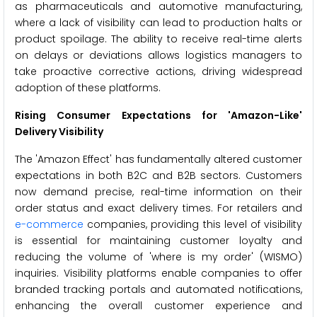
as pharmaceuticals and automotive manufacturing,
where a lack of visibility can lead to production halts or
product spoilage. The ability to receive real-time alerts
on delays or deviations allows logistics managers to
take proactive corrective actions, driving widespread
adoption of these platforms.
Rising Consumer Expectations for 'Amazon-Like'
Delivery Visibility
The 'Amazon Effect' has fundamentally altered customer
expectations in both B2C and B2B sectors. Customers
now demand precise, real-time information on their
order status and exact delivery times. For retailers and
e-commerce
companies, providing this level of visibility
is essential for maintaining customer loyalty and
reducing the volume of 'where is my order' (WISMO)
inquiries. Visibility platforms enable companies to offer
branded tracking portals and automated notifications,
enhancing the overall customer experience and