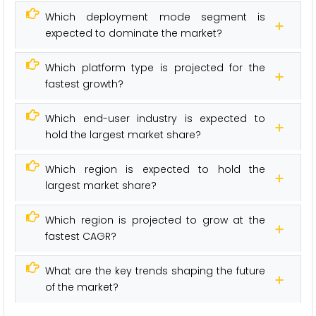
Which deployment mode segment is
expected to dominate the market?
Which platform type is projected for the
fastest growth?
Which end-user industry is expected to
hold the largest market share?
Which region is expected to hold the
largest market share?
Which region is projected to grow at the
fastest CAGR?
What are the key trends shaping the future
of the market?