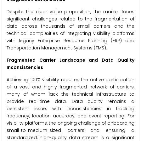
Despite the clear value proposition, the market faces
significant challenges related to the fragmentation of
data across thousands of small carriers and the
technical complexities of integrating visibility platforms
with legacy Enterprise Resource Planning (ERP) and
Transportation Management Systems (TMS).
Fragmented Carrier Landscape and Data Quality
Inconsistencies
Achieving 100% visibility requires the active participation
of a vast and highly fragmented network of carriers,
many of whom lack the technical infrastructure to
provide real-time data. Data quality remains a
persistent issue, with inconsistencies in tracking
frequency, location accuracy, and event reporting. For
visibility platforms, the ongoing challenge of onboarding
small-to-medium-sized carriers and ensuring a
standardized, high-quality data stream is a significant