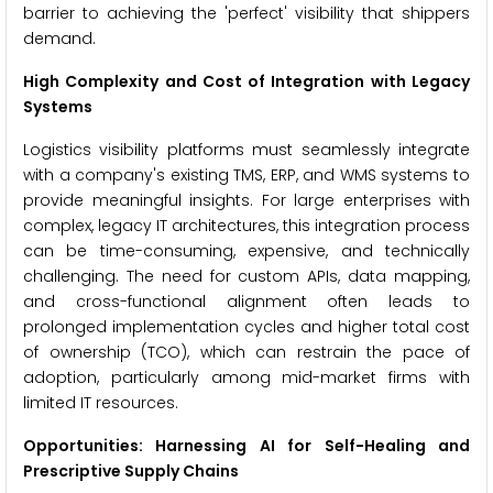
barrier to achieving the 'perfect' visibility that shippers
demand.
High Complexity and Cost of Integration with Legacy
Systems
Logistics visibility platforms must seamlessly integrate
with a company's existing TMS, ERP, and WMS systems to
provide meaningful insights. For large enterprises with
complex, legacy IT architectures, this integration process
can be time-consuming, expensive, and technically
challenging. The need for custom APIs, data mapping,
and cross-functional alignment often leads to
prolonged implementation cycles and higher total cost
of ownership (TCO), which can restrain the pace of
adoption, particularly among mid-market firms with
limited IT resources.
Opportunities: Harnessing AI for Self-Healing and
Prescriptive Supply Chains