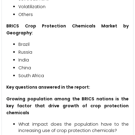
Volatilization
Others
BRICS Crop Protection Chemicals Market by
Geography:
Brazil
Russia
India
China
South Africa
Key questions answered in the report:
Growing population among the BRICS nations is the
key factor that drive growth of crop protection
chemicals
What impact does the population have to the
increasing use of crop protection chemicals?