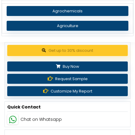
Agrochemicals
Agriculture
Get up to 30% discount
Buy Now
Request Sample
Customize My Report
Quick Contact
Chat on Whatsapp