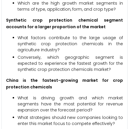
Which are the high growth market segments in
terms of type, application, form, and crop type?
Synthetic crop protection chemical segment
accounts for a larger proportion of the market
What factors contribute to the large usage of
synthetic crop protection chemicals in the
agriculture industry?
Conversely, which geographic segment is
expected to experience the fastest growth for the
synthetic crop protection chemicals market?
China is the fastest-growing market for crop
protection chemicals
What is driving growth and which market
segments have the most potential for revenue
expansion over the forecast period?
What strategies should new companies looking to
enter this market focus to compete effectively?