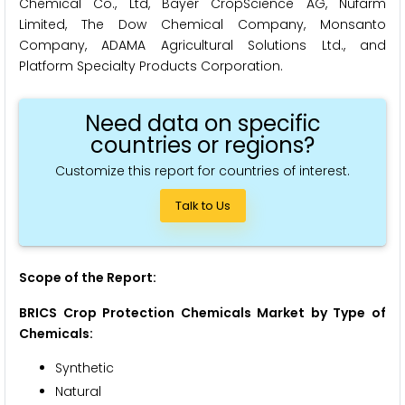
Chemical Co., Ltd, Bayer CropScience AG, Nufarm
Limited, The Dow Chemical Company, Monsanto
Company, ADAMA Agricultural Solutions Ltd., and
Platform Specialty Products Corporation.
Need data on specific
countries or regions?
Customize this report for countries of interest.
Talk to Us
Scope of the Report:
BRICS Crop Protection Chemicals Market by Type of
Chemicals:
Synthetic
Natural