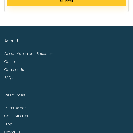
Submit
e
c
t
I
n
d
About Us
u
s
About Meticulous Research
t
r
Career
y
Contact Us
FAQs
Resources
Press Release
Case Studies
Blog
Covid-19