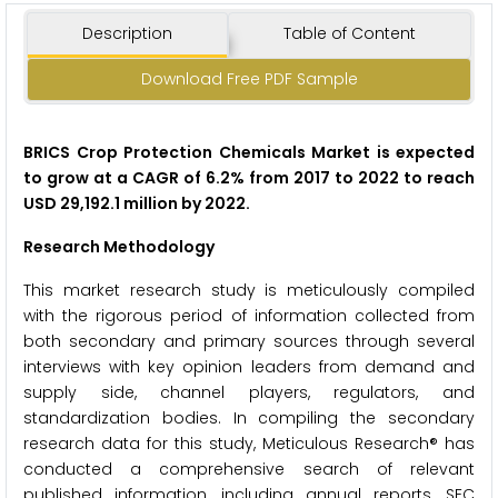
Description
Table of Content
Download Free PDF Sample
BRICS Crop Protection Chemicals Market is expected
to grow at a CAGR of 6.2% from 2017 to 2022 to reach
USD 29,192.1 million by 2022.
Research Methodology
This market research study is meticulously compiled
with the rigorous period of information collected from
both secondary and primary sources through several
interviews with key opinion leaders from demand and
supply side, channel players, regulators, and
standardization bodies. In compiling the secondary
research data for this study, Meticulous Research® has
conducted a comprehensive search of relevant
published information, including annual reports, SEC