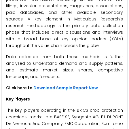
filings, investor presentations, magazines, associations,
paid databases, and other available secondary
sources. A key element in Meticulous Research’s
research methodology is the primary data collection
phase that includes direct discussions and interviews
with a broad base of key opinion leaders (KOLs)
throughout the value chain across the globe.
Data collected from both these methods is further
analyzed to understand demand and supply patterns,
and estimate market sizes, shares, competitive
landscape, and forecasts.
Click here to
Download Sample Report Now
Key Players
The key players operating in the BRICS crop protection
chemicals market are BASF SE, Syngenta AG, E.I. DUPONT
De Nemours And Company, FMC Corporation, Sumitomo