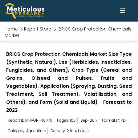
Home
Report Store
BRICS Crop Protection Chemicals
Market
BRICS Crop Protection Chemicals Market Size Type
(Synthetic, Natural), Use (Herbicides, Insecticides,
Fungicides, and Others), Crop Type (Cereal and
Grains, Oilseed and Pulses, Fruits and
Vegetables), Application (Spraying, Dusting, Seed
Treatment, Soil Treatment, Volatilization, and
Others), and Form (Solid and Liquid) - Forecast to
2022
Report ID:MRAGR - 10470
Pages: 106
Sep-2017
Formats*: PDF
Category: Agriculture
Delivery: 2 to 4 Hours