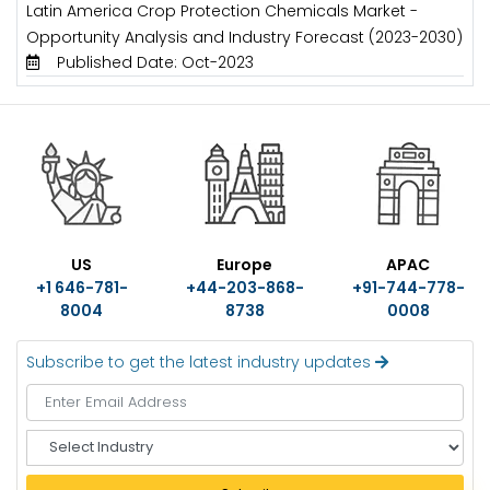
Latin America Crop Protection Chemicals Market -
Opportunity Analysis and Industry Forecast (2023-2030)
Published Date: Oct-2023
US
Europe
APAC
+1 646-781-
+44-203-868-
+91-744-778-
8004
8738
0008
Subscribe to get the latest industry updates
S
e
l