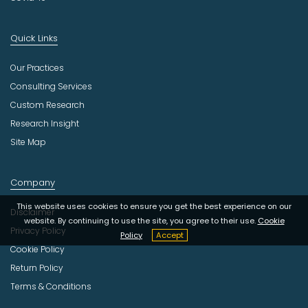
Quick Links
Our Practices
Consulting Services
Custom Research
Research Insight
Site Map
Company
This website uses cookies to ensure you get the best experience on our
Disclaimer
website. By continuing to use the site, you agree to their use.
Cookie
Privacy Policy
Policy
Accept
Cookie Policy
Return Policy
Terms & Conditions