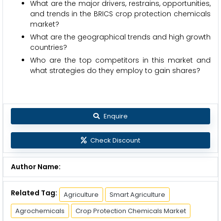
What are the major drivers, restrains, opportunities,
and trends in the BRICS crop protection chemicals
market?
What are the geographical trends and high growth
countries?
Who are the top competitors in this market and
what strategies do they employ to gain shares?
Enquire
Check Discount
Author Name:
Related Tag:
Agriculture
Smart Agriculture
Agrochemicals
Crop Protection Chemicals Market