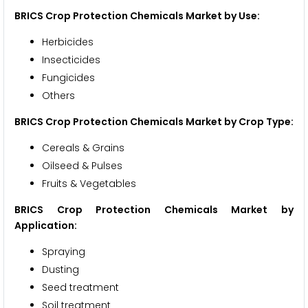
BRICS Crop Protection Chemicals Market by Use:
Herbicides
Insecticides
Fungicides
Others
BRICS Crop Protection Chemicals Market by Crop Type:
Cereals & Grains
Oilseed & Pulses
Fruits & Vegetables
BRICS Crop Protection Chemicals Market by
Application:
Spraying
Dusting
Seed treatment
Soil treatment