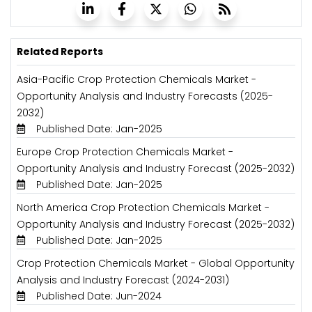
Related Reports
Asia-Pacific Crop Protection Chemicals Market -
Opportunity Analysis and Industry Forecasts (2025-
2032)
Published Date: Jan-2025
Europe Crop Protection Chemicals Market -
Opportunity Analysis and Industry Forecast (2025-2032)
Published Date: Jan-2025
North America Crop Protection Chemicals Market -
Opportunity Analysis and Industry Forecast (2025-2032)
Published Date: Jan-2025
Crop Protection Chemicals Market - Global Opportunity
Analysis and Industry Forecast (2024-2031)
Published Date: Jun-2024