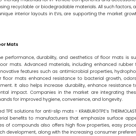
ing recyclable or biodegradable materials. All such factors, a
ique interior layouts in EVs, are supporting the market grow
loor Mats
e performance, durability, and aesthetics of floor mats is s
floor mats. Advanced materials, including enhanced rubber f
innovative features such as antimicrobial properties, hydroph
fer floor mats enhanced resistance to bacterial growth, odors
nment. It also helps increase durability, enhance resistance 
ntal impact. Companies in the market are integrating th
ands for improved hygiene, convenience, and longevity.
d TPE solutions for anti-slip mats - KRAIBURGTPE’s THERMOLAS
rial benefits to manufacturers that emphasize surface ap
ries of compounds also offers high flow properties, easy proce
Such development, along with the increasing consumer prefer