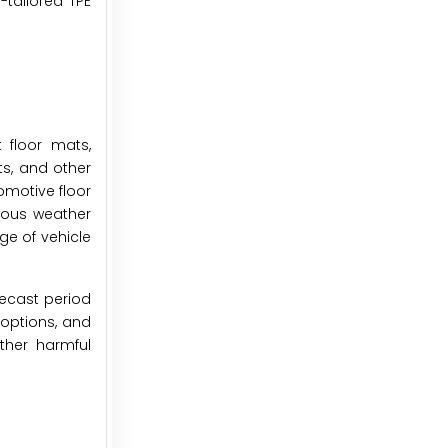
-tailored TPE
 floor mats,
ts, and other
omotive floor
rious weather
ge of vehicle
recast period
 options, and
ther harmful