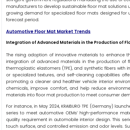
manufacturers to develop sustainable floor mat solutions us
growing demand for specialized floor mats designed for un
forecast period.
Automotive Floor Mat Market Trends
Integration of Advanced Materials in the Production of F
The rising adoption of innovative materials to enhance th
integration of advanced materials in the production of 
thermoplastic elastomers (TPE), and synthetic fibers with 
or specialized textures, and self-cleaning capabilities of
promoting a cleaner and healthier vehicle interior enviro
chemicals, improve comfort, and help reduce environme
materials into floor mat production to meet consumer dem
For instance, in May 2024, KRAIBURG TPE (Germany) launche
series to meet automotive OEMs’ high-performance mate
quality requirement in automobile interior design. This se
touch surface, and controlled emission and odor levels. 