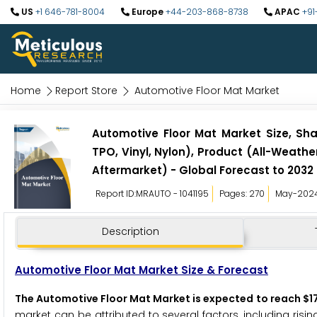
US
+1 646-781-8004
Europe
+44-203-868-8738
APAC
+91
Home
Report Store
Automotive Floor Mat Market
Automotive Floor Mat Market Size, Sha
TPO, Vinyl, Nylon), Product (All-Weathe
Aftermarket) - Global Forecast to 2032
Report ID:MRAUTO - 1041195
Pages: 270
May-202
Description
Automotive Floor Mat Market Size & Forecast
The Automotive Floor Mat Market is expected to reach $17
market can be attributed to several factors, including risi