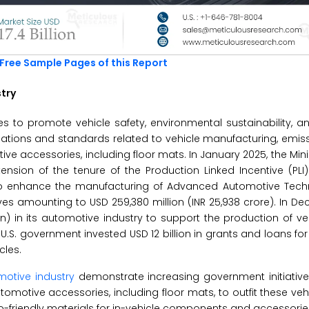
Free Sample Pages of this Report
stry
s to promote vehicle safety, environmental sustainability, 
ulations and standards related to vehicle manufacturing, emiss
 accessories, including floor mats. In January 2025, the Mini
xtension of the tenure of the Production Linked Incentive (PL
 enhance the manufacturing of Advanced Automotive Tech
es amounting to USD 259,380 million (INR 25,938 crore). In D
on) in its automotive industry to support the production of veh
he U.S. government invested USD 12 billion in grants and loans f
cles.
otive industry
demonstrate increasing government initiative
motive accessories, including floor mats, to outfit these vehic
o-friendly materials for in-vehicle components and accessor