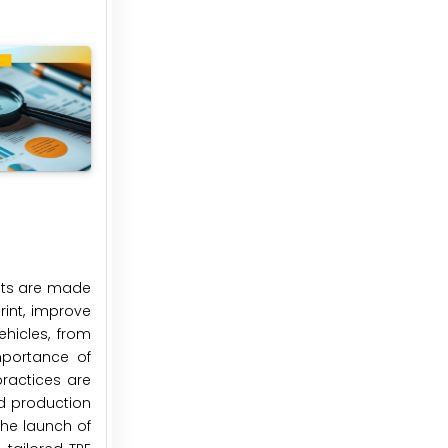
mats are made
rint, improve
ehicles, from
mportance of
ractices are
nd production
he launch of