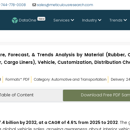
-744-778-0008
sales@meticulousresearch.com
New
DataOne
Services
Industry
Trends
re, Forecast, & Trends Analysis by Material (Rubber, C
r, Cargo Liners), Vehicle, Customization, Distribution C
4
Formats*: PDF
Category: Automotive and Transportation
Delivery: 2
Table of Content
Download Free PDF Sa
.4 billion by 2032, at a CAGR of 4.6% from 2025 to 2032
. The 
ng global vehicle sales, growing awareness about interior vehic