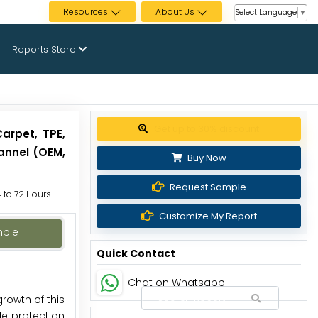
Resources
About Us
Select Language
▼
Reports Store
Get up to 30% discount
arpet, TPE,
hannel (OEM,
Buy Now
Request Sample
4 to 72 Hours
Customize My Report
mple
Quick Contact
Chat on Whatsapp
growth of this
le protection