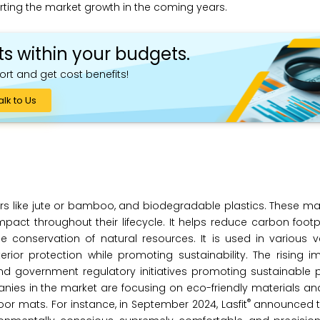
rting the market growth in the coming years.
ts within your budgets.
ort and get cost benefits!
alk to Us
ibers like jute or bamboo, and biodegradable plastics. These 
pact throughout their lifecycle. It helps reduce carbon footp
e conservation of natural resources. It is used in various v
ior protection while promoting sustainability. The rising i
 government regulatory initiatives promoting sustainable p
nies in the market are focusing on eco-friendly materials a
®
r mats. For instance, in September 2024, Lasfit
announced t