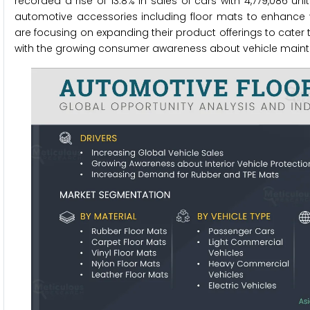
recorded a rise of 13.8% in sales of cars with 4,779,086 un
automotive accessories including floor mats to enhance ve
are focusing on expanding their product offerings to cater 
with the growing consumer awareness about vehicle mainte