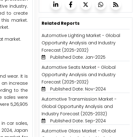
ve industry.
ed to create
 this market.
Related Reports
rket.
Automotive Lighting Market - Global
at market.
Opportunity Analysis and Industry
Forecast (2025-2032)
Published Date: Jan-2025
Automotive Seats Market - Global
Opportunity Analysis and Industry
nd wear. It is
Forecast (2025-2032)
s an increase
Published Date: Nov-2024
rding to the
le sales were
Automotive Transmission Market -
were 5,26,905
Global Opportunity Analysis and
Industry Forecast (2025-2032)
Published Date: Sep-2024
in car sales,
n 2024, Japan
Automotive Glass Market - Global