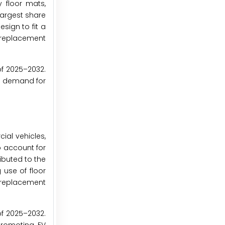
 floor mats,
largest share
sign to fit a
r replacement
of 2025–2032.
ing demand for
ial vehicles,
o account for
ibuted to the
 use of floor
t replacement
of 2025–2032.