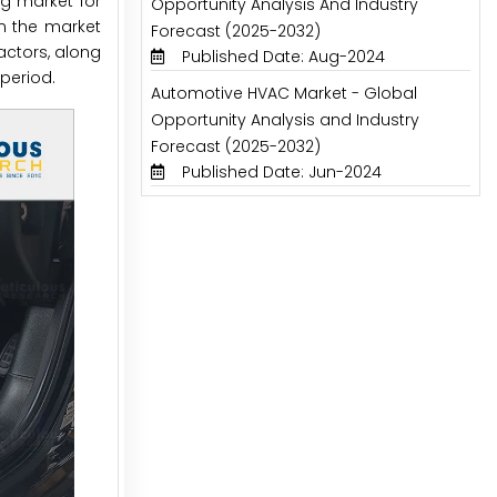
ng market for
Opportunity Analysis And Industry
in the market
Forecast (2025-2032)
actors, along
Published Date: Aug-2024
period.
Automotive HVAC Market - Global
Opportunity Analysis and Industry
Forecast (2025-2032)
Published Date: Jun-2024