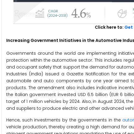
Click here to:
Get 
Increasing Government Initiatives in the Automotive Indu
Governments around the world are implementing initiative
protection within the automotive sector. This includes reg
and occupant safety that support the demand for automotive
Industries (India) issued a Gazette Notification for the e
automobile and auto components by one year aimed to
products. The amendment also includes indicative incentiv
the Italian government invested USD 6.5 billion (EUR 6 billi
target of 1 million vehicles by 2024. Also, in August 2024, t
and suppliers to produce electric and other advanced vehi
Hence, such investments by the governments in the
autom
vehicle production, thereby creating a high demand for auto
stringent government regulations mandating the use of ec