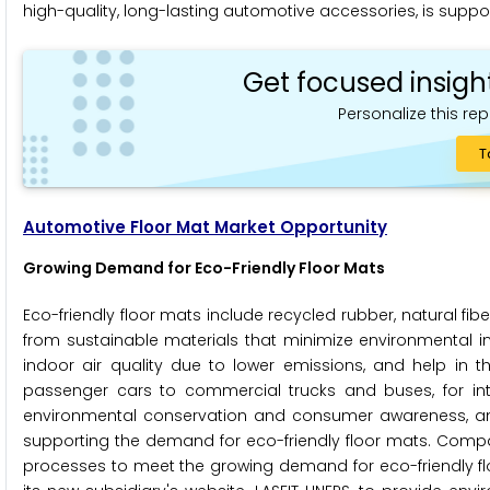
high-quality, long-lasting automotive accessories, is suppo
Get focused insigh
Personalize this rep
T
Automotive Floor Mat Market Opportunity
Growing Demand for Eco-Friendly Floor Mats
Eco-friendly floor mats include recycled rubber, natural f
from sustainable materials that minimize environmental im
indoor air quality due to lower emissions, and help in th
passenger cars to commercial trucks and buses, for inter
environmental conservation and consumer awareness, and
supporting the demand for eco-friendly floor mats. Compa
processes to meet the growing demand for eco-friendly floo