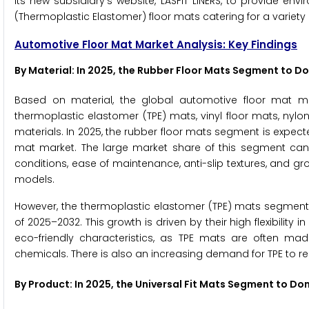
its new subsidiary's website, LASFIT LINERS, to provide en
(Thermoplastic Elastomer) floor mats catering for a variety 
Automotive Floor Mat Market Analysis: Key Findings
By Material: In 2025, the Rubber Floor Mats Segment to 
Based on material, the global automotive floor mat ma
thermoplastic elastomer (TPE) mats, vinyl floor mats, nylon
materials. In 2025, the rubber floor mats segment is expec
mat market. The large market share of this segment can be
conditions, ease of maintenance, anti-slip textures, and gro
models.
However, the thermoplastic elastomer (TPE) mats segment i
of 2025–2032. This growth is driven by their high flexibility
eco-friendly characteristics, as TPE mats are often m
chemicals. There is also an increasing demand for TPE to re
By Product: In 2025, the Universal Fit Mats Segment to D