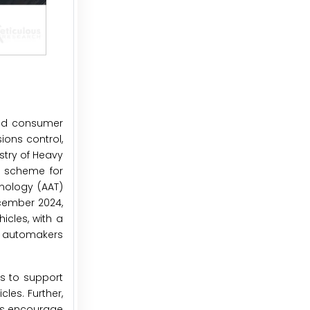
and consumer
ions control,
stry of Heavy
I) scheme for
nology (AAT)
ecember 2024,
icles, with a
or automakers
s to support
les. Further,
ies encourage