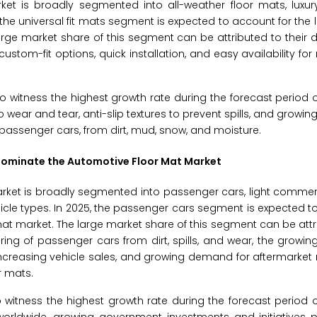
t is broadly segmented into all-weather floor mats, luxury
, the universal fit mats segment is expected to account for the 
rge market share of this segment can be attributed to their de
stom-fit options, quick installation, and easy availability fo
o witness the highest growth rate during the forecast period 
 to wear and tear, anti-slip textures to prevent spills, and grow
g passenger cars, from dirt, mud, snow, and moisture.
 Dominate the Automotive Floor Mat Market
rket is broadly segmented into passenger cars, light commerc
hicle types. In 2025, the passenger cars segment is expected t
mat market. The large market share of this segment can be attr
oring of passenger cars from dirt, spills, and wear, the growing
increasing vehicle sales, and growing demand for aftermarke
r mats.
o witness the highest growth rate during the forecast period 