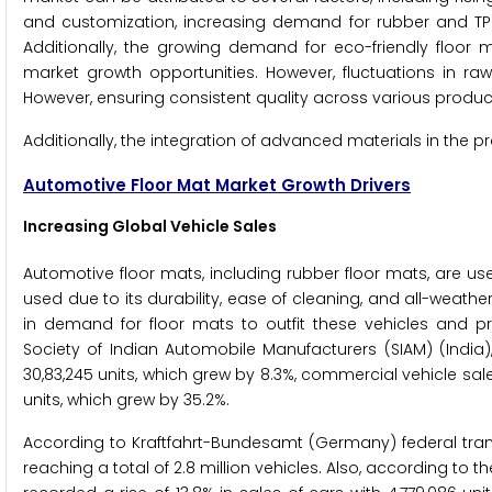
and customization, increasing demand for rubber and TPE 
Additionally, the growing demand for eco-friendly floo
market growth opportunities. However, fluctuations in raw
However, ensuring consistent quality across various product 
Additionally, the integration of advanced materials in the p
Automotive Floor Mat Market Growth Drivers
Increasing Global Vehicle Sales
Automotive floor mats, including rubber floor mats, are used 
used due to its durability, ease of cleaning, and all-weather
in demand for floor mats to outfit these vehicles and p
Society of Indian Automobile Manufacturers (SIAM) (India),
30,83,245 units, which grew by 8.3%, commercial vehicle sale
units, which grew by 35.2%.
According to Kraftfahrt-Bundesamt (Germany) federal trans
reaching a total of 2.8 million vehicles. Also, according to