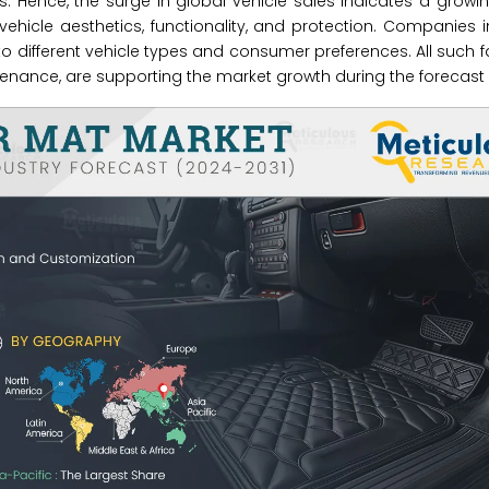
its. Hence, the surge in global vehicle sales indicates a growi
hicle aesthetics, functionality, and protection. Companies 
to different vehicle types and consumer preferences. All such f
nance, are supporting the market growth during the forecast 