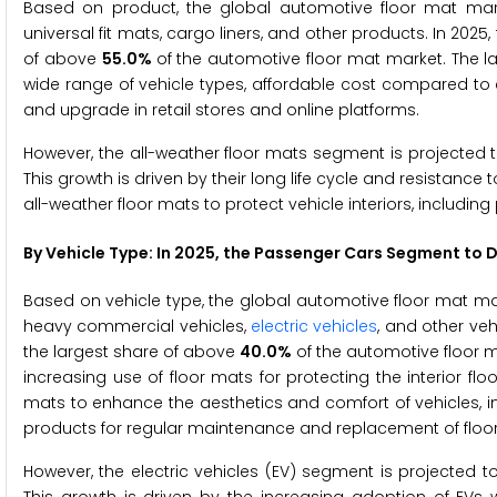
Based on product, the global automotive floor mat marke
universal fit mats, cargo liners, and other products. In 2025
of above
55.0%
of the automotive floor mat market. The la
wide range of vehicle types, affordable cost compared to cu
and upgrade in retail stores and online platforms.
However, the all-weather floor mats segment is projected t
This growth is driven by their long life cycle and resistance
all-weather floor mats to protect vehicle interiors, includin
By Vehicle Type: In 2025, the Passenger Cars Segment to
Based on vehicle type, the global automotive floor mat ma
heavy commercial vehicles,
electric vehicles
, and other ve
the largest share of above
40.0%
of the automotive floor 
increasing use of floor mats for protecting the interior flo
mats to enhance the aesthetics and comfort of vehicles, 
products for regular maintenance and replacement of floo
However, the electric vehicles (EV) segment is projected t