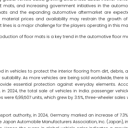
mats, and increasing government initiatives in the automoti
r mats and the expanding automotive aftermarket are expect
 material prices and availability may restrain the growth of
lines is a major challenge for the players operating in this ma
roduction of floor mats is a key trend in the automotive floor m
in vehicles to protect the interior flooring from dirt, debris, a
 suitability. As more vehicles are being sold worldwide, there i
rovide essential protection against everyday elements. Acco
 in 2024, the total sale of vehicles in India: passenger vehic
s were 6,99,507 units, which grew by 3.5%, three-wheeler sales 
port authority, in 2024, Germany marked an increase of 7.3% 
 the Japan Automobile Manufacturers Association, Inc. (Japan), i