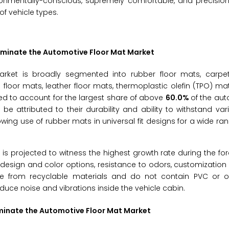
vironmentally-conscious, supremely comfortable, and precision
of vehicle types.
Dominate the Automotive Floor Mat Market
rket is broadly segmented into rubber floor mats, carpet
 floor mats, leather floor mats, thermoplastic olefin (TPO) ma
ted to account for the largest share of above
60.0%
of the aut
 attributed to their durability and ability to withstand va
wing use of rubber mats in universal fit designs for a wide ran
s projected to witness the highest growth rate during the fo
 in design and color options, resistance to odors, customization
ade from recyclable materials and do not contain PVC or o
duce noise and vibrations inside the vehicle cabin.
ominate the Automotive Floor Mat Market