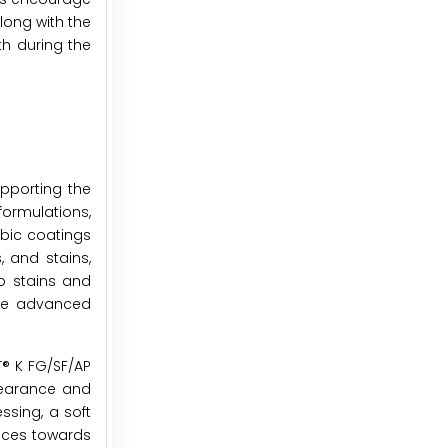
long with the
th during the
upporting the
ormulations,
obic coatings
, and stains,
to stains and
ese advanced
T® K FG/SF/AP
pearance and
ssing, a soft
ences towards