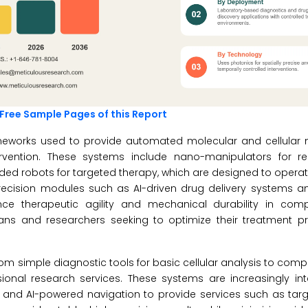
Free Sample Pages of this Report
ameworks used to provide automated molecular and cellular 
ervention. These systems include nano-manipulators for re
ded robots for targeted therapy, which are designed to opera
precision modules such as AI-driven drug delivery systems 
ance therapeutic agility and mechanical durability in com
cians and researchers seeking to optimize their treatment p
om simple diagnostic tools for basic cellular analysis to compl
onal research services. These systems are increasingly int
nd AI-powered navigation to provide services such as tar