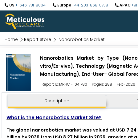
US
+1 646-781-8004
Europe
+44-203-868-8738
APAC
+91
Home
Report Store
Nanorobotics Market
Nanorobotics Market by Type (Nano-
vitro/Ex-vivo), Technology (Magnetic A
Manufacturing), End-User– Global Fore
Report ID:MRHC - 1041780
Pages: 288
Feb-2026
Description
What is the Nanorobotics Market Size?
The global nanorobotics market was valued at USD 7.24 b
billion by 2036 from USD 8.27 billion in 2026, growing at