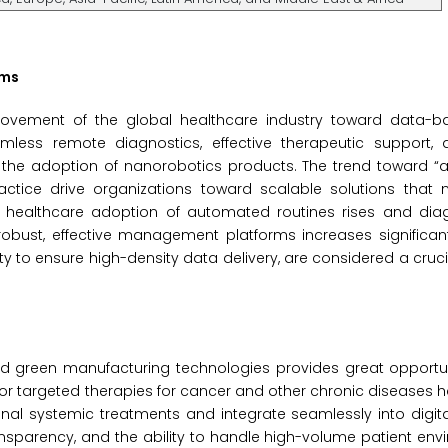
ems
movement of the global healthcare industry toward data-ba
amless remote diagnostics, effective therapeutic support, 
or the adoption of nanorobotics products. The trend toward 
practice drive organizations toward scalable solutions that
s healthcare adoption of automated routines rises and diag
ust, effective management platforms increases significantly
ty to ensure high-density data delivery, are considered a cruci
d green manufacturing technologies provides great opportuni
or targeted therapies for cancer and other chronic diseases 
al systemic treatments and integrate seamlessly into digita
ransparency, and the ability to handle high-volume patient envi