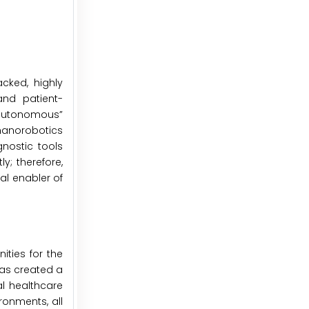
cked, highly
and patient-
“autonomous”
 nanorobotics
nostic tools
; therefore,
al enabler of
ties for the
has created a
l healthcare
ronments, all