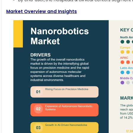
Market Overview and Insights