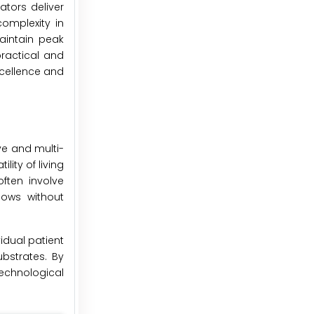
tors deliver
complexity in
aintain peak
practical and
cellence and
ve and multi-
lity of living
ften involve
lows without
idual patient
bstrates. By
echnological