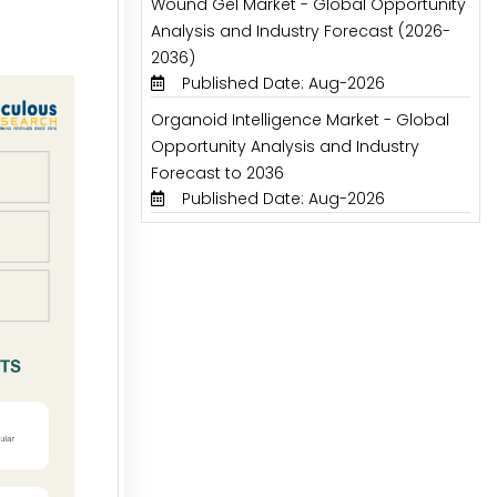
Wound Gel Market - Global Opportunity
Analysis and Industry Forecast (2026-
2036)
Published Date: Aug-2026
Organoid Intelligence Market - Global
Opportunity Analysis and Industry
Forecast to 2036
Published Date: Aug-2026