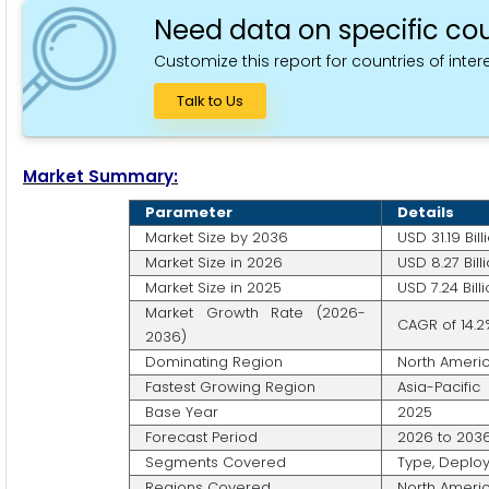
Need data on specific cou
Customize this report for countries of intere
Talk to Us
Market Summary:
Parameter
Details
Market Size by 2036
USD 31.19 Bill
Market Size in 2026
USD 8.27 Bill
Market Size in 2025
USD 7.24 Bill
Market Growth Rate (2026-
CAGR of 14.2
2036)
Dominating Region
North Ameri
Fastest Growing Region
Asia-Pacific
Base Year
2025
Forecast Period
2026 to 203
Segments Covered
Type, Deploy
Regions Covered
North America