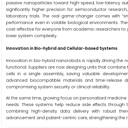
passive nanoparticles toward high-speed, low-latency au
significantly higher precision for semiconductor researc
laboratory trials. The real game-changer comes with “sm
performance even in volatile biological environments. Th
cost-effective for everyone from academic researchers to
lower system complexity.
Innovation in Bio-hybrid and Cellular-based Systems
Innovation in bio-hybrid nanorobots is rapidly driving th
functional. Suppliers are now designing units that combine the
cells in a single assembly, saving valuable development
advanced biocompatible materials and time-release dru
compromising system security or clinical reliability.
At the same time, growing focus on personalized medicine i
needs. These systems help reduce side effects through t
combining high-density data delivery with robust the
advancement and patient-centric care, strengthening the re