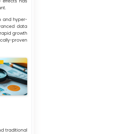
e effects has
nt.
on and hyper-
dvanced data
 rapid growth
ically-proven
d traditional