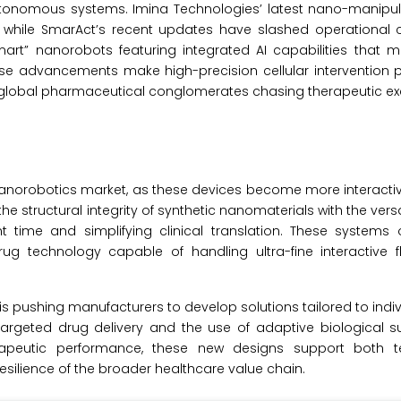
tonomous systems. Imina Technologies’ latest nano-manipula
h, while SmarAct’s recent updates have slashed operational 
art” nanorobots featuring integrated AI capabilities that m
ese advancements make high-precision cellular intervention 
 global pharmaceutical conglomerates chasing therapeutic ex
e nanorobotics market, as these devices become more interacti
 structural integrity of synthetic nanomaterials with the versati
 time and simplifying clinical translation. These systems o
g technology capable of handling ultra-fine interactive f
s pushing manufacturers to develop solutions tailored to indiv
argeted drug delivery and the use of adaptive biological su
rapeutic performance, these new designs support both t
silience of the broader healthcare value chain.