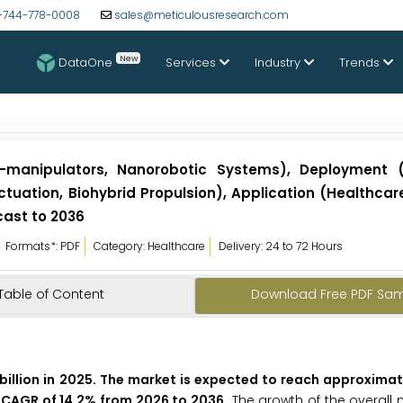
-744-778-0008
sales@meticulousresearch.com
New
DataOne
Services
Industry
Trends
manipulators, Nanorobotic Systems), Deployment (I
ctuation, Biohybrid Propulsion), Application (Healthcar
cast to 2036
Formats*: PDF
Category: Healthcare
Delivery: 24 to 72 Hours
Table of Content
Download Free PDF Sa
illion in 2025. The market is expected to reach approximate
 a CAGR of 14.2% from 2026 to 2036.
The growth of the overall