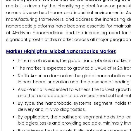
market is driven by the intensifying global focus on pre
across diverse healthcare and industrial environments. As 
manufacturing frameworks and address the increasing dem
nanorobotic platforms have become essential for maintaini
of AI-driven nanomedicine and the increasing need for
significant growth of this market across all major geograph
Market Highlights: Global Nanorobotics Market
In terms of revenue, the global nanorobotics market is 
The market is expected to grow at a CAGR of 14.2% fro
North America dominates the global nanorobotics mar
in healthcare innovation and the presence of leading
Asia-Pacific is expected to witness the fastest grow
and the rapid adoption of advanced medical technolo
By type, the nanorobotic systems segment holds the
delivery and in-vivo diagnostics.
By application, the healthcare segment holds the lar
biological tasks and providing scalable, minimally inv
By end-user, the hospitals & clinical centers segment h