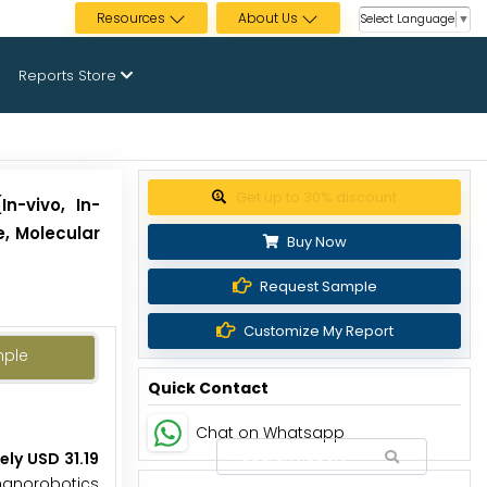
Resources
About Us
Select Language
▼
Reports Store
Get up to 30% discount
n-vivo, In-
e, Molecular
Buy Now
Request Sample
Customize My Report
mple
Quick Contact
Chat on Whatsapp
ly USD 31.19
 nanorobotics