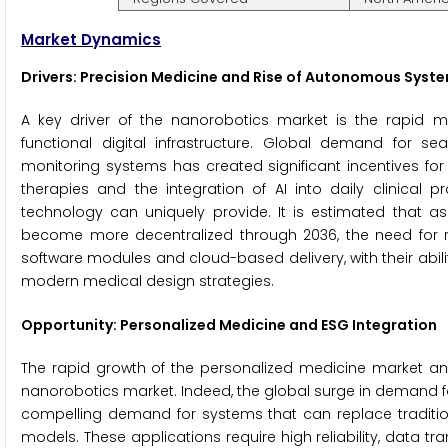
Market Dynamics
Drivers: Precision Medicine and Rise of Autonomous Syst
A key driver of the nanorobotics market is the rapid 
functional digital infrastructure. Global demand for se
monitoring systems has created significant incentives f
therapies and the integration of AI into daily clinical 
technology can uniquely provide. It is estimated that a
become more decentralized through 2036, the need for rob
software modules and cloud-based delivery, with their abili
modern medical design strategies.
Opportunity: Personalized Medicine and ESG Integration
The rapid growth of the personalized medicine market an
nanorobotics market. Indeed, the global surge in demand f
compelling demand for systems that can replace tradition
models. These applications require high reliability, data t