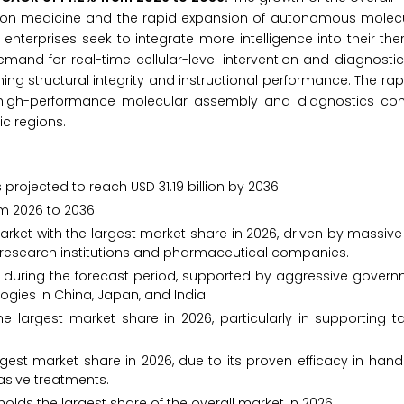
cision medicine and the rapid expansion of autonomous molec
enterprises seek to integrate more intelligence into their th
and for real-time cellular-level intervention and diagnosti
ng structural integrity and instructional performance. The ra
 high-performance molecular assembly and diagnostics cont
ic regions.
projected to reach USD 31.19 billion by 2036.
m 2026 to 2036.
ket with the largest market share in 2026, driven by massiv
 research institutions and pharmaceutical companies.
th during the forecast period, supported by aggressive gover
gies in China, Japan, and India.
 largest market share in 2026, particularly in supporting t
gest market share in 2026, due to its proven efficacy in han
asive treatments.
olds the largest share of the overall market in 2026.