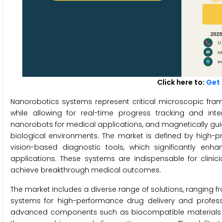
Click here to:
Get 
Nanorobotics systems represent critical microscopic fr
while allowing for real-time progress tracking and int
nanorobots for medical applications, and magnetically gui
biological environments. The market is defined by high-
vision-based diagnostic tools, which significantly enh
applications. These systems are indispensable for clini
achieve breakthrough medical outcomes.
The market includes a diverse range of solutions, ranging fr
systems for high-performance drug delivery and professi
advanced components such as biocompatible materials a