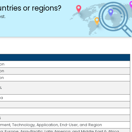
ntries or regions?
st.
ion
ion
ion
%
ca
6
ment, Technology, Application, End-User, and Region
, Europe, Asia-Pacific, Latin America, and Middle East & Africa