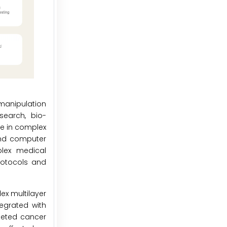
manipulation
search, bio-
te in complex
and computer
plex medical
rotocols and
ex multilayer
egrated with
geted cancer