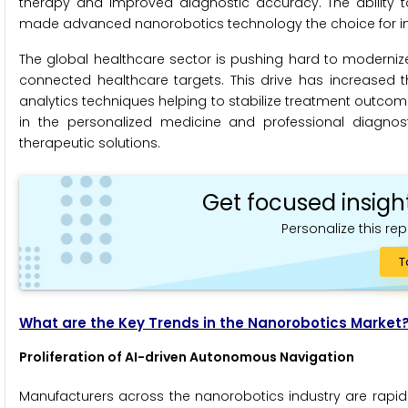
therapy and improved diagnostic accuracy. The ability to 
made advanced nanorobotics technology the choice for in
The global healthcare sector is pushing hard to moderniz
connected healthcare targets. This drive has increased 
analytics techniques helping to stabilize treatment outcomes
in the personalized medicine and professional diagnostic
therapeutic solutions.
Get focused insigh
Personalize this rep
T
What are the Key Trends in the Nanorobotics Market
Proliferation of AI-driven Autonomous Navigation
Manufacturers across the nanorobotics industry are rapidl