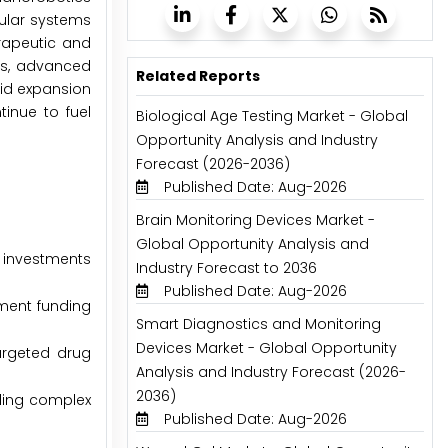
ular systems
erapeutic and
cs, advanced
Related Reports
pid expansion
inue to fuel
Biological Age Testing Market - Global
Opportunity Analysis and Industry
Forecast (2026-2036)
Published Date: Aug-2026
Brain Monitoring Devices Market -
Global Opportunity Analysis and
e investments
Industry Forecast to 2036
Published Date: Aug-2026
nment funding
Smart Diagnostics and Monitoring
Devices Market - Global Opportunity
argeted drug
Analysis and Industry Forecast (2026-
2036)
dling complex
Published Date: Aug-2026