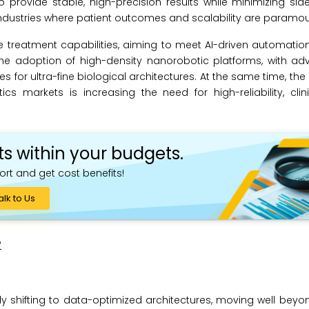
provide stable, high-precision results while minimizing sid
dustries where patient outcomes and scalability are paramou
e treatment capabilities, aiming to meet AI-driven automati
the adoption of high-density nanorobotic platforms, with a
 for ultra-fine biological architectures. At the same time, the
s markets is increasing the need for high-reliability, clin
ts within your budgets.
ort and get cost benefits!
alk to Us
?
y shifting to data-optimized architectures, moving well beyon