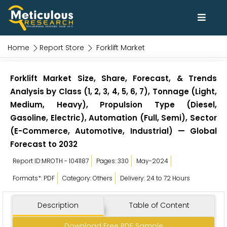
Home
Report Store
Forklift Market
Forklift Market Size, Share, Forecast, & Trends
Analysis by Class (1, 2, 3, 4, 5, 6, 7), Tonnage (Light,
Medium, Heavy), Propulsion Type (Diesel,
Gasoline, Electric), Automation (Full, Semi), Sector
(E-Commerce, Automotive, Industrial) — Global
Forecast to 2032
Report ID:MROTH - 1041187
Pages: 330
May-2024
Formats*: PDF
Category: Others
Delivery: 24 to 72 Hours
Description
Table of Content
Download Free PDF Sample