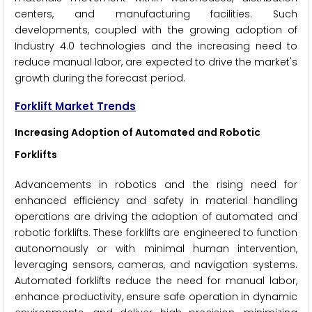
centers, and manufacturing facilities. Such
developments, coupled with the growing adoption of
Industry 4.0 technologies and the increasing need to
reduce manual labor, are expected to drive the market's
growth during the forecast period.
Forklift Market Trends
Increasing Adoption of Automated and Robotic
Forklifts
Advancements in robotics and the rising need for
enhanced efficiency and safety in material handling
operations are driving the adoption of automated and
robotic forklifts. These forklifts are engineered to function
autonomously or with minimal human intervention,
leveraging sensors, cameras, and navigation systems.
Automated forklifts reduce the need for manual labor,
enhance productivity, ensure safe operation in dynamic