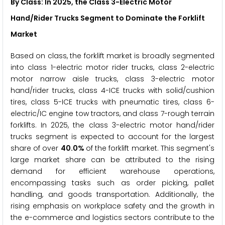
By Class: In 2025, the Class 3-Electric Motor
Hand/Rider Trucks Segment to Dominate the Forklift
Market
Based on class, the forklift market is broadly segmented
into class 1-electric motor rider trucks, class 2-electric
motor narrow aisle trucks, class 3-electric motor
hand/rider trucks, class 4-ICE trucks with solid/cushion
tires, class 5-ICE trucks with pneumatic tires, class 6-
electric/IC engine tow tractors, and class 7-rough terrain
forklifts. In 2025, the class 3-electric motor hand/rider
trucks segment is expected to account for the largest
share of over
40.0%
of the forklift market. This segment's
large market share can be attributed to the rising
demand for efficient warehouse operations,
encompassing tasks such as order picking, pallet
handling, and goods transportation. Additionally, the
rising emphasis on workplace safety and the growth in
the e-commerce and logistics sectors contribute to the