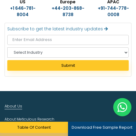
US
Europe
APAC
+1 646-781-
+44-203-868-
+91-744-778-
8004
8738
0008
Subscribe to get the latest industry updates
S
e
l
Submit
e
c
t
I
n
d
About Us
u
s
About Meticulous Research
t
r
Table Of Content
Download Free Sample Report
Career
y
Contact Us