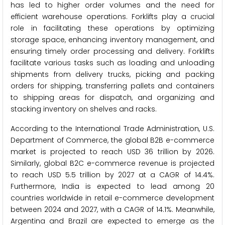
has led to higher order volumes and the need for
efficient warehouse operations. Forklifts play a crucial
role in facilitating these operations by optimizing
storage space, enhancing inventory management, and
ensuring timely order processing and delivery. Forklifts
facilitate various tasks such as loading and unloading
shipments from delivery trucks, picking and packing
orders for shipping, transferring pallets and containers
to shipping areas for dispatch, and organizing and
stacking inventory on shelves and racks.
According to the International Trade Administration, U.S.
Department of Commerce, the global B2B e-commerce
market is projected to reach USD 36 trillion by 2026.
Similarly, global B2C e-commerce revenue is projected
to reach USD 5.5 trillion by 2027 at a CAGR of 14.4%.
Furthermore, India is expected to lead among 20
countries worldwide in retail e-commerce development
between 2024 and 2027, with a CAGR of 14.1%. Meanwhile,
Argentina and Brazil are expected to emerge as the