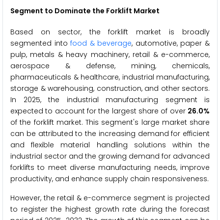
Segment to Dominate the Forklift Market
Based on sector, the forklift market is broadly
segmented into
food & beverage
, automotive, paper &
pulp, metals & heavy machinery, retail & e-commerce,
aerospace & defense, mining, chemicals,
pharmaceuticals & healthcare, industrial manufacturing,
storage & warehousing, construction, and other sectors.
In 2025, the industrial manufacturing segment is
expected to account for the largest share of over
26.0%
of the forklift market. This segment's large market share
can be attributed to the increasing demand for efficient
and flexible material handling solutions within the
industrial sector and the growing demand for advanced
forklifts to meet diverse manufacturing needs, improve
productivity, and enhance supply chain responsiveness.
However, the retail & e-commerce segment is projected
to register the highest growth rate during the forecast