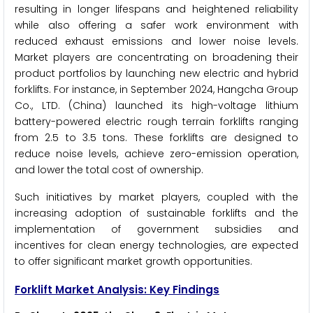
resulting in longer lifespans and heightened reliability
while also offering a safer work environment with
reduced exhaust emissions and lower noise levels.
Market players are concentrating on broadening their
product portfolios by launching new electric and hybrid
forklifts. For instance, in September 2024, Hangcha Group
Co., LTD. (China) launched its high-voltage lithium
battery-powered electric rough terrain forklifts ranging
from 2.5 to 3.5 tons. These forklifts are designed to
reduce noise levels, achieve zero-emission operation,
and lower the total cost of ownership.
Such initiatives by market players, coupled with the
increasing adoption of sustainable forklifts and the
implementation of government subsidies and
incentives for clean energy technologies, are expected
to offer significant market growth opportunities.
Forklift Market Analysis: Key Findings