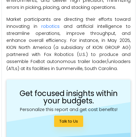
environments, and deliver high precision, minimizing
errors in picking, placing, and stacking operations.
Market participants are directing their efforts toward
innovating in
robotics
and artificial intelligence to
streamline operations, improve throughput, and
enhance overall efficiency. For instance, in May 2025,
KION North America (a subsidiary of KION GROUP AG)
partnered with Fox Robotics (U.S.) to produce and
assemble FoxBot autonomous trailer loader/unloaders
(ATLs) at its facilities in Summerville, South Carolina.
Get focused insights within
your budgets.
Personalize this report and get cost benefits!
Talk to Us