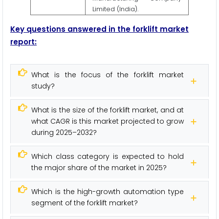
Limited (India).
Key questions answered in the forklift market
report:
What is the focus of the forklift market
study?
What is the size of the forklift market, and at
what CAGR is this market projected to grow
during 2025–2032?
Which class category is expected to hold
the major share of the market in 2025?
Which is the high-growth automation type
segment of the forklift market?