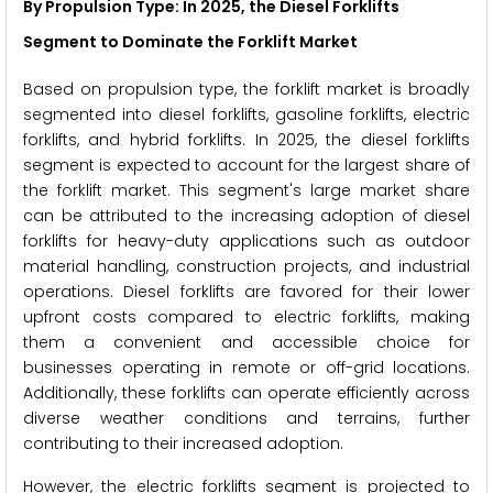
By Propulsion Type: In 2025, the Diesel Forklifts
Segment to Dominate the Forklift Market
Based on propulsion type, the forklift market is broadly
segmented into diesel forklifts, gasoline forklifts, electric
forklifts, and hybrid forklifts. In 2025, the diesel forklifts
segment is expected to account for the largest share of
the forklift market. This segment's large market share
can be attributed to the increasing adoption of diesel
forklifts for heavy-duty applications such as outdoor
material handling, construction projects, and industrial
operations. Diesel forklifts are favored for their lower
upfront costs compared to electric forklifts, making
them a convenient and accessible choice for
businesses operating in remote or off-grid locations.
Additionally, these forklifts can operate efficiently across
diverse weather conditions and terrains, further
contributing to their increased adoption.
However, the electric forklifts segment is projected to