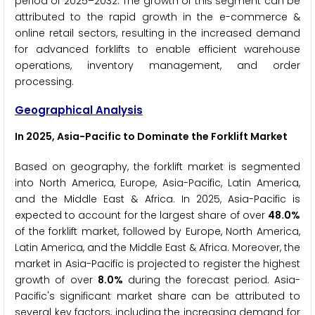
period of 2025–2032. The growth of this segment can be
attributed to the rapid growth in the e-commerce &
online retail sectors, resulting in the increased demand
for advanced forklifts to enable efficient warehouse
operations, inventory management, and order
processing.
Geographical Analysis
In 2025, Asia-Pacific to Dominate the Forklift Market
Based on geography, the forklift market is segmented
into North America, Europe, Asia-Pacific, Latin America,
and the Middle East & Africa. In 2025, Asia-Pacific is
expected to account for the largest share of over
48.0%
of the forklift market, followed by Europe, North America,
Latin America, and the Middle East & Africa. Moreover, the
market in Asia-Pacific is projected to register the highest
growth of over
8.0%
during the forecast period. Asia-
Pacific's significant market share can be attributed to
several key factors, including the increasing demand for