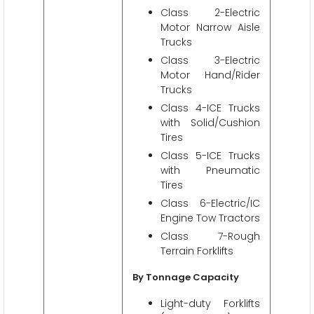
Class 2-Electric
Motor Narrow Aisle
Trucks
Class 3-Electric
Motor Hand/Rider
Trucks
Class 4-ICE Trucks
with Solid/Cushion
Tires
Class 5-ICE Trucks
with Pneumatic
Tires
Class 6-Electric/IC
Engine Tow Tractors
Class 7-Rough
Terrain Forklifts
By Tonnage Capacity
Light-duty Forklifts