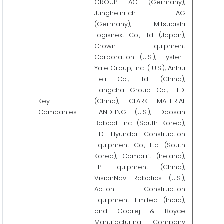
GROUP AG (Germany),
Jungheinrich AG
(Germany), Mitsubishi
Logisnext Co., Ltd. (Japan),
Crown Equipment
Corporation (U.S.), Hyster-
Yale Group, Inc. ( U.S.), Anhui
Heli Co., Ltd. (China),
Hangcha Group Co., LTD.
Key
(China), CLARK MATERIAL
Companies
HANDLING (U.S.), Doosan
Bobcat Inc. (South Korea),
HD Hyundai Construction
Equipment Co., Ltd. (South
Korea), Combilift (Ireland),
EP Equipment (China),
VisionNav Robotics (U.S.),
Action Construction
Equipment Limited (India),
and Godrej & Boyce
Manufacturing Company