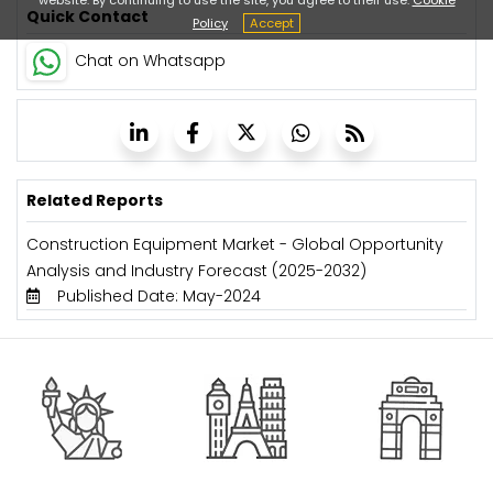
Quick Contact
Policy
Accept
Chat on Whatsapp
Related Reports
Construction Equipment Market - Global Opportunity
Analysis and Industry Forecast (2025-2032)
Published Date: May-2024