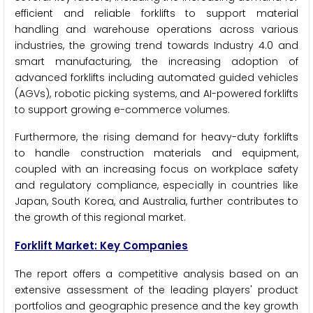
efficient and reliable forklifts to support material
handling and warehouse operations across various
industries, the growing trend towards Industry 4.0 and
smart manufacturing, the increasing adoption of
advanced forklifts including automated guided vehicles
(AGVs), robotic picking systems, and AI-powered forklifts
to support growing e-commerce volumes.
Furthermore, the rising demand for heavy-duty forklifts
to handle construction materials and equipment,
coupled with an increasing focus on workplace safety
and regulatory compliance, especially in countries like
Japan, South Korea, and Australia, further contributes to
the growth of this regional market.
Forklift Market: Key Companies
The report offers a competitive analysis based on an
extensive assessment of the leading players' product
portfolios and geographic presence and the key growth