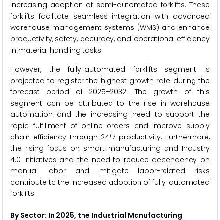
increasing adoption of semi-automated forklifts. These
forklifts facilitate seamless integration with advanced
warehouse management systems (WMS) and enhance
productivity, safety, accuracy, and operational efficiency
in material handling tasks.
However, the fully-automated forklifts segment is
projected to register the highest growth rate during the
forecast period of 2025–2032. The growth of this
segment can be attributed to the rise in warehouse
automation and the increasing need to support the
rapid fulfillment of online orders and improve supply
chain efficiency through 24/7 productivity. Furthermore,
the rising focus on smart manufacturing and Industry
4.0 initiatives and the need to reduce dependency on
manual labor and mitigate labor-related risks
contribute to the increased adoption of fully-automated
forklifts.
By Sector: In 2025, the Industrial Manufacturing