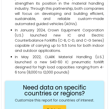
strengthen its position in the material handling
industry. Through this partnership, both companies
will focus on developing and building efficient,
sustainable, and reliable custom-made
automated guided vehicles (AGVs).
In January 2024, Crown Equipment Corporation
(U.S.) launched new IC and Electric
Counterbalance Forklifts (C-B, C-D, and C-G Series)
capable of carrying up to 5.5 tons for both indoor
and outdoor applications.
In May 2022, CLARK Material Handling (U.S.)
launched a new S40-60 IC pneumatic forklift
designed for high load capacities ranging from 4-
6 tons (8,000 to 12,000 pounds)
Need data on specific
countries or regions?
Customize this report for countries of interest.