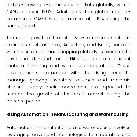
fastest-growing e-commerce markets globally, with a
CAGR of over 13.6%. Additionally, the global retail e-
commerce CAGR was estimated at 11.16% during the
same period.
The rapid growth of the retail & e-commerce sector in
countries such as India, Argentina, and Brazil, coupled
with the surge in online shopping globally, is expected to
drive the demand for forklifts to facilitate efficient
material handling and warehouse operations. These
developments, combined with the rising need to
manage growing inventory volumes and maintain
efficient supply chain operations, are expected to
support the growth of the forklift market during the
forecast period.
Rising Automation in Manufacturing and Warehousing
Automation in manufacturing and warehousing involves
leveraging advanced technologies to streamline and