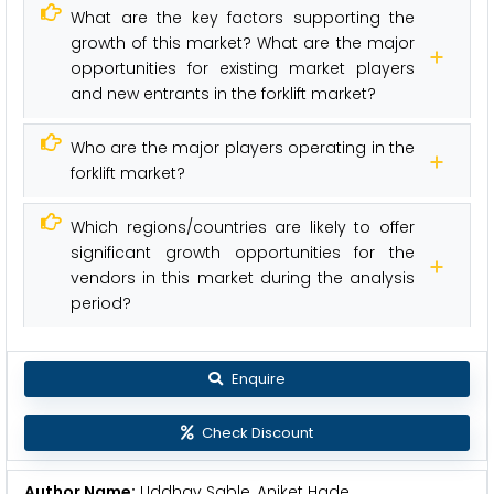
What are the key factors supporting the
growth of this market? What are the major
opportunities for existing market players
and new entrants in the forklift market?
Who are the major players operating in the
forklift market?
Which regions/countries are likely to offer
significant growth opportunities for the
vendors in this market during the analysis
period?
Enquire
Check Discount
Author Name:
Uddhav Sable, Aniket Hade