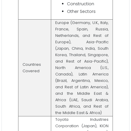
Construction
Other Sectors
Europe (Germany, U.K., Italy,
France, Spain, Russia,
Netherlands, and Rest of
Europe), Asia-Pacific
(Japan, China, India, South
Korea, Thailand, Singapore,
and Rest of Asia-Pacific),
Countries
North America (U.S.,
Covered
Canada), Latin America
(Brazil, Argentina, Mexico,
and Rest of Latin America),
and the Middle East &
Africa (UAE, Saudi Arabia,
South Africa, and Rest of
the Middle East & Africa)
Toyota Industries
Corporation (Japan), KION