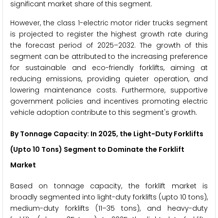
significant market share of this segment.
However, the class 1-electric motor rider trucks segment
is projected to register the highest growth rate during
the forecast period of 2025–2032. The growth of this
segment can be attributed to the increasing preference
for sustainable and eco-friendly forklifts, aiming at
reducing emissions, providing quieter operation, and
lowering maintenance costs. Furthermore, supportive
government policies and incentives promoting electric
vehicle adoption contribute to this segment's growth.
By Tonnage Capacity: In 2025, the Light-Duty Forklifts
(Upto 10 Tons) Segment to Dominate the Forklift
Market
Based on tonnage capacity, the forklift market is
broadly segmented into light-duty forklifts (upto 10 tons),
medium-duty forklifts (11–35 tons), and heavy-duty