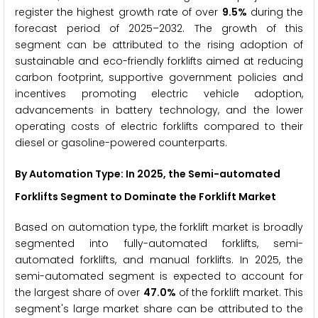
register the highest growth rate of over
9.5%
during the
forecast period of 2025–2032. The growth of this
segment can be attributed to the rising adoption of
sustainable and eco-friendly forklifts aimed at reducing
carbon footprint, supportive government policies and
incentives promoting electric vehicle adoption,
advancements in battery technology, and the lower
operating costs of electric forklifts compared to their
diesel or gasoline-powered counterparts.
By Automation Type: In 2025, the Semi-automated
Forklifts Segment to Dominate the Forklift Market
Based on automation type, the forklift market is broadly
segmented into fully-automated forklifts, semi-
automated forklifts, and manual forklifts. In 2025, the
semi-automated segment is expected to account for
the largest share of over
47.0%
of the forklift market. This
segment's large market share can be attributed to the