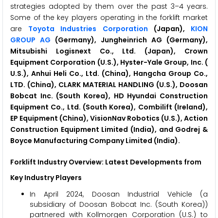
strategies adopted by them over the past 3–4 years.
Some of the key players operating in the forklift market
are
Toyota Industries Corporation
(Japan),
KION
GROUP AG
(Germany), Jungheinrich AG (Germany),
Mitsubishi Logisnext Co., Ltd. (Japan), Crown
Equipment Corporation (U.S.), Hyster-Yale Group, Inc. (
U.S.), Anhui Heli Co., Ltd. (China), Hangcha Group Co.,
LTD. (China), CLARK MATERIAL HANDLING (U.S.), Doosan
Bobcat Inc. (South Korea), HD Hyundai Construction
Equipment Co., Ltd. (South Korea), Combilift (Ireland),
EP Equipment (China), VisionNav Robotics (U.S.), Action
Construction Equipment Limited (India), and Godrej &
Boyce Manufacturing Company Limited (India).
Forklift Industry Overview: Latest Developments from
Key Industry Players
In April 2024, Doosan Industrial Vehicle (a
subsidiary of Doosan Bobcat Inc. (South Korea))
partnered with Kollmorgen Corporation (U.S.) to