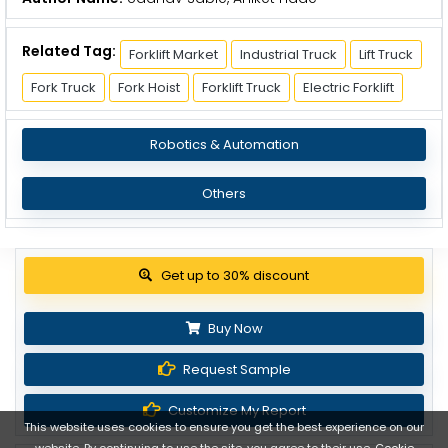
Related Tag:
Forklift Market
Industrial Truck
Lift Truck
Fork Truck
Fork Hoist
Forklift Truck
Electric Forklift
Robotics & Automation
Others
View Pricing Options
Buy Now
Request Sample
Customize My Report
This website uses cookies to ensure you get the best experience on our
website. By continuing to use the site, you agree to their use.
Cookie