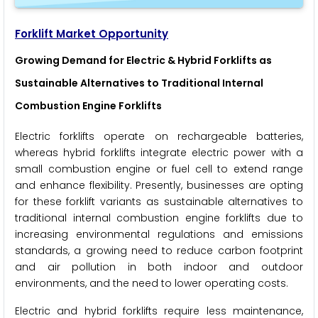
Forklift Market Opportunity
Growing Demand for Electric & Hybrid Forklifts as
Sustainable Alternatives to Traditional Internal
Combustion Engine Forklifts
Electric forklifts operate on rechargeable batteries,
whereas hybrid forklifts integrate electric power with a
small combustion engine or fuel cell to extend range
and enhance flexibility. Presently, businesses are opting
for these forklift variants as sustainable alternatives to
traditional internal combustion engine forklifts due to
increasing environmental regulations and emissions
standards, a growing need to reduce carbon footprint
and air pollution in both indoor and outdoor
environments, and the need to lower operating costs.
Electric and hybrid forklifts require less maintenance,