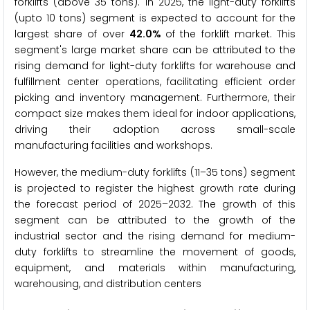
forklifts (above 35 tons). In 2025, the light-duty forklifts
(upto 10 tons) segment is expected to account for the
largest share of over
42.0%
of the forklift market. This
segment's large market share can be attributed to the
rising demand for light-duty forklifts for warehouse and
fulfillment center operations, facilitating efficient order
picking and inventory management. Furthermore, their
compact size makes them ideal for indoor applications,
driving their adoption across small-scale
manufacturing facilities and workshops.
However, the medium-duty forklifts (11–35 tons) segment
is projected to register the highest growth rate during
the forecast period of 2025–2032. The growth of this
segment can be attributed to the growth of the
industrial sector and the rising demand for medium-
duty forklifts to streamline the movement of goods,
equipment, and materials within manufacturing,
warehousing, and distribution centers