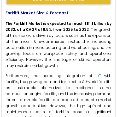
Forklift Market Size & Forecast
The Forklift Market is expected to reach $111.1 billion by
2032, at a CAGR of 6.5% from 2025 to 2032
. The growth
of this market is driven by factors such as the expansion
of the retail & e-commerce sector, the increasing
automation in manufacturing and warehousing, and the
growing focus on workplace safety and operational
efficiency. However, the shortage of skilled operators
may restrain market growth.
Furthermore, the increasing integration of
IoT
with
forklifts, the growing demand for electric & hybrid forklifts
as sustainable alternatives to traditional internal
combustion engine forklifts, and the increasing demand
for customizable forklifts are expected to create market
growth opportunities. However, the high upfront and
maintenance costs of forklifts pose a significant