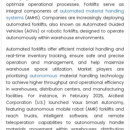
optimize operational processes. Forklifts serve as
integral components of
automated material handling
systems
(AMHS). Companies are increasingly deploying
automated forklifts, also known as Automated Guided
Vehicles (AGVs) or robotic forklifts, designed to operate
autonomously within warehouse environments.
Automated forklifts offer efficient material handling and
real-time inventory tracking, ensure safe and precise
operation and management, and help maximize
warehouse space utilization. Market players are
prioritizing
autonomous
material handling technology
to achieve higher throughput and operational efficiency
in warehouses, distribution centers, and manufacturing
facilities. For instance, in February 2025, ArcBest
Corporation (U.S.) launched Vaux Smart Autonomy,
featuring autonomous mobile robot (AMR) forklifts and
reach trucks, intelligent software, and remote
teleoperation capabilities to autonomously handle
materials movement within warehouses, distribution