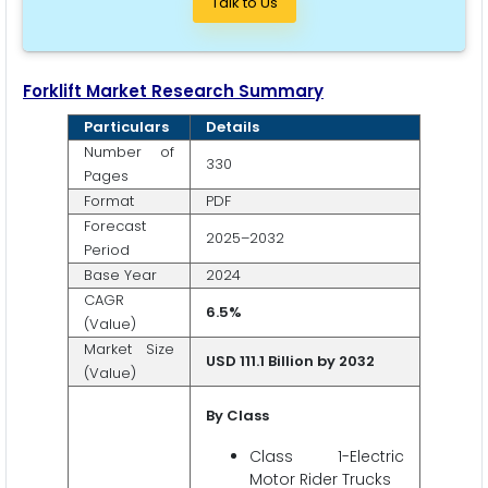
Talk to Us
Forklift Market Research Summary
Particulars
Details
Number of
330
Pages
Format
PDF
Forecast
2025–2032
Period
Base Year
2024
CAGR
6.5%
(Value)
Market Size
USD 111.1 Billion by 2032
(Value)
By Class
Class 1-Electric
Motor Rider Trucks