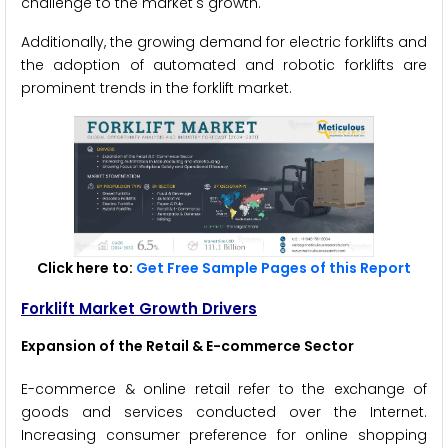
challenge to the market's growth.
Additionally, the growing demand for electric forklifts and
the adoption of automated and robotic forklifts are
prominent trends in the forklift market.
Click here to:
Get Free Sample Pages of this Report
Forklift Market Growth Drivers
Expansion of the Retail & E-commerce Sector
E-commerce & online retail refer to the exchange of
goods and services conducted over the Internet.
Increasing consumer preference for online shopping