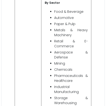
By Sector
Food & Beverage
Automotive
Paper & Pulp
Metals & Heavy
Machinery
Retail & E-
Commerce
Aerospace &
Defense
Mining
Chemicals
Pharmaceuticals &
Healthcare
Industrial
Manufacturing
Storage &
Warehousing