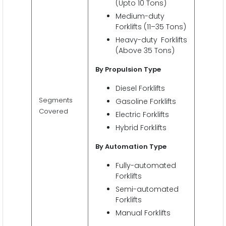
(Upto 10 Tons)
Medium-duty
Forklifts (11–35 Tons)
Heavy-duty Forklifts
(Above 35 Tons)
By Propulsion Type
Diesel Forklifts
Segments
Gasoline Forklifts
Covered
Electric Forklifts
Hybrid Forklifts
By Automation Type
Fully-automated
Forklifts
Semi-automated
Forklifts
Manual Forklifts