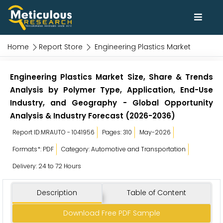
Home
Report Store
Engineering Plastics Market
Engineering Plastics Market Size, Share & Trends
Analysis by Polymer Type, Application, End-Use
Industry, and Geography - Global Opportunity
Analysis & Industry Forecast (2026-2036)
Report ID:MRAUTO - 1041956
Pages: 310
May-2026
Formats*: PDF
Category: Automotive and Transportation
Delivery: 24 to 72 Hours
Description
Table of Content
Download Free PDF Sample