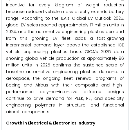
incentive for every kilogram of weight reduction
because reduced vehicle mass directly extends battery
range. According to the IEA's Global EV Outlook 2025,
global EV sales reached approximately 17 million units in
2024, and the automotive engineering plastics demand
from this growing EV fleet adds a fast-growing
incremental demand layer above the established ICE
vehicle engineering plastics base. OICA's 2025 data
showing global vehicle production at approximately 96
million units in 2025 confirms the sustained scale of
baseline automotive engineering plastics demand. In
aerospace, the ongoing fleet renewal programs of
Boeing and Airbus with their composite and high-
performance polymer-intensive airframe designs
continue to drive demand for PEEK, PEI, and specialty
engineering polymers in structural and functional
aircraft components
Growth in Electrical & Electronics Industry