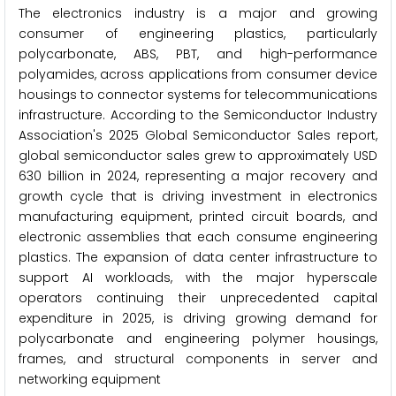
The electronics industry is a major and growing
consumer of engineering plastics, particularly
polycarbonate, ABS, PBT, and high-performance
polyamides, across applications from consumer device
housings to connector systems for telecommunications
infrastructure. According to the Semiconductor Industry
Association's 2025 Global Semiconductor Sales report,
global semiconductor sales grew to approximately USD
630 billion in 2024, representing a major recovery and
growth cycle that is driving investment in electronics
manufacturing equipment, printed circuit boards, and
electronic assemblies that each consume engineering
plastics. The expansion of data center infrastructure to
support AI workloads, with the major hyperscale
operators continuing their unprecedented capital
expenditure in 2025, is driving growing demand for
polycarbonate and engineering polymer housings,
frames, and structural components in server and
networking equipment