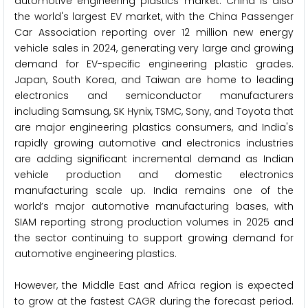
automotive engineering plastics market. China is also
the world's largest EV market, with the China Passenger
Car Association reporting over 12 million new energy
vehicle sales in 2024, generating very large and growing
demand for EV-specific engineering plastic grades.
Japan, South Korea, and Taiwan are home to leading
electronics and semiconductor manufacturers
including Samsung, SK Hynix, TSMC, Sony, and Toyota that
are major engineering plastics consumers, and India's
rapidly growing automotive and electronics industries
are adding significant incremental demand as Indian
vehicle production and domestic electronics
manufacturing scale up. India remains one of the
world’s major automotive manufacturing bases, with
SIAM reporting strong production volumes in 2025 and
the sector continuing to support growing demand for
automotive engineering plastics.
However, the Middle East and Africa region is expected
to grow at the fastest CAGR during the forecast period.