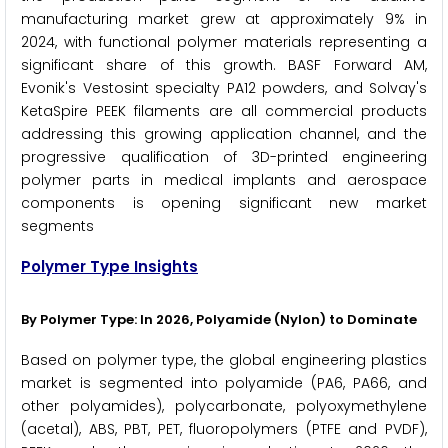
manufacturing market grew at approximately 9% in
2024, with functional polymer materials representing a
significant share of this growth. BASF Forward AM,
Evonik's Vestosint specialty PA12 powders, and Solvay's
KetaSpire PEEK filaments are all commercial products
addressing this growing application channel, and the
progressive qualification of 3D-printed engineering
polymer parts in medical implants and aerospace
components is opening significant new market
segments
Polymer Type Insights
By Polymer Type: In 2026, Polyamide (Nylon) to Dominate
Based on polymer type, the global engineering plastics
market is segmented into polyamide (PA6, PA66, and
other polyamides), polycarbonate, polyoxymethylene
(acetal), ABS, PBT, PET, fluoropolymers (PTFE and PVDF),