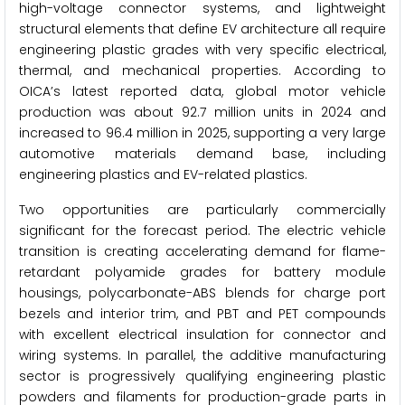
high-voltage connector systems, and lightweight
structural elements that define EV architecture all require
engineering plastic grades with very specific electrical,
thermal, and mechanical properties. According to
OICA’s latest reported data, global motor vehicle
production was about 92.7 million units in 2024 and
increased to 96.4 million in 2025, supporting a very large
automotive materials demand base, including
engineering plastics and EV-related plastics.
Two opportunities are particularly commercially
significant for the forecast period. The electric vehicle
transition is creating accelerating demand for flame-
retardant polyamide grades for battery module
housings, polycarbonate-ABS blends for charge port
bezels and interior trim, and PBT and PET compounds
with excellent electrical insulation for connector and
wiring systems. In parallel, the additive manufacturing
sector is progressively qualifying engineering plastic
powders and filaments for production-grade parts in