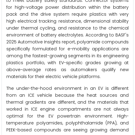
to meet battery safety standards. Connector systems
for high-voltage power distribution within the battery
pack and the drive system require plastics with very
high electrical tracking resistance, dimensional stability
under thermal cycling, and resistance to the chemical
environment of battery electrolytes. According to BASF's
2025 Automotive Insights report, polyamide compounds
specifically formulated for e-mobility applications are
among the fastest-growing segments in its engineering
plastics portfolio, with EV-specific grades growing at
above-average rates as automakers qualify new
materials for their electric vehicle platforms.
The under-the-hood environment in an EV is different
from an ICE vehicle because the heat sources and
thermal gradients are different, and the materials that
worked in ICE engine compartments are not always
optimal for the EV powertrain environment. High-
temperature polyamides, polyphthalamide (PPA), and
PEEK-based compounds are seeing growing demand