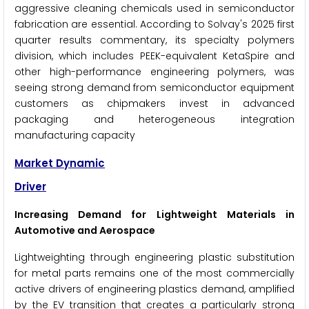
aggressive cleaning chemicals used in semiconductor
fabrication are essential. According to Solvay's 2025 first
quarter results commentary, its specialty polymers
division, which includes PEEK-equivalent KetaSpire and
other high-performance engineering polymers, was
seeing strong demand from semiconductor equipment
customers as chipmakers invest in advanced
packaging and heterogeneous integration
manufacturing capacity
Market Dynamic
Driver
Increasing Demand for Lightweight Materials in
Automotive and Aerospace
Lightweighting through engineering plastic substitution
for metal parts remains one of the most commercially
active drivers of engineering plastics demand, amplified
by the EV transition that creates a particularly strong