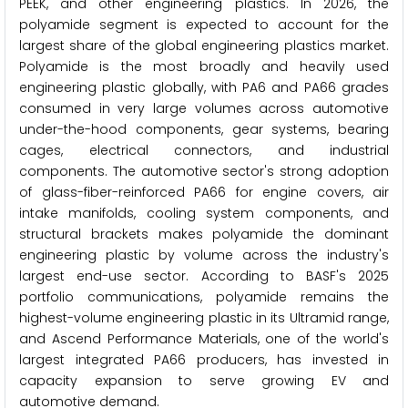
PEEK, and other engineering plastics. In 2026, the
polyamide segment is expected to account for the
largest share of the global engineering plastics market.
Polyamide is the most broadly and heavily used
engineering plastic globally, with PA6 and PA66 grades
consumed in very large volumes across automotive
under-the-hood components, gear systems, bearing
cages, electrical connectors, and industrial
components. The automotive sector's strong adoption
of glass-fiber-reinforced PA66 for engine covers, air
intake manifolds, cooling system components, and
structural brackets makes polyamide the dominant
engineering plastic by volume across the industry's
largest end-use sector. According to BASF's 2025
portfolio communications, polyamide remains the
highest-volume engineering plastic in its Ultramid range,
and Ascend Performance Materials, one of the world's
largest integrated PA66 producers, has invested in
capacity expansion to serve growing EV and
automotive demand.