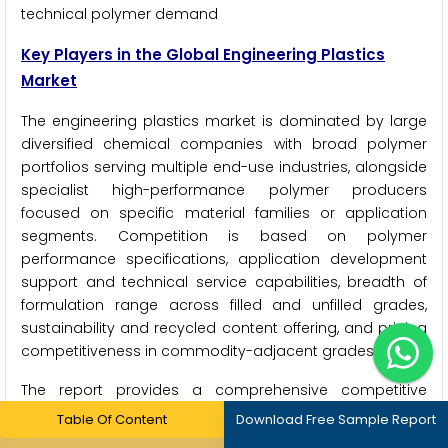
technical polymer demand
Key Players in the Global Engineering Plastics
Market
The engineering plastics market is dominated by large
diversified chemical companies with broad polymer
portfolios serving multiple end-use industries, alongside
specialist high-performance polymer producers
focused on specific material families or application
segments. Competition is based on polymer
performance specifications, application development
support and technical service capabilities, breadth of
formulation range across filled and unfilled grades,
sustainability and recycled content offering, and pricing
competitiveness in commodity-adjacent grades
The report provides a comprehensive competitive
analysis based on a thorough review of leading players'
Table Of Content
Download Free Sample Report
product portfolios, geographic presence, sustainability