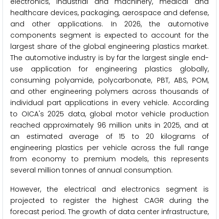
electronics, industrial and machinery, medical and
healthcare devices, packaging, aerospace and defense,
and other applications. In 2026, the automotive
components segment is expected to account for the
largest share of the global engineering plastics market.
The automotive industry is by far the largest single end-
use application for engineering plastics globally,
consuming polyamide, polycarbonate, PBT, ABS, POM,
and other engineering polymers across thousands of
individual part applications in every vehicle. According
to OICA's 2025 data, global motor vehicle production
reached approximately 96 million units in 2025, and at
an estimated average of 15 to 20 kilograms of
engineering plastics per vehicle across the full range
from economy to premium models, this represents
several million tonnes of annual consumption.
However, the electrical and electronics segment is
projected to register the highest CAGR during the
forecast period. The growth of data center infrastructure,