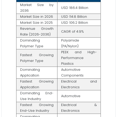
Market Size by
USD 186.4 Billion
2036
Market Size in 2026
USD 114.8 Billion
Market Size in 2025
USD 106.2 Billion
Revenue Growth
CAGR of 4.9%
Rate (2026-2036)
Dominating
Polyamide
Polymer Type
(PA/Nylon)
PEEK and High-
Fastest Growing
Performance
Polymer Type
Plastics
Dominating
Automotive
Application
Components
Fastest Growing
Electrical and
Application
Electronics
Dominating End-
Automotive
Use Industry
Fastest Growing
Electrical &
End-Use Industry
Electronics
Dominating