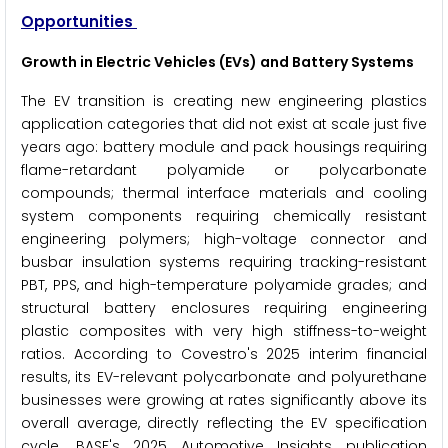
Opportunities
Growth in Electric Vehicles (EVs) and Battery Systems
The EV transition is creating new engineering plastics
application categories that did not exist at scale just five
years ago: battery module and pack housings requiring
flame-retardant polyamide or polycarbonate
compounds; thermal interface materials and cooling
system components requiring chemically resistant
engineering polymers; high-voltage connector and
busbar insulation systems requiring tracking-resistant
PBT, PPS, and high-temperature polyamide grades; and
structural battery enclosures requiring engineering
plastic composites with very high stiffness-to-weight
ratios. According to Covestro's 2025 interim financial
results, its EV-relevant polycarbonate and polyurethane
businesses were growing at rates significantly above its
overall average, directly reflecting the EV specification
cycle. BASF's 2025 Automotive Insights publication