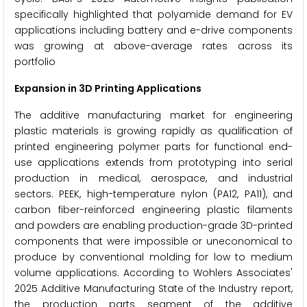
specifically highlighted that polyamide demand for EV
applications including battery and e-drive components
was growing at above-average rates across its
portfolio
Expansion in 3D Printing Applications
The additive manufacturing market for engineering
plastic materials is growing rapidly as qualification of
printed engineering polymer parts for functional end-
use applications extends from prototyping into serial
production in medical, aerospace, and industrial
sectors. PEEK, high-temperature nylon (PA12, PA11), and
carbon fiber-reinforced engineering plastic filaments
and powders are enabling production-grade 3D-printed
components that were impossible or uneconomical to
produce by conventional molding for low to medium
volume applications. According to Wohlers Associates'
2025 Additive Manufacturing State of the Industry report,
the production parts segment of the additive