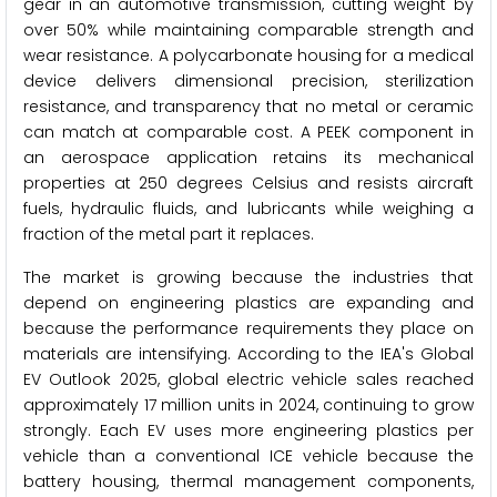
gear in an automotive transmission, cutting weight by
over 50% while maintaining comparable strength and
wear resistance. A polycarbonate housing for a medical
device delivers dimensional precision, sterilization
resistance, and transparency that no metal or ceramic
can match at comparable cost. A PEEK component in
an aerospace application retains its mechanical
properties at 250 degrees Celsius and resists aircraft
fuels, hydraulic fluids, and lubricants while weighing a
fraction of the metal part it replaces.
The market is growing because the industries that
depend on engineering plastics are expanding and
because the performance requirements they place on
materials are intensifying. According to the IEA's Global
EV Outlook 2025, global electric vehicle sales reached
approximately 17 million units in 2024, continuing to grow
strongly. Each EV uses more engineering plastics per
vehicle than a conventional ICE vehicle because the
battery housing, thermal management components,