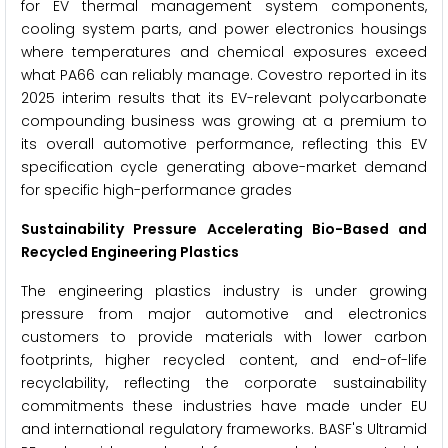
for EV thermal management system components,
cooling system parts, and power electronics housings
where temperatures and chemical exposures exceed
what PA66 can reliably manage. Covestro reported in its
2025 interim results that its EV-relevant polycarbonate
compounding business was growing at a premium to
its overall automotive performance, reflecting this EV
specification cycle generating above-market demand
for specific high-performance grades
Sustainability Pressure Accelerating Bio-Based and
Recycled Engineering Plastics
The engineering plastics industry is under growing
pressure from major automotive and electronics
customers to provide materials with lower carbon
footprints, higher recycled content, and end-of-life
recyclability, reflecting the corporate sustainability
commitments these industries have made under EU
and international regulatory frameworks. BASF's Ultramid