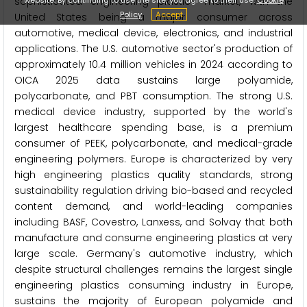
sophisticated engineering plastics market, with the
Policy
Accept
United States being a major consumer across
automotive, medical device, electronics, and industrial
applications. The U.S. automotive sector's production of
approximately 10.4 million vehicles in 2024 according to
OICA 2025 data sustains large polyamide,
polycarbonate, and PBT consumption. The strong U.S.
medical device industry, supported by the world's
largest healthcare spending base, is a premium
consumer of PEEK, polycarbonate, and medical-grade
engineering polymers. Europe is characterized by very
high engineering plastics quality standards, strong
sustainability regulation driving bio-based and recycled
content demand, and world-leading companies
including BASF, Covestro, Lanxess, and Solvay that both
manufacture and consume engineering plastics at very
large scale. Germany's automotive industry, which
despite structural challenges remains the largest single
engineering plastics consuming industry in Europe,
sustains the majority of European polyamide and