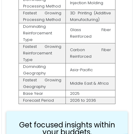
Injection Molding
Processing Method
Fastest Growing
3D Printing (Additive
Processing Method
Manufacturing)
Dominating
Glass Fiber
Reinforcement
Reinforced
Type
Fastest Growing
Carbon Fiber
Reinforcement
Reinforced
Type
Dominating
Asia-Pacific
Geography
Fastest Growing
Middle East & Africa
Geography
Base Year
2025
Forecast Period
2026 to 2036
Get focused insights within
your budgets.