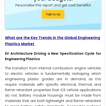
Personalize this report and get cost benefits!
Talk to Us
What are the Key Trends in the Global Engineering
Plastics Market
EV Architecture Driving a New Specification Cycle for
Engineering Plastics
The transition from internal combustion engine vehicles
to electric vehicles is fundamentally reshaping which
engineering plastic grades are in demand, as EVs
require materials with specific electrical, thermal, and
flame-retardant properties that ICE vehicle applications
do not. Battery module housings must be made from
materials that are both lightweight and flame-retardant