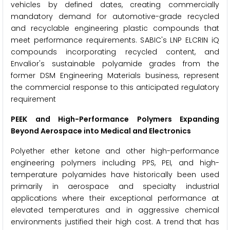
vehicles by defined dates, creating commercially
mandatory demand for automotive-grade recycled
and recyclable engineering plastic compounds that
meet performance requirements. SABIC's LNP ELCRIN iQ
compounds incorporating recycled content, and
Envalior's sustainable polyamide grades from the
former DSM Engineering Materials business, represent
the commercial response to this anticipated regulatory
requirement
PEEK and High-Performance Polymers Expanding
Beyond Aerospace into Medical and Electronics
Polyether ether ketone and other high-performance
engineering polymers including PPS, PEI, and high-
temperature polyamides have historically been used
primarily in aerospace and specialty industrial
applications where their exceptional performance at
elevated temperatures and in aggressive chemical
environments justified their high cost. A trend that has