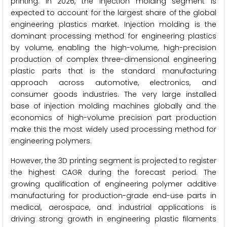
printing. In 2026, the injection molding segment is
expected to account for the largest share of the global
engineering plastics market. Injection molding is the
dominant processing method for engineering plastics
by volume, enabling the high-volume, high-precision
production of complex three-dimensional engineering
plastic parts that is the standard manufacturing
approach across automotive, electronics, and
consumer goods industries. The very large installed
base of injection molding machines globally and the
economics of high-volume precision part production
make this the most widely used processing method for
engineering polymers.
However, the 3D printing segment is projected to register
the highest CAGR during the forecast period. The
growing qualification of engineering polymer additive
manufacturing for production-grade end-use parts in
medical, aerospace, and industrial applications is
driving strong growth in engineering plastic filaments