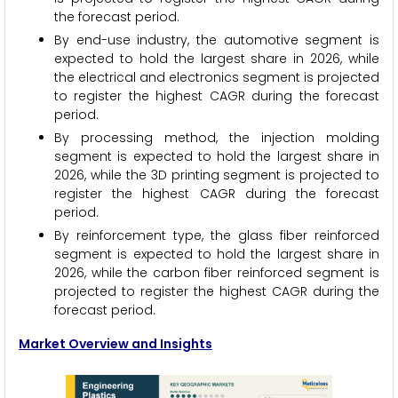
the forecast period.
By end-use industry, the automotive segment is
expected to hold the largest share in 2026, while
the electrical and electronics segment is projected
to register the highest CAGR during the forecast
period.
By processing method, the injection molding
segment is expected to hold the largest share in
2026, while the 3D printing segment is projected to
register the highest CAGR during the forecast
period.
By reinforcement type, the glass fiber reinforced
segment is expected to hold the largest share in
2026, while the carbon fiber reinforced segment is
projected to register the highest CAGR during the
forecast period.
Market Overview and Insights