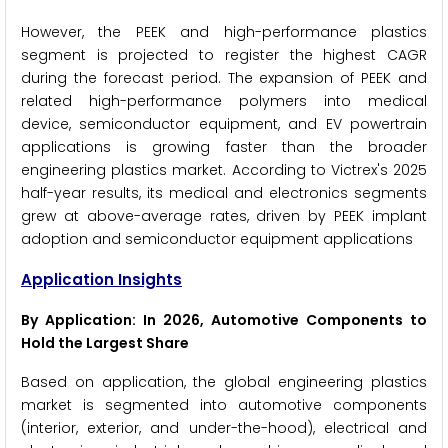
However, the PEEK and high-performance plastics
segment is projected to register the highest CAGR
during the forecast period. The expansion of PEEK and
related high-performance polymers into medical
device, semiconductor equipment, and EV powertrain
applications is growing faster than the broader
engineering plastics market. According to Victrex's 2025
half-year results, its medical and electronics segments
grew at above-average rates, driven by PEEK implant
adoption and semiconductor equipment applications
Application Insights
By Application: In 2026, Automotive Components to
Hold the Largest Share
Based on application, the global engineering plastics
market is segmented into automotive components
(interior, exterior, and under-the-hood), electrical and