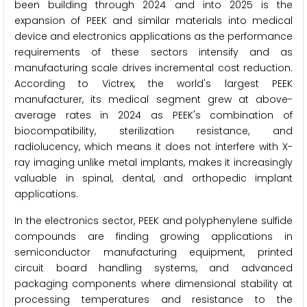
been building through 2024 and into 2025 is the
expansion of PEEK and similar materials into medical
device and electronics applications as the performance
requirements of these sectors intensify and as
manufacturing scale drives incremental cost reduction.
According to Victrex, the world's largest PEEK
manufacturer, its medical segment grew at above-
average rates in 2024 as PEEK's combination of
biocompatibility, sterilization resistance, and
radiolucency, which means it does not interfere with X-
ray imaging unlike metal implants, makes it increasingly
valuable in spinal, dental, and orthopedic implant
applications.
In the electronics sector, PEEK and polyphenylene sulfide
compounds are finding growing applications in
semiconductor manufacturing equipment, printed
circuit board handling systems, and advanced
packaging components where dimensional stability at
processing temperatures and resistance to the