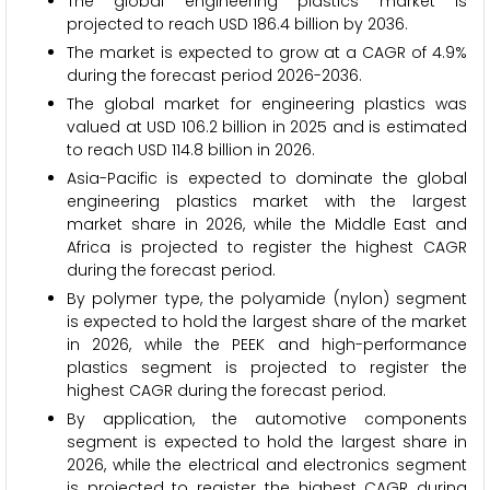
The global engineering plastics market is
projected to reach USD 186.4 billion by 2036.
The market is expected to grow at a CAGR of 4.9%
during the forecast period 2026-2036.
The global market for engineering plastics was
valued at USD 106.2 billion in 2025 and is estimated
to reach USD 114.8 billion in 2026.
Asia-Pacific is expected to dominate the global
engineering plastics market with the largest
market share in 2026, while the Middle East and
Africa is projected to register the highest CAGR
during the forecast period.
By polymer type, the polyamide (nylon) segment
is expected to hold the largest share of the market
in 2026, while the PEEK and high-performance
plastics segment is projected to register the
highest CAGR during the forecast period.
By application, the automotive components
segment is expected to hold the largest share in
2026, while the electrical and electronics segment
is projected to register the highest CAGR during