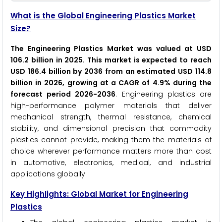
What is the Global Engineering Plastics Market
Size?
The Engineering Plastics Market was valued at USD
106.2 billion in 2025. This market is expected to reach
USD 186.4 billion by 2036 from an estimated USD 114.8
billion in 2026, growing at a CAGR of 4.9% during the
forecast period 2026-2036
. Engineering plastics are
high-performance polymer materials that deliver
mechanical strength, thermal resistance, chemical
stability, and dimensional precision that commodity
plastics cannot provide, making them the materials of
choice wherever performance matters more than cost
in automotive, electronics, medical, and industrial
applications globally
Key Highlights: Global Market for Engineering
Plastics