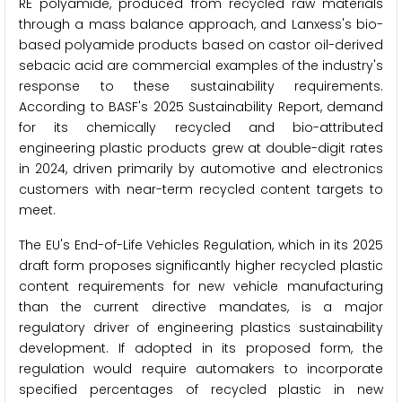
RE polyamide, produced from recycled raw materials
through a mass balance approach, and Lanxess's bio-
based polyamide products based on castor oil-derived
sebacic acid are commercial examples of the industry's
response to these sustainability requirements.
According to BASF's 2025 Sustainability Report, demand
for its chemically recycled and bio-attributed
engineering plastic products grew at double-digit rates
in 2024, driven primarily by automotive and electronics
customers with near-term recycled content targets to
meet.
The EU's End-of-Life Vehicles Regulation, which in its 2025
draft form proposes significantly higher recycled plastic
content requirements for new vehicle manufacturing
than the current directive mandates, is a major
regulatory driver of engineering plastics sustainability
development. If adopted in its proposed form, the
regulation would require automakers to incorporate
specified percentages of recycled plastic in new