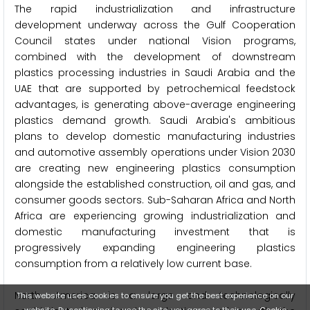
The rapid industrialization and infrastructure
development underway across the Gulf Cooperation
Council states under national Vision programs,
combined with the development of downstream
plastics processing industries in Saudi Arabia and the
UAE that are supported by petrochemical feedstock
advantages, is generating above-average engineering
plastics demand growth. Saudi Arabia's ambitious
plans to develop domestic manufacturing industries
and automotive assembly operations under Vision 2030
are creating new engineering plastics consumption
alongside the established construction, oil and gas, and
consumer goods sectors. Sub-Saharan Africa and North
Africa are experiencing growing industrialization and
domestic manufacturing investment that is
progressively expanding engineering plastics
consumption from a relatively low current base.
North America is a large and technologically
This website uses cookies to ensure you get the best experience on our
website. By continuing to use the site, you agree to their use.
Cookie