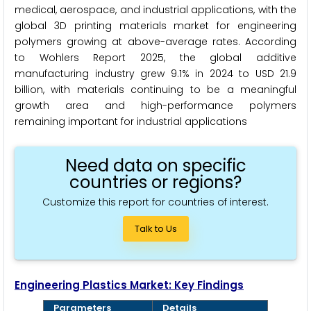
medical, aerospace, and industrial applications, with the
global 3D printing materials market for engineering
polymers growing at above-average rates. According
to Wohlers Report 2025, the global additive
manufacturing industry grew 9.1% in 2024 to USD 21.9
billion, with materials continuing to be a meaningful
growth area and high-performance polymers
remaining important for industrial applications
Need data on specific
countries or regions?
Customize this report for countries of interest.
Talk to Us
Engineering Plastics Market: Key Findings
Parameters
Details