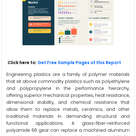
Click here to:
Get Free Sample Pages of this Report
Engineering plastics are a family of polymer materials
that sit above commodity plastics such as polyethylene
and polypropylene in the performance hierarchy,
offering superior mechanical properties, heat resistance,
dimensional stability, and chemical resistance that
allow them to replace metals, ceramics, and other
traditional materials in demanding structural and
functional applications. A glass-fiber-reinforced
polyamide 66 gear can replace a machined aluminum