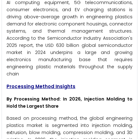
AI computing equipment, 5G telecommunications,
consumer electronics, and EV charging stations is
driving above-average growth in engineering plastics
demand for electronic component housings, connector
systems, and thermal management structures.
According to the Semiconductor Industry Association's
2025 report, the USD 630 billion global semiconductor
market in 2024 underpins a large and growing
electronics manufacturing base that requires
engineering plastic materials throughout the supply
chain
Processing Method Insights
By Processing Method: In 2026, Injection Molding to
Hold the Largest Share
Based on processing method, the global engineering
plastics market is segmented into injection molding,
extrusion, blow molding, compression molding, and 3D