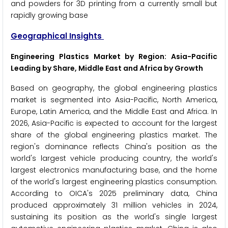
and powders for 3D printing from a currently small but
rapidly growing base
Geographical Insights
Engineering Plastics Market by Region: Asia-Pacific
Leading by Share, Middle East and Africa by Growth
Based on geography, the global engineering plastics
market is segmented into Asia-Pacific, North America,
Europe, Latin America, and the Middle East and Africa. In
2026, Asia-Pacific is expected to account for the largest
share of the global engineering plastics market. The
region's dominance reflects China's position as the
world's largest vehicle producing country, the world's
largest electronics manufacturing base, and the home
of the world's largest engineering plastics consumption.
According to OICA's 2025 preliminary data, China
produced approximately 31 million vehicles in 2024,
sustaining its position as the world's single largest