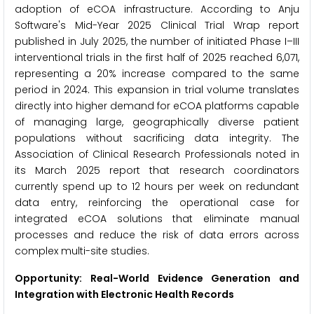
adoption of eCOA infrastructure. According to Anju
Software's Mid-Year 2025 Clinical Trial Wrap report
published in July 2025, the number of initiated Phase I–III
interventional trials in the first half of 2025 reached 6,071,
representing a 20% increase compared to the same
period in 2024. This expansion in trial volume translates
directly into higher demand for eCOA platforms capable
of managing large, geographically diverse patient
populations without sacrificing data integrity. The
Association of Clinical Research Professionals noted in
its March 2025 report that research coordinators
currently spend up to 12 hours per week on redundant
data entry, reinforcing the operational case for
integrated eCOA solutions that eliminate manual
processes and reduce the risk of data errors across
complex multi-site studies.
Opportunity: Real-World Evidence Generation and
Integration with Electronic Health Records