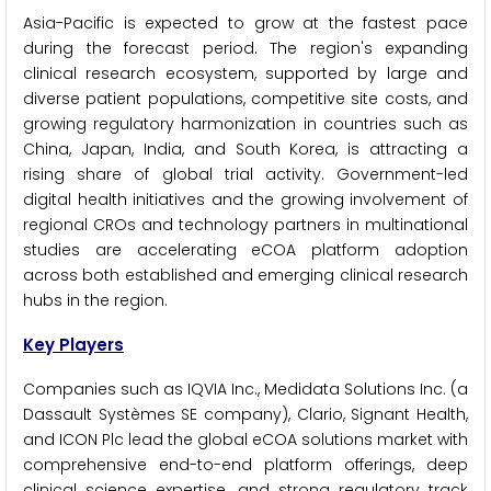
Asia-Pacific is expected to grow at the fastest pace
during the forecast period. The region's expanding
clinical research ecosystem, supported by large and
diverse patient populations, competitive site costs, and
growing regulatory harmonization in countries such as
China, Japan, India, and South Korea, is attracting a
rising share of global trial activity. Government-led
digital health initiatives and the growing involvement of
regional CROs and technology partners in multinational
studies are accelerating eCOA platform adoption
across both established and emerging clinical research
hubs in the region.
Key Players
Companies such as IQVIA Inc., Medidata Solutions Inc. (a
Dassault Systèmes SE company), Clario, Signant Health,
and ICON Plc lead the global eCOA solutions market with
comprehensive end-to-end platform offerings, deep
clinical science expertise, and strong regulatory track