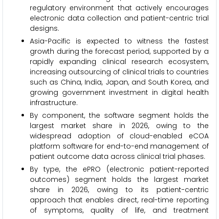
regulatory environment that actively encourages
electronic data collection and patient-centric trial
designs.
Asia-Pacific is expected to witness the fastest
growth during the forecast period, supported by a
rapidly expanding clinical research ecosystem,
increasing outsourcing of clinical trials to countries
such as China, India, Japan, and South Korea, and
growing government investment in digital health
infrastructure.
By component, the software segment holds the
largest market share in 2026, owing to the
widespread adoption of cloud-enabled eCOA
platform software for end-to-end management of
patient outcome data across clinical trial phases.
By type, the ePRO (electronic patient-reported
outcomes) segment holds the largest market
share in 2026, owing to its patient-centric
approach that enables direct, real-time reporting
of symptoms, quality of life, and treatment