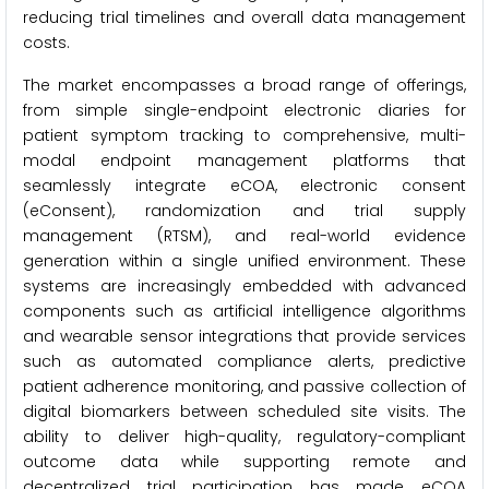
reducing trial timelines and overall data management
costs.
The market encompasses a broad range of offerings,
from simple single-endpoint electronic diaries for
patient symptom tracking to comprehensive, multi-
modal endpoint management platforms that
seamlessly integrate eCOA, electronic consent
(eConsent), randomization and trial supply
management (RTSM), and real-world evidence
generation within a single unified environment. These
systems are increasingly embedded with advanced
components such as artificial intelligence algorithms
and wearable sensor integrations that provide services
such as automated compliance alerts, predictive
patient adherence monitoring, and passive collection of
digital biomarkers between scheduled site visits. The
ability to deliver high-quality, regulatory-compliant
outcome data while supporting remote and
decentralized trial participation has made eCOA