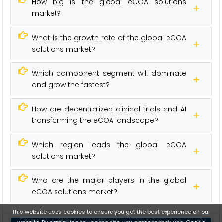
How big is the global eCOA solutions
market?
What is the growth rate of the global eCOA
solutions market?
Which component segment will dominate
and grow the fastest?
How are decentralized clinical trials and AI
transforming the eCOA landscape?
Which region leads the global eCOA
solutions market?
Who are the major players in the global
eCOA solutions market?
This website uses cookies to ensure you get the best experience on our
website. By continuing to use the site, you agree to their use.
Cookie