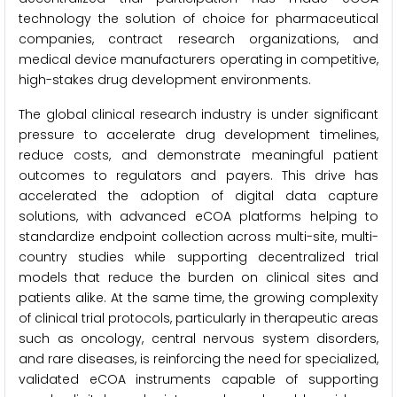
technology the solution of choice for pharmaceutical
companies, contract research organizations, and
medical device manufacturers operating in competitive,
high-stakes drug development environments.
The global clinical research industry is under significant
pressure to accelerate drug development timelines,
reduce costs, and demonstrate meaningful patient
outcomes to regulators and payers. This drive has
accelerated the adoption of digital data capture
solutions, with advanced eCOA platforms helping to
standardize endpoint collection across multi-site, multi-
country studies while supporting decentralized trial
models that reduce the burden on clinical sites and
patients alike. At the same time, the growing complexity
of clinical trial protocols, particularly in therapeutic areas
such as oncology, central nervous system disorders,
and rare diseases, is reinforcing the need for specialized,
validated eCOA instruments capable of supporting