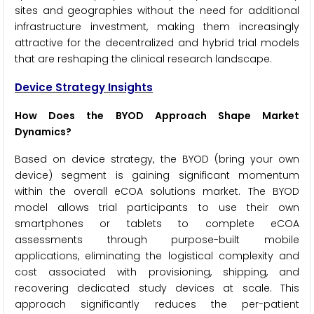
sites and geographies without the need for additional
infrastructure investment, making them increasingly
attractive for the decentralized and hybrid trial models
that are reshaping the clinical research landscape.
Device Strategy Insights
How Does the BYOD Approach Shape Market
Dynamics?
Based on device strategy, the BYOD (bring your own
device) segment is gaining significant momentum
within the overall eCOA solutions market. The BYOD
model allows trial participants to use their own
smartphones or tablets to complete eCOA
assessments through purpose-built mobile
applications, eliminating the logistical complexity and
cost associated with provisioning, shipping, and
recovering dedicated study devices at scale. This
approach significantly reduces the per-patient