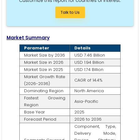
Customize this report for countries of interest.
Talk to Us
Market Summary
Parameter
Details
Market Size by 2036
USD 7.46 Billion
Market Size in 2026
USD 1.94 Billion
Market Size in 2025
USD 1.74 Billion
Market Growth Rate
CAGR of 14.4%
(2026-2036)
Dominating Region
North America
Fastest Growing
Asia-Pacific
Region
Base Year
2025
Forecast Period
2026 to 2036
Component, Type,
Delivery Mode,