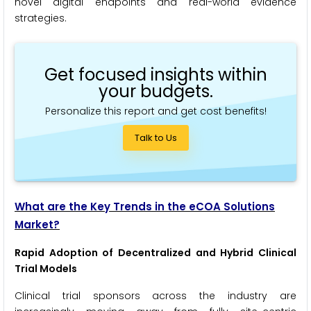
novel digital endpoints and real-world evidence
strategies.
Get focused insights within
your budgets.
Personalize this report and get cost benefits!
Talk to Us
What are the Key Trends in the eCOA Solutions
Market?
Rapid Adoption of Decentralized and Hybrid Clinical
Trial Models
Clinical trial sponsors across the industry are