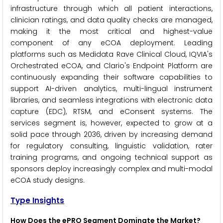
infrastructure through which all patient interactions,
clinician ratings, and data quality checks are managed,
making it the most critical and highest-value
component of any eCOA deployment. Leading
platforms such as Medidata Rave Clinical Cloud, IQVIA's
Orchestrated eCOA, and Clario's Endpoint Platform are
continuously expanding their software capabilities to
support AI-driven analytics, multi-lingual instrument
libraries, and seamless integrations with electronic data
capture (EDC), RTSM, and eConsent systems. The
services segment is, however, expected to grow at a
solid pace through 2036, driven by increasing demand
for regulatory consulting, linguistic validation, rater
training programs, and ongoing technical support as
sponsors deploy increasingly complex and multi-modal
eCOA study designs.
Type Insights
How Does the ePRO Segment Dominate the Market?