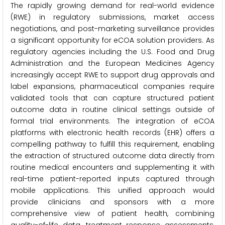
The rapidly growing demand for real-world evidence
(RWE) in regulatory submissions, market access
negotiations, and post-marketing surveillance provides
a significant opportunity for eCOA solution providers. As
regulatory agencies including the U.S. Food and Drug
Administration and the European Medicines Agency
increasingly accept RWE to support drug approvals and
label expansions, pharmaceutical companies require
validated tools that can capture structured patient
outcome data in routine clinical settings outside of
formal trial environments. The integration of eCOA
platforms with electronic health records (EHR) offers a
compelling pathway to fulfill this requirement, enabling
the extraction of structured outcome data directly from
routine medical encounters and supplementing it with
real-time patient-reported inputs captured through
mobile applications. This unified approach would
provide clinicians and sponsors with a more
comprehensive view of patient health, combining