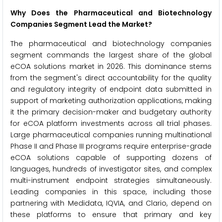
Why Does the Pharmaceutical and Biotechnology
Companies Segment Lead the Market?
The pharmaceutical and biotechnology companies
segment commands the largest share of the global
eCOA solutions market in 2026. This dominance stems
from the segment's direct accountability for the quality
and regulatory integrity of endpoint data submitted in
support of marketing authorization applications, making
it the primary decision-maker and budgetary authority
for eCOA platform investments across all trial phases.
Large pharmaceutical companies running multinational
Phase II and Phase III programs require enterprise-grade
eCOA solutions capable of supporting dozens of
languages, hundreds of investigator sites, and complex
multi-instrument endpoint strategies simultaneously.
Leading companies in this space, including those
partnering with Medidata, IQVIA, and Clario, depend on
these platforms to ensure that primary and key