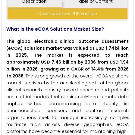
Description
Table of Content
Download Free PDF Sample
What is the eCOA Solutions Market Size?
The global electronic clinical outcome assessment
(eCOA) solutions market was valued at USD 1.74 billion
in 2025. The market is expected to reach
approximately USD 7.46 billion by 2036 from USD 1.94
billion in 2026, growing at a CAGR of 14.4% from 2026
to 2036.
The strong growth of the overall eCOA solutions
market is driven by the accelerating shift of the global
clinical research industry toward decentralized, patient-
centric trial models that require real-time, remote data
capture without compromising data integrity. As
pharmaceutical sponsors and contract research
organizations seek to manage increasingly complex
multi-site trials across diverse geographies, eCOA
platforms have become essential for maintaining high-