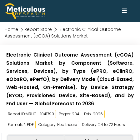
Home
Report Store
Electronic Clinical Outcome
Assessment (eCOA) Solutions Market
Electronic Clinical Outcome Assessment (eCOA)
Solutions Market by Component (Software,
Services, Devices), by Type (ePRO, eClinRO,
eObsRO, ePerfO), by Delivery Mode (Cloud-Based,
Web-Hosted, On-Premise), by Device Strategy
(BYOD, Provisioned Device, Site-Based), and by
End User — Global Forecast to 2036
Report ID:MRHC - 1041790
Pages: 284
Feb-2026
Formats*: PDF
Category: Healthcare
Delivery: 24 to 72 Hours