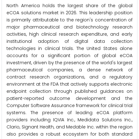
North America holds the largest share of the global
eCOA solutions market in 2026. This leadership position
is primarily attributable to the region's concentration of
major pharmaceutical and biotechnology research
activities, high clinical research expenditure, and early
institutional adoption of digital data collection
technologies in clinical trials. The United States alone
accounts for a significant portion of global eCOA
investment, driven by the presence of the world's largest
pharmaceutical companies, a dense network of
contract research organizations, and a regulatory
environment at the FDA that actively supports electronic
endpoint collection through published guidances on
patient-reported outcome development and the
Computer Software Assurance framework for clinical trial
systems. The presence of leading eCOA platform
providers including IQVIA Inc., Medidata Solutions Inc.,
Clario, Signant Health, and Medable Inc. within the region
also provides a robust ecosystem for both standard