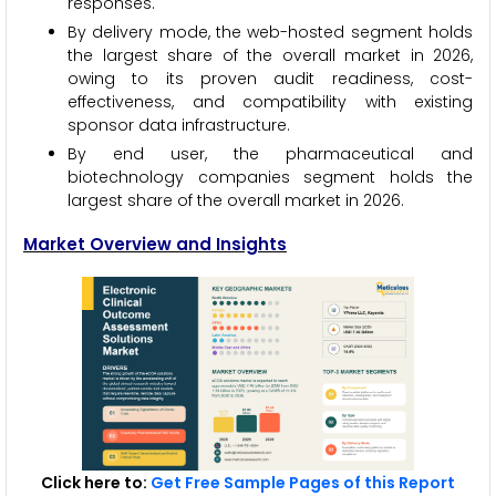
responses.
By delivery mode, the web-hosted segment holds
the largest share of the overall market in 2026,
owing to its proven audit readiness, cost-
effectiveness, and compatibility with existing
sponsor data infrastructure.
By end user, the pharmaceutical and
biotechnology companies segment holds the
largest share of the overall market in 2026.
Market Overview and Insights
Click here to:
Get Free Sample Pages of this Report