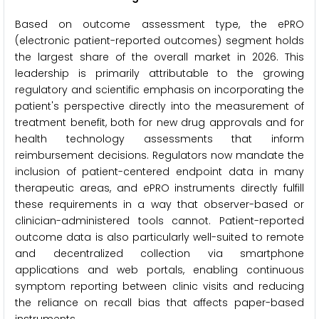
Based on outcome assessment type, the ePRO
(electronic patient-reported outcomes) segment holds
the largest share of the overall market in 2026. This
leadership is primarily attributable to the growing
regulatory and scientific emphasis on incorporating the
patient's perspective directly into the measurement of
treatment benefit, both for new drug approvals and for
health technology assessments that inform
reimbursement decisions. Regulators now mandate the
inclusion of patient-centered endpoint data in many
therapeutic areas, and ePRO instruments directly fulfill
these requirements in a way that observer-based or
clinician-administered tools cannot. Patient-reported
outcome data is also particularly well-suited to remote
and decentralized collection via smartphone
applications and web portals, enabling continuous
symptom reporting between clinic visits and reducing
the reliance on recall bias that affects paper-based