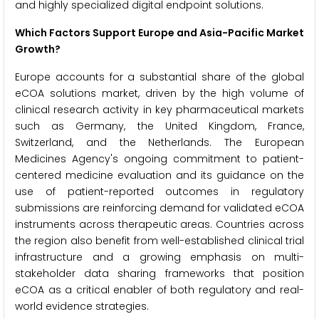
and highly specialized digital endpoint solutions.
Which Factors Support Europe and Asia-Pacific Market
Growth?
Europe accounts for a substantial share of the global
eCOA solutions market, driven by the high volume of
clinical research activity in key pharmaceutical markets
such as Germany, the United Kingdom, France,
Switzerland, and the Netherlands. The European
Medicines Agency's ongoing commitment to patient-
centered medicine evaluation and its guidance on the
use of patient-reported outcomes in regulatory
submissions are reinforcing demand for validated eCOA
instruments across therapeutic areas. Countries across
the region also benefit from well-established clinical trial
infrastructure and a growing emphasis on multi-
stakeholder data sharing frameworks that position
eCOA as a critical enabler of both regulatory and real-
world evidence strategies.