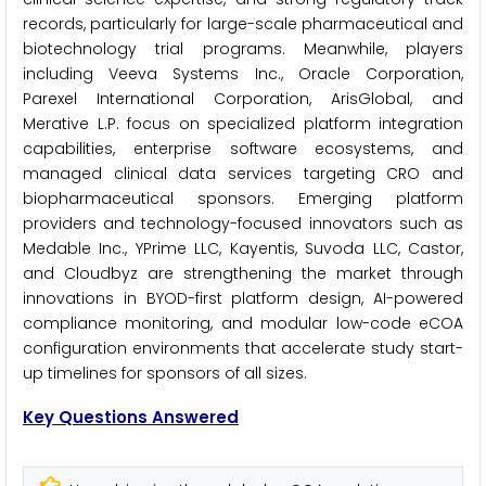
records, particularly for large-scale pharmaceutical and
biotechnology trial programs. Meanwhile, players
including Veeva Systems Inc., Oracle Corporation,
Parexel International Corporation, ArisGlobal, and
Merative L.P. focus on specialized platform integration
capabilities, enterprise software ecosystems, and
managed clinical data services targeting CRO and
biopharmaceutical sponsors. Emerging platform
providers and technology-focused innovators such as
Medable Inc., YPrime LLC, Kayentis, Suvoda LLC, Castor,
and Cloudbyz are strengthening the market through
innovations in BYOD-first platform design, AI-powered
compliance monitoring, and modular low-code eCOA
configuration environments that accelerate study start-
up timelines for sponsors of all sizes.
Key Questions Answered