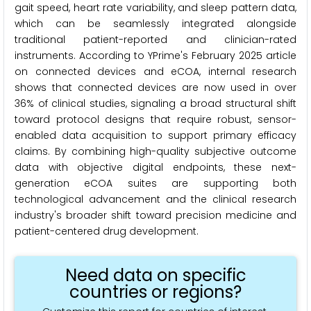
gait speed, heart rate variability, and sleep pattern data,
which can be seamlessly integrated alongside
traditional patient-reported and clinician-rated
instruments. According to YPrime's February 2025 article
on connected devices and eCOA, internal research
shows that connected devices are now used in over
36% of clinical studies, signaling a broad structural shift
toward protocol designs that require robust, sensor-
enabled data acquisition to support primary efficacy
claims. By combining high-quality subjective outcome
data with objective digital endpoints, these next-
generation eCOA suites are supporting both
technological advancement and the clinical research
industry's broader shift toward precision medicine and
patient-centered drug development.
Need data on specific
countries or regions?