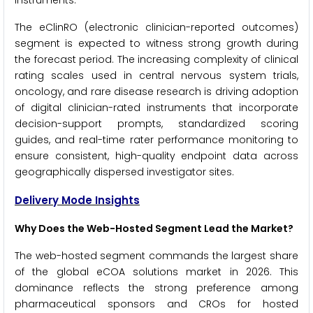
instruments.
The eClinRO (electronic clinician-reported outcomes)
segment is expected to witness strong growth during
the forecast period. The increasing complexity of clinical
rating scales used in central nervous system trials,
oncology, and rare disease research is driving adoption
of digital clinician-rated instruments that incorporate
decision-support prompts, standardized scoring
guides, and real-time rater performance monitoring to
ensure consistent, high-quality endpoint data across
geographically dispersed investigator sites.
Delivery Mode Insights
Why Does the Web-Hosted Segment Lead the Market?
The web-hosted segment commands the largest share
of the global eCOA solutions market in 2026. This
dominance reflects the strong preference among
pharmaceutical sponsors and CROs for hosted