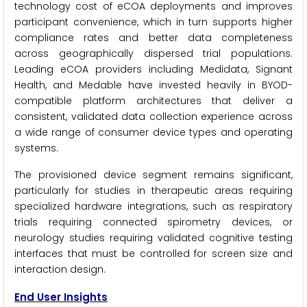
technology cost of eCOA deployments and improves
participant convenience, which in turn supports higher
compliance rates and better data completeness
across geographically dispersed trial populations.
Leading eCOA providers including Medidata, Signant
Health, and Medable have invested heavily in BYOD-
compatible platform architectures that deliver a
consistent, validated data collection experience across
a wide range of consumer device types and operating
systems.
The provisioned device segment remains significant,
particularly for studies in therapeutic areas requiring
specialized hardware integrations, such as respiratory
trials requiring connected spirometry devices, or
neurology studies requiring validated cognitive testing
interfaces that must be controlled for screen size and
interaction design.
End User Insights