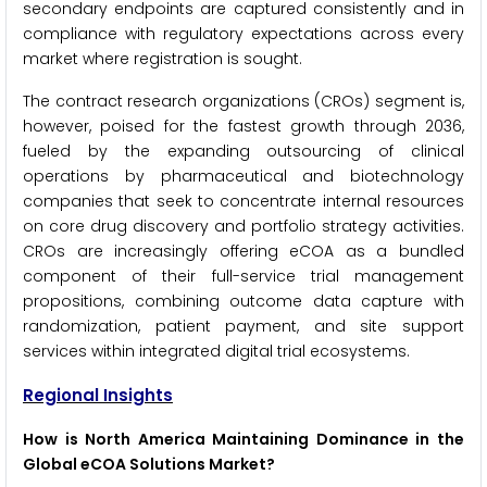
secondary endpoints are captured consistently and in
compliance with regulatory expectations across every
market where registration is sought.
The contract research organizations (CROs) segment is,
however, poised for the fastest growth through 2036,
fueled by the expanding outsourcing of clinical
operations by pharmaceutical and biotechnology
companies that seek to concentrate internal resources
on core drug discovery and portfolio strategy activities.
CROs are increasingly offering eCOA as a bundled
component of their full-service trial management
propositions, combining outcome data capture with
randomization, patient payment, and site support
services within integrated digital trial ecosystems.
Regional Insights
How is North America Maintaining Dominance in the
Global eCOA Solutions Market?