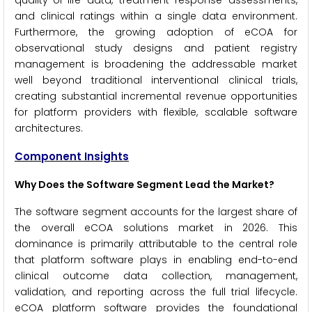
quality-of-life data, treatment response assessments,
and clinical ratings within a single data environment.
Furthermore, the growing adoption of eCOA for
observational study designs and patient registry
management is broadening the addressable market
well beyond traditional interventional clinical trials,
creating substantial incremental revenue opportunities
for platform providers with flexible, scalable software
architectures.
Component Insights
Why Does the Software Segment Lead the Market?
The software segment accounts for the largest share of
the overall eCOA solutions market in 2026. This
dominance is primarily attributable to the central role
that platform software plays in enabling end-to-end
clinical outcome data collection, management,
validation, and reporting across the full trial lifecycle.
eCOA platform software provides the foundational