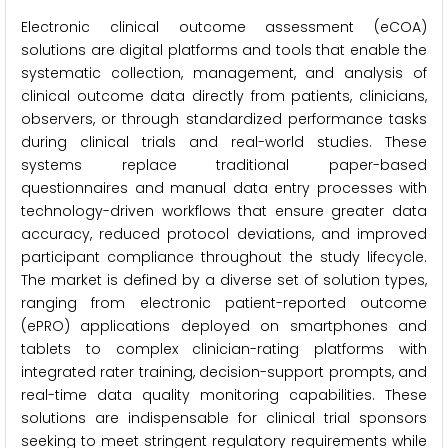
Electronic clinical outcome assessment (eCOA)
solutions are digital platforms and tools that enable the
systematic collection, management, and analysis of
clinical outcome data directly from patients, clinicians,
observers, or through standardized performance tasks
during clinical trials and real-world studies. These
systems replace traditional paper-based
questionnaires and manual data entry processes with
technology-driven workflows that ensure greater data
accuracy, reduced protocol deviations, and improved
participant compliance throughout the study lifecycle.
The market is defined by a diverse set of solution types,
ranging from electronic patient-reported outcome
(ePRO) applications deployed on smartphones and
tablets to complex clinician-rating platforms with
integrated rater training, decision-support prompts, and
real-time data quality monitoring capabilities. These
solutions are indispensable for clinical trial sponsors
seeking to meet stringent regulatory requirements while