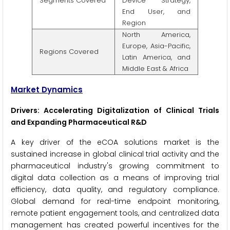
Segments Covered
Device Strategy,
End User, and
Region
North America,
Europe, Asia-Pacific,
Regions Covered
Latin America, and
Middle East & Africa
Market Dynamics
Drivers: Accelerating Digitalization of Clinical Trials
and Expanding Pharmaceutical R&D
A key driver of the eCOA solutions market is the
sustained increase in global clinical trial activity and the
pharmaceutical industry's growing commitment to
digital data collection as a means of improving trial
efficiency, data quality, and regulatory compliance.
Global demand for real-time endpoint monitoring,
remote patient engagement tools, and centralized data
management has created powerful incentives for the