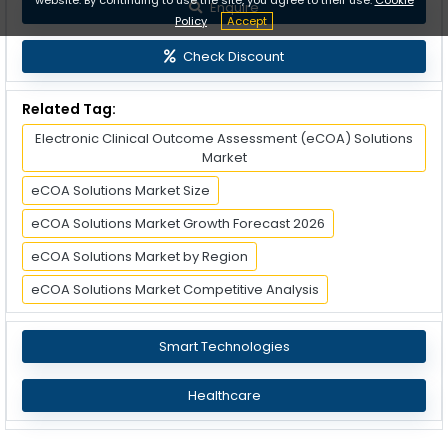
Enquire
Policy
Accept
Check Discount
Related Tag:
Electronic Clinical Outcome Assessment (eCOA) Solutions
Market
eCOA Solutions Market Size
eCOA Solutions Market Growth Forecast 2026
eCOA Solutions Market by Region
eCOA Solutions Market Competitive Analysis
Smart Technologies
Healthcare