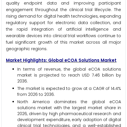
quality endpoint data and improving participant
engagement throughout the clinical trial lifecycle. The
rising demand for digital health technologies, expanding
regulatory support for electronic data collection, and
the rapid integration of artificial intelligence and
wearable devices into clinical trial workflows continue to
fuel significant growth of this market across all major
geographic regions.
Market Highlights: Global eCOA Solutions Market
In terms of revenue, the global eCOA solutions
market is projected to reach USD 7.46 billion by
2036.
The market is expected to grow at a CAGR of 14.4%
from 2026 to 2036.
North America dominates the global eCOA
solutions market with the largest market share in
2026, driven by high pharmaceutical research and
development expenditure, early adoption of digital
clinical trial technologies, and a well-established