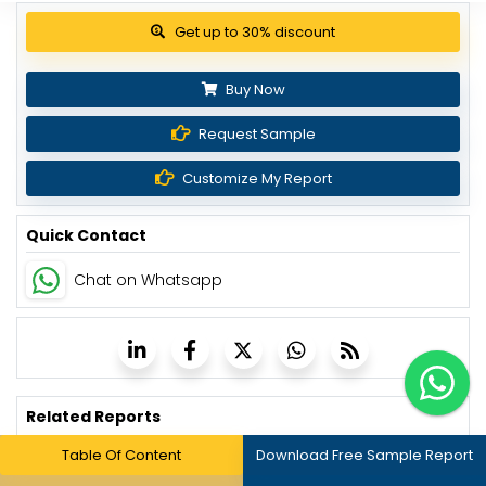
View Pricing Options
Buy Now
Request Sample
Customize My Report
Quick Contact
Chat on Whatsapp
Related Reports
Table Of Content
Download Free Sample Report
Patient Engagement Solutions Market - Global