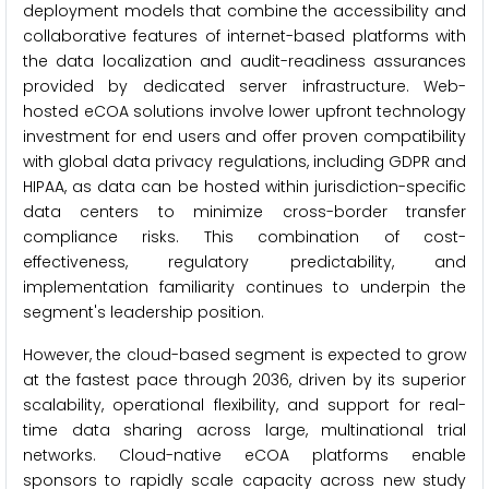
deployment models that combine the accessibility and
collaborative features of internet-based platforms with
the data localization and audit-readiness assurances
provided by dedicated server infrastructure. Web-
hosted eCOA solutions involve lower upfront technology
investment for end users and offer proven compatibility
with global data privacy regulations, including GDPR and
HIPAA, as data can be hosted within jurisdiction-specific
data centers to minimize cross-border transfer
compliance risks. This combination of cost-
effectiveness, regulatory predictability, and
implementation familiarity continues to underpin the
segment's leadership position.
However, the cloud-based segment is expected to grow
at the fastest pace through 2036, driven by its superior
scalability, operational flexibility, and support for real-
time data sharing across large, multinational trial
networks. Cloud-native eCOA platforms enable
sponsors to rapidly scale capacity across new study