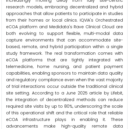
increasingly moving away from fully site-centric
research models, embracing decentralized and hybrid
approaches that allow patients to participate in studies
from their homes or local clinics. IQVIA's Orchestrated
eCOA platform and Medidata's Rave Clinical Cloud are
both evolving to support flexible, multi-modal data
capture environments that can accommodate site-
based, remote, and hybrid participation within a single
study framework. The real transformation comes with
eCOA platforms that are tightly integrated with
telemedicine, home nursing, and patient payment
capabilities, enabling sponsors to maintain data quality
and regulatory compliance even when the vast majority
of trial interactions occur outside the traditional clinical
site setting. According to a June 2025 article by Lifebit,
the integration of decentralized methods can reduce
required site visits by up to 80%, underscoring the scale
of this operational shift and the critical role that reliable
eCOA infrastructure plays in enabling it. These
advancements make high-quality remote data