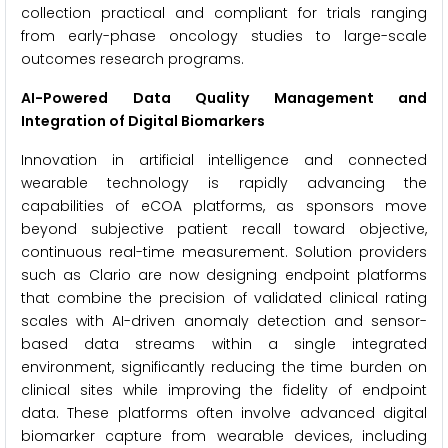
collection practical and compliant for trials ranging
from early-phase oncology studies to large-scale
outcomes research programs.
AI-Powered Data Quality Management and
Integration of Digital Biomarkers
Innovation in artificial intelligence and connected
wearable technology is rapidly advancing the
capabilities of eCOA platforms, as sponsors move
beyond subjective patient recall toward objective,
continuous real-time measurement. Solution providers
such as Clario are now designing endpoint platforms
that combine the precision of validated clinical rating
scales with AI-driven anomaly detection and sensor-
based data streams within a single integrated
environment, significantly reducing the time burden on
clinical sites while improving the fidelity of endpoint
data. These platforms often involve advanced digital
biomarker capture from wearable devices, including