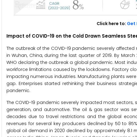
Click here to:
Get 
Impact of COVID-19 on the Cold Drawn Seamless Stee
The outbreak of the COVID-19 pandemic severely affecte
in Wuhan, China, during the last quarter of 2019. By Marc
WHO declaring the outbreak a global pandemic. Most indust
workforce limitations caused by the lockdowns. Factory clos
impacting numerous industries. Manufacturing plants were 
gap. Enterprises started rethinking their business strate
pandemic.
The COVID-19 pandemic severely impacted most sectors, suc
generation, and automotive. The oil & gas sector was seve
decades due to travel restrictions and the global econ
revenues for several key producers declined by 50 to 85% 
global oil demand in 2020 declined by approximately 8.1 