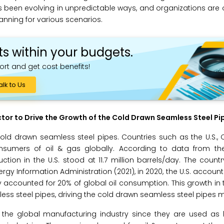
 has been evolving in unpredictable ways, and organizations are
anning for various scenarios.
ts within your budgets.
ort and get cost benefits!
alk to Us
tor to Drive the Growth of the
Cold Drawn Seamless Steel Pi
old drawn seamless steel pipes. Countries such as the U.S., 
umers of oil & gas globally. According to data from the
tion in the U.S. stood at 11.7 million barrels/day. The countr
nergy Information Administration (2021), in 2020, the U.S. accoun
ry accounted for 20% of global oil consumption. This growth in 
ess steel pipes, driving the cold drawn seamless steel pipes m
the global manufacturing industry since they are used as l