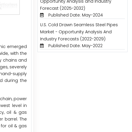
Opportunity Analysis and Industry
Forecast (2025-2032)
Published Date: May-2024
U.S. Cold Drawn Seamless Steel Pipes
Market - Opportunity Analysis And
Industry Forecasts (2022-2029)
Published Date: May-2022
emic emerged
ide, with the
ly chains and
ges, severely
demand-supply
ed during the
 chain, power
west level in
y, oil & gas
r barrel. The
for oil & gas