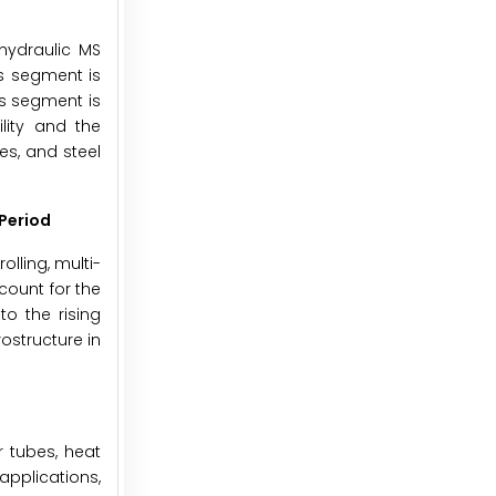
hydraulic MS
s segment is
is segment is
lity and the
es, and steel
Period
lling, multi-
count for the
o the rising
ostructure in
r tubes, heat
applications,