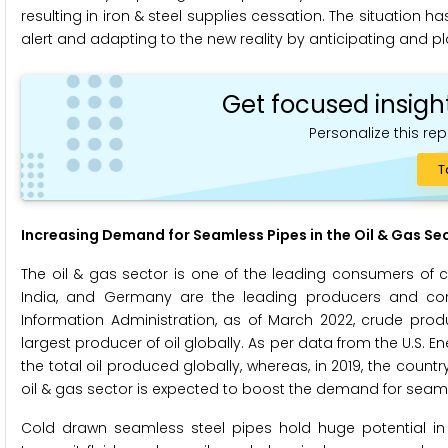
resulting in iron & steel supplies cessation. The situation
alert and adapting to the new reality by anticipating and pl
Get focused insigh
Personalize this rep
T
Increasing Demand for Seamless Pipes in the Oil & Gas Sec
The oil & gas sector is one of the leading consumers of c
India, and Germany are the leading producers and cons
Information Administration, as of March 2022, crude produc
largest producer of oil globally. As per data from the U.S. E
the total oil produced globally, whereas, in 2019, the count
oil & gas sector is expected to boost the demand for seaml
Cold drawn seamless steel pipes hold huge potential in 