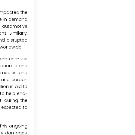
 impacted the
ne in demand
al automotive
s. Similarly,
and disrupted
worldwide.
from end-use
 economic and
remedies and
y and carbon
ion in aid to
to help end-
t during the
 expected to
 This ongoing
ary damages,