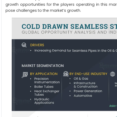
growth opportunities for the players operating in this ma
pose challenges to the market’s growth.