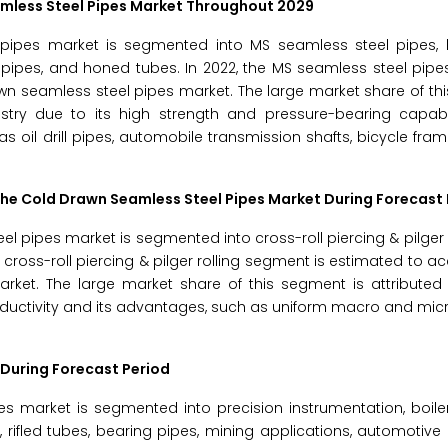
mless Steel Pipes Market
Throughout 2029
pipes market is segmented into MS seamless steel pipes, 
pipes, and honed tubes. In 2022, the MS seamless steel pipe
awn seamless steel pipes market. The large market share of th
dustry due to its high strength and pressure-bearing capabi
 oil drill pipes, automobile transmission shafts, bicycle fram
the
Cold Drawn Seamless Steel Pipes Market
During Forecast 
pipes market is segmented into cross-roll piercing & pilger ro
 cross-roll piercing & pilger rolling segment is estimated to ac
ket. The large market share of this segment is attributed t
ductivity and its advantages, such as uniform macro and micr
During Forecast Period
s market is segmented into precision instrumentation, boile
s, rifled tubes, bearing pipes, mining applications, automotive 