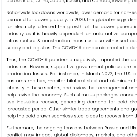
across India, China, Japan, Russia, and Canada, lowering oil
Nationwide lockdowns worldwide, lower demand for non-esse
demand for power globally. In 2020, the global energy de
for electricity affected the growth of the power generat
industry as it is heavily dependent on automotive compone
infrastructure & construction industries also witnessed a
supply and logistics. The COVID-19 pandemic created a d
Thus, the COVID-19 pandemic negatively impacted the c
industries. However, supportive government policies are h
production losses. For instance, in March 2022, the U.S
customs matters, monitor bilateral steel and aluminum
intensity in these sectors, and review their arrangement ann
help revive the economy. Such stimulus packages announ
use industries recover, generating demand for cold dra
forecasted period. Other similar trade agreements and 
help the cold drawn seamless steel pipes to recover from 
Furthermore, the ongoing tensions between Russia and Ukra
conflict may impact global diplomacy, markets, and othe