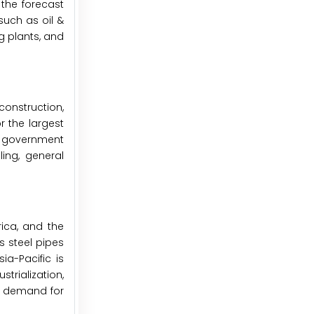
 the forecast
such as oil &
g plants, and
construction,
r the largest
g government
ling, general
ica, and the
s steel pipes
ia-Pacific is
rialization,
ng demand for