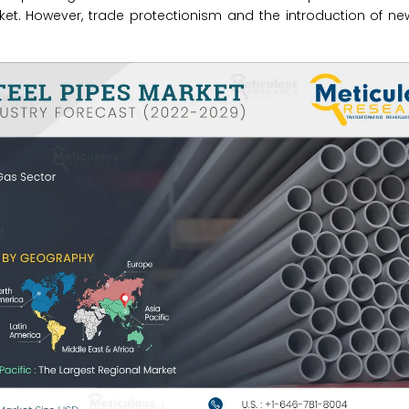
rket. However, trade protectionism and the introduction of ne