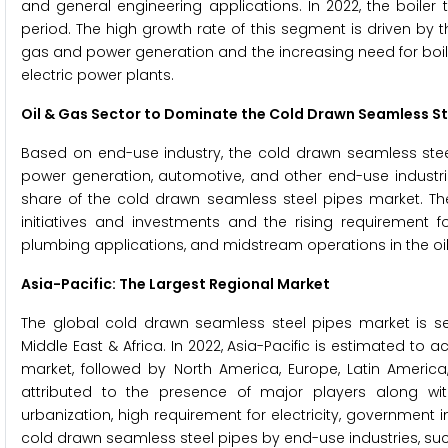
and general engineering applications. In 2022, the boiler
period. The high growth rate of this segment is driven by
gas and power generation and the increasing need for boiler 
electric power plants.
Oil & Gas Sector to Dominate the
Cold Drawn Seamless St
Based on end-use industry, the cold drawn seamless steel 
power generation, automotive, and other end-use industrie
share of the cold drawn seamless steel pipes market. The
initiatives and investments and the rising requirement f
plumbing applications, and midstream operations in the oil
Asia-Pacific: The Largest Regional Market
The global cold drawn seamless steel pipes market is seg
Middle East & Africa. In 2022, Asia-Pacific is estimated to
market, followed by North America, Europe, Latin America,
attributed to the presence of major players along with 
urbanization, high requirement for electricity, government
cold drawn seamless steel pipes by end-use industries, s