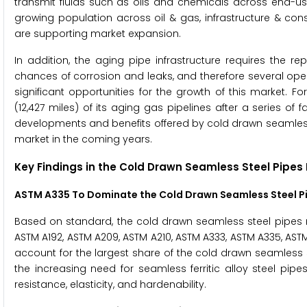
transmit fluids such as oils and chemicals across end-us
growing population across oil & gas, infrastructure & con
are supporting market expansion.
In addition, the aging pipe infrastructure requires the r
chances of corrosion and leaks, and therefore several ope
significant opportunities for the growth of this market. F
(12,427 miles) of its aging gas pipelines after a series o
developments and benefits offered by cold drawn seamless s
market in the coming years.
Key Findings in the
Cold Drawn Seamless Steel Pipes
ASTM A335 To Dominate the
Cold Drawn Seamless Steel P
Based on standard, the cold drawn seamless steel pipes ma
ASTM A192, ASTM A209, ASTM A210, ASTM A333, ASTM A335, AST
account for the largest share of the cold drawn seamless s
the increasing need for seamless ferritic alloy steel pipes
resistance, elasticity, and hardenability.