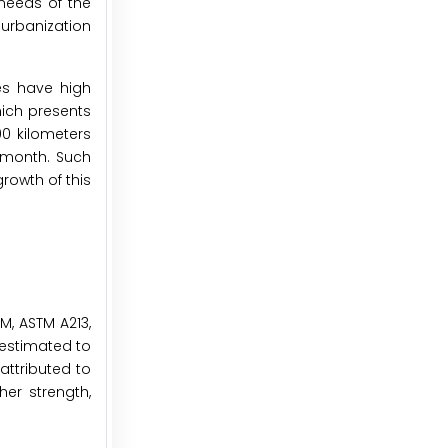
needs of the
 urbanization
nes have high
hich presents
00 kilometers
e month. Such
rowth of this
M, ASTM A213,
 estimated to
attributed to
her strength,