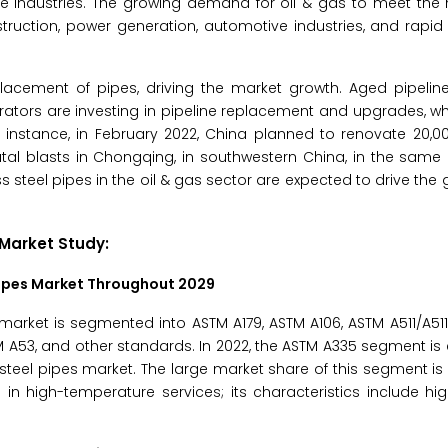
e industries. The growing demand for oil & gas to meet the 
struction, power generation, automotive industries, and rapid
eplacement of pipes, driving the market growth. Aged pipeli
rators are investing in pipeline replacement and upgrades, w
or instance, in February 2022, China planned to renovate 20,0
f fatal blasts in Chongqing, in southwestern China, in the sam
teel pipes in the oil & gas sector are expected to drive the g
 Market
Study:
ipes Market
Throughout 2029
rket is segmented into ASTM A179, ASTM A106, ASTM A511/A511
M A53, and other standards. In 2022, the ASTM A335 segment is
teel pipes market. The large market share of this segment is 
 in high-temperature services; its characteristics include hig