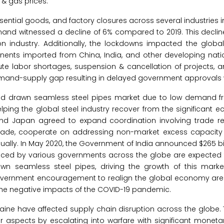
 & gas prices.
ntial goods, and factory closures across several industries
mand witnessed a decline of 6% compared to 2019. This decli
ion industry. Additionally, the lockdowns impacted the glob
nts imported from China, India, and other developing nation
cute labor shortages, suspension & cancellation of projects, 
emand-supply gap resulting in delayed government approvals 
old drawn seamless steel pipes market due to low demand 
elping the global steel industry recover from the significant
. and Japan agreed to expand coordination involving trade 
 trade, cooperate on addressing non-market excess capacit
ually. In May 2020, the Government of India announced $265 bill
ced by various governments across the globe are expected 
wn seamless steel pipes, driving the growth of this marke
government encouragement to realign the global economy are
the negative impacts of the COVID-19 pandemic.
ine have affected supply chain disruption across the globe.
r aspects by escalating into warfare with significant monet