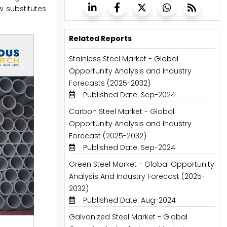
w substitutes
Related Reports
Stainless Steel Market - Global
Opportunity Analysis and Industry
Forecasts (2025-2032)
Published Date: Sep-2024
Carbon Steel Market - Global
Opportunity Analysis and Industry
Forecast (2025-2032)
Published Date: Sep-2024
Green Steel Market - Global Opportunity
Analysis And Industry Forecast (2025-
2032)
Published Date: Aug-2024
Galvanized Steel Market - Global