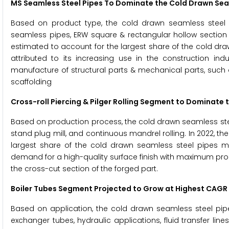
MS Seamless Steel Pipes To Dominate the
Cold Drawn Sea
Based on product type, the cold drawn seamless steel 
seamless pipes, ERW square & rectangular hollow section 
estimated to account for the largest share of the cold dr
attributed to its increasing use in the construction in
manufacture of structural parts & mechanical parts, such as
scaffolding
Cross-roll Piercing & Pilger Rolling Segment to Dominate 
Based on production process, the cold drawn seamless steel 
stand plug mill, and continuous mandrel rolling. In 2022, the
largest share of the cold drawn seamless steel pipes mar
demand for a high-quality surface finish with maximum pro
the cross-cut section of the forged part.
Boiler Tubes Segment Projected to Grow at Highest CAGR 
Based on application, the cold drawn seamless steel pipe
exchanger tubes, hydraulic applications, fluid transfer line