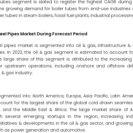
 tubes segment is slated to register the highest CAGR during
 the growing demand for boiler tubes from end-use industries 
tubes in steam boilers, fossil fuel plants, industrial processin
eel Pipes Market
During Forecast Period
pipes market is segmented into oil & gas, infrastructure & 
s. In 2022, the oil & gas segment is estimated to account fo
 large share of this segment is attributed to the increasin
or upstream operations, including onshore and offshore dril
 & gas industry.
mented into North America, Europe, Asia Pacific, Latin Amer
 account for the largest share of the global cold drawn seamles
 and the Middle East & Africa. The large market share of As
several emerging startups in the region, increasing indust
 initiatives & developments in the oil & gas sector, and growi
uch as power generation and automotive.