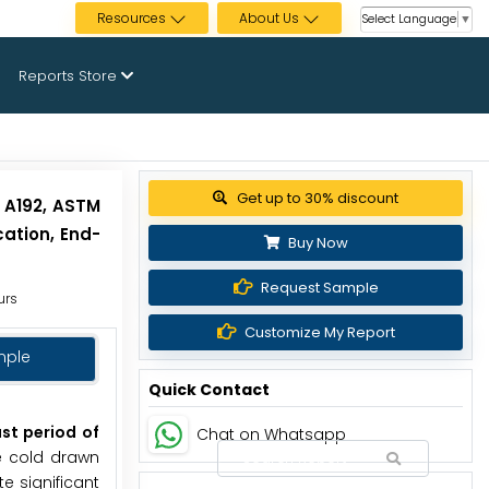
Resources
About Us
Select Language
▼
Reports Store
Get up to 30% discount
 A192, ASTM
ation, End-
Buy Now
Request Sample
urs
Customize My Report
mple
Quick Contact
st period of
Chat on Whatsapp
he cold drawn
e significant