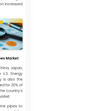
 on increased
pes Market
China, Japan,
 U.S. Energy
y is also the
ted for 20% of
the country’s
arket.
ine pipes to