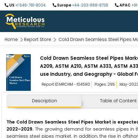
US
+1 646-781-8004
Europe
+44-203-868-8738
APAC
+91
Home
Report Store
Cold Drawn Seamless Steel Pipes M
Cold Drawn Seamless Steel Pipes Marke
A209, ASTM A210, ASTM A333, ASTM A335
use Industry, and Geography - Global F
Report ID:MRCHM - 104580
Pages: 295
May-202
Description
Table of Content
The
Cold Drawn Seamless Steel Pipes Market is expected 
2022
–
2029
.
The growing demand for seamless pipes in the
seamless steel pipes market. In addition, the rise in offsh