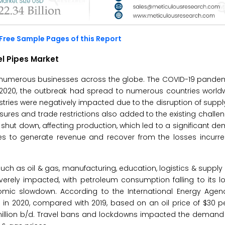
Free Sample Pages of this Report
l Pipes Market
d numerous businesses across the globe. The COVID-19 pand
h 2020, the outbreak had spread to numerous countries worldw
ries were negatively impacted due to the disruption of supp
ures and trade restrictions also added to the existing challen
shut down, affecting production, which led to a significant 
gies to generate revenue and recover from the losses incurr
h as oil & gas, manufacturing, education, logistics & supply
rely impacted, with petroleum consumption falling to its lo
omic slowdown. According to the International Energy Agenc
in 2020, compared with 2019, based on an oil price of $30 pe
million b/d. Travel bans and lockdowns impacted the demand 