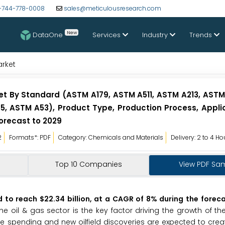
-744-778-0008
sales@meticulousresearch.com
New
DataOne
Services
Industry
Trends
arket
t By Standard (ASTM A179, ASTM A511, ASTM A213, ASTM
, ASTM A53), Product Type, Production Process, Applic
orecast to 2029
2
Formats*: PDF
Category: Chemicals and Materials
Delivery: 2 to 4 Ho
Top 10 Companies
View PDF Sa
to reach $22.34 billion, at a CAGR of 8% during the foreca
 oil & gas sector is the key factor driving the growth of t
ore spending and new oilfield discoveries are expected to creat