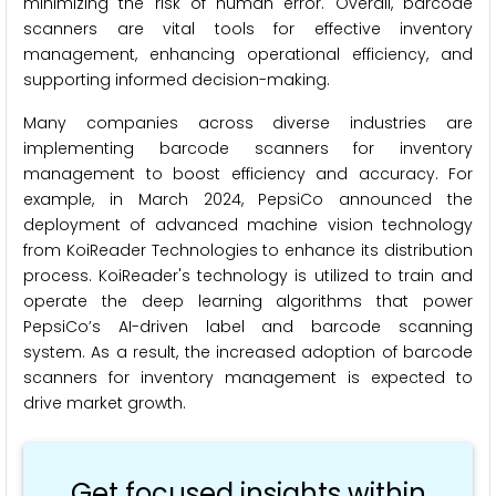
minimizing the risk of human error. Overall, barcode
scanners are vital tools for effective inventory
management, enhancing operational efficiency, and
supporting informed decision-making.
Many companies across diverse industries are
implementing barcode scanners for inventory
management to boost efficiency and accuracy. For
example, in March 2024, PepsiCo announced the
deployment of advanced machine vision technology
from KoiReader Technologies to enhance its distribution
process. KoiReader's technology is utilized to train and
operate the deep learning algorithms that power
PepsiCo’s AI-driven label and barcode scanning
system. As a result, the increased adoption of barcode
scanners for inventory management is expected to
drive market growth.
Get focused insights within