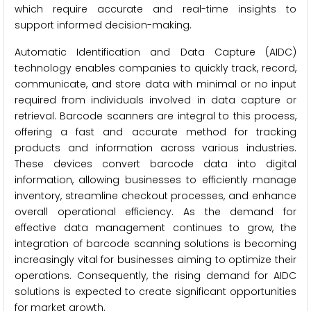
which require accurate and real-time insights to
support informed decision-making.
Automatic Identification and Data Capture (AIDC)
technology enables companies to quickly track, record,
communicate, and store data with minimal or no input
required from individuals involved in data capture or
retrieval. Barcode scanners are integral to this process,
offering a fast and accurate method for tracking
products and information across various industries.
These devices convert barcode data into digital
information, allowing businesses to efficiently manage
inventory, streamline checkout processes, and enhance
overall operational efficiency. As the demand for
effective data management continues to grow, the
integration of barcode scanning solutions is becoming
increasingly vital for businesses aiming to optimize their
operations. Consequently, the rising demand for AIDC
solutions is expected to create significant opportunities
for market growth.