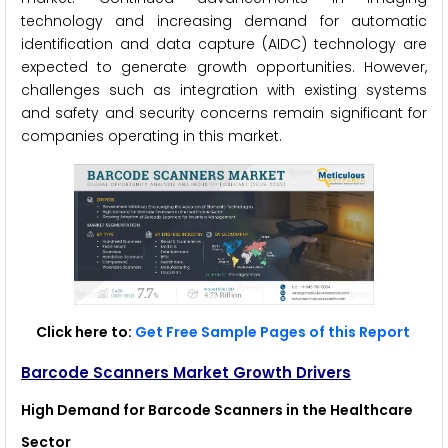
technology and increasing demand for automatic
identification and data capture (AIDC) technology are
expected to generate growth opportunities. However,
challenges such as integration with existing systems
and safety and security concerns remain significant for
companies operating in this market.
Click here to:
Get Free Sample Pages of this Report
Barcode Scanners Market Growth Drivers
High Demand for Barcode Scanners in the Healthcare
Sector