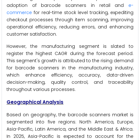
adoption of barcode scanners in retail and
e-
commerce
for real-time stock level tracking, expediting
checkout processes through item scanning, improving
operational efficiency, reducing errors, and enhancing
customer satisfaction.
However, the manufacturing segment is slated to
register the highest CAGR during the forecast period.
This segment's growth is attributed to the rising demand
for barcode scanners in the manufacturing industry,
which enhance efficiency, accuracy, data-driven
decision-making, quality control, and traceability
throughout various processes.
Geographical Analysis
Based on geography, the barcode scanners market is
segmented into five regions: North America, Europe,
Asia-Pacific, Latin America, and the Middle East & Africa.
In 2025, Asia-Pacific is expected to account for the