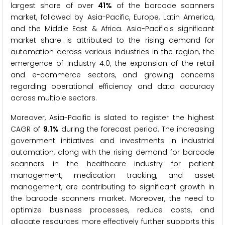
largest share of over
41%
of the barcode scanners
market, followed by Asia-Pacific, Europe, Latin America,
and the Middle East & Africa. Asia-Pacific's significant
market share is attributed to the rising demand for
automation across various industries in the region, the
emergence of Industry 4.0, the expansion of the retail
and e-commerce sectors, and growing concerns
regarding operational efficiency and data accuracy
across multiple sectors.
Moreover, Asia-Pacific is slated to register the highest
CAGR of
9.1%
during the forecast period. The increasing
government initiatives and investments in industrial
automation, along with the rising demand for barcode
scanners in the healthcare industry for patient
management, medication tracking, and asset
management, are contributing to significant growth in
the barcode scanners market. Moreover, the need to
optimize business processes, reduce costs, and
allocate resources more effectively further supports this