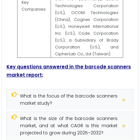
Key
Technologies Corporation
Companies
(U.S.), OCOM Technologies
(China), Cognex Corporation
(U.S.), Honeywell International
Inc. (U.S.), Code Corporation
(U.S.), a Subsidiary of Brady
Corporation (U.S.), and
CipherLab Co., Ltd (Taiwan).
Key questions answered in the barcode scanners
market report:
What is the focus of the barcode scanners
market study?
What is the size of the barcode scanners
market, and at what CAGR is this market
projected to grow during 2025–2032?