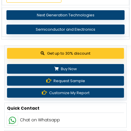
Next Generation Technologies
Semiconductor and Electronics
View Pricing Options
Buy Now
Request Sample
Customize My Report
Quick Contact
Chat on Whatsapp