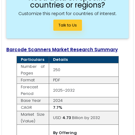
countries or regions?
Customize this report for countries of interest.
Talk to Us
Barcode Scanners Market Research Summary
Particulars
Details
Number of
250
Pages
Format
PDF
Forecast
2025–2032
Period
Base Year
2024
CAGR
7
.7
%
Market Size
USD
4.73
Billion by 2032
(Value)
By Offering