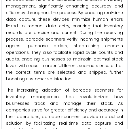
management, significantly enhancing accuracy and
efficiency throughout the process. By enabling real-time
data capture, these devices minimize human errors
linked to manual data entry, ensuring that inventory
records are precise and current. During the receiving
process, barcode scanners verify incoming shipments
against purchase orders, streamlining check-in
operations. They also facilitate rapid cycle counts and
audits, enabling businesses to maintain optimal stock
levels with ease. In order fulfillment, scanners ensure that
the correct items are selected and shipped, further
boosting customer satisfaction.
The increasing adoption of barcode scanners for
inventory management has revolutionized how
businesses track and manage their stock. As
companies strive for greater efficiency and accuracy in
their operations, barcode scanners provide a practical
solution by facilitating real-time data capture and