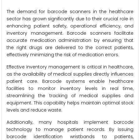
The demand for barcode scanners in the healthcare
sector has grown significantly due to their crucial role in
enhancing patient safety, operational efficiency, and
inventory management. Barcode scanners facilitate
accurate medication administration by ensuring that
the right drugs are delivered to the correct patients,
effectively minimizing the risk of medication errors.
Effective inventory management is critical in healthcare,
as the availability of medical supplies directly influences
patient care. Barcode systems enable healthcare
facilities to monitor inventory levels in real time,
streamlining the tracking of medical supplies and
equipment. This capability helps maintain optimal stock
levels and reduce waste.
Additionally, many hospitals implement barcode
technology to manage patient records. By issuing
barcode identification wristbands to patients,