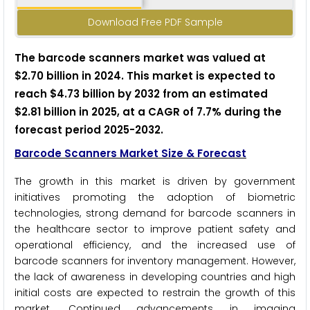
Download Free PDF Sample
The barcode scanners market was valued at
$2.70 billion in 2024. This market is expected to
reach $4.73 billion by 2032 from an estimated
$2.81 billion in 2025, at a CAGR of 7.7% during the
forecast period 2025-2032.
Barcode Scanners Market Size & Forecast
The growth in this market is driven by government
initiatives promoting the adoption of biometric
technologies, strong demand for barcode scanners in
the healthcare sector to improve patient safety and
operational efficiency, and the increased use of
barcode scanners for inventory management. However,
the lack of awareness in developing countries and high
initial costs are expected to restrain the growth of this
market. Continued advancements in imaging