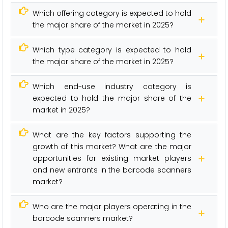
Which offering category is expected to hold
the major share of the market in 2025?
Which type category is expected to hold
the major share of the market in 2025?
Which end-use industry category is
expected to hold the major share of the
market in 2025?
What are the key factors supporting the
growth of this market? What are the major
opportunities for existing market players
and new entrants in the barcode scanners
market?
Who are the major players operating in the
barcode scanners market?