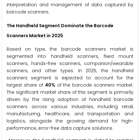
interpretation and management of data captured by
barcode scanners.
The Handheld Segment Dominate the Barcode
Scanners Market in 2025
Based on type, the barcode scanners market is
segmented into handheld scanners, fixed mount
scanners, hands-free scanners, companion/wearable
scanners, and other types. In 2025, the handheld
scanners segment is expected to account for the
largest share of
40%
of the barcode scanners market.
The significant market share of this segment is primarily
driven by the rising adoption of handheld barcode
scanners across various industries, including retail,
manufacturing, healthcare, and transportation and
logistics, alongside the growing demand for high-
performance, error-free data capture solutions.