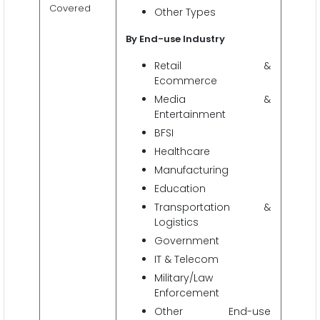
Covered
Other Types
By End-use Industry
Retail &
Ecommerce
Media &
Entertainment
BFSI
Healthcare
Manufacturing
Education
Transportation &
Logistics
Government
IT & Telecom
Military/Law
Enforcement
Other End-use