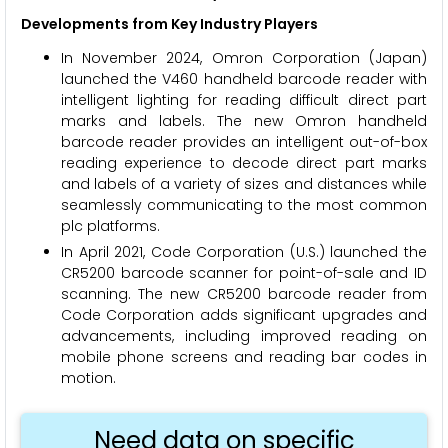
Developments from Key Industry Players
In November 2024, Omron Corporation (Japan)
launched the V460 handheld barcode reader with
intelligent lighting for reading difficult direct part
marks and labels. The new Omron handheld
barcode reader provides an intelligent out-of-box
reading experience to decode direct part marks
and labels of a variety of sizes and distances while
seamlessly communicating to the most common
plc platforms.
In April 2021, Code Corporation (U.S.) launched the
CR5200 barcode scanner for point-of-sale and ID
scanning. The new CR5200 barcode reader from
Code Corporation adds significant upgrades and
advancements, including improved reading on
mobile phone screens and reading bar codes in
motion.
Need data on specific