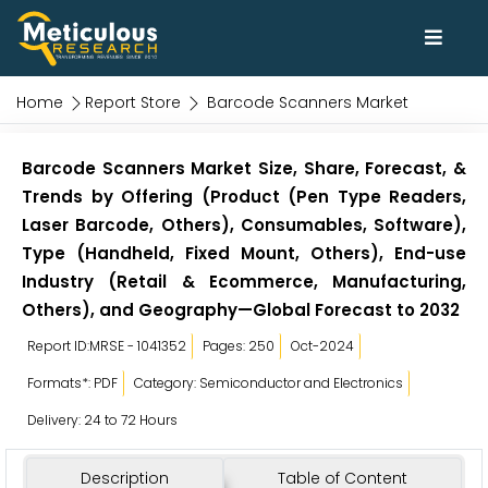
Home
Report Store
Barcode Scanners Market
Barcode Scanners Market Size, Share, Forecast, &
Trends by Offering (Product (Pen Type Readers,
Laser Barcode, Others), Consumables, Software),
Type (Handheld, Fixed Mount, Others), End-use
Industry (Retail & Ecommerce, Manufacturing,
Others), and Geography—Global Forecast to 2032
Report ID:MRSE - 1041352
Pages: 250
Oct-2024
Formats*: PDF
Category: Semiconductor and Electronics
Delivery: 24 to 72 Hours
Description
Table of Content