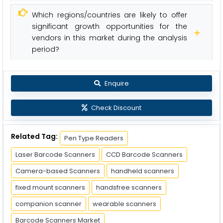
Which regions/countries are likely to offer
significant growth opportunities for the
vendors in this market during the analysis
period?
Enquire
Check Discount
Related Tag:
Pen Type Readers
Laser Barcode Scanners
CCD Barcode Scanners
Camera-based Scanners
handheld scanners
fixed mount scanners
handsfree scanners
companion scanner
wearable scanners
Barcode Scanners Market