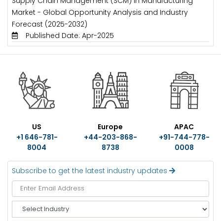
Supply Chain Management (SCM) in Manufacturing
Market - Global Opportunity Analysis and Industry
Forecast (2025-2032)
Published Date: Apr-2025
US
Europe
APAC
+1 646-781-
+44-203-868-
+91-744-778-
8004
8738
0008
Subscribe to get the latest industry updates
S
e