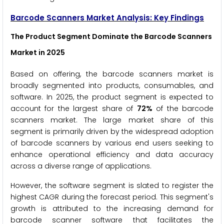
Barcode Scanners Market Analysis: Key Findings
The Product Segment Dominate the Barcode Scanners
Market in 2025
Based on offering, the barcode scanners market is
broadly segmented into products, consumables, and
software. In 2025, the product segment is expected to
account for the largest share of
72%
of the barcode
scanners market. The large market share of this
segment is primarily driven by the widespread adoption
of barcode scanners by various end users seeking to
enhance operational efficiency and data accuracy
across a diverse range of applications.
However, the software segment is slated to register the
highest CAGR during the forecast period. This segment's
growth is attributed to the increasing demand for
barcode scanner software that facilitates the