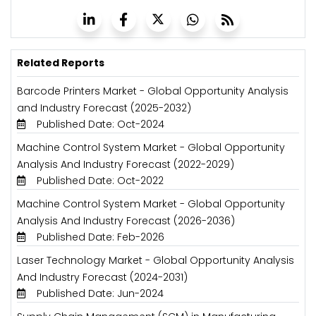
Related Reports
Barcode Printers Market - Global Opportunity Analysis
and Industry Forecast (2025-2032)
Published Date: Oct-2024
Machine Control System Market - Global Opportunity
Analysis And Industry Forecast (2022-2029)
Published Date: Oct-2022
Machine Control System Market - Global Opportunity
Analysis And Industry Forecast (2026-2036)
Published Date: Feb-2026
Laser Technology Market - Global Opportunity Analysis
And Industry Forecast (2024-2031)
Published Date: Jun-2024