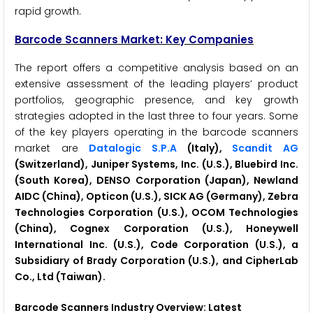
rapid growth.
Barcode Scanners Market: Key Companies
The report offers a competitive analysis based on an
extensive assessment of the leading players’ product
portfolios, geographic presence, and key growth
strategies adopted in the last three to four years. Some
of the key players operating in the barcode scanners
market are
Datalogic S.P.A
(Italy),
Scandit AG
(Switzerland), Juniper Systems, Inc. (U.S.), Bluebird Inc.
(South Korea), DENSO Corporation (Japan), Newland
AIDC (China), Opticon (U.S.), SICK AG (Germany), Zebra
Technologies Corporation (U.S.), OCOM Technologies
(China), Cognex Corporation (U.S.), Honeywell
International Inc. (U.S.), Code Corporation (U.S.), a
Subsidiary of Brady Corporation (U.S.), and CipherLab
Co., Ltd (Taiwan).
Barcode Scanners Industry Overview: Latest