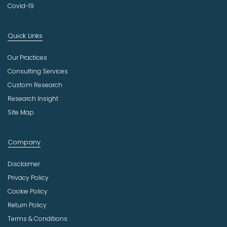
Covid-19
Quick Links
Our Practices
Consulting Services
Custom Research
Research Insight
Site Map
Company
Disclaimer
Privacy Policy
Cookie Policy
Return Policy
Terms & Conditions