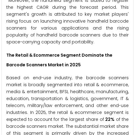
Moreover, the handheld segment is slated to register
the highest CAGR during the forecast period. This
segment's growth is attributed to key market players'
rising focus on launching innovative handheld barcode
scanners for various applications and the rising
popularity of handheld barcode scanners due to their
space-carrying capacity and portability.
The Retail & Ecommerce Segment Dominate the
Barcode Scanners Market in 2025
Based on end-use industry, the barcode scanners
market is broadly segmented into retail & ecommerce,
media & entertainment, BFSI, healthcare, manufacturing,
education, transportation & logistics, government, IT &
telecom, military/law enforcement, and other end-use
industries. In 2025, the retail & ecommerce segment is
expected to account for the largest share of
22%
of the
barcode scanners market. The substantial market share
of this segment is primarily driven by the increased