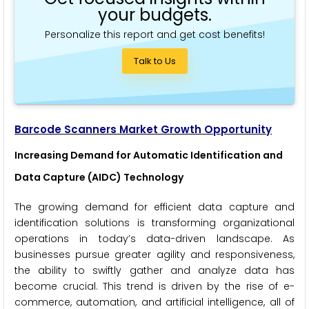
your budgets.
Personalize this report and get cost benefits!
Talk to Us
Barcode Scanners Market Growth Opportunity
Increasing Demand for Automatic Identification and
Data Capture (AIDC) Technology
The growing demand for efficient data capture and
identification solutions is transforming organizational
operations in today’s data-driven landscape. As
businesses pursue greater agility and responsiveness,
the ability to swiftly gather and analyze data has
become crucial. This trend is driven by the rise of e-
commerce, automation, and artificial intelligence, all of