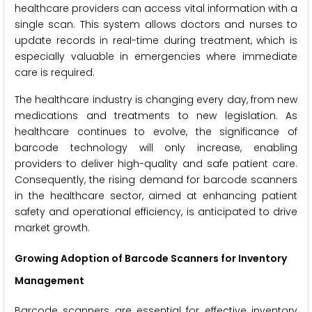
healthcare providers can access vital information with a
single scan. This system allows doctors and nurses to
update records in real-time during treatment, which is
especially valuable in emergencies where immediate
care is required.
The healthcare industry is changing every day, from new
medications and treatments to new legislation. As
healthcare continues to evolve, the significance of
barcode technology will only increase, enabling
providers to deliver high-quality and safe patient care.
Consequently, the rising demand for barcode scanners
in the healthcare sector, aimed at enhancing patient
safety and operational efficiency, is anticipated to drive
market growth.
Growing Adoption of Barcode Scanners for Inventory
Management
Barcode scanners are essential for effective inventory