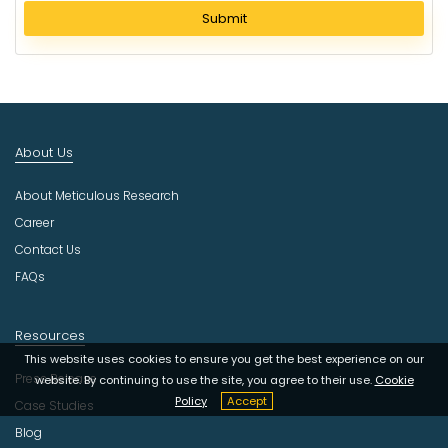
l
Submit
e
c
t
I
n
d
About Us
u
s
About Meticulous Research
t
r
Career
y
Contact Us
FAQs
Resources
This website uses cookies to ensure you get the best experience on our
Press Release
website. By continuing to use the site, you agree to their use.
Cookie
Policy
Accept
Case Studies
Blog