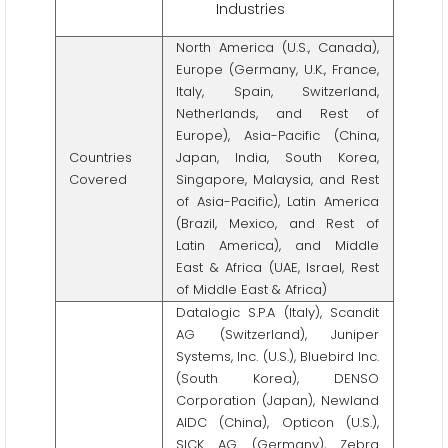
Industries
North America (U.S., Canada),
Europe (Germany, U.K., France,
Italy, Spain, Switzerland,
Netherlands, and Rest of
Europe), Asia-Pacific (China,
Countries
Japan, India, South Korea,
Covered
Singapore, Malaysia, and Rest
of Asia-Pacific), Latin America
(Brazil, Mexico, and Rest of
Latin America), and Middle
East & Africa (UAE, Israel, Rest
of Middle East & Africa)
Datalogic S.P.A (Italy), Scandit
AG (Switzerland), Juniper
Systems, Inc. (U.S.), Bluebird Inc.
(South Korea), DENSO
Corporation (Japan), Newland
AIDC (China), Opticon (U.S.),
SICK AG (Germany), Zebra