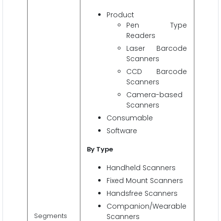
Product
Pen Type
Readers
Laser Barcode
Scanners
CCD Barcode
Scanners
Camera-based
Scanners
Consumable
Software
By Type
Handheld Scanners
Fixed Mount Scanners
Handsfree Scanners
Companion/Wearable
Segments
Scanners