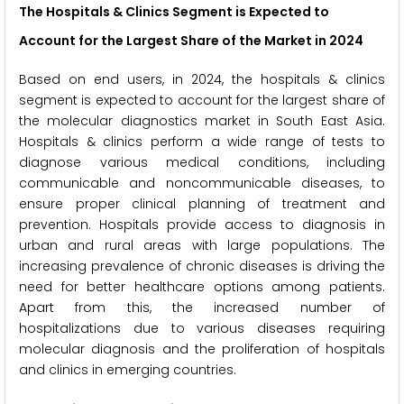
The Hospitals & Clinics Segment is Expected to
Account for the Largest Share of the Market in 2024
Based on end users, in 2024, the hospitals & clinics
segment is expected to account for the largest share of
the molecular diagnostics market in South East Asia.
Hospitals & clinics perform a wide range of tests to
diagnose various medical conditions, including
communicable and noncommunicable diseases, to
ensure proper clinical planning of treatment and
prevention. Hospitals provide access to diagnosis in
urban and rural areas with large populations. The
increasing prevalence of chronic diseases is driving the
need for better healthcare options among patients.
Apart from this, the increased number of
hospitalizations due to various diseases requiring
molecular diagnosis and the proliferation of hospitals
and clinics in emerging countries.