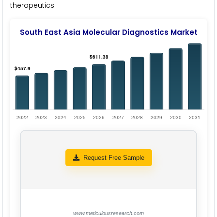
therapeutics.
South East Asia Molecular Diagnostics Market
Request Free Sample
www.meticulousresearch.com