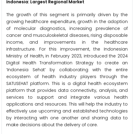
Indonesia: Largest Regional Market
The growth of this segment is primarily driven by the
growing healthcare expenditure, growth in the adoption
of molecular diagnostics, increasing prevalence of
cancer and musculoskeletal diseases, rising disposable
income, and improvements in the healthcare
infrastructure. For this improvement, the Indonesian
Ministry of Health, in February 2023, introduced the 2024
Digital Health Transformation Strategy to create an
‘Indonesia Sehat’ by collaborating with the entire
ecosystem of health industry players through the
SATUSEHAT platform. This is a digital health ecosystem
platform that provides data connectivity, analysis, and
services to support and integrate various health
applications and resources. This will help the industry to
effectively use upcoming and established technologies
by interacting with one another and sharing data to
make decisions about the delivery of care.