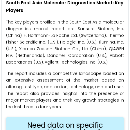
South East Asia Molecular Diagnostics Market: Key
Players
The key players profiled in the South East Asia molecular
diagnostics market report are Sansure Biotech, Inc.
(China), F. Hoffmann-La Roche Ltd. (Switzerland), Thermo
Fisher Scientific Inc. (U.S.), Hologic, Inc. (U.S.), Illumina, Inc.
(U.S.), Xiamen Zeesan Biotech Co., Ltd (China), QIAGEN
N.V. (Netherlands), Danaher Corporation (U.S.), Abbott
Laboratories (U.S), Agilent Technologies, Inc. (U.S.).
The report includes a competitive landscape based on
an extensive assessment of the market based on
offering, test type, application, technology, and end user.
The report also provides insights into the presence of
major market players and their key growth strategies in
the last three to four years.
Need data on specific