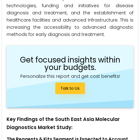
technologies, funding and initiatives for disease
diagnosis and treatment, and the establishment of
healthcare facilities and advanced infrastructure. This is
increasing the accessibility to advanced diagnostic
methods for early diagnosis and treatment.
Get focused insights within
your budgets.
Personalize this report and get cost benefits!
Talk to Us
Key Findings of the South East Asia Molecular
Diagnostics Market Study:
The Reagents & Kits Segment is
Expected to
Account