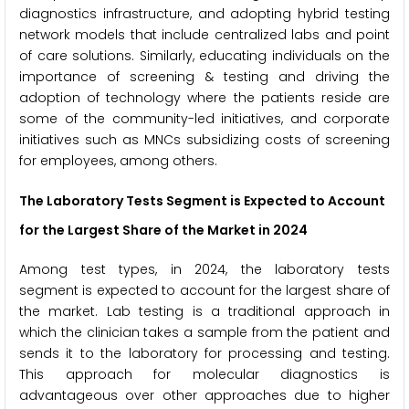
diagnostics infrastructure, and adopting hybrid testing
network models that include centralized labs and point
of care solutions. Similarly, educating individuals on the
importance of screening & testing and driving the
adoption of technology where the patients reside are
some of the community-led initiatives, and corporate
initiatives such as MNCs subsidizing costs of screening
for employees, among others.
The Laboratory Tests Segment is Expected to
Account
for the Largest Share of the Market in 2024
Among test types, in 2024, the laboratory tests
segment is expected to account for the largest share of
the market. Lab testing is a traditional approach in
which the clinician takes a sample from the patient and
sends it to the laboratory for processing and testing.
This approach for molecular diagnostics is
advantageous over other approaches due to higher