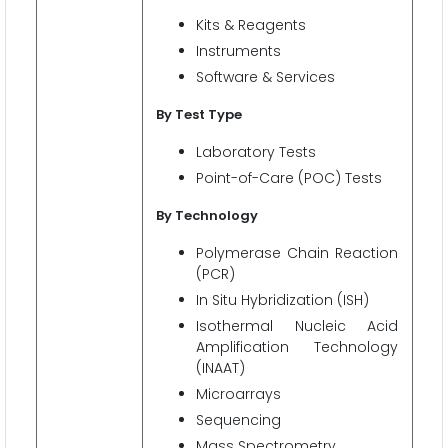
Kits & Reagents
Instruments
Software & Services
By Test Type
Laboratory Tests
Point-of-Care (POC) Tests
By Technology
Polymerase Chain Reaction
(PCR)
In Situ Hybridization (ISH)
Isothermal Nucleic Acid
Amplification Technology
(INAAT)
Microarrays
Sequencing
Mass Spectrometry