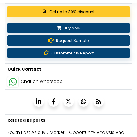
View Pricing Options
Buy Now
Request Sample
Customize My Report
Quick Contact
Chat on Whatsapp
Related Reports
South East Asia IVD Market - Opportunity Analysis And