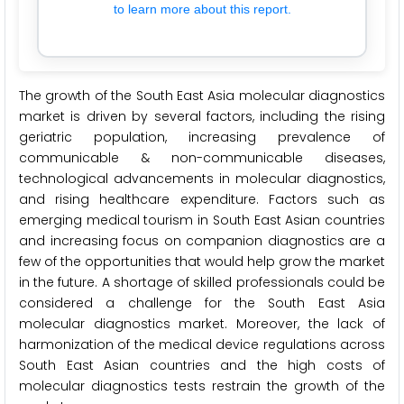
to learn more about this report.
The growth of the South East Asia molecular diagnostics
market is driven by several factors, including the rising
geriatric population, increasing prevalence of
communicable & non-communicable diseases,
technological advancements in molecular diagnostics,
and rising healthcare expenditure. Factors such as
emerging medical tourism in South East Asian countries
and increasing focus on companion diagnostics are a
few of the opportunities that would help grow the market
in the future. A shortage of skilled professionals could be
considered a challenge for the South East Asia
molecular diagnostics market. Moreover, the lack of
harmonization of the medical device regulations across
South East Asian countries and the high costs of
molecular diagnostics tests restrain the growth of the