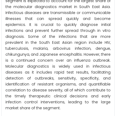
segment is expected to account for the largest share of
the molecular diagnostics market in South East Asia.
Infectious diseases are transmissible or communicable
illnesses that can spread quickly and become
epidemics. It is crucial to quickly diagnose initial
infections and prevent further spread through in vitro
diagnosis. Some of the infections that are more
prevalent in the South East Asian region include HIV,
tuberculosis, malaria, arbovirus infection, dengue,
chikungunya, and Japanese encephalitis. However, there
is a continued concern over an influenza outbreak.
Molecular diagnostics is widely used in infectious
diseases as it includes rapid test results, facilitating
detection of outbreaks, sensitivity, specificity, and
identification of resistant organisms, and quantifiable
correlation to disease severity, all of which contribute to
the timely therapeutic clinical decisions and early
infection control interventions, leading to the large
market share of the segment.