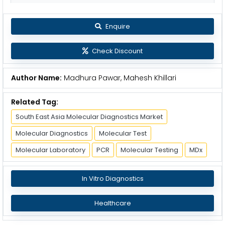
Enquire
Check Discount
Author Name:
Madhura Pawar, Mahesh Khillari
Related Tag:
South East Asia Molecular Diagnostics Market
Molecular Diagnostics
Molecular Test
Molecular Laboratory
PCR
Molecular Testing
MDx
In Vitro Diagnostics
Healthcare