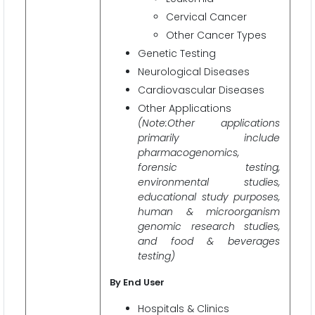
Cervical Cancer
Other Cancer Types
Genetic Testing
Neurological Diseases
Cardiovascular Diseases
Other Applications
(Note:Other applications
primarily include
pharmacogenomics,
forensic testing,
environmental studies,
educational study purposes,
human & microorganism
genomic research studies,
and food & beverages
testing)
By End User
Hospitals & Clinics