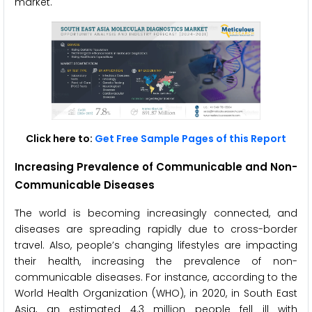
market.
Click here to:
Get Free Sample Pages of this Report
Increasing Prevalence of Communicable and Non-
Communicable Diseases
The world is becoming increasingly connected, and
diseases are spreading rapidly due to cross-border
travel. Also, people’s changing lifestyles are impacting
their health, increasing the prevalence of non-
communicable diseases. For instance, according to the
World Health Organization (WHO), in 2020, in South East
Asia, an estimated 4.3 million people fell ill with