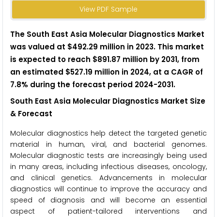
View PDF Sample
The South East Asia Molecular Diagnostics Market
was valued at $492.29 million in 2023. This market
is expected to reach $891.87 million by 2031, from
an estimated $527.19 million in 2024, at a CAGR of
7.8% during the forecast period 2024-2031.
South East Asia Molecular Diagnostics Market Size
& Forecast
Molecular diagnostics help detect the targeted genetic
material in human, viral, and bacterial genomes.
Molecular diagnostic tests are increasingly being used
in many areas, including infectious diseases, oncology,
and clinical genetics. Advancements in molecular
diagnostics will continue to improve the accuracy and
speed of diagnosis and will become an essential
aspect of patient-tailored interventions and