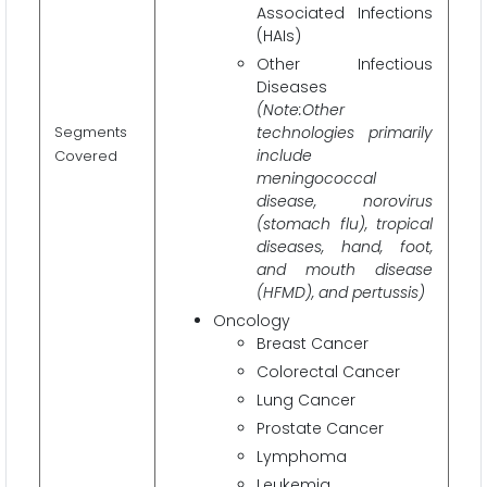
Associated Infections
(HAIs)
Other Infectious
Diseases
(Note:Other
Segments
technologies primarily
include
Covered
meningococcal
disease, norovirus
(stomach flu), tropical
diseases, hand, foot,
and mouth disease
(HFMD), and pertussis)
Oncology
Breast Cancer
Colorectal Cancer
Lung Cancer
Prostate Cancer
Lymphoma
Leukemia