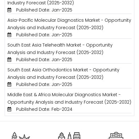
Industry Forecast (2025-2032)
Published Date: Jan-2025
Asia-Pacific Molecular Diagnostics Market - Opportunity
Analysis and Industry Forecast (2025-2032)
Published Date: Jan-2025
South East Asia Telehealth Market - Opportunity
Analysis and Industry Forecast (2025-2032)
Published Date: Jan-2025
South East Asia Orthodontics Market - Opportunity
Analysis and Industry Forecast (2025-2032)
Published Date: Jan-2025
Middle East & Africa Molecular Diagnostics Market -
Opportunity Analysis and Industry Forecast (2025-2032)
Published Date: Feb-2024