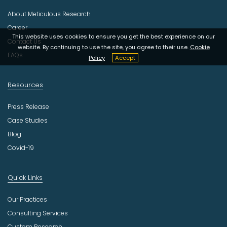
s
About Meticulous Research
t
r
Career
y
This website uses cookies to ensure you get the best experience on our
Contact Us
website. By continuing to use the site, you agree to their use.
Cookie
FAQs
Policy
Accept
Resources
Press Release
Case Studies
Blog
Covid-19
Quick Links
Our Practices
Consulting Services
Custom Research