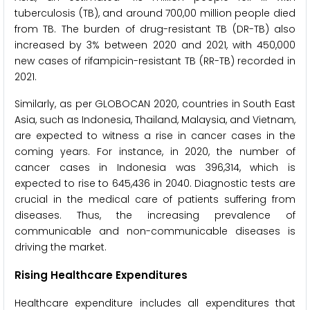
tuberculosis (TB), and around 700,00 million people died
from TB. The burden of drug-resistant TB (DR-TB) also
increased by 3% between 2020 and 2021, with 450,000
new cases of rifampicin-resistant TB (RR-TB) recorded in
2021.
Similarly, as per GLOBOCAN 2020, countries in South East
Asia, such as Indonesia, Thailand, Malaysia, and Vietnam,
are expected to witness a rise in cancer cases in the
coming years. For instance, in 2020, the number of
cancer cases in Indonesia was 396,314, which is
expected to rise to 645,436 in 2040. Diagnostic tests are
crucial in the medical care of patients suffering from
diseases. Thus, the increasing prevalence of
communicable and non-communicable diseases is
driving the market.
Rising Healthcare Expenditures
Healthcare expenditure includes all expenditures that