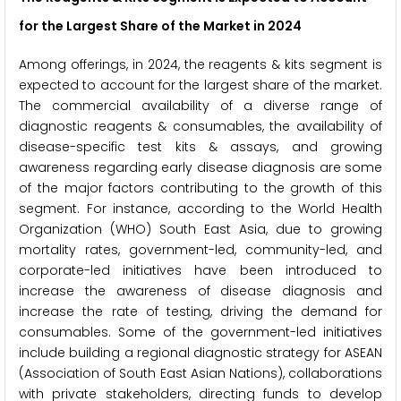
for the Largest Share of the Market in 2024
Among offerings, in 2024, the reagents & kits segment is
expected to account for the largest share of the market.
The commercial availability of a diverse range of
diagnostic reagents & consumables, the availability of
disease-specific test kits & assays, and growing
awareness regarding early disease diagnosis are some
of the major factors contributing to the growth of this
segment. For instance, according to the World Health
Organization (WHO) South East Asia, due to growing
mortality rates, government-led, community-led, and
corporate-led initiatives have been introduced to
increase the awareness of disease diagnosis and
increase the rate of testing, driving the demand for
consumables. Some of the government-led initiatives
include building a regional diagnostic strategy for ASEAN
(Association of South East Asian Nations), collaborations
with private stakeholders, directing funds to develop