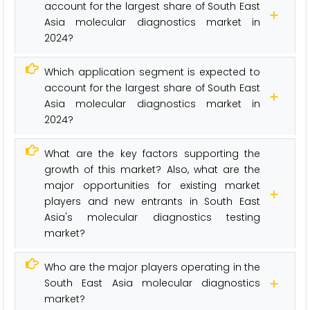
account for the largest share of South East
Asia molecular diagnostics market in
2024?
Which application segment is expected to
account for the largest share of South East
Asia molecular diagnostics market in
2024?
What are the key factors supporting the
growth of this market? Also, what are the
major opportunities for existing market
players and new entrants in South East
Asia's molecular diagnostics testing
market?
Who are the major players operating in the
South East Asia molecular diagnostics
market?