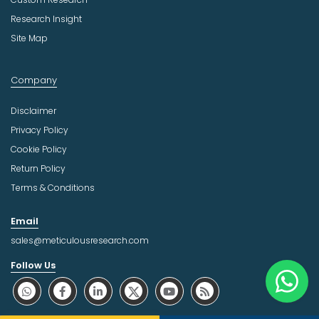
Research Insight
Site Map
Company
Disclaimer
Privacy Policy
Cookie Policy
Return Policy
Terms & Conditions
Email
sales@meticulousresearch.com
Follow Us