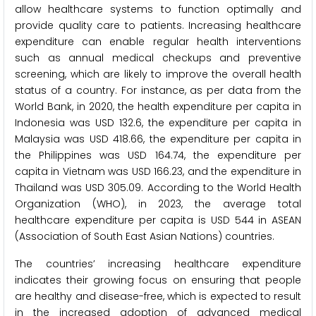
allow healthcare systems to function optimally and
provide quality care to patients. Increasing healthcare
expenditure can enable regular health interventions
such as annual medical checkups and preventive
screening, which are likely to improve the overall health
status of a country. For instance, as per data from the
World Bank, in 2020, the health expenditure per capita in
Indonesia was USD 132.6, the expenditure per capita in
Malaysia was USD 418.66, the expenditure per capita in
the Philippines was USD 164.74, the expenditure per
capita in Vietnam was USD 166.23, and the expenditure in
Thailand was USD 305.09. According to the World Health
Organization (WHO), in 2023, the average total
healthcare expenditure per capita is USD 544 in ASEAN
(Association of South East Asian Nations) countries.
The countries’ increasing healthcare expenditure
indicates their growing focus on ensuring that people
are healthy and disease-free, which is expected to result
in the increased adoption of advanced medical