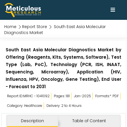
Home
Report Store
South East Asia Molecular
Diagnostics Market
South East Asia Molecular Diagnostics Market by
Offering (Reagents, Kits, Systems, Software), Test
Type (Lab, PoC), Technology (PCR, ISH, INAAT,
Sequencing, Microarray), Application (HIV,
Influenza, HPV, Oncology, Gene Testing), End User
- Forecast to 2031
Report ID:MRHC - 1041092
Pages: 181
Jan-2025
Formats*: PDF
Category: Healthcare
Delivery: 2 to 4 Hours
Description
Table of Content