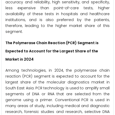
accuracy and reliability, high sensitivity, and specificity,
less expensive than point-of-care tests, higher
availability of these tests in hospitals and healthcare
institutions, and is also preferred by the patients,
therefore, leading to the higher market share of this
segment.
The Polymerase Chain Reaction (PCR) Segment is
Expected to Account for the Largest Share of the
Market in 2024
Among technologies, in 2024, the polymerase chain
reaction (PCR) segment is expected to account for the
largest share of the molecular diagnostics market in
South East Asia. PCR technology is used to amplify small
segments of DNA or RNA that are selected from the
genome using a primer. Conventional PCR is used in
many areas of study, including medical and diagnostic
research, forensic studies and research, selective DNA