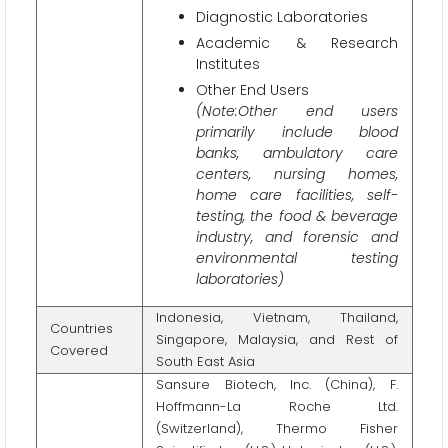
Diagnostic Laboratories
Academic & Research
Institutes
Other End Users
(Note:Other end users
primarily include blood
banks, ambulatory care
centers, nursing homes,
home care facilities, self-
testing, the food & beverage
industry, and forensic and
environmental testing
laboratories)
Indonesia, Vietnam, Thailand,
Countries
Singapore, Malaysia, and Rest of
Covered
South East Asia
Sansure Biotech, Inc. (China), F.
Hoffmann-La Roche Ltd.
(Switzerland), Thermo Fisher