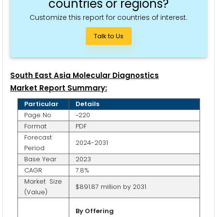
countries or regions?
Customize this report for countries of interest.
Talk to Us
South East Asia Molecular Diagnostics
Market Report Summary:
Particular
Details
Page No
~220
Format
PDF
Forecast
2024-2031
Period
Base Year
2023
CAGR
7.8%
Market Size
$891.87 million by 2031
(Value)
By Offering