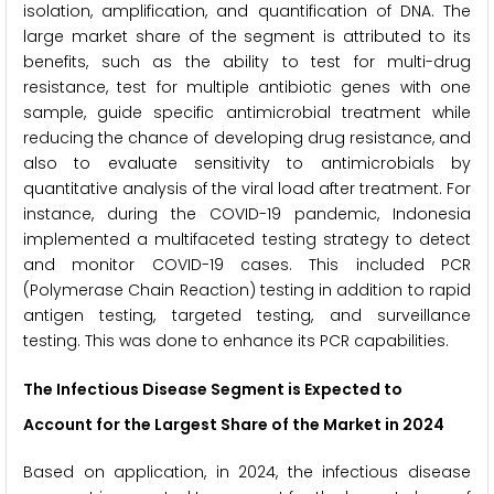
isolation, amplification, and quantification of DNA. The
large market share of the segment is attributed to its
benefits, such as the ability to test for multi-drug
resistance, test for multiple antibiotic genes with one
sample, guide specific antimicrobial treatment while
reducing the chance of developing drug resistance, and
also to evaluate sensitivity to antimicrobials by
quantitative analysis of the viral load after treatment. For
instance, during the COVID-19 pandemic, Indonesia
implemented a multifaceted testing strategy to detect
and monitor COVID-19 cases. This included PCR
(Polymerase Chain Reaction) testing in addition to rapid
antigen testing, targeted testing, and surveillance
testing. This was done to enhance its PCR capabilities.
The Infectious Disease Segment is Expected to
Account for the Largest Share of the Market in 2024
Based on application, in 2024, the infectious disease