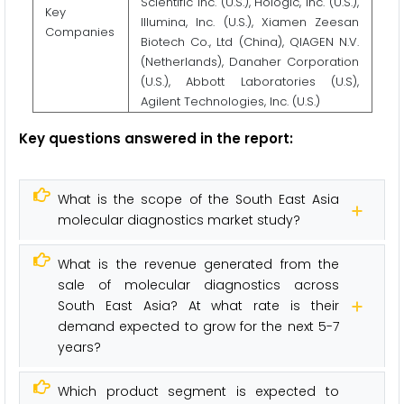
Scientific Inc. (U.S.), Hologic, Inc. (U.S.),
Key
Illumina, Inc. (U.S.), Xiamen Zeesan
Companies
Biotech Co., Ltd (China), QIAGEN N.V.
(Netherlands), Danaher Corporation
(U.S.), Abbott Laboratories (U.S),
Agilent Technologies, Inc. (U.S.)
Key questions answered in the report:
What is the scope of the South East Asia
molecular diagnostics market study?
What is the revenue generated from the
sale of molecular diagnostics across
South East Asia? At what rate is their
demand expected to grow for the next 5-7
years?
Which product segment is expected to