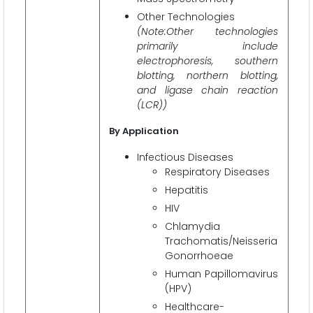
Other Technologies
(Note:Other technologies
primarily include
electrophoresis, southern
blotting, northern blotting,
and ligase chain reaction
(LCR))
By Application
Infectious Diseases
Respiratory Diseases
Hepatitis
HIV
Chlamydia
Trachomatis/Neisseria
Gonorrhoeae
Human Papillomavirus
(HPV)
Healthcare-