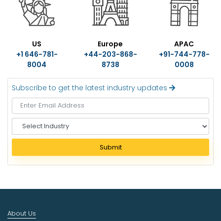
US
Europe
APAC
+1 646-781-
+44-203-868-
+91-744-778-
8004
8738
0008
Subscribe to get the latest industry updates
S
e
l
Submit
e
c
t
I
n
d
About Us
u