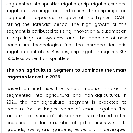
segmented into sprinkler irrigation, drip irrigation, surface
irrigation, pivot irrigation, and others. The drip irrigation
segment is expected to grow at the highest CAGR
during the forecast period. The high growth of this
segment is attributed to rising innovation & automation
in drip irrigation systems, and the adoption of new
agriculture technologies fuel the demand for drip
irrigation controllers. Besides, drip irrigation requires 30-
50% less water than sprinklers.
The Non-agricultural Segment
to Dominate the Smart
Irrigation Market in 2025
Based on end use, the smart irrigation market is
segmented into agricultural and non-agricultural. In
2025, the non-agricultural segment is expected to
account for the largest share of smart irrigation. The
large market share of this segment is attributed to the
presence of a large number of golf courses & sports
grounds, lawns, and gardens, especially in developed