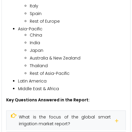
Italy
Spain
Rest of Europe
Asia-Pacific
China
India
Japan
Australia & New Zealand
Thailand
Rest of Asia-Pacific
Latin America
Middle East & Africa
Key Questions Answered in the Report:
What is the focus of the global smart
irrigation market report?