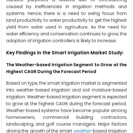
caused by inefficiencies in irrigation methods and
systems. Hence, there is a need to swing focus from
land productivity to water productivity to get the highest
yield from water used in agriculture. As the need for
water efficiency and conservation continues to grow, the
adoption of irrigation controllers is likely to increase.
Key Findings in the Smart Irrigation Market
Study:
The
Weather-based Irrigation Segment to Grow at the
Highest CAGR During the Forecast Period
Based on type, the smart irrigation market is segmented
into weather-based irrigation and soil moisture-based
irrigation. Weather-based irrigation segment is expected
to grow at the highest CAGR during the forecast period.
Weather-based systems have become popular among
homeowners, commercial building contractors,
landscaping, and golf course managers. Major factors
driving the growth of the smart
weather
-based irrigation