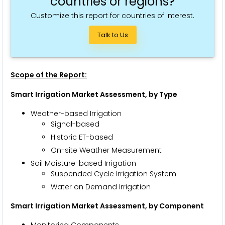
countries or regions?
Customize this report for countries of interest.
Talk to Us
Scope of the Report:
Smart Irrigation Market Assessment, by Type
Weather-based Irrigation
Signal-based
Historic ET-based
On-site Weather Measurement
Soil Moisture-based Irrigation
Suspended Cycle Irrigation System
Water on Demand Irrigation
Smart Irrigation Market Assessment, by Component
Monitoring Components