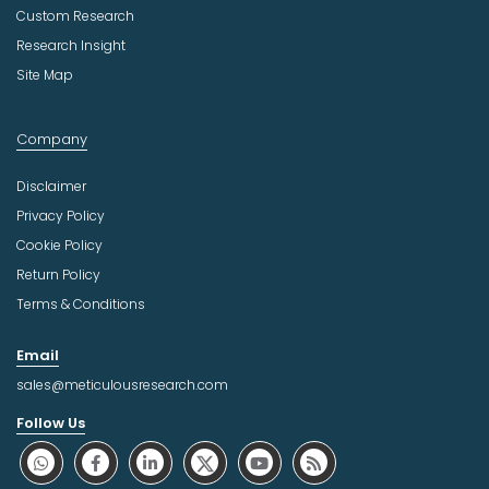
Custom Research
Research Insight
Site Map
Company
Disclaimer
Privacy Policy
Cookie Policy
Return Policy
Terms & Conditions
Email
sales@meticulousresearch.com
Follow Us