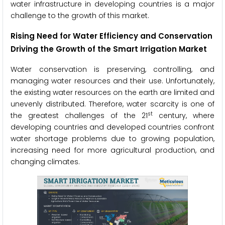
water infrastructure in developing countries is a major
challenge to the growth of this market.
Rising Need for Water Efficiency and Conservation
Driving the Growth of the Smart Irrigation Market
Water conservation is preserving, controlling, and
managing water resources and their use. Unfortunately,
the existing water resources on the earth are limited and
unevenly distributed. Therefore, water scarcity is one of
st
the greatest challenges of the 21
century, where
developing countries and developed countries confront
water shortage problems due to growing population,
increasing need for more agricultural production, and
changing climates.