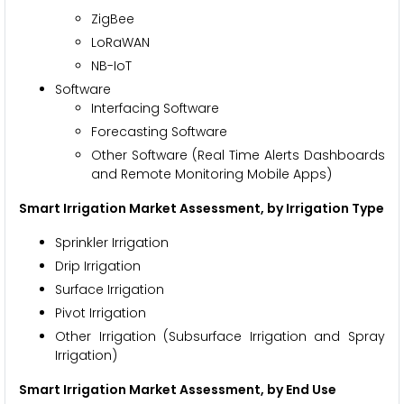
ZigBee
LoRaWAN
NB-IoT
Software
Interfacing Software
Forecasting Software
Other Software (Real Time Alerts Dashboards
and Remote Monitoring Mobile Apps)
Smart Irrigation Market Assessment, by Irrigation Type
Sprinkler Irrigation
Drip Irrigation
Surface Irrigation
Pivot Irrigation
Other Irrigation (Subsurface Irrigation and Spray
Irrigation)
Smart Irrigation Market
Assessment, by End Use