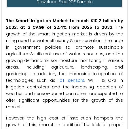
Download Free PDF Sample
The Smart Irrigation Market to reach $10.2 billion by
2032, at a CAGR of 22.4% from 2025 to 2032.
The
growth of the smart irrigation market is driven by the
rising need for water efficiency & conservation, the surge
in government policies to promote sustainable
agriculture & efficient use of water resources, and the
growing demand for soil moisture monitoring in various
areas, including agriculture, landscaping, and
gardening. In addition, the increasing integration of
technologies such as
IoT sensors
, Wi-Fi, & GPS in
irrigation controllers and the increasing adoption of
weather and sensor-based controllers are expected to
offer significant opportunities for the growth of this
market.
However, the high cost of installation hampers the
growth of this market. In addition, the lack of proper