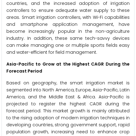
countries, and the increased adoption of irrigation
controllers to ensure adequate water supply to these
areas. Smart irrigation controllers, with Wi-Fi capabilities
and smartphone application management, have
become increasingly popular in the non-agriculture
industry. In addition, these same tech-savvy devices
can make managing one or multiple sports fields easy
and water-efficient for field management.
Asia-Pacific to Grow at the Highest CAGR During the
Forecast Period
Based on geography, the smart irrigation market is
segmented into North America, Europe, Asia-Pacific, Latin
America, and the Middle East & Africa. Asia-Pacific is
projected to register the highest CAGR during the
forecast period. This market growth is mainly attributed
to the rising adoption of modern irrigation techniques in
developing countries, strong government support, rapid
population growth, increasing need to enhance crop