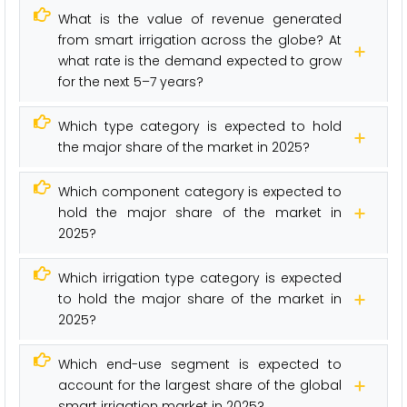
What is the value of revenue generated
from smart irrigation across the globe? At
what rate is the demand expected to grow
for the next 5–7 years?
Which type category is expected to hold
the major share of the market in 2025?
Which component category is expected to
hold the major share of the market in
2025?
Which irrigation type category is expected
to hold the major share of the market in
2025?
Which end-use segment is expected to
account for the largest share of the global
smart irrigation market in 2025?