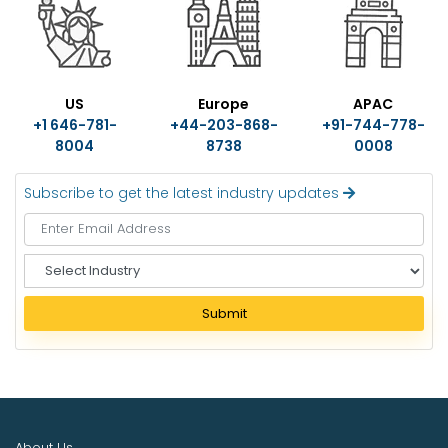
US
Europe
APAC
+1 646-781-
+44-203-868-
+91-744-778-
8004
8738
0008
Subscribe to get the latest industry updates
S
e
l
Submit
e
c
t
I
n
d
About Us