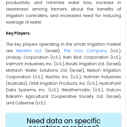
productivity and minimize water loss, increase in
awareness among farmers about the benefits of
irrigation controllers, and increased need for reducing
wastage of water.
Key Players:
The key players operating in the smart irrigation market
are
Netafim Ltd.
(Israel),
The Toro Company
(U.S.),
Lindsay Corporation (U.S.), Rain Bird Corporation (U.S.),
Valmont Industries, Inc. (U.S.), Rivulis Irrigation Ltd. (Israel),
Mottech Water Solutions Ltd. (Israel), Nelson Irrigation
Corporation (U.S.), Rachio, Inc. (U.S.), Holman Industries
(Australia), Orbit Irrigation Products, Inc. (U.S.), HydroPoint
Data Systems, Inc. (U.S.), Weathermatic (U.S.), Galcon
Bakarim Agricultural Cooperative Society Ltd. (Israel),
and Calsense (U.S.).
Need data on specific