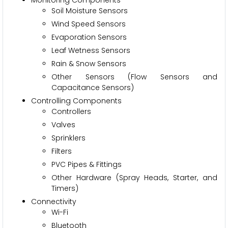
Soil Moisture Sensors
Wind Speed Sensors
Evaporation Sensors
Leaf Wetness Sensors
Rain & Snow Sensors
Other Sensors (Flow Sensors and
Capacitance Sensors)
Controlling Components
Controllers
Valves
Sprinklers
Filters
PVC Pipes & Fittings
Other Hardware (Spray Heads, Starter, and
Timers)
Connectivity
Wi-Fi
Bluetooth