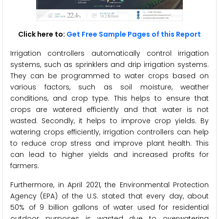
Click here to:
Get Free Sample Pages of this Report
Irrigation controllers automatically control irrigation
systems, such as sprinklers and drip irrigation systems.
They can be programmed to water crops based on
various factors, such as soil moisture, weather
conditions, and crop type. This helps to ensure that
crops are watered efficiently and that water is not
wasted. Secondly, it helps to improve crop yields. By
watering crops efficiently, irrigation controllers can help
to reduce crop stress and improve plant health. This
can lead to higher yields and increased profits for
farmers.
Furthermore, in April 2021, the Environmental Protection
Agency (EPA) of the U.S. stated that every day, about
50% of 9 billion gallons of water used for residential
outdoor purposes is wasted due to overwatering