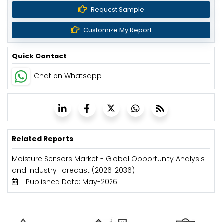
Request Sample
Customize My Report
Quick Contact
Chat on Whatsapp
Related Reports
Moisture Sensors Market - Global Opportunity Analysis
and Industry Forecast (2026-2036)
Published Date: May-2026