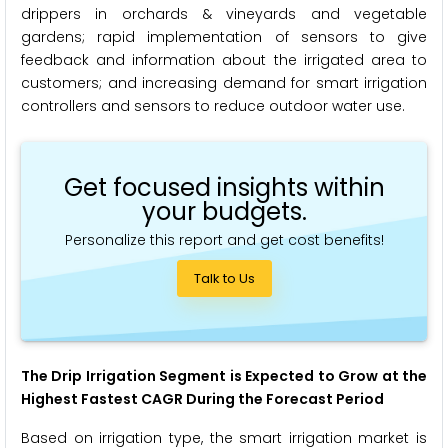
drippers in orchards & vineyards and vegetable
gardens; rapid implementation of sensors to give
feedback and information about the irrigated area to
customers; and increasing demand for smart irrigation
controllers and sensors to reduce outdoor water use.
Get focused insights within
your budgets.
Personalize this report and get cost benefits!
Talk to Us
The Drip Irrigation Segment is Expected to Grow at the
Highest Fastest CAGR During the Forecast Period
Based on irrigation type, the smart irrigation market is