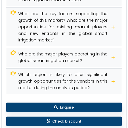
What are the key factors supporting the
growth of this market? What are the major
opportunities for existing market players
and new entrants in the global smart
irrigation market?
Who are the major players operating in the
global smart irrigation market?
Which region is likely to offer significant
growth opportunities for the vendors in this
market during the analysis period?
Enquire
Check Discount