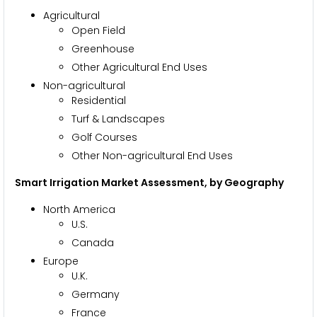
Agricultural
Open Field
Greenhouse
Other Agricultural End Uses
Non-agricultural
Residential
Turf & Landscapes
Golf Courses
Other Non-agricultural End Uses
Smart Irrigation Market Assessment, by
Geography
North America
U.S.
Canada
Europe
U.K.
Germany
France