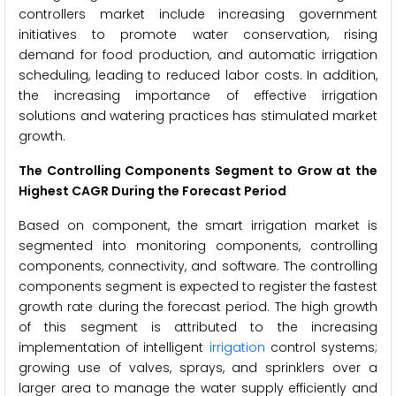
controllers market include increasing government
initiatives to promote water conservation, rising
demand for food production, and automatic irrigation
scheduling, leading to reduced labor costs. In addition,
the increasing importance of effective irrigation
solutions and watering practices has stimulated market
growth.
The
Controlling Components Segment to Grow at the
Highest CAGR During the Forecast Period
Based on component, the smart irrigation market is
segmented into monitoring components, controlling
components, connectivity, and software. The controlling
components segment is expected to register the fastest
growth rate during the forecast period. The high growth
of this segment is attributed to the increasing
implementation of intelligent
irrigation
control systems;
growing use of valves, sprays, and sprinklers over a
larger area to manage the water supply efficiently and