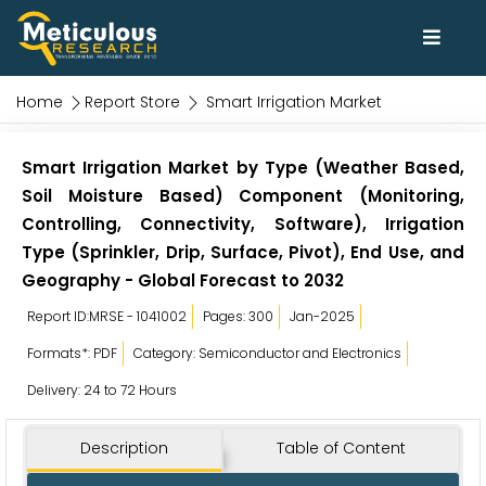
Home
Report Store
Smart Irrigation Market
Smart Irrigation Market by Type (Weather Based,
Soil Moisture Based) Component (Monitoring,
Controlling, Connectivity, Software), Irrigation
Type (Sprinkler, Drip, Surface, Pivot), End Use, and
Geography - Global Forecast to 2032
Report ID:MRSE - 1041002
Pages: 300
Jan-2025
Formats*: PDF
Category: Semiconductor and Electronics
Delivery: 24 to 72 Hours
Description
Table of Content