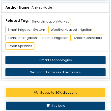
Author Name:
Aniket Hade
Related Tag:
Smart Irrigation Market
Smart Irrigation System
Weather-based Irrigation
Sprinkler Irrigation
Polaris Irrigation
Smart Controllers
Smart Sprinkler
Smart Technologies
Semiconductor and Electronics
Get up to 30% discount
Buy Now