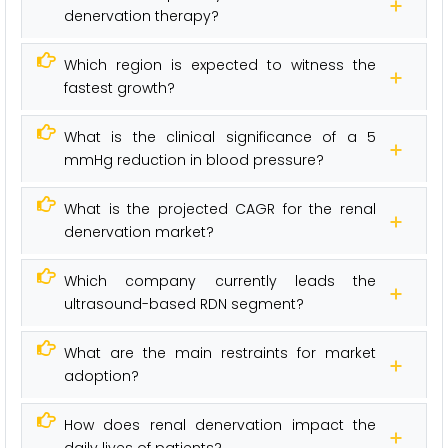
denervation therapy?
Which region is expected to witness the
fastest growth?
What is the clinical significance of a 5
mmHg reduction in blood pressure?
What is the projected CAGR for the renal
denervation market?
Which company currently leads the
ultrasound-based RDN segment?
What are the main restraints for market
adoption?
How does renal denervation impact the