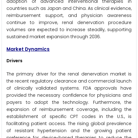
adoption of advanced interventional therapies in
countries such as Japan and China. As clinical evidence,
reimbursement support, and physician awareness
continue to improve, renal denervation procedure
volumes are expected to increase steadily, supporting
sustained market expansion through 2036.
Market Dynamics
Drivers
The primary driver for the renal denervation market is
the recent regulatory clearance and commercial launch
of clinically validated systems. FDA approvals have
provided the necessary confidence for physicians and
payers to adopt the technology. Furthermore, the
expansion of reimbursement coverage, including the
establishment of specific CPT codes in the U.S., is
facilitating patient access. The rising global prevalence
of resistant hypertension and the growing patient
preference for device-based therapies to reduce the