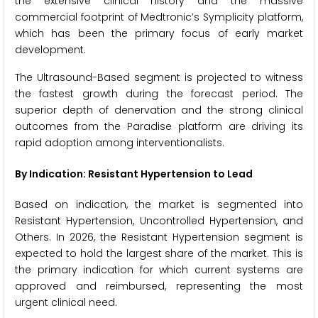
the extensive clinical history and the massive
commercial footprint of Medtronic’s Symplicity platform,
which has been the primary focus of early market
development.
The Ultrasound-Based segment is projected to witness
the fastest growth during the forecast period. The
superior depth of denervation and the strong clinical
outcomes from the Paradise platform are driving its
rapid adoption among interventionalists.
By Indication: Resistant Hypertension to Lead
Based on indication, the market is segmented into
Resistant Hypertension, Uncontrolled Hypertension, and
Others. In 2026, the Resistant Hypertension segment is
expected to hold the largest share of the market. This is
the primary indication for which current systems are
approved and reimbursed, representing the most
urgent clinical need.