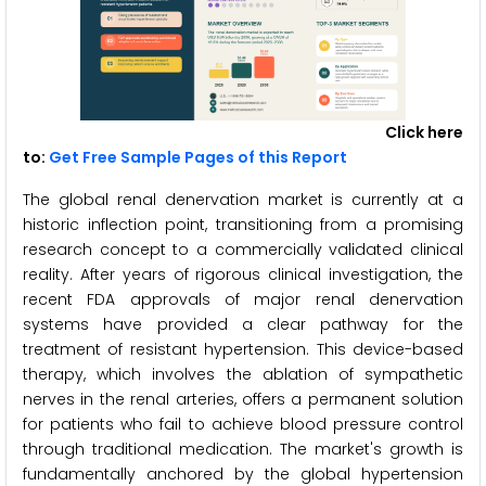
Click here
to:
Get Free Sample Pages of this Report
The global renal denervation market is currently at a
historic inflection point, transitioning from a promising
research concept to a commercially validated clinical
reality. After years of rigorous clinical investigation, the
recent FDA approvals of major renal denervation
systems have provided a clear pathway for the
treatment of resistant hypertension. This device-based
therapy, which involves the ablation of sympathetic
nerves in the renal arteries, offers a permanent solution
for patients who fail to achieve blood pressure control
through traditional medication. The market's growth is
fundamentally anchored by the global hypertension