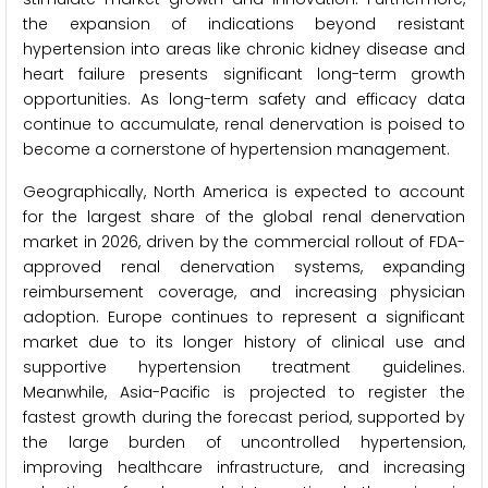
the expansion of indications beyond resistant
hypertension into areas like chronic kidney disease and
heart failure presents significant long-term growth
opportunities. As long-term safety and efficacy data
continue to accumulate, renal denervation is poised to
become a cornerstone of hypertension management.
Geographically, North America is expected to account
for the largest share of the global renal denervation
market in 2026, driven by the commercial rollout of FDA-
approved renal denervation systems, expanding
reimbursement coverage, and increasing physician
adoption. Europe continues to represent a significant
market due to its longer history of clinical use and
supportive hypertension treatment guidelines.
Meanwhile, Asia-Pacific is projected to register the
fastest growth during the forecast period, supported by
the large burden of uncontrolled hypertension,
improving healthcare infrastructure, and increasing