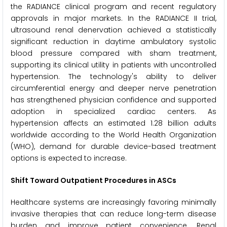
the RADIANCE clinical program and recent regulatory
approvals in major markets. In the RADIANCE II trial,
ultrasound renal denervation achieved a statistically
significant reduction in daytime ambulatory systolic
blood pressure compared with sham treatment,
supporting its clinical utility in patients with uncontrolled
hypertension. The technology's ability to deliver
circumferential energy and deeper nerve penetration
has strengthened physician confidence and supported
adoption in specialized cardiac centers. As
hypertension affects an estimated 1.28 billion adults
worldwide according to the World Health Organization
(WHO), demand for durable device-based treatment
options is expected to increase.
Shift Toward Outpatient Procedures in ASCs
Healthcare systems are increasingly favoring minimally
invasive therapies that can reduce long-term disease
burden and improve patient convenience. Renal