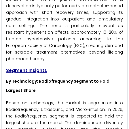
denervation is typically performed via a catheter-based
approach with short recovery times, supporting its
gradual integration into outpatient and ambulatory
care settings. The trend is particularly relevant as
resistant hypertension affects approximately 10–20% of
treated hypertensive patients according to the
European Society of Cardiology (ESC), creating demand
for scalable treatment alternatives beyond lifelong
pharmacotherapy.
Segment Insights
By Technology: Radiofrequency Segment to Hold
Largest Share
Based on technology, the market is segmented into
Radiofrequency, Ultrasound, and Micro-infusion. In 2026,
the Radiofrequency segment is expected to hold the
largest share of the market. This dominance is driven by