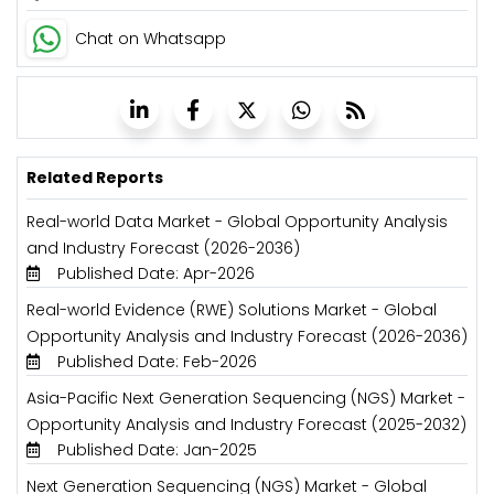
Chat on Whatsapp
Related Reports
Real-world Data Market - Global Opportunity Analysis
and Industry Forecast (2026-2036)
Published Date: Apr-2026
Real-world Evidence (RWE) Solutions Market - Global
Opportunity Analysis and Industry Forecast (2026-2036)
Published Date: Feb-2026
Asia-Pacific Next Generation Sequencing (NGS) Market -
Opportunity Analysis and Industry Forecast (2025-2032)
Published Date: Jan-2025
Next Generation Sequencing (NGS) Market - Global