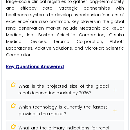
large-scale clinical registries to gather long-term safety
and efficacy data. Strategic partnerships with
healthcare systems to develop hypertension 'centers of
excellence' are also common. Key players in the global
renal denervation market include Medtronic plc, ReCor
Medical, Inc., Boston Scientific Corporation, Otsuka
Medical Devices, Terumo Corporation, Abbott
Laboratories, Ablative Solutions, and MicroPort Scientific
Corporation.
Key Questions Answered
What is the projected size of the global
renal denervation market by 2036?
Which technology is currently the fastest-
growing in the market?
What are the primary indications for renal