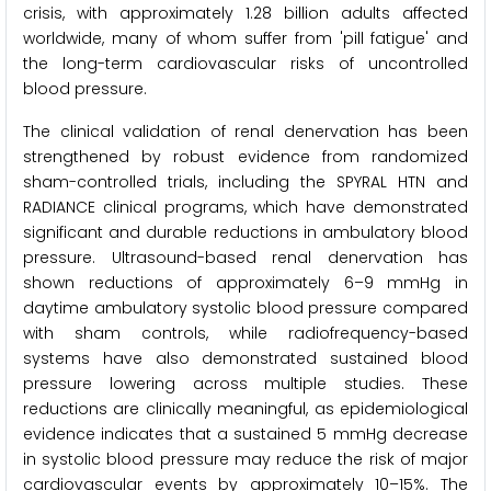
crisis, with approximately 1.28 billion adults affected
worldwide, many of whom suffer from 'pill fatigue' and
the long-term cardiovascular risks of uncontrolled
blood pressure.
The clinical validation of renal denervation has been
strengthened by robust evidence from randomized
sham-controlled trials, including the SPYRAL HTN and
RADIANCE clinical programs, which have demonstrated
significant and durable reductions in ambulatory blood
pressure. Ultrasound-based renal denervation has
shown reductions of approximately 6–9 mmHg in
daytime ambulatory systolic blood pressure compared
with sham controls, while radiofrequency-based
systems have also demonstrated sustained blood
pressure lowering across multiple studies. These
reductions are clinically meaningful, as epidemiological
evidence indicates that a sustained 5 mmHg decrease
in systolic blood pressure may reduce the risk of major
cardiovascular events by approximately 10–15%. The