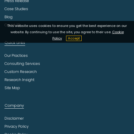
Press Release
Case Studies
Blog
Covid-19
This website uses cookies to ensure you get the best experience on our
website. By continuing to use the site, you agree to their use.
Cookie
Policy
Accept
Quick Links
Our Practices
Consulting Services
Custom Research
Research Insight
Site Map
Company
Disclaimer
Privacy Policy