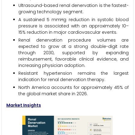
Ultrasound-based renal denervation is the fastest-
growing technology segment.
A sustained 5 mmHg reduction in systolic blood
pressure is associated with an approximately 10–
15% reduction in major cardiovascular events.
Renal denervation procedure volumes are
expected to grow at a strong double-digit rate
through 2030, supported by expanding
reimbursement, favorable clinical evidence, and
increasing physician adoption.
Resistant hypertension remains the largest
indication for renal denervation therapy.
North America accounts for approximately 45% of
the global market share in 2026.
Market Insights