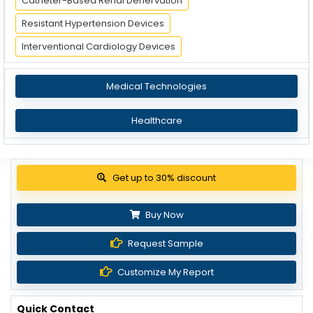
Catheter-Based Renal Denervation
Resistant Hypertension Devices
Interventional Cardiology Devices
Medical Technologies
Healthcare
Get up to 30% discount
Buy Now
Request Sample
Customize My Report
Quick Contact