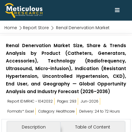
Home
Report Store
Renal Denervation Market
Renal Denervation Market Size, Share & Trends
Analysis by Product (Catheters, Generators,
Accessories), Technology (Radiofrequency,
Ultrasound, Micro-infusion), Indication (Resistant
Hypertension, Uncontrolled Hypertension, CKD),
End User, and Geography — Global Opportunity
Analysis and Industry Forecast (2026–2036)
Report ID:MRHC - 1042032
Pages: 293
Jun-2026
Formats*: Excel
Category: Healthcare
Delivery: 24 to 72 Hours
Description
Table of Content