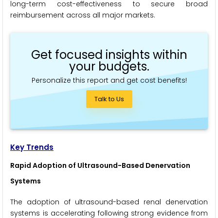
long-term cost-effectiveness to secure broad
reimbursement across all major markets.
Get focused insights within
your budgets.
Personalize this report and get cost benefits!
Talk to Us
Key Trends
Rapid Adoption of Ultrasound-Based Denervation
Systems
The adoption of ultrasound-based renal denervation
systems is accelerating following strong evidence from