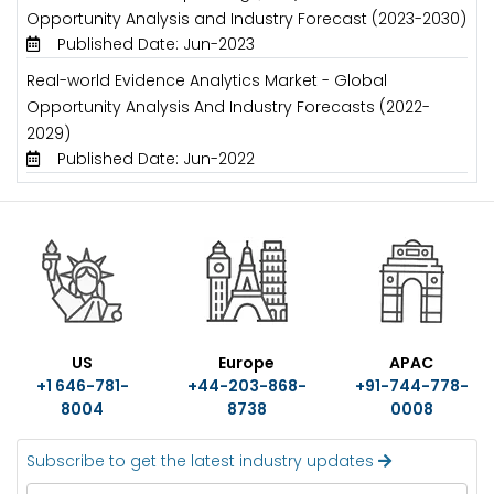
Opportunity Analysis and Industry Forecast (2023-2030)
Published Date: Jun-2023
Real-world Evidence Analytics Market - Global
Opportunity Analysis And Industry Forecasts (2022-
2029)
Published Date: Jun-2022
US
Europe
APAC
+1 646-781-
+44-203-868-
+91-744-778-
8004
8738
0008
Subscribe to get the latest industry updates