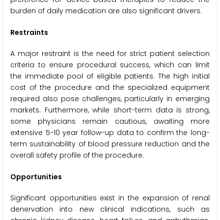
burden of daily medication are also significant drivers.
Restraints
A major restraint is the need for strict patient selection
criteria to ensure procedural success, which can limit
the immediate pool of eligible patients. The high initial
cost of the procedure and the specialized equipment
required also pose challenges, particularly in emerging
markets. Furthermore, while short-term data is strong,
some physicians remain cautious, awaiting more
extensive 5-10 year follow-up data to confirm the long-
term sustainability of blood pressure reduction and the
overall safety profile of the procedure.
Opportunities
Significant opportunities exist in the expansion of renal
denervation into new clinical indications, such as