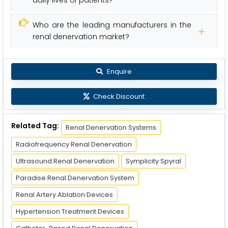
daily lives of patients?
Who are the leading manufacturers in the
renal denervation market?
Enquire
Check Discount
Related Tag:
Renal Denervation Systems
Radiofrequency Renal Denervation
Ultrasound Renal Denervation
Symplicity Spyral
Paradise Renal Denervation System
Renal Artery Ablation Devices
Hypertension Treatment Devices