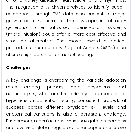
chronic kidney disease, heart failure, and arrhythmias.
The integration of AI-driven analytics to identify 'super-
responders' through EMR data also presents a major
growth path. Furthermore, the development of next-
generation chemical-based denervation systems
(micro-infusion) could offer a more cost-effective and
simplified alternative. The move toward outpatient
procedures in Ambulatory Surgical Centers (ASCs) also
offers a high potential for market scaling.
Challenges
A key challenge is overcoming the variable adoption
rates among primary care physicians and
nephrologists, who are the primary gatekeepers for
hypertension patients. Ensuring consistent procedural
success across different physician skill levels and
anatomical variations is also a persistent challenge.
Furthermore, manufacturers must navigate the complex
and evolving global regulatory landscapes and prove