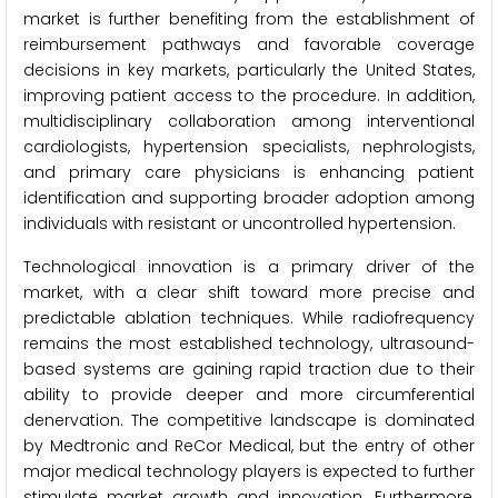
market is further benefiting from the establishment of
reimbursement pathways and favorable coverage
decisions in key markets, particularly the United States,
improving patient access to the procedure. In addition,
multidisciplinary collaboration among interventional
cardiologists, hypertension specialists, nephrologists,
and primary care physicians is enhancing patient
identification and supporting broader adoption among
individuals with resistant or uncontrolled hypertension.
Technological innovation is a primary driver of the
market, with a clear shift toward more precise and
predictable ablation techniques. While radiofrequency
remains the most established technology, ultrasound-
based systems are gaining rapid traction due to their
ability to provide deeper and more circumferential
denervation. The competitive landscape is dominated
by Medtronic and ReCor Medical, but the entry of other
major medical technology players is expected to further
stimulate market growth and innovation. Furthermore,