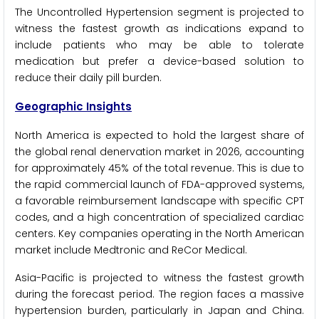
The Uncontrolled Hypertension segment is projected to
witness the fastest growth as indications expand to
include patients who may be able to tolerate
medication but prefer a device-based solution to
reduce their daily pill burden.
Geographic Insights
North America is expected to hold the largest share of
the global renal denervation market in 2026, accounting
for approximately 45% of the total revenue. This is due to
the rapid commercial launch of FDA-approved systems,
a favorable reimbursement landscape with specific CPT
codes, and a high concentration of specialized cardiac
centers. Key companies operating in the North American
market include Medtronic and ReCor Medical.
Asia-Pacific is projected to witness the fastest growth
during the forecast period. The region faces a massive
hypertension burden, particularly in Japan and China.