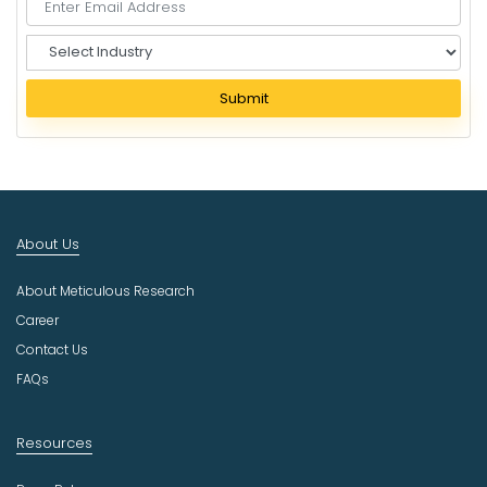
S
e
l
Submit
e
c
t
I
n
d
About Us
u
s
About Meticulous Research
t
r
Career
y
Contact Us
FAQs
Resources