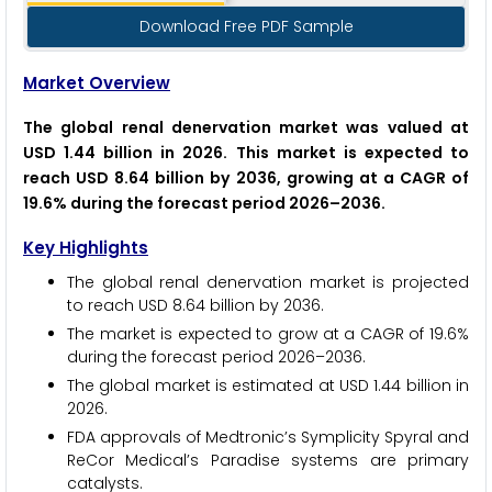
Download Free PDF Sample
Market Overview
The global renal denervation market was valued at
USD 1.44 billion in 2026. This market is expected to
reach USD 8.64 billion by 2036, growing at a CAGR of
19.6% during the forecast period 2026–2036.
Key Highlights
The global renal denervation market is projected
to reach USD 8.64 billion by 2036.
The market is expected to grow at a CAGR of 19.6%
during the forecast period 2026–2036.
The global market is estimated at USD 1.44 billion in
2026.
FDA approvals of Medtronic’s Symplicity Spyral and
ReCor Medical’s Paradise systems are primary
catalysts.