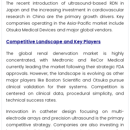
The recent introduction of ultrasound-based RDN in
Japan and the increasing investment in cardiovascular
research in China are the primary growth drivers. Key
companies operating in the Asia-Pacific market include
Otsuka Medical Devices and major global vendors.
Competitive Landscape and Key Players
The global renal denervation market is highly
concentrated, with Medtronic and ReCor Medical
currently leading the market following their strategic FDA
approvals. However, the landscape is evolving as other
major players like Boston Scientific and Otsuka pursue
clinical validation for their systems. Competition is
centered on clinical data, procedural simplicity, and
technical success rates.
Innovation in catheter design focusing on multi-
electrode arrays and precision ultrasound is the primary
competitive strategy. Companies are also investing in