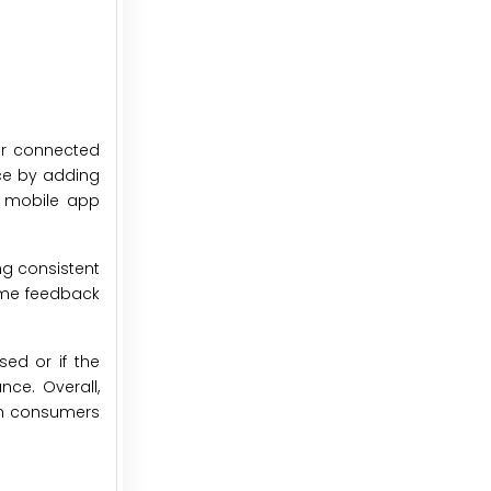
ir connected
nce by adding
, mobile app
ng consistent
time feedback
sed or if the
ce. Overall,
ern consumers