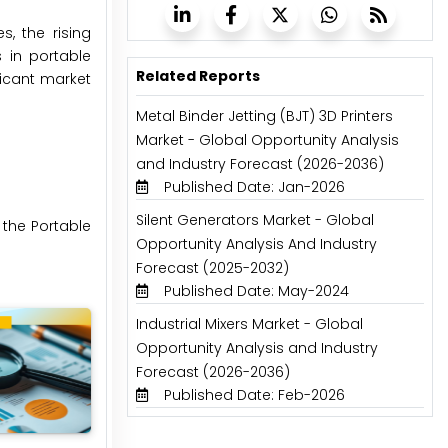
, the rising
s in portable
Related Reports
icant market
Metal Binder Jetting (BJT) 3D Printers
Market - Global Opportunity Analysis
and Industry Forecast (2026-2036)
Published Date: Jan-2026
Silent Generators Market - Global
 the Portable
Opportunity Analysis And Industry
Forecast (2025-2032)
Published Date: May-2024
Industrial Mixers Market - Global
Opportunity Analysis and Industry
Forecast (2026-2036)
Published Date: Feb-2026