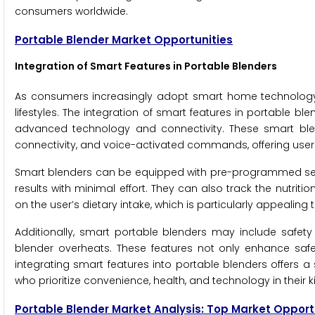
consumers worldwide.
Portable Blender Market Opportunities
Integration of Smart Features in Portable Blenders
As consumers increasingly adopt smart home technology, 
lifestyles. The integration of smart features in portable 
advanced technology and connectivity. These smart ble
connectivity, and voice-activated commands, offering user
Smart blenders can be equipped with pre-programmed settin
results with minimal effort. They can also track the nutrit
on the user’s dietary intake, which is particularly appeali
Additionally, smart portable blenders may include safety f
blender overheats. These features not only enhance safe
integrating smart features into portable blenders offers 
who prioritize convenience, health, and technology in their 
Portable Blender Market Analysis: Top Market Opport