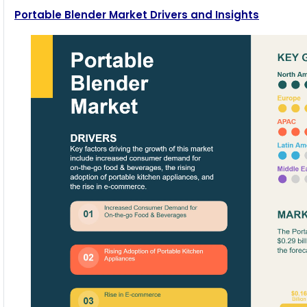
Portable Blender Market Drivers and Insights