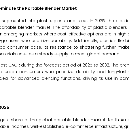
Dominate the Portable Blender Market
segmented into plastic, glass, and steel. In 2025, the plast
portable blender market. The affordability of plastic blende
s in emerging markets where cost-effective options are in hig
users who prioritize portability. Additionally, plastic’s flexibi
oad consumer base. Its resistance to shattering further makes
 materials ensures a steady supply to meet global demand.
ghest CAGR during the forecast period of 2025 to 2032. The p
d urban consumers who prioritize durability and long-lasti
t ideal for advanced blending functions, driving its use in c
2025
rgest share of the global portable blender market. North Am
able incomes, well-established e-commerce infrastructure, g