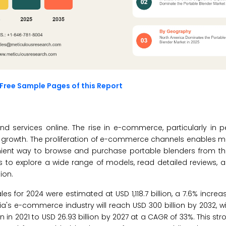
Free Sample Pages of this Report
 services online. The rise in e-commerce, particularly in p
’s growth. The proliferation of e-commerce channels enables 
nient way to browse and purchase portable blenders from th
 to explore a wide range of models, read detailed reviews,
ion.
 for 2024 were estimated at USD 1,118.7 billion, a 7.6% increa
ia's e-commerce industry will reach USD 300 billion by 2032, wi
in 2021 to USD 26.93 billion by 2027 at a CAGR of 33%. This str