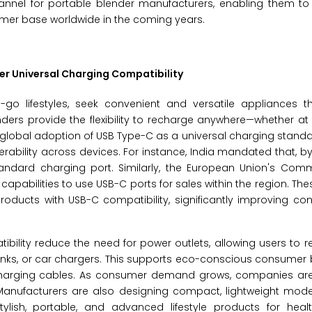
annel for portable blender manufacturers, enabling them to 
umer base worldwide in the coming years.
r Universal Charging Compatibility
go lifestyles, seek convenient and versatile appliances th
nders provide the flexibility to recharge anywhere—whether at
 the global adoption of USB Type-C as a universal charging stand
erability across devices. For instance, India mandated that, b
tandard charging port. Similarly, the European Union's Co
capabilities to use USB-C ports for sales within the region. The
ducts with USB-C compatibility, significantly improving con
bility reduce the need for power outlets, allowing users to r
nks, or car chargers. This supports eco-conscious consumer 
 charging cables. As consumer demand grows, companies are 
 Manufacturers are also designing compact, lightweight mode
tylish, portable, and advanced lifestyle products for heal