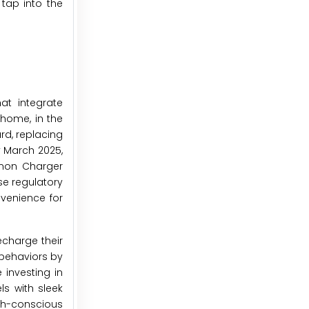
tap into the
at integrate
 home, in the
ard, replacing
y March 2025,
mmon Charger
se regulatory
venience for
echarge their
behaviors by
investing in
ls with sleek
th-conscious