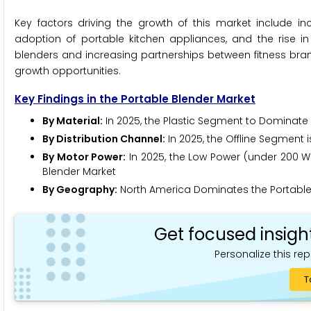
Key factors driving the growth of this market include
adoption of portable kitchen appliances, and the rise in
blenders and increasing partnerships between fitness bra
growth opportunities.
Key Findings in the Portable Blender Market
By Material:
In 2025, the Plastic Segment to Dominate 
By Distribution Channel:
In 2025, the Offline Segment 
By Motor Power:
In 2025, the Low Power (under 200 Wa
Blender Market
By Geography:
North America Dominates the Portable 
Get focused insigh
Personalize this rep
T