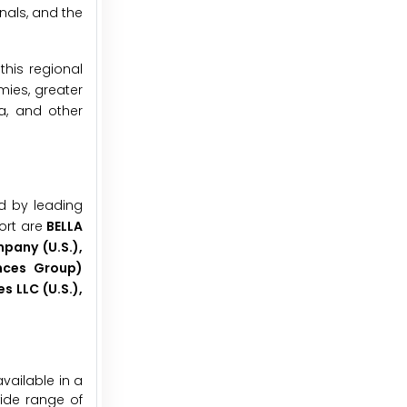
nals, and the
this regional
mies, greater
a, and other
d by leading
ort are
BELLA
mpany (U.S.),
ances Group)
s LLC (U.S.),
vailable in a
wide range of