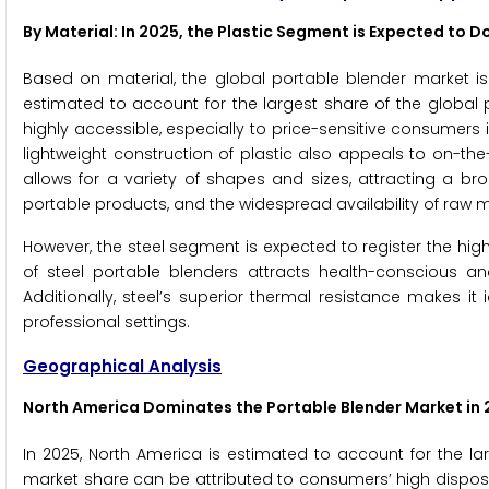
By Material: In 2025, the Plastic Segment is Expected to 
Based on material, the global portable blender market is 
estimated to account for the largest share of the global 
highly accessible, especially to price-sensitive consumer
lightweight construction of plastic also appeals to on-the-go 
allows for a variety of shapes and sizes, attracting a br
portable products, and the widespread availability of raw
However, the steel segment is expected to register the hi
of steel portable blenders attracts health-conscious an
Additionally, steel’s superior thermal resistance makes i
professional settings.
Geographical Analysis
North America Dominates the Portable Blender Market
in 
In 2025, North America is estimated to account for the la
market share can be attributed to consumers’ high dispos