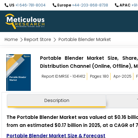
US
+1 646-781-8004
Europe
+44-203-868-8738
APAC
+91
Home
Report Store
Portable Blender Market
Portable Blender Market Size, Share
Distribution Channel (Online, Offline),
Report ID:MRSE - 1041412
Pages: 180
Apr-2025
Description
The Portable Blender Market was valued at $0.16 billio
from an estimated $0.17 billion in 2025, at a CAGR of 
Portable Blender Market Size & Forecast