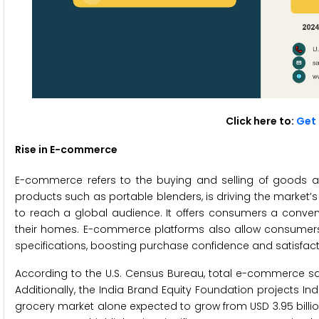
Click here to:
Get 
Rise in E-commerce
E-commerce refers to the buying and selling of goods and
products such as portable blenders, is driving the market
to reach a global audience. It offers consumers a conve
their homes. E-commerce platforms also allow consumers
specifications, boosting purchase confidence and satisfact
According to the U.S. Census Bureau, total e-commerce sales
Additionally, the India Brand Equity Foundation projects Ind
grocery market alone expected to grow from USD 3.95 billion 