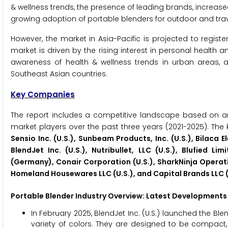
& wellness trends, the presence of leading brands, incre
growing adoption of portable blenders for outdoor and trav
However, the market in Asia-Pacific is projected to regist
market is driven by the rising interest in personal health
awareness of health & wellness trends in urban areas, a
Southeast Asian countries.
Key Companies
The report includes a competitive landscape based on a
market players over the past three years (2021-2025). The 
Sensio Inc. (U.S.), Sunbeam Products, Inc. (U.S.), Bilaca
BlendJet Inc. (U.S.), Nutribullet, LLC (U.S.), Blufie
(Germany), Conair Corporation (U.S.), SharkNinja Operating 
Homeland Housewares LLC (U.S.), and Capital Brands LLC (
Portable Blender
Industry Overview: Latest Developments 
In February 2025, BlendJet Inc. (U.S.) launched the Ble
variety of colors. They are designed to be compact,