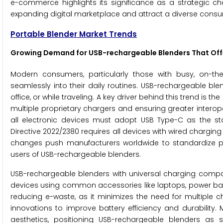
e-commerce highlights its significance as a strategic ch
expanding digital marketplace and attract a diverse cons
Portable Blender Market Trends
Growing Demand for USB-rechargeable Blenders That Offe
Modern consumers, particularly those with busy, on-the-
seamlessly into their daily routines. USB-rechargeable ble
office, or while traveling. A key driver behind this trend is
multiple proprietary chargers and ensuring greater interop
all electronic devices must adopt USB Type-C as the s
Directive 2022/2380 requires all devices with wired charging 
changes push manufacturers worldwide to standardize pro
users of USB-rechargeable blenders.
USB-rechargeable blenders with universal charging compati
devices using common accessories like laptops, power ba
reducing e-waste, as it minimizes the need for multiple
innovations to improve battery efficiency and durability.
aesthetics, positioning USB-rechargeable blenders as s