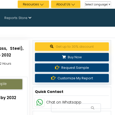
Resources
About Us
Select Language
▼
Reports Store
Get up to 30% discount
ss, Steel),
o 2032
Buy Now
72 Hours
Request Sample
Customize My Report
mple
Quick Contact
 by 2032
Chat on Whatsapp