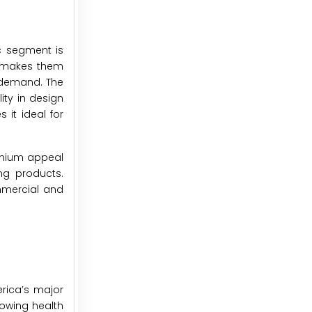
ic segment is
rs makes them
h demand. The
lity in design
 it ideal for
remium appeal
ng products.
ommercial and
erica’s major
rowing health