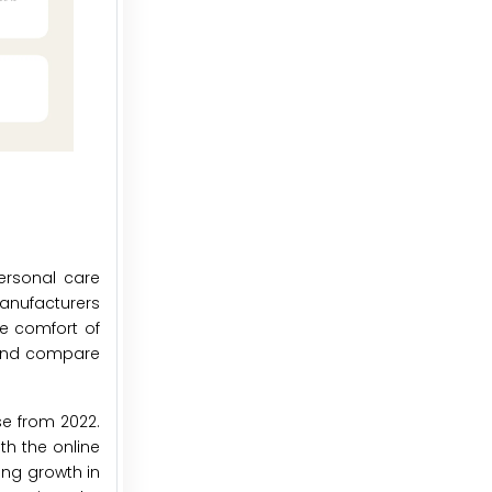
ersonal care
manufacturers
e comfort of
 and compare
se from 2022.
th the online
ong growth in