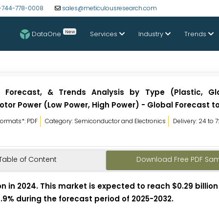
-744-778-0008
sales@meticulousresearch.com
New
DataOne
Services
Industry
Trends
, Forecast, & Trends Analysis by Type (Plastic, Gla
 Motor Power (Low Power, High Power) - Global Forecast t
Formats*: PDF
Category: Semiconductor and Electronics
Delivery: 24 to 
Table of Content
Download Free PDF Sa
n in 2024. This market is expected to reach $0.29 billion
7.9% during the forecast period of 2025-2032.