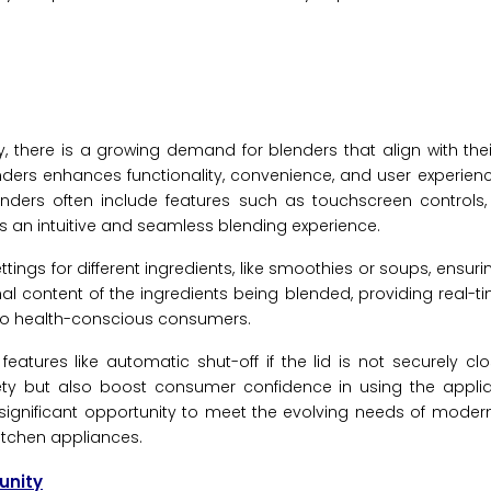
there is a growing demand for blenders that align with the
blenders enhances functionality, convenience, and user experie
nders often include features such as touchscreen controls
s an intuitive and seamless blending experience.
gs for different ingredients, like smoothies or soups, ensuri
ional content of the ingredients being blended, providing real-
ng to health-conscious consumers.
eatures like automatic shut-off if the lid is not securely clo
ty but also boost consumer confidence in using the applian
a significant opportunity to meet the evolving needs of mod
kitchen appliances.
unity