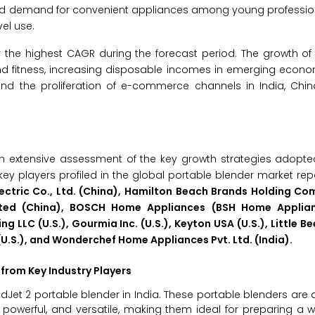
ased demand for convenient appliances among young professio
el use.
er the highest CAGR during the forecast period. The growth of 
 and fitness, increasing disposable incomes in emerging econo
nd the proliferation of e-commerce channels in India, Chin
n extensive assessment of the key growth strategies adopte
key players profiled in the global portable blender market rep
 Electric Co., Ltd. (China), Hamilton Beach Brands Holding Co
d Limited (China), BOSCH Home Appliances (BSH Home Appli
LLC (U.S.), Gourmia Inc. (U.S.), Keyton USA (U.S.), Little Bee
U.S.), and Wonderchef Home Appliances Pvt. Ltd. (India).
from Key Industry Players
ndJet 2 portable blender in India. These portable blenders are a
 powerful, and versatile, making them ideal for preparing a 