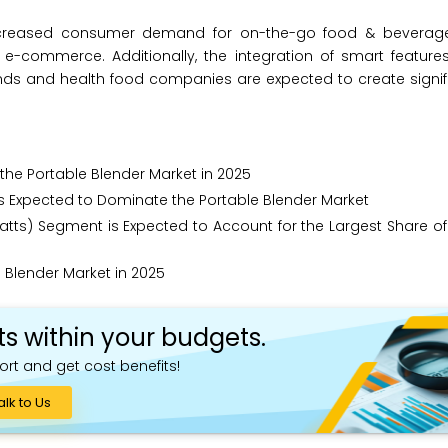
 increased consumer demand for on-the-go food & beverages
 e-commerce. Additionally, the integration of smart feature
nds and health food companies are expected to create signif
the Portable Blender Market in 2025
is Expected to Dominate the Portable Blender Market
tts) Segment is Expected to Account for the Largest Share of
Blender Market in 2025
ts within your budgets.
ort and get cost benefits!
alk to Us