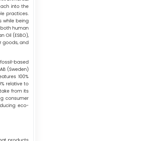
each into the
le practices.
s while being
to both human
n Oil (ESBO),
er goods, and
 fossil-based
p AB (Sweden)
eatures 100%
% relative to
ake from its
ing consumer
oducing eco-
that products