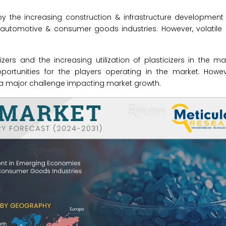
 by the increasing construction & infrastructure developmen
 automotive & consumer goods industries. However, volatile 
izers and the increasing utilization of plasticizers in the m
rtunities for the players operating in the market. Howeve
 a major challenge impacting market growth.