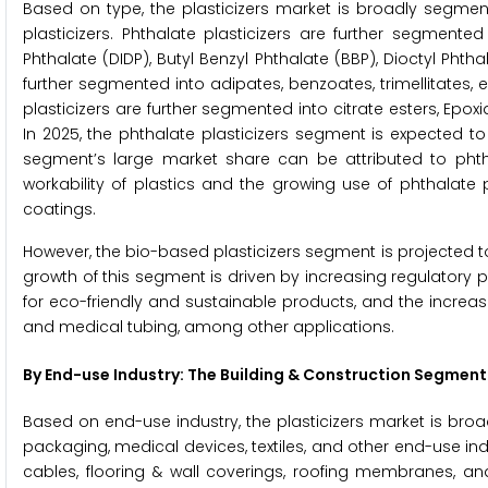
Based on type, the plasticizers market is broadly segment
plasticizers. Phthalate plasticizers are further segmented 
Phthalate (DIDP), Butyl Benzyl Phthalate (BBP), Dioctyl Phth
further segmented into adipates, benzoates, trimellitates,
plasticizers are further segmented into citrate esters, Epox
In 2025, the phthalate plasticizers segment is expected t
segment’s large market share can be attributed to phthalat
workability of plastics and the growing use of phthalate pl
coatings.
However, the bio-based plasticizers segment is projected t
growth of this segment is driven by increasing regulator
for eco-friendly and sustainable products, and the increa
and medical tubing, among other applications.
By End-use Industry: The Building & Construction Segment
Based on end-use industry, the plasticizers market is bro
packaging, medical devices, textiles, and other end-use in
cables, flooring & wall coverings, roofing membranes, an