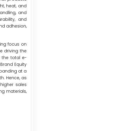
ht, heat, and
andling, and
ability, and
 and adhesion,
ing focus on
 driving the
the total e-
 Brand Equity
expanding at a
th. Hence, as
higher sales
ng materials,