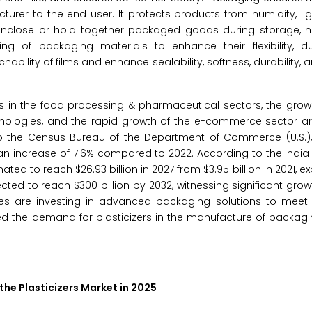
urer to the end user. It protects products from humidity, lig
 enclose or hold together packaged goods during storage, h
ng of packaging materials to enhance their flexibility, dur
chability of films and enhance sealability, softness, durability,
.
 in the food processing & pharmaceutical sectors, the grow
ologies, and the rapid growth of the e-commerce sector are
 the Census Bureau of the Department of Commerce (U.S.), 
, an increase of 7.6% compared to 2022. According to the India
ated to reach $26.93 billion in 2027 from $3.95 billion in 2021, 
ted to reach $300 billion by 2032, witnessing significant grow
s are investing in advanced packaging solutions to meet 
ed the demand for plasticizers in the manufacture of packagi
the Plasticizers Market in 2025