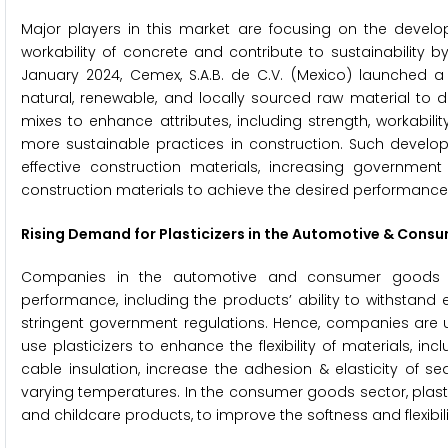
Major players in this market are focusing on the devel
workability of concrete and contribute to sustainability b
January 2024, Cemex, S.A.B. de C.V. (Mexico) launched a 
natural, renewable, and locally sourced raw material to 
mixes to enhance attributes, including strength, workabi
more sustainable practices in construction. Such devel
effective construction materials, increasing government 
construction materials to achieve the desired performance ch
Rising Demand for Plasticizers in the Automotive & Cons
Companies in the automotive and consumer goods ind
performance, including the products’ ability to withstand
stringent government regulations. Hence, companies are u
use plasticizers to enhance the flexibility of materials, inc
cable insulation, increase the adhesion & elasticity of s
varying temperatures. In the consumer goods sector, plastic
and childcare products, to improve the softness and flexibili