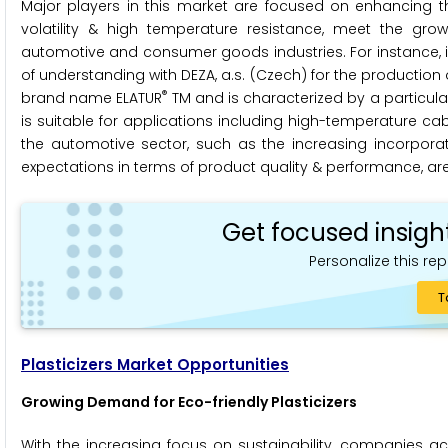
Major players in this market are focused on enhancing th
volatility & high temperature resistance, meet the gr
automotive and consumer goods industries. For instance
of understanding with DEZA, a.s. (Czech) for the production of
®
brand name ELATUR
TM and is characterized by a particularl
is suitable for applications including high-temperature c
the automotive sector, such as the increasing incorpora
expectations in terms of product quality & performance, are 
Get focused insigh
Personalize this rep
T
Plasticizers Market Opportunities
Growing Demand for Eco-friendly Plasticizers
With the increasing focus on sustainability, companies ac