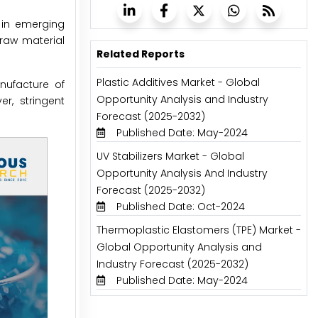
t in emerging
raw material
Related Reports
Plastic Additives Market - Global
anufacture of
Opportunity Analysis and Industry
r, stringent
Forecast (2025-2032)
Published Date: May-2024
UV Stabilizers Market - Global
Opportunity Analysis And Industry
Forecast (2025-2032)
Published Date: Oct-2024
Thermoplastic Elastomers (TPE) Market -
Global Opportunity Analysis and
Industry Forecast (2025-2032)
Published Date: May-2024