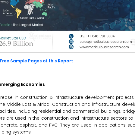
Free Sample Pages of this Report
n Emerging Economies
ncrease in construction & infrastructure development project
 the Middle East & Africa. Construction and infrastructure deve
cilities, including residential and commercial buildings, bridg
ticizers are used in the construction and infrastructure sectors 
ing concrete, asphalt, and PVC. They are used in applications su
piping systems.