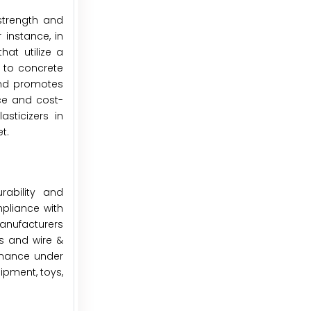
strength and
 instance, in
at utilize a
d to concrete
and promotes
ce and cost-
asticizers in
t.
ability and
mpliance with
anufacturers
rts and wire &
ormance under
ipment, toys,