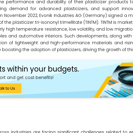
e performance and durability of their plasticizer products 
owing demand for advanced plasticizers, and support innov
, in November 2022, Evonik Industries AG (Germany) signed 
 the plasticizer tri-isononyl trimellitate (TINTM). TINTM is mark
y high temperature resistance, low volatility, and low migration
ables and automotive interiors. Such developments, along wit
tion of lightweight and high-performance materials and ris
boosting the adoption of plasticizers, driving the growth of th
ts within your budgets.
ort and get cost benefits!
alk to Us
ross industries are facing significant challenges related to 