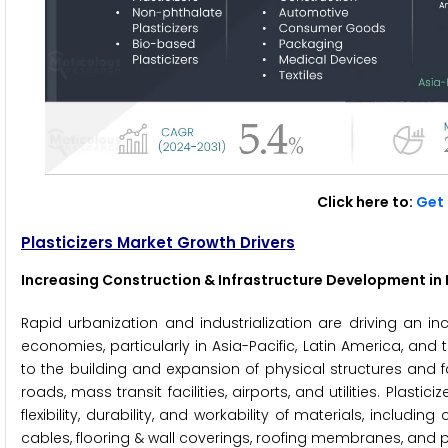
Click here to:
Get 
Plasticizers Market Growth Drivers
Increasing Construction & Infrastructure Development i
Rapid urbanization and industrialization are driving an i
economies, particularly in Asia-Pacific, Latin America, and
to the building and expansion of physical structures and fa
roads, mass transit facilities, airports, and utilities. Plas
flexibility, durability, and workability of materials, includ
cables, flooring & wall coverings, roofing membranes, and 