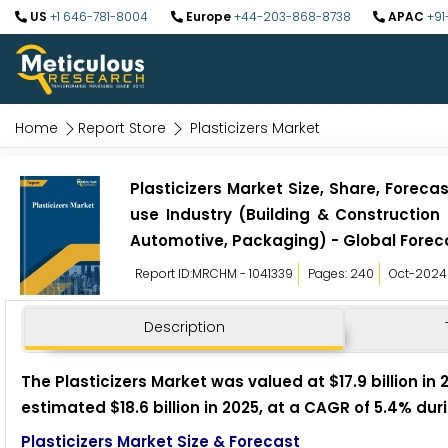
US
+1 646-781-8004
Europe
+44-203-868-8738
APAC
+91
Home
Report Store
Plasticizers Market
Plasticizers Market Size, Share, Foreca
use Industry (Building & Construction
Automotive, Packaging) - Global Forec
Report ID:MRCHM - 1041339
Pages: 240
Oct-2024
Description
The Plasticizers Market was valued at $17.9 billion in
estimated $18.6 billion in 2025, at a CAGR of 5.4% du
Plasticizers Market Size & Forecast