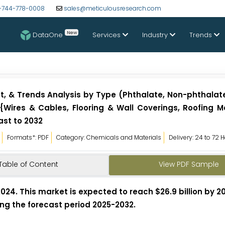
-744-778-0008
sales@meticulousresearch.com
New
DataOne
Services
Industry
Trends
st, & Trends Analysis by Type (Phthalate, Non-phthalate
 {Wires & Cables, Flooring & Wall Coverings, Roofing 
ast to 2032
Formats*: PDF
Category: Chemicals and Materials
Delivery: 24 to 72 
Table of Content
View PDF Sample
 2024. This market is expected to reach $26.9 billion by 
ring the forecast period 2025-2032.