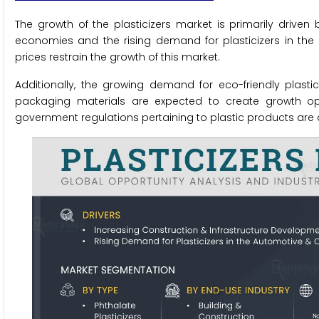
The growth of the plasticizers market is primarily driven
economies and the rising demand for plasticizers in the
prices restrain the growth of this market.
Additionally, the growing demand for eco-friendly plastic
packaging materials are expected to create growth oppo
government regulations pertaining to plastic products are