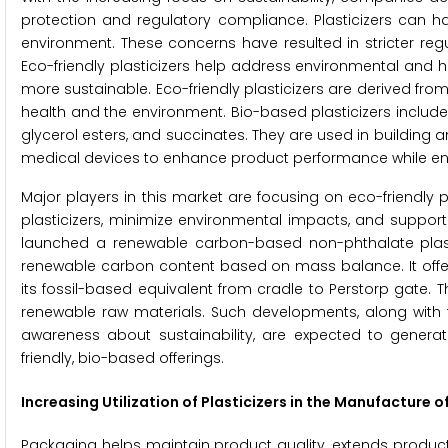
protection and regulatory compliance. Plasticizers can h
environment. These concerns have resulted in stricter re
Eco-friendly plasticizers help address environmental and h
more sustainable. Eco-friendly plasticizers are derived f
health and the environment. Bio-based plasticizers include 
glycerol esters, and succinates. They are used in buildin
medical devices to enhance product performance while en
Major players in this market are focusing on eco-friendly pl
plasticizers, minimize environmental impacts, and support
launched a renewable carbon-based non-phthalate plasti
renewable carbon content based on mass balance. It offers
its fossil-based equivalent from cradle to Perstorp gate. 
renewable raw materials. Such developments, along with t
awareness about sustainability, are expected to genera
friendly, bio-based offerings.
Increasing Utilization of Plasticizers in the Manufacture 
Packaging helps maintain product quality, extends product