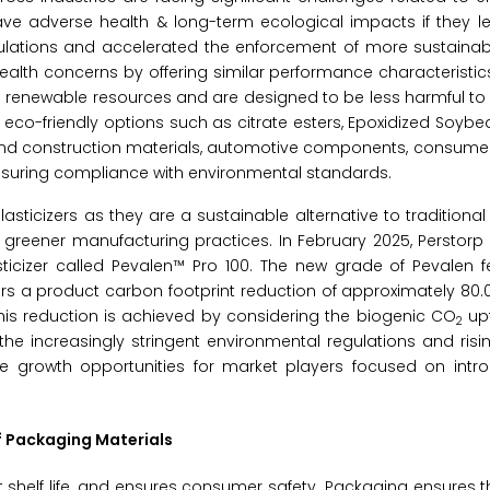
ave adverse health & long-term ecological impacts if they l
gulations and accelerated the enforcement of more sustainab
ealth concerns by offering similar performance characteristic
rom renewable resources and are designed to be less harmful 
eco-friendly options such as citrate esters, Epoxidized Soybea
g and construction materials, automotive components, consum
suring compliance with environmental standards.
asticizers as they are a sustainable alternative to traditional
 greener manufacturing practices. In February 2025, Perstor
cizer called Pevalen™ Pro 100. The new grade of Pevalen f
 a product carbon footprint reduction of approximately 80.0
This reduction is achieved by considering the biogenic CO
upt
2
he increasingly stringent environmental regulations and ris
te growth opportunities for market players focused on intr
of Packaging Materials
 shelf life, and ensures consumer safety. Packaging ensures 