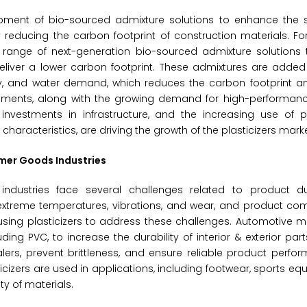
opment of bio-sourced admixture solutions to enhance the 
y reducing the carbon footprint of construction materials. For
range of next-generation bio-sourced admixture solutions th
deliver a lower carbon footprint. These admixtures are adde
lity, and water demand, which reduces the carbon footprint 
opments, along with the growing demand for high-performan
investments in infrastructure, and the increasing use of pl
aracteristics, are driving the growth of the plasticizers marke
umer Goods Industries
ustries face several challenges related to product dur
 extreme temperatures, vibrations, and wear, and product co
sing plasticizers to address these challenges. Automotive m
luding PVC, to increase the durability of interior & exterior pa
ealers, prevent brittleness, and ensure reliable product perf
izers are used in applications, including footwear, sports equ
ty of materials.