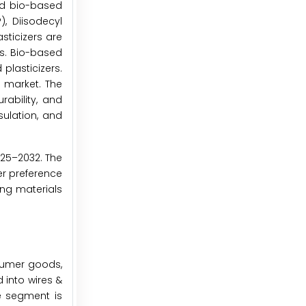
and bio-based
), Diisodecyl
sticizers are
rs. Bio-based
plasticizers.
s market. The
rability, and
sulation, and
025–2032. The
er preference
ing materials
nsumer goods,
 into wires &
e segment is