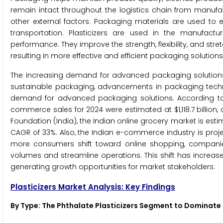
remain intact throughout the logistics chain from manufact
other external factors. Packaging materials are used to
transportation. Plasticizers are used in the manufacturi
performance. They improve the strength, flexibility, and stret
resulting in more effective and efficient packaging solutions
The increasing demand for advanced packaging solutions
sustainable packaging, advancements in packaging techn
demand for advanced packaging solutions. According to
commerce sales for 2024 were estimated at $1,118.7 billion
Foundation (India), the Indian online grocery market is estim
CAGR of 33%. Also, the Indian e-commerce industry is projec
more consumers shift toward online shopping, companie
volumes and streamline operations. This shift has increas
generating growth opportunities for market stakeholders.
Plasticizers Market Analysis: Key Findings
By Type: The Phthalate Plasticizers Segment to Dominate 