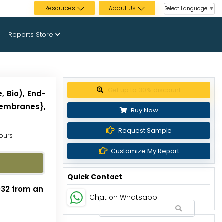
Resources
About Us
Select Language
▼
Reports Store
Get up to 30% discount
, Bio), End-
Membranes},
Buy Now
Request Sample
Hours
Customize My Report
Quick Contact
2032 from an
Chat on Whatsapp