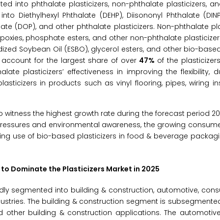
ed into phthalate plasticizers, non-phthalate plasticizers, 
into Diethylhexyl Phthalate (DEHP), Diisononyl Phthalate (DINP
alate (DOP), and other phthalate plasticizers. Non-phthalate pla
 epoxies, phosphate esters, and other non-phthalate plasticize
idized Soybean Oil (ESBO), glycerol esters, and other bio-based 
o account for the largest share of over
47%
of the plasticizer
e plasticizers’ effectiveness in improving the flexibility, du
asticizers in products such as vinyl flooring, pipes, wiring in
o witness the highest growth rate during the forecast period 2
y pressures and environmental awareness, the growing consum
sing use of bio-based plasticizers in food & beverage packag
 to Dominate the Plasticizers Market in 2025
adly segmented into building & construction, automotive, co
dustries. The building & construction segment is subsegmented
d other building & construction applications. The automotiv