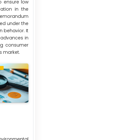
to ensure low
ation in the
a memorandum
eted under the
 behavior. It
h advances in
ing consumer
is market.
environmental