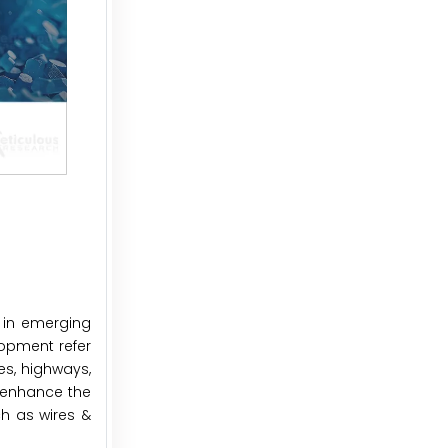
s in emerging
lopment refer
es, highways,
to enhance the
ch as wires &