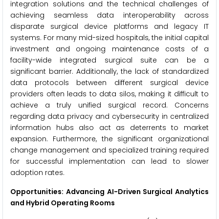
integration solutions and the technical challenges of
achieving seamless data interoperability across
disparate surgical device platforms and legacy IT
systems. For many mid-sized hospitals, the initial capital
investment and ongoing maintenance costs of a
facility-wide integrated surgical suite can be a
significant barrier. Additionally, the lack of standardized
data protocols between different surgical device
providers often leads to data silos, making it difficult to
achieve a truly unified surgical record. Concerns
regarding data privacy and cybersecurity in centralized
information hubs also act as deterrents to market
expansion. Furthermore, the significant organizational
change management and specialized training required
for successful implementation can lead to slower
adoption rates.
Opportunities: Advancing AI-Driven Surgical Analytics
and Hybrid Operating Rooms