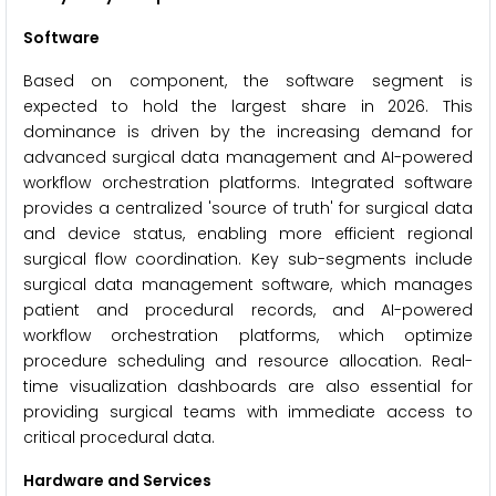
Software
Based on component, the software segment is
expected to hold the largest share in 2026. This
dominance is driven by the increasing demand for
advanced surgical data management and AI-powered
workflow orchestration platforms. Integrated software
provides a centralized 'source of truth' for surgical data
and device status, enabling more efficient regional
surgical flow coordination. Key sub-segments include
surgical data management software, which manages
patient and procedural records, and AI-powered
workflow orchestration platforms, which optimize
procedure scheduling and resource allocation. Real-
time visualization dashboards are also essential for
providing surgical teams with immediate access to
critical procedural data.
Hardware and Services