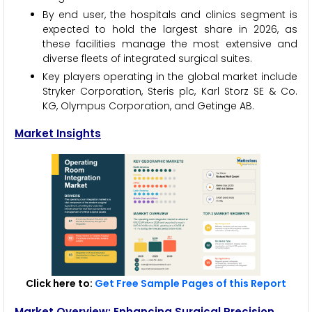
By end user, the hospitals and clinics segment is
expected to hold the largest share in 2026, as
these facilities manage the most extensive and
diverse fleets of integrated surgical suites.
Key players operating in the global market include
Stryker Corporation, Steris plc, Karl Storz SE & Co.
KG, Olympus Corporation, and Getinge AB.
Market Insights
Click here to:
Get Free Sample Pages of this Report
Market Overview: Enhancing Surgical Precision