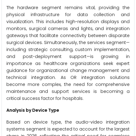
The hardware segment remains vital, providing the
physical infrastructure for data collection and
visualization. This includes high-resolution displays and
monitors, surgical cameras and lights, and integration
gateways that facilitate connectivity between disparate
surgical devices. Simultaneously, the services segment—
including strategic consulting, custom implementation,
and post-deployment support—is growing in
importance as healthcare organizations seek expert
guidance for organizational change management and
technical integration. As OR integration solutions
become more complex, the need for comprehensive
maintenance and support services is becoming a
critical success factor for hospitals.
Analysis by Device Type
Based on device type, the audio-video integration
systems segment is expected to account for the largest