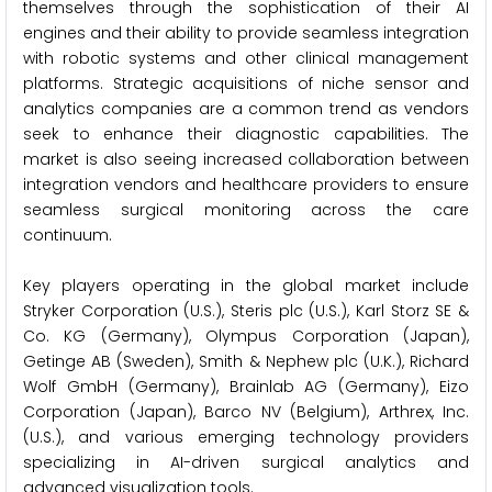
themselves through the sophistication of their AI
engines and their ability to provide seamless integration
with robotic systems and other clinical management
platforms. Strategic acquisitions of niche sensor and
analytics companies are a common trend as vendors
seek to enhance their diagnostic capabilities. The
market is also seeing increased collaboration between
integration vendors and healthcare providers to ensure
seamless surgical monitoring across the care
continuum.
Key players operating in the global market include
Stryker Corporation (U.S.), Steris plc (U.S.), Karl Storz SE &
Co. KG (Germany), Olympus Corporation (Japan),
Getinge AB (Sweden), Smith & Nephew plc (U.K.), Richard
Wolf GmbH (Germany), Brainlab AG (Germany), Eizo
Corporation (Japan), Barco NV (Belgium), Arthrex, Inc.
(U.S.), and various emerging technology providers
specializing in AI-driven surgical analytics and
advanced visualization tools.