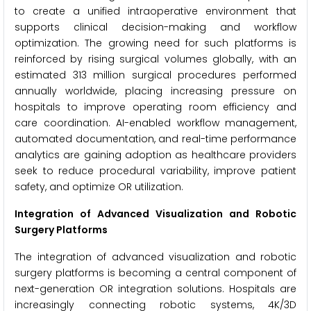
to create a unified intraoperative environment that
supports clinical decision-making and workflow
optimization. The growing need for such platforms is
reinforced by rising surgical volumes globally, with an
estimated 313 million surgical procedures performed
annually worldwide, placing increasing pressure on
hospitals to improve operating room efficiency and
care coordination. AI-enabled workflow management,
automated documentation, and real-time performance
analytics are gaining adoption as healthcare providers
seek to reduce procedural variability, improve patient
safety, and optimize OR utilization.
Integration of Advanced Visualization and Robotic
Surgery Platforms
The integration of advanced visualization and robotic
surgery platforms is becoming a central component of
next-generation OR integration solutions. Hospitals are
increasingly connecting robotic systems, 4K/3D