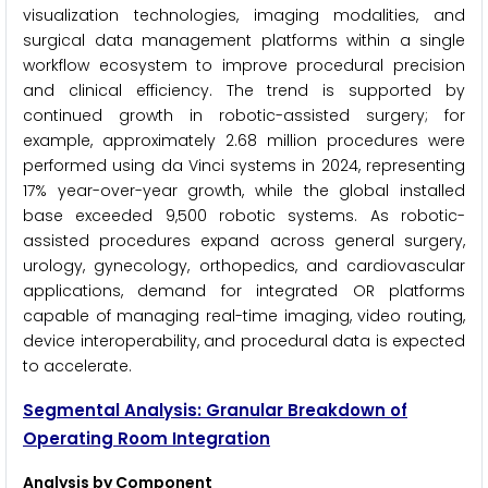
visualization technologies, imaging modalities, and
surgical data management platforms within a single
workflow ecosystem to improve procedural precision
and clinical efficiency. The trend is supported by
continued growth in robotic-assisted surgery; for
example, approximately 2.68 million procedures were
performed using da Vinci systems in 2024, representing
17% year-over-year growth, while the global installed
base exceeded 9,500 robotic systems. As robotic-
assisted procedures expand across general surgery,
urology, gynecology, orthopedics, and cardiovascular
applications, demand for integrated OR platforms
capable of managing real-time imaging, video routing,
device interoperability, and procedural data is expected
to accelerate.
Segmental Analysis: Granular Breakdown of
Operating Room Integration
Analysis by Component