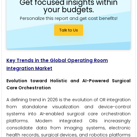
Get focused insights within
your budgets.
Personalize this report and get cost benefits!
Talk to Us
Key Trends in the Global Operating Room
Integration Market
Evolution toward Holistic and AI-Powered Surgical
Care Orchestration
A defining trend in 2026 is the evolution of OR integration
from standalone visualization and device-control
systems into AI-enabled surgical care orchestration
platforms. Modern integrated ORs increasingly
consolidate data from imaging systems, electronic
health records, surgical devices, and robotics platforms