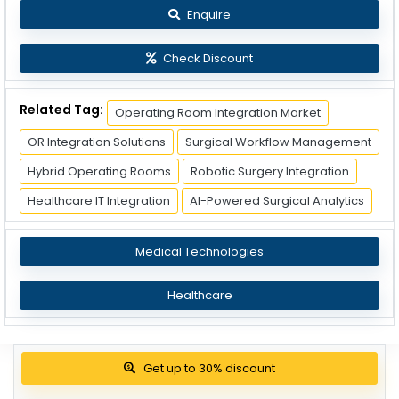
Enquire
Check Discount
Related Tag:
Operating Room Integration Market
OR Integration Solutions
Surgical Workflow Management
Hybrid Operating Rooms
Robotic Surgery Integration
Healthcare IT Integration
AI-Powered Surgical Analytics
Medical Technologies
Healthcare
Get up to 30% discount