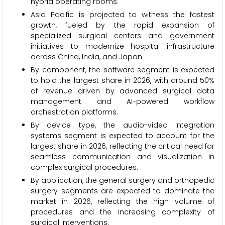
hybrid operating rooms.
Asia Pacific is projected to witness the fastest
growth, fueled by the rapid expansion of
specialized surgical centers and government
initiatives to modernize hospital infrastructure
across China, India, and Japan.
By component, the software segment is expected
to hold the largest share in 2026, with around 50%
of revenue driven by advanced surgical data
management and AI-powered workflow
orchestration platforms.
By device type, the audio-video integration
systems segment is expected to account for the
largest share in 2026, reflecting the critical need for
seamless communication and visualization in
complex surgical procedures.
By application, the general surgery and orthopedic
surgery segments are expected to dominate the
market in 2026, reflecting the high volume of
procedures and the increasing complexity of
surgical interventions.