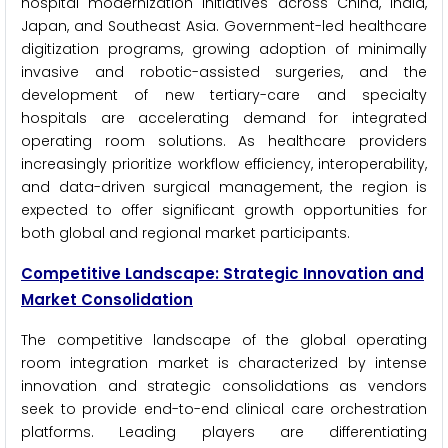
hospital modernization initiatives across China, India,
Japan, and Southeast Asia. Government-led healthcare
digitization programs, growing adoption of minimally
invasive and robotic-assisted surgeries, and the
development of new tertiary-care and specialty
hospitals are accelerating demand for integrated
operating room solutions. As healthcare providers
increasingly prioritize workflow efficiency, interoperability,
and data-driven surgical management, the region is
expected to offer significant growth opportunities for
both global and regional market participants.
Competitive Landscape: Strategic Innovation and
Market Consolidation
The competitive landscape of the global operating
room integration market is characterized by intense
innovation and strategic consolidations as vendors
seek to provide end-to-end clinical care orchestration
platforms. Leading players are differentiating