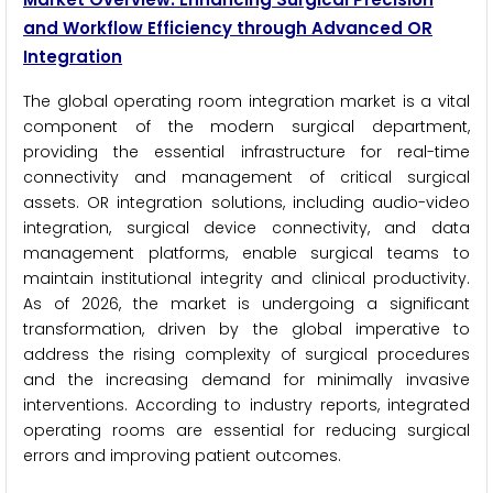
and Workflow Efficiency through Advanced OR
Integration
The global operating room integration market is a vital
component of the modern surgical department,
providing the essential infrastructure for real-time
connectivity and management of critical surgical
assets. OR integration solutions, including audio-video
integration, surgical device connectivity, and data
management platforms, enable surgical teams to
maintain institutional integrity and clinical productivity.
As of 2026, the market is undergoing a significant
transformation, driven by the global imperative to
address the rising complexity of surgical procedures
and the increasing demand for minimally invasive
interventions. According to industry reports, integrated
operating rooms are essential for reducing surgical
errors and improving patient outcomes.