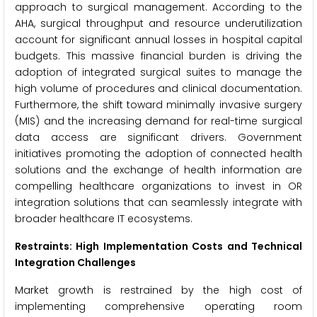
approach to surgical management. According to the
AHA, surgical throughput and resource underutilization
account for significant annual losses in hospital capital
budgets. This massive financial burden is driving the
adoption of integrated surgical suites to manage the
high volume of procedures and clinical documentation.
Furthermore, the shift toward minimally invasive surgery
(MIS) and the increasing demand for real-time surgical
data access are significant drivers. Government
initiatives promoting the adoption of connected health
solutions and the exchange of health information are
compelling healthcare organizations to invest in OR
integration solutions that can seamlessly integrate with
broader healthcare IT ecosystems.
Restraints: High Implementation Costs and Technical
Integration Challenges
Market growth is restrained by the high cost of
implementing comprehensive operating room