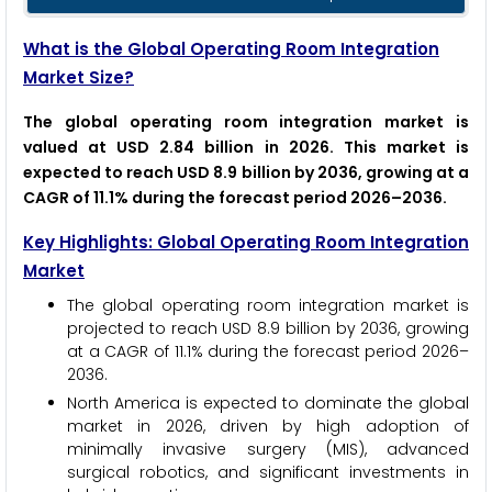
What is the Global Operating Room Integration
Market Size?
The global operating room integration market is
valued at USD 2.84 billion in 2026. This market is
expected to reach USD 8.9 billion by 2036, growing at a
CAGR of 11.1% during the forecast period 2026–2036.
Key Highlights: Global Operating Room Integration
Market
The global operating room integration market is
projected to reach USD 8.9 billion by 2036, growing
at a CAGR of 11.1% during the forecast period 2026–
2036.
North America is expected to dominate the global
market in 2026, driven by high adoption of
minimally invasive surgery (MIS), advanced
surgical robotics, and significant investments in