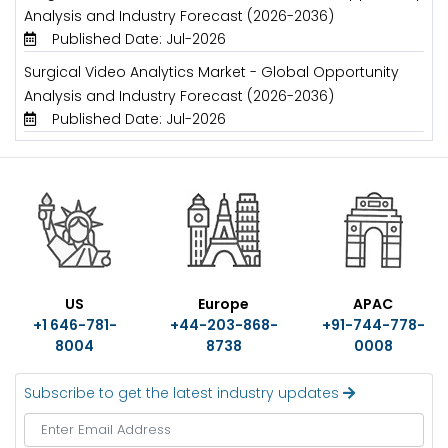
Analysis and Industry Forecast (2026-2036)
Published Date: Jul-2026
Surgical Video Analytics Market - Global Opportunity
Analysis and Industry Forecast (2026-2036)
Published Date: Jul-2026
US
Europe
APAC
+1 646-781-
+44-203-868-
+91-744-778-
8004
8738
0008
Subscribe to get the latest industry updates