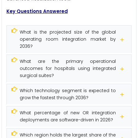
Key Questions Answered
What is the projected size of the global
operating room integration market by
2036?
What are the primary operational
outcomes for hospitals using integrated
surgical suites?
Which technology segment is expected to
grow the fastest through 2036?
What percentage of new OR integration
deployments are software-driven in 2026?
Which region holds the largest share of the