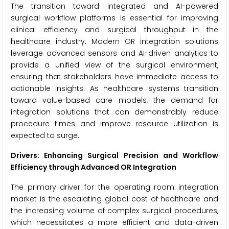
The transition toward integrated and AI-powered
surgical workflow platforms is essential for improving
clinical efficiency and surgical throughput in the
healthcare industry. Modern OR integration solutions
leverage advanced sensors and AI-driven analytics to
provide a unified view of the surgical environment,
ensuring that stakeholders have immediate access to
actionable insights. As healthcare systems transition
toward value-based care models, the demand for
integration solutions that can demonstrably reduce
procedure times and improve resource utilization is
expected to surge.
Drivers: Enhancing Surgical Precision and Workflow
Efficiency through Advanced OR Integration
The primary driver for the operating room integration
market is the escalating global cost of healthcare and
the increasing volume of complex surgical procedures,
which necessitates a more efficient and data-driven