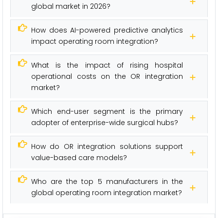
global market in 2026?
How does AI-powered predictive analytics
impact operating room integration?
What is the impact of rising hospital
operational costs on the OR integration
market?
Which end-user segment is the primary
adopter of enterprise-wide surgical hubs?
How do OR integration solutions support
value-based care models?
Who are the top 5 manufacturers in the
global operating room integration market?