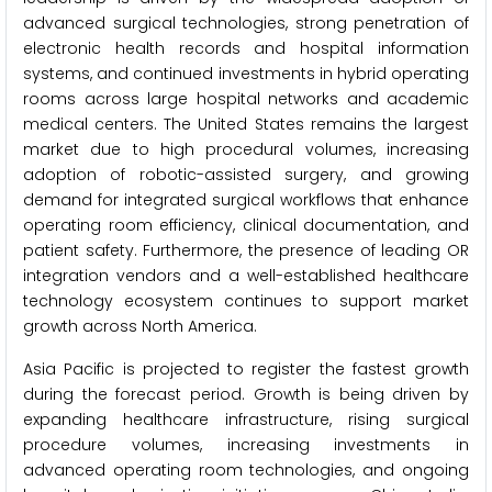
advanced surgical technologies, strong penetration of
electronic health records and hospital information
systems, and continued investments in hybrid operating
rooms across large hospital networks and academic
medical centers. The United States remains the largest
market due to high procedural volumes, increasing
adoption of robotic-assisted surgery, and growing
demand for integrated surgical workflows that enhance
operating room efficiency, clinical documentation, and
patient safety. Furthermore, the presence of leading OR
integration vendors and a well-established healthcare
technology ecosystem continues to support market
growth across North America.
Asia Pacific is projected to register the fastest growth
during the forecast period. Growth is being driven by
expanding healthcare infrastructure, rising surgical
procedure volumes, increasing investments in
advanced operating room technologies, and ongoing