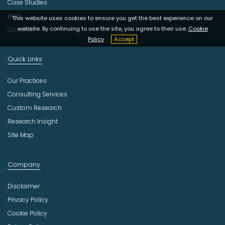
Case Studies
Blog
This website uses cookies to ensure you get the best experience on our
website. By continuing to use the site, you agree to their use.
Cookie
Covid-19
Policy
Accept
Quick Links
Our Practices
Consulting Services
Custom Research
Research Insight
Site Map
Company
Disclaimer
Privacy Policy
Cookie Policy