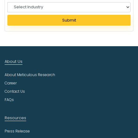
S
e
l
Submit
e
c
t
I
n
d
About Us
u
s
About Meticulous Research
t
r
Career
y
Contact Us
FAQs
Resources
Press Release