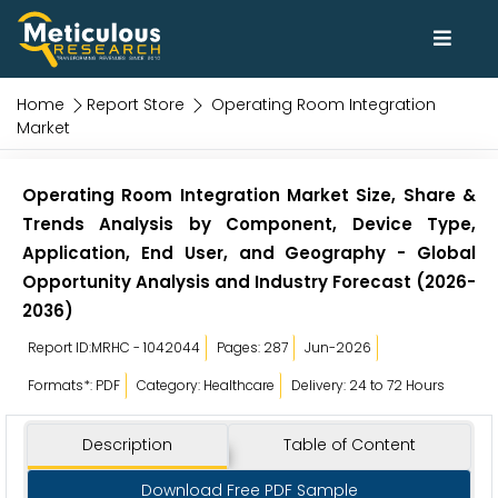
Home
Report Store
Operating Room Integration
Market
Operating Room Integration Market Size, Share &
Trends Analysis by Component, Device Type,
Application, End User, and Geography - Global
Opportunity Analysis and Industry Forecast (2026-
2036)
Report ID:MRHC - 1042044
Pages: 287
Jun-2026
Formats*: PDF
Category: Healthcare
Delivery: 24 to 72 Hours
Description
Table of Content
Download Free PDF Sample