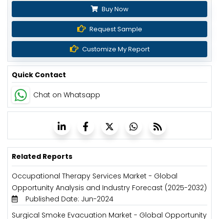
Buy Now
Request Sample
Customize My Report
Quick Contact
Chat on Whatsapp
Related Reports
Occupational Therapy Services Market - Global
Opportunity Analysis and Industry Forecast (2025-2032)
Published Date: Jun-2024
Surgical Smoke Evacuation Market - Global Opportunity