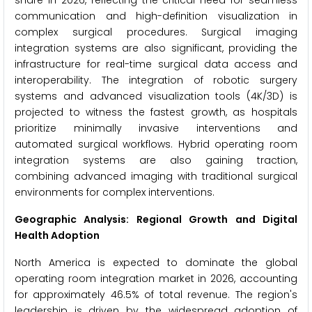
share in 2026, reflecting the critical need for seamless
communication and high-definition visualization in
complex surgical procedures. Surgical imaging
integration systems are also significant, providing the
infrastructure for real-time surgical data access and
interoperability. The integration of robotic surgery
systems and advanced visualization tools (4K/3D) is
projected to witness the fastest growth, as hospitals
prioritize minimally invasive interventions and
automated surgical workflows. Hybrid operating room
integration systems are also gaining traction,
combining advanced imaging with traditional surgical
environments for complex interventions.
Geographic Analysis: Regional Growth and Digital
Health Adoption
North America is expected to dominate the global
operating room integration market in 2026, accounting
for approximately 46.5% of total revenue. The region's
leadership is driven by the widespread adoption of