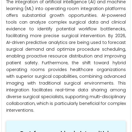
The integration of artificial intelligence (AI) and machine
learning (ML) into operating room integration platforms
offers substantial growth opportunities. AI-powered
tools can analyze complex surgical data and clinical
evidence to identify potential workflow bottlenecks,
facilitating more precise surgical intervention. By 2026,
AI-driven predictive analytics are being used to forecast
surgical demand and optimize procedure scheduling,
enabling proactive resource distribution and improving
patient safety. Furthermore, the shift toward hybrid
operating rooms provides healthcare organizations
with superior surgical capabilities, combining advanced
imaging with traditional surgical environments. This
integration facilitates real-time data sharing among
diverse surgical specialists, supporting multi-disciplinary
collaboration, which is particularly beneficial for complex
interventions.