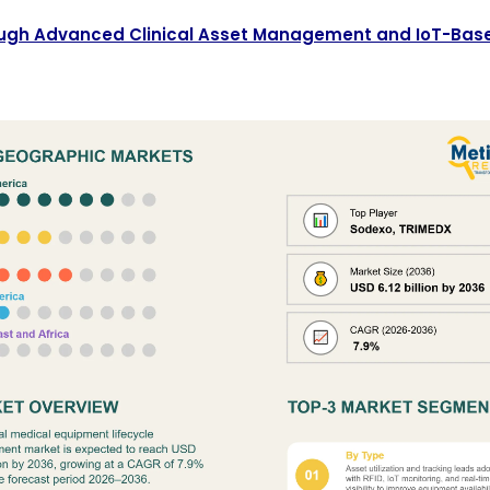
hrough Advanced Clinical Asset Management and IoT-Bas