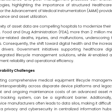
logies, highlighting the importance of structured Healthcar
for the Advancement of Medical Instrumentation (AAMI) provi
nce and asset utilization.
y of asset data are compelling hospitals to modernize their
. Food and Drug Administration (FDA), more than 2 million m
e-related deaths, injuries, and malfunctions, underscoring 
Consequently, the shift toward digital health and the incre
rivers. Government initiatives supporting healthcare digi
integrated lifecycle management solutions, while AI-enabled 
t reliability and operational efficiency.
rability Challenges
enting comprehensive medical equipment lifecycle manageme
nteroperability across disparate device platforms and legac
estment and ongoing maintenance costs of an advanced asse
cking system, can be a significant barrier. Additionally,
e manufacturers often leads to data silos, making it difficult
ata privacy and cybersecurity in centralized information hub