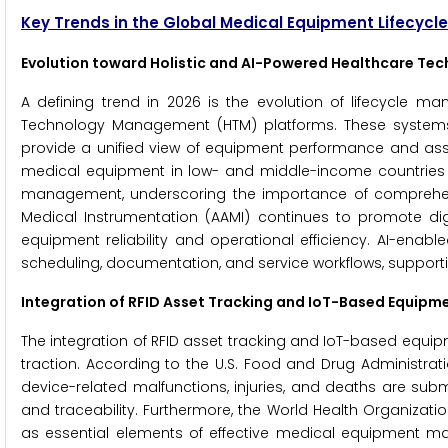
Key Trends in the Global Medical Equipment Lifecy
Evolution toward Holistic and AI-Powered Healthcare T
A defining trend in 2026 is the evolution of lifecycle ma
Technology Management (HTM) platforms. These systems 
provide a unified view of equipment performance and ass
medical equipment in low- and middle-income countries 
management, underscoring the importance of comprehens
Medical Instrumentation (AAMI) continues to promote di
equipment reliability and operational efficiency. AI-ena
scheduling, documentation, and service workflows, support
Integration of RFID Asset Tracking and IoT-Based Equipm
The integration of RFID asset tracking and IoT-based equip
traction. According to the U.S. Food and Drug Administrat
device-related malfunctions, injuries, and deaths are sub
and traceability. Furthermore, the World Health Organizat
as essential elements of effective medical equipment 