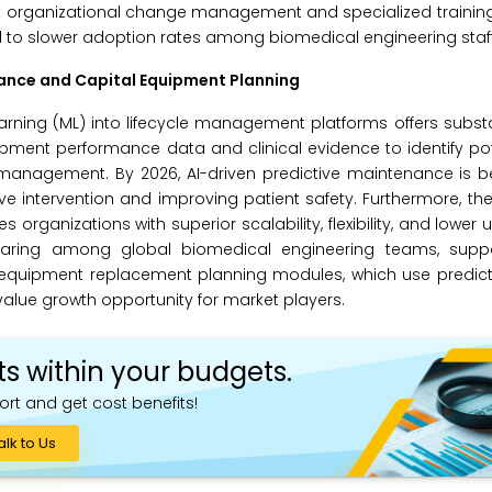
ant organizational change management and specialized training
to slower adoption rates among biomedical engineering staff
ance and Capital Equipment Planning
 learning (ML) into lifecycle management platforms offers subst
ment performance data and clinical evidence to identify pote
e management. By 2026, AI-driven predictive maintenance is 
e intervention and improving patient safety. Furthermore, the
rganizations with superior scalability, flexibility, and lower u
sharing among global biomedical engineering teams, suppo
 equipment replacement planning modules, which use predicti
alue growth opportunity for market players.
ts within your budgets.
ort and get cost benefits!
alk to Us