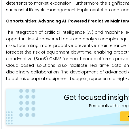
deterrents to market expansion. Furthermore, the signific
successful lifecycle management implementation can lead 
Opportunities: Advancing AI-Powered Predictive Mainten
The integration of artificial intelligence (AI) and machine
opportunities. AI-powered tools can analyze complex equip
risks, facilitating more proactive preventive maintenanc
forecast the risk of equipment downtime, enabling proactiv
cloud-native (SaaS) CMMS for healthcare platforms provides o
Cloud-based solutions also facilitate real-time data 
disciplinary collaboration. The development of advanced
to optimize capital equipment budgets, represents a high-v
Get focused insigh
Personalize this rep
T