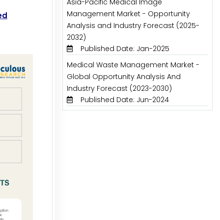
Asia-Pacific Medical Image
Management Market - Opportunity
ed
Analysis and Industry Forecast (2025-
2032)
Published Date: Jan-2025
Medical Waste Management Market -
Global Opportunity Analysis And
Industry Forecast (2023-2030)
Published Date: Jun-2024