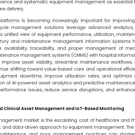
enance and systematic equipment management as essential f
re delivery.
platforms is becoming increasingly important for improving
ecycle management solutions leverage advanced analytics,
a unified view of equipment performance, utilization, mainten
ntory and maintenance management information systems hi
e availability, traceability, and proper management of med
maintenance management systems (CMMS) with hospital informa
 improve asset visibility, streamline maintenance workflows
inue shifting toward value-based care and operational effic
uipment downtime, improve utilization rates, and optimize
ion of AI-powered asset analytics and predictive maintenance 
 performance issues, reduce service disruptions, and enhanc
ed Clinical Asset Management and IoT-Based Monitoring
anagement market is the escalating cost of healthcare and t
ient and data-driven approach to equipment management. The 
 maintenance and poor management practices can shorte