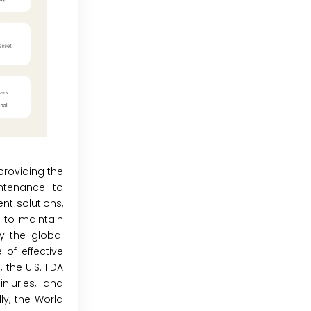
providing the
intenance to
t solutions,
 to maintain
by the global
of effective
 the U.S. FDA
njuries, and
ly, the World