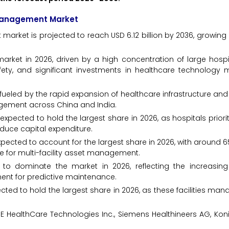
 Management Market
rket is projected to reach USD 6.12 billion by 2036, growing
rket in 2026, driven by a high concentration of large hospi
afety, and significant investments in healthcare technolog
h, fueled by the rapid expansion of healthcare infrastructure a
gement across China and India.
expected to hold the largest share in 2026, as hospitals priorit
uce capital expenditure.
cted to account for the largest share in 2026, with around 
e for multi-facility asset management.
o dominate the market in 2026, reflecting the increasing
t for predictive maintenance.
ected to hold the largest share in 2026, as these facilities ma
 HealthCare Technologies Inc., Siemens Healthineers AG, Konink