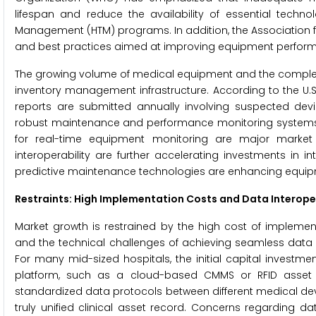
lifespan and reduce the availability of essential techno
Management (HTM) programs. In addition, the Association 
and best practices aimed at improving equipment performa
The growing volume of medical equipment and the complexit
inventory management infrastructure. According to the U.S
reports are submitted annually involving suspected devic
robust maintenance and performance monitoring systems. 
for real-time equipment monitoring are major market d
interoperability are further accelerating investments in 
predictive maintenance technologies are enhancing equipmen
Restraints: High Implementation Costs and Data Interope
Market growth is restrained by the high cost of implem
and the technical challenges of achieving seamless data i
For many mid-sized hospitals, the initial capital inv
platform, such as a cloud-based CMMS or RFID asset tra
standardized data protocols between different medical devic
truly unified clinical asset record. Concerns regarding d