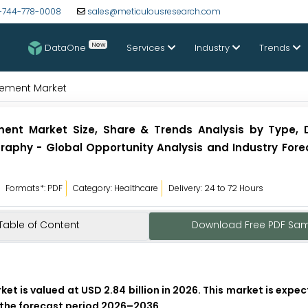
-744-778-0008
sales@meticulousresearch.com
New
DataOne
Services
Industry
Trends
gement Market
ent Market Size, Share & Trends Analysis by Type,
aphy - Global Opportunity Analysis and Industry Fore
Formats*: PDF
Category: Healthcare
Delivery: 24 to 72 Hours
Table of Content
Download Free PDF Sa
 is valued at USD 2.84 billion in 2026. This market is expe
g the forecast period 2026–2036.