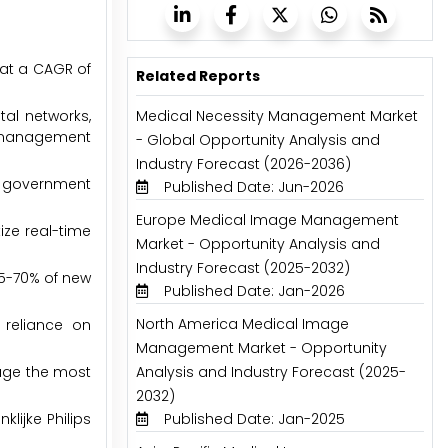
 at a CAGR of
Related Reports
tal networks,
Medical Necessity Management Market
y management
- Global Opportunity Analysis and
Industry Forecast (2026-2036)
nd government
Published Date: Jun-2026
Europe Medical Image Management
ize real-time
Market - Opportunity Analysis and
Industry Forecast (2025-2032)
65-70% of new
Published Date: Jan-2026
North America Medical Image
 reliance on
Management Market - Opportunity
nage the most
Analysis and Industry Forecast (2025-
2032)
lijke Philips
Published Date: Jan-2025