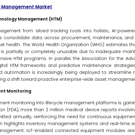
cle Management Market
echnology Management (HTM)
nagement from siloed tracking tools into holistic, AI-power
consolidate data across procurement, maintenance, and ut
et health. The World Health Organization (WHO) estimates th
is partially or completely unusable due to inadequate mai
ive HTM programs. In parallel, the Association for the Ad
gital HTM frameworks and predictive maintenance strategie
bled automation is increasingly being deployed to streamlin
ing a shift toward proactive enterprise-wide asset managemen
ent Monitoring
ment monitoring into lifecycle management platforms is gainin
ion (FDA), more than 2 million medical device reports involv
mitted annually, reinforcing the need for continuous equipme
ion highlights inventory management systems and real-time a
management. IoT-enabled connected equipment modules are 