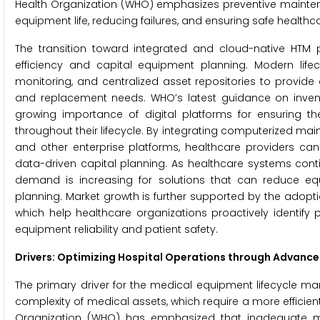
Health Organization (WHO) emphasizes preventive maint
equipment life, reducing failures, and ensuring safe healthca
The transition toward integrated and cloud-native HTM 
efficiency and capital equipment planning. Modern lif
monitoring, and centralized asset repositories to provide 
and replacement needs. WHO’s latest guidance on inve
growing importance of digital platforms for ensuring th
throughout their lifecycle. By integrating computerized 
and other enterprise platforms, healthcare providers can
data-driven capital planning. As healthcare systems cont
demand is increasing for solutions that can reduce eq
planning. Market growth is further supported by the adopt
which help healthcare organizations proactively identify
equipment reliability and patient safety.
Drivers: Optimizing Hospital Operations through Advanc
The primary driver for the medical equipment lifecycle m
complexity of medical assets, which require a more effic
Organization (WHO) has emphasized that inadequate