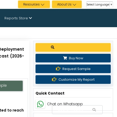
Resources
About Us
Select Language
▼
Reports Store
Get up to 30% discount
 Deployment
cast (2026-
Buy Now
Request Sample
Customize My Report
mple
Quick Contact
Chat on Whatsapp
cted to reach