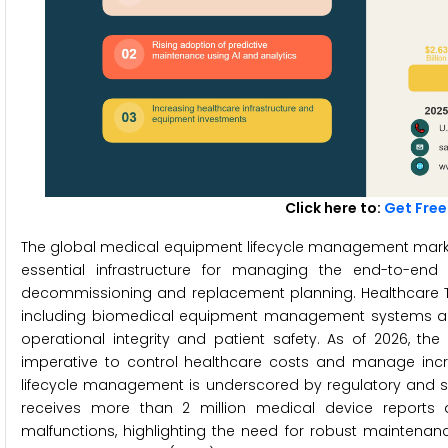
Click here to:
Get Free
The global medical equipment lifecycle management market 
essential infrastructure for managing the end-to-en
decommissioning and replacement planning. Healthcare 
including biomedical equipment management systems and 
operational integrity and patient safety. As of 2026, the
imperative to control healthcare costs and manage incr
lifecycle management is underscored by regulatory and sa
receives more than 2 million medical device reports a
malfunctions, highlighting the need for robust maintenanc