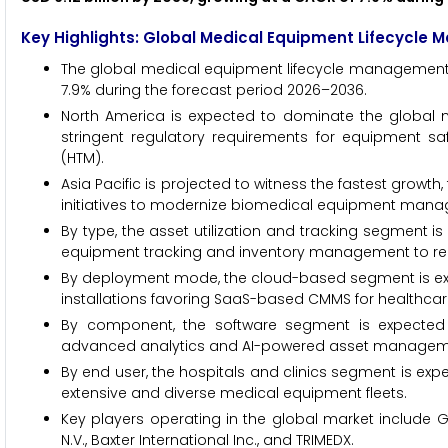
Key Highlights: Global Medical Equipment Lifecycle
The global medical equipment lifecycle management ma
7.9% during the forecast period 2026–2036.
North America is expected to dominate the global ma
stringent regulatory requirements for equipment s
(HTM).
Asia Pacific is projected to witness the fastest growt
initiatives to modernize biomedical equipment mana
By type, the asset utilization and tracking segment is 
equipment tracking and inventory management to red
By deployment mode, the cloud-based segment is expe
installations favoring SaaS-based CMMS for healthcar
By component, the software segment is expected t
advanced analytics and AI-powered asset managemen
By end user, the hospitals and clinics segment is exp
extensive and diverse medical equipment fleets.
Key players operating in the global market include GE
N.V., Baxter International Inc., and TRIMEDX.