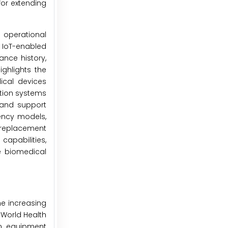
or extending
 operational
 IoT-enabled
ance history,
ghlights the
ical devices
tion systems
, and support
iency models,
 replacement
capabilities,
e biomedical
he increasing
World Health
n equipment