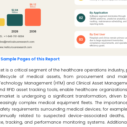
 Sample Pages of this Report
is a critical segment of the healthcare operations industry, 
d lifecycle of medical assets, from procurement and ma
Technology Management (HTM) and Clinical Asset Managemen
RFID asset tracking tools, enable healthcare organizations
 market is undergoing a significant transformation, driven 
easingly complex medical equipment fleets. The importance 
fety requirements surrounding medical devices; for example,
nnually related to suspected device-associated deaths, i
e, tracking, and performance monitoring systems. Additional