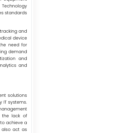
e Technology
des standards
 tracking and
edical device
the need for
asing demand
tization and
analytics and
nt solutions
y IT systems.
t management
 the lack of
 to achieve a
s also act as