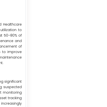
ed Healthcare
ilization to
at 50–80% of
ntenance and
vancement of
s to improve
e maintenance
t.
g significant
ing suspected
nt monitoring
sset tracking
increasingly