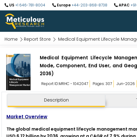
US
+1 646-781-8004
Europe
+44-203-868-8738
APAC
+91
Home
Report Store
Medical Equipment Lifecycle Mana
Medical Equipment Lifecycle Managem
Mode, Component, End User, and Geogr
2036)
Report ID:MRHC - 1042047
Pages: 307
Jun-2026
Description
Market Overview
The global medical equipment lifecycle management market
USD 6.12 billion by 2036, growing at a CAGR of 7.9% durin