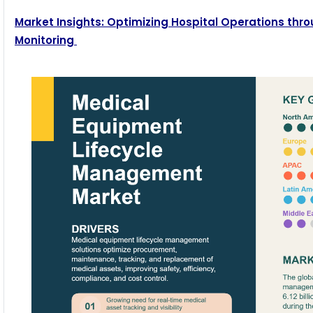
Market Insights: Optimizing Hospital Operations t
Monitoring