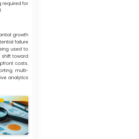
 required for
.
antial growth
ntial failure
being used to
 shift toward
pfront costs.
rting multi-
ve analytics