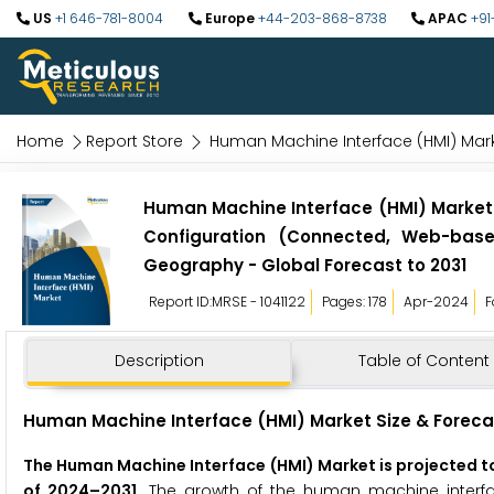
US
+1 646-781-8004
Europe
+44-203-868-8738
APAC
+91
Home
Report Store
Human Machine Interface (HMI) Mar
Human Machine Interface (HMI) Market b
Configuration (Connected, Web-base
Geography - Global Forecast to 2031
Report ID:MRSE - 1041122
Pages: 178
Apr-2024
F
Description
Table of Content
Human Machine Interface (HMI)
Market Size & Foreca
The
Human Machine Interface (HMI)
Market is projected to
of 2024–2031.
The growth of the human machine interfa