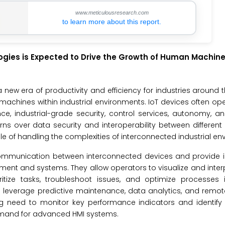
www.meticulousresearch.com
to learn more about this report.
logies is Expected to Drive the Growth of Human Machine
 a new era of productivity and efficiency for industries around t
machines within industrial environments. IoT devices often ope
ence, industrial-grade security, control services, autonomy, and
ns over data security and interoperability between differen
e of handling the complexities of interconnected industrial en
s communication between interconnected devices and provide i
uipment and systems. They allow operators to visualize and inte
itize tasks, troubleshoot issues, and optimize processes i
o leverage predictive maintenance, data analytics, and remo
sing need to monitor key performance indicators and identify
 demand for advanced HMI systems.