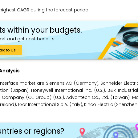
 highest CAGR during the forecast period.
ts within your budgets.
ort and get cost benefits!
alk to Us
Analysis
terface market are Siemens AG (Germany), Schneider Electric
ation (Japan), Honeywell International Inc. (U.S.), B&R Industri
ric Company (GE Group) (U.S.), Advantech Co., Ltd. (Taiwan), 
and), Exor International S.p.A. (Italy), Kinco Electric (Shenzhen
ntries or regions?