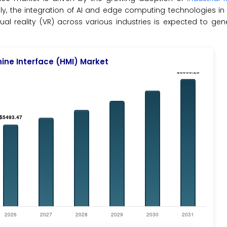
ally, the integration of AI and edge computing technologies i
al reality (VR) across various industries is expected to ge
ne Interface (HMI) Market