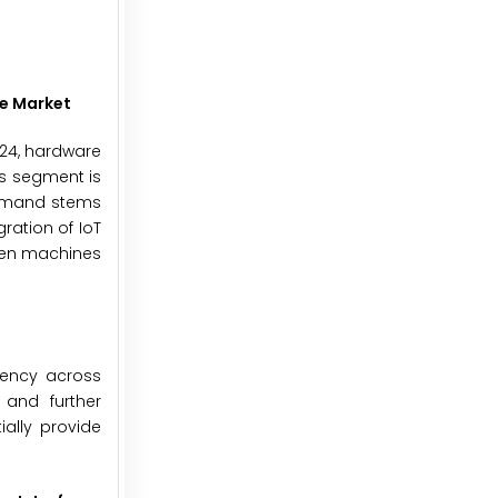
e Market
024, hardware
is segment is
demand stems
ration of IoT
ween machines
iency across
 and further
ially provide