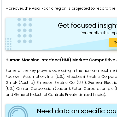
Moreover, the Asia-Pacific region is projected to record the
Get focused insigh
Personalize this rep
T
Human Machine Interface(HMI)
Market: Competitive 
Some of the key players operating in the human machine in
Rockwell Automation, Inc. (U.S.), Mitsubishi Electric Corpor
GmbH (Austria), Emerson Electric Co. (U.S.), General Elect
(U.S.), Omron Corporation (Japan), Eaton Corporation plc (Irel
and General Industrial Controls Private Limited (India).
Need data on specific cou