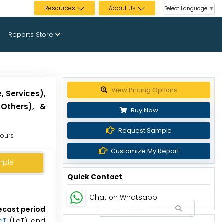
Resources
About Us
Select Language
▼
Reports Store
Get up to 30% discount
, Services),
 Others), &
Buy Now
Request Sample
Hours
Customize My Report
mple
Quick Contact
Chat on Whatsapp
recast period
oT
(IIoT) and