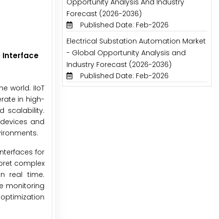
Opportunity Analysis And Industry
Forecast (2026-2036)
Published Date: Feb-2026
Electrical Substation Automation Market
- Global Opportunity Analysis and
 Interface
Industry Forecast (2026-2036)
Published Date: Feb-2026
he world. IIoT
rate in high-
 scalability.
t devices and
vironments.
nterfaces for
rpret complex
n real time.
te monitoring
 optimization