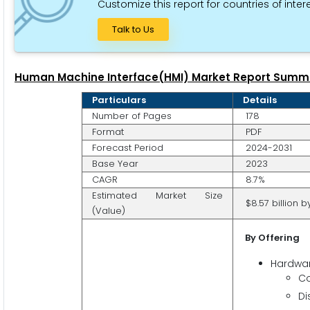
Customize this report for countries of intere
Talk to Us
Human Machine Interface(HMI) Market Report Summ
Particulars
Details
Number of Pages
178
Format
PDF
Forecast Period
2024-2031
Base Year
2023
CAGR
8.7%
Estimated Market Size
$8.57 billion b
(Value)
By Offering
Hardwa
Co
Di