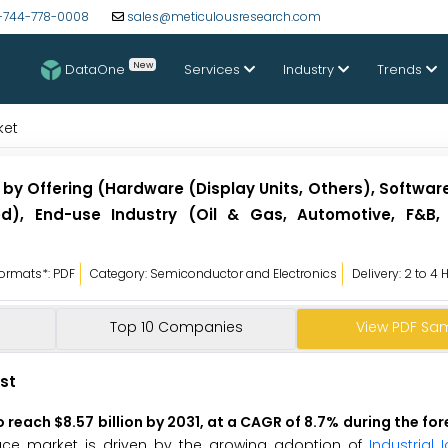
-744-778-0008
sales@meticulousresearch.com
New
DataOne
Services
Industry
Trends
ket
y Offering (Hardware (Display Units, Others), Software
d), End-use Industry (Oil & Gas, Automotive, F&B,
ormats*: PDF
Category: Semiconductor and Electronics
Delivery: 2 to 4 
Top 10 Companies
View PDF Sa
st
 reach $8.57 billion by 2031, at a CAGR of 8.7% during the fo
ce market is driven by the growing adoption of
Industrial I