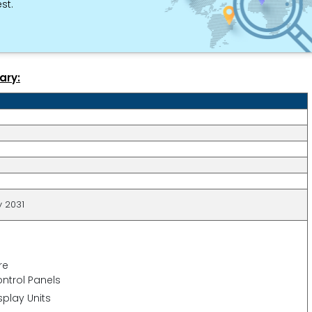
st.
ary:
y 2031
re
ntrol Panels
splay Units