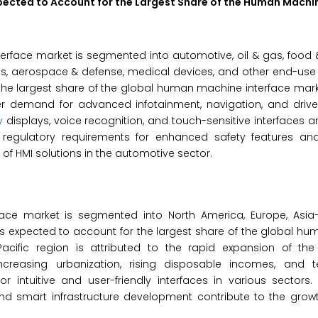
pected to Account for the Largest Share of the
Human Machin
rface market is segmented into automotive, oil & gas, food 
s, aerospace & defense, medical devices, and other end-use i
he largest share of the global human machine interface mark
r demand for advanced infotainment, navigation, and drive
y
displays, voice recognition, and touch-sensitive interfaces ar
y, regulatory requirements for enhanced safety features and
of HMI solutions in the automotive sector.
e market is segmented into North America, Europe, Asia-Pa
ic is expected to account for the largest share of the global 
acific region is attributed to the rapid expansion of the
Increasing urbanization, rising disposable incomes, and t
ntuitive and user-friendly interfaces in various sectors. 
nd smart infrastructure development contribute to the growt