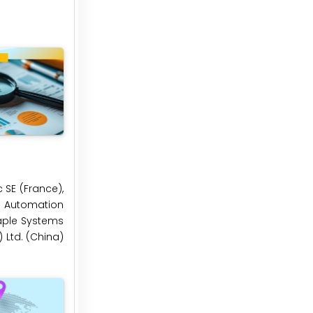
 SE (France),
al Automation
Maple Systems
) Ltd. (China)