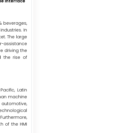
e Interface
& beverages,
ndustries. In
et. The large
r-assistance
e driving the
 the rise of
cific, Latin
human machine
 automotive,
echnological
Furthermore,
h of the HMI