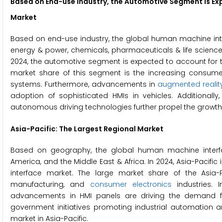
Based on
End-use Industry
, the
Automotive
Segment is Ex
Market
Based on end-use industry, the global human machine inte
energy & power, chemicals, pharmaceuticals & life science
2024, the automotive segment is expected to account for t
market share of this segment is the increasing consume
systems. Furthermore, advancements in
augmented realit
adoption of sophisticated HMIs in vehicles. Additionall
autonomous driving technologies further propel the growth 
Asia-Pacific: The Largest Regional Market
Based on geography, the global human machine interfac
America, and the Middle East & Africa. In 2024, Asia-Pacif
interface market. The large market share of the Asia-P
manufacturing, and
consumer electronics
industries. 
advancements in HMI panels are driving the demand for i
government initiatives promoting industrial automation a
market in Asia-Pacific.