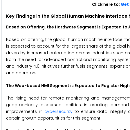
Click here to:
Get 
Key Findings in the Global
Human Machine Interface 
Based on Offering, the Hardware Segment is Expected to A
Based on offering, the global human machine interface mar
is expected to account for the largest share of the global
driven by increased automation across industries such a
from the need for advanced control and monitoring systems 
and Industry 4.0 initiatives further fuels segments’ expan
and operators.
The
Web-based HMI
Segment is Expected to Register Hig
The rising need for remote monitoring and management, 
geographically dispersed facilities, is creating dema
improvements in
cybersecurity
to ensure data integrity a
certain growth opportunities for this segment.