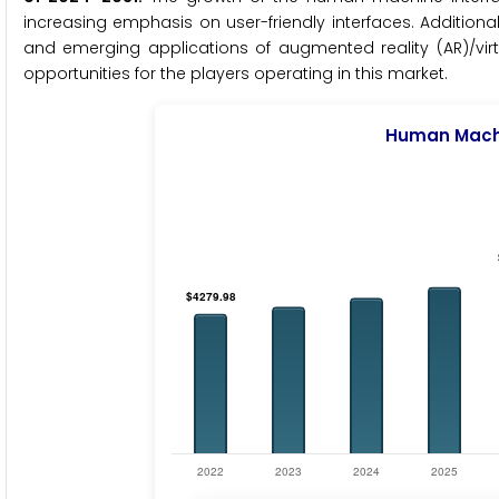
increasing emphasis on user-friendly interfaces. Addition
and emerging applications of augmented reality (AR)/virtu
opportunities for the players operating in this market.
Human Machi