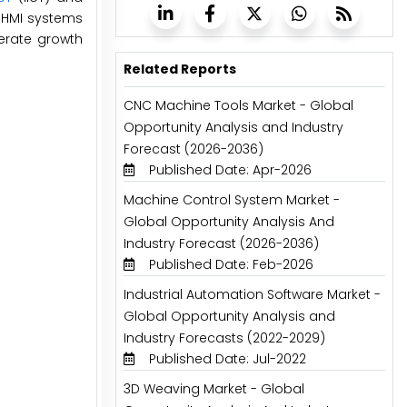
n HMI systems
nerate growth
Related Reports
CNC Machine Tools Market - Global
Opportunity Analysis and Industry
Forecast (2026-2036)
Published Date: Apr-2026
Machine Control System Market -
Global Opportunity Analysis And
Industry Forecast (2026-2036)
Published Date: Feb-2026
Industrial Automation Software Market -
Global Opportunity Analysis and
Industry Forecasts (2022-2029)
Published Date: Jul-2022
3D Weaving Market - Global