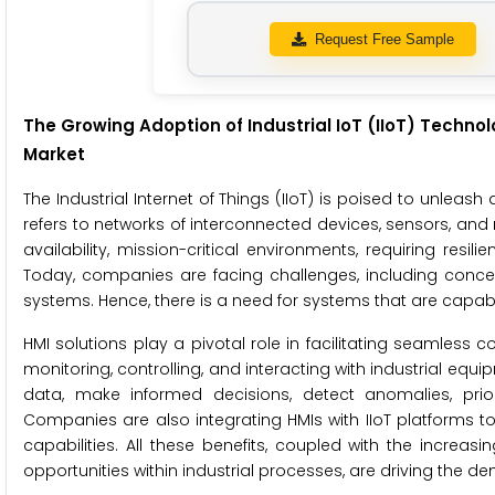
Request Free Sample
The Growing Adoption of Industrial IoT (IIoT) Techno
Market
The Industrial Internet of Things (IIoT) is poised to unleash
refers to networks of interconnected devices, sensors, and 
availability, mission-critical environments, requiring resili
Today, companies are facing challenges, including concer
systems. Hence, there is a need for systems that are capabl
HMI solutions play a pivotal role in facilitating seamles
monitoring, controlling, and interacting with industrial eq
data, make informed decisions, detect anomalies, prior
Companies are also integrating HMIs with IIoT platforms t
capabilities. All these benefits, coupled with the increa
opportunities within industrial processes, are driving the