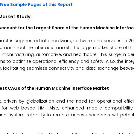
Free Sample Pages of this Report
Market
Study:
ccount for the Largest Share of the
Human Machine Interfac
ket is segmented into hardware, software, and services. In 2
 human machine interface market. The large market share of th
s manufacturing, automotive, and healthcare. This surge in 
to optimize operational efficiency and safety. Also, the integ
sion, facilitating seamless connectivity and data exchange bet
hest CAGR of the
Human Machine Interface Market
driven by globalization and the need for operational effic
nd for web-based HMI. Also, enhanced mobile compatibility
nd system reliability in remote access scenarios will potent