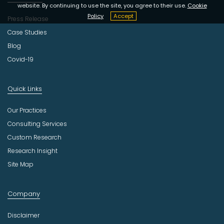
website. By continuing to use the site, you agree to their use.
Cookie
Policy
Accept
Press Release
Case Studies
Blog
Covid-19
Quick Links
Our Practices
Consulting Services
Custom Research
Research Insight
Site Map
Company
Disclaimer