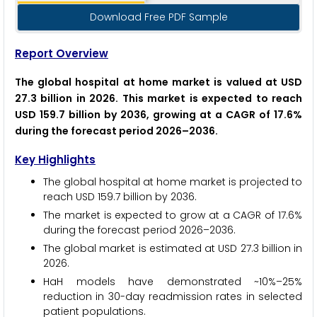
Download Free PDF Sample
Report Overview
The global hospital at home market is valued at USD
27.3 billion in 2026. This market is expected to reach
USD 159.7 billion by 2036, growing at a CAGR of 17.6%
during the forecast period 2026–2036.
Key Highlights
The global hospital at home market is projected to
reach USD 159.7 billion by 2036.
The market is expected to grow at a CAGR of 17.6%
during the forecast period 2026–2036.
The global market is estimated at USD 27.3 billion in
2026.
HaH models have demonstrated ~10%–25%
reduction in 30-day readmission rates in selected
patient populations.