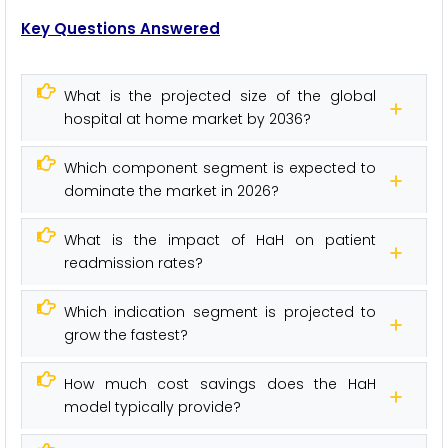
Key Questions Answered
What is the projected size of the global
hospital at home market by 2036?
Which component segment is expected to
dominate the market in 2026?
What is the impact of HaH on patient
readmission rates?
Which indication segment is projected to
grow the fastest?
How much cost savings does the HaH
model typically provide?