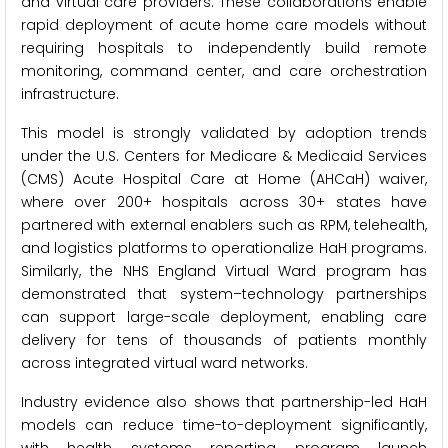
and virtual care providers. These collaborations enable
rapid deployment of acute home care models without
requiring hospitals to independently build remote
monitoring, command center, and care orchestration
infrastructure.
This model is strongly validated by adoption trends
under the U.S. Centers for Medicare & Medicaid Services
(CMS) Acute Hospital Care at Home (AHCaH) waiver,
where over 200+ hospitals across 30+ states have
partnered with external enablers such as RPM, telehealth,
and logistics platforms to operationalize HaH programs.
Similarly, the NHS England Virtual Ward program has
demonstrated that system–technology partnerships
can support large-scale deployment, enabling care
delivery for tens of thousands of patients monthly
across integrated virtual ward networks.
Industry evidence also shows that partnership-led HaH
models can reduce time-to-deployment significantly,