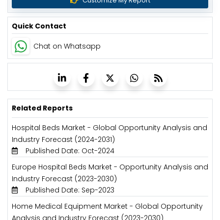
Customize My Report
Quick Contact
Chat on Whatsapp
Related Reports
Hospital Beds Market - Global Opportunity Analysis and
Industry Forecast (2024-2031)
Published Date: Oct-2024
Europe Hospital Beds Market - Opportunity Analysis and
Industry Forecast (2023-2030)
Published Date: Sep-2023
Home Medical Equipment Market - Global Opportunity
Analysis and Industry Forecast (2023-2030)