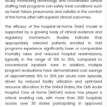
acuity monitoring technology and coordinated clinical
staffing, HaH programs can safely treat conditions such
as heart failure, pneumonia, and cellulitis in the comfort
of the home, often with superior clinical outcomes.
The efficacy of the hospital-at-home (HaH) model is
supported by a growing body of clinical evidence and
regulatory momentum. Studies indicate that
appropriately selected patients enrolled in HaH
programs experience significantly lower or comparable
mortality rates and reduced hospital readmissions,
typically in the range of 10% to 25%, compared to
conventional inpatient care. In addition, multiple
program evaluations have demonstrated cost savings
of approximately 15% to 30% per acute care episode,
driven by reduced facility utilization and optimized
resource allocation. In the United States, the CMS Acute
Hospital Care at Home (AHCaH) waiver has played a
critical enabling role, with more than 200 hospitals
across over 30 states participating in approved