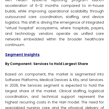
with health systems reporting program launch
acceleration of 6–12 months compared to in-house
builds, while improving operational scalability through
outsourced care coordination, staffing, and device
logistics. This shift is driving the emergence of integrated
“virtual hospital” ecosystems, where hospitals, payers,
and technology vendors operate as unified care
networks embedded within the broader healthcare
continuum.
Segment Insights
By Component: Services to Hold Largest Share
Based on component, the market is segmented into
Software Platforms, Medical Devices & Kits, and Services.
In 2026, the Services segment is expected to hold the
largest share of the market. Clinical staffing, logistical
coordination, and technical support represent the
highest recurring costs in the HaH model. The need for
specialized nursing care and the physical delivery of