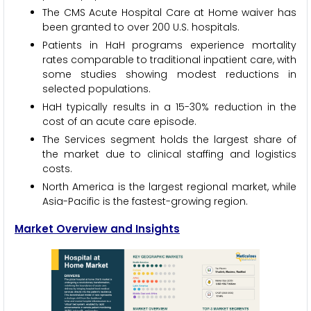
The CMS Acute Hospital Care at Home waiver has
been granted to over 200 U.S. hospitals.
Patients in HaH programs experience mortality
rates comparable to traditional inpatient care, with
some studies showing modest reductions in
selected populations.
HaH typically results in a 15-30% reduction in the
cost of an acute care episode.
The Services segment holds the largest share of
the market due to clinical staffing and logistics
costs.
North America is the largest regional market, while
Asia-Pacific is the fastest-growing region.
Market Overview and Insights