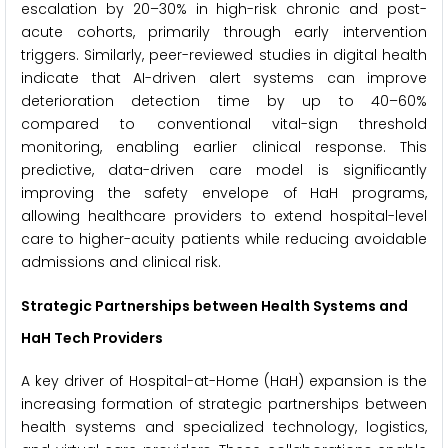
escalation by 20–30% in high-risk chronic and post-
acute cohorts, primarily through early intervention
triggers. Similarly, peer-reviewed studies in digital health
indicate that AI-driven alert systems can improve
deterioration detection time by up to 40–60%
compared to conventional vital-sign threshold
monitoring, enabling earlier clinical response. This
predictive, data-driven care model is significantly
improving the safety envelope of HaH programs,
allowing healthcare providers to extend hospital-level
care to higher-acuity patients while reducing avoidable
admissions and clinical risk.
Strategic Partnerships between Health Systems and
HaH Tech Providers
A key driver of Hospital-at-Home (HaH) expansion is the
increasing formation of strategic partnerships between
health systems and specialized technology, logistics,