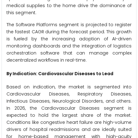
medical supplies to the home drive the dominance of
this segment.
The Software Platforms segment is projected to register
the fastest CAGR during the forecast period. This growth
is fueled by the increasing adoption of AI-driven
monitoring dashboards and the integration of logistics
orchestration software that can manage complex
decentralized workflows in real-time.
By Indication: Cardiovascular Diseases to Lead
Based on indication, the market is segmented into
Cardiovascular Diseases, Respiratory Diseases,
Infectious Diseases, Neurological Disorders, and others.
In 2026, the Cardiovascular Diseases segment is
expected to hold the largest share of the market.
Conditions like congestive heart failure are high-volume
drivers of hospital readmissions and are ideally suited
for home-based management with high-acuity