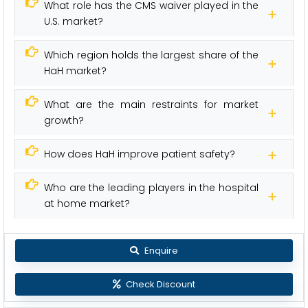
What role has the CMS waiver played in the
U.S. market?
Which region holds the largest share of the
HaH market?
What are the main restraints for market
growth?
How does HaH improve patient safety?
Who are the leading players in the hospital
at home market?
Enquire
Check Discount