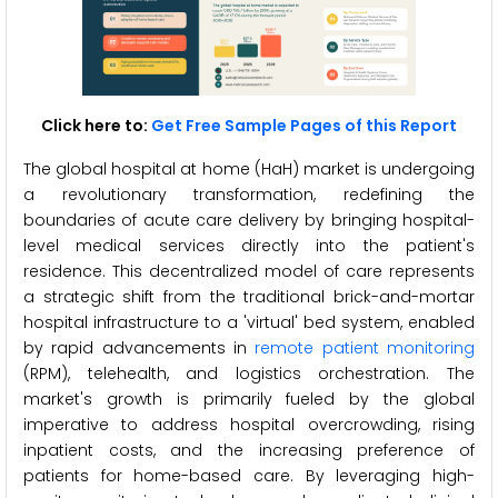
Click here to:
Get Free Sample Pages of this Report
The global hospital at home (HaH) market is undergoing
a revolutionary transformation, redefining the
boundaries of acute care delivery by bringing hospital-
level medical services directly into the patient's
residence. This decentralized model of care represents
a strategic shift from the traditional brick-and-mortar
hospital infrastructure to a 'virtual' bed system, enabled
by rapid advancements in
remote patient monitoring
(RPM), telehealth, and logistics orchestration. The
market's growth is primarily fueled by the global
imperative to address hospital overcrowding, rising
inpatient costs, and the increasing preference of
patients for home-based care. By leveraging high-