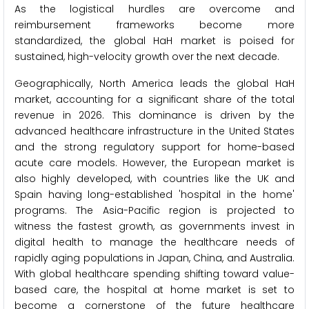
As the logistical hurdles are overcome and
reimbursement frameworks become more
standardized, the global HaH market is poised for
sustained, high-velocity growth over the next decade.
Geographically, North America leads the global HaH
market, accounting for a significant share of the total
revenue in 2026. This dominance is driven by the
advanced healthcare infrastructure in the United States
and the strong regulatory support for home-based
acute care models. However, the European market is
also highly developed, with countries like the UK and
Spain having long-established 'hospital in the home'
programs. The Asia-Pacific region is projected to
witness the fastest growth, as governments invest in
digital health to manage the healthcare needs of
rapidly aging populations in Japan, China, and Australia.
With global healthcare spending shifting toward value-
based care, the hospital at home market is set to
become a cornerstone of the future healthcare