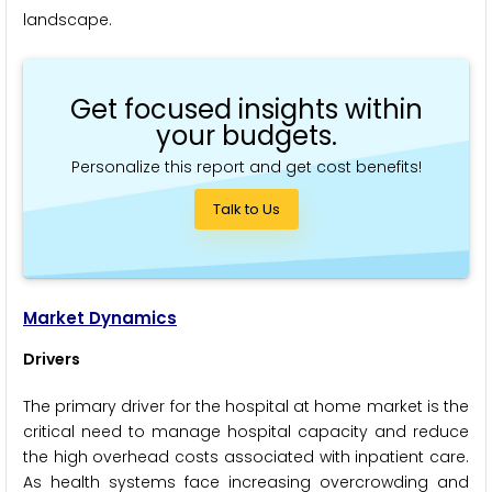
landscape.
Get focused insights within
your budgets.
Personalize this report and get cost benefits!
Talk to Us
Market Dynamics
Drivers
The primary driver for the hospital at home market is the
critical need to manage hospital capacity and reduce
the high overhead costs associated with inpatient care.
As health systems face increasing overcrowding and