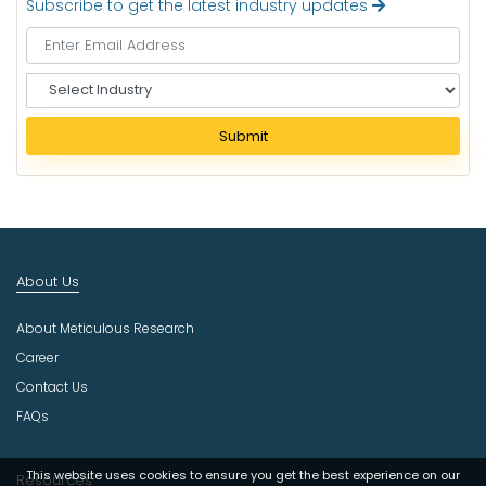
Subscribe to get the latest industry updates
S
e
l
Submit
e
c
t
I
n
d
About Us
u
s
About Meticulous Research
t
r
Career
y
Contact Us
FAQs
This website uses cookies to ensure you get the best experience on our
Resources