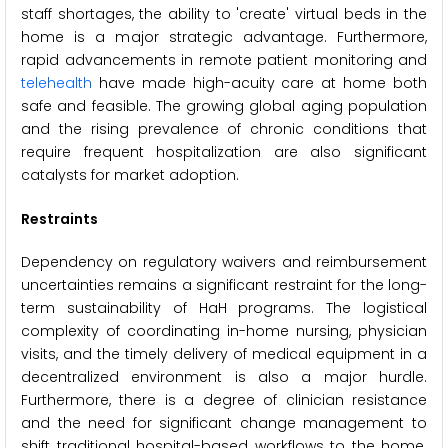
staff shortages, the ability to 'create' virtual beds in the
home is a major strategic advantage. Furthermore,
rapid advancements in remote patient monitoring and
telehealth
have made high-acuity care at home both
safe and feasible. The growing global aging population
and the rising prevalence of chronic conditions that
require frequent hospitalization are also significant
catalysts for market adoption.
Restraints
Dependency on regulatory waivers and reimbursement
uncertainties remains a significant restraint for the long-
term sustainability of HaH programs. The logistical
complexity of coordinating in-home nursing, physician
visits, and the timely delivery of medical equipment in a
decentralized environment is also a major hurdle.
Furthermore, there is a degree of clinician resistance
and the need for significant change management to
shift traditional hospital-based workflows to the home.