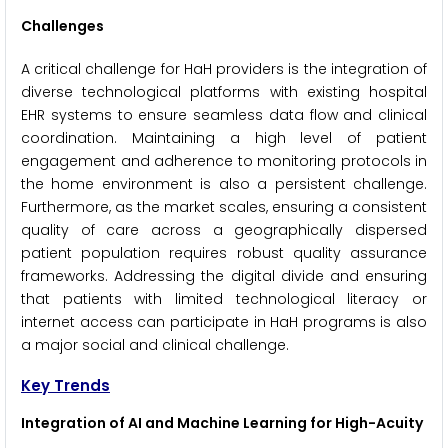
Challenges
A critical challenge for HaH providers is the integration of
diverse technological platforms with existing hospital
EHR systems to ensure seamless data flow and clinical
coordination. Maintaining a high level of patient
engagement and adherence to monitoring protocols in
the home environment is also a persistent challenge.
Furthermore, as the market scales, ensuring a consistent
quality of care across a geographically dispersed
patient population requires robust quality assurance
frameworks. Addressing the digital divide and ensuring
that patients with limited technological literacy or
internet access can participate in HaH programs is also
a major social and clinical challenge.
Key Trends
Integration of AI and Machine Learning for High-Acuity