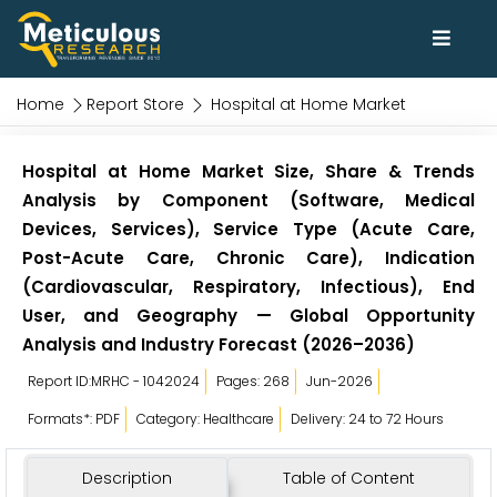
Home
Report Store
Hospital at Home Market
Hospital at Home Market Size, Share & Trends
Analysis by Component (Software, Medical
Devices, Services), Service Type (Acute Care,
Post-Acute Care, Chronic Care), Indication
(Cardiovascular, Respiratory, Infectious), End
User, and Geography — Global Opportunity
Analysis and Industry Forecast (2026–2036)
Report ID:MRHC - 1042024
Pages: 268
Jun-2026
Formats*: PDF
Category: Healthcare
Delivery: 24 to 72 Hours
Description
Table of Content