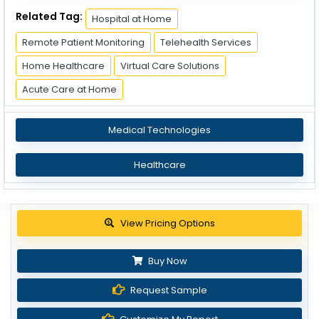
Related Tag:
Hospital at Home
Remote Patient Monitoring
Telehealth Services
Home Healthcare
Virtual Care Solutions
Acute Care at Home
Medical Technologies
Healthcare
View Pricing Options
Buy Now
Request Sample