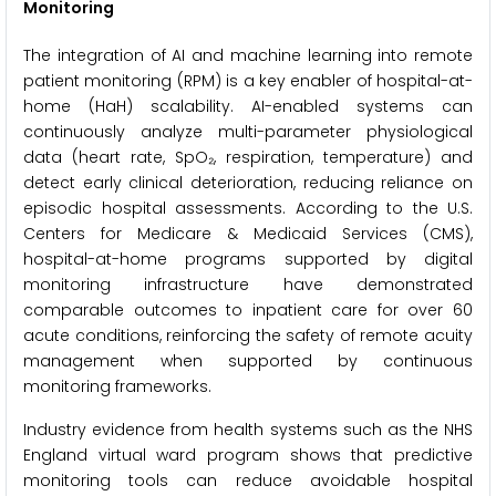
Monitoring
The integration of AI and machine learning into remote
patient monitoring (RPM) is a key enabler of hospital-at-
home (HaH) scalability. AI-enabled systems can
continuously analyze multi-parameter physiological
data (heart rate, SpO₂, respiration, temperature) and
detect early clinical deterioration, reducing reliance on
episodic hospital assessments. According to the U.S.
Centers for Medicare & Medicaid Services (CMS),
hospital-at-home programs supported by digital
monitoring infrastructure have demonstrated
comparable outcomes to inpatient care for over 60
acute conditions, reinforcing the safety of remote acuity
management when supported by continuous
monitoring frameworks.
Industry evidence from health systems such as the NHS
England virtual ward program shows that predictive
monitoring tools can reduce avoidable hospital