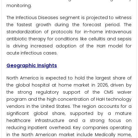
monitoring.
The Infectious Diseases segment is projected to witness
the fastest growth during the forecast period. The
standardization of protocols for in-home intravenous
antibiotic therapy for conditions like cellulitis and sepsis
is driving increased adoption of the HaH model for
acute infectious cases.
Geographic Insights
North America is expected to hold the largest share of
the global hospital at home market in 2026, driven by
the strong regulatory support of the CMS waiver
program and the high concentration of HaH technology
vendors in the United States. The region accounts for a
significant global share, supported by a mature
healthcare infrastructure and a strong focus on
reducing inpatient overhead. Key companies operating
in the North American market include Medically Home,