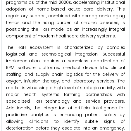
programs as of the mid-2020s, accelerating institutional
adoption of home-based acute care delivery. This
regulatory support, combined with demographic aging
trends and the rising burden of chronic diseases, is
positioning the HaH model as an increasingly integral
component of modern healthcare delivery systems.
The HaH ecosystem is characterized by complex
logistical and technological integration. Successful
implementation requires a seamless coordination of
RPM software platforms, medical device kits, clinical
staffing, and supply chain logistics for the delivery of
oxygen, infusion therapy, and laboratory services. The
market is witnessing a high level of strategic activity, with
major health systems forming partnerships with
specialized HaH technology and service providers.
Additionally, the integration of artificial intelligence for
predictive analytics is enhancing patient safety by
allowing clinicians to identify subtle signs of
deterioration before they escalate into an emergency.