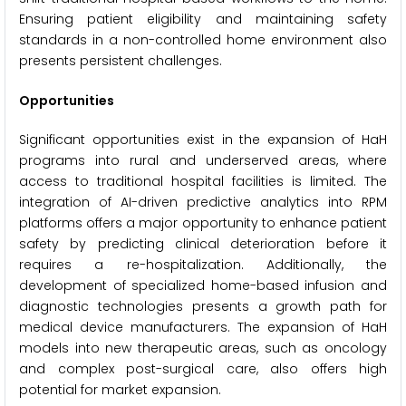
Ensuring patient eligibility and maintaining safety
standards in a non-controlled home environment also
presents persistent challenges.
Opportunities
Significant opportunities exist in the expansion of HaH
programs into rural and underserved areas, where
access to traditional hospital facilities is limited. The
integration of AI-driven predictive analytics into RPM
platforms offers a major opportunity to enhance patient
safety by predicting clinical deterioration before it
requires a re-hospitalization. Additionally, the
development of specialized home-based infusion and
diagnostic technologies presents a growth path for
medical device manufacturers. The expansion of HaH
models into new therapeutic areas, such as oncology
and complex post-surgical care, also offers high
potential for market expansion.