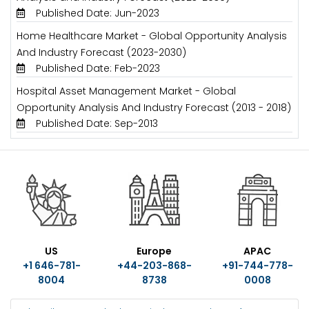
Published Date: Jun-2023
Home Healthcare Market - Global Opportunity Analysis
And Industry Forecast (2023-2030)
Published Date: Feb-2023
Hospital Asset Management Market - Global
Opportunity Analysis And Industry Forecast (2013 - 2018)
Published Date: Sep-2013
US
Europe
APAC
+1 646-781-
+44-203-868-
+91-744-778-
8004
8738
0008