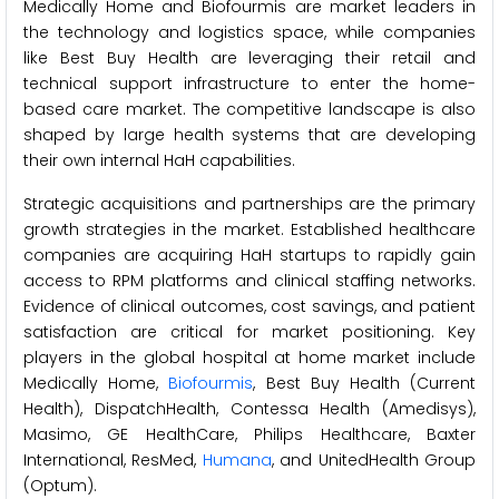
Medically Home and Biofourmis are market leaders in
the technology and logistics space, while companies
like Best Buy Health are leveraging their retail and
technical support infrastructure to enter the home-
based care market. The competitive landscape is also
shaped by large health systems that are developing
their own internal HaH capabilities.
Strategic acquisitions and partnerships are the primary
growth strategies in the market. Established healthcare
companies are acquiring HaH startups to rapidly gain
access to RPM platforms and clinical staffing networks.
Evidence of clinical outcomes, cost savings, and patient
satisfaction are critical for market positioning. Key
players in the global hospital at home market include
Medically Home,
Biofourmis
, Best Buy Health (Current
Health), DispatchHealth, Contessa Health (Amedisys),
Masimo, GE HealthCare, Philips Healthcare, Baxter
International, ResMed,
Humana
, and UnitedHealth Group
(Optum).