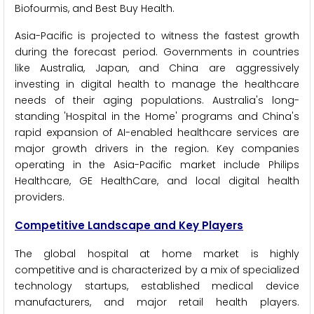
Biofourmis, and Best Buy Health.
Asia-Pacific is projected to witness the fastest growth
during the forecast period. Governments in countries
like Australia, Japan, and China are aggressively
investing in digital health to manage the healthcare
needs of their aging populations. Australia's long-
standing 'Hospital in the Home' programs and China's
rapid expansion of AI-enabled healthcare services are
major growth drivers in the region. Key companies
operating in the Asia-Pacific market include Philips
Healthcare, GE HealthCare, and local digital health
providers.
Competitive Landscape and Key Players
The global hospital at home market is highly
competitive and is characterized by a mix of specialized
technology startups, established medical device
manufacturers, and major retail health players.