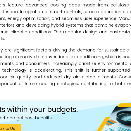
ers feature advanced cooling pads made from cellulose 
 lifespan. Integration of smart controls, remote operation capa
nt, energy optimization, and seamless user experience. Manu
interiors and developing hybrid systems that combine evapor
erse climatic conditions. The modular design and customiza
ds.
gy are significant factors driving the demand for sustainabl
elling alternative to conventional air conditioning, which is en
ents and consumers increasingly prioritize environmental su
technology is accelerating. This shift is further supporte
or air quality and reduced dry air-related ailments. Conse
ponent of future cooling strategies, contributing to both e
ts within your budgets.
ort and get cost benefits!
alk to Us