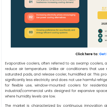
Click here to:
Get 
Evaporative coolers, often referred to as swamp coolers, a
reduce air temperature. Unlike air conditioners that use r
saturated pads, and release cooler, humidified air. This pro
significantly less electricity and does not use harmful refr
for flexible use, window-mounted coolers for resident
industrial/commercial units designed for expansive spaces
where humidity levels are low.
The market is characterized by continuous innovation a