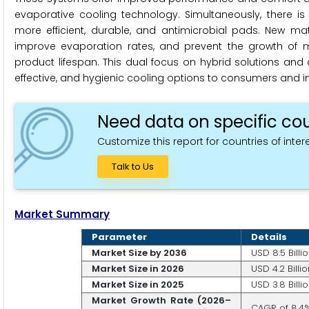
evaporative cooling technology. Simultaneously, there i
more efficient, durable, and antimicrobial pads. New ma
improve evaporation rates, and prevent the growth of mo
product lifespan. This dual focus on hybrid solutions and
effective, and hygienic cooling options to consumers and in
Need data on specific cou
Customize this report for countries of intere
Talk to Us
Market Summary
Parameter
Details
Market Size by 2036
USD 8.5 Billi
Market Size in 2026
USD 4.2 Billio
Market Size in 2025
USD 3.8 Billi
Market Growth Rate (2026–
CAGR of 8.4