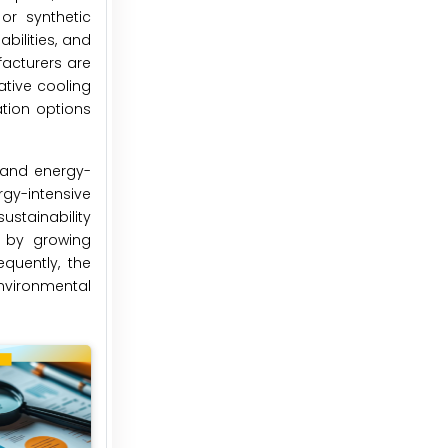
or synthetic
bilities, and
facturers are
ative cooling
tion options
e and energy-
ergy-intensive
stainability
d by growing
quently, the
nvironmental