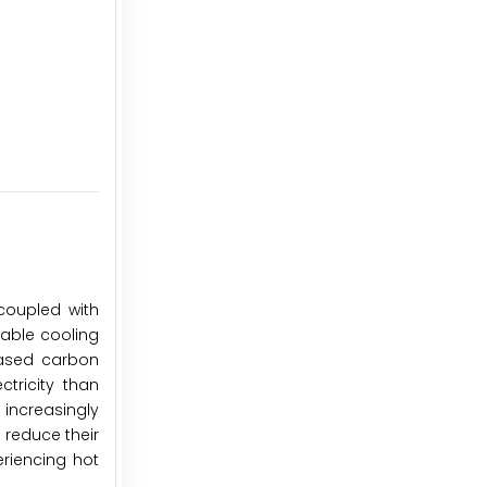
coupled with
dable cooling
reased carbon
ctricity than
increasingly
 reduce their
eriencing hot