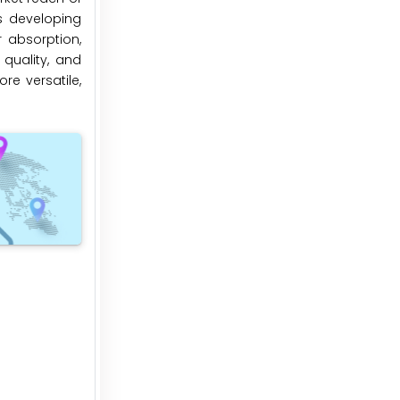
s developing
 absorption,
quality, and
re versatile,