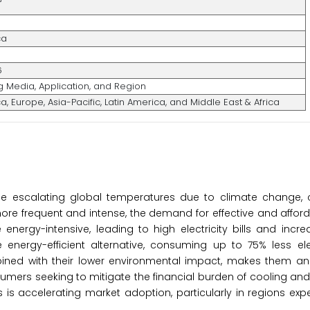
ca
6
g Media, Application, and Region
, Europe, Asia-Pacific, Latin America, and Middle East & Africa
the escalating global temperatures due to climate change, 
re frequent and intense, the demand for effective and affor
e energy-intensive, leading to high electricity bills and inc
 energy-efficient alternative, consuming up to 75% less ele
ined with their lower environmental impact, makes them an 
umers seeking to mitigate the financial burden of cooling and
 is accelerating market adoption, particularly in regions exp