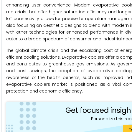
enhancing user convenience. Modern evaporative cool
materials that offer higher saturation efficiency and longer
IoT connectivity allows for precise temperature manageme
also focusing on aesthetic designs to blend with modern 
with other technologies for enhanced performance in div
cater to a broad spectrum of consumer and industrial nee
The global climate crisis and the escalating cost of ener
efficient cooling solutions. Evaporative coolers offer a comp
and contributes to greenhouse gas emissions. As governm
and cost savings, the adoption of evaporative cooling 
awareness of the health benefits, such as improved indo
evaporative coolers market is positioned as a vital com
protection and economic efficiency.
Get focused insigh
Personalize this rep
T