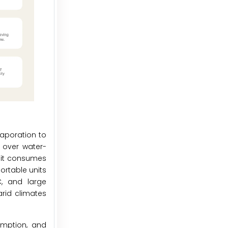
vaporation to
t over water-
s it consumes
ortable units
C, and large
arid climates
umption, and