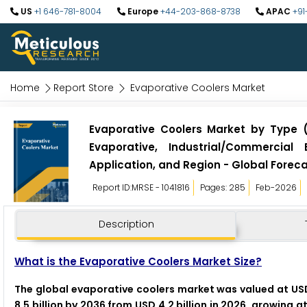
US
+1 646-781-8004
Europe
+44-203-868-8738
APAC
+91
Home
Report Store
Evaporative Coolers Market
Evaporative Coolers Market by Type 
Evaporative, Industrial/Commercial
Application, and Region - Global Foreca
Report ID:MRSE - 1041816
Pages: 285
Feb-2026
Description
What is the Evaporative Coolers Market Size?
The global evaporative coolers market was valued at USD
8.5 billion by 2036 from USD 4.2 billion in 2026, growing 