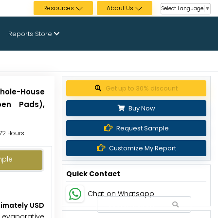
Resources
About Us
Select Language
▼
Reports Store
Get up to 30% discount
Whole-House
pen Pads),
Buy Now
Request Sample
 72 Hours
Customize My Report
mple
Quick Contact
Chat on Whatsapp
ximately USD
l evaporative