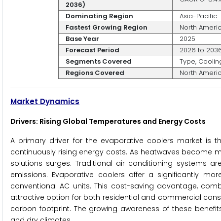
2036)
Dominating Region
Asia-Pacific
Fastest Growing Region
North Ameri
Base Year
2025
Forecast Period
2026 to 203
Segments Covered
Type, Coolin
Regions Covered
North America
Market Dynamics
Drivers: Rising Global Temperatures and Energy Costs
A primary driver for the evaporative coolers market is 
continuously rising energy costs. As heatwaves become mo
solutions surges. Traditional air conditioning systems ar
emissions. Evaporative coolers offer a significantly more
conventional AC units. This cost-saving advantage, comb
attractive option for both residential and commercial cons
carbon footprint. The growing awareness of these benefits
and dry climates.