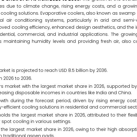
res due to climate change, rising energy costs, and a grow
y cooling solutions. Evaporative coolers, also known as swamp c
al air conditioning systems, particularly in arid and semi-
ed cooling efficiency, enhanced design aesthetics, and the i
dential, commercial, and industrial applications. The growi
 maintaining humidity levels and providing fresh air, also c
rket is projected to reach USD 8.5 billion by 2036.
m 2026 to 2036.
rs market with the largest market share in 2026, supported b
reasing disposable incomes in countries like India and China.
wth during the forecast period, driven by rising energy cost
fficient cooling solutions in residential and commercial sect
s the largest market share in 2026, attributed to their flexibi
 spot cooling in various settings.
he largest market share in 2026, owing to their high absorpt
o traditional aspen pads.