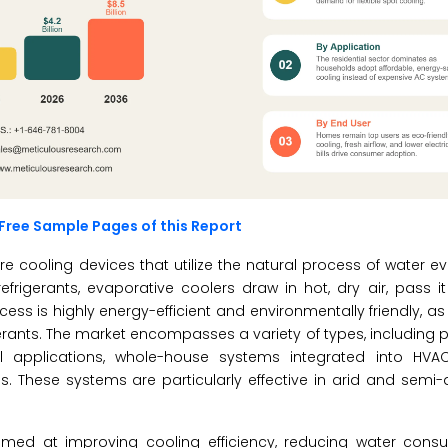
Free Sample Pages of this Report
re cooling devices that utilize the natural process of water e
efrigerants, evaporative coolers draw in hot, dry air, pass i
cess is highly energy-efficient and environmentally friendly, a
igerants. The market encompasses a variety of types, including p
ial applications, whole-house systems integrated into HVA
. These systems are particularly effective in arid and semi-
imed at improving cooling efficiency, reducing water cons