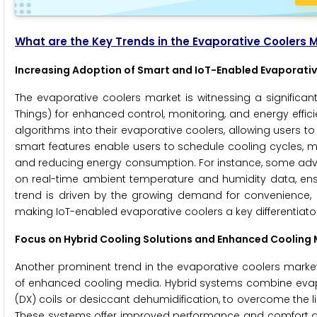
What are the Key Trends in the Evaporative Coolers 
Increasing Adoption of Smart and IoT-Enabled Evaporati
The evaporative coolers market is witnessing a significan
Things) for enhanced control, monitoring, and energy effi
algorithms into their evaporative coolers, allowing users
smart features enable users to schedule cooling cycles, m
and reducing energy consumption. For instance, some ad
on real-time ambient temperature and humidity data, ens
trend is driven by the growing demand for convenience,
making IoT-enabled evaporative coolers a key differentiator
Focus on Hybrid Cooling Solutions and Enhanced Cooling
Another prominent trend in the evaporative coolers market
of enhanced cooling media. Hybrid systems combine evapor
(DX) coils or desiccant dehumidification, to overcome the l
These systems offer improved performance and comfort acr