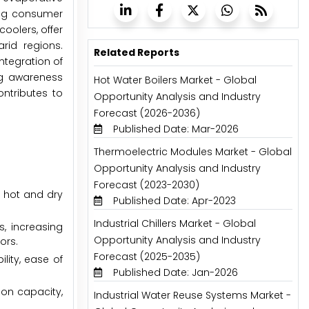
ing consumer
oolers, offer
arid regions.
Related Reports
ntegration of
ng awareness
Hot Water Boilers Market - Global
ontributes to
Opportunity Analysis and Industry
Forecast (2026-2036)
Published Date: Mar-2026
Thermoelectric Modules Market - Global
Opportunity Analysis and Industry
Forecast (2023-2030)
y hot and dry
Published Date: Apr-2023
Industrial Chillers Market - Global
s, increasing
Opportunity Analysis and Industry
ors.
Forecast (2025-2035)
lity, ease of
Published Date: Jan-2026
ion capacity,
Industrial Water Reuse Systems Market -