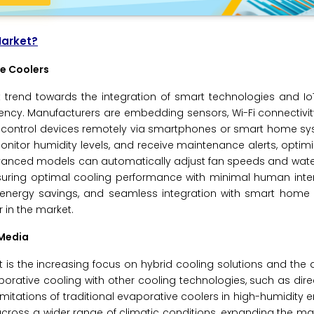
Market?
ve Coolers
t trend towards the integration of smart technologies and IoT
ciency. Manufacturers are embedding sensors, Wi-Fi connectivi
 to control devices remotely via smartphones or smart home s
onitor humidity levels, and receive maintenance alerts, optim
vanced models can automatically adjust fan speeds and wate
uring optimal cooling performance with minimal human interv
 energy savings, and seamless integration with smart home
 in the market.
 Media
 is the increasing focus on hybrid cooling solutions and th
ative cooling with other cooling technologies, such as dire
imitations of traditional evaporative coolers in high-humidity 
oss a wider range of climatic conditions, expanding the mar