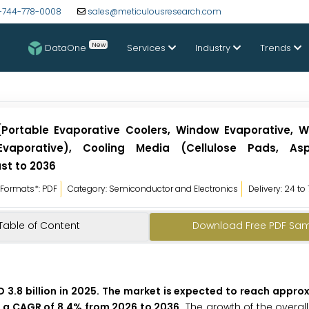
-744-778-0008
sales@meticulousresearch.com
New
DataOne
Services
Industry
Trends
(Portable Evaporative Coolers, Window Evaporative, 
 Evaporative), Cooling Media (Cellulose Pads, As
st to 2036
Formats*: PDF
Category: Semiconductor and Electronics
Delivery: 24 to
Table of Content
Download Free PDF Sa
 3.8 billion in 2025. The market is expected to reach appro
at a CAGR of 8.4% from 2026 to 2036.
The growth of the overal