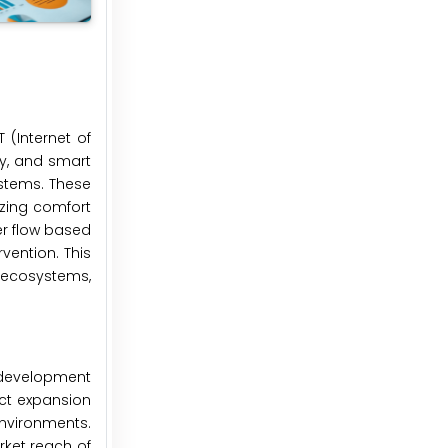
 (Internet of
ty, and smart
ystems. These
izing comfort
r flow based
ention. This
 ecosystems,
e development
ct expansion
environments.
ket reach of