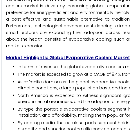
coolers market is driven by increasing global temperatu
preference for energy-efficient and environmentally friendl
a cost-effective and sustainable alternative to tradition
Furthermore, technological advancements leading to improv
smart features are expanding their adoption across resi
about the health benefits of evaporative cooling, such as
market expansion.
Market Highlights: Global Evaporative Coolers Market
In terms of revenue, the global evaporative coolers ma
The market is expected to grow at a CAGR of 8.4% fro
Asia-Pacific dominates the global evaporative coole
climatic conditions, a large population base, and inc
North America is expected to witness significant gro
environmental awareness, and the adoption of energy-e
By type, the portable evaporative coolers segment hold
installation, and affordability, making them popular for
By cooling media, the cellulose pads segment holds t
durability, and superior cooling efficiency compared t