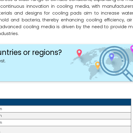
s continuous innovation in cooling media, with manufacturer
terials and designs for cooling pads aim to increase water
ld and bacteria, thereby enhancing cooling efficiency, air 
 advanced cooling media is driven by the need to provide mo
dustries.
ntries or regions?
st.
on
n
on
%