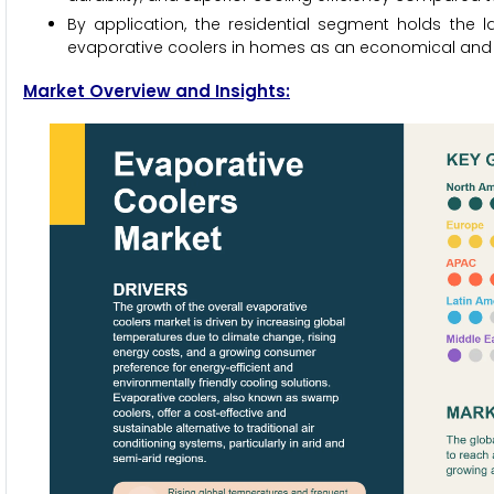
By application, the residential segment holds the 
evaporative coolers in homes as an economical and e
Market Overview and Insights: