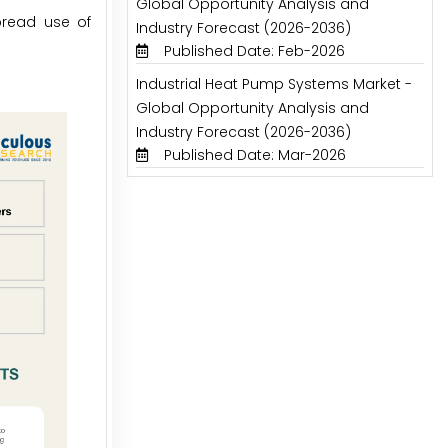
Global Opportunity Analysis and
pread use of
Industry Forecast (2026-2036)
Published Date: Feb-2026
Industrial Heat Pump Systems Market -
Global Opportunity Analysis and
Industry Forecast (2026-2036)
Published Date: Mar-2026