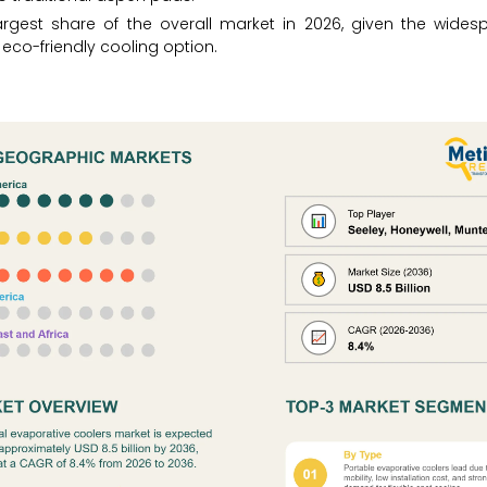
largest share of the overall market in 2026, given the wides
co-friendly cooling option.