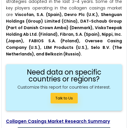
strategies adopted in the last 3–4 years. Some of the
key players operating in the collagen casings market
are
Viscofan, S.A. (Spain), Devro Plc (U.K.), Shenguan
Holdings (Group) Limited (China), DAT-Schaub Group
(Part of Danish Crown Amba) (Denmark), ViskoTeepak
Holding Ab Ltd. (Finland), Fibran, S.A. (Spain), Nippi, Inc.
(Japan), FABIOS S.A. (Poland), Oversea Casing
Company (U.S.), LEM Products (U.S.), Selo B.V. (The
Netherlands), and Belkozin (Russia).
Need data on specific
countries or regions?
Customize this report for countries of interest.
Talk to Us
Collagen Casings Market Research Summary