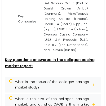
DAT-Schaub Group (Part of
Danish Crown Amba)
(Denmark), ViskoTeepak
Key
Holding Ab Ltd. (Finland),
Companies
Fibran, S.A. (Spain), Nippi, Inc.
(Japan), FABIOS S.A. (Poland),
Oversea Casing Company
(U.S.), LEM Products (U.S.),
Selo B.V. (The Netherlands),
and Belkozin (Russia).
Key questions answered in the collagen casing
market report:
What is the focus of the collagen casings
market study?
What is the size of the collagen casings
market, and at what CAGR is this market