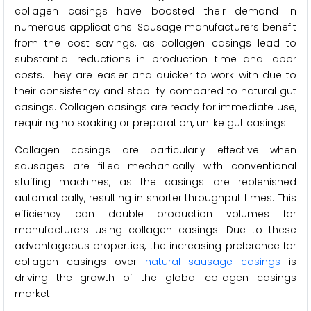
collagen casings have boosted their demand in
numerous applications. Sausage manufacturers benefit
from the cost savings, as collagen casings lead to
substantial reductions in production time and labor
costs. They are easier and quicker to work with due to
their consistency and stability compared to natural gut
casings. Collagen casings are ready for immediate use,
requiring no soaking or preparation, unlike gut casings.
Collagen casings are particularly effective when
sausages are filled mechanically with conventional
stuffing machines, as the casings are replenished
automatically, resulting in shorter throughput times. This
efficiency can double production volumes for
manufacturers using collagen casings. Due to these
advantageous properties, the increasing preference for
collagen casings over
natural sausage casings
is
driving the growth of the global collagen casings
market.