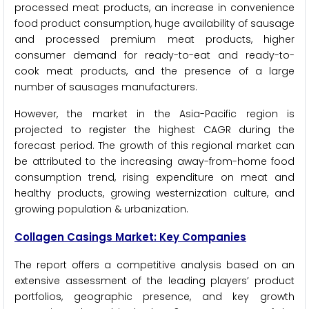
processed meat products, an increase in convenience
food product consumption, huge availability of sausage
and processed premium meat products, higher
consumer demand for ready-to-eat and ready-to-
cook meat products, and the presence of a large
number of sausages manufacturers.
However, the market in the Asia-Pacific region is
projected to register the highest CAGR during the
forecast period. The growth of this regional market can
be attributed to the increasing away-from-home food
consumption trend, rising expenditure on meat and
healthy products, growing westernization culture, and
growing population & urbanization.
Collagen Casings Market: Key Companies
The report offers a competitive analysis based on an
extensive assessment of the leading players’ product
portfolios, geographic presence, and key growth