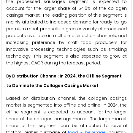
the processed sausages segment is expected to
account for the larger share of 54.6% of the collagen
casings market. The leading position of this segment is
mainly attributed to increased demand for ready-to-go
premium meat products, a greater variety of processed
products available in multiple distribution channels, and
increasing preference by craft food producers for
innovative processing technologies such as smoking
technology. This segment is also expected to grow at
the highest CAGR during the forecast period.
By Distribution Channel: in 2024, the Offline Segment
to Dominate the Collagen Casings Market
Based on distribution channel, the collagen casings
market is segmented into offline and online. In 2024, the
offline segment is expected to account for the larger
share of the collagen casings market. The large market
share of this segment can be attributed to several
factors: higher purchase of
food & beverage
industry-