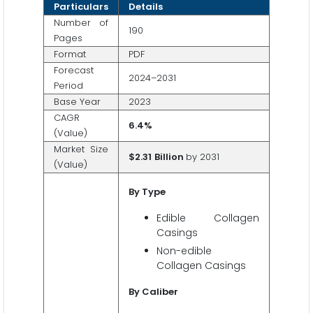
Particulars
Details
Number of
190
Pages
Format
PDF
Forecast
2024–2031
Period
Base Year
2023
CAGR
6.4%
(Value)
Market Size
$2.31
Billion
by 2031
(Value)
By Type
Edible Collagen
Casings
Non-edible
Collagen Casings
By Caliber