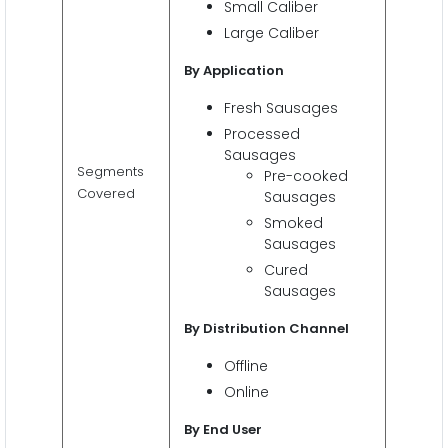
Small Caliber
Large Caliber
By Application
Fresh Sausages
Processed
Sausages
Segments
Pre-cooked
Covered
Sausages
Smoked
Sausages
Cured
Sausages
By Distribution Channel
Offline
Online
By End User