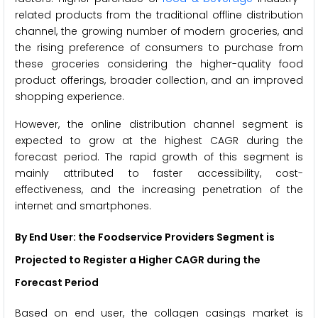
related products from the traditional offline distribution
channel, the growing number of modern groceries, and
the rising preference of consumers to purchase from
these groceries considering the higher-quality food
product offerings, broader collection, and an improved
shopping experience.
However, the online distribution channel segment is
expected to grow at the highest CAGR during the
forecast period. The rapid growth of this segment is
mainly attributed to faster accessibility, cost-
effectiveness, and the increasing penetration of the
internet and smartphones.
By End User: the Foodservice Providers Segment is
Projected to Register a Higher CAGR during the
Forecast Period
Based on end user, the collagen casings market is