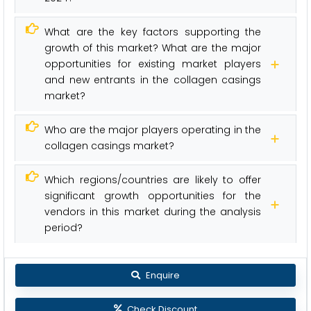
What are the key factors supporting the
growth of this market? What are the major
opportunities for existing market players
and new entrants in the collagen casings
market?
Who are the major players operating in the
collagen casings market?
Which regions/countries are likely to offer
significant growth opportunities for the
vendors in this market during the analysis
period?
Enquire
Check Discount