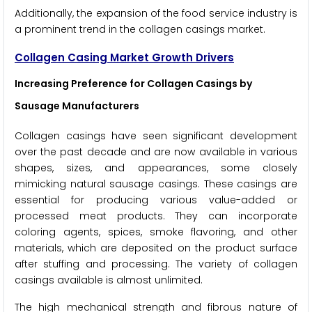
Additionally, the expansion of the food service industry is
a prominent trend in the collagen casings market.
Collagen Casing Market Growth Drivers
Increasing Preference for Collagen Casings by
Sausage Manufacturers
Collagen casings have seen significant development
over the past decade and are now available in various
shapes, sizes, and appearances, some closely
mimicking natural sausage casings. These casings are
essential for producing various value-added or
processed meat products. They can incorporate
coloring agents, spices, smoke flavoring, and other
materials, which are deposited on the product surface
after stuffing and processing. The variety of collagen
casings available is almost unlimited.
The high mechanical strength and fibrous nature of