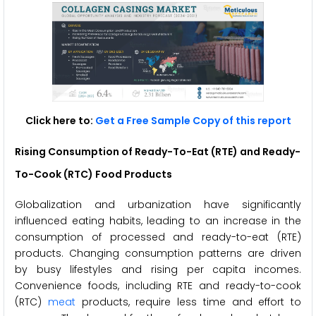
Click here to:
Get a Free Sample Copy of this report
Rising Consumption of Ready-To-Eat (RTE) and Ready-
To-Cook (RTC) Food Products
Globalization and urbanization have significantly
influenced eating habits, leading to an increase in the
consumption of processed and ready-to-eat (RTE)
products. Changing consumption patterns are driven
by busy lifestyles and rising per capita incomes.
Convenience foods, including RTE and ready-to-cook
(RTC)
meat
products, require less time and effort to