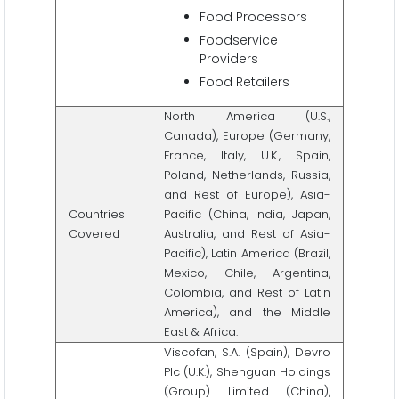
Food Processors
Foodservice
Providers
Food Retailers
North America (U.S.,
Canada), Europe (Germany,
France, Italy, U.K., Spain,
Poland, Netherlands, Russia,
and Rest of Europe), Asia-
Countries
Pacific (China, India, Japan,
Covered
Australia, and Rest of Asia-
Pacific), Latin America (Brazil,
Mexico, Chile, Argentina,
Colombia, and Rest of Latin
America), and the Middle
East & Africa.
Viscofan, S.A. (Spain), Devro
Plc (U.K.), Shenguan Holdings
(Group) Limited (China),