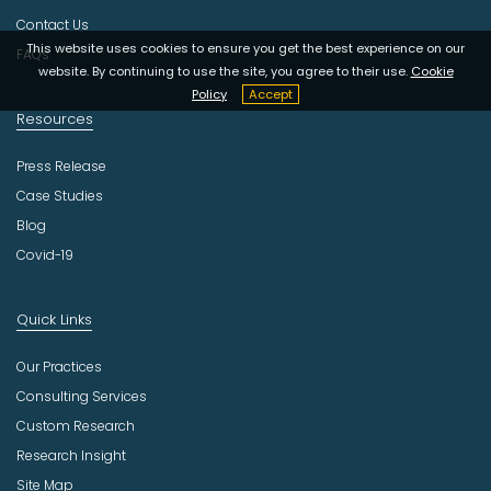
y
Contact Us
This website uses cookies to ensure you get the best experience on our
FAQs
website. By continuing to use the site, you agree to their use.
Cookie
Policy
Accept
Resources
Press Release
Case Studies
Blog
Covid-19
Quick Links
Our Practices
Consulting Services
Custom Research
Research Insight
Site Map