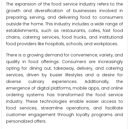
The expansion of the food service industry refers to the
growth and diversification of businesses involved in
preparing, serving, and delivering food to consumers
outside the home. This industry includes a wide range of
establishments, such as restaurants, cafes, fast food
chains, catering services, food trucks, and institutional
food providers like hospitals, schools, and workplaces.
There is a growing demand for convenience, variety, and
quality in food offerings. Consumers are increasingly
opting for dining out, takeaway, delivery, and catering
services, driven by busier lifestyles and a desire for
diverse culinary experiences. Additionally, the
emergence of digital platforms, mobile apps, and online
ordering systems has transformed the food service
industry. These technologies enable easier access to
food services, streamline operations, and facilitate
customer engagement through loyalty programs and
personalized offers.