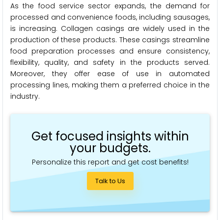
As the food service sector expands, the demand for
processed and convenience foods, including sausages,
is increasing. Collagen casings are widely used in the
production of these products. These casings streamline
food preparation processes and ensure consistency,
flexibility, quality, and safety in the products served.
Moreover, they offer ease of use in automated
processing lines, making them a preferred choice in the
industry.
Get focused insights within
your budgets.
Personalize this report and get cost benefits!
Talk to Us