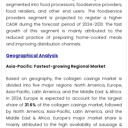
segmented into food processors, foodservice providers,
food retailers, and other end users. The foodservice
providers segment is projected to register a higher
CAGR during the forecast period of 2024–2031. The fast
growth of this segment is mainly attributed to the
reduced practice of preparing home-cooked meals
and improving distribution channels.
Geographical Analysis
Asia-Pacific: Fastest-growing Regional Market
Based on geography, the collagen casings market is
divided into five major regions: North America, Europe,
Asia-Pacific, Latin America, and the Middle East & Africa.
In 2024, Europe is expected to account for the largest
share of
31.6%
of the collagen casings market, followed
by North America, Asia-Pacific, Latin America, and the
Middle East & Africa. Europe’s major market share is
mainly attributed to the high availability of sausage &