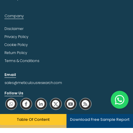
Company
Disclaimer
Privacy Policy
Cookie Policy
Return Policy
Terms & Conditions
Email
sales@meticulousresearch.com
Follow Us
About Trust Online
Table Of Content
Download Free Sample Report