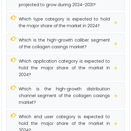
projected to grow during 2024–2031?
Which type category is expected to hold
the major share of the market in 2024?
Which is the high-growth caliber segment
of the collagen casings market?
Which application category is expected to
hold the major share of the market in
2024?
Which is the high-growth distribution
channel segment of the collagen casings
market?
Which end user category is expected to
hold the major share of the market in
2024?