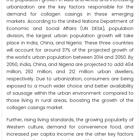
urbanization are the key factors responsible for the
demand for collagen casings in these emerging
markets. According to the United Nations Department of
Economic and Social Affairs (UN DESA), population
division, the largest urban population growth will take
place in India, China, and Nigeria. These three countries
will account for around 37% of the projected growth of
the world’s urban population between 2014 and 2050. By
2050, India, China, and Nigeria are projected to add 404
million, 292 million, and 212 million urban dwellers,
respectively. Due to urbanization, consumers are being
exposed to a much wider choice and better availability
of sausage within the urban environment compared to
those living in rural areas, boosting the growth of the
collagen casings market.
Further, rising living standards, the growing popularity of
Western culture, demand for convenience food, and
increased per capita income are the other key factors