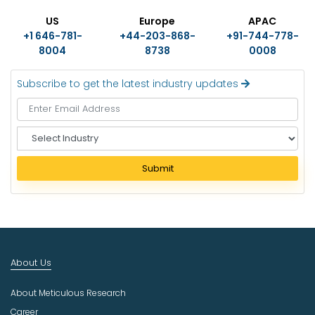
US
Europe
APAC
+1 646-781-
+44-203-868-
+91-744-778-
8004
8738
0008
Subscribe to get the latest industry updates
S
e
l
Submit
e
c
t
I
n
d
About Us
u
s
About Meticulous Research
t
r
Career