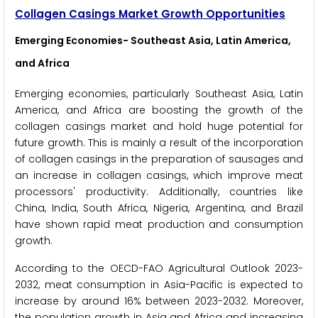
Collagen Casings Market Growth Opportunities
Emerging Economies- Southeast Asia, Latin America,
and Africa
Emerging economies, particularly Southeast Asia, Latin
America, and Africa are boosting the growth of the
collagen casings market and hold huge potential for
future growth. This is mainly a result of the incorporation
of collagen casings in the preparation of sausages and
an increase in collagen casings, which improve meat
processors' productivity. Additionally, countries like
China, India, South Africa, Nigeria, Argentina, and Brazil
have shown rapid meat production and consumption
growth.
According to the OECD-FAO Agricultural Outlook 2023-
2032, meat consumption in Asia-Pacific is expected to
increase by around 16% between 2023-2032. Moreover,
the population growth in Asia and Africa and increasing