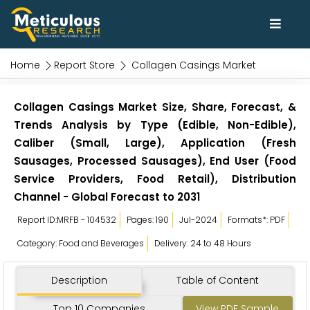
Home
Report Store
Collagen Casings Market
Collagen Casings Market Size, Share, Forecast, &
Trends Analysis by Type (Edible, Non-Edible),
Caliber (Small, Large), Application (Fresh
Sausages, Processed Sausages), End User (Food
Service Providers, Food Retail), Distribution
Channel - Global Forecast to 2031
Report ID:MRFB - 104532
Pages: 190
Jul-2024
Formats*: PDF
Category: Food and Beverages
Delivery: 24 to 48 Hours
Description
Table of Content
Top 10 Companies
View PDF Sample