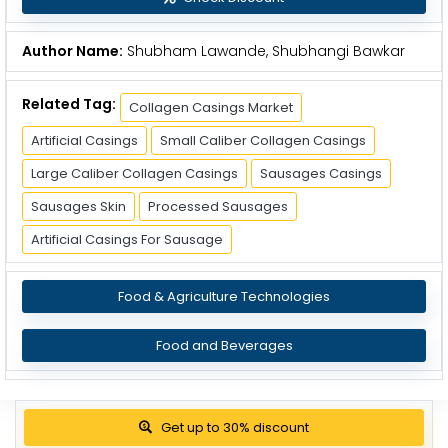
Author Name:
Shubham Lawande, Shubhangi Bawkar
Related Tag:
Collagen Casings Market
Artificial Casings
Small Caliber Collagen Casings
Large Caliber Collagen Casings
Sausages Casings
Sausages Skin
Processed Sausages
Artificial Casings For Sausage
Food & Agriculture Technologies
Food and Beverages
Get up to 30% discount