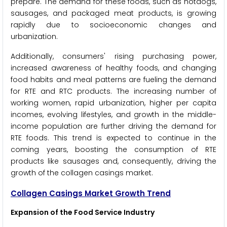
prepare. The demand for these foods, such as hotdogs,
sausages, and packaged meat products, is growing
rapidly due to socioeconomic changes and
urbanization.
Additionally, consumers' rising purchasing power,
increased awareness of healthy foods, and changing
food habits and meal patterns are fueling the demand
for RTE and RTC products. The increasing number of
working women, rapid urbanization, higher per capita
incomes, evolving lifestyles, and growth in the middle-
income population are further driving the demand for
RTE foods. This trend is expected to continue in the
coming years, boosting the consumption of RTE
products like sausages and, consequently, driving the
growth of the collagen casings market.
Collagen Casings Market Growth Trend
Expansion of the Food Service Industry