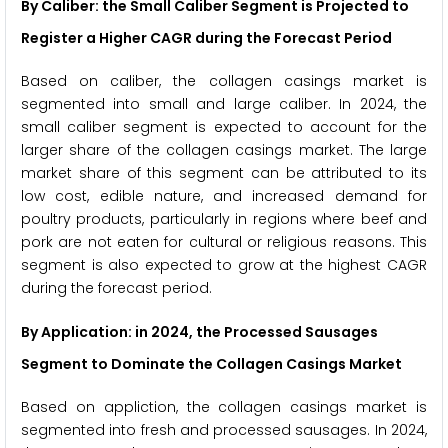
By Caliber: the Small Caliber Segment is Projected to
Register a Higher CAGR during the Forecast Period
Based on caliber, the collagen casings market is
segmented into small and large caliber. In 2024, the
small caliber segment is expected to account for the
larger share of the collagen casings market. The large
market share of this segment can be attributed to its
low cost, edible nature, and increased demand for
poultry products, particularly in regions where beef and
pork are not eaten for cultural or religious reasons. This
segment is also expected to grow at the highest CAGR
during the forecast period.
By Application: in 2024, the Processed Sausages
Segment to Dominate the Collagen Casings Market
Based on appliction, the collagen casings market is
segmented into fresh and processed sausages. In 2024,