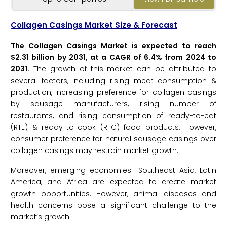
Collagen Casings Market Size & Forecast
The Collagen Casings Market is expected to reach
$2.31 billion by 2031, at a CAGR of 6.4% from 2024 to
2031.
The growth of this market can be attributed to
several factors, including rising meat consumption &
production, increasing preference for collagen casings
by sausage manufacturers, rising number of
restaurants, and rising consumption of ready-to-eat
(RTE) & ready-to-cook (RTC) food products. However,
consumer preference for natural sausage casings over
collagen casings may restrain market growth.
Moreover, emerging economies- Southeast Asia, Latin
America, and Africa are expected to create market
growth opportunities. However, animal diseases and
health concerns pose a significant challenge to the
market’s growth.