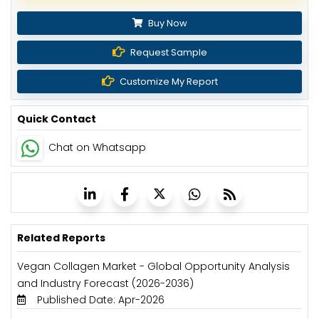
Buy Now
Request Sample
Customize My Report
Quick Contact
Chat on Whatsapp
Related Reports
Vegan Collagen Market - Global Opportunity Analysis
and Industry Forecast (2026-2036)
Published Date: Apr-2026