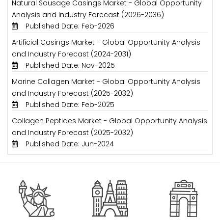
Natural Sausage Casings Market - Global Opportunity
Analysis and Industry Forecast (2026-2036)
Published Date: Feb-2026
Artificial Casings Market - Global Opportunity Analysis
and Industry Forecast (2024-2031)
Published Date: Nov-2025
Marine Collagen Market - Global Opportunity Analysis
and Industry Forecast (2025-2032)
Published Date: Feb-2025
Collagen Peptides Market - Global Opportunity Analysis
and Industry Forecast (2025-2032)
Published Date: Jun-2024