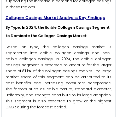
supporting the increase in demand for collagen casings
in these regions.
Collagen Casings Market Analysis: Key Findings
By Type: In 2024, the Edible Collagen Casings Segment
to Dominate the Collagen Casings Market
Based on type, the collagen casings market is
segmented into edible collagen casings and non-
edible collagen casings. In 2024, the edible collagen
casings segment is expected to account for the larger
share of
81.1%
of the collagen casings market. The large
market share of this segment can be attributed to its
cost benefits and increasing consumer acceptance.
The factors such as edible nature, standard diameter,
uniformity, and strength contribute to its large adoption.
This segment is also expected to grow at the highest
CAGR during the forecast period.