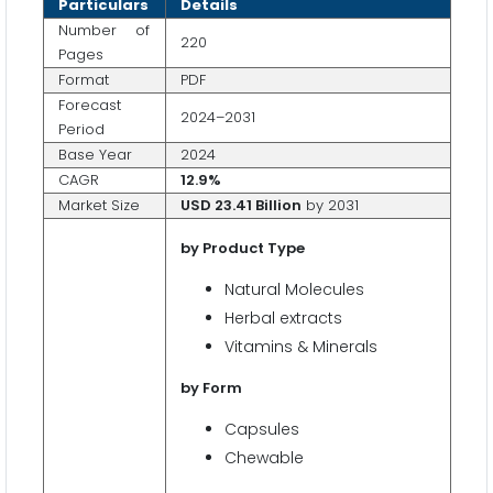
Particulars
Details
Number of
220
Pages
Format
PDF
Forecast
2024–2031
Period
Base Year
2024
CAGR
12.9%
Market Size
USD
23.41 Billion
by 2031
by Product Type
Natural Molecules
Herbal extracts
Vitamins & Minerals
by Form
Capsules
Chewable