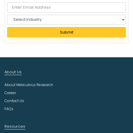
S
e
l
Submit
e
c
t
I
n
d
About Us
u
s
About Meticulous Research
t
r
Career
y
Contact Us
FAQs
Resources