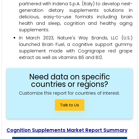
partnered with Indena S.p.A. (Italy) to develop next-
generation dietary supplements solutions in
delicious, easy-to-use formats including brain
health and sleep, cognition and healthy aging
supplements.
In March 2023, Nature's Way Brands, LLC (U.S.)
launched Brain Fuel, a cognitive support gummy
supplement made with Cognigrape red grape
extract as well as vitamins B6 and B12.
Need data on specific
countries or regions?
Customize this report for countries of interest.
Talk to Us
Cognition Supplements Market Report Summary