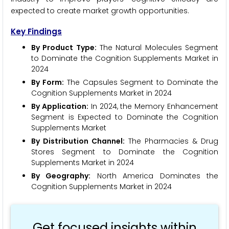
expected to create market growth opportunities.
Key Findings
By Product Type:
The Natural Molecules Segment
to Dominate the Cognition Supplements Market in
2024
By Form:
The Capsules Segment to Dominate the
Cognition Supplements Market in 2024
By Application:
In 2024, the Memory Enhancement
Segment is Expected to Dominate the Cognition
Supplements Market
By Distribution Channel:
The Pharmacies & Drug
Stores Segment to Dominate the Cognition
Supplements Market in 2024
By Geography:
North America Dominates the
Cognition Supplements Market in 2024
Get focused insights within