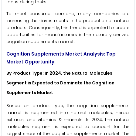
focus during tasks.
To meet consumer demand, many companies are
increasing their investments in the production of natural
products. Consequently, this trend is expected to create
opportunities for manufacturers in the naturally derived
cognition supplements market.
Cognition Supplements Market Analysis: Top
Market Opportunity:
By Product Type: In 2024, the Natural Molecules
Segment is Expected to Dominate the Cognition
Supplements Market
Based on product type, the cognition supplements
market is segmented into natural molecules, herbal
extracts, and vitamins & minerals. In 2024, the natural
molecules segment is expected to account for the
largest share of the cognition supplements market. The