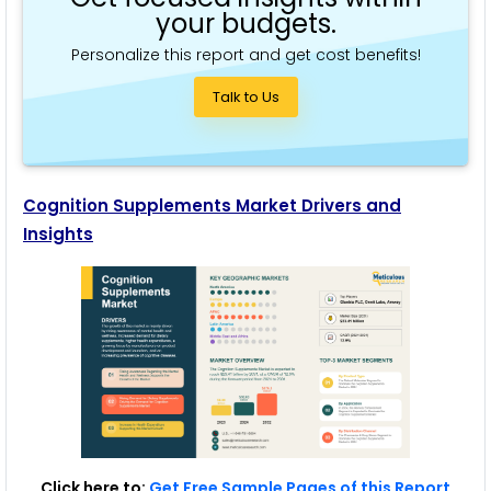
your budgets.
Personalize this report and get cost benefits!
Talk to Us
Cognition Supplements Market Drivers and
Insights
Click here to:
Get Free Sample Pages of this Report