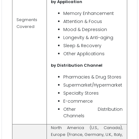
by Application
Memory Enhancement
Segments
Attention & Focus
Covered
Mood & Depression
Longevity & Anti-aging
Sleep & Recovery
Other Applications
by Distribution Channel
Pharmacies & Drug Stores
Supermarket/Hypermarket
Specialty Stores
E-commerce
Other Distribution
Channels
North America (U.S., Canada),
Europe (France, Germany, U.K., Italy,