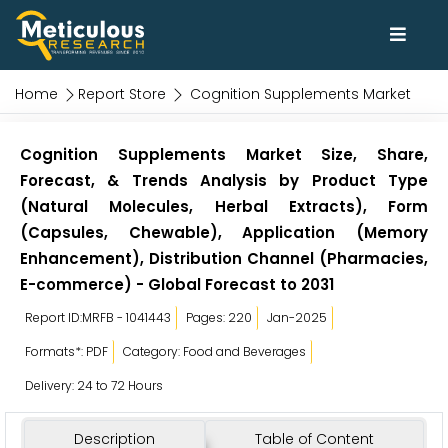
Home
Report Store
Cognition Supplements Market
Cognition Supplements Market Size, Share,
Forecast, & Trends Analysis by Product Type
(Natural Molecules, Herbal Extracts), Form
(Capsules, Chewable), Application (Memory
Enhancement), Distribution Channel (Pharmacies,
E-commerce) - Global Forecast to 2031
Report ID:MRFB - 1041443
Pages: 220
Jan-2025
Formats*: PDF
Category: Food and Beverages
Delivery: 24 to 72 Hours
Description
Table of Content