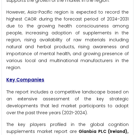
supports the growth of the market in the region.
However, Asia-Pacific region is expected to record the
highest CAGR during the forecast period of 2024–2031
due to the growing health consciousness among
people, increasing adoption of supplements in the
region, rising availability of raw materials including
natural and herbal products, rising awareness and
importance of mental health, and growing presence of
various local and multinational manufacturers in the
region.
Key Companies
The report includes a competitive landscape based on
an extensive assessment of the key strategic
developments that led market participants to adopt
over the past three years (2021-2024).
The key players profiled in the global cognition
supplements market report are
Glanbia PLC (Ireland),