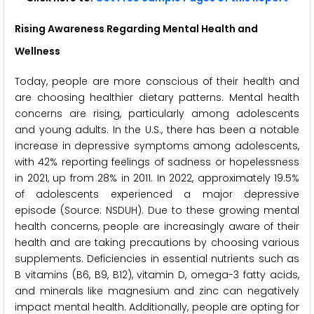
Rising Awareness Regarding Mental Health and
Wellness
Today, people are more conscious of their health and
are choosing healthier dietary patterns. Mental health
concerns are rising, particularly among adolescents
and young adults. In the U.S., there has been a notable
increase in depressive symptoms among adolescents,
with 42% reporting feelings of sadness or hopelessness
in 2021, up from 28% in 2011. In 2022, approximately 19.5%
of adolescents experienced a major depressive
episode (Source: NSDUH). Due to these growing mental
health concerns, people are increasingly aware of their
health and are taking precautions by choosing various
supplements. Deficiencies in essential nutrients such as
B vitamins (B6, B9, B12), vitamin D, omega-3 fatty acids,
and minerals like magnesium and zinc can negatively
impact mental health. Additionally, people are opting for