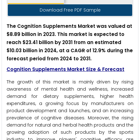
Download Free PDF Sample
The Cognition Supplements Market was valued at
$8.89 billion in 2023. This market is expected to
reach $23.41 billion by 2031 from an estimated
$10.03 billion in 2024, at a CAGR of 12.9% during the
forecast period from 2024 to 2031.
Cognition Supplements Market Size & Forecast
The growth of this market is mainly driven by rising
awareness of mental health and wellness, increased
demand for dietary supplements, higher health
expenditures, a growing focus by manufacturers on
product development and launches, and an increasing
prevalence of cognitive diseases. Moreover, the rising
demand for natural and herbal health products and the
growing adoption of such products by the sports
industry to improve players' cognitive efficacy are