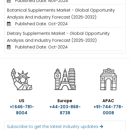
Published Date: Nov-2024
Botanical Supplements Market - Global Opportunity
Analysis And Industry Forecast (2025-2032)
Published Date: Oct-2024
Dietary Supplements Market - Global Opportunity
Analysis and Industry Forecast (2025-2032)
Published Date: Oct-2024
US
Europe
APAC
+1 646-781-
+44-203-868-
+91-744-778-
8004
8738
0008
Subscribe to get the latest industry updates