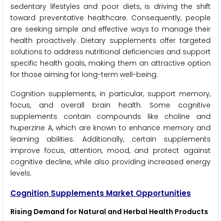
sedentary lifestyles and poor diets, is driving the shift
toward preventative healthcare. Consequently, people
are seeking simple and effective ways to manage their
health proactively. Dietary supplements offer targeted
solutions to address nutritional deficiencies and support
specific health goals, making them an attractive option
for those aiming for long-term well-being.
Cognition supplements, in particular, support memory,
focus, and overall brain health. Some cognitive
supplements contain compounds like choline and
huperzine A, which are known to enhance memory and
learning abilities. Additionally, certain supplements
improve focus, attention, mood, and protect against
cognitive decline, while also providing increased energy
levels.
Cognition Supplements Market Opportunities
Rising Demand for Natural and Herbal Health Products