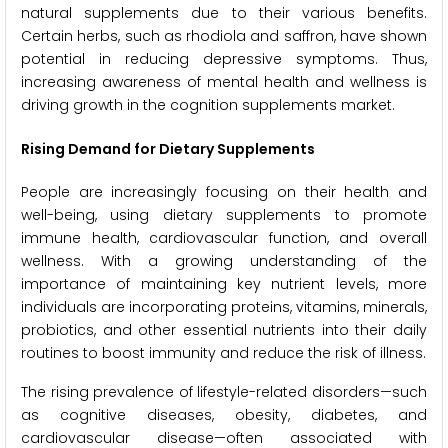
natural supplements due to their various benefits.
Certain herbs, such as rhodiola and saffron, have shown
potential in reducing depressive symptoms. Thus,
increasing awareness of mental health and wellness is
driving growth in the cognition supplements market.
Rising Demand for Dietary Supplements
People are increasingly focusing on their health and
well-being, using dietary supplements to promote
immune health, cardiovascular function, and overall
wellness. With a growing understanding of the
importance of maintaining key nutrient levels, more
individuals are incorporating proteins, vitamins, minerals,
probiotics, and other essential nutrients into their daily
routines to boost immunity and reduce the risk of illness.
The rising prevalence of lifestyle-related disorders—such
as cognitive diseases, obesity, diabetes, and
cardiovascular disease—often associated with