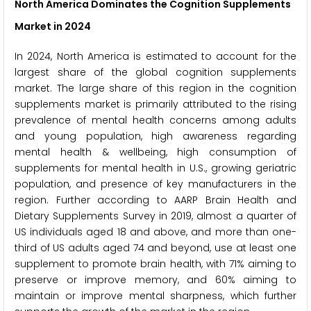
North America Dominates the Cognition Supplements
Market in 2024
In 2024, North America is estimated to account for the
largest share of the global cognition supplements
market. The large share of this region in the cognition
supplements market is primarily attributed to the rising
prevalence of mental health concerns among adults
and young population, high awareness regarding
mental health & wellbeing, high consumption of
supplements for mental health in U.S., growing geriatric
population, and presence of key manufacturers in the
region. Further according to AARP Brain Health and
Dietary Supplements Survey in 2019, almost a quarter of
US individuals aged 18 and above, and more than one-
third of US adults aged 74 and beyond, use at least one
supplement to promote brain health, with 71% aiming to
preserve or improve memory, and 60% aiming to
maintain or improve mental sharpness, which further