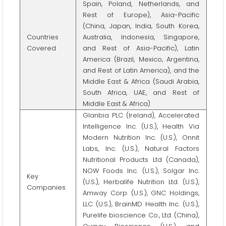
Spain, Poland, Netherlands, and
Rest of Europe), Asia-Pacific
(China, Japan, India, South Korea,
Countries
Australia, Indonesia, Singapore,
Covered
and Rest of Asia-Pacific), Latin
America (Brazil, Mexico, Argentina,
and Rest of Latin America), and the
Middle East & Africa (Saudi Arabia,
South Africa, UAE, and Rest of
Middle East & Africa)
Glanbia PLC (Ireland), Accelerated
Intelligence Inc. (U.S.), Health Via
Modern Nutrition Inc. (U.S.), Onnit
Labs, Inc. (U.S.), Natural Factors
Nutritional Products Ltd (Canada),
NOW Foods Inc. (U.S.), Solgar Inc.
Key
(U.S.), Herbalife Nutrition Ltd. (U.S.),
Companies
Amway Corp. (U.S.), GNC Holdings,
LLC (U.S.), BrainMD Health Inc. (U.S.),
Purelife bioscience Co., Ltd. (China),