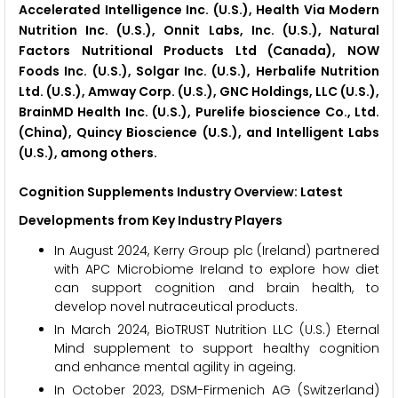
Accelerated Intelligence Inc. (U.S.), Health Via Modern
Nutrition Inc. (U.S.), Onnit Labs, Inc. (U.S.), Natural
Factors Nutritional Products Ltd (Canada), NOW
Foods Inc. (U.S.), Solgar Inc. (U.S.), Herbalife Nutrition
Ltd. (U.S.), Amway Corp. (U.S.), GNC Holdings, LLC (U.S.),
BrainMD Health Inc. (U.S.), Purelife bioscience Co., Ltd.
(China), Quincy Bioscience (U.S.), and Intelligent Labs
(U.S.), among others.
Cognition Supplements Industry Overview: Latest
Developments from Key Industry Players
In August 2024, Kerry Group plc (Ireland) partnered
with APC Microbiome Ireland to explore how diet
can support cognition and brain health, to
develop novel nutraceutical products.
In March 2024, BioTRUST Nutrition LLC (U.S.) Eternal
Mind supplement to support healthy cognition
and enhance mental agility in ageing.
In October 2023, DSM-Firmenich AG (Switzerland)