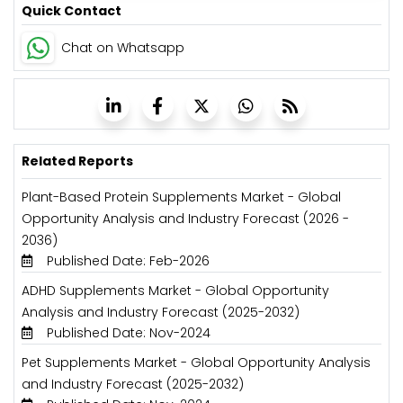
Quick Contact
Chat on Whatsapp
Related Reports
Plant-Based Protein Supplements Market - Global
Opportunity Analysis and Industry Forecast (2026 -
2036)
Published Date: Feb-2026
ADHD Supplements Market - Global Opportunity
Analysis and Industry Forecast (2025-2032)
Published Date: Nov-2024
Pet Supplements Market - Global Opportunity Analysis
and Industry Forecast (2025-2032)