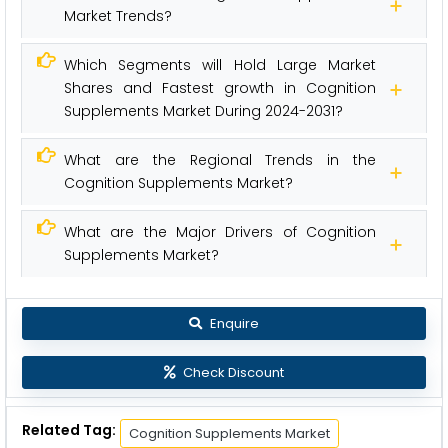
Market Trends?
Which Segments will Hold Large Market
Shares and Fastest growth in Cognition
Supplements Market During 2024-2031?
What are the Regional Trends in the
Cognition Supplements Market?
What are the Major Drivers of Cognition
Supplements Market?
Enquire
Check Discount
Related Tag:
Cognition Supplements Market