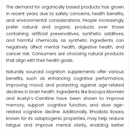
The demand for organically based products has grown
in recent years due to safety concerns, health benefits,
and environmental considerations. People increasingly
prefer natural and organic products over those
containing artificial preservatives, synthetic additives,
and harmful chemicals, as synthetic ingredients can
negatively affect mental health, digestive health, and
cancer risk. Consumers are choosing natural products
that align with their health goals.
Naturally sourced cognition supplements offer various
benefits, such as enhancing cognitive performance,
improving mood, and protecting against age-related
declines in brain health. Ingredients like Bacopa Monnieri
and Acetyl-L-Carnitine have been shown to improve
memory, support cognitive function, and slow age-
related cognitive decline. Additionally, Rhodiola Rosea,
known for its adaptogenic properties, may help reduce
fatigue and improve mental clarity, enabling better