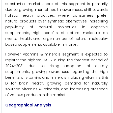
substantial market share of this segment is primarily
due to growing mental health awareness, shift towards
holistic health practices, where consumers prefer
natural products over synthetic alternatives, increasing
popularity of natural molecules in cognitive
supplements, high benefits of natural molecule on
mental health, and large number of natural molecule-
based supplements available in market.
However, vitamins & minerals segment is expected to
register the highest CAGR during the forecast period of
2024–2031 due to rising adoption of dietary
supplements, growing awareness regarding the high
benefits of vitamins and minerals including vitamins B &
D for brain health, growing demand for naturally
sourced vitamins & minerals, and increasing presence
of various products in the market.
Geographical Analysis