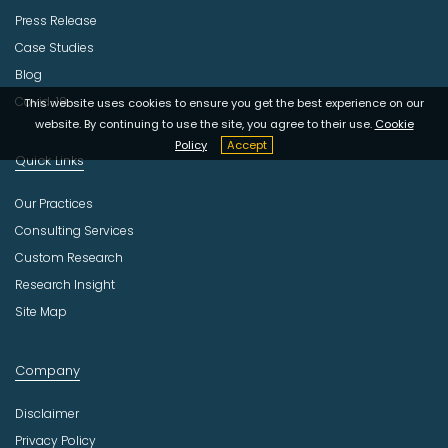
Press Release
Case Studies
Blog
Covid-19
This website uses cookies to ensure you get the best experience on our
website. By continuing to use the site, you agree to their use.
Cookie
Policy
Accept
Quick Links
Our Practices
Consulting Services
Custom Research
Research Insight
Site Map
Company
Disclaimer
Privacy Policy