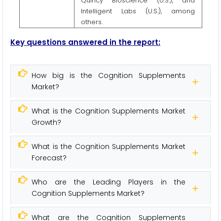
Quincy Bioscience (U.S.), and
Intelligent Labs (U.S.), among
others.
Key questions answered in the report:
How big is the Cognition Supplements
Market?
What is the Cognition Supplements Market
Growth?
What is the Cognition Supplements Market
Forecast?
Who are the Leading Players in the
Cognition Supplements Market?
What are the Cognition Supplements