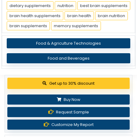
dietary supplements
nutrition
best brain supplements
brain health supplements
brain health
brain nutrition
brain supplements
memory supplements
Food & Agriculture Technologies
Food and Beverages
Get up to 30% discount
Buy Now
Request Sample
Customize My Report