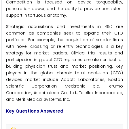
Competition is focused on device torqueability,
penetration power, and the ability to provide consistent
support in tortuous anatomy.
Strategic acquisitions and investments in R&D are
common as companies seek to expand their CTO
portfolios. For example, the acquisition of smaller firms
with novel crossing or re-entry technologies is a key
strategy for market leaders. Clinical trial results and
participation in global CTO registries are also critical for
building physician trust and market positioning. Key
players in the global chronic total occlusion (CTO)
devices market include Abbott Laboratories, Boston
Scientific Corporation, Medtronic plc, Terumo
Corporation, Asahi Intecc Co., Ltd., Teleflex Incorporated,
and Merit Medical Systems, Inc.
Key Questions Answered