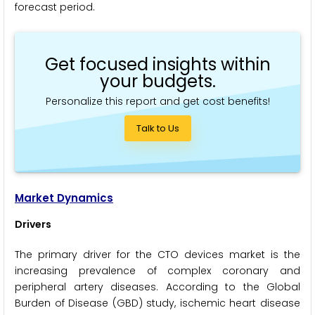
forecast period.
Get focused insights within
your budgets.
Personalize this report and get cost benefits!
Talk to Us
Market Dynamics
Drivers
The primary driver for the CTO devices market is the
increasing prevalence of complex coronary and
peripheral artery diseases. According to the Global
Burden of Disease (GBD) study, ischemic heart disease