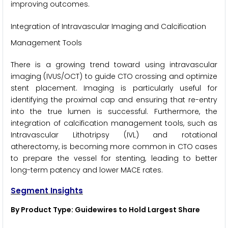
improving outcomes.
Integration of Intravascular Imaging and Calcification
Management Tools
There is a growing trend toward using intravascular
imaging (IVUS/OCT) to guide CTO crossing and optimize
stent placement. Imaging is particularly useful for
identifying the proximal cap and ensuring that re-entry
into the true lumen is successful. Furthermore, the
integration of calcification management tools, such as
Intravascular Lithotripsy (IVL) and rotational
atherectomy, is becoming more common in CTO cases
to prepare the vessel for stenting, leading to better
long-term patency and lower MACE rates.
Segment Insights
By Product Type: Guidewires to Hold Largest Share