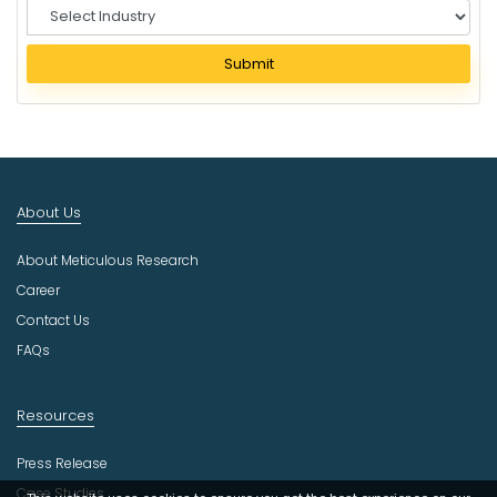
S
e
l
Submit
e
c
t
I
n
d
About Us
u
s
About Meticulous Research
t
r
Career
y
Contact Us
FAQs
Resources
Press Release
Case Studies