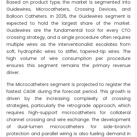
Based on product type, the market is segmented into
Guidewires, Microcatheters, Crossing Devices, and
Balloon Catheters. In 2026, the Guidewires segment is
expected to hold the largest share of the market.
Guidewires are the fundamental tool for every CTO
crossing strategy, and a single procedure often requires
multiple wires as the interventionalist escalates from
soft, hydrophilic wires to stiffer, tapered-tip wires. The
high volume of wire consumption per procedure
ensures this segment remains the primary revenue
driver.
The Microcatheters segment is projected to register the
fastest CAGR during the forecast period. This growth is
driven by the increasing complexity of crossing
strategies, particularly the retrograde approach, which
requires high-support microcatheters for collateral
channel crossing and wire exchange. The development
of dual-lumen microcatheters for side-branch
protection and parallel wiring is also fueling demand in