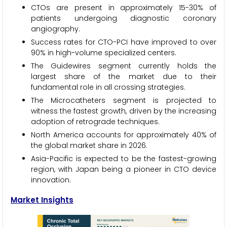
CTOs are present in approximately 15-30% of
patients undergoing diagnostic coronary
angiography.
Success rates for CTO-PCI have improved to over
90% in high-volume specialized centers.
The Guidewires segment currently holds the
largest share of the market due to their
fundamental role in all crossing strategies.
The Microcatheters segment is projected to
witness the fastest growth, driven by the increasing
adoption of retrograde techniques.
North America accounts for approximately 40% of
the global market share in 2026.
Asia-Pacific is expected to be the fastest-growing
region, with Japan being a pioneer in CTO device
innovation.
Market Insights