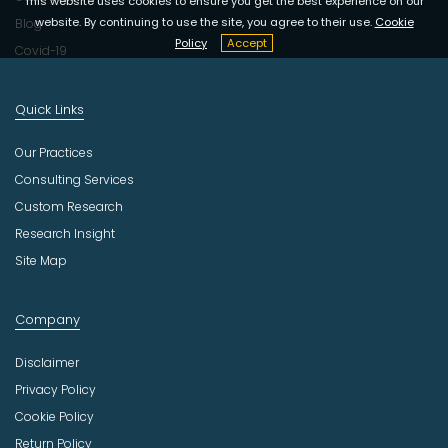
This website uses cookies to ensure you get the best experience on our
website. By continuing to use the site, you agree to their use.
Cookie
Blog
Policy
Accept
Covid-19
Quick Links
Our Practices
Consulting Services
Custom Research
Research Insight
Site Map
Company
Disclaimer
Privacy Policy
Cookie Policy
Return Policy