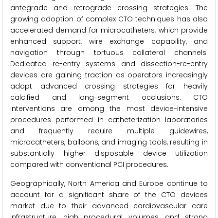
antegrade and retrograde crossing strategies. The
growing adoption of complex CTO techniques has also
accelerated demand for microcatheters, which provide
enhanced support, wire exchange capability, and
navigation through tortuous collateral channels.
Dedicated re-entry systems and dissection-re-entry
devices are gaining traction as operators increasingly
adopt advanced crossing strategies for heavily
calcified and long-segment occlusions. CTO
interventions are among the most device-intensive
procedures performed in catheterization laboratories
and frequently require multiple guidewires,
microcatheters, balloons, and imaging tools, resulting in
substantially higher disposable device utilization
compared with conventional PCI procedures.
Geographically, North America and Europe continue to
account for a significant share of the CTO devices
market due to their advanced cardiovascular care
infrastructure, high procedural volumes, and strong