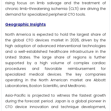
rising focus on limb salvage and the treatment of
chronic limb-threatening ischemia (CLTI) are driving the
demand for specialized peripheral CTO tools.
Geographic Insights
North America is expected to hold the largest share of
the global CTO devices market in 2026, driven by the
high adoption of advanced interventional technologies
and a well-established healthcare infrastructure in the
United States. The large share of regions is further
supported by a high volume of complex cardiac
procedures and favorable reimbursement for
specialized medical devices. The key companies
operating in the North American market are Abbott
Laboratories, Boston Scientific, and Medtronic.
Asia-Pacific is projected to witness the fastest growth
during the forecast period. Japan is a global pioneer in
CTO device innovation and technique development,