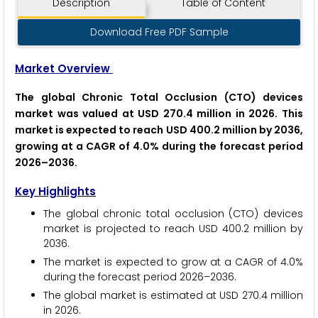
Description
Table of Content
Download Free PDF Sample
Market Overview
The global Chronic Total Occlusion (CTO) devices
market was valued at USD 270.4 million in 2026. This
market is expected to reach USD 400.2 million by 2036,
growing at a CAGR of 4.0% during the forecast period
2026–2036.
Key Highlights
The global chronic total occlusion (CTO) devices
market is projected to reach USD 400.2 million by
2036.
The market is expected to grow at a CAGR of 4.0%
during the forecast period 2026–2036.
The global market is estimated at USD 270.4 million
in 2026.