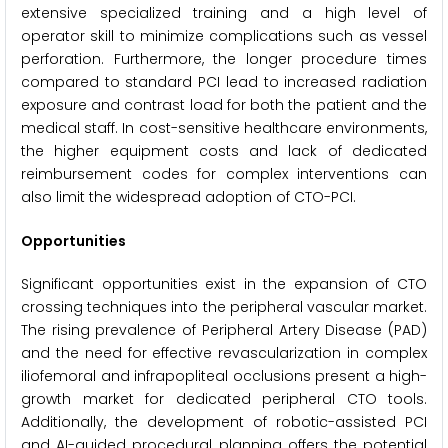
extensive specialized training and a high level of
operator skill to minimize complications such as vessel
perforation. Furthermore, the longer procedure times
compared to standard PCI lead to increased radiation
exposure and contrast load for both the patient and the
medical staff. In cost-sensitive healthcare environments,
the higher equipment costs and lack of dedicated
reimbursement codes for complex interventions can
also limit the widespread adoption of CTO-PCI.
Opportunities
Significant opportunities exist in the expansion of CTO
crossing techniques into the peripheral vascular market.
The rising prevalence of Peripheral Artery Disease (PAD)
and the need for effective revascularization in complex
iliofemoral and infrapopliteal occlusions present a high-
growth market for dedicated peripheral CTO tools.
Additionally, the development of robotic-assisted PCI
and AI-guided procedural planning offers the potential