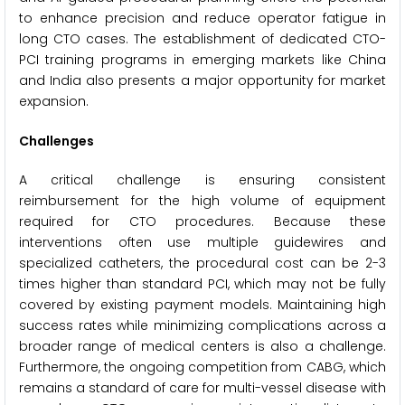
to enhance precision and reduce operator fatigue in
long CTO cases. The establishment of dedicated CTO-
PCI training programs in emerging markets like China
and India also presents a major opportunity for market
expansion.
Challenges
A critical challenge is ensuring consistent
reimbursement for the high volume of equipment
required for CTO procedures. Because these
interventions often use multiple guidewires and
specialized catheters, the procedural cost can be 2-3
times higher than standard PCI, which may not be fully
covered by existing payment models. Maintaining high
success rates while minimizing complications across a
broader range of medical centers is also a challenge.
Furthermore, the ongoing competition from CABG, which
remains a standard of care for multi-vessel disease with