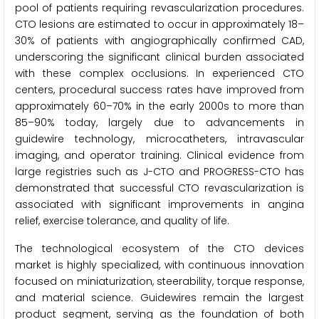
pool of patients requiring revascularization procedures.
CTO lesions are estimated to occur in approximately 18–
30% of patients with angiographically confirmed CAD,
underscoring the significant clinical burden associated
with these complex occlusions. In experienced CTO
centers, procedural success rates have improved from
approximately 60–70% in the early 2000s to more than
85–90% today, largely due to advancements in
guidewire technology, microcatheters, intravascular
imaging, and operator training. Clinical evidence from
large registries such as J-CTO and PROGRESS-CTO has
demonstrated that successful CTO revascularization is
associated with significant improvements in angina
relief, exercise tolerance, and quality of life.
The technological ecosystem of the CTO devices
market is highly specialized, with continuous innovation
focused on miniaturization, steerability, torque response,
and material science. Guidewires remain the largest
product segment, serving as the foundation of both