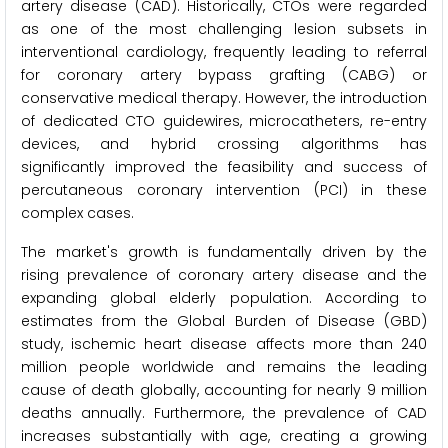
artery disease (CAD). Historically, CTOs were regarded
as one of the most challenging lesion subsets in
interventional cardiology, frequently leading to referral
for coronary artery bypass grafting (CABG) or
conservative medical therapy. However, the introduction
of dedicated CTO guidewires, microcatheters, re-entry
devices, and hybrid crossing algorithms has
significantly improved the feasibility and success of
percutaneous coronary intervention (PCI) in these
complex cases.
The market's growth is fundamentally driven by the
rising prevalence of coronary artery disease and the
expanding global elderly population. According to
estimates from the Global Burden of Disease (GBD)
study, ischemic heart disease affects more than 240
million people worldwide and remains the leading
cause of death globally, accounting for nearly 9 million
deaths annually. Furthermore, the prevalence of CAD
increases substantially with age, creating a growing