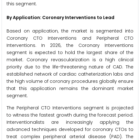
this segment.
By Application: Coronary Interventions to Lead
Based on application, the market is segmented into
Coronary CTO Interventions and Peripheral CTO
Interventions. In 2026, the Coronary Interventions
segment is expected to hold the largest share of the
market. Coronary revascularization is a high clinical
priority due to the life-threatening nature of CAD. The
established network of cardiac catheterization labs and
the high volume of coronary procedures globally ensure
that this application remains the dominant market
segment.
The Peripheral CTO Interventions segment is projected
to witness the fastest growth during the forecast period.
Interventionalists are increasingly applying the
advanced techniques developed for coronary CTOs to
treat complex peripheral arterial disease (PAD). The