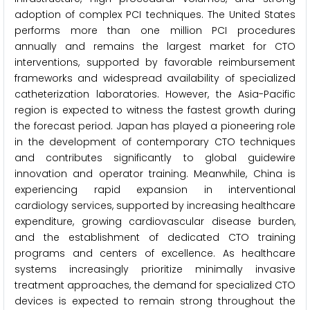
adoption of complex PCI techniques. The United States
performs more than one million PCI procedures
annually and remains the largest market for CTO
interventions, supported by favorable reimbursement
frameworks and widespread availability of specialized
catheterization laboratories. However, the Asia-Pacific
region is expected to witness the fastest growth during
the forecast period. Japan has played a pioneering role
in the development of contemporary CTO techniques
and contributes significantly to global guidewire
innovation and operator training. Meanwhile, China is
experiencing rapid expansion in interventional
cardiology services, supported by increasing healthcare
expenditure, growing cardiovascular disease burden,
and the establishment of dedicated CTO training
programs and centers of excellence. As healthcare
systems increasingly prioritize minimally invasive
treatment approaches, the demand for specialized CTO
devices is expected to remain strong throughout the