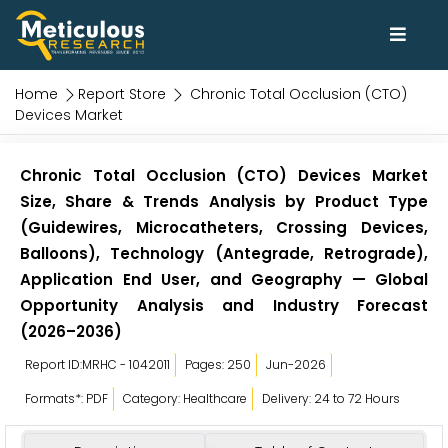
Home
Report Store
Chronic Total Occlusion (CTO)
Devices Market
Chronic Total Occlusion (CTO) Devices Market
Size, Share & Trends Analysis by Product Type
(Guidewires, Microcatheters, Crossing Devices,
Balloons), Technology (Antegrade, Retrograde),
Application End User, and Geography — Global
Opportunity Analysis and Industry Forecast
(2026–2036)
Report ID:MRHC - 1042011
Pages: 250
Jun-2026
Formats*: PDF
Category: Healthcare
Delivery: 24 to 72 Hours