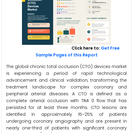
Click here to:
Get Free
Sample Pages of this Report
The global chronic total occlusion (CTO) devices market
is experiencing a period of rapid technological
advancement and clinical validation, transforming the
treatment landscape for complex coronary and
peripheral arterial diseases. A CTO is defined as a
complete arterial occlusion with TIMI 0 flow that has
persisted for at least three months. CTO lesions are
identified in approximately 15–25% of patients
undergoing coronary angiography and are present in
nearly one-third of patients with significant coronary