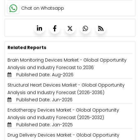
Chat on Whatsapp
Related Reports
Brain Monitoring Devices Market - Global Opportunity
Analysis and Industry Forecast to 2036
Published Date: Aug-2026
Structural Heart Devices Market - Global Opportunity
Analysis and Industry Forecast (2026-2036)
Published Date: Jun-2026
Endotherapy Devices Market - Global Opportunity
Analysis and Industry Forecast (2025-2032)
Published Date: Jan-2025
Drug Delivery Devices Market - Global Opportunity