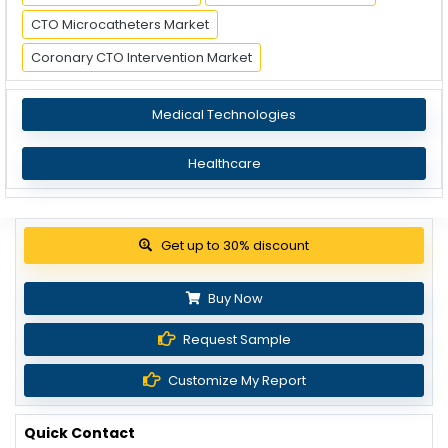
CTO Microcatheters Market
Coronary CTO Intervention Market
Medical Technologies
Healthcare
Get up to 30% discount
Buy Now
Request Sample
Customize My Report
Quick Contact