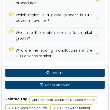
procedures?
Which region is a global pioneer in CTO
device innovation?
What are the main restraints for market
growth?
Who are the leading manufacturers in the
CTO devices market?
Enquire
Check Discount
Related Tag:
Chronic Total Occlusion Devices Market
CTO Devices Market Size
CTO Guidewires Market