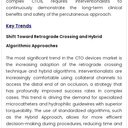
complex CTOs, requires interventionalists to
continuously demonstrate the long-term clinical
benefits and safety of the percutaneous approach.
Key Trends
Shift Toward Retrograde Crossing and Hybrid
Algorithmic Approaches
The most significant trend in the CTO devices market is
the increasing adoption of the retrograde crossing
technique and hybrid algorithms. Interventionalists are
increasingly comfortable using collateral channels to
access the distal end of an occlusion, a strategy that
has profoundly improved success rates in complex
cases. This trend is driving the demand for specialized
microcatheters and hydrophilic guidewires with superior
torqueability. The use of standardized algorithms, such
as the Hybrid Approach, allows for more efficient
decision-making during procedures, reducing time and