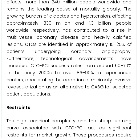
affects more than 240 million people worldwide and
remains the leading cause of mortality globally. The
growing burden of diabetes and hypertension, affecting
approximately 830 million and 1.3 billion people
worldwide, respectively, has contributed to a rise in
multi-vessel coronary disease and heavily calcified
lesions. CTOs are identified in approximately 15–25% of
patients undergoing coronary angiography.
Furthermore, technological advancements have
increased CTO-PCI success rates from around 60–70%
in the early 2000s to over 85–90% in experienced
centers, accelerating the adoption of minimally invasive
revascularization as an alternative to CABG for selected
patient populations.
Restraints
The high technical complexity and the steep learning
curve associated with CTO-PCI act as significant
restraints for market growth. These procedures require