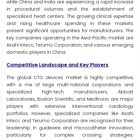
while China and India are experiencing a rapid increase
in procedural volumes and the establishment of
specialized heart centers. The growing clinical expertise
and rising healthcare spending in these markets
present significant opportunities for manufacturers. The
key companies operating in the Asia-Pacific market are
Asahi Intecc, Terumo Corporation, and various emerging
domestic players in China.
Competitive Landscape and Key Players
The global CTO devices market is highly competitive,
with a mix of large multi-national corporations and
specialized high-tech manufacturers. Abbott
Laboratories, Boston Scientific, and Medtronic are major
players with extensive interventional cardiology
portfolios. However, specialized companies like Asahi
Intecc and Terumo Corporation are recognized for their
leadership in guidewire and microcatheter innovation,
particularly for complex crossing strategies.