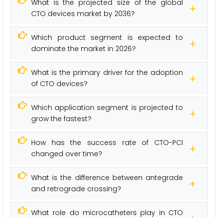
What is the projected size of the global
CTO devices market by 2036?
Which product segment is expected to
dominate the market in 2026?
What is the primary driver for the adoption
of CTO devices?
Which application segment is projected to
grow the fastest?
How has the success rate of CTO-PCI
changed over time?
What is the difference between antegrade
and retrograde crossing?
What role do microcatheters play in CTO