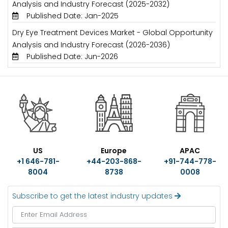
Analysis and Industry Forecast (2025-2032)
Published Date: Jan-2025
Dry Eye Treatment Devices Market - Global Opportunity
Analysis and Industry Forecast (2026-2036)
Published Date: Jun-2026
US
Europe
APAC
+1 646-781-
+44-203-868-
+91-744-778-
8004
8738
0008
Subscribe to get the latest industry updates