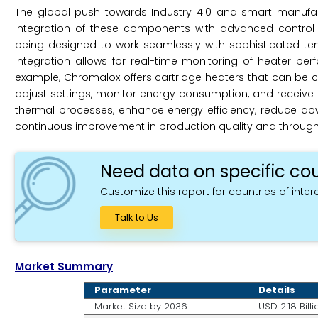
The global push towards Industry 4.0 and smart manufact
integration of these components with advanced control s
being designed to work seamlessly with sophisticated tem
integration allows for real-time monitoring of heater per
example, Chromalox offers cartridge heaters that can be c
adjust settings, monitor energy consumption, and receive al
thermal processes, enhance energy efficiency, reduce dow
continuous improvement in production quality and through
Need data on specific cou
Customize this report for countries of intere
Talk to Us
Market Summary
Parameter
Details
Market Size by 2036
USD 2.18 Billi