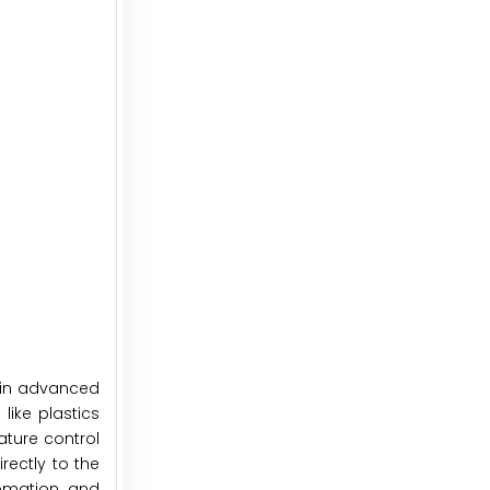
thin advanced
like plastics
ature control
rectly to the
tomation and