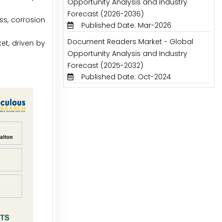
Opportunity Analysis and Industry
Forecast (2026-2036)
ess, corrosion
Published Date: Mar-2026
Document Readers Market - Global
et, driven by
Opportunity Analysis and Industry
Forecast (2025-2032)
Published Date: Oct-2024