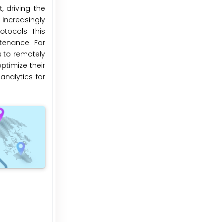
 driving the
increasingly
otocols. This
ntenance. For
s to remotely
ptimize their
analytics for