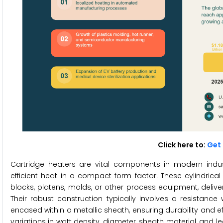
Click here to:
Get 
Cartridge heaters are vital components in modern indu
efficient heat in a compact form factor. These cylindrica
blocks, platens, molds, or other process equipment, deliv
Their robust construction typically involves a resistan
encased within a metallic sheath, ensuring durability and eff
variations in watt density, diameter, sheath material, and l