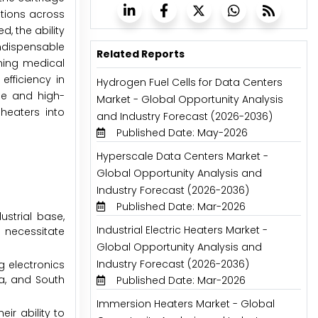
utions across
, the ability
indispensable
Related Reports
ning medical
efficiency in
Hydrogen Fuel Cells for Data Centers
le and high-
Market - Global Opportunity Analysis
heaters into
and Industry Forecast (2026-2036)
Published Date: May-2026
Hyperscale Data Centers Market -
Global Opportunity Analysis and
Industry Forecast (2026-2036)
Published Date: Mar-2026
strial base,
Industrial Electric Heaters Market -
 necessitate
Global Opportunity Analysis and
Industry Forecast (2026-2036)
g electronics
a, and South
Published Date: Mar-2026
Immersion Heaters Market - Global
ir ability to