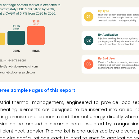
Free Sample Pages of this Report
strial thermal management, engineered to provide localize
l heating elements are designed to be inserted into drilled h
ering precise and concentrated thermal energy directly where 
ce wire coiled around a ceramic core, insulated by magnesiu
icient heat transfer. The market is characterized by a diverse p
ead wire configurations, each tailored to specific application 