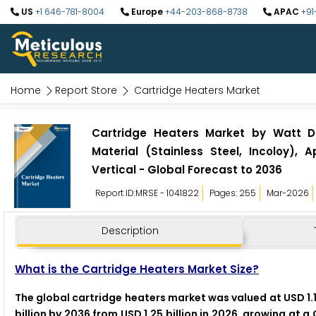
US
+1 646-781-8004
Europe
+44-203-868-8738
APAC
+91
Home
Report Store
Cartridge Heaters Market
Cartridge Heaters Market by Watt D
Material (Stainless Steel, Incoloy),
Vertical - Global Forecast to 2036
Report ID:MRSE - 1041822
Pages: 255
Mar-2026
Description
What is the Cartridge Heaters Market Size?
The global cartridge heaters market was valued at USD 1.1
billion by 2036 from USD 1.25 billion in 2026, growing at 