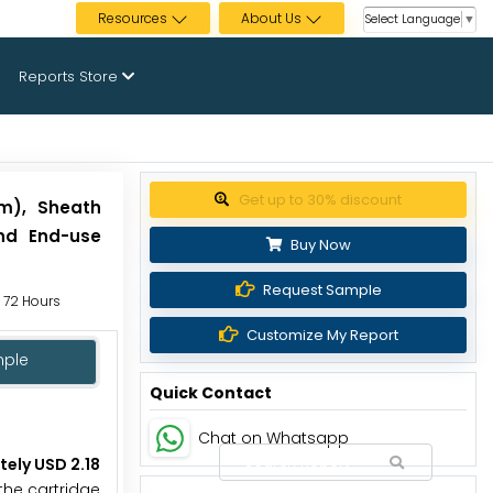
Resources
About Us
Select Language
▼
Reports Store
Get up to 30% discount
um), Sheath
and End-use
Buy Now
Request Sample
o 72 Hours
Customize My Report
mple
Quick Contact
Chat on Whatsapp
tely USD 2.18
the cartridge