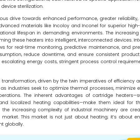
evice sterilization.
ous drive towards enhanced performance, greater reliability
dvanced materials like Incoloy and Inconel for superior hig
rational lifespan in demanding environments. The increasing
ing these heaters into intelligent, interconnected devices. Int
s for real-time monitoring, predictive maintenance, and pre
nsumption, reduce downtime, and ensure consistent product q
g escalating energy costs, stringent process control requirem
 transformation, driven by the twin imperatives of efficiency a
rs as industries seek to optimize thermal processes, minimize 
perations. The inherent advantages of cartridge heaters—s
nd localized heating capabilities—make them ideal for this
he increasing complexity of industrial machinery are creati
 market. This market is not just about heating; it’s about 
t globally.