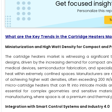
Get focused insigh
Personalize this rep
T
What are the Key Trends in the Cartridge Heaters Ma
Miniaturization and High Watt Density for Compact and P
The cartridge heaters market is witnessing a significant
designs, driven by the increasing demand for compact and
medical devices, semiconductor fabrication, and specializ
heat within extremely confined spaces. Manufacturers are 
of achieving higher watt densities, often exceeding 200 W/
micro-cartridge heaters that can fit into intricate molds
essential for complex geometries and sensitive material
manufacturing, where space is at a premium and therma
Integration with Smart Control Systems and Industry 4.0