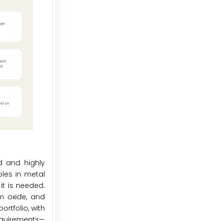
d and highly
oles in metal
it is needed.
m oxide, and
ortfolio, with
requirements—