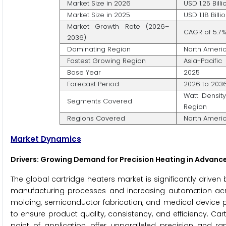
Market Size in 2026
USD 1.25 Billi
Market Size in 2025
USD 1.18 Billi
Market Growth Rate (2026–
CAGR of 5.7
2036)
Dominating Region
North Ameri
Fastest Growing Region
Asia-Pacific
Base Year
2025
Forecast Period
2026 to 203
Watt Density
Segments Covered
Region
Regions Covered
North America
Market Dynamics
Drivers: Growing Demand for Precision Heating in Advan
The global cartridge heaters market is significantly drive
manufacturing processes and increasing automation across
molding, semiconductor fabrication, and medical device p
to ensure product quality, consistency, and efficiency. Cartr
point of application, offer unparalleled precision and r