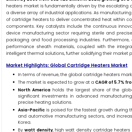
heaters market is fundamentally driven by the escalating 
a diverse array of industrial applications. As manufacturin
of cartridge heaters to deliver concentrated heat within 
components. Key catalysts include the continuous innova
device manufacturing sector requiring sterile and precis
packaging and food processing industries. Furthermore,
performance sheath materials, coupled with the integra
intelligent thermal solutions, further solidifying their market p
Market Highlights: Global Cartridge Heaters Market
In terms of revenue, the global cartridge heaters mark
The market is expected to grow at a
CAGR of 5.7% fr
North America
holds the largest share of the globa
significant investments in advanced manufacturing 
precise heating solutions.
Asia-Pacific
is poised for the fastest growth during t
and automotive manufacturing sectors, and increasi
Korea.
By
watt density
, high watt density cartridge heaters 