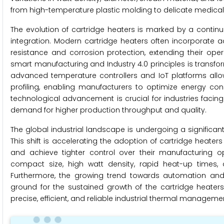
from high-temperature plastic molding to delicate medical d
The evolution of cartridge heaters is marked by a continu
integration. Modern cartridge heaters often incorporate a
resistance and corrosion protection, extending their ope
smart manufacturing and Industry 4.0 principles is transform
advanced temperature controllers and IoT platforms allow
profiling, enabling manufacturers to optimize energy co
technological advancement is crucial for industries facin
demand for higher production throughput and quality.
The global industrial landscape is undergoing a significant
This shift is accelerating the adoption of cartridge heate
and achieve tighter control over their manufacturing o
compact size, high watt density, rapid heat-up times, a
Furthermore, the growing trend towards automation and t
ground for the sustained growth of the cartridge heaters
precise, efficient, and reliable industrial thermal managemen