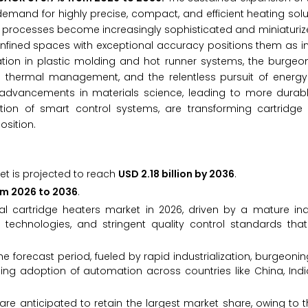
demand for highly precise, compact, and efficient heating sol
g processes become increasingly sophisticated and miniaturized
confined spaces with exceptional accuracy positions them as 
tion in plastic molding and hot runner systems, the burgeo
e thermal management, and the relentless pursuit of energy 
 advancements in materials science, leading to more durab
tion of smart control systems, are transforming cartridge 
osition.
et is projected to reach
USD 2.18 billion by 2036
.
om 2026 to 2036
.
l cartridge heaters market in 2026, driven by a mature indu
technologies, and stringent quality control standards that
he forecast period, fueled by rapid industrialization, burgeonin
ng adoption of automation across countries like China, Indi
are anticipated to retain the largest market share, owing to the