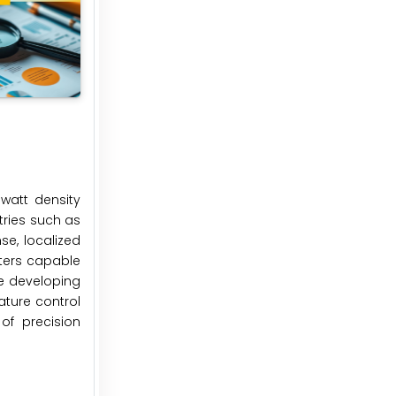
watt density
tries such as
se, localized
aters capable
re developing
ature control
of precision