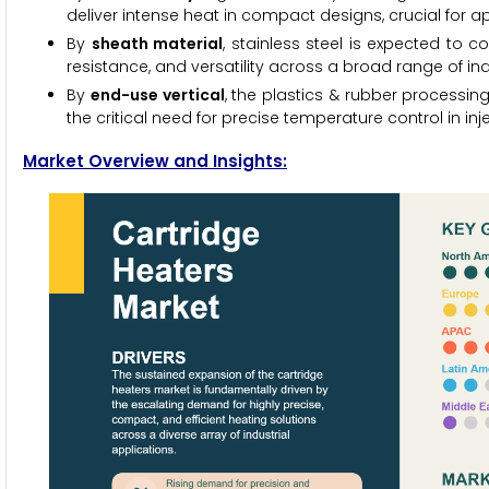
deliver intense heat in compact designs, crucial for a
By
sheath material
, stainless steel is expected to c
resistance, and versatility across a broad range of in
By
end-use vertical
, the plastics & rubber processing
the critical need for precise temperature control in in
Market Overview and Insights: