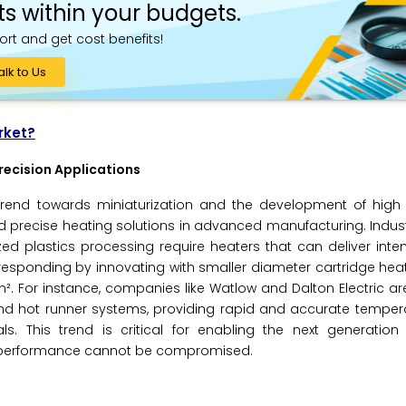
ts within your budgets.
ort and get cost benefits!
alk to Us
rket?
recision Applications
 trend towards miniaturization and the development of high 
 precise heating solutions in advanced manufacturing. Indus
ed plastics processing require heaters that can deliver inten
responding by innovating with smaller diameter cartridge he
in². For instance, companies like Watlow and Dalton Electric a
 and hot runner systems, providing rapid and accurate temper
s. This trend is critical for enabling the next generation 
l performance cannot be compromised.