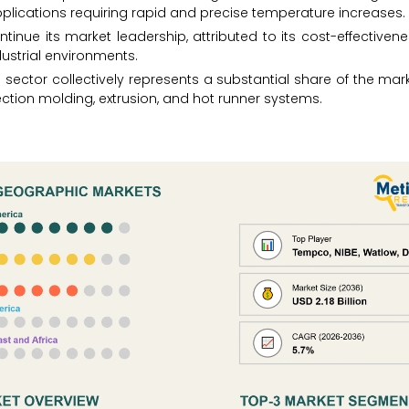
pplications requiring rapid and precise temperature increases.
ontinue its market leadership, attributed to its cost-effectiven
dustrial environments.
 sector collectively represents a substantial share of the mark
jection molding, extrusion, and hot runner systems.