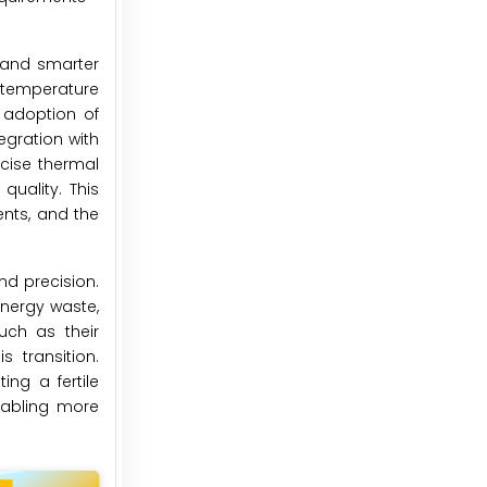
, and smarter
h-temperature
 adoption of
egration with
cise thermal
uality. This
ents, and the
nd precision.
energy waste,
uch as their
 transition.
ng a fertile
enabling more