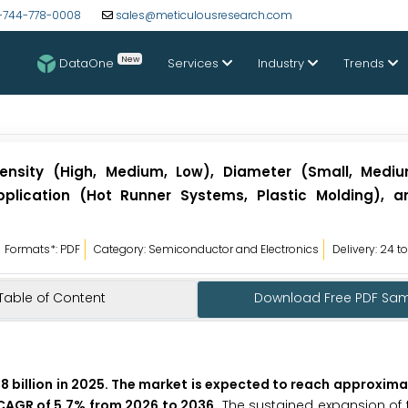
-744-778-0008
sales@meticulousresearch.com
New
DataOne
Services
Industry
Trends
ensity (High, Medium, Low), Diameter (Small, Medi
 Application (Hot Runner Systems, Plastic Molding), 
Formats*: PDF
Category: Semiconductor and Electronics
Delivery: 24 t
Table of Content
Download Free PDF Sa
8 billion in 2025. The market is expected to reach approxima
a CAGR of 5.7% from 2026 to 2036.
The sustained expansion of 