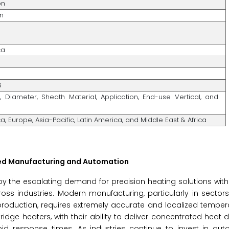
on
on
%
ca
6
, Diameter, Sheath Material, Application, End-use Vertical, and
, Europe, Asia-Pacific, Latin America, and Middle East & Africa
ced Manufacturing and Automation
n by the escalating demand for precision heating solutions wi
 industries. Modern manufacturing, particularly in sectors 
roduction, requires extremely accurate and localized temper
idge heaters, with their ability to deliver concentrated heat di
apid response times. As industries continue to invest in au