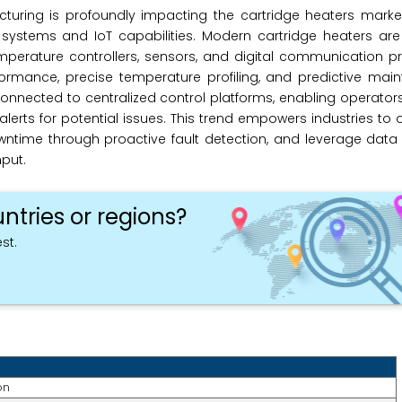
uring is profoundly impacting the cartridge heaters market,
ystems and IoT capabilities. Modern cartridge heaters are 
perature controllers, sensors, and digital communication pr
formance, precise temperature profiling, and predictive mai
onnected to centralized control platforms, enabling operator
erts for potential issues. This trend empowers industries to o
ntime through proactive fault detection, and leverage data 
put.
ntries or regions?
st.
on