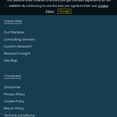
This website uses cookies to ensure you get the best experience on our
Covid-19
website. By continuing to use the site, you agree to their use.
Cookie
Policy
Accept
Quick Links
Our Practices
Consulting Services
Custom Research
Research Insight
Site Map
Company
Disclaimer
Privacy Policy
Cookie Policy
Return Policy
Terms & Conditions