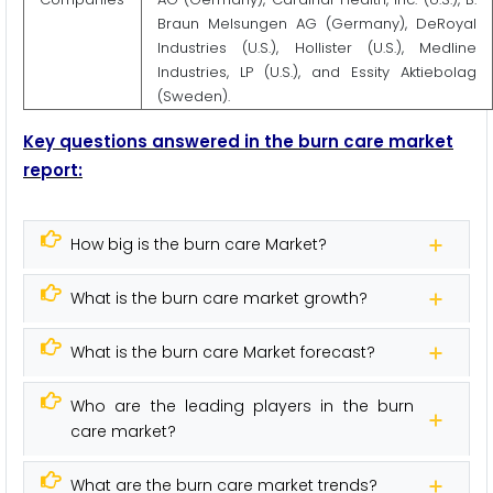
Braun Melsungen AG (Germany), DeRoyal
Industries (U.S.), Hollister (U.S.), Medline
Industries, LP (U.S.), and Essity Aktiebolag
(Sweden).
Key questions answered in the burn care market
report:
How big is the burn care Market?
What is the burn care market growth?
What is the burn care Market forecast?
Who are the leading players in the burn
care market?
What are the burn care market trends?