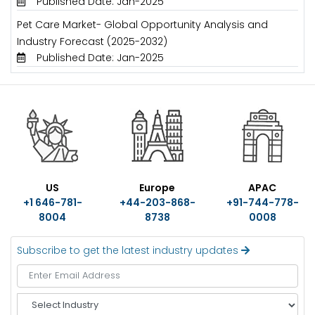
Published Date: Jan-2025
Pet Care Market- Global Opportunity Analysis and
Industry Forecast (2025-2032)
Published Date: Jan-2025
US
Europe
APAC
+1 646-781-
+44-203-868-
+91-744-778-
8004
8738
0008
Subscribe to get the latest industry updates
S
e