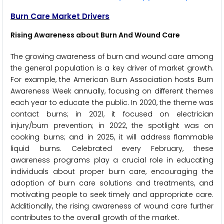
Burn Care Market Drivers
Rising Awareness about Burn And Wound Care
The growing awareness of burn and wound care among
the general population is a key driver of market growth.
For example, the American Burn Association hosts Burn
Awareness Week annually, focusing on different themes
each year to educate the public. In 2020, the theme was
contact burns; in 2021, it focused on electrician
injury/burn prevention; in 2022, the spotlight was on
cooking burns; and in 2025, it will address flammable
liquid burns. Celebrated every February, these
awareness programs play a crucial role in educating
individuals about proper burn care, encouraging the
adoption of burn care solutions and treatments, and
motivating people to seek timely and appropriate care.
Additionally, the rising awareness of wound care further
contributes to the overall growth of the market.