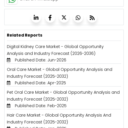
Related Reports
Digital Kidney Care Market - Global Opportunity
Analysis and Industry Forecast (2026-2036)
Published Date: Jun-2026
Oral Care Market - Global Opportunity Analysis and
Industry Forecast (2025-2032)
Published Date: Apr-2025
Pet Oral Care Market - Global Opportunity Analysis and
Industry Forecast (2025-2032)
Published Date: Feb-2025
Hair Care Market - Global Opportunity Analysis And
Industry Forecast (2025-2032)