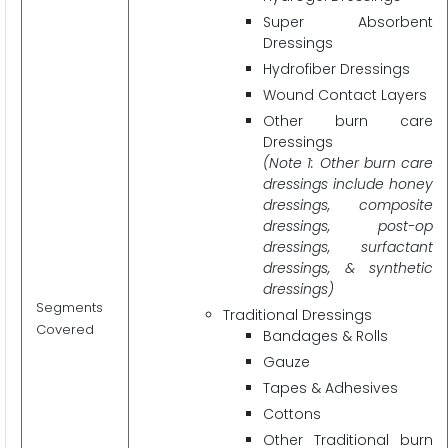
Super Absorbent
Dressings
Hydrofiber Dressings
Wound Contact Layers
Other burn care
Dressings
(Note 1: Other burn care
dressings include honey
dressings, composite
dressings, post-op
dressings, surfactant
dressings, & synthetic
dressings)
Segments
Traditional Dressings
Covered
Bandages & Rolls
Gauze
Tapes & Adhesives
Cottons
Other Traditional burn