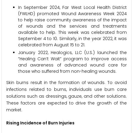
In September 2024, Far West Local Health District
(FWLHD) promoted Wound Awareness Week 2024
to help raise community awareness of the impact
of wounds and the services and treatments
available to help. This week was celebrated from
September 4 to 10. Similarly, in the year 2022, it was
celebrated from August 15 to 21.
January 2022, Healogics, LLC (U.S.) launched the
“Healing Can’t Wait” program to improve access
and awareness of advanced wound care for
those who suffered from non-healing wounds.
Skin burns result in the formation of wounds. To avoid
infections related to burns, individuals use burn care
solutions such as dressings, gauze, and other solutions.
These factors are expected to drive the growth of the
market.
Rising Incidence of Burn Injuries