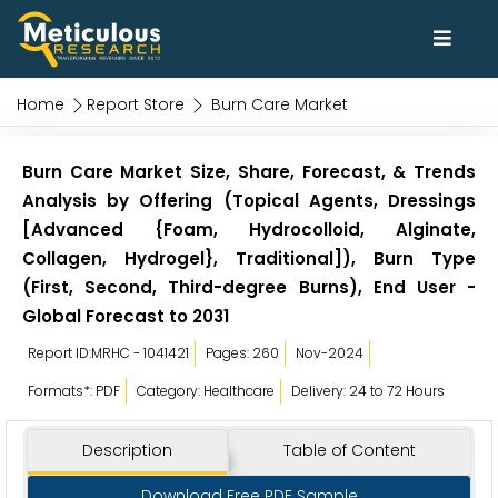
Home
Report Store
Burn Care Market
Burn Care Market Size, Share, Forecast, & Trends
Analysis by Offering (Topical Agents, Dressings
[Advanced {Foam, Hydrocolloid, Alginate,
Collagen, Hydrogel}, Traditional]), Burn Type
(First, Second, Third-degree Burns), End User -
Global Forecast to 2031
Report ID:MRHC - 1041421
Pages: 260
Nov-2024
Formats*: PDF
Category: Healthcare
Delivery: 24 to 72 Hours
Description
Table of Content
Download Free PDF Sample