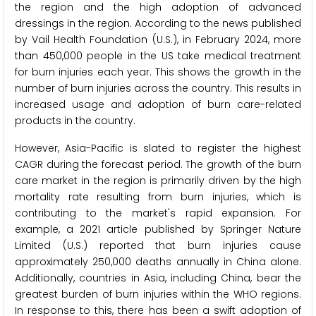
the region and the high adoption of advanced
dressings in the region. According to the news published
by Vail Health Foundation (U.S.), in February 2024, more
than 450,000 people in the US take medical treatment
for burn injuries each year. This shows the growth in the
number of burn injuries across the country. This results in
increased usage and adoption of burn care-related
products in the country.
However, Asia-Pacific is slated to register the highest
CAGR during the forecast period. The growth of the burn
care market in the region is primarily driven by the high
mortality rate resulting from burn injuries, which is
contributing to the market's rapid expansion. For
example, a 2021 article published by Springer Nature
Limited (U.S.) reported that burn injuries cause
approximately 250,000 deaths annually in China alone.
Additionally, countries in Asia, including China, bear the
greatest burden of burn injuries within the WHO regions.
In response to this, there has been a swift adoption of