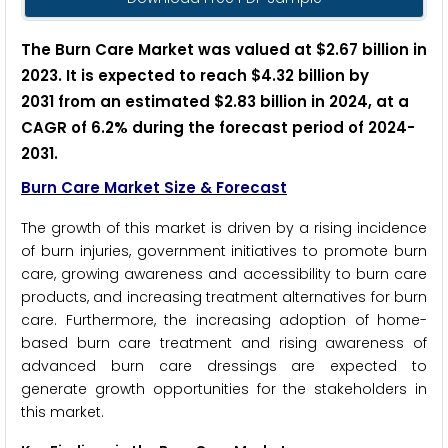
The Burn Care Market was valued at $2.67 billion in
2023. It is expected to reach $4.32 billion by
2031 from an estimated $2.83 billion in 2024, at a
CAGR of 6.2% during the forecast period of 2024-
2031.
Burn Care Market Size & Forecast
The growth of this market is driven by a rising incidence
of burn injuries, government initiatives to promote burn
care, growing awareness and accessibility to burn care
products, and increasing treatment alternatives for burn
care. Furthermore, the increasing adoption of home-
based burn care treatment and rising awareness of
advanced burn care dressings are expected to
generate growth opportunities for the stakeholders in
this market.