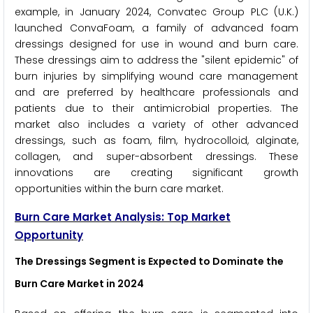
example, in January 2024, Convatec Group PLC (U.K.)
launched ConvaFoam, a family of advanced foam
dressings designed for use in wound and burn care.
These dressings aim to address the "silent epidemic" of
burn injuries by simplifying wound care management
and are preferred by healthcare professionals and
patients due to their antimicrobial properties. The
market also includes a variety of other advanced
dressings, such as foam, film, hydrocolloid, alginate,
collagen, and super-absorbent dressings. These
innovations are creating significant growth
opportunities within the burn care market.
Burn Care Market Analysis: Top Market
Opportunity
The Dressings Segment is Expected to Dominate the
Burn Care Market in 2024