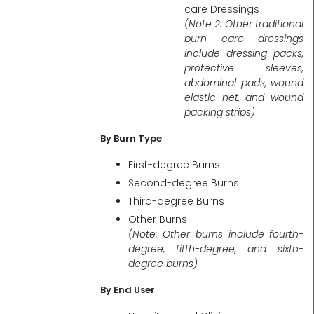
care Dressings
(Note 2: Other traditional
burn care dressings
include dressing packs,
protective sleeves,
abdominal pads, wound
elastic net, and wound
packing strips)
By Burn Type
First-degree Burns
Second-degree Burns
Third-degree Burns
Other Burns
(Note: Other burns include fourth-
degree, fifth-degree, and sixth-
degree burns)
By End User