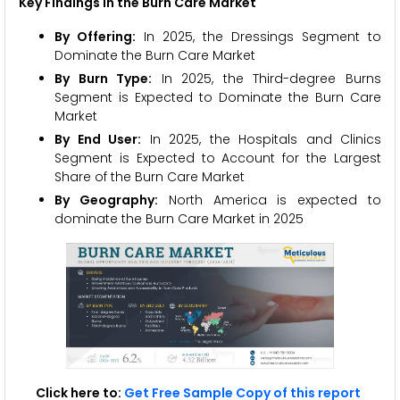
Key Findings in the Burn Care Market
By Offering:
In 2025, the Dressings Segment to
Dominate the Burn Care Market
By Burn Type:
In 2025, the Third-degree Burns
Segment is Expected to Dominate the Burn Care
Market
By End User:
In 2025, the Hospitals and Clinics
Segment is Expected to Account for the Largest
Share of the Burn Care Market
By Geography:
North America is expected to
dominate the Burn Care Market in 2025
Click here to:
Get Free Sample Copy of this report