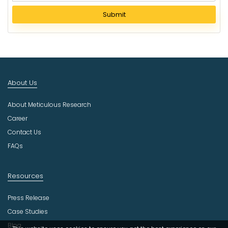
l
Submit
e
c
t
I
n
d
About Us
u
s
About Meticulous Research
t
r
Career
y
Contact Us
FAQs
Resources
Press Release
Case Studies
Blog