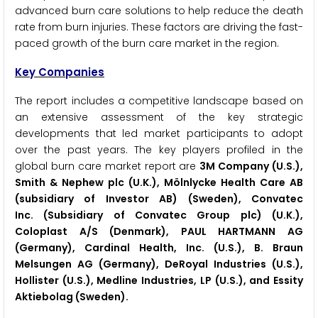
advanced burn care solutions to help reduce the death
rate from burn injuries. These factors are driving the fast-
paced growth of the burn care market in the region.
Key Companies
The report includes a competitive landscape based on
an extensive assessment of the key strategic
developments that led market participants to adopt
over the past years. The key players profiled in the
global burn care market report are
3M Company (U.S.),
Smith & Nephew plc (U.K.), Mölnlycke Health Care AB
(subsidiary of Investor AB) (Sweden), Convatec
Inc. (Subsidiary of Convatec Group plc) (U.K.),
Coloplast A/S (Denmark), PAUL HARTMANN AG
(Germany), Cardinal Health, Inc. (U.S.), B. Braun
Melsungen AG (Germany), DeRoyal Industries (U.S.),
Hollister (U.S.), Medline Industries, LP (U.S.), and Essity
Aktiebolag (Sweden).