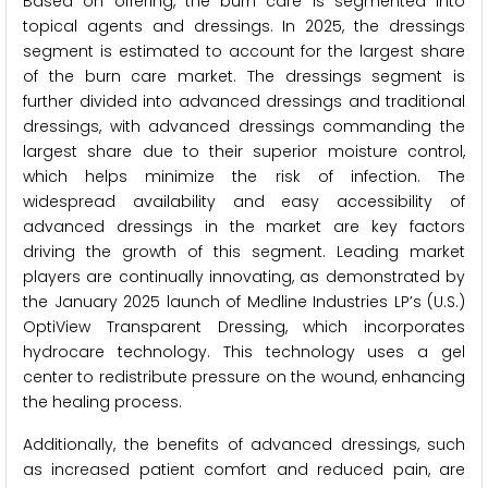
Based on offering, the burn care is segmented into
topical agents and dressings. In 2025, the dressings
segment is estimated to account for the largest share
of the burn care market. The dressings segment is
further divided into advanced dressings and traditional
dressings, with advanced dressings commanding the
largest share due to their superior moisture control,
which helps minimize the risk of infection. The
widespread availability and easy accessibility of
advanced dressings in the market are key factors
driving the growth of this segment. Leading market
players are continually innovating, as demonstrated by
the January 2025 launch of Medline Industries LP’s (U.S.)
OptiView Transparent Dressing, which incorporates
hydrocare technology. This technology uses a gel
center to redistribute pressure on the wound, enhancing
the healing process.
Additionally, the benefits of advanced dressings, such
as increased patient comfort and reduced pain, are