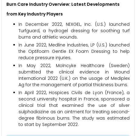
Burn Care
Industry Overview: Latest Developments
from Key Industry Players
In December 2022, NEXGEL, Inc. (U.S.) launched
Turfguard, a hydrogel dressing for soothing turf
burns and athletic wounds.
In June 2022, Medline Industries, LP (U.S.) launched
the Optifoam Gentle EX Foam Dressing to help
reduce pressure injuries.
In May 2022, Molncyke Healthcare (Sweden)
submitted the clinical evidence in Wound
International 2022 (U.K.) on the usage of Mediplex
Ag for the management of partial thickness burns.
In April 2022, Hospices Civils de Lyon (France), a
second university hospital in France, sponsored a
clinical trial that examined the use of silver
sulphadiazine as an ointment for treating second-
degree fibrinous burns. The study was estimated
to start by September 2022.