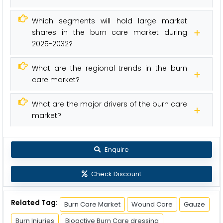
Which segments will hold large market
shares in the burn care market during
2025-2032?
What are the regional trends in the burn
care market?
What are the major drivers of the burn care
market?
Enquire
Check Discount
Related Tag:
Burn Care Market
Wound Care
Gauze
Burn Injuries
Bioactive Burn Care dressing