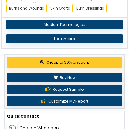
Burns and Wounds
Skin Grafts
Burn Dressings
Medical Technologies
Healthcare
Get up to 30% discount
Buy Now
Request Sample
Customize My Report
Quick Contact
Chat on Whatsapp