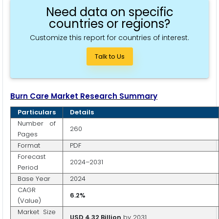
Need data on specific
countries or regions?
Customize this report for countries of interest.
Talk to Us
Burn Care Market Research Summary
Particulars
Details
Number of
260
Pages
Format
PDF
Forecast
2024–2031
Period
Base Year
2024
CAGR
6.2%
(Value)
Market Size
USD 4.32 Billion
by 2031