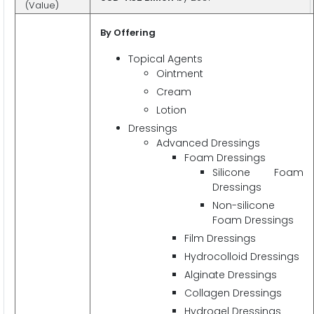
(Value)
By Offering
Topical Agents
Ointment
Cream
Lotion
Dressings
Advanced Dressings
Foam Dressings
Silicone Foam
Dressings
Non-silicone
Foam Dressings
Film Dressings
Hydrocolloid Dressings
Alginate Dressings
Collagen Dressings
Hydrogel Dressings