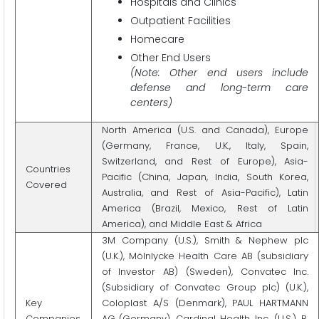
Hospitals and Clinics
Outpatient Facilities
Homecare
Other End Users
(Note: Other end users include
defense and long-term care
centers)
North America (U.S. and Canada), Europe
(Germany, France, U.K., Italy, Spain,
Switzerland, and Rest of Europe), Asia-
Countries
Pacific (China, Japan, India, South Korea,
Covered
Australia, and Rest of Asia-Pacific), Latin
America (Brazil, Mexico, Rest of Latin
America), and Middle East & Africa
3M Company (U.S.), Smith & Nephew plc
(U.K.), Mölnlycke Health Care AB (subsidiary
of Investor AB) (Sweden), Convatec Inc.
(Subsidiary of Convatec Group plc) (U.K.),
Key
Coloplast A/S (Denmark), PAUL HARTMANN
Companies
AG (Germany), Cardinal Health, Inc. (U.S.), B.