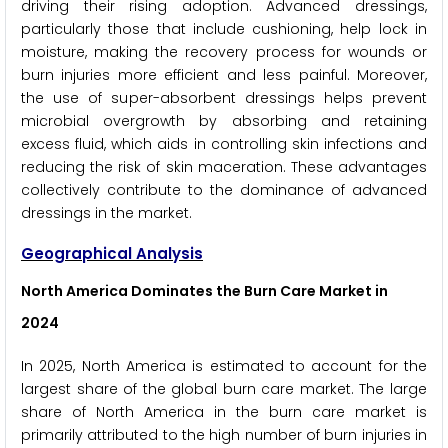
driving their rising adoption. Advanced dressings,
particularly those that include cushioning, help lock in
moisture, making the recovery process for wounds or
burn injuries more efficient and less painful. Moreover,
the use of super-absorbent dressings helps prevent
microbial overgrowth by absorbing and retaining
excess fluid, which aids in controlling skin infections and
reducing the risk of skin maceration. These advantages
collectively contribute to the dominance of advanced
dressings in the market.
Geographical Analysis
North America Dominates the Burn Care Market
in
2024
In 2025, North America is estimated to account for the
largest share of the global burn care market. The large
share of North America in the burn care market is
primarily attributed to the high number of burn injuries in