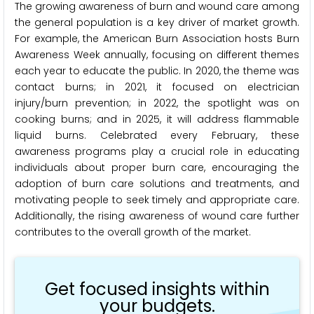
The growing awareness of burn and wound care among
the general population is a key driver of market growth.
For example, the American Burn Association hosts Burn
Awareness Week annually, focusing on different themes
each year to educate the public. In 2020, the theme was
contact burns; in 2021, it focused on electrician
injury/burn prevention; in 2022, the spotlight was on
cooking burns; and in 2025, it will address flammable
liquid burns. Celebrated every February, these
awareness programs play a crucial role in educating
individuals about proper burn care, encouraging the
adoption of burn care solutions and treatments, and
motivating people to seek timely and appropriate care.
Additionally, the rising awareness of wound care further
contributes to the overall growth of the market.
Get focused insights within
your budgets.