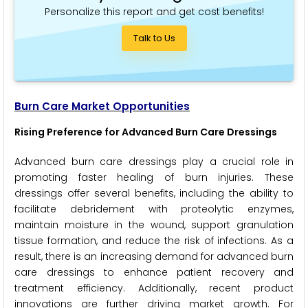
Personalize this report and get cost benefits!
Talk to Us
Burn Care Market Opportunities
Rising Preference for Advanced Burn Care Dressings
Advanced burn care dressings play a crucial role in
promoting faster healing of burn injuries. These
dressings offer several benefits, including the ability to
facilitate debridement with proteolytic enzymes,
maintain moisture in the wound, support granulation
tissue formation, and reduce the risk of infections. As a
result, there is an increasing demand for advanced burn
care dressings to enhance patient recovery and
treatment efficiency. Additionally, recent product
innovations are further driving market growth. For