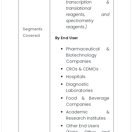
transcription &
translational
reagents, and
spectrometry
reagents.)
Segments
Covered
By End User
Pharmaceutical &
Biotechnology
Companies
CROs & CDMOs
Hospitals
Diagnostic
Laboratories
Food & Beverage
Companies
Academic &
Research Institutes
Other End Users
(Note: Other end