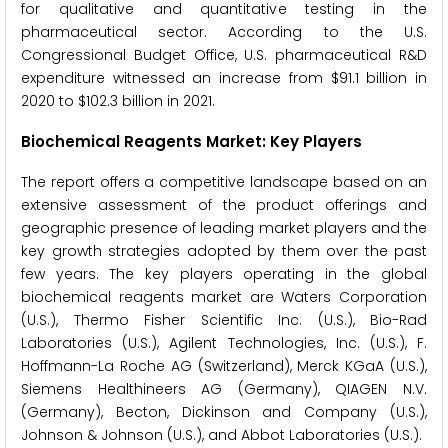
for qualitative and quantitative testing in the
pharmaceutical sector. According to the U.S.
Congressional Budget Office, U.S. pharmaceutical R&D
expenditure witnessed an increase from $91.1 billion in
2020 to $102.3 billion in 2021.
Biochemical Reagents Market: Key Players
The report offers a competitive landscape based on an
extensive assessment of the product offerings and
geographic presence of leading market players and the
key growth strategies adopted by them over the past
few years. The key players operating in the global
biochemical reagents market are Waters Corporation
(U.S.), Thermo Fisher Scientific Inc. (U.S.), Bio-Rad
Laboratories (U.S.), Agilent Technologies, Inc. (U.S.), F.
Hoffmann-La Roche AG (Switzerland), Merck KGaA (U.S.),
Siemens Healthineers AG (Germany), QIAGEN N.V.
(Germany), Becton, Dickinson and Company (U.S.),
Johnson & Johnson (U.S.), and Abbot Laboratories (U.S.).