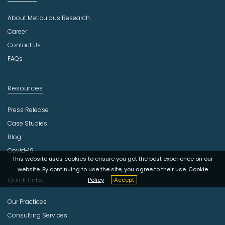
s
About Meticulous Research
t
r
Career
y
Contact Us
FAQs
Resources
Press Release
Case Studies
Blog
Covid-19
This website uses cookies to ensure you get the best experience on our
website. By continuing to use the site, you agree to their use.
Cookie
Quick Links
Policy
Accept
Our Practices
Consulting Services