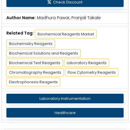
Check Discount
Author Name:
Madhura Pawar, Pranjali Takale
Related Tag:
Biochemical Reagents Market
Biochemistry Reagents
Biochemical Solutions and Reagents
Biochemical Test Reagents
Laboratory Reagents
Chromatography Reagents
Flow Cytometry Reagents
Electrophoresis Reagents
Laboratory Instrumentation
Healthcare