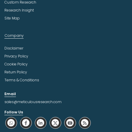
Custom Research
Research Insight
Site Map
Company
Disclaimer
Privacy Policy
Cookie Policy
Return Policy
Terms & Conditions
Email
sales@meticulousresearch.com
Follow Us