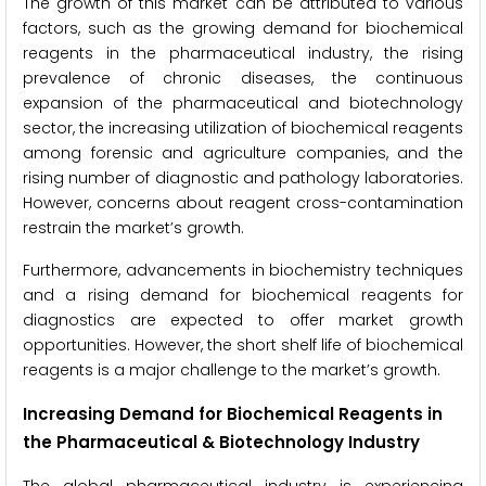
The growth of this market can be attributed to various
factors, such as the growing demand for biochemical
reagents in the pharmaceutical industry, the rising
prevalence of chronic diseases, the continuous
expansion of the pharmaceutical and biotechnology
sector, the increasing utilization of biochemical reagents
among forensic and agriculture companies, and the
rising number of diagnostic and pathology laboratories.
However, concerns about reagent cross-contamination
restrain the market’s growth.
Furthermore, advancements in biochemistry techniques
and a rising demand for biochemical reagents for
diagnostics are expected to offer market growth
opportunities. However, the short shelf life of biochemical
reagents is a major challenge to the market’s growth.
Increasing Demand for Biochemical Reagents in
the Pharmaceutical & Biotechnology Industry