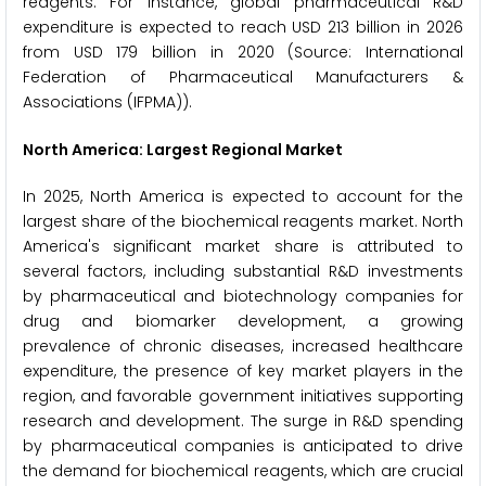
reagents. For instance, global pharmaceutical R&D
expenditure is expected to reach USD 213 billion in 2026
from USD 179 billion in 2020 (Source: International
Federation of Pharmaceutical Manufacturers &
Associations (IFPMA)).
North America: Largest Regional Market
In 2025, North America is expected to account for the
largest share of the biochemical reagents market. North
America's significant market share is attributed to
several factors, including substantial R&D investments
by pharmaceutical and biotechnology companies for
drug and biomarker development, a growing
prevalence of chronic diseases, increased healthcare
expenditure, the presence of key market players in the
region, and favorable government initiatives supporting
research and development. The surge in R&D spending
by pharmaceutical companies is anticipated to drive
the demand for biochemical reagents, which are crucial