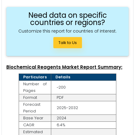
Need data on specific
countries or regions?
Customize this report for countries of interest.
Talk to Us
Biochemical Reagents Market Report Summary:
Particulars
Details
Number of
~200
Pages
Format
PDF
Forecast
2025-2032
Period
Base Year
2024
CAGR
6.4%
Estimated