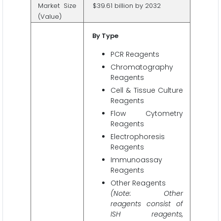
Market Size
$39.61 billion by 2032
(Value)
By Type
PCR Reagents
Chromatography
Reagents
Cell & Tissue Culture
Reagents
Flow Cytometry
Reagents
Electrophoresis
Reagents
Immunoassay
Reagents
Other Reagents
(Note: Other
reagents consist of
ISH reagents,