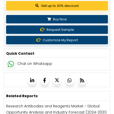
Get up to 30% discount
Buy Now
Request Sample
Customize My Report
Quick Contact
Chat on Whatsapp
Related Reports
Research Antibodies and Reagents Market - Global
Opportunity Analysis and Industry Forecast (2024-2031)