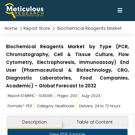
Home
Report Store
Biochemical Reagents Market
Biochemical Reagents Market by Type (PCR,
Chromatography, Cell & Tissue Culture, Flow
Cytometry, Electrophoresis, Immunoassay) End
User (Pharmaceutical & Biotechnology, CRO,
Diagnostic Laboratories, Food Companies,
Academic) – Global Forecast to 2032
Report ID:MRHC - 1041095
Pages: 200
Aug-2024
Formats*: PDF
Category: Healthcare
Delivery: 24 to 72 Hours
Description
Table of Content
View PDF Sample