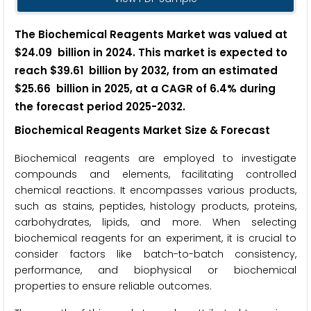
The Biochemical Reagents Market was valued at
$24.09 billion in 2024. This market is expected to
reach $39.61 billion by 2032, from an estimated
$25.66 billion in 2025, at a CAGR of 6.4% during
the forecast period 2025-2032.
Biochemical Reagents Market Size & Forecast
Biochemical reagents are employed to investigate
compounds and elements, facilitating controlled
chemical reactions. It encompasses various products,
such as stains, peptides, histology products, proteins,
carbohydrates, lipids, and more. When selecting
biochemical reagents for an experiment, it is crucial to
consider factors like batch-to-batch consistency,
performance, and biophysical or biochemical
properties to ensure reliable outcomes.