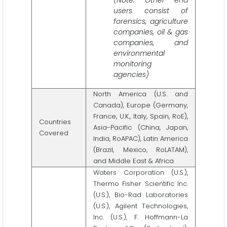
users consist of
forensics, agriculture
companies, oil & gas
companies, and
environmental
monitoring
agencies)
North America (U.S. and
Canada), Europe (Germany,
France, U.K., Italy, Spain, RoE),
Countries
Asia-Pacific (China, Japan,
Covered
India, RoAPAC), Latin America
(Brazil, Mexico, RoLATAM),
and Middle East & Africa
Waters Corporation (U.S.),
Thermo Fisher Scientific Inc.
(U.S.), Bio-Rad Laboratories
(U.S.), Agilent Technologies,
Inc. (U.S.), F. Hoffmann-La