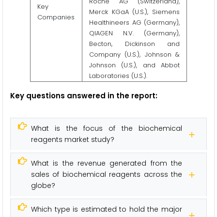
Roche AG (Switzerland),
Key
Merck KGaA (U.S.), Siemens
Companies
Healthineers AG (Germany),
QIAGEN N.V. (Germany),
Becton, Dickinson and
Company (U.S.), Johnson &
Johnson (U.S.), and Abbot
Laboratories (U.S.).
Key questions answered in the report
:
What is the focus of the biochemical
reagents market study?
What is the revenue generated from the
sales of biochemical reagents across the
globe?
Which type is estimated to hold the major