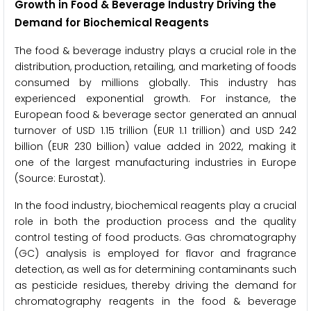
Growth in Food & Beverage Industry Driving the
Demand for Biochemical Reagents
The food & beverage industry plays a crucial role in the
distribution, production, retailing, and marketing of foods
consumed by millions globally. This industry has
experienced exponential growth. For instance, the
European food & beverage sector generated an annual
turnover of USD 1.15 trillion (EUR 1.1 trillion) and USD 242
billion (EUR 230 billion) value added in 2022, making it
one of the largest manufacturing industries in Europe
(Source: Eurostat).
In the food industry, biochemical reagents play a crucial
role in both the production process and the quality
control testing of food products. Gas chromatography
(GC) analysis is employed for flavor and fragrance
detection, as well as for determining contaminants such
as pesticide residues, thereby driving the demand for
chromatography reagents in the food & beverage