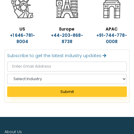
US
Europe
APAC
+1 646-781-
+44-203-868-
+91-744-778-
8004
8738
0008
Subscribe to get the latest industry updates
S
e
l
Submit
e
c
t
I
n
d
About Us
u