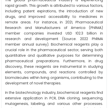
The global pharmaceutical industry is experiencing
rapid growth. This growth is attributed to various factors,
including patent expirations, the introduction of new
drugs, and improved accessibility to medicines in
remote areas. For instance, in 2021, Pharmaceutical
Research and Manufacturers of America (PhRMA)
member companies invested USD 102.3 billion in
research and development (Source: 2022 PhRMA
member annual survey). Biochemical reagents play a
crucial role in the pharmaceutical sector, serving both
quantitative and qualitative purposes for determining
pharmaceutical preparations. Furthermore, in drug
discovery, these reagents are instrumental in studying
elements, compounds, and reactions controlled by
biomolecules within living organisms, contributing to the
development of novel therapies.
In the biotechnology industry, biochemical reagents find
extensive application in PCR, DNA cloning, sequencing,
mutagenesis, labeling, and various other processes.