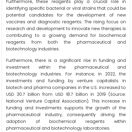
Furthermore, these reagents play a crucial role in
identifying specific bacterial or viral strains that could be
potential candidates for the development of new
vaccines and diagnostic reagents. The rising focus on
research and development to innovate new therapies is
contributing to a growing demand for biochemical
reagents from both the pharmaceutical and
biotechnology industries.
Furthermore, there is a significant rise in funding and
investment within the pharmaceutical and
biotechnology industries. For instance, in 2022, the
investments and funding by venture capitalists in
biotech and pharma companies in the U.S. increased to
USD 30.7 billion from USD 18.7 billion in 2019 (Source:
National Venture Capital Association). This increase in
funding and investments supports the growth of the
pharmaceutical industry, consequently driving the
adoption of biochemical reagents within
pharmaceutical and biotechnology laboratories.