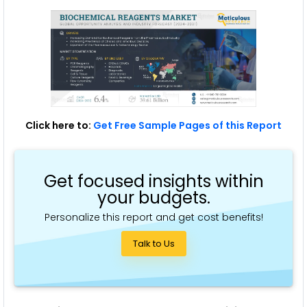
Click here to:
Get Free Sample Pages of this Report
Get focused insights within
your budgets.
Personalize this report and get cost benefits!
Talk to Us