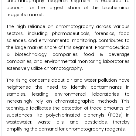
chromatography reagents segment is expected to
account for the largest share of the biochemical
reagents market.
The high reliance on chromatography across various
sectors, including pharmaceuticals, forensics, food
sciences, and environmental monitoring, contributes to
the large market share of this segment. Pharmaceutical
& biotechnology companies, food & beverage
companies, and environmental monitoring laboratories
extensively utilize chromatography.
The rising concerns about air and water pollution have
heightened the need to identify contaminants in
samples, leading environmental laboratories to
increasingly rely on chromatographic methods. This
technique facilitates the detection of trace amounts of
substances like polychlorinated biphenyls (PCBs) in
wastewater, waste oils, and pesticides, thereby
amplifying the demand for chromatography reagents.