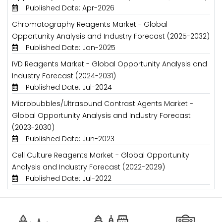
Published Date: Apr-2026
Chromatography Reagents Market - Global
Opportunity Analysis and Industry Forecast (2025-2032)
Published Date: Jan-2025
IVD Reagents Market - Global Opportunity Analysis and
Industry Forecast (2024-2031)
Published Date: Jul-2024
Microbubbles/Ultrasound Contrast Agents Market -
Global Opportunity Analysis and Industry Forecast
(2023-2030)
Published Date: Jun-2023
Cell Culture Reagents Market - Global Opportunity
Analysis and Industry Forecast (2022-2029)
Published Date: Jul-2022