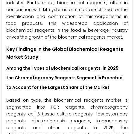
industry. Furthermore, biochemical reagents, often in
conjunction with kit systems or strips, are utilized for the
identification and confirmation of microorganisms in
food products. This widespread application of
biochemical reagents in the food & beverage industry
drives the growth of the biochemical reagents market.
Key Findings in the Global Biochemical Reagents
Market Study
:
Among the Types of Biochemical Reagents, in 2025,
the
Chromatography Reagents
Segment is Expected
to Account for the Largest Share of the Market
Based on type, the biochemical reagents market is
segmented into PCR reagents, chromatography
reagents, cell & tissue culture reagents, flow cytometry
reagents, electrophoresis reagents, immunoassay
reagents, and other reagents. In 2025, the