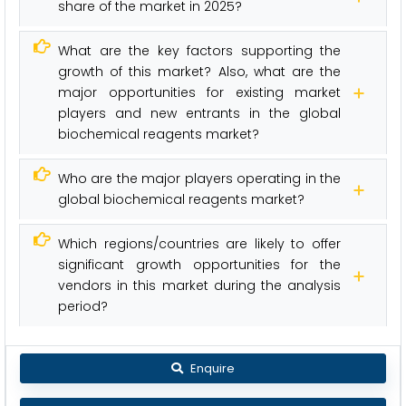
share of the market in 2025?
What are the key factors supporting the
growth of this market? Also, what are the
major opportunities for existing market
players and new entrants in the global
biochemical reagents market?
Who are the major players operating in the
global biochemical reagents market?
Which regions/countries are likely to offer
significant growth opportunities for the
vendors in this market during the analysis
period?
Enquire