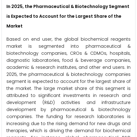
In 2025, the Pharmaceutical & Biotechnology Segment
is Expected to Account for the Largest Share of the
Market
Based on end user, the global biochemical reagents
market is segmented into pharmaceutical &
biotechnology companies, CROs & CDMOs, hospitals,
diagnostic laboratories, food & beverage companies,
academic & research institutes, and other end users. In
2025, the pharmaceutical & biotechnology companies
segment is expected to account for the largest share of
the market. The large market share of this segment is
attributed to significant investments in research and
development (R&D) activities and infrastructure
development by pharmaceutical & biotechnology
companies. The funding for research laboratories is
increasing due to the rising demand for new drugs and
therapies, which is driving the demand for biochemical