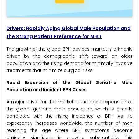
Drivers: Rapidly Aging Global Male Population and
the Strong Patient Preference for MIST
The growth of the global BPH devices market is primarily
driven by the demographic shift toward an older
population and the rising demand for minimally invasive
treatments that minimize surgical risks.
Rapid Expansion of the Global Geriatric Male
Population and Incident BPH Cases
A major driver for the market is the rapid expansion of
the global geriatric male population, which is directly
correlated with the rising incidence of BPH. As life
expectancy increases worldwide, the number of men
reaching the age where BPH symptoms become
clinically significant is growing substantially. This