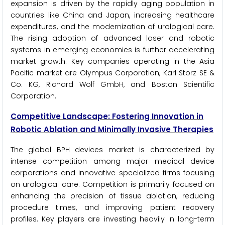
expansion is driven by the rapidly aging population in
countries like China and Japan, increasing healthcare
expenditures, and the modernization of urological care.
The rising adoption of advanced laser and robotic
systems in emerging economies is further accelerating
market growth. Key companies operating in the Asia
Pacific market are Olympus Corporation, Karl Storz SE &
Co. KG, Richard Wolf GmbH, and Boston Scientific
Corporation.
Competitive Landscape: Fostering Innovation in
Robotic Ablation and Minimally Invasive Therapies
The global BPH devices market is characterized by
intense competition among major medical device
corporations and innovative specialized firms focusing
on urological care. Competition is primarily focused on
enhancing the precision of tissue ablation, reducing
procedure times, and improving patient recovery
profiles. Key players are investing heavily in long-term