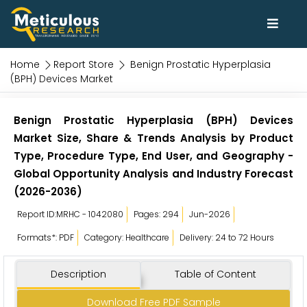
Home
Report Store
Benign Prostatic Hyperplasia
(BPH) Devices Market
Benign Prostatic Hyperplasia (BPH) Devices
Market Size, Share & Trends Analysis by Product
Type, Procedure Type, End User, and Geography -
Global Opportunity Analysis and Industry Forecast
(2026-2036)
Report ID:MRHC - 1042080
Pages: 294
Jun-2026
Formats*: PDF
Category: Healthcare
Delivery: 24 to 72 Hours
Description
Table of Content
Download Free PDF Sample