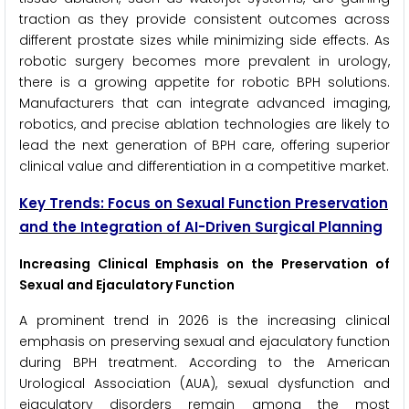
traction as they provide consistent outcomes across
different prostate sizes while minimizing side effects. As
robotic surgery becomes more prevalent in urology,
there is a growing appetite for robotic BPH solutions.
Manufacturers that can integrate advanced imaging,
robotics, and precise ablation technologies are likely to
lead the next generation of BPH care, offering superior
clinical value and differentiation in a competitive market.
Key Trends: Focus on Sexual Function Preservation
and the Integration of AI-Driven Surgical Planning
Increasing Clinical Emphasis on the Preservation of
Sexual and Ejaculatory Function
A prominent trend in 2026 is the increasing clinical
emphasis on preserving sexual and ejaculatory function
during BPH treatment. According to the American
Urological Association (AUA), sexual dysfunction and
ejaculatory disorders remain among the most