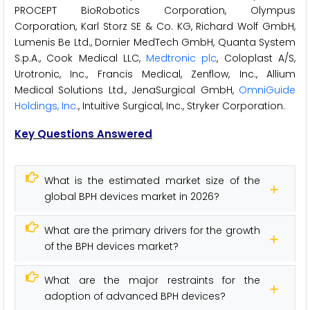
PROCEPT BioRobotics Corporation, Olympus
Corporation, Karl Storz SE & Co. KG, Richard Wolf GmbH,
Lumenis Be Ltd., Dornier MedTech GmbH, Quanta System
S.p.A., Cook Medical LLC,
Medtronic plc
, Coloplast A/S,
Urotronic, Inc., Francis Medical, Zenflow, Inc., Allium
Medical Solutions Ltd., JenaSurgical GmbH,
OmniGuide
Holdings, Inc.
, Intuitive Surgical, Inc., Stryker Corporation.
Key Questions Answered
What is the estimated market size of the
global BPH devices market in 2026?
What are the primary drivers for the growth
of the BPH devices market?
What are the major restraints for the
adoption of advanced BPH devices?