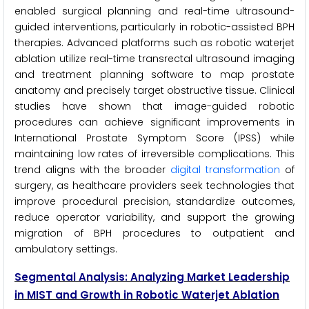
enabled surgical planning and real-time ultrasound-
guided interventions, particularly in robotic-assisted BPH
therapies. Advanced platforms such as robotic waterjet
ablation utilize real-time transrectal ultrasound imaging
and treatment planning software to map prostate
anatomy and precisely target obstructive tissue. Clinical
studies have shown that image-guided robotic
procedures can achieve significant improvements in
International Prostate Symptom Score (IPSS) while
maintaining low rates of irreversible complications. This
trend aligns with the broader
digital transformation
of
surgery, as healthcare providers seek technologies that
improve procedural precision, standardize outcomes,
reduce operator variability, and support the growing
migration of BPH procedures to outpatient and
ambulatory settings.
Segmental Analysis: Analyzing Market Leadership
in MIST and Growth in Robotic Waterjet Ablation