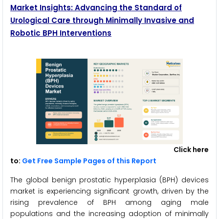
Market Insights: Advancing the Standard of
Urological Care through Minimally Invasive and
Robotic BPH Interventions
Click here
to:
Get Free Sample Pages of this Report
The global benign prostatic hyperplasia (BPH) devices
market is experiencing significant growth, driven by the
rising prevalence of BPH among aging male
populations and the increasing adoption of minimally