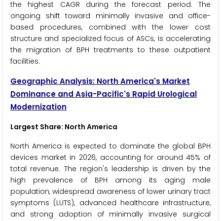
the highest CAGR during the forecast period. The
ongoing shift toward minimally invasive and office-
based procedures, combined with the lower cost
structure and specialized focus of ASCs, is accelerating
the migration of BPH treatments to these outpatient
facilities.
Geographic Analysis: North America's Market
Dominance and Asia-Pacific's Rapid Urological
Modernization
Largest Share: North America
North America is expected to dominate the global BPH
devices market in 2026, accounting for around 45% of
total revenue. The region's leadership is driven by the
high prevalence of BPH among its aging male
population, widespread awareness of lower urinary tract
symptoms (LUTS), advanced healthcare infrastructure,
and strong adoption of minimally invasive surgical