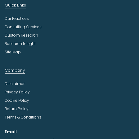
Quick Links
Our Practices
Consulting Services
Custom Research
Research Insight
Site Map
Company
Disclaimer
Privacy Policy
Cookie Policy
Return Policy
Terms & Conditions
Email