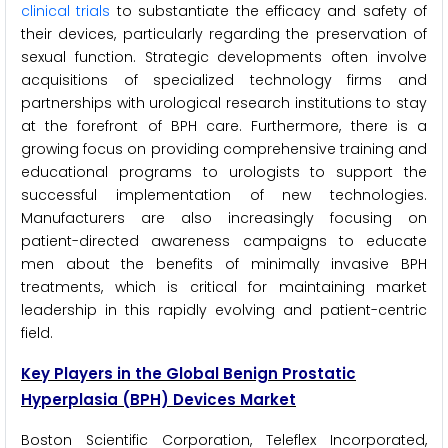
clinical trials
to substantiate the efficacy and safety of
their devices, particularly regarding the preservation of
sexual function. Strategic developments often involve
acquisitions of specialized technology firms and
partnerships with urological research institutions to stay
at the forefront of BPH care. Furthermore, there is a
growing focus on providing comprehensive training and
educational programs to urologists to support the
successful implementation of new technologies.
Manufacturers are also increasingly focusing on
patient-directed awareness campaigns to educate
men about the benefits of minimally invasive BPH
treatments, which is critical for maintaining market
leadership in this rapidly evolving and patient-centric
field.
Key Players in the Global Benign Prostatic
Hyperplasia (BPH) Devices Market
Boston Scientific Corporation, Teleflex Incorporated,