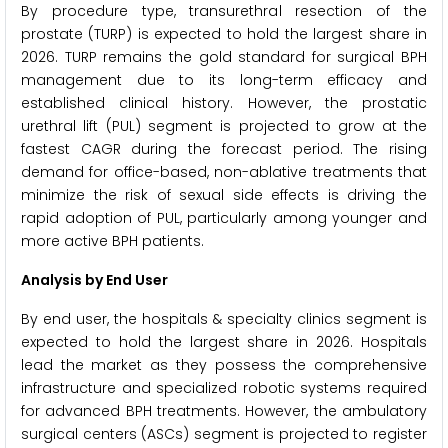
By procedure type, transurethral resection of the
prostate (TURP) is expected to hold the largest share in
2026. TURP remains the gold standard for surgical BPH
management due to its long-term efficacy and
established clinical history. However, the prostatic
urethral lift (PUL) segment is projected to grow at the
fastest CAGR during the forecast period. The rising
demand for office-based, non-ablative treatments that
minimize the risk of sexual side effects is driving the
rapid adoption of PUL, particularly among younger and
more active BPH patients.
Analysis by End User
By end user, the hospitals & specialty clinics segment is
expected to hold the largest share in 2026. Hospitals
lead the market as they possess the comprehensive
infrastructure and specialized robotic systems required
for advanced BPH treatments. However, the ambulatory
surgical centers (ASCs) segment is projected to register