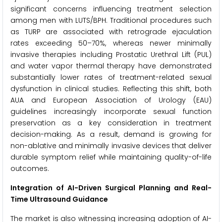
significant concerns influencing treatment selection
among men with LUTS/BPH. Traditional procedures such
as TURP are associated with retrograde ejaculation
rates exceeding 50–70%, whereas newer minimally
invasive therapies including Prostatic Urethral Lift (PUL)
and water vapor thermal therapy have demonstrated
substantially lower rates of treatment-related sexual
dysfunction in clinical studies. Reflecting this shift, both
AUA and European Association of Urology (EAU)
guidelines increasingly incorporate sexual function
preservation as a key consideration in treatment
decision-making. As a result, demand is growing for
non-ablative and minimally invasive devices that deliver
durable symptom relief while maintaining quality-of-life
outcomes.
Integration of AI-Driven Surgical Planning and Real-
Time Ultrasound Guidance
The market is also witnessing increasing adoption of AI-