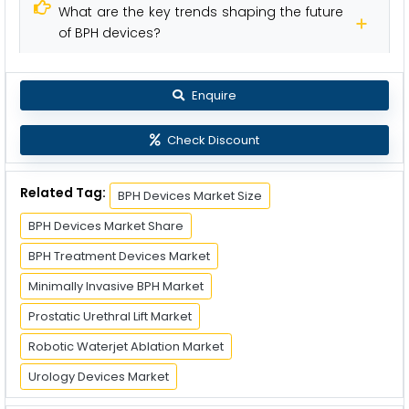
What are the key trends shaping the future
of BPH devices?
Enquire
Check Discount
Related Tag:
BPH Devices Market Size
BPH Devices Market Share
BPH Treatment Devices Market
Minimally Invasive BPH Market
Prostatic Urethral Lift Market
Robotic Waterjet Ablation Market
Urology Devices Market