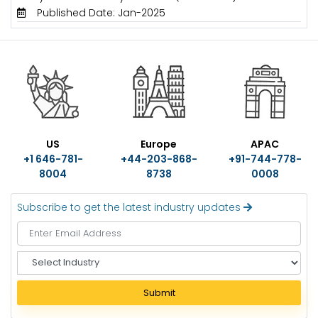
Published Date: Jan-2025
US
Europe
APAC
+1 646-781-
+44-203-868-
+91-744-778-
8004
8738
0008
Subscribe to get the latest industry updates
S
e
l
Submit
e
c