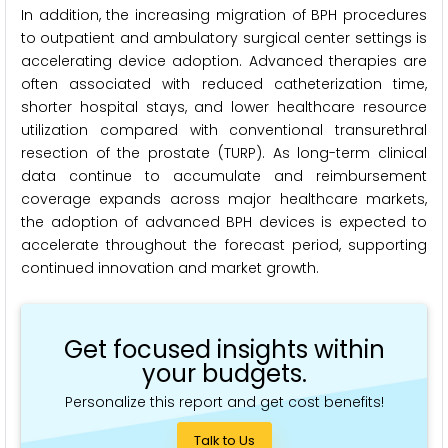
In addition, the increasing migration of BPH procedures
to outpatient and ambulatory surgical center settings is
accelerating device adoption. Advanced therapies are
often associated with reduced catheterization time,
shorter hospital stays, and lower healthcare resource
utilization compared with conventional transurethral
resection of the prostate (TURP). As long-term clinical
data continue to accumulate and reimbursement
coverage expands across major healthcare markets,
the adoption of advanced BPH devices is expected to
accelerate throughout the forecast period, supporting
continued innovation and market growth.
Get focused insights within
your budgets.
Personalize this report and get cost benefits!
Talk to Us