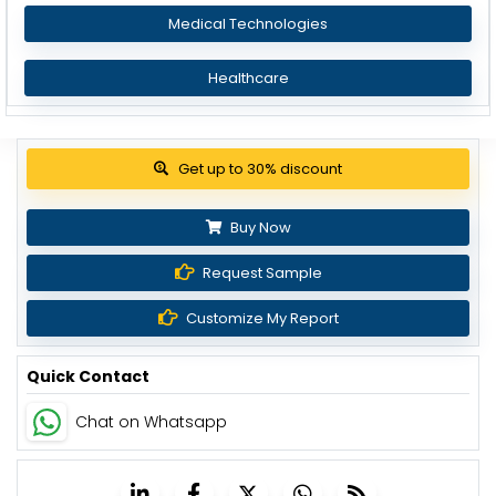
Medical Technologies
Healthcare
View Pricing Options
Buy Now
Request Sample
Customize My Report
Quick Contact
Chat on Whatsapp