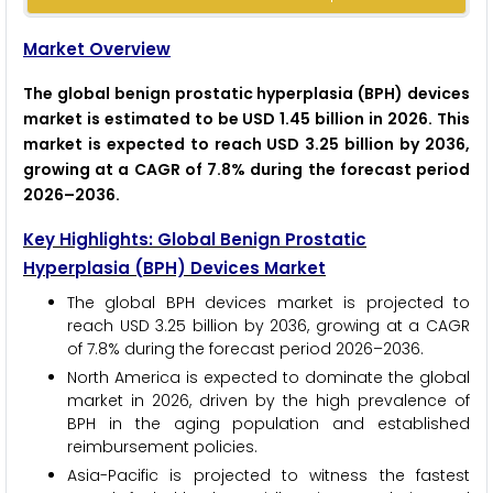
Market Overview
The global benign prostatic hyperplasia (BPH) devices
market is estimated to be USD 1.45 billion in 2026. This
market is expected to reach USD 3.25 billion by 2036,
growing at a CAGR of 7.8% during the forecast period
2026–2036.
Key Highlights: Global Benign Prostatic
Hyperplasia (BPH) Devices Market
The global BPH devices market is projected to
reach USD 3.25 billion by 2036, growing at a CAGR
of 7.8% during the forecast period 2026–2036.
North America is expected to dominate the global
market in 2026, driven by the high prevalence of
BPH in the aging population and established
reimbursement policies.
Asia-Pacific is projected to witness the fastest