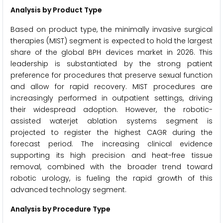
Analysis by Product Type
Based on product type, the minimally invasive surgical
therapies (MIST) segment is expected to hold the largest
share of the global BPH devices market in 2026. This
leadership is substantiated by the strong patient
preference for procedures that preserve sexual function
and allow for rapid recovery. MIST procedures are
increasingly performed in outpatient settings, driving
their widespread adoption. However, the robotic-
assisted waterjet ablation systems segment is
projected to register the highest CAGR during the
forecast period. The increasing clinical evidence
supporting its high precision and heat-free tissue
removal, combined with the broader trend toward
robotic urology, is fueling the rapid growth of this
advanced technology segment.
Analysis by Procedure Type