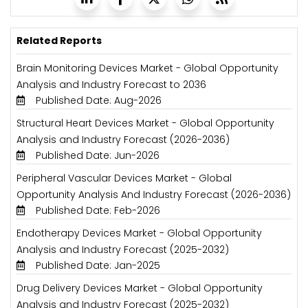
Related Reports
Brain Monitoring Devices Market - Global Opportunity
Analysis and Industry Forecast to 2036
Published Date: Aug-2026
Structural Heart Devices Market - Global Opportunity
Analysis and Industry Forecast (2026-2036)
Published Date: Jun-2026
Peripheral Vascular Devices Market - Global
Opportunity Analysis And Industry Forecast (2026-2036)
Published Date: Feb-2026
Endotherapy Devices Market - Global Opportunity
Analysis and Industry Forecast (2025-2032)
Published Date: Jan-2025
Drug Delivery Devices Market - Global Opportunity
Analysis and Industry Forecast (2025-2032)