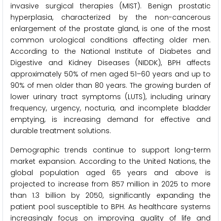
invasive surgical therapies (MIST). Benign prostatic
hyperplasia, characterized by the non-cancerous
enlargement of the prostate gland, is one of the most
common urological conditions affecting older men.
According to the National Institute of Diabetes and
Digestive and Kidney Diseases (NIDDK), BPH affects
approximately 50% of men aged 51–60 years and up to
90% of men older than 80 years. The growing burden of
lower urinary tract symptoms (LUTS), including urinary
frequency, urgency, nocturia, and incomplete bladder
emptying, is increasing demand for effective and
durable treatment solutions.
Demographic trends continue to support long-term
market expansion. According to the United Nations, the
global population aged 65 years and above is
projected to increase from 857 million in 2025 to more
than 1.3 billion by 2050, significantly expanding the
patient pool susceptible to BPH. As healthcare systems
increasingly focus on improving quality of life and