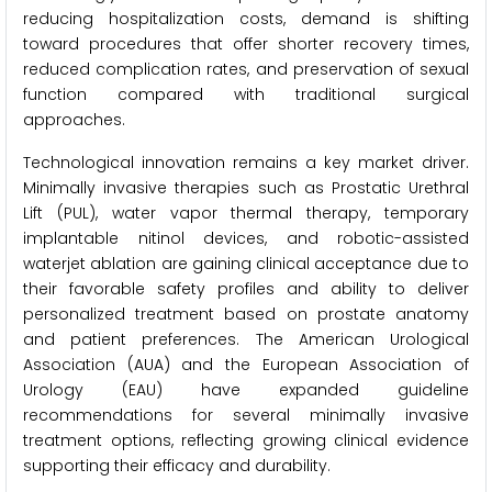
reducing hospitalization costs, demand is shifting
toward procedures that offer shorter recovery times,
reduced complication rates, and preservation of sexual
function compared with traditional surgical
approaches.
Technological innovation remains a key market driver.
Minimally invasive therapies such as Prostatic Urethral
Lift (PUL), water vapor thermal therapy, temporary
implantable nitinol devices, and robotic-assisted
waterjet ablation are gaining clinical acceptance due to
their favorable safety profiles and ability to deliver
personalized treatment based on prostate anatomy
and patient preferences. The American Urological
Association (AUA) and the European Association of
Urology (EAU) have expanded guideline
recommendations for several minimally invasive
treatment options, reflecting growing clinical evidence
supporting their efficacy and durability.