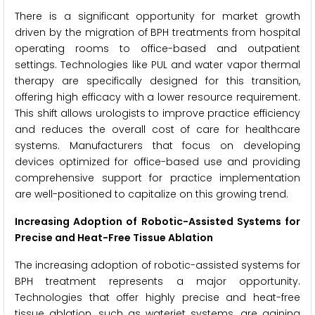
There is a significant opportunity for market growth
driven by the migration of BPH treatments from hospital
operating rooms to office-based and outpatient
settings. Technologies like PUL and water vapor thermal
therapy are specifically designed for this transition,
offering high efficacy with a lower resource requirement.
This shift allows urologists to improve practice efficiency
and reduces the overall cost of care for healthcare
systems. Manufacturers that focus on developing
devices optimized for office-based use and providing
comprehensive support for practice implementation
are well-positioned to capitalize on this growing trend.
Increasing Adoption of Robotic-Assisted Systems for
Precise and Heat-Free Tissue Ablation
The increasing adoption of robotic-assisted systems for
BPH treatment represents a major opportunity.
Technologies that offer highly precise and heat-free
tissue ablation, such as waterjet systems, are gaining