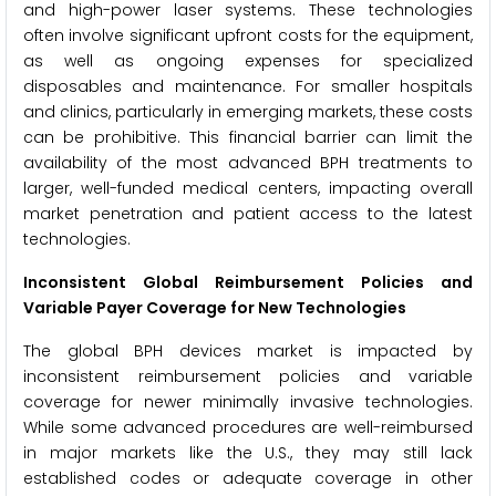
and high-power laser systems. These technologies
often involve significant upfront costs for the equipment,
as well as ongoing expenses for specialized
disposables and maintenance. For smaller hospitals
and clinics, particularly in emerging markets, these costs
can be prohibitive. This financial barrier can limit the
availability of the most advanced BPH treatments to
larger, well-funded medical centers, impacting overall
market penetration and patient access to the latest
technologies.
Inconsistent Global Reimbursement Policies and
Variable Payer Coverage for New Technologies
The global BPH devices market is impacted by
inconsistent reimbursement policies and variable
coverage for newer minimally invasive technologies.
While some advanced procedures are well-reimbursed
in major markets like the U.S., they may still lack
established codes or adequate coverage in other