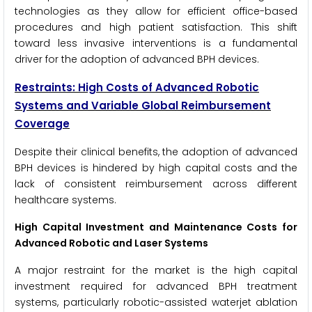
technologies as they allow for efficient office-based
procedures and high patient satisfaction. This shift
toward less invasive interventions is a fundamental
driver for the adoption of advanced BPH devices.
Restraints: High Costs of Advanced Robotic
Systems and Variable Global Reimbursement
Coverage
Despite their clinical benefits, the adoption of advanced
BPH devices is hindered by high capital costs and the
lack of consistent reimbursement across different
healthcare systems.
High Capital Investment and Maintenance Costs for
Advanced Robotic and Laser Systems
A major restraint for the market is the high capital
investment required for advanced BPH treatment
systems, particularly robotic-assisted waterjet ablation