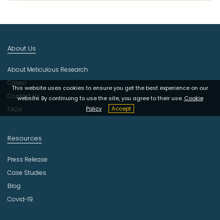
t
I
n
d
About Us
u
s
About Meticulous Research
t
r
Career
This website uses cookies to ensure you get the best experience on our
y
Contact Us
website. By continuing to use the site, you agree to their use.
Cookie
Policy
Accept
FAQs
Resources
Press Release
Case Studies
Blog
Covid-19