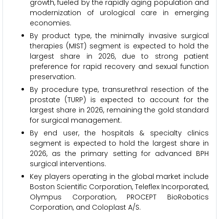
growth, fueled by the rapidly aging population and
modernization of urological care in emerging
economies.
By product type, the minimally invasive surgical
therapies (MIST) segment is expected to hold the
largest share in 2026, due to strong patient
preference for rapid recovery and sexual function
preservation.
By procedure type, transurethral resection of the
prostate (TURP) is expected to account for the
largest share in 2026, remaining the gold standard
for surgical management.
By end user, the hospitals & specialty clinics
segment is expected to hold the largest share in
2026, as the primary setting for advanced BPH
surgical interventions.
Key players operating in the global market include
Boston Scientific Corporation, Teleflex Incorporated,
Olympus Corporation, PROCEPT BioRobotics
Corporation, and Coloplast A/S.