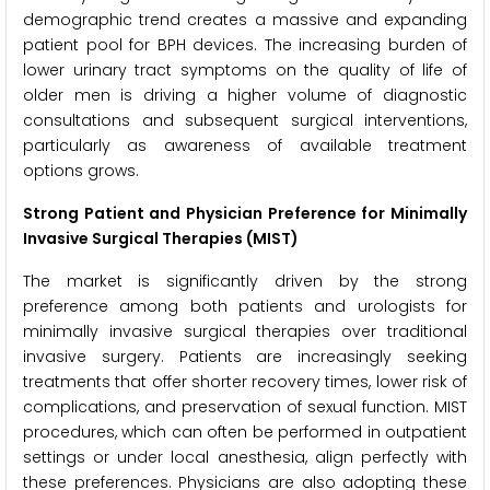
demographic trend creates a massive and expanding
patient pool for BPH devices. The increasing burden of
lower urinary tract symptoms on the quality of life of
older men is driving a higher volume of diagnostic
consultations and subsequent surgical interventions,
particularly as awareness of available treatment
options grows.
Strong Patient and Physician Preference for Minimally
Invasive Surgical Therapies (MIST)
The market is significantly driven by the strong
preference among both patients and urologists for
minimally invasive surgical therapies over traditional
invasive surgery. Patients are increasingly seeking
treatments that offer shorter recovery times, lower risk of
complications, and preservation of sexual function. MIST
procedures, which can often be performed in outpatient
settings or under local anesthesia, align perfectly with
these preferences. Physicians are also adopting these