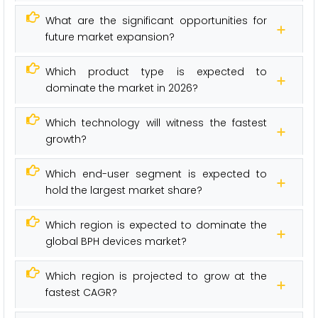
What are the significant opportunities for
future market expansion?
Which product type is expected to
dominate the market in 2026?
Which technology will witness the fastest
growth?
Which end-user segment is expected to
hold the largest market share?
Which region is expected to dominate the
global BPH devices market?
Which region is projected to grow at the
fastest CAGR?