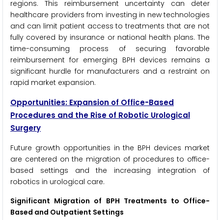
regions. This reimbursement uncertainty can deter
healthcare providers from investing in new technologies
and can limit patient access to treatments that are not
fully covered by insurance or national health plans. The
time-consuming process of securing favorable
reimbursement for emerging BPH devices remains a
significant hurdle for manufacturers and a restraint on
rapid market expansion.
Opportunities: Expansion of Office-Based
Procedures and the Rise of Robotic Urological
Surgery
Future growth opportunities in the BPH devices market
are centered on the migration of procedures to office-
based settings and the increasing integration of
robotics in urological care.
Significant Migration of BPH Treatments to Office-
Based and Outpatient Settings