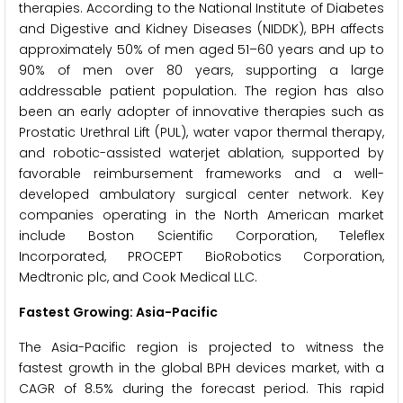
therapies. According to the National Institute of Diabetes
and Digestive and Kidney Diseases (NIDDK), BPH affects
approximately 50% of men aged 51–60 years and up to
90% of men over 80 years, supporting a large
addressable patient population. The region has also
been an early adopter of innovative therapies such as
Prostatic Urethral Lift (PUL), water vapor thermal therapy,
and robotic-assisted waterjet ablation, supported by
favorable reimbursement frameworks and a well-
developed ambulatory surgical center network. Key
companies operating in the North American market
include Boston Scientific Corporation, Teleflex
Incorporated, PROCEPT BioRobotics Corporation,
Medtronic plc, and Cook Medical LLC.
Fastest Growing: Asia-Pacific
The Asia-Pacific region is projected to witness the
fastest growth in the global BPH devices market, with a
CAGR of 8.5% during the forecast period. This rapid