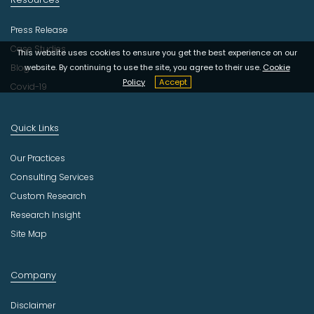
Press Release
Case Studies
This website uses cookies to ensure you get the best experience on our
Blog
website. By continuing to use the site, you agree to their use.
Cookie
Policy
Accept
Covid-19
Quick Links
Our Practices
Consulting Services
Custom Research
Research Insight
Site Map
Company
Disclaimer