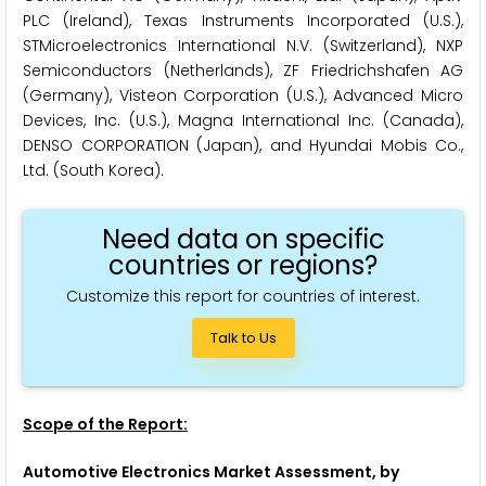
PLC (Ireland), Texas Instruments Incorporated (U.S.),
STMicroelectronics International N.V. (Switzerland), NXP
Semiconductors (Netherlands), ZF Friedrichshafen AG
(Germany), Visteon Corporation (U.S.), Advanced Micro
Devices, Inc. (U.S.), Magna International Inc. (Canada),
DENSO CORPORATION (Japan), and Hyundai Mobis Co.,
Ltd. (South Korea).
Need data on specific
countries or regions?
Customize this report for countries of interest.
Talk to Us
Scope of the Report:
Automotive Electronics Market Assessment, by