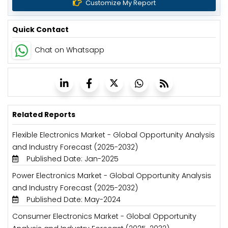
Customize My Report
Quick Contact
Chat on Whatsapp
Related Reports
Flexible Electronics Market - Global Opportunity Analysis
and Industry Forecast (2025-2032)
Published Date: Jan-2025
Power Electronics Market - Global Opportunity Analysis
and Industry Forecast (2025-2032)
Published Date: May-2024
Consumer Electronics Market - Global Opportunity