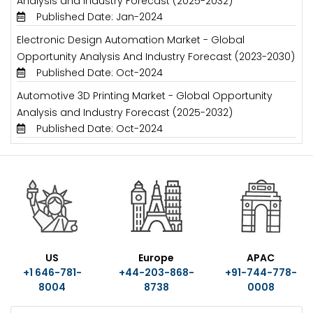
Analysis and Industry Forecast (2025-2032)
Published Date: Jan-2024
Electronic Design Automation Market - Global
Opportunity Analysis And Industry Forecast (2023-2030)
Published Date: Oct-2024
Automotive 3D Printing Market - Global Opportunity
Analysis and Industry Forecast (2025-2032)
Published Date: Oct-2024
US
Europe
APAC
+1 646-781-
+44-203-868-
+91-744-778-
8004
8738
0008