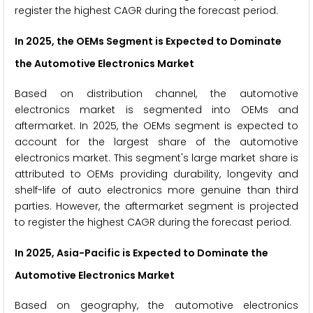
register the highest CAGR during the forecast period.
In 2025, the OEMs Segment is Expected to Dominate
the Automotive Electronics Market
Based on distribution channel, the automotive
electronics market is segmented into OEMs and
aftermarket. In 2025, the OEMs segment is expected to
account for the largest share of the automotive
electronics market. This segment's large market share is
attributed to OEMs providing durability, longevity and
shelf-life of auto electronics more genuine than third
parties. However, the aftermarket segment is projected
to register the highest CAGR during the forecast period.
In 2025, Asia-Pacific is Expected to Dominate the
Automotive Electronics Market
Based on geography, the automotive electronics