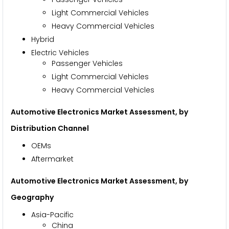
Light Commercial Vehicles
Heavy Commercial Vehicles
Hybrid
Electric Vehicles
Passenger Vehicles
Light Commercial Vehicles
Heavy Commercial Vehicles
Automotive Electronics Market Assessment, by
Distribution Channel
OEMs
Aftermarket
Automotive Electronics Market Assessment, by
Geography
Asia-Pacific
China