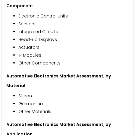
Component
Electronic Control Units
Sensors
Integrated Circuits
Head-up Displays
Actuators
IP Modules
Other Components
Automotive Electronics Market Assessment, by
Material
Silicon
Germanium
Other Materials
Automotive Electronics Market Assessment, by
Application