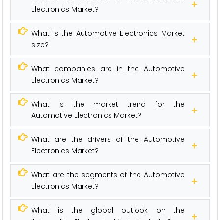
Electronics Market?
What is the Automotive Electronics Market
size?
What companies are in the Automotive
Electronics Market?
What is the market trend for the
Automotive Electronics Market?
What are the drivers of the Automotive
Electronics Market?
What are the segments of the Automotive
Electronics Market?
What is the global outlook on the