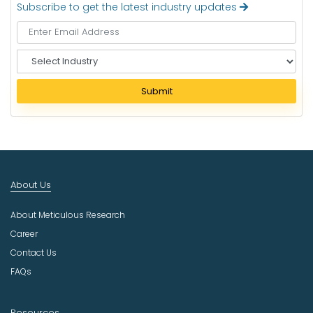
Subscribe to get the latest industry updates
S
e
l
Submit
e
c
t
I
n
d
About Us
u
s
About Meticulous Research
t
r
Career
y
Contact Us
FAQs
Resources