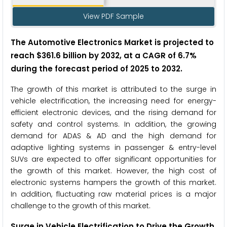
View PDF Sample
The Automotive Electronics Market
is projected to
reach $361.6 billion by 2032, at a CAGR of 6.7%
during the forecast period of 2025 to 2032
.
The growth of this market is attributed to the surge in
vehicle electrification, the increasing need for energy-
efficient electronic devices, and the rising demand for
safety and control systems. In addition, the growing
demand for ADAS & AD and the high demand for
adaptive lighting systems in passenger & entry-level
SUVs are expected to offer significant opportunities for
the growth of this market. However, the high cost of
electronic systems hampers the growth of this market.
In addition, fluctuating raw material prices is a major
challenge to the growth of this market.
Surge in Vehicle Electrification to Drive the Growth