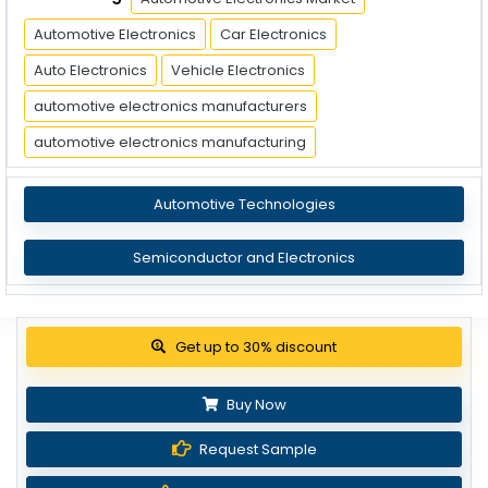
Automotive Electronics
Car Electronics
Auto Electronics
Vehicle Electronics
automotive electronics manufacturers
automotive electronics manufacturing
Automotive Technologies
Semiconductor and Electronics
Get up to 30% discount
Buy Now
Request Sample