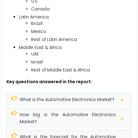
U.S.
Canada
Latin America
Brazil
Mexico
Rest of Latin America
Middle East & Africa
UAE
Israel
Rest of Middle East & Africa
Key questions answered in the report:
What is the Automotive Electronics Market?
How big is the Automotive Electronics
Market?
What is the forecast for the Automotive