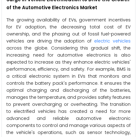
of the
Automotive Electronics Market
The growing availability of EVs, government incentives
for EV adoption, the decreasing total cost of EV
ownership, and the phasing out of fossil fuel-powered
vehicles are driving the adoption of
electric vehicles
across the globe. Considering this gradual shift, the
increasing need for automotive electronics is also
expected to increase as they enhance electric vehicles'
performance, efficiency, and safety. For example, BMS is
a critical electronic system in EVs that monitors and
controls the battery pack's performance. It ensures the
optimal charging and discharging of the batteries,
manages the temperature, and provides safety features
to prevent overcharging or overheating. The transition
to electrified vehicles has created a need for more
advanced and reliable automotive electronic
components to control and manage various aspects of
the vehicle's operations, such as sensor technology,