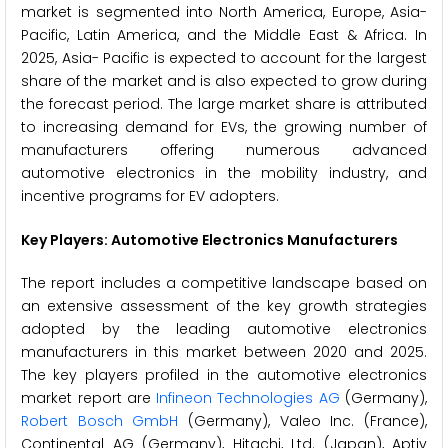
market is segmented into North America, Europe, Asia-
Pacific, Latin America, and the Middle East & Africa. In
2025, Asia- Pacific is expected to account for the largest
share of the market and is also expected to grow during
the forecast period. The large market share is attributed
to increasing demand for EVs, the growing number of
manufacturers offering numerous advanced
automotive electronics in the mobility industry, and
incentive programs for EV adopters.
Key Players: Automotive Electronics Manufacturers
The report includes a competitive landscape based on
an extensive assessment of the key growth strategies
adopted by the leading automotive electronics
manufacturers in this market between 2020 and 2025.
The key players profiled in the automotive electronics
market report are
Infineon Technologies AG
(Germany),
Robert Bosch GmbH
(Germany), Valeo Inc. (France),
Continental AG (Germany), Hitachi, Ltd. (Japan), Aptiv