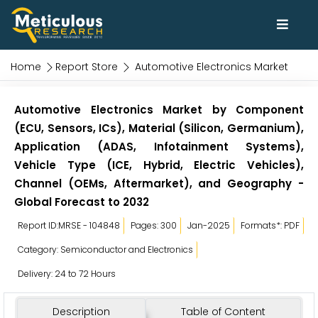
Home
Report Store
Automotive Electronics Market
Automotive Electronics Market by Component
(ECU, Sensors, ICs), Material (Silicon, Germanium),
Application (ADAS, Infotainment Systems),
Vehicle Type (ICE, Hybrid, Electric Vehicles),
Channel (OEMs, Aftermarket), and Geography -
Global Forecast to 2032
Report ID:MRSE - 104848
Pages: 300
Jan-2025
Formats*: PDF
Category: Semiconductor and Electronics
Delivery: 24 to 72 Hours
Description
Table of Content