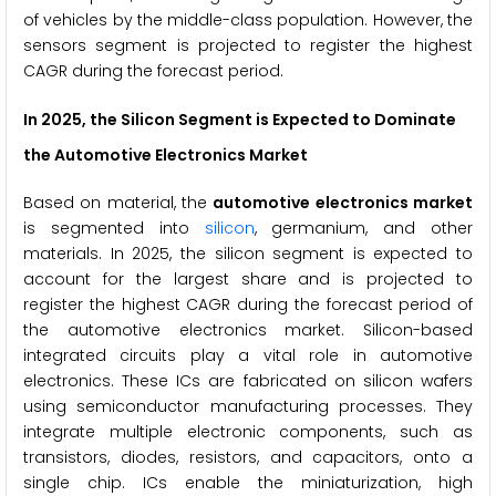
of vehicles by the middle-class population. However, the
sensors segment is projected to register the highest
CAGR during the forecast period.
In 2025, the Silicon Segment is Expected to Dominate
the Automotive Electronics Market
Based on material, the
automotive electronics market
is segmented into
silicon
, germanium, and other
materials. In 2025, the silicon segment is expected to
account for the largest share and is projected to
register the highest CAGR during the forecast period of
the automotive electronics market. Silicon-based
integrated circuits play a vital role in automotive
electronics. These ICs are fabricated on silicon wafers
using semiconductor manufacturing processes. They
integrate multiple electronic components, such as
transistors, diodes, resistors, and capacitors, onto a
single chip. ICs enable the miniaturization, high