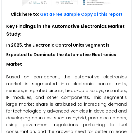
Click here to:
Get a Free Sample Copy of this report
Key Findings in the Automotive Electronics Market
Study:
In 2025, the Electronic Control Units Segment is
Expected to Dominate the Automotive Electronics
Market
Based on component, the automotive electronics
market is segmented into electronic control units,
sensors, integrated circuits, head-up displays, actuators,
IP modules, and other components. This segment's
large market share is attributed to increasing demand
for technologically advanced vehicles in developed and
developing countries, such as hybrid, pure electric cars,
rising government regulations pertaining to fuel
consumption, and the growing need for better mileage