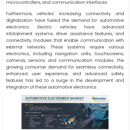
microcontrollers, and communication interfaces.
Furthermore, vehicles' increasing connectivity and
digitalization have fueled the demand for automotive
electronics. Electric vehicles have advanced
infotainment systems, driver assistance features, and
connectivity modules that enable communication with
external networks. These systems require various
electronics, including navigation units, touchscreens,
cameras, sensors, and communication modules. The
growing consumer demand for seamless connectivity,
enhanced user experience, and advanced safety
features has led to a surge in the development and
integration of these automotive electronics.