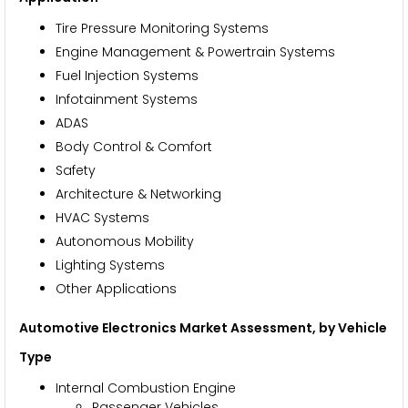
Tire Pressure Monitoring Systems
Engine Management & Powertrain Systems
Fuel Injection Systems
Infotainment Systems
ADAS
Body Control & Comfort
Safety
Architecture & Networking
HVAC Systems
Autonomous Mobility
Lighting Systems
Other Applications
Automotive Electronics Market Assessment, by Vehicle
Type
Internal Combustion Engine
Passenger Vehicles