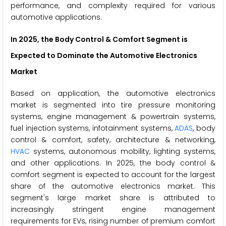
performance, and complexity required for various
automotive applications.
In 2025, the Body Control & Comfort Segment is
Expected to Dominate the Automotive Electronics
Market
Based on application, the automotive electronics
market is segmented into tire pressure monitoring
systems, engine management & powertrain systems,
fuel injection systems, infotainment systems,
ADAS
, body
control & comfort, safety, architecture & networking,
HVAC
systems, autonomous mobility, lighting systems,
and other applications. In 2025, the body control &
comfort segment is expected to account for the largest
share of the automotive electronics market. This
segment's large market share is attributed to
increasingly stringent engine management
requirements for EVs, rising number of premium comfort