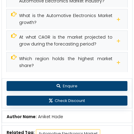
Automotive Electronics Market industry?
What is the Automotive Electronics Market
growth?
At what CAGR is the market projected to
grow during the forecasting period?
Which region holds the highest market
share?
Enquire
Check Discount
Author Name:
Aniket Hade
Related Tag:
Automotive Electronics Market