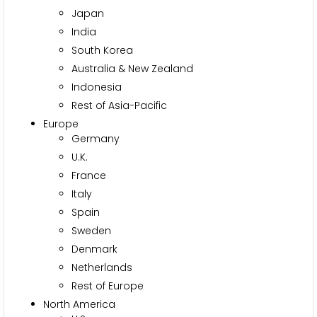
Japan
India
South Korea
Australia & New Zealand
Indonesia
Rest of Asia-Pacific
Europe
Germany
U.K.
France
Italy
Spain
Sweden
Denmark
Netherlands
Rest of Europe
North America