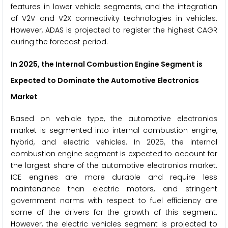
features in lower vehicle segments, and the integration
of V2V and V2X connectivity technologies in vehicles.
However, ADAS is projected to register the highest CAGR
during the forecast period.
In 2025, the Internal Combustion Engine Segment is
Expected to Dominate the Automotive Electronics
Market
Based on vehicle type, the automotive electronics
market is segmented into internal combustion engine,
hybrid, and electric vehicles. In 2025, the internal
combustion engine segment is expected to account for
the largest share of the automotive electronics market.
ICE engines are more durable and require less
maintenance than electric motors, and stringent
government norms with respect to fuel efficiency are
some of the drivers for the growth of this segment.
However, the electric vehicles segment is projected to