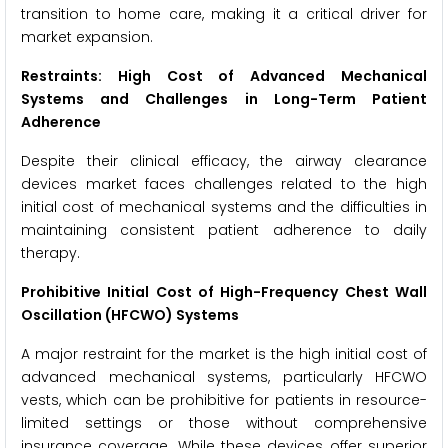
transition to home care, making it a critical driver for
market expansion.
Restraints: High Cost of Advanced Mechanical
Systems and Challenges in Long-Term Patient
Adherence
Despite their clinical efficacy, the airway clearance
devices market faces challenges related to the high
initial cost of mechanical systems and the difficulties in
maintaining consistent patient adherence to daily
therapy.
Prohibitive Initial Cost of High-Frequency Chest Wall
Oscillation (HFCWO) Systems
A major restraint for the market is the high initial cost of
advanced mechanical systems, particularly HFCWO
vests, which can be prohibitive for patients in resource-
limited settings or those without comprehensive
insurance coverage. While these devices offer superior