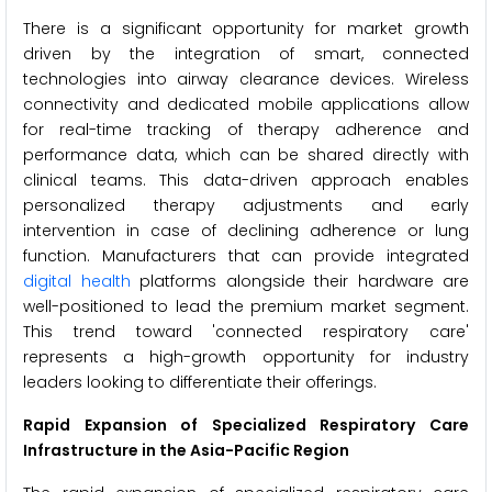
There is a significant opportunity for market growth
driven by the integration of smart, connected
technologies into airway clearance devices. Wireless
connectivity and dedicated mobile applications allow
for real-time tracking of therapy adherence and
performance data, which can be shared directly with
clinical teams. This data-driven approach enables
personalized therapy adjustments and early
intervention in case of declining adherence or lung
function. Manufacturers that can provide integrated
digital health
platforms alongside their hardware are
well-positioned to lead the premium market segment.
This trend toward 'connected respiratory care'
represents a high-growth opportunity for industry
leaders looking to differentiate their offerings.
Rapid Expansion of Specialized Respiratory Care
Infrastructure in the Asia-Pacific Region