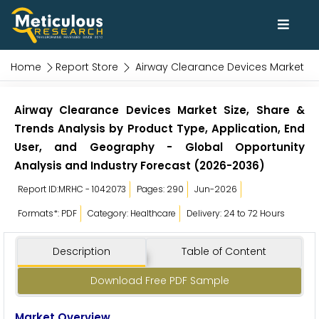
Home
Report Store
Airway Clearance Devices Market
Airway Clearance Devices Market Size, Share &
Trends Analysis by Product Type, Application, End
User, and Geography - Global Opportunity
Analysis and Industry Forecast (2026-2036)
Report ID:MRHC - 1042073
Pages: 290
Jun-2026
Formats*: PDF
Category: Healthcare
Delivery: 24 to 72 Hours
Description
Table of Content
Download Free PDF Sample
Market Overview