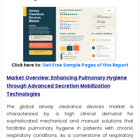
Click here to:
Get Free Sample Pages of this Report
Market Overview: Enhancing Pulmonary Hygiene
through Advanced Secretion Mobilization
Technologies
The global airway clearance devices market is
characterized by a high clinical demand for
sophisticated mechanical and manual solutions that
facilitate pulmonary hygiene in patients with chronic
respiratory conditions. As a cornerstone of respiratory