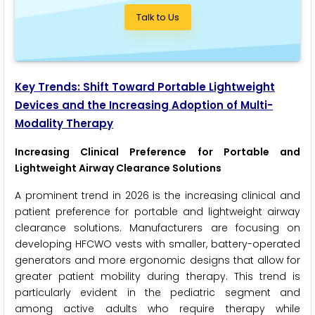
Talk to Us
Key Trends: Shift Toward Portable Lightweight
Devices and the Increasing Adoption of Multi-
Modality Therapy
Increasing Clinical Preference for Portable and
Lightweight Airway Clearance Solutions
A prominent trend in 2026 is the increasing clinical and
patient preference for portable and lightweight airway
clearance solutions. Manufacturers are focusing on
developing HFCWO vests with smaller, battery-operated
generators and more ergonomic designs that allow for
greater patient mobility during therapy. This trend is
particularly evident in the pediatric segment and
among active adults who require therapy while