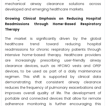
mechanical airway clearance solutions across
developed and emerging healthcare markets.
Growing Clinical Emphasis on Reducing Hospital
Readmissions through Home-Based Respiratory
Therapy
The market is significantly driven by the global
healthcare trend toward reducing hospital
readmissions for chronic respiratory patients through
intensive home-based therapy. Healthcare providers
are increasingly prescribing user-friendly airway
clearance devices, such as HFCWO vests and OPEP
devices, to be used as part of a daily maintenance
regimen. This shift is supported by clinical data
demonstrating that consistent airway clearance
reduces the frequency of pulmonary exacerbations and
improves overall quality of life. The development of
portable and connected devices that allow for remote
adherence monitoring is further encouraging this