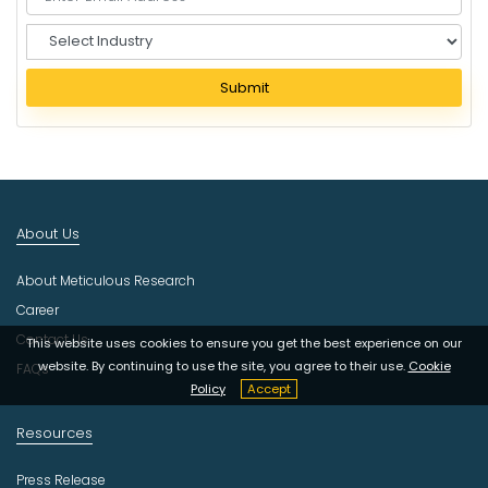
S
e
l
Submit
e
c
t
I
n
d
About Us
u
s
About Meticulous Research
t
r
Career
y
Contact Us
This website uses cookies to ensure you get the best experience on our
website. By continuing to use the site, you agree to their use.
Cookie
FAQs
Policy
Accept
Resources
Press Release