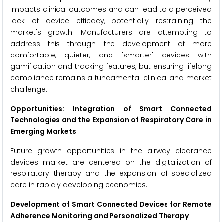
impacts clinical outcomes and can lead to a perceived
lack of device efficacy, potentially restraining the
market's growth. Manufacturers are attempting to
address this through the development of more
comfortable, quieter, and 'smarter' devices with
gamification and tracking features, but ensuring lifelong
compliance remains a fundamental clinical and market
challenge.
Opportunities: Integration of Smart Connected
Technologies and the Expansion of Respiratory Care in
Emerging Markets
Future growth opportunities in the airway clearance
devices market are centered on the digitalization of
respiratory therapy and the expansion of specialized
care in rapidly developing economies.
Development of Smart Connected Devices for Remote
Adherence Monitoring and Personalized Therapy