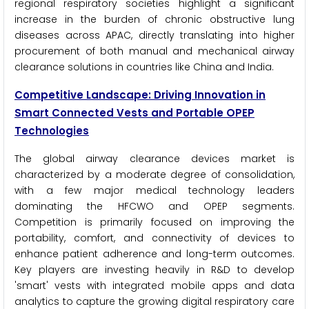
regional respiratory societies highlight a significant
increase in the burden of chronic obstructive lung
diseases across APAC, directly translating into higher
procurement of both manual and mechanical airway
clearance solutions in countries like China and India.
Competitive Landscape: Driving Innovation in
Smart Connected Vests and Portable OPEP
Technologies
The global airway clearance devices market is
characterized by a moderate degree of consolidation,
with a few major medical technology leaders
dominating the HFCWO and OPEP segments.
Competition is primarily focused on improving the
portability, comfort, and connectivity of devices to
enhance patient adherence and long-term outcomes.
Key players are investing heavily in R&D to develop
'smart' vests with integrated mobile apps and data
analytics to capture the growing digital respiratory care