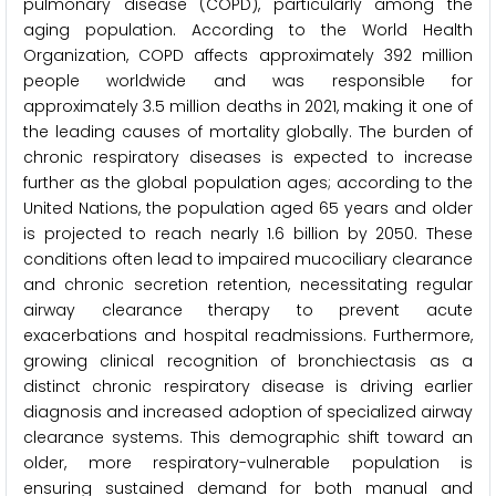
pulmonary disease (COPD), particularly among the
aging population. According to the World Health
Organization, COPD affects approximately 392 million
people worldwide and was responsible for
approximately 3.5 million deaths in 2021, making it one of
the leading causes of mortality globally. The burden of
chronic respiratory diseases is expected to increase
further as the global population ages; according to the
United Nations, the population aged 65 years and older
is projected to reach nearly 1.6 billion by 2050. These
conditions often lead to impaired mucociliary clearance
and chronic secretion retention, necessitating regular
airway clearance therapy to prevent acute
exacerbations and hospital readmissions. Furthermore,
growing clinical recognition of bronchiectasis as a
distinct chronic respiratory disease is driving earlier
diagnosis and increased adoption of specialized airway
clearance systems. This demographic shift toward an
older, more respiratory-vulnerable population is
ensuring sustained demand for both manual and