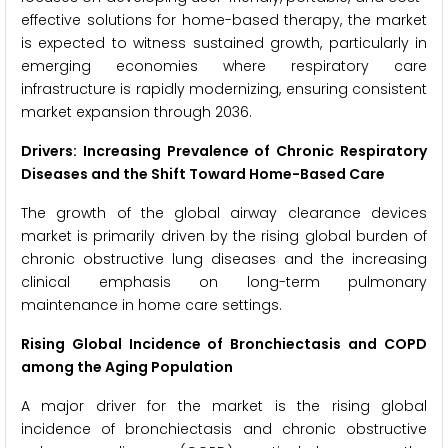
effective solutions for home-based therapy, the market
is expected to witness sustained growth, particularly in
emerging economies where respiratory care
infrastructure is rapidly modernizing, ensuring consistent
market expansion through 2036.
Drivers: Increasing Prevalence of Chronic Respiratory
Diseases and the Shift Toward Home-Based Care
The growth of the global airway clearance devices
market is primarily driven by the rising global burden of
chronic obstructive lung diseases and the increasing
clinical emphasis on long-term pulmonary
maintenance in home care settings.
Rising Global Incidence of Bronchiectasis and COPD
among the Aging Population
A major driver for the market is the rising global
incidence of bronchiectasis and chronic obstructive