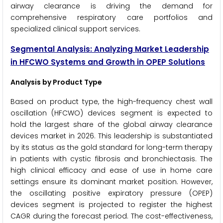
airway clearance is driving the demand for
comprehensive respiratory care portfolios and
specialized clinical support services.
Segmental Analysis: Analyzing Market Leadership
in HFCWO Systems and Growth in OPEP Solutions
Analysis by Product Type
Based on product type, the high-frequency chest wall
oscillation (HFCWO) devices segment is expected to
hold the largest share of the global airway clearance
devices market in 2026. This leadership is substantiated
by its status as the gold standard for long-term therapy
in patients with cystic fibrosis and bronchiectasis. The
high clinical efficacy and ease of use in home care
settings ensure its dominant market position. However,
the oscillating positive expiratory pressure (OPEP)
devices segment is projected to register the highest
CAGR during the forecast period. The cost-effectiveness,