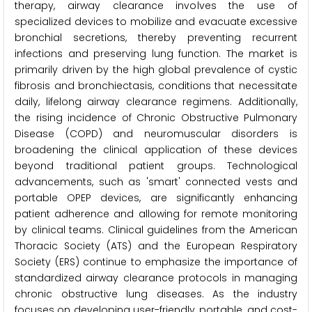
therapy, airway clearance involves the use of
specialized devices to mobilize and evacuate excessive
bronchial secretions, thereby preventing recurrent
infections and preserving lung function. The market is
primarily driven by the high global prevalence of cystic
fibrosis and bronchiectasis, conditions that necessitate
daily, lifelong airway clearance regimens. Additionally,
the rising incidence of Chronic Obstructive Pulmonary
Disease (COPD) and neuromuscular disorders is
broadening the clinical application of these devices
beyond traditional patient groups. Technological
advancements, such as 'smart' connected vests and
portable OPEP devices, are significantly enhancing
patient adherence and allowing for remote monitoring
by clinical teams. Clinical guidelines from the American
Thoracic Society (ATS) and the European Respiratory
Society (ERS) continue to emphasize the importance of
standardized airway clearance protocols in managing
chronic obstructive lung diseases. As the industry
focuses on developing user-friendly, portable, and cost-