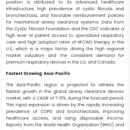
position is attributed to its advanced healthcare
infrastructure, high prevalence of cystic fibrosis and
bronchiectasis, and favorable reimbursement policies
for mechanical airway clearance systems. Data from
the Cystic Fibrosis Foundation and the CDC indicates a
high level of patient access to specialized respiratory
care and high adoption rates of HFCWO therapy in the
U.S., which is a major factor driving the high regional
market valuation and the consistent demand for
premium respiratory devices in the U.S. and Canada.
Fastest Growing: Asia-Pacific
The Asia-Pacific region is projected to witness the
fastest growth in the global airway clearance devices
market, with a CAGR of 7-10% during the forecast period.
This rapid expansion is driven by the rapidly increasing
prevalence of COPD and bronchiectasis, improving
healthcare access, and rising disposable income.
Reports from the World Health Organization (WHO) and