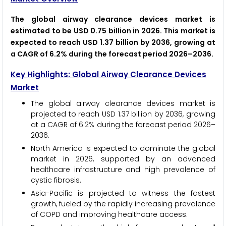
The global airway clearance devices market is
estimated to be USD 0.75 billion in 2026. This market is
expected to reach USD 1.37 billion by 2036, growing at
a CAGR of 6.2% during the forecast period 2026–2036.
Key Highlights: Global Airway Clearance Devices
Market
The global airway clearance devices market is
projected to reach USD 1.37 billion by 2036, growing
at a CAGR of 6.2% during the forecast period 2026–
2036.
North America is expected to dominate the global
market in 2026, supported by an advanced
healthcare infrastructure and high prevalence of
cystic fibrosis.
Asia-Pacific is projected to witness the fastest
growth, fueled by the rapidly increasing prevalence
of COPD and improving healthcare access.