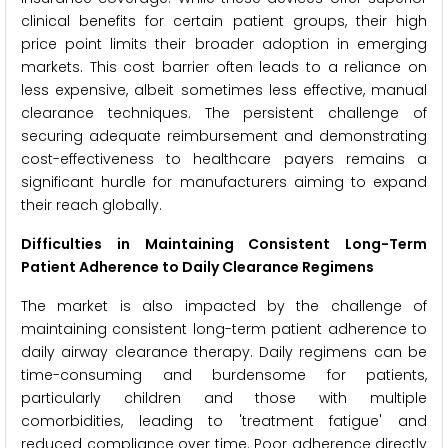
clinical benefits for certain patient groups, their high
price point limits their broader adoption in emerging
markets. This cost barrier often leads to a reliance on
less expensive, albeit sometimes less effective, manual
clearance techniques. The persistent challenge of
securing adequate reimbursement and demonstrating
cost-effectiveness to healthcare payers remains a
significant hurdle for manufacturers aiming to expand
their reach globally.
Difficulties in Maintaining Consistent Long-Term
Patient Adherence to Daily Clearance Regimens
The market is also impacted by the challenge of
maintaining consistent long-term patient adherence to
daily airway clearance therapy. Daily regimens can be
time-consuming and burdensome for patients,
particularly children and those with multiple
comorbidities, leading to 'treatment fatigue' and
reduced compliance over time. Poor adherence directly