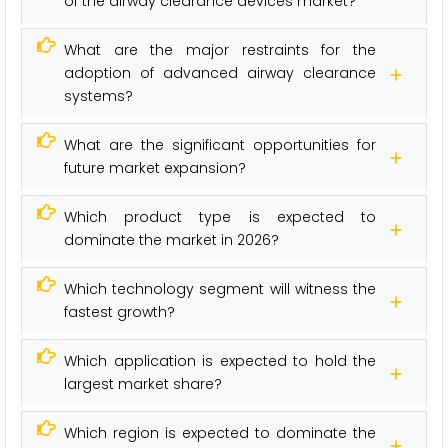
of the airway clearance devices market?
What are the major restraints for the
adoption of advanced airway clearance
systems?
What are the significant opportunities for
future market expansion?
Which product type is expected to
dominate the market in 2026?
Which technology segment will witness the
fastest growth?
Which application is expected to hold the
largest market share?
Which region is expected to dominate the