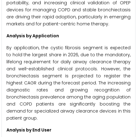
portability, and increasing clinical validation of OPEP
devices for managing COPD and stable bronchiectasis
are driving their rapid adoption, particularly in emerging
markets and for patient-centric home therapy.
Analysis by Application
By application, the cystic fibrosis segment is expected
to hold the largest share in 2026, due to the mandatory,
lifelong requirement for daily airway clearance therapy
and well-established clinical protocols. However, the
bronchiectasis segment is projected to register the
highest CAGR during the forecast period. The increasing
diagnostic rates and growing recognition of
bronchiectasis prevalence among the aging population
and COPD patients are significantly boosting the
demand for specialized airway clearance devices in this
patient group.
Analysis by End User