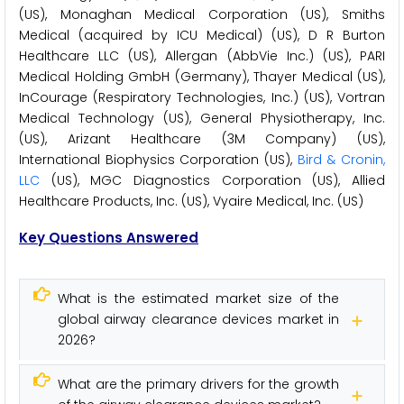
(US), Monaghan Medical Corporation (US), Smiths
Medical (acquired by ICU Medical) (US), D R Burton
Healthcare LLC (US), Allergan (AbbVie Inc.) (US), PARI
Medical Holding GmbH (Germany), Thayer Medical (US),
InCourage (Respiratory Technologies, Inc.) (US), Vortran
Medical Technology (US), General Physiotherapy, Inc.
(US), Arizant Healthcare (3M Company) (US),
International Biophysics Corporation (US),
Bird & Cronin,
LLC
(US), MGC Diagnostics Corporation (US), Allied
Healthcare Products, Inc. (US), Vyaire Medical, Inc. (US)
Key Questions Answered
What is the estimated market size of the
global airway clearance devices market in
2026?
What are the primary drivers for the growth