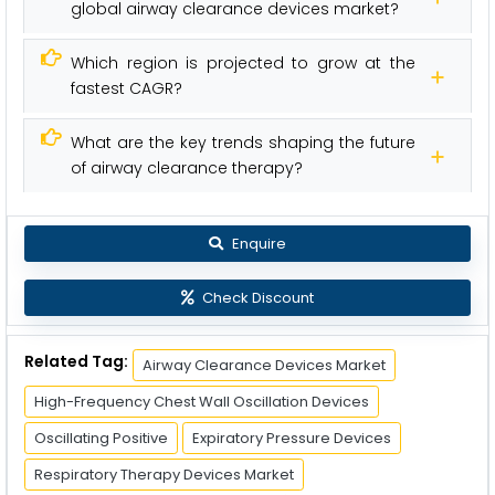
global airway clearance devices market?
Which region is projected to grow at the
fastest CAGR?
What are the key trends shaping the future
of airway clearance therapy?
Enquire
Check Discount
Related Tag:
Airway Clearance Devices Market
High-Frequency Chest Wall Oscillation Devices
Oscillating Positive
Expiratory Pressure Devices
Respiratory Therapy Devices Market