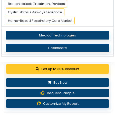
Bronchiectasis Treatment Devices
Cystic Fibrosis Airway Clearance
Home-Based Respiratory Care Market
Medical Technologies
Healthcare
View Pricing Options
Buy Now
Request Sample
Customize My Report