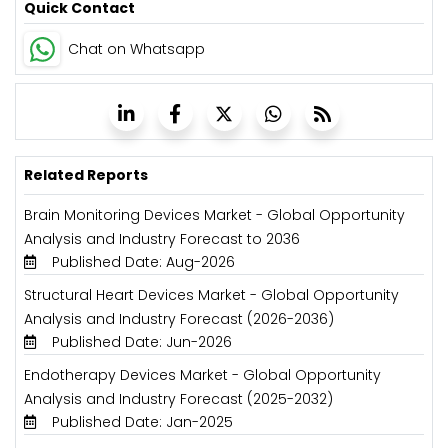
Quick Contact
Chat on Whatsapp
Related Reports
Brain Monitoring Devices Market - Global Opportunity
Analysis and Industry Forecast to 2036
Published Date: Aug-2026
Structural Heart Devices Market - Global Opportunity
Analysis and Industry Forecast (2026-2036)
Published Date: Jun-2026
Endotherapy Devices Market - Global Opportunity
Analysis and Industry Forecast (2025-2032)
Published Date: Jan-2025