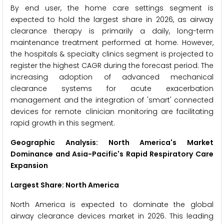
By end user, the home care settings segment is
expected to hold the largest share in 2026, as airway
clearance therapy is primarily a daily, long-term
maintenance treatment performed at home. However,
the hospitals & specialty clinics segment is projected to
register the highest CAGR during the forecast period. The
increasing adoption of advanced mechanical
clearance systems for acute exacerbation
management and the integration of 'smart' connected
devices for remote clinician monitoring are facilitating
rapid growth in this segment.
Geographic Analysis: North America's Market
Dominance and Asia-Pacific's Rapid Respiratory Care
Expansion
Largest Share: North America
North America is expected to dominate the global
airway clearance devices market in 2026. This leading