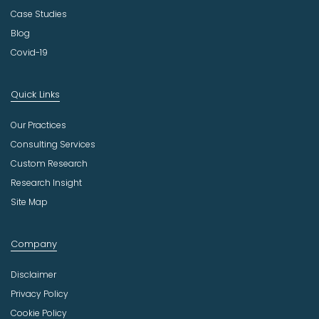
Case Studies
Blog
Covid-19
Quick Links
Our Practices
Consulting Services
Custom Research
Research Insight
Site Map
Company
Disclaimer
Privacy Policy
Cookie Policy