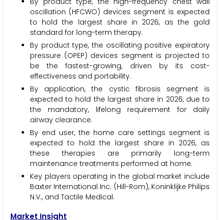
By product type, the high-frequency chest wall
oscillation (HFCWO) devices segment is expected
to hold the largest share in 2026, as the gold
standard for long-term therapy.
By product type, the oscillating positive expiratory
pressure (OPEP) devices segment is projected to
be the fastest-growing, driven by its cost-
effectiveness and portability.
By application, the cystic fibrosis segment is
expected to hold the largest share in 2026, due to
the mandatory, lifelong requirement for daily
airway clearance.
By end user, the home care settings segment is
expected to hold the largest share in 2026, as
these therapies are primarily long-term
maintenance treatments performed at home.
Key players operating in the global market include
Baxter International Inc. (Hill-Rom), Koninklijke Philips
N.V., and Tactile Medical.
Market Insight