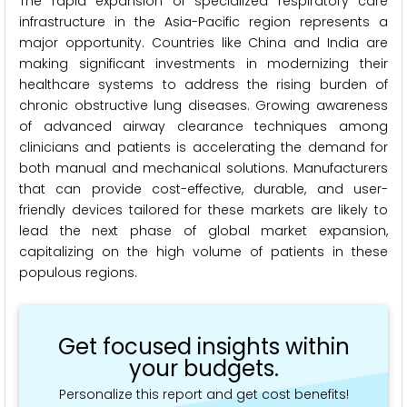
The rapid expansion of specialized respiratory care
infrastructure in the Asia-Pacific region represents a
major opportunity. Countries like China and India are
making significant investments in modernizing their
healthcare systems to address the rising burden of
chronic obstructive lung diseases. Growing awareness
of advanced airway clearance techniques among
clinicians and patients is accelerating the demand for
both manual and mechanical solutions. Manufacturers
that can provide cost-effective, durable, and user-
friendly devices tailored for these markets are likely to
lead the next phase of global market expansion,
capitalizing on the high volume of patients in these
populous regions.
Get focused insights within
your budgets.
Personalize this report and get cost benefits!