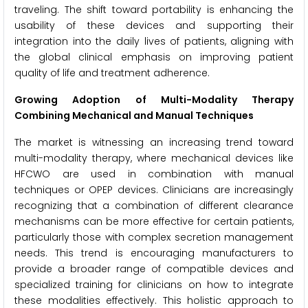
traveling. The shift toward portability is enhancing the
usability of these devices and supporting their
integration into the daily lives of patients, aligning with
the global clinical emphasis on improving patient
quality of life and treatment adherence.
Growing Adoption of Multi-Modality Therapy
Combining Mechanical and Manual Techniques
The market is witnessing an increasing trend toward
multi-modality therapy, where mechanical devices like
HFCWO are used in combination with manual
techniques or OPEP devices. Clinicians are increasingly
recognizing that a combination of different clearance
mechanisms can be more effective for certain patients,
particularly those with complex secretion management
needs. This trend is encouraging manufacturers to
provide a broader range of compatible devices and
specialized training for clinicians on how to integrate
these modalities effectively. This holistic approach to