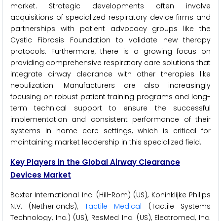
market. Strategic developments often involve
acquisitions of specialized respiratory device firms and
partnerships with patient advocacy groups like the
Cystic Fibrosis Foundation to validate new therapy
protocols. Furthermore, there is a growing focus on
providing comprehensive respiratory care solutions that
integrate airway clearance with other therapies like
nebulization. Manufacturers are also increasingly
focusing on robust patient training programs and long-
term technical support to ensure the successful
implementation and consistent performance of their
systems in home care settings, which is critical for
maintaining market leadership in this specialized field.
Key Players in the Global Airway Clearance
Devices Market
Baxter International Inc. (Hill-Rom) (US), Koninklijke Philips
N.V. (Netherlands),
Tactile Medical
(Tactile Systems
Technology, Inc.) (US), ResMed Inc. (US), Electromed, Inc.