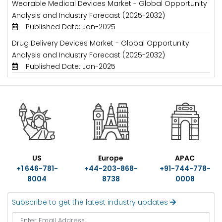
Wearable Medical Devices Market - Global Opportunity
Analysis and Industry Forecast (2025-2032)
Published Date: Jan-2025
Drug Delivery Devices Market - Global Opportunity
Analysis and Industry Forecast (2025-2032)
Published Date: Jan-2025
US
Europe
APAC
+1 646-781-
+44-203-868-
+91-744-778-
8004
8738
0008
Subscribe to get the latest industry updates