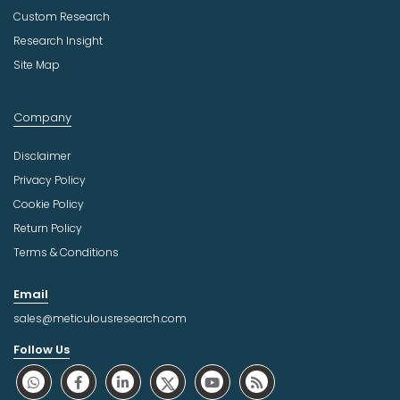
Custom Research
Research Insight
Site Map
Company
Disclaimer
Privacy Policy
Cookie Policy
Return Policy
Terms & Conditions
Email
sales@meticulousresearch.com
Follow Us