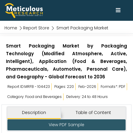
Home
Report Store
Smart Packaging Market
Smart Packaging Market by Packaging
Technology (Modified Atmosphere, Active,
Intelligent), Application (Food & Beverages,
Pharmaceuticals, Automotive, Personal Care),
and Geography - Global Forecast to 2036
Report ID:MRFB - 104423
Pages: 220
Feb-2026
Formats*: PDF
Category: Food and Beverages
Delivery: 24 to 48 Hours
Description
Table of Content
View PDF Sample