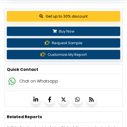
Get up to 30% discount
Buy Now
Request Sample
Customize My Report
Quick Contact
Chat on Whatsapp
Related Reports