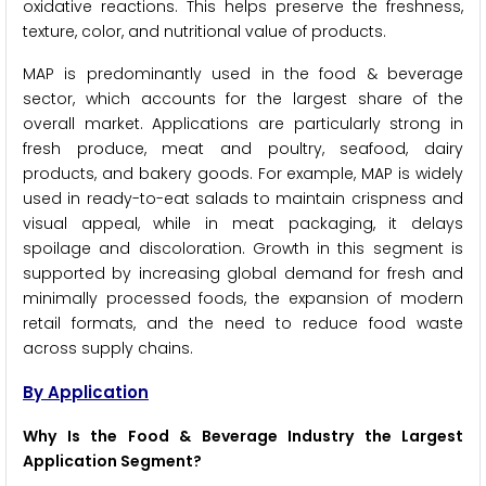
oxidative reactions. This helps preserve the freshness,
texture, color, and nutritional value of products.
MAP is predominantly used in the food & beverage
sector, which accounts for the largest share of the
overall market. Applications are particularly strong in
fresh produce, meat and poultry, seafood, dairy
products, and bakery goods. For example, MAP is widely
used in ready-to-eat salads to maintain crispness and
visual appeal, while in meat packaging, it delays
spoilage and discoloration. Growth in this segment is
supported by increasing global demand for fresh and
minimally processed foods, the expansion of modern
retail formats, and the need to reduce food waste
across supply chains.
By Application
Why Is the Food & Beverage Industry the Largest
Application Segment?