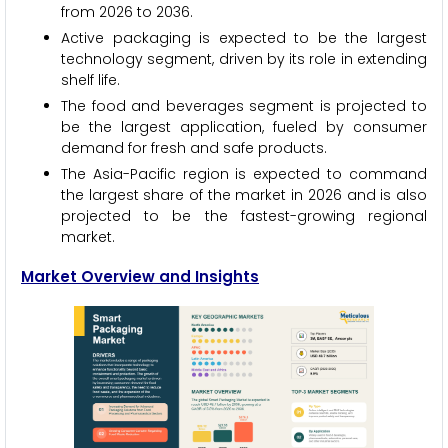
from 2026 to 2036.
Active packaging is expected to be the largest
technology segment, driven by its role in extending
shelf life.
The food and beverages segment is projected to
be the largest application, fueled by consumer
demand for fresh and safe products.
The Asia-Pacific region is expected to command
the largest share of the market in 2026 and is also
projected to be the fastest-growing regional
market.
Market Overview and Insights