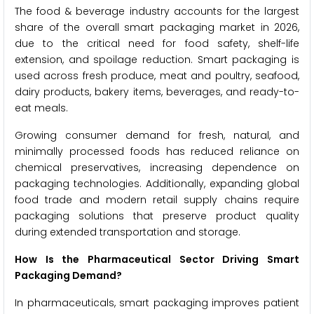
The food & beverage industry accounts for the largest
share of the overall smart packaging market in 2026,
due to the critical need for food safety, shelf-life
extension, and spoilage reduction. Smart packaging is
used across fresh produce, meat and poultry, seafood,
dairy products, bakery items, beverages, and ready-to-
eat meals.
Growing consumer demand for fresh, natural, and
minimally processed foods has reduced reliance on
chemical preservatives, increasing dependence on
packaging technologies. Additionally, expanding global
food trade and modern retail supply chains require
packaging solutions that preserve product quality
during extended transportation and storage.
How Is the Pharmaceutical Sector Driving Smart
Packaging Demand?
In pharmaceuticals, smart packaging improves patient