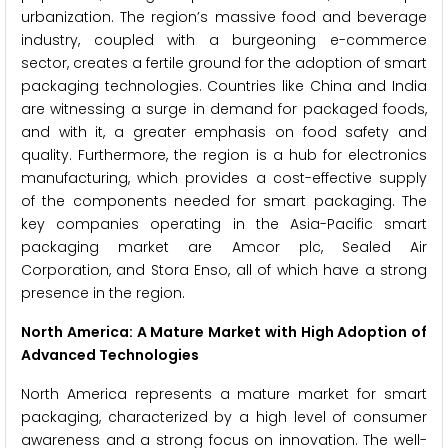
urbanization. The region’s massive food and beverage
industry, coupled with a burgeoning e-commerce
sector, creates a fertile ground for the adoption of smart
packaging technologies. Countries like China and India
are witnessing a surge in demand for packaged foods,
and with it, a greater emphasis on food safety and
quality. Furthermore, the region is a hub for electronics
manufacturing, which provides a cost-effective supply
of the components needed for smart packaging. The
key companies operating in the Asia-Pacific smart
packaging market are Amcor plc, Sealed Air
Corporation, and Stora Enso, all of which have a strong
presence in the region.
North America: A Mature Market with High Adoption of
Advanced Technologies
North America represents a mature market for smart
packaging, characterized by a high level of consumer
awareness and a strong focus on innovation. The well-