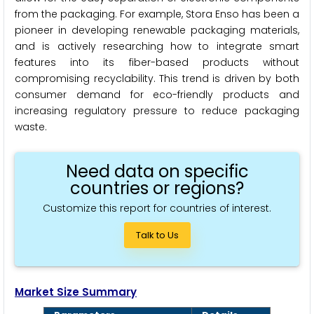
from the packaging. For example, Stora Enso has been a
pioneer in developing renewable packaging materials,
and is actively researching how to integrate smart
features into its fiber-based products without
compromising recyclability. This trend is driven by both
consumer demand for eco-friendly products and
increasing regulatory pressure to reduce packaging
waste.
Need data on specific
countries or regions?
Customize this report for countries of interest.
Talk to Us
Market Size Summary