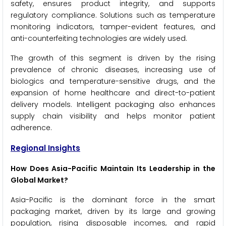
safety, ensures product integrity, and supports
regulatory compliance. Solutions such as temperature
monitoring indicators, tamper-evident features, and
anti-counterfeiting technologies are widely used.
The growth of this segment is driven by the rising
prevalence of chronic diseases, increasing use of
biologics and temperature-sensitive drugs, and the
expansion of home healthcare and direct-to-patient
delivery models. Intelligent packaging also enhances
supply chain visibility and helps monitor patient
adherence.
Regional Insights
How Does Asia-Pacific Maintain Its Leadership in the
Global Market?
Asia-Pacific is the dominant force in the smart
packaging market, driven by its large and growing
population, rising disposable incomes, and rapid