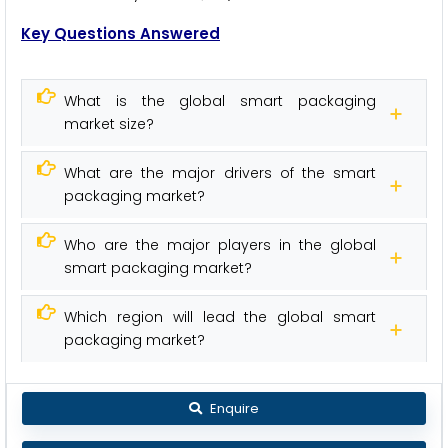
Key Questions Answered
What is the global smart packaging
market size?
What are the major drivers of the smart
packaging market?
Who are the major players in the global
smart packaging market?
Which region will lead the global smart
packaging market?
Enquire