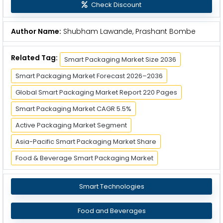
Check Discount
Author Name:
Shubham Lawande, Prashant Bombe
Related Tag:
Smart Packaging Market Size 2036
Smart Packaging Market Forecast 2026–2036
Global Smart Packaging Market Report 220 Pages
Smart Packaging Market CAGR 5.5%
Active Packaging Market Segment
Asia-Pacific Smart Packaging Market Share
Food & Beverage Smart Packaging Market
Smart Technologies
Food and Beverages