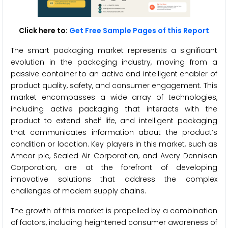
Click here to:
Get Free Sample Pages of this Report
The smart packaging market represents a significant
evolution in the packaging industry, moving from a
passive container to an active and intelligent enabler of
product quality, safety, and consumer engagement. This
market encompasses a wide array of technologies,
including active packaging that interacts with the
product to extend shelf life, and intelligent packaging
that communicates information about the product’s
condition or location. Key players in this market, such as
Amcor plc, Sealed Air Corporation, and Avery Dennison
Corporation, are at the forefront of developing
innovative solutions that address the complex
challenges of modern supply chains.
The growth of this market is propelled by a combination
of factors, including heightened consumer awareness of