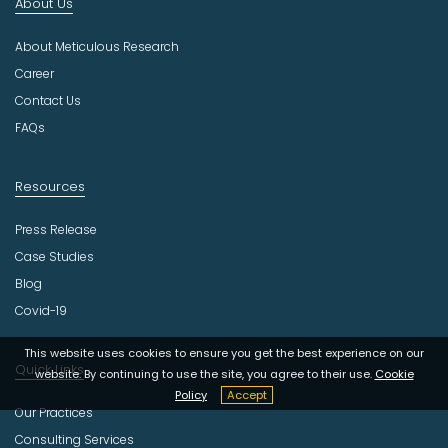
About Us
u
s
About Meticulous Research
t
r
Career
y
Contact Us
FAQs
Resources
Press Release
Case Studies
Blog
Covid-19
This website uses cookies to ensure you get the best experience on our
Quick Links
website. By continuing to use the site, you agree to their use.
Cookie
Policy
Accept
Our Practices
Consulting Services