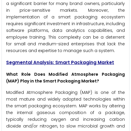
a significant barrier for many brand owners, particularly
in price-sensitive markets. Moreover, the
implementation of a smart packaging ecosystem
requires significant investment in infrastructure, including
software platforms, data analytics capabilities, and
employee training. This complexity can be a deterrent
for small and medium-sized enterprises that lack the
resources and expertise to manage such a system.
Segmental Analysis: Smart Packaging Market
What Role Does Modified Atmosphere Packaging
(MAP) Play in the Smart Packaging Market?
Modified Atmosphere Packaging (MAP) is one of the
most mature and widely adopted technologies within
the smart packaging ecosystem. MAP works by altering
the internal gaseous composition of a package,
typically reducing oxygen and increasing carbon
dioxide and/or nitrogen, to slow microbial growth and