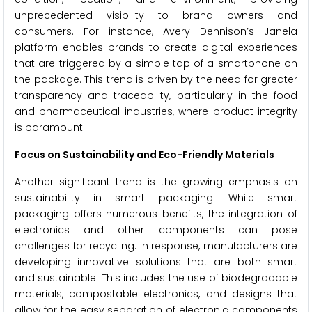
unprecedented visibility to brand owners and
consumers. For instance, Avery Dennison’s Janela
platform enables brands to create digital experiences
that are triggered by a simple tap of a smartphone on
the package. This trend is driven by the need for greater
transparency and traceability, particularly in the food
and pharmaceutical industries, where product integrity
is paramount.
Focus on Sustainability and Eco-Friendly Materials
Another significant trend is the growing emphasis on
sustainability in smart packaging. While smart
packaging offers numerous benefits, the integration of
electronics and other components can pose
challenges for recycling. In response, manufacturers are
developing innovative solutions that are both smart
and sustainable. This includes the use of biodegradable
materials, compostable electronics, and designs that
allow for the easy separation of electronic components