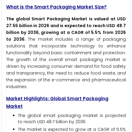
What is the Smart Packaging Market Size?
The global Smart Packaging Market is valued at USD
27.55 billion in 2026 and is expected to reach USD 48.7
billion by 2036, growing at a CAGR of 5.5% from 2026
to 2036.
The market includes a range of packaging
solutions that incorporate technology to enhance
functionality beyond basic containment and protection.
The growth of the overall smart packaging market is
driven by increasing consumer demand for food safety
and transparency, the need to reduce food waste, and
the expansion of the e-commerce and pharmaceutical
industries.
Market Highlights: Global Smart Packaging
Market
The global smart packaging market is projected
to reach USD 48.7 billion by 2036.
The market is expected to grow at a CAGR of 5.5%