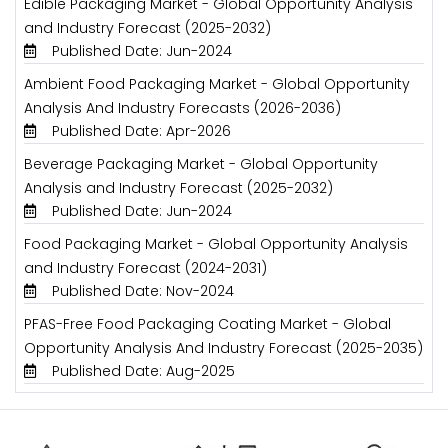
Edible Packaging Market - Global Opportunity Analysis
and Industry Forecast (2025-2032)
Published Date: Jun-2024
Ambient Food Packaging Market - Global Opportunity
Analysis And Industry Forecasts (2026-2036)
Published Date: Apr-2026
Beverage Packaging Market - Global Opportunity
Analysis and Industry Forecast (2025-2032)
Published Date: Jun-2024
Food Packaging Market - Global Opportunity Analysis
and Industry Forecast (2024-2031)
Published Date: Nov-2024
PFAS-Free Food Packaging Coating Market - Global
Opportunity Analysis And Industry Forecast (2025-2035)
Published Date: Aug-2025