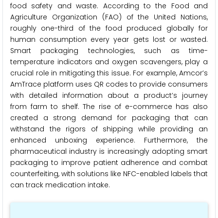
food safety and waste. According to the Food and
Agriculture Organization (FAO) of the United Nations,
roughly one-third of the food produced globally for
human consumption every year gets lost or wasted.
Smart packaging technologies, such as time-
temperature indicators and oxygen scavengers, play a
crucial role in mitigating this issue. For example, Amcor’s
AmTrace platform uses QR codes to provide consumers
with detailed information about a product’s journey
from farm to shelf. The rise of e-commerce has also
created a strong demand for packaging that can
withstand the rigors of shipping while providing an
enhanced unboxing experience. Furthermore, the
pharmaceutical industry is increasingly adopting smart
packaging to improve patient adherence and combat
counterfeiting, with solutions like NFC-enabled labels that
can track medication intake.