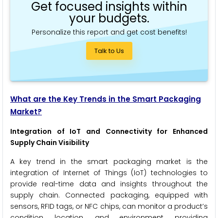
Get focused insights within
your budgets.
Personalize this report and get cost benefits!
Talk to Us
What are the Key Trends in the Smart Packaging
Market?
Integration of IoT and Connectivity for Enhanced
Supply Chain Visibility
A key trend in the smart packaging market is the
integration of Internet of Things (IoT) technologies to
provide real-time data and insights throughout the
supply chain. Connected packaging, equipped with
sensors, RFID tags, or NFC chips, can monitor a product’s
condition, location, and environment, providing