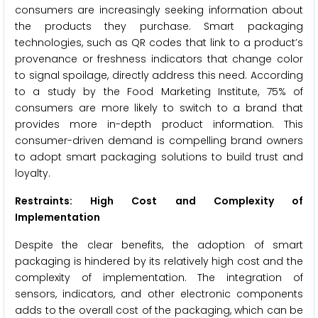
consumers are increasingly seeking information about
the products they purchase. Smart packaging
technologies, such as QR codes that link to a product’s
provenance or freshness indicators that change color
to signal spoilage, directly address this need. According
to a study by the Food Marketing Institute, 75% of
consumers are more likely to switch to a brand that
provides more in-depth product information. This
consumer-driven demand is compelling brand owners
to adopt smart packaging solutions to build trust and
loyalty.
Restraints: High Cost and Complexity of
Implementation
Despite the clear benefits, the adoption of smart
packaging is hindered by its relatively high cost and the
complexity of implementation. The integration of
sensors, indicators, and other electronic components
adds to the overall cost of the packaging, which can be