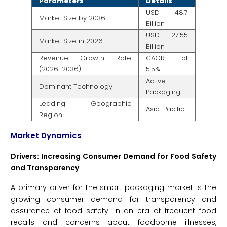
Parameters
Details
USD 48.7
Market Size by 2036
Billion
USD 27.55
Market Size in 2026
Billion
Revenue Growth Rate
CAGR of
(2026-2036)
5.5%
Active
Dominant Technology
Packaging
Leading Geographic
Asia-Pacific
Region
Market Dynamics
Drivers: Increasing Consumer Demand for Food Safety
and Transparency
A primary driver for the smart packaging market is the
growing consumer demand for transparency and
assurance of food safety. In an era of frequent food
recalls and concerns about foodborne illnesses,