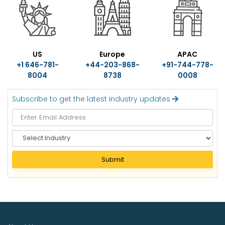
US
Europe
APAC
+1 646-781-
+44-203-868-
+91-744-778-
8004
8738
0008
Subscribe to get the latest industry updates
S
e
l
Submit
e
c
t
I
n
d