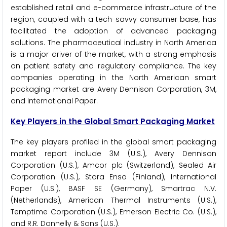
established retail and e-commerce infrastructure of the
region, coupled with a tech-savvy consumer base, has
facilitated the adoption of advanced packaging
solutions. The pharmaceutical industry in North America
is a major driver of the market, with a strong emphasis
on patient safety and regulatory compliance. The key
companies operating in the North American smart
packaging market are Avery Dennison Corporation, 3M,
and International Paper.
Key Players in the Global Smart Packaging Market
The key players profiled in the global smart packaging
market report include 3M (U.S.), Avery Dennison
Corporation (U.S.), Amcor plc (Switzerland), Sealed Air
Corporation (U.S.), Stora Enso (Finland), International
Paper (U.S.), BASF SE (Germany), Smartrac N.V.
(Netherlands), American Thermal Instruments (U.S.),
Temptime Corporation (U.S.), Emerson Electric Co. (U.S.),
and R.R. Donnelly & Sons (U.S.).