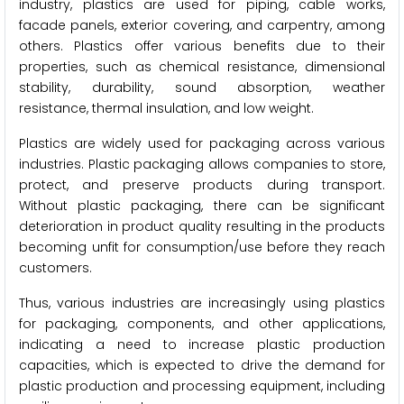
industry, plastics are used for piping, cable works,
facade panels, exterior covering, and carpentry, among
others. Plastics offer various benefits due to their
properties, such as chemical resistance, dimensional
stability, durability, sound absorption, weather
resistance, thermal insulation, and low weight.
Plastics are widely used for packaging across various
industries. Plastic packaging allows companies to store,
protect, and preserve products during transport.
Without plastic packaging, there can be significant
deterioration in product quality resulting in the products
becoming unfit for consumption/use before they reach
customers.
Thus, various industries are increasingly using plastics
for packaging, components, and other applications,
indicating a need to increase plastic production
capacities, which is expected to drive the demand for
plastic production and processing equipment, including