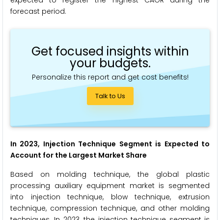
forecast period.
Get focused insights within
your budgets.
Personalize this report and get cost benefits!
Talk to Us
In 2023, Injection Technique Segment is Expected to
Account for the Largest Market Share
Based on molding technique, the global plastic
processing auxiliary equipment market is segmented
into injection technique, blow technique, extrusion
technique, compression technique, and other molding
techniques. In 2023, the injection technique segment is