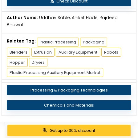
Check Discount
Author Name:
Uddhav Sable, Aniket Hade, Rajdeep
Bhawal
Related Tag:
Plastic Processing
Packaging
Blenders
Extrusion
Auxiliary Equipment
Robots
Hopper
Dryers
Plastic Processing Auxiliary Equipment Market
Processing & Packaging Technologies
Chemicals and Materials
Get up to 30% discount