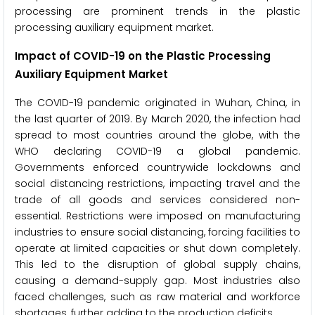
processing are prominent trends in the plastic
processing auxiliary equipment market.
Impact of COVID-19 on the Plastic Processing
Auxiliary Equipment Market
The COVID-19 pandemic originated in Wuhan, China, in
the last quarter of 2019. By March 2020, the infection had
spread to most countries around the globe, with the
WHO declaring COVID-19 a global pandemic.
Governments enforced countrywide lockdowns and
social distancing restrictions, impacting travel and the
trade of all goods and services considered non-
essential. Restrictions were imposed on manufacturing
industries to ensure social distancing, forcing facilities to
operate at limited capacities or shut down completely.
This led to the disruption of global supply chains,
causing a demand-supply gap. Most industries also
faced challenges, such as raw material and workforce
shortages, further adding to the production deficits.