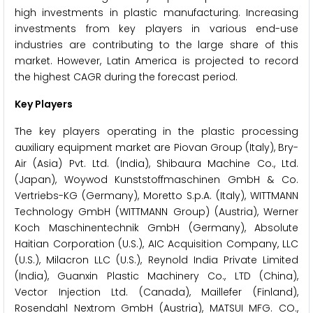
high investments in plastic manufacturing. Increasing
investments from key players in various end-use
industries are contributing to the large share of this
market. However, Latin America is projected to record
the highest CAGR during the forecast period.
Key Players
The key players operating in the plastic processing
auxiliary equipment market are Piovan Group (Italy), Bry-
Air (Asia) Pvt. Ltd. (India), Shibaura Machine Co., Ltd.
(Japan), Woywod Kunststoffmaschinen GmbH & Co.
Vertriebs-KG (Germany), Moretto S.p.A. (Italy), WITTMANN
Technology GmbH (WITTMANN Group) (Austria), Werner
Koch Maschinentechnik GmbH (Germany), Absolute
Haitian Corporation (U.S.), AIC Acquisition Company, LLC
(U.S.), Milacron LLC (U.S.), Reynold India Private Limited
(India), Guanxin Plastic Machinery Co., LTD (China),
Vector Injection Ltd. (Canada), Maillefer (Finland),
Rosendahl Nextrom GmbH (Austria), MATSUI MFG. CO.,