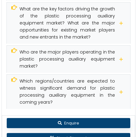
What are the key factors driving the growth
of the plastic processing auxiliary
equipment market? What are the major
opportunities for existing market players
and new entrants in the market?
Who are the major players operating in the
plastic processing auxiliary equipment
market?
Which regions/countries are expected to
witness significant demand for plastic
processing auxiliary equipment in the
coming years?
Enquire