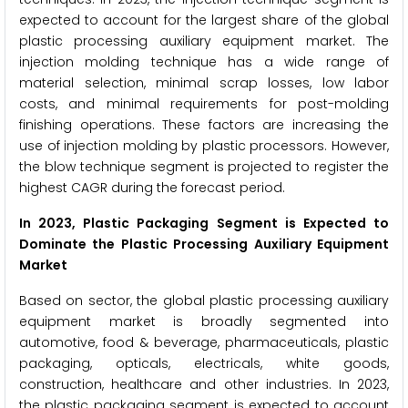
expected to account for the largest share of the global
plastic processing auxiliary equipment market. The
injection molding technique has a wide range of
material selection, minimal scrap losses, low labor
costs, and minimal requirements for post-molding
finishing operations. These factors are increasing the
use of injection molding by plastic processors. However,
the blow technique segment is projected to register the
highest CAGR during the forecast period.
In 2023, Plastic Packaging Segment is Expected to
Dominate the Plastic Processing Auxiliary Equipment
Market
Based on sector, the global plastic processing auxiliary
equipment market is broadly segmented into
automotive, food & beverage, pharmaceuticals, plastic
packaging, opticals, electricals, white goods,
construction, healthcare and other industries. In 2023,
the plastic packaging segment is expected to account