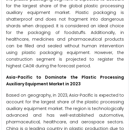
for the largest share of the global plastic processing
auxiliary equipment market. Plastic packaging is
shatterproof and does not fragment into dangerous
shards when dropped. It is considered an ideal choice
for the packaging of foodstuffs. Additionally, in
healthcare, medicines and pharmaceutical products
can be filled and sealed without human intervention
using plastic packaging equipment. However, the
construction segment is projected to register the
highest CAGR during the forecast period.
Asia-Pacific to Dominate the Plastic Processing
Auxiliary Equipment Market in 2023
Based on geography, in 2023, Asia-Pacific is expected to
account for the largest share of the plastic processing
auxiliary equipment market. The region is technologically
advanced and has well-established automotive,
pharmaceutical, healthcare, and aerospace sectors.
China is a leading country in plastic production due to