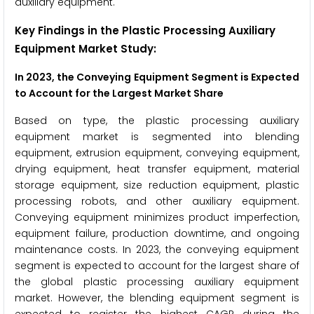
auxiliary equipment.
Key Findings in the Plastic Processing Auxiliary
Equipment Market Study:
In 2023, the Conveying Equipment Segment is Expected
to Account for the Largest Market Share
Based on type, the plastic processing auxiliary
equipment market is segmented into blending
equipment, extrusion equipment, conveying equipment,
drying equipment, heat transfer equipment, material
storage equipment, size reduction equipment, plastic
processing robots, and other auxiliary equipment.
Conveying equipment minimizes product imperfection,
equipment failure, production downtime, and ongoing
maintenance costs. In 2023, the conveying equipment
segment is expected to account for the largest share of
the global plastic processing auxiliary equipment
market. However, the blending equipment segment is
expected to register the highest CAGR during the