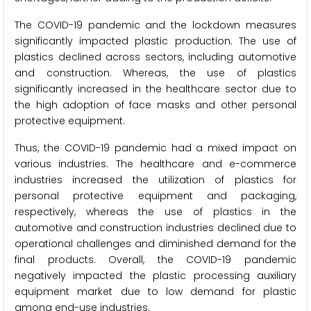
The COVID-19 pandemic and the lockdown measures
significantly impacted plastic production. The use of
plastics declined across sectors, including automotive
and construction. Whereas, the use of plastics
significantly increased in the healthcare sector due to
the high adoption of face masks and other personal
protective equipment.
Thus, the COVID-19 pandemic had a mixed impact on
various industries. The healthcare and e-commerce
industries increased the utilization of plastics for
personal protective equipment and packaging,
respectively, whereas the use of plastics in the
automotive and construction industries declined due to
operational challenges and diminished demand for the
final products. Overall, the COVID-19 pandemic
negatively impacted the plastic processing auxiliary
equipment market due to low demand for plastic
among end-use industries.