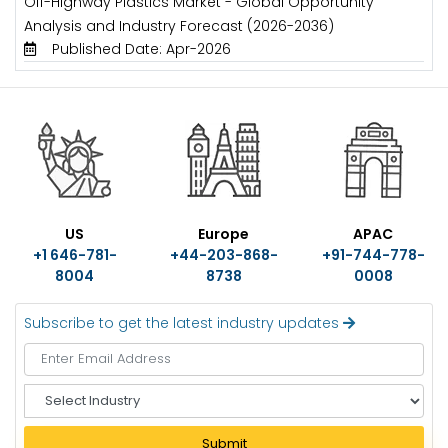
Off-Highway Plastics Market - Global Opportunity
Analysis and Industry Forecast (2026-2036)
Published Date: Apr-2026
US
Europe
APAC
+1 646-781-
+44-203-868-
+91-744-778-
8004
8738
0008
Subscribe to get the latest industry updates
S
e
l
Submit