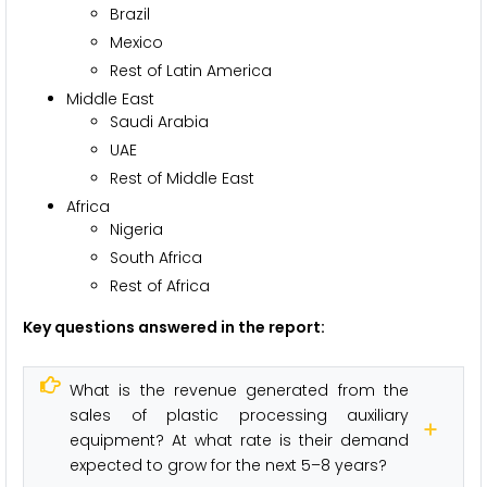
Brazil
Mexico
Rest of Latin America
Middle East
Saudi Arabia
UAE
Rest of Middle East
Africa
Nigeria
South Africa
Rest of Africa
Key questions answered in the report:
What is the revenue generated from the
sales of plastic processing auxiliary
equipment? At what rate is their demand
expected to grow for the next 5–8 years?