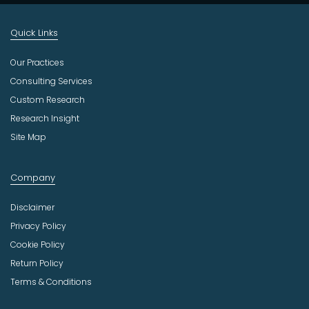
Quick Links
Our Practices
Consulting Services
Custom Research
Research Insight
Site Map
Company
Disclaimer
Privacy Policy
Cookie Policy
Return Policy
Terms & Conditions