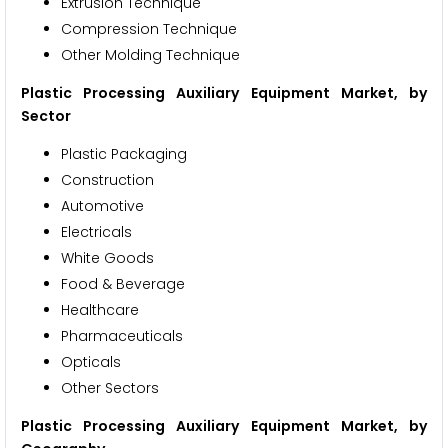
Extrusion Technique
Compression Technique
Other Molding Technique
Plastic Processing Auxiliary Equipment Market
, by
Sector
Plastic Packaging
Construction
Automotive
Electricals
White Goods
Food & Beverage
Healthcare
Pharmaceuticals
Opticals
Other Sectors
Plastic Processing Auxiliary Equipment Market
, by