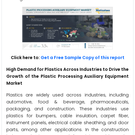
Click here to:
Get a Free Sample Copy of this report
High Demand for Plastics Across Industries to Drive the
Growth of the Plastic Processing Auxiliary Equipment
Market
Plastics are widely used across industries, including
automotive, food & beverage, pharmaceuticals,
packaging, and construction. These industries use
plastics for bumpers, cable insulation, carpet fiber,
instrument panels, electrical cable sheathing, and door
parts, among other applications. In the construction