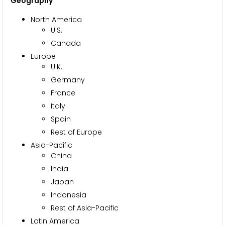
Geography
North America
U.S.
Canada
Europe
U.K.
Germany
France
Italy
Spain
Rest of Europe
Asia-Pacific
China
India
Japan
Indonesia
Rest of Asia-Pacific
Latin America