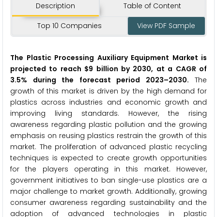
Description
Table of Content
Top 10 Companies
View PDF Sample
The P
lastic Processing Auxiliary Equipment Market
is
projected to reach $9 billion by 2030, at a CAGR of
3.5% during the forecast period 2023
–
2030.
The
growth of this market is driven by the high demand for
plastics across industries and economic growth and
improving living standards. However, the rising
awareness regarding plastic pollution and the growing
emphasis on reusing plastics restrain the growth of this
market. The proliferation of advanced plastic recycling
techniques is expected to create growth opportunities
for the players operating in this market. However,
government initiatives to ban single-use plastics are a
major challenge to market growth. Additionally, growing
consumer awareness regarding sustainability and the
adoption of advanced technologies in plastic