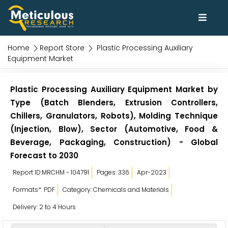
Home
Report Store
Plastic Processing Auxiliary
Equipment Market
Plastic Processing Auxiliary Equipment Market by
Type (Batch Blenders, Extrusion Controllers,
Chillers, Granulators, Robots), Molding Technique
(Injection, Blow), Sector (Automotive, Food &
Beverage, Packaging, Construction) - Global
Forecast to 2030
Report ID:MRCHM - 104791
Pages: 336
Apr-2023
Formats*: PDF
Category: Chemicals and Materials
Delivery: 2 to 4 Hours