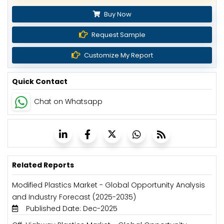
Buy Now
Request Sample
Customize My Report
Quick Contact
Chat on Whatsapp
Related Reports
Modified Plastics Market - Global Opportunity Analysis
and Industry Forecast (2025-2035)
Published Date: Dec-2025