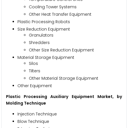
Cooling Tower Systems
Other Heat Transfer Equipment
Plastic Processing Robots
Size Reduction Equipment
Granulators
Shredders
Other Size Reduction Equipment
Material Storage Equipment
Silos
Tilters
Other Material Storage Equipment
Other Equipment
Plastic Processing Auxiliary Equipment Market
, by
Molding Technique
Injection Technique
Blow Technique