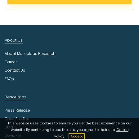
e
c
t
I
n
d
About Us
u
s
About Meticulous Research
t
r
Career
y
Contact Us
FAQs
Resources
Press Release
Case Studies
This website uses cookies to ensure you get the best experience on our
Blog
website. By continuing to use the site, you agree to their use.
Cookie
Covid-19
Policy
Accept