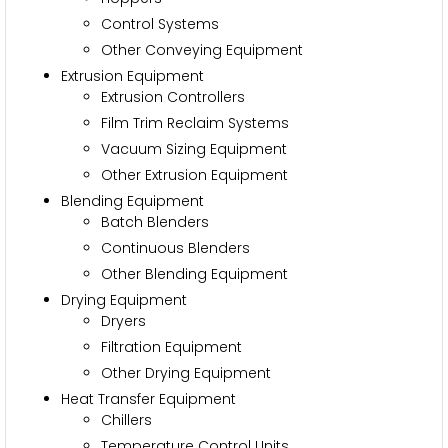
Control Systems
Other Conveying Equipment
Extrusion Equipment
Extrusion Controllers
Film Trim Reclaim Systems
Vacuum Sizing Equipment
Other Extrusion Equipment
Blending Equipment
Batch Blenders
Continuous Blenders
Other Blending Equipment
Drying Equipment
Dryers
Filtration Equipment
Other Drying Equipment
Heat Transfer Equipment
Chillers
Temperature Control Units