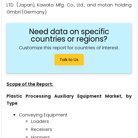
LTD. (Japan), Kawata Mfg. Co., Ltd., and motan holding
GmbH (Germany).
Need data on specific
countries or regions?
Customize this report for countries of interest.
Talk to Us
Scope of the Report:
Plastic Processing Auxiliary Equipment Market
, by
Type
Conveying Equipment
Loaders
Receivers
Hoppers