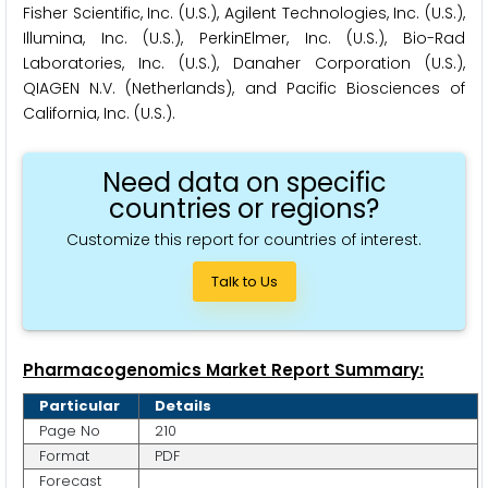
Fisher Scientific, Inc. (U.S.), Agilent Technologies, Inc. (U.S.),
Illumina, Inc. (U.S.), PerkinElmer, Inc. (U.S.), Bio-Rad
Laboratories, Inc. (U.S.), Danaher Corporation (U.S.),
QIAGEN N.V. (Netherlands), and Pacific Biosciences of
California, Inc. (U.S.).
Need data on specific
countries or regions?
Customize this report for countries of interest.
Talk to Us
Pharmacogenomics Market Report Summary:
Particular
Details
Page No
210
Format
PDF
Forecast