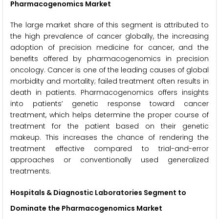
Pharmacogenomics Market
The large market share of this segment is attributed to
the high prevalence of cancer globally, the increasing
adoption of precision medicine for cancer, and the
benefits offered by pharmacogenomics in precision
oncology. Cancer is one of the leading causes of global
morbidity and mortality; failed treatment often results in
death in patients. Pharmacogenomics offers insights
into patients’ genetic response toward cancer
treatment, which helps determine the proper course of
treatment for the patient based on their genetic
makeup. This increases the chance of rendering the
treatment effective compared to trial-and-error
approaches or conventionally used generalized
treatments.
Hospitals & Diagnostic Laboratories Segment to
Dominate the Pharmacogenomics Market