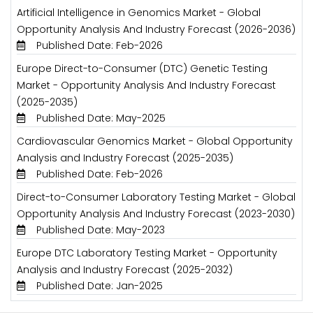
Artificial Intelligence in Genomics Market - Global
Opportunity Analysis And Industry Forecast (2026-2036)
Published Date: Feb-2026
Europe Direct-to-Consumer (DTC) Genetic Testing
Market - Opportunity Analysis And Industry Forecast
(2025-2035)
Published Date: May-2025
Cardiovascular Genomics Market - Global Opportunity
Analysis and Industry Forecast (2025-2035)
Published Date: Feb-2026
Direct-to-Consumer Laboratory Testing Market - Global
Opportunity Analysis And Industry Forecast (2023-2030)
Published Date: May-2023
Europe DTC Laboratory Testing Market - Opportunity
Analysis and Industry Forecast (2025-2032)
Published Date: Jan-2025