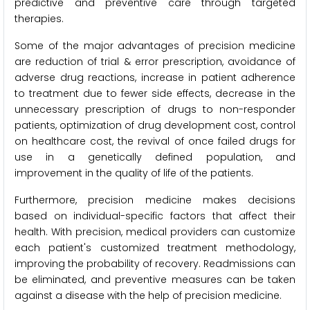
predictive and preventive care through targeted
therapies.
Some of the major advantages of precision medicine
are reduction of trial & error prescription, avoidance of
adverse drug reactions, increase in patient adherence
to treatment due to fewer side effects, decrease in the
unnecessary prescription of drugs to non-responder
patients, optimization of drug development cost, control
on healthcare cost, the revival of once failed drugs for
use in a genetically defined population, and
improvement in the quality of life of the patients.
Furthermore, precision medicine makes decisions
based on individual-specific factors that affect their
health. With precision, medical providers can customize
each patient's customized treatment methodology,
improving the probability of recovery. Readmissions can
be eliminated, and preventive measures can be taken
against a disease with the help of precision medicine.