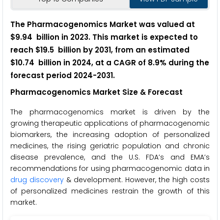
The Pharmacogenomics Market was valued at
$9.94 billion in 2023. This market is expected to
reach $19.5 billion by 2031, from an estimated
$10.74 billion in 2024, at a CAGR of 8.9% during the
forecast period 2024-2031.
Pharmacogenomics Market Size & Forecast
The pharmacogenomics market is driven by the
growing therapeutic applications of pharmacogenomic
biomarkers, the increasing adoption of personalized
medicines, the rising geriatric population and chronic
disease prevalence, and the U.S. FDA’s and EMA’s
recommendations for using pharmacogenomic data in
drug discovery
& development. However, the high costs
of personalized medicines restrain the growth of this
market.