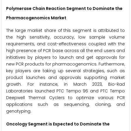
Polymerase Chain Reaction Segment to Dominate the
Pharmacogenomics Market
The large market share of this segment is attributed to
the high sensitivity, accuracy, low sample volume
requirements, and cost-effectiveness coupled with the
high presence of PCR base across all the end users and
initiatives by players to launch and get approvals for
new PCR products for pharmacogenomics. Furthermore,
key players are taking up several strategies, such as
product launches and approvals supporting market
growth. For instance, in March 2023, Bio-Rad
Laboratories launched PTC Tempo 96 and PTC Tempo
Deepwell Thermal Cyclers to optimize various PCR
applications such as sequencing, cloning, and
genotyping.
Oncology Segment is Expected to Dominate the