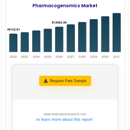
Pharmacogenomics Market
Request Free Sample
www.meticulousresearch.com
to learn more about this report.