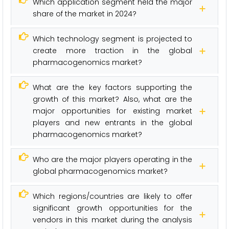
Which application segment held the major
share of the market in 2024?
Which technology segment is projected to
create more traction in the global
pharmacogenomics market?
What are the key factors supporting the
growth of this market? Also, what are the
major opportunities for existing market
players and new entrants in the global
pharmacogenomics market?
Who are the major players operating in the
global pharmacogenomics market?
Which regions/countries are likely to offer
significant growth opportunities for the
vendors in this market during the analysis