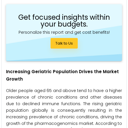
Get focused insights within
your budgets.
Personalize this report and get cost benefits!
Talk to Us
Increasing Geriatric Population Drives the Market
Growth
Older people aged 65 and above tend to have a higher
prevalence of chronic conditions and other diseases
due to declined immune functions. The rising geriatric
population globally is consequently resulting in the
increasing prevalence of chronic conditions, driving the
growth of the pharmacogenomics market. According to