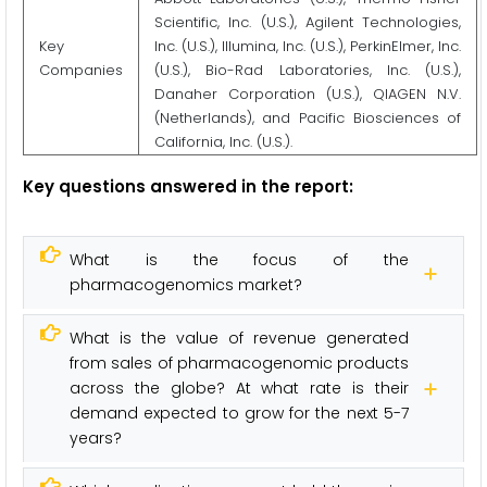
Scientific, Inc. (U.S.), Agilent Technologies,
Key
Inc. (U.S.), Illumina, Inc. (U.S.), PerkinElmer, Inc.
Companies
(U.S.), Bio-Rad Laboratories, Inc. (U.S.),
Danaher Corporation (U.S.), QIAGEN N.V.
(Netherlands), and Pacific Biosciences of
California, Inc. (U.S.).
Key questions answered in the report:
What is the focus of the
pharmacogenomics market?
What is the value of revenue generated
from sales of pharmacogenomic products
across the globe? At what rate is their
demand expected to grow for the next 5-7
years?