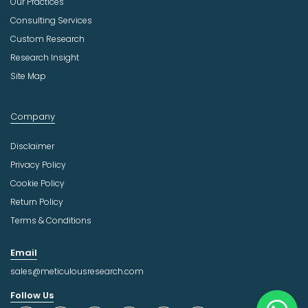
Our Practices
Consulting Services
Custom Research
Research Insight
Site Map
Company
Disclaimer
Privacy Policy
Cookie Policy
Return Policy
Terms & Conditions
Email
sales@meticulousresearch.com
Follow Us