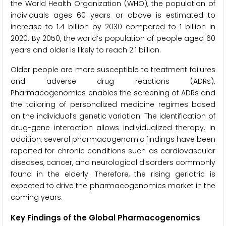
the World Health Organization (WHO), the population of
individuals ages 60 years or above is estimated to
increase to 1.4 billion by 2030 compared to 1 billion in
2020. By 2050, the world’s population of people aged 60
years and older is likely to reach 2.1 billion.
Older people are more susceptible to treatment failures
and adverse drug reactions (ADRs).
Pharmacogenomics enables the screening of ADRs and
the tailoring of personalized medicine regimes based
on the individual’s genetic variation. The identification of
drug-gene interaction allows individualized therapy. In
addition, several pharmacogenomic findings have been
reported for chronic conditions such as cardiovascular
diseases, cancer, and neurological disorders commonly
found in the elderly. Therefore, the rising geriatric is
expected to drive the pharmacogenomics market in the
coming years.
Key Findings of the Global Pharmacogenomics