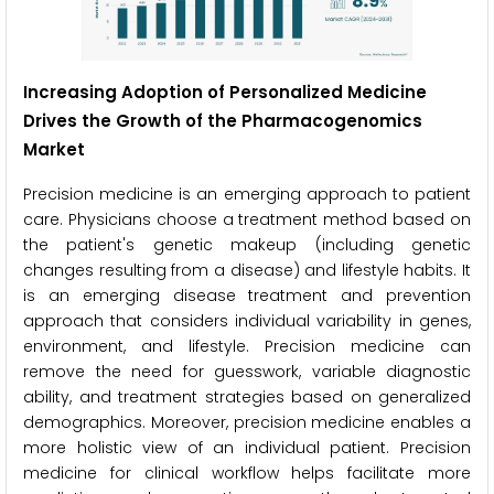
Increasing Adoption of Personalized Medicine
Drives the Growth of the Pharmacogenomics
Market
Precision medicine is an emerging approach to patient
care. Physicians choose a treatment method based on
the patient's genetic makeup (including genetic
changes resulting from a disease) and lifestyle habits. It
is an emerging disease treatment and prevention
approach that considers individual variability in genes,
environment, and lifestyle. Precision medicine can
remove the need for guesswork, variable diagnostic
ability, and treatment strategies based on generalized
demographics. Moreover, precision medicine enables a
more holistic view of an individual patient. Precision
medicine for clinical workflow helps facilitate more