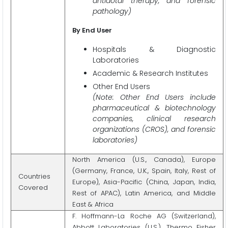
antidotal therapy, and forensic
pathology)
By End User
Hospitals & Diagnostic
Laboratories
Academic & Research Institutes
Other End Users
(Note: Other End Users include
pharmaceutical & biotechnology
companies, clinical research
organizations (CROS), and forensic
laboratories)
North America (U.S., Canada), Europe
(Germany, France, U.K., Spain, Italy, Rest of
Countries
Europe), Asia-Pacific (China, Japan, India,
Covered
Rest of APAC), Latin America, and Middle
East & Africa
F. Hoffmann-La Roche AG (Switzerland),
Abbott Laboratories (U.S.), Thermo Fisher