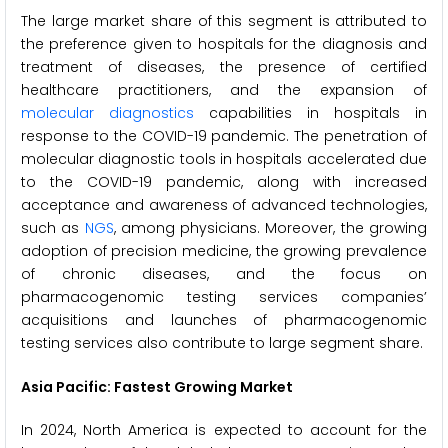
The large market share of this segment is attributed to
the preference given to hospitals for the diagnosis and
treatment of diseases, the presence of certified
healthcare practitioners, and the expansion of
molecular diagnostics
capabilities in hospitals in
response to the COVID-19 pandemic. The penetration of
molecular diagnostic tools in hospitals accelerated due
to the COVID-19 pandemic, along with increased
acceptance and awareness of advanced technologies,
such as
NGS
, among physicians. Moreover, the growing
adoption of precision medicine, the growing prevalence
of chronic diseases, and the focus on
pharmacogenomic testing services companies’
acquisitions and launches of pharmacogenomic
testing services also contribute to large segment share.
Asia Pacific: Fastest Growing Market
In 2024, North America is expected to account for the