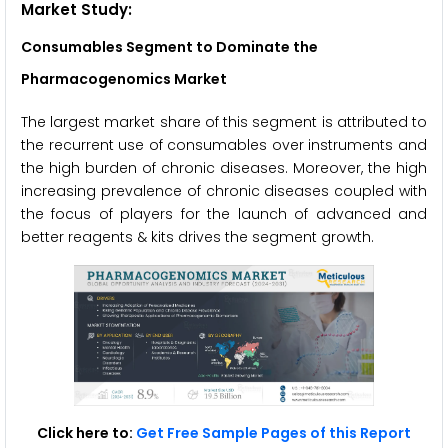
Market Study:
Consumables Segment to Dominate the
Pharmacogenomics Market
The largest market share of this segment is attributed to
the recurrent use of consumables over instruments and
the high burden of chronic diseases. Moreover, the high
increasing prevalence of chronic diseases coupled with
the focus of players for the launch of advanced and
better reagents & kits drives the segment growth.
Click here to:
Get Free Sample Pages of this Report