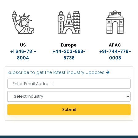
US
Europe
APAC
+1 646-781-
+44-203-868-
+91-744-778-
8004
8738
0008
Subscribe to get the latest industry updates
S
e
l
Submit
e
c
t
I