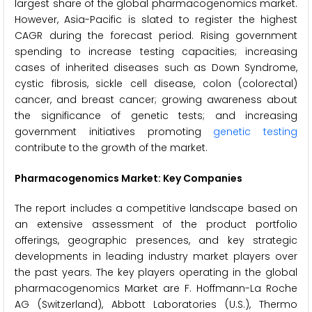
largest share of the global pharmacogenomics market.
However, Asia-Pacific is slated to register the highest
CAGR during the forecast period. Rising government
spending to increase testing capacities; increasing
cases of inherited diseases such as Down Syndrome,
cystic fibrosis, sickle cell disease, colon (colorectal)
cancer, and breast cancer; growing awareness about
the significance of genetic tests; and increasing
government initiatives promoting
genetic testing
contribute to the growth of the market.
Pharmacogenomics Market: Key Companies
The report includes a competitive landscape based on
an extensive assessment of the product portfolio
offerings, geographic presences, and key strategic
developments in leading industry market players over
the past years. The key players operating in the global
pharmacogenomics Market are F. Hoffmann-La Roche
AG (Switzerland), Abbott Laboratories (U.S.), Thermo