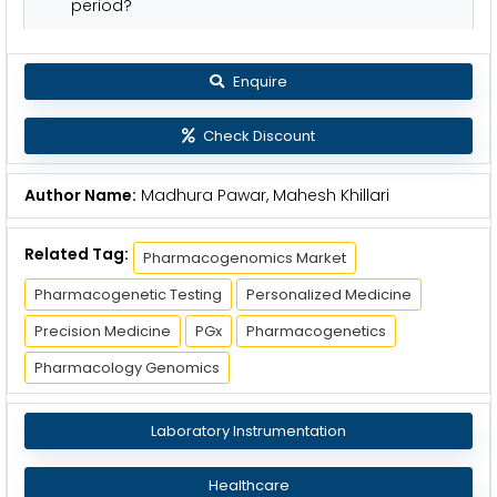
period?
Enquire
Check Discount
Author Name:
Madhura Pawar, Mahesh Khillari
Related Tag:
Pharmacogenomics Market
Pharmacogenetic Testing
Personalized Medicine
Precision Medicine
PGx
Pharmacogenetics
Pharmacology Genomics
Laboratory Instrumentation
Healthcare