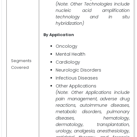
(Note: Other Technologies include
nucleic acid amplification
technology and in situ
hybridization)
By Application
Oncology
Mental Health
Segments
Cardiology
Covered
Neurologic Disorders
Infectious Diseases
Other Applications
(Note: Other Applications include
pain management, adverse drug
reactions, autoimmune diseases,
metabolic disorders, pulmonary
diseases, hematology,
dermatology, transplantation,
urology, analgesia, anesthesiology,