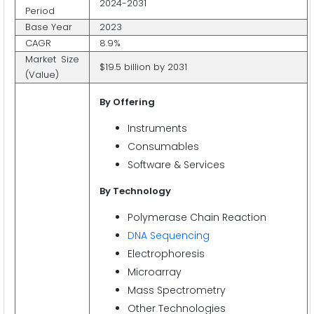
2024-2031
Period
Base Year
2023
CAGR
8.9%
Market Size
$19.5 billion by 2031
(Value)
By Offering
Instruments
Consumables
Software & Services
By Technology
Polymerase Chain Reaction
DNA Sequencing
Electrophoresis
Microarray
Mass Spectrometry
Other Technologies