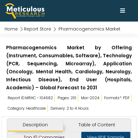
Home
Report Store
Pharmacogenomics Market
Pharmacogenomics Market by Offering
(Instrument, Consumables, Software), Technology
(PCR, Sequencing, Microarray), Application
(Oncology, Mental Health, Cardiology, Neurology,
Infectious Disease), End User (Hospitals,
Academic) – Global Forecast to 2031
Report ID:MRHC - 104682
Pages: 210
Mar-2024
Formats*: PDF
Category: Healthcare
Delivery: 2 to 4 Hours
Description
Table of Content
Top 10 Companies
View PDF Sample