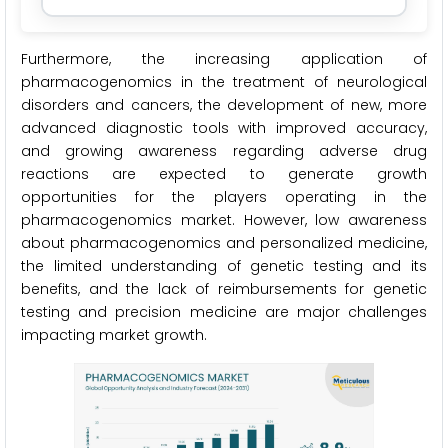
Furthermore, the increasing application of
pharmacogenomics in the treatment of neurological
disorders and cancers, the development of new, more
advanced diagnostic tools with improved accuracy,
and growing awareness regarding adverse drug
reactions are expected to generate growth
opportunities for the players operating in the
pharmacogenomics market. However, low awareness
about pharmacogenomics and personalized medicine,
the limited understanding of genetic testing and its
benefits, and the lack of reimbursements for genetic
testing and precision medicine are major challenges
impacting market growth.