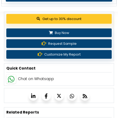
Get up to 30% discount
Buy Now
Request Sample
Customize My Report
Quick Contact
Chat on Whatsapp
Related Reports