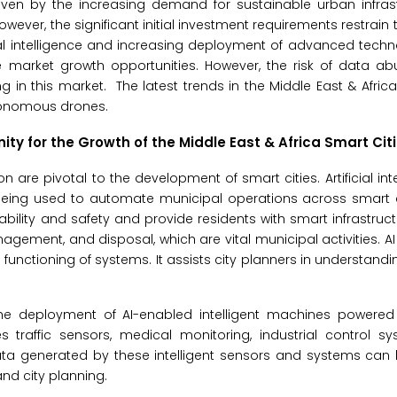
iven by the increasing demand for sustainable urban infras
owever, the significant initial investment requirements restrain
icial intelligence and increasing deployment of advanced tech
e market growth opportunities. However, the risk of data ab
 in this market. The latest trends in the Middle East & Africa
utonomous drones.
unity for the Growth of the
Middle East & Africa Smart Cit
n are pivotal to the development of smart cities. Artificial int
eing used to automate municipal operations across smart ci
ability and safety and provide residents with smart infrastruc
nagement, and disposal, which are vital municipal activities. A
functioning of systems. It assists city planners in understandi
ies. The deployment of AI-enabled intelligent machines power
 traffic sensors, medical monitoring, industrial control sy
ta generated by these intelligent sensors and systems can 
nd city planning.