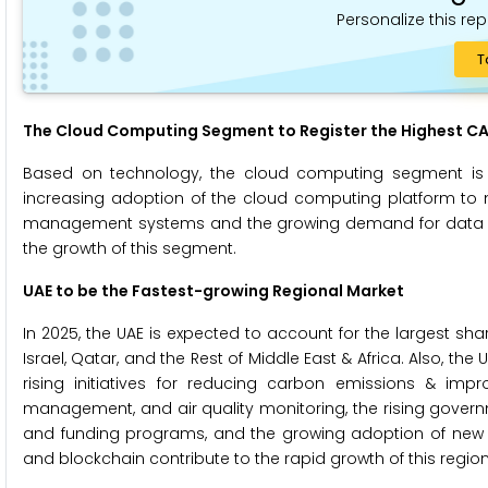
Personalize this rep
T
The Cloud Computing Segment to Register the Highest CA
Based on technology, the cloud computing segment is p
increasing adoption of the cloud computing platform to
management systems and the growing demand for data sto
the growth of this segment.
UAE to be the Fastest-growing Regional Market
In 2025, the UAE is expected to account for the largest shar
Israel, Qatar, and the Rest of Middle East & Africa. Also, th
rising initiatives for reducing carbon emissions & impr
management, and air quality monitoring, the rising governme
and funding programs, and the growing adoption of new techn
and blockchain contribute to the rapid growth of this regio