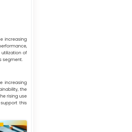
he increasing
 performance,
tilization of
is segment.
e increasing
nability, the
he rising use
support this