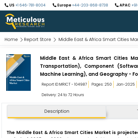
US
+1 646-781-8004
Europe
+44-203-868-8738
APAC
+91
Home
Report Store
Middle East & Africa Smart Cities Ma
Middle East & Africa Smart Cities Mar
Transportation), Component (Softwar
Machine Learning), and Geography - Fo
Report ID:MRICT - 104987
Pages: 250
Jan-2025
Delivery: 24 to 72 Hours
Description
The Middle East & Africa Smart Cities Market is projecte