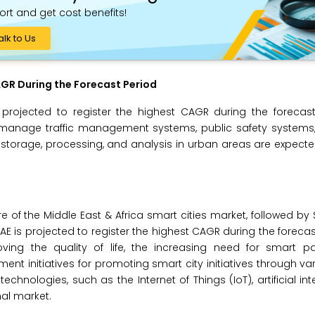
ort and get cost benefits!
alk to Us
GR During the Forecast Period
rojected to register the highest CAGR during the forecast
 manage traffic management systems, public safety systems
rage, processing, and analysis in urban areas are expecte
e of the Middle East & Africa smart cities market, followed by 
e UAE is projected to register the highest CAGR during the foreca
oving the quality of life, the increasing need for smart pa
nt initiatives for promoting smart city initiatives through var
ologies, such as the Internet of Things (IoT), artificial intel
nal market.