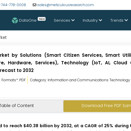
-744-778-0008
sales@meticulousresearch.com
New
DataOne
Services
Industry
Trends
rket
ket by Solutions (Smart Citizen Services, Smart Utili
e, Hardware, Services), Technology (IoT, AI, Cloud
recast to 2032
Formats*: PDF
Category: Information and Communications Technology
Table of Content
Download Free PDF Sa
d to reach $40.38 billion by 2032, at a CAGR of 25% during 