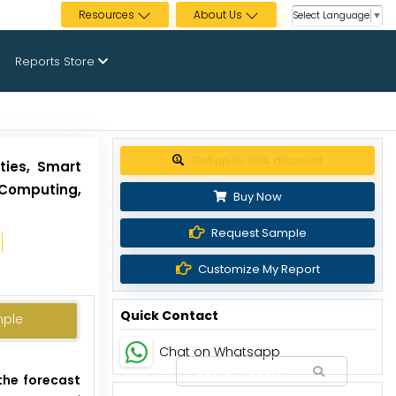
Resources
About Us
Select Language
▼
Reports Store
Get up to 30% discount
ties, Smart
 Computing,
Buy Now
Request Sample
Customize My Report
Quick Contact
mple
Chat on Whatsapp
the forecast