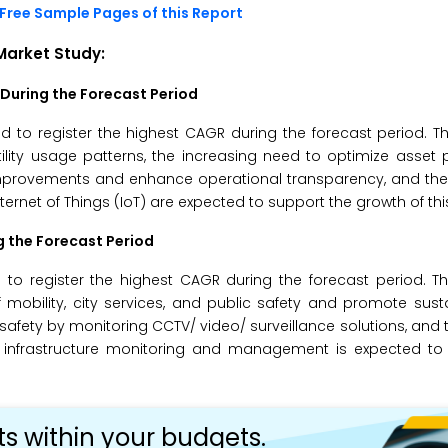
Free Sample Pages of this Report
 Market
Study:
 During the Forecast Period
ed to register the highest CAGR during the forecast period. T
ility usage patterns, the increasing need to optimize asset
improvements and enhance operational transparency, and the u
ernet of Things (IoT) are expected to support the growth of th
g the Forecast Period
o register the highest CAGR during the forecast period. Th
obility, city services, and public safety and promote sustai
afety by monitoring CCTV/ video/ surveillance solutions, and t
 infrastructure monitoring and management is expected to 
ts within your budgets.