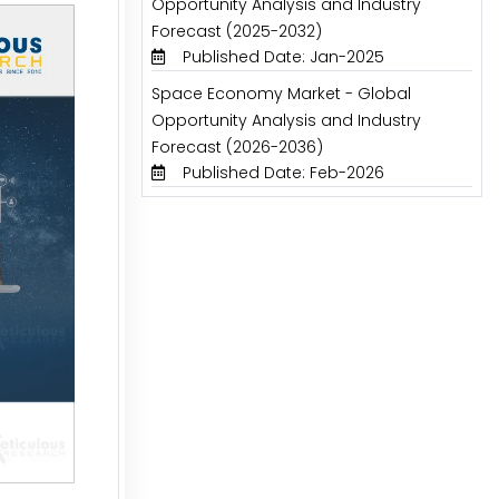
Opportunity Analysis and Industry
Forecast (2025-2032)
Published Date: Jan-2025
Space Economy Market - Global
Opportunity Analysis and Industry
Forecast (2026-2036)
Published Date: Feb-2026