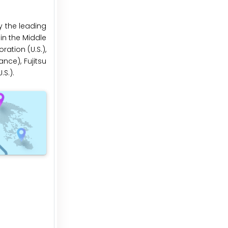
y the leading
 in the Middle
ration (U.S.),
nce), Fujitsu
S.).