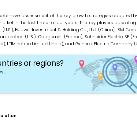
extensive assessment of the key growth strategies adopted b
market in the last three to four years. The key players operating
 (U.S.), Huawei Investment & Holding Co., Ltd. (China), IBM Corpo
ration (U.S.), Capgemini (France), Schneider Electric SE (Fra
, LTIMindtree Limited (India), and General Electric Company (U.
ntries or regions?
st.
Solution