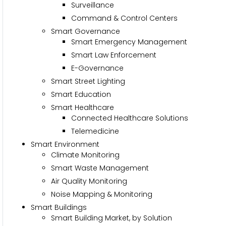
Surveillance
Command & Control Centers
Smart Governance
Smart Emergency Management
Smart Law Enforcement
E-Governance
Smart Street Lighting
Smart Education
Smart Healthcare
Connected Healthcare Solutions
Telemedicine
Smart Environment
Climate Monitoring
Smart Waste Management
Air Quality Monitoring
Noise Mapping & Monitoring
Smart Buildings
Smart Building Market, by Solution