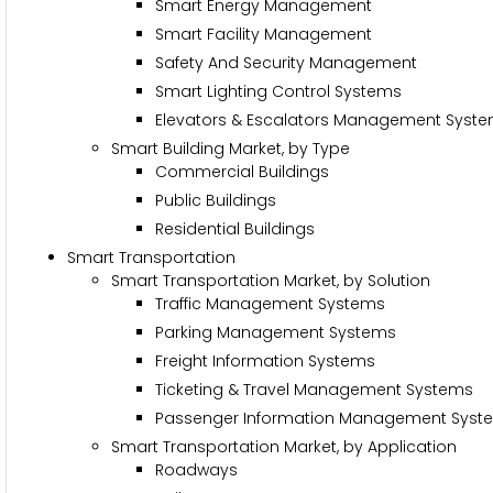
Smart Energy Management
Smart Facility Management
Safety And Security Management
Smart Lighting Control Systems
Elevators & Escalators Management Syst
Smart Building Market, by Type
Commercial Buildings
Public Buildings
Residential Buildings
Smart Transportation
Smart Transportation Market, by Solution
Traffic Management Systems
Parking Management Systems
Freight Information Systems
Ticketing & Travel Management Systems
Passenger Information Management Syst
Smart Transportation Market, by Application
Roadways