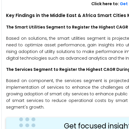
Click here to:
Get 
Key Findings in the
Middle East & Africa Smart Cities
The Smart Utilities Segment to Register the Highest CAGR
Based on solutions, the smart utilities segment is project
need to optimize asset performance, gain insights into ut
rising adoption of utility solutions to make performance 
digital technologies such as advanced analytics and the Int
The Services Segment to Register the Highest CAGR Durin
Based on component, the services segment is projected t
implementation of services to enhance the challenges of m
growing adoption of smart city services to enhance public s
of smart services to reduce operational costs by smart
segment's growth.
Get focused insigh