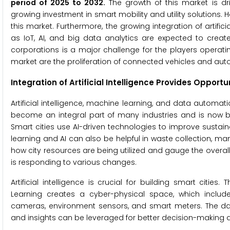
period of 2025
to
2032.
The growth of this market is dr
growing investment in smart mobility and utility solutions. H
this market. Furthermore, the growing integration of artif
as IoT, AI, and big data analytics are expected to creat
corporations is a major challenge for the players operating
market are the proliferation of connected vehicles and a
Integration of Artificial Intelligence Provides Opport
Artificial intelligence, machine learning, and data automatio
become an integral part of many industries and is now b
Smart cities use AI-driven technologies to improve sustain
learning and AI can also be helpful in waste collection, ma
how city resources are being utilized and gauge the overall 
is responding to various changes.
Artificial intelligence is crucial for building smart cit
Learning creates a cyber-physical space, which includes
cameras, environment sensors, and smart meters. The da
and insights can be leveraged for better decision-making a