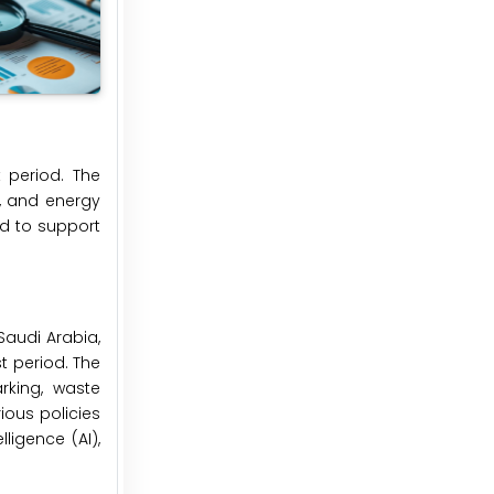
 period. The
, and energy
d to support
Saudi Arabia,
st period. The
rking, waste
ious policies
ligence (AI),