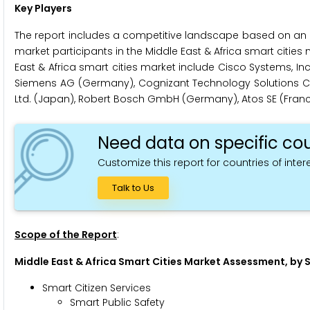
Key Players
The report includes a competitive landscape based on an 
market participants in the Middle East & Africa smart cities 
East & Africa smart cities market include Cisco Systems, Inc.
Siemens AG (Germany), Cognizant Technology Solutions Corpo
Ltd. (Japan), Robert Bosch GmbH (Germany), Atos SE (France)
Need data on specific cou
Customize this report for countries of intere
Talk to Us
Scope of the Report
:
Middle East & Africa Smart Cities Market Assessment, by 
Smart Citizen Services
Smart Public Safety