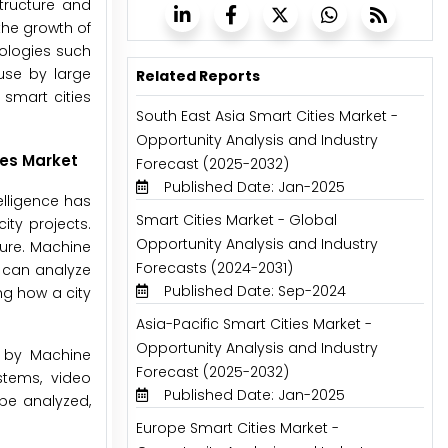
tructure and
 the growth of
nologies such
use by large
Related Reports
 smart cities
South East Asia Smart Cities Market -
Opportunity Analysis and Industry
ies Market
Forecast (2025-2032)
Published Date: Jan-2025
elligence has
Smart Cities Market - Global
ty projects.
Opportunity Analysis and Industry
ture. Machine
Forecasts (2024-2031)
I can analyze
Published Date: Sep-2024
ng how a city
Asia-Pacific Smart Cities Market -
Opportunity Analysis and Industry
ed by Machine
Forecast (2025-2032)
stems, video
Published Date: Jan-2025
be analyzed,
Europe Smart Cities Market -