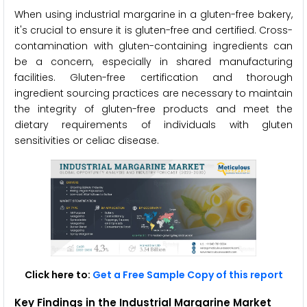
When using industrial margarine in a gluten-free bakery,
it's crucial to ensure it is gluten-free and certified. Cross-
contamination with gluten-containing ingredients can
be a concern, especially in shared manufacturing
facilities. Gluten-free certification and thorough
ingredient sourcing practices are necessary to maintain
the integrity of gluten-free products and meet the
dietary requirements of individuals with gluten
sensitivities or celiac disease.
Click here to:
Get a Free Sample Copy of this report
Key Findings in the Industrial Margarine Market