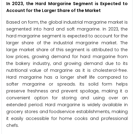
In 2023, the Hard Margarine Segment is Expected to
Account for the Larger Share of the Market
Based on form, the global industrial margarine market is
segmented into hard and soft margarine. In 2023, the
hard margarine segment is expected to account for the
larger share of the industrial margarine market. The
large market share of this segment is attributed to the
low prices, growing demand for hard margarine from
the bakery industry, and growing demand due to its
nutritional value of margarine as it is cholesterol-free.
Hard margarine has a longer shelf life compared to
softer margarine or spreads. Its solid form helps
preserve freshness and prevent spoilage, making it a
convenient option for storing and using over an
extended period. Hard margarine is widely available in
grocery stores and foodservice establishments, making
it easily accessible for home cooks and professional
chefs.