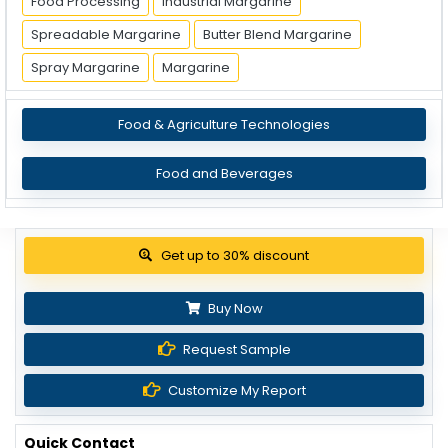
Food Processing
Industrial Margarine
Spreadable Margarine
Butter Blend Margarine
Spray Margarine
Margarine
Food & Agriculture Technologies
Food and Beverages
Get up to 30% discount
Buy Now
Request Sample
Customize My Report
Quick Contact