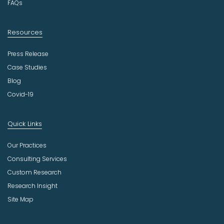
FAQs
Resources
Press Release
Case Studies
Blog
Covid-19
Quick Links
Our Practices
Consulting Services
Custom Research
Research Insight
Site Map