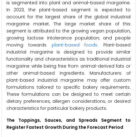
is segmented into plant and animal-based margarine.
In 2023, the plant-based segment is expected to
account for the largest share of the global industrial
margarine market. The large market share of this
segment is attributed to the growing vegan population,
growing lactose intolerance population, and people
moving towards
plant-based foods
. Plant-based
industrial margarine is designed to provide similar
functionality and characteristics as traditional industrial
margarine while being free from animal-derived fats or
other animal-based ingredients. Manufacturers of
plant-based industrial margarine may offer custom
formulations tailored to specific bakery requirements.
These formulations can be designed to meet certain
dietary preferences, allergen considerations, or desired
characteristics for particular bakery products.
The Toppings, Sauces, and Spreads Segment to
Register Fastest Growth During the Forecast Period