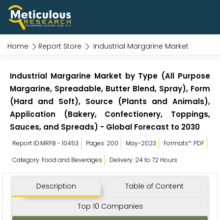
Home
Report Store
Industrial Margarine Market
Industrial Margarine Market by Type (All Purpose
Margarine, Spreadable, Butter Blend, Spray), Form
(Hard and Soft), Source (Plants and Animals),
Application (Bakery, Confectionery, Toppings,
Sauces, and Spreads) - Global Forecast to 2030
Report ID:MRFB - 10453
Pages: 200
May-2023
Formats*: PDF
Category: Food and Beverages
Delivery: 24 to 72 Hours
Description
Table of Content
Top 10 Companies