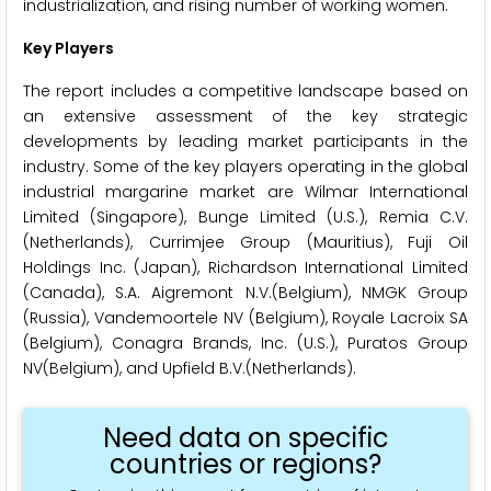
industrialization, and rising number of working women.
Key Players
The report includes a competitive landscape based on
an extensive assessment of the key strategic
developments by leading market participants in the
industry. Some of the key players operating in the global
industrial margarine market are Wilmar International
Limited (Singapore), Bunge Limited (U.S.), Remia C.V.
(Netherlands), Currimjee Group (Mauritius), Fuji Oil
Holdings Inc. (Japan), Richardson International Limited
(Canada), S.A. Aigremont N.V.(Belgium), NMGK Group
(Russia), Vandemoortele NV (Belgium), Royale Lacroix SA
(Belgium), Conagra Brands, Inc. (U.S.), Puratos Group
NV(Belgium), and Upfield B.V.(Netherlands).
Need data on specific
countries or regions?