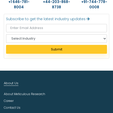
+1 646-781-
+44-203-868-
+91-744-778-
8004
8738
0008
Subscribe to get the latest industry updates
S
e
l
Submit
e
c
t
I
n
d
About Us
u
s
About Meticulous Research
t
r
Career
y
Contact Us