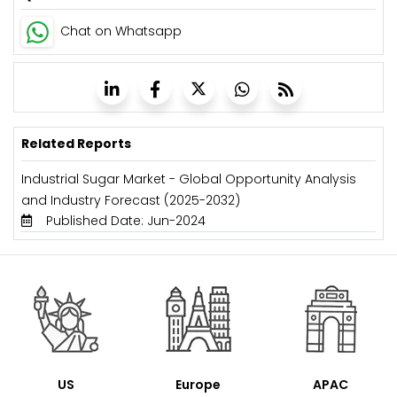
Chat on Whatsapp
Related Reports
Industrial Sugar Market - Global Opportunity Analysis
and Industry Forecast (2025-2032)
Published Date: Jun-2024
US
Europe
APAC