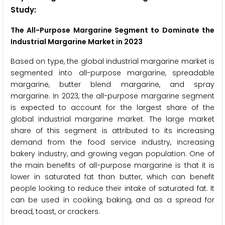
Study:
The All-Purpose Margarine Segment to Dominate the
Industrial Margarine Market in 2023
Based on type, the global industrial margarine market is
segmented into all-purpose margarine, spreadable
margarine, butter blend margarine, and spray
margarine. In 2023, the all-purpose margarine segment
is expected to account for the largest share of the
global industrial margarine market. The large market
share of this segment is attributed to its increasing
demand from the food service industry, increasing
bakery industry, and growing vegan population. One of
the main benefits of all-purpose margarine is that it is
lower in saturated fat than butter, which can benefit
people looking to reduce their intake of saturated fat. It
can be used in cooking, baking, and as a spread for
bread, toast, or crackers.