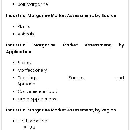
Soft Margarine
Industrial Margarine Market Assessment, by Source
Pla
Animals
Industrial Margarine Market Assessment, by
Application
Bak
Confect
Toppings, Sauces, and
Spre
Convenience Food
Other Applications
Industrial Margarine Market
Assessment, by Region
North America
U.S