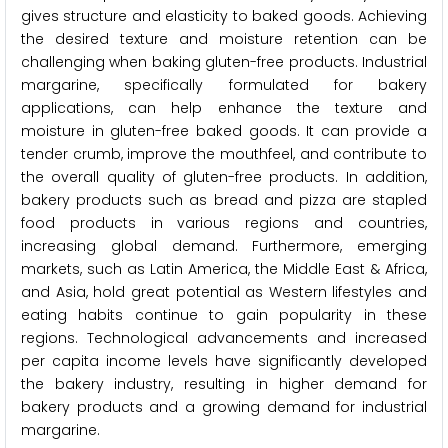
gives structure and elasticity to baked goods. Achieving
the desired texture and moisture retention can be
challenging when baking gluten-free products. Industrial
margarine, specifically formulated for bakery
applications, can help enhance the texture and
moisture in gluten-free baked goods. It can provide a
tender crumb, improve the mouthfeel, and contribute to
the overall quality of gluten-free products. In addition,
bakery products such as bread and pizza are stapled
food products in various regions and countries,
increasing global demand. Furthermore, emerging
markets, such as Latin America, the Middle East & Africa,
and Asia, hold great potential as Western lifestyles and
eating habits continue to gain popularity in these
regions. Technological advancements and increased
per capita income levels have significantly developed
the bakery industry, resulting in higher demand for
bakery products and a growing demand for industrial
margarine.