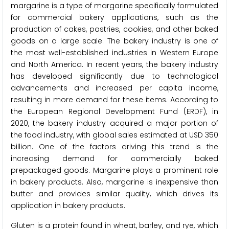
margarine is a type of margarine specifically formulated
for commercial bakery applications, such as the
production of cakes, pastries, cookies, and other baked
goods on a large scale. The bakery industry is one of
the most well-established industries in Western Europe
and North America. In recent years, the bakery industry
has developed significantly due to technological
advancements and increased per capita income,
resulting in more demand for these items. According to
the European Regional Development Fund (ERDF), in
2020, the bakery industry acquired a major portion of
the food industry, with global sales estimated at USD 350
billion. One of the factors driving this trend is the
increasing demand for commercially baked
prepackaged goods. Margarine plays a prominent role
in bakery products. Also, margarine is inexpensive than
butter and provides similar quality, which drives its
application in bakery products.
Gluten is a protein found in wheat, barley, and rye, which