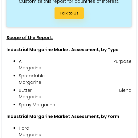
Customize this report for countries of interest.
Talk to Us
Scope of the Report:
Industrial Margarine Market Assessment, by Type
All Purpose
Marga
Spreadable
Marga
Butter Blend
Marga
Spray Margarine
Industrial Margarine Market Assessment, by Form
Hard
Marga