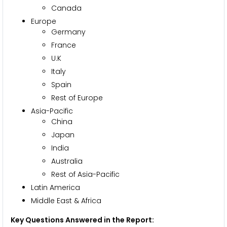
Canada
Europe
Germany
France
U.K
Italy
Spain
Rest of Europe
Asia-Pacific
China
Japan
India
Australia
Rest of Asia-Pacific
Latin America
Middle East & Africa
Key Questions Answered in the Report: