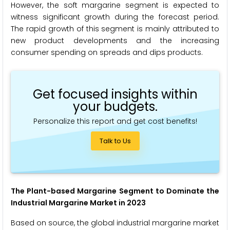
However, the soft margarine segment is expected to
witness significant growth during the forecast period.
The rapid growth of this segment is mainly attributed to
new product developments and the increasing
consumer spending on spreads and dips products.
Get focused insights within
your budgets.
Personalize this report and get cost benefits!
Talk to Us
The Plant-based Margarine Segment to Dominate the
Industrial Margarine Market in 2023
Based on source, the global industrial margarine market