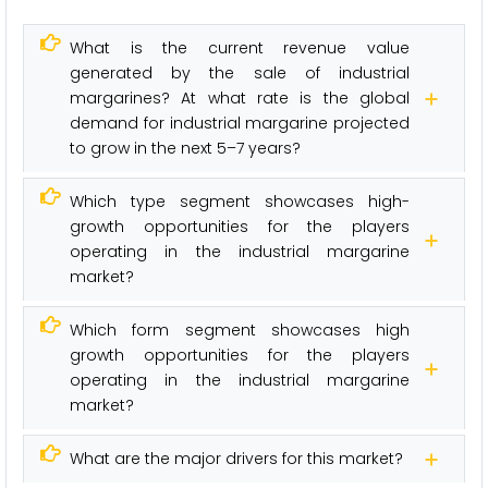
What is the current revenue value
generated by the sale of industrial
margarines? At what rate is the global
demand for industrial margarine projected
to grow in the next 5–7 years?
Which type segment showcases high-
growth opportunities for the players
operating in the industrial margarine
market?
Which form segment showcases high
growth opportunities for the players
operating in the industrial margarine
market?
What are the major drivers for this market?