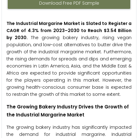
Download Free PDF Sample
The Industrial Margarine Market is Slated to Register a
CAGR of 4.3% from 2023
–2030 to Reach $3.54 Billion
by 2030.
The growing bakery industry, rising vegan
population, and low-cost alternatives to butter drive the
growth of the industrial margarine market. Furthermore,
the rising demands for spreads and dips and emerging
economies in Latin America, Asia, and the Middle East &
Africa are expected to provide significant opportunities
for the players operating in this market. However, the
growing health-conscious consumer base is expected
to restrain the growth of this market to some extent.
The Growing Bakery Industry Drives the Growth of
the Industrial Margarine Market
The growing bakery industry has significantly impacted
the demand for industrial margarine. Industrial