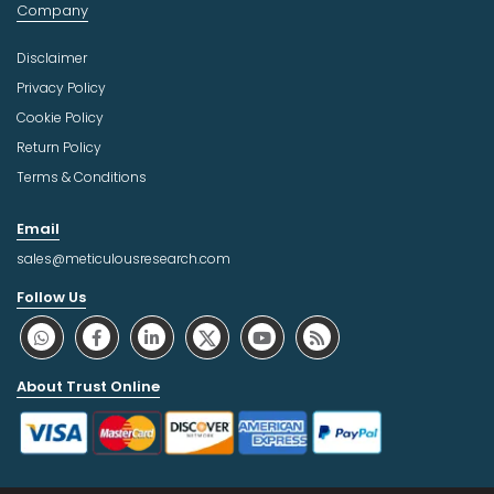
Company
Disclaimer
Privacy Policy
Cookie Policy
Return Policy
Terms & Conditions
Email
sales@meticulousresearch.com
Follow Us
About Trust Online