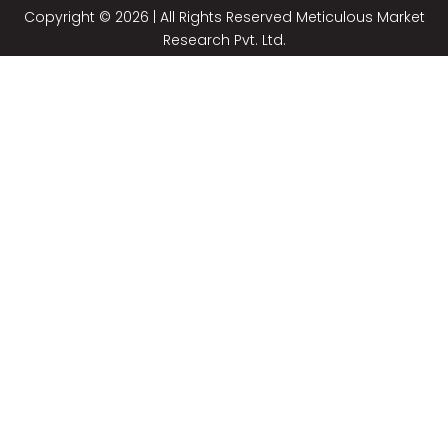
Copyright © 2026 | All Rights Reserved Meticulous Market
Research Pvt. Ltd.