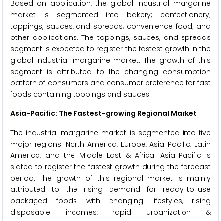
Based on application, the global industrial margarine
market is segmented into bakery; confectionery;
toppings, sauces, and spreads; convenience food; and
other applications. The toppings, sauces, and spreads
segment is expected to register the fastest growth in the
global industrial margarine market. The growth of this
segment is attributed to the changing consumption
pattern of consumers and consumer preference for fast
foods containing toppings and sauces.
Asia-Pacific: The Fastest-growing Regional Market
The industrial margarine market is segmented into five
major regions: North America, Europe, Asia-Pacific, Latin
America, and the Middle East & Africa. Asia-Pacific is
slated to register the fastest growth during the forecast
period. The growth of this regional market is mainly
attributed to the rising demand for ready-to-use
packaged foods with changing lifestyles, rising
disposable incomes, rapid urbanization &