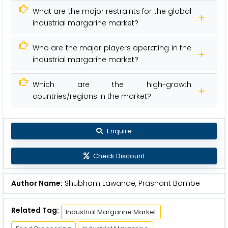
What are the major restraints for the global
industrial margarine market?
Who are the major players operating in the
industrial margarine market?
Which are the high-growth
countries/regions in the market?
Enquire
Check Discount
Author Name:
Shubham Lawande, Prashant Bombe
Related Tag:
Industrial Margarine Market