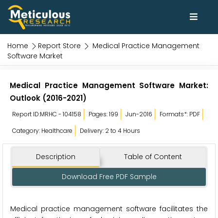
Home
Report Store
Medical Practice Management
Software Market
Medical Practice Management Software Market:
Outlook (2016-2021)
Report ID:MRHC - 104158
Pages: 199
Jun-2016
Formats*: PDF
Category: Healthcare
Delivery: 2 to 4 Hours
Description
Table of Content
Download Free PDF Sample
Medical practice management software facilitates the