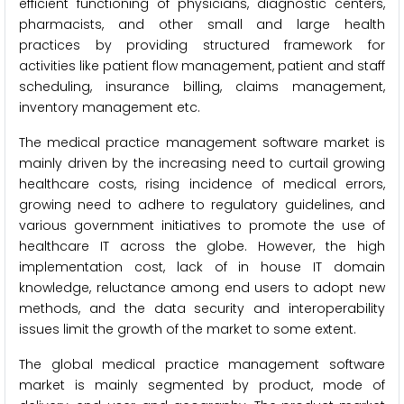
efficient functioning of physicians, diagnostic centers,
pharmacists, and other small and large health
practices by providing structured framework for
activities like patient flow management, patient and staff
scheduling, insurance billing, claims management,
inventory management etc.
The medical practice management software market is
mainly driven by the increasing need to curtail growing
healthcare costs, rising incidence of medical errors,
growing need to adhere to regulatory guidelines, and
various government initiatives to promote the use of
healthcare IT across the globe. However, the high
implementation cost, lack of in house IT domain
knowledge, reluctance among end users to adopt new
methods, and the data security and interoperability
issues limit the growth of the market to some extent.
The global medical practice management software
market is mainly segmented by product, mode of