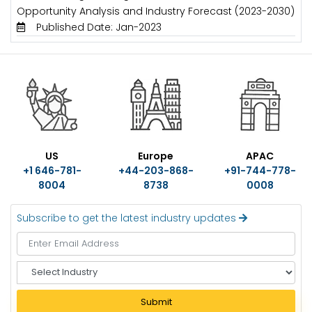
Opportunity Analysis and Industry Forecast (2023-2030)
Published Date: Jan-2023
US
Europe
APAC
+1 646-781-
+44-203-868-
+91-744-778-
8004
8738
0008
Subscribe to get the latest industry updates
S
e
l
Submit
e