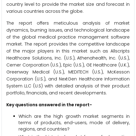
country level to provide the market size and forecast in
various countries across the globe.
The report offers meticulous analysis of market
dynamics, burning issues, and technological landscape
of the global medical practice management software
market. The report provides the competitive landscape
of the major players in this market such as Allscripts
Healthcare Solutions, Inc. (U.S.), Athenahealth, Inc. (U.S.),
Cerner Corporation (U.S.), Epic (U.S.), GE Healthcare (U.K.),
Greenway Medical (U.S.), MEDITECH (U.S.), McKesson
Corporation (U.S.), and NextGen Healthcare Information
System LLC (U.S) with detailed analysis of their product
portfolio, financials, and recent developments.
Key questions answered in the report-
Which are the high growth market segments in
terms of products, end-users, mode of delivery,
regions, and countries?