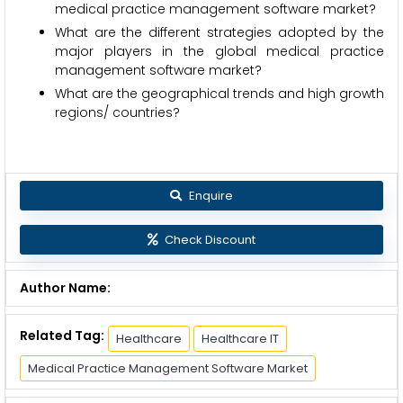
medical practice management software market?
What are the different strategies adopted by the
major players in the global medical practice
management software market?
What are the geographical trends and high growth
regions/ countries?
Enquire
Check Discount
Author Name:
Related Tag:
Healthcare
Healthcare IT
Medical Practice Management Software Market