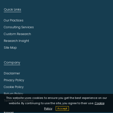
Quick Links
Our Practices
Consulting Services
Custom Research
Research Insight
Site Map
Company
Disclaimer
Privacy Policy
Cookie Policy
Return Policy
This website uses cookies to ensure you get the best experience on our
Terms & Conditions
website. By continuing to use the site, you agree to their use.
Cookie
Policy
Accept
Email