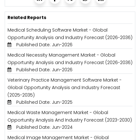
Related Reports
Medical Scheduling Software Market - Global
Opportunity Analysis and Industry Forecast (2026-2036)
Published Date: Jun-2026
Medical Necessity Management Market - Global
Opportunity Analysis and Industry Forecast (2026-2036)
Published Date: Jun-2026
Veterinary Practice Management Software Market -
Global Opportunity Analysis and Industry Forecast
(2025-2035)
Published Date: Jun-2025
Medical Waste Management Market - Global
Opportunity Analysis And Industry Forecast (2023-2030)
Published Date: Jun-2024
Medical Image Management Market - Global