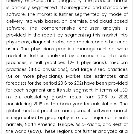
delivery, end-user, and geography. The product market
is primarily segmented into integrated and standalone
software. The market is further segmented by mode of
delivery into web-based, on-premise, and cloud based
software. The comprehensive end-user analysis is
provided in the report by segmenting this market into
physicians, diagnostic labs, pharmacies, and other end-
users. The physicians practice management software
market is further analyzed by practice size into solo
practices, small practices (2-10 physicians), medium
practices (11-50 physicians), and large sized practices
(51 or more physicians). Market size estimates and
forecasts for the period 2016 to 2021 have been provided
for each segment and its sub-segment, in terms of USD
million, calculating growth rates from 2016 to 2021,
considering 2015 as the base year for calculations. The
global medical practice management software market
is segmented by geography into four major continents
namely, North America, Europe, Asia-Pacific, and Rest of
the World (RoW). These regions are further analyzed at a