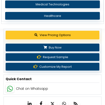
Medical Technologies
Healthcare
Get up to 30% discount
Buy Now
Request Sample
Customize My Report
Quick Contact
Chat on Whatsapp