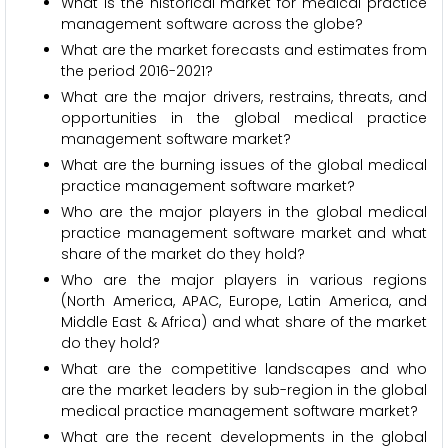
What is the historical market for medical practice
management software across the globe?
What are the market forecasts and estimates from
the period 2016-2021?
What are the major drivers, restrains, threats, and
opportunities in the global medical practice
management software market?
What are the burning issues of the global medical
practice management software market?
Who are the major players in the global medical
practice management software market and what
share of the market do they hold?
Who are the major players in various regions
(North America, APAC, Europe, Latin America, and
Middle East & Africa) and what share of the market
do they hold?
What are the competitive landscapes and who
are the market leaders by sub-region in the global
medical practice management software market?
What are the recent developments in the global