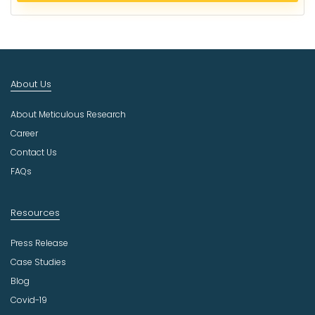
c
t
I
n
d
About Us
u
s
About Meticulous Research
t
r
Career
y
Contact Us
FAQs
Resources
Press Release
Case Studies
Blog
Covid-19