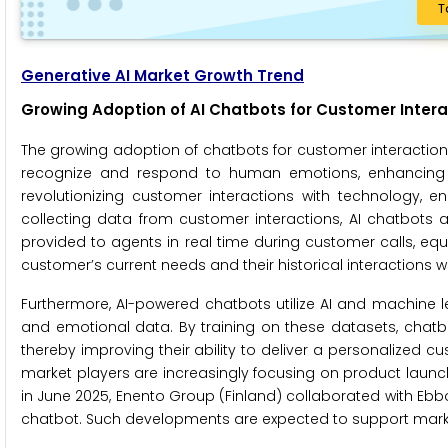
T
Generative AI Market Growth Trend
Growing Adoption of AI Chatbots for Customer Intera
The growing adoption of chatbots for customer interaction 
recognize and respond to human emotions, enhancing th
revolutionizing customer interactions with technology,
collecting data from customer interactions, AI chatbots 
provided to agents in real time during customer calls, equ
customer’s current needs and their historical interactions 
Furthermore, AI-powered chatbots utilize AI and machine 
and emotional data. By training on these datasets, chatb
thereby improving their ability to deliver a personalized
market players are increasingly focusing on product launc
in June 2025, Enento Group (Finland) collaborated with Eb
chatbot. Such developments are expected to support marke