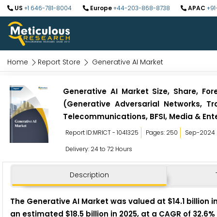
US
+1 646-781-8004
Europe
+44-203-868-8738
APAC
+91
Home
Report Store
Generative AI Market
Generative AI Market Size, Share, For
(Generative Adversarial Networks, Tr
Telecommunications, BFSI, Media & Ent
Report ID:MRICT - 1041325
Pages: 250
Sep-2024
Delivery: 24 to 72 Hours
Description
The Generative AI M
arket was valued at $14.1 billion 
an estimated $18.5 billion in 2025, at a CAGR of 32.6%