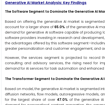
Generative AI Market Analysis: Key Findings
The
Software Segment to Dominate the Generative AI Mar
Based on offering, the generative AI market is segmented 
account for a larger share of
65.0%
of the generative AI mar
demand for generative AI software capable of producing l
software providers investing in research and development, a
the advantages offered by this software segment—including
greater personalization and customer engagement, and adv
However, the services segment is projected to record t
consulting and advisory services, the rising need for 
demand for AI services for task automation and enhanced b
The
Transformer Segment to Dominate the Generative AI 
Based on model, the generative AI market is segmented into
diffusion networks, flow models, autoregressive models, a
for the largest share of over
47.0%
of the generative AI 