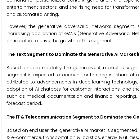
demand for personalized content generation, the expand
entertainment sectors, and the rising need for transforme
and automated writing.
However, the generative adversarial networks segment i
increasing application of GANs (Generative Adversarial Ne
anticipated to drive the growth of this segment.
The
Text Segment to Dominate the Generative AI Market i
Based on data modality, the generative AI market is segmen
segment is expected to account for the largest share of 
attributed to advancements in deep learning technology, t
adoption of AI chatbots for customer interactions, and the
such as medical documentation and financial reporting. 
forecast period.
The
IT & Telecommunication Segment to Dominate the Gen
Based on end user, the generative AI market is segmented in
& e-commerce, transportation & logistics, energy & utiliti