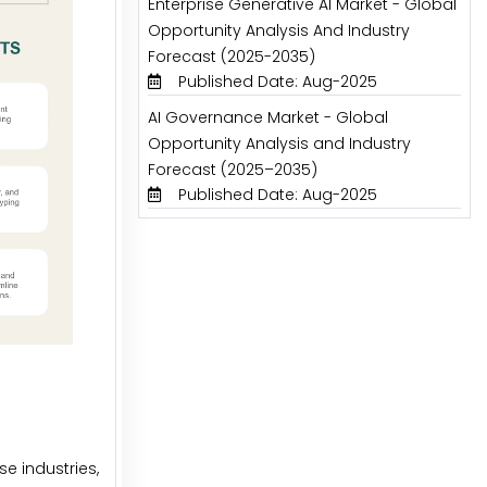
Enterprise Generative AI Market - Global
Opportunity Analysis And Industry
Forecast (2025-2035)
Published Date: Aug-2025
AI Governance Market - Global
Opportunity Analysis and Industry
Forecast (2025–2035)
Published Date: Aug-2025
e industries,