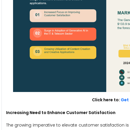
Click here to:
Get 
Increasing Need to Enhance Customer Satisfaction
The growing imperative to elevate customer satisfaction is 