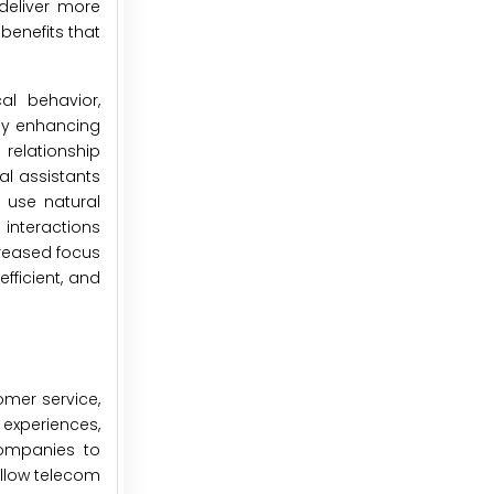
deliver more
benefits that
al behavior,
eby enhancing
 relationship
al assistants
 use natural
interactions
creased focus
fficient, and
omer service,
 experiences,
companies to
allow telecom