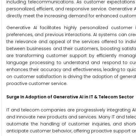
including telecommunications. As customer expectations 
personalized, efficient, and responsive service. Generative A
directly meet the increasing demand for enhanced custom
Generative AI facilitates highly personalized customer i
preferences, and previous interactions. AI systems can c
the relevance and appeal of the services offered to indivi
between businesses and their customers, boosting satisfac
are transforming customer support by efficiently managi
language processing to understand and respond to custom
enhances their accuracy and effectiveness, leading to qui
on customer satisfaction is driving the adoption of generativ
proactive customer service.
Surge In Adoption of Generative AI in IT & Telecom Sector
IT and telecom companies are progressively integrating A
and innovate new products and services. Many IT and teleco
automate the handling of customer inquiries, and shor
anticipate customer behavior, offering proactive support an