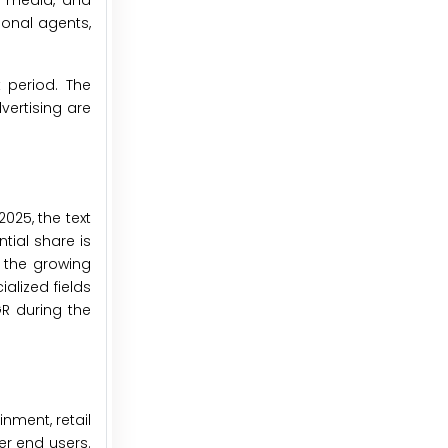
, media, and
ional agents,
 period. The
vertising are
025, the text
tial share is
, the growing
alized fields
R during the
nment, retail
er end users.