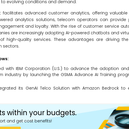
ng to evolving conditions and demand.
t facilitates advanced customer analytics, offering valuable 
wered analytics solutions, telecom operators can provide 
engagement and loyalty. With the rise of customer service a
panies are increasingly adopting AI-powered chatbots and virtu
ry of high-quality services. These advantages are driving t
m sectors.
lows:
red with IBM Corporation (U.S.) to advance the adoption and 
elecom industry by launching the GSMA Advance AI Training pr
ntegrated its GenAI Telco Solution with Amazon Bedrock to
ts within your budgets.
ort and get cost benefits!