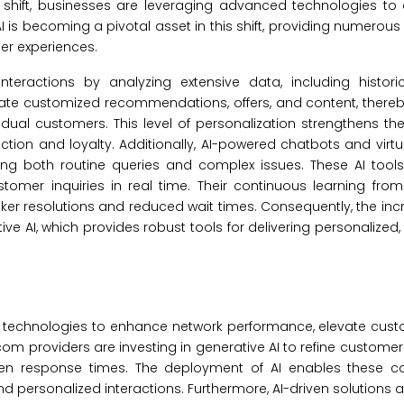
shift, businesses are leveraging advanced technologies to 
I is becoming a pivotal asset in this shift, providing numerous 
er experiences.
nteractions by analyzing extensive data, including historic
reate customized recommendations, offers, and content, ther
dual customers. This level of personalization strengthens the
tion and loyalty. Additionally, AI-powered chatbots and virtu
ng both routine queries and complex issues. These AI tools
er inquiries in real time. Their continuous learning from 
cker resolutions and reduced wait times. Consequently, the in
e AI, which provides robust tools for delivering personalized, e
I technologies to enhance network performance, elevate cust
m providers are investing in generative AI to refine customer
ten response times. The deployment of AI enables these 
d personalized interactions. Furthermore, AI-driven solutions 