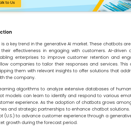
alk to Us
ction
is a key trend in the generative AI market. These chatbots ar
eir effectiveness in engaging with customers. AI-driven 
 enabling enterprises to improve customer retention and en
allow companies to tailor their responses and services. Thi
ipping them with relevant insights to offer solutions that add
with the company.
learning algorithms to analyze extensive databases of human
ot models can learn to identify and respond to various emot
 customer experience. As the adoption of chatbots grows among
hes and strategic partnerships to enhance chatbot solutions.
bot (U.S.) to advance customer experience through a generati
t growth during the forecast period.