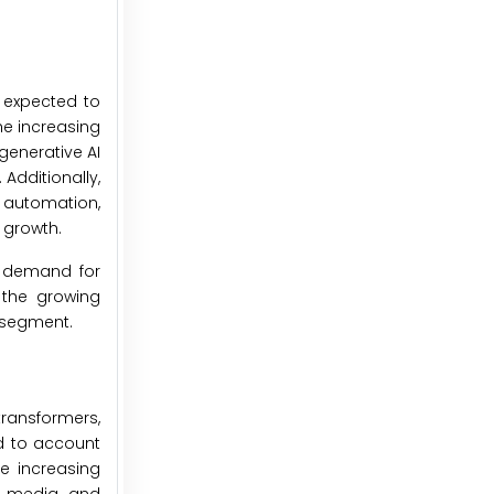
s expected to
he increasing
generative AI
Additionally,
d automation,
 growth.
g demand for
 the growing
 segment.
transformers,
ed to account
he increasing