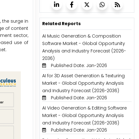
 the surge in
Related Reports
ge of content
nment sector,
AI Music Generation & Composition
eased use of
Software Market - Global Opportunity
et.
Analysis and Industry Forecast (2026-
2036)
Published Date: Jan-2026
AI for 3D Asset Generation & Texturing
Market - Global Opportunity Analysis
and Industry Forecast (2026-2036)
Published Date: Jan-2026
AI Video Generation & Editing Software
Market - Global Opportunity Analysis
and Industry Forecast (2026-2036)
Published Date: Jan-2026