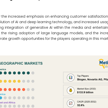
 by the increased emphasis on enhancing customer satisfaction,
volution of AI and deep learning technology, and increased usa
ng integration of generative AI within the media and entertai
the rising adoption of large language models, and the incr
ate growth opportunities for the players operating in this mark