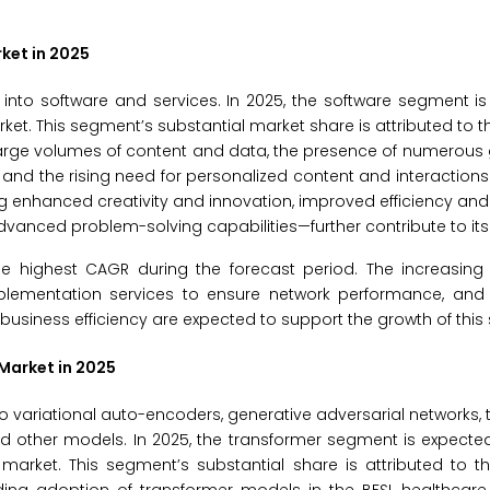
ket in 2025
into software and services. In 2025, the software segment i
ket. This segment’s substantial market share is attributed to t
arge volumes of content and data, the presence of numerous 
nd the rising need for personalized content and interactions. 
 enhanced creativity and innovation, improved efficiency an
anced problem-solving capabilities—further contribute to its
he highest CAGR during the forecast period. The increasin
implementation services to ensure network performance, and
usiness efficiency are expected to support the growth of this
Market in 2025
 variational auto-encoders, generative adversarial networks, 
nd other models. In 2025, the transformer segment is expect
market. This segment’s substantial share is attributed to t