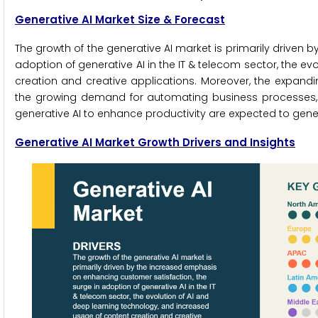
Generative AI Market Size & Forecast
The growth of the generative AI market is primarily driven
adoption of generative AI in the IT & telecom sector, the e
creation and creative applications. Moreover, the expandi
the growing demand for automating business processes, 
generative AI to enhance productivity are expected to gener
Generative AI
Market Growth Drivers and Insights