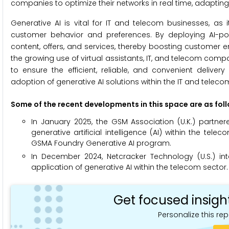
companies to optimize their networks in real time, adapti
Generative AI is vital for IT and telecom businesses, as i
customer behavior and preferences. By deploying AI-po
content, offers, and services, thereby boosting customer 
the growing use of virtual assistants, IT, and telecom com
to ensure the efficient, reliable, and convenient delive
adoption of generative AI solutions within the IT and teleco
Some of the recent developments in this space are as fol
In January 2025, the GSM Association (U.K.) partne
generative artificial intelligence (AI) within the t
GSMA Foundry Generative AI program.
In December 2024, Netcracker Technology (U.S.) i
application of generative AI within the telecom sector.
Get focused insigh
Personalize this rep