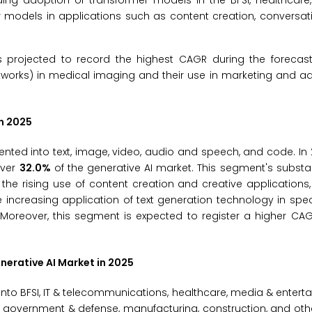
ing adoption of transformer models in the BFSI, healthcare
r models in applications such as content creation, conversat
s projected to record the highest CAGR during the forecast
tworks) in medical imaging and their use in marketing and ad
n 2025
ted into text, image, video, audio and speech, and code. In 2
over
32.0%
of the generative AI market. This segment's substan
he rising use of content creation and creative applications
 increasing application of text generation technology in speci
Moreover, this segment is expected to register a higher CAG
erative AI Market
in 2025
to BFSI, IT & telecommunications, healthcare, media & entertai
es, government & defense, manufacturing, construction, and oth