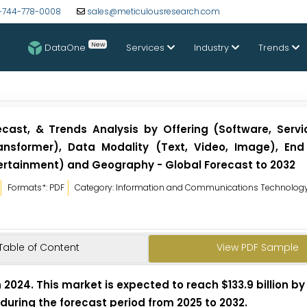
-744-778-0008
sales@meticulousresearch.com
New
DataOne
Services
Industry
Trends
ecast, & Trends Analysis by Offering (Software, Servi
ansformer), Data Modality (Text, Video, Image), End
ertainment) and Geography - Global Forecast to 2032
Formats*: PDF
Category: Information and Communications Technolog
Table of Content
View PDF Sample
in 2024. This market is expected to reach $133.9 billion b
 during the forecast period from 2025 to 2032.