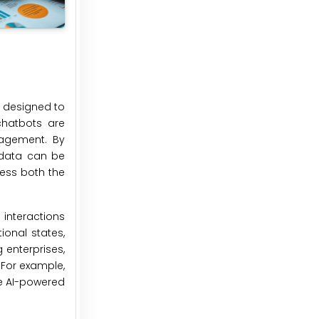
e designed to
chatbots are
gagement. By
s data can be
ress both the
 interactions
ional states,
 enterprises,
 For example,
ve AI-powered