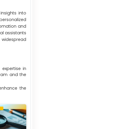
insights into
personalized
utomation and
al assistants
he widespread
expertise in
ogram and the
 enhance the