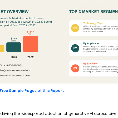
Free Sample Pages of this Report
driving the widespread adoption of generative AI across divers