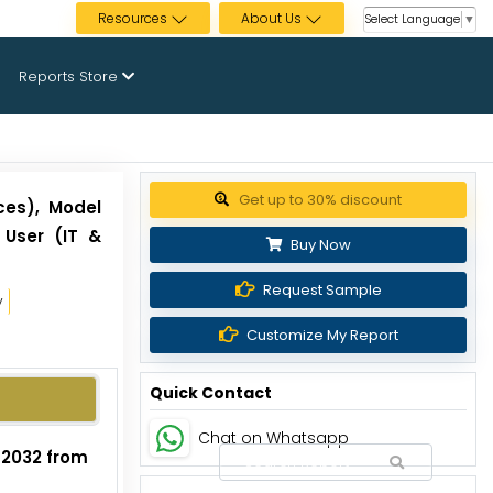
Resources
About Us
Select Language
▼
Reports Store
Get up to 30% discount
ces), Model
 User (IT &
Buy Now
Request Sample
y
Customize My Report
Quick Contact
Chat on Whatsapp
y 2032 from