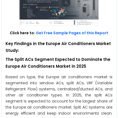
Click here to:
Get Free Sample Pages of this Report
Key Findings in the Europe Air Conditioners Market
Study:
The Split ACs Segment Expected to Dominate the
Europe Air Conditioners
Market in 2025
Based on type, the Europe air conditioners market is
segmented into window ACs, split ACs, VRF (Variable
Refrigerant Flow) systems, centralized/ducted ACs, and
other air conditioner types. In 2025, the split ACs
segment is expected to account for the largest share of
the Europe air conditioners market. Split AC systems are
energy efficient and keep indoor environments clean.