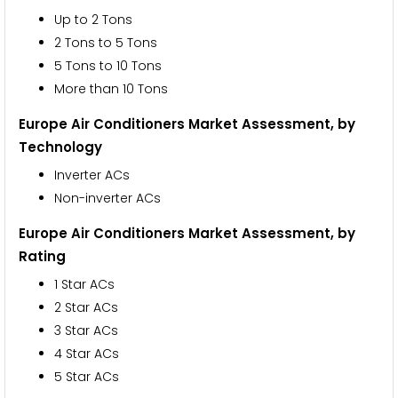
Up to 2 Tons
2 Tons to 5 Tons
5 Tons to 10 Tons
More than 10 Tons
Europe Air Conditioners Market Assessment,
by
Technology
Inverter ACs
Non-inverter ACs
Europe Air Conditioners Market Assessment,
by
Rating
1 Star ACs
2 Star ACs
3 Star ACs
4 Star ACs
5 Star ACs