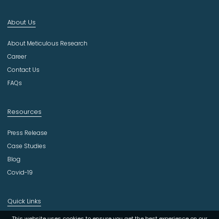
n
d
About Us
u
s
About Meticulous Research
t
r
Career
y
Contact Us
FAQs
Resources
Press Release
Case Studies
Blog
Covid-19
Quick Links
This website uses cookies to ensure you get the best experience on our