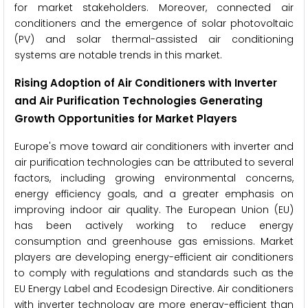
for market stakeholders. Moreover, connected air
conditioners and the emergence of solar photovoltaic
(PV) and solar thermal-assisted air conditioning
systems are notable trends in this market.
Rising Adoption of Air Conditioners with Inverter
and Air Purification Technologies Generating
Growth Opportunities for Market Players
Europe's move toward air conditioners with inverter and
air purification technologies can be attributed to several
factors, including growing environmental concerns,
energy efficiency goals, and a greater emphasis on
improving indoor air quality. The European Union (EU)
has been actively working to reduce energy
consumption and greenhouse gas emissions. Market
players are developing energy-efficient air conditioners
to comply with regulations and standards such as the
EU Energy Label and Ecodesign Directive. Air conditioners
with inverter technology are more energy-efficient than