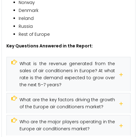
Norway
Denmark
Ireland
Russia
Rest of Europe
Key Questions Answered in the Report:
What is the revenue generated from the
sales of air conditioners in Europe? At what
rate is the demand expected to grow over
the next 5–7 years?
What are the key factors driving the growth
of the Europe air conditioners market?
Who are the major players operating in the
Europe air conditioners market?