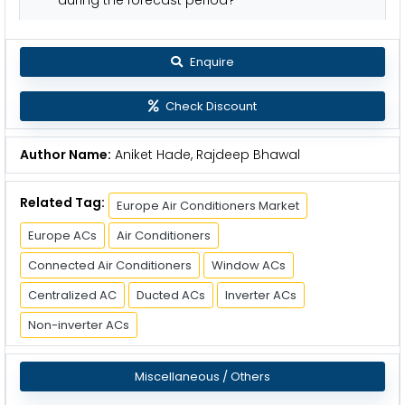
Enquire
Check Discount
Author Name:
Aniket Hade, Rajdeep Bhawal
Related Tag:
Europe Air Conditioners Market
Europe ACs
Air Conditioners
Connected Air Conditioners
Window ACs
Centralized AC
Ducted ACs
Inverter ACs
Non-inverter ACs
Miscellaneous / Others