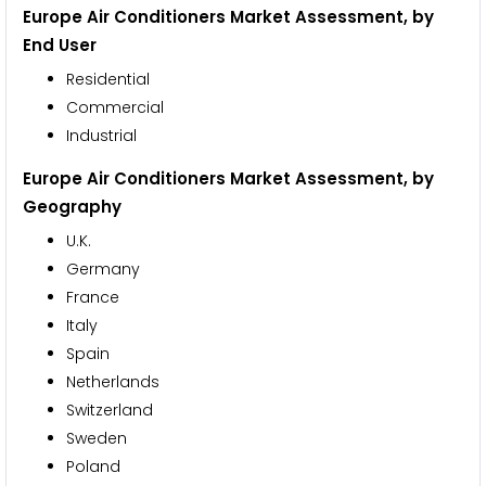
Europe Air Conditioners Market Assessment,
by
End User
Residential
Commercial
Industrial
Europe Air Conditioners Market Assessment,
by
Geography
U.K.
Germany
France
Italy
Spain
Netherlands
Switzerland
Sweden
Poland