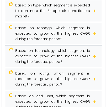
Based on type, which segment is expected
to dominate the Europe air conditioners
market?
Based on tonnage, which segment is
expected to grow at the highest CAGR
during the forecast period?
Based on technology, which segment is
expected to grow at the highest CAGR
during the forecast period?
Based on rating, which segment is
expected to grow at the highest CAGR
during the forecast period?
Based on end user, which segment is
expected to grow at the highest CAGR
during the forecast period?