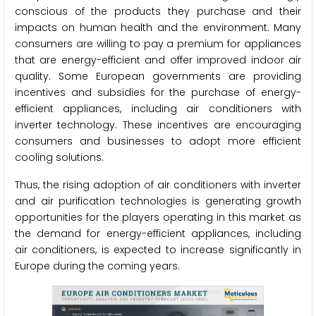
conscious of the products they purchase and their
impacts on human health and the environment. Many
consumers are willing to pay a premium for appliances
that are energy-efficient and offer improved indoor air
quality. Some European governments are providing
incentives and subsidies for the purchase of energy-
efficient appliances, including air conditioners with
inverter technology. These incentives are encouraging
consumers and businesses to adopt more efficient
cooling solutions.
Thus, the rising adoption of air conditioners with inverter
and air purification technologies is generating growth
opportunities for the players operating in this market as
the demand for energy-efficient appliances, including
air conditioners, is expected to increase significantly in
Europe during the coming years.