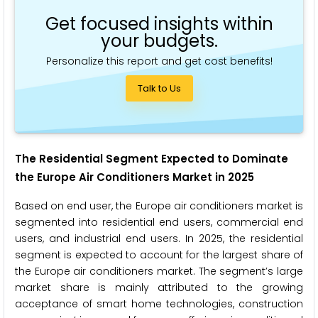
Get focused insights within
your budgets.
Personalize this report and get cost benefits!
Talk to Us
The Residential Segment Expected to Dominate
the
Europe Air Conditioners
Market in 2025
Based on end user, the Europe air conditioners market is
segmented into residential end users, commercial end
users, and industrial end users. In 2025, the residential
segment is expected to account for the largest share of
the Europe air conditioners market. The segment’s large
market share is mainly attributed to the growing
acceptance of smart home technologies, construction