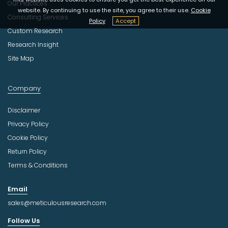
Our Practices
website. By continuing to use the site, you agree to their use.
Cookie
Consulting Services
Policy
Accept
Custom Research
Research Insight
Site Map
Company
Disclaimer
Privacy Policy
Cookie Policy
Return Policy
Terms & Conditions
Email
sales@meticulousresearch.com
Follow Us