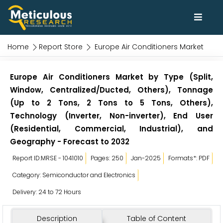
Home
Report Store
Europe Air Conditioners Market
Europe Air Conditioners Market by Type (Split,
Window, Centralized/Ducted, Others), Tonnage
(Up to 2 Tons, 2 Tons to 5 Tons, Others),
Technology (Inverter, Non-inverter), End User
(Residential, Commercial, Industrial), and
Geography - Forecast to 2032
Report ID:MRSE - 1041010
Pages: 250
Jan-2025
Formats*: PDF
Category: Semiconductor and Electronics
Delivery: 24 to 72 Hours
Description
Table of Content