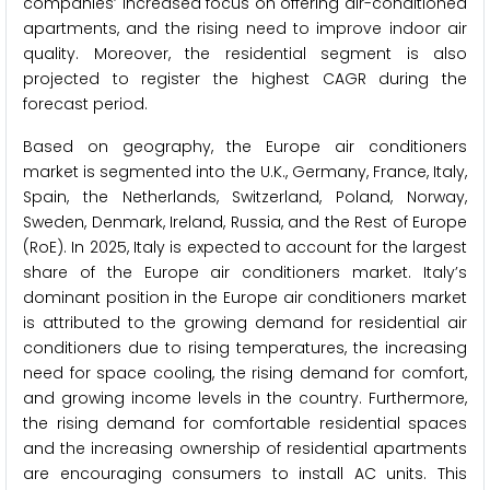
companies’ increased focus on offering air-conditioned
apartments, and the rising need to improve indoor air
quality. Moreover, the residential segment is also
projected to register the highest CAGR during the
forecast period.
Based on geography,
the Europe air conditioners
market is segmented into the U.K., Germany, France, Italy,
Spain, the Netherlands, Switzerland, Poland, Norway,
Sweden, Denmark, Ireland, Russia, and the Rest of Europe
(RoE). In 2025, Italy is expected to account for the largest
share of the Europe air conditioners market. Italy’s
dominant position in the Europe air conditioners market
is attributed to the growing demand for residential air
conditioners due to rising temperatures, the increasing
need for space cooling, the rising demand for comfort,
and growing income levels in the country. Furthermore,
the rising demand for comfortable residential spaces
and the increasing ownership of residential apartments
are encouraging consumers to install AC units. This