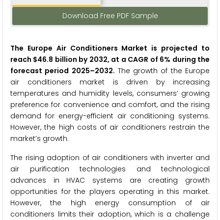
Download Free PDF Sample
The Europe Air Conditioners Market
is projected to
reach $46.8 billion by 2032, at a CAGR of 6% during the
forecast period 2025–2032.
The growth of the Europe
air conditioners market is driven by increasing
temperatures and humidity levels, consumers’ growing
preference for convenience and comfort, and the rising
demand for energy-efficient air conditioning systems.
However, the high costs of air conditioners restrain the
market’s growth.
The rising adoption of air conditioners with inverter and
air purification technologies and technological
advances in HVAC systems are creating growth
opportunities for the players operating in this market.
However, the high energy consumption of air
conditioners limits their adoption, which is a challenge