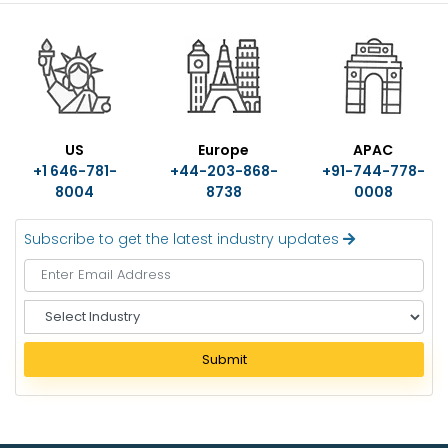
US
Europe
APAC
+1 646-781-
+44-203-868-
+91-744-778-
8004
8738
0008
Subscribe to get the latest industry updates
S
e
l
Submit
e
c
t
I