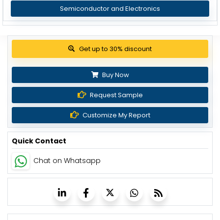
Semiconductor and Electronics
Get up to 30% discount
Buy Now
Request Sample
Customize My Report
Quick Contact
Chat on Whatsapp