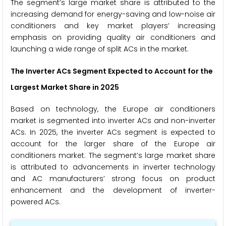
The segment’s large market share is attributed to the
increasing demand for energy-saving and low-noise air
conditioners and key market players’ increasing
emphasis on providing quality air conditioners and
launching a wide range of split ACs in the market.
The Inverter ACs Segment Expected to Account for the
Largest Market Share in 2025
Based on technology, the Europe air conditioners
market is segmented into inverter ACs and non-inverter
ACs. In 2025, the inverter ACs segment is expected to
account for the larger share of the Europe air
conditioners market. The segment’s large market share
is attributed to advancements in inverter technology
and AC manufacturers’ strong focus on product
enhancement and the development of inverter-
powered ACs.