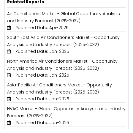
Related Reports
Air Conditioners Market - Global Opportunity Analysis
and Industry Forecast (2025-2032)
Published Date: Apr-2025
South East Asia Air Conditioners Market - Opportunity
Analysis and Industry Forecast (2025-2032)
Published Date: Jan-2025
North America Air Conditioners Market - Opportunity
Analysis and Industry Forecast (2025-2032)
Published Date: Jan-2025
Asia-Pacific Air Conditioners Market - Opportunity
Analysis and Industry Forecast (2025-2032)
Published Date: Jan-2025
HVAC Market - Global Opportunity Analysis and Industry
Forecast (2025-2032)
Published Date: Jan-2025