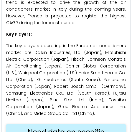
trend is expected to drive the growth of the air
conditioners market in Italy during the coming years.
However, France is projected to register the highest
CAGR during the forecast period.
Key Players:
The key players operating in the Europe air conditioners
market are Daikin Industries, Ltd. (Japan), Mitsubishi
Electric Corporation (Japan), Hitachi-Johnson Controls
Air Conditioning (Japan), Carrier Global Corporation
(U.S.), Whirlpool Corporation (U.S.), Haier Smart Home Co.
Ltd. (China), LG Electronics (South Korea), Panasonic
Corporation (Japan), Robert Bosch GmbH (Germany),
Samsung Electronics Co., Ltd. (South Korea), Fujitsu
Limited (Japan), Blue Star Ltd (India), Toshiba
Corporation (Japan), Gree Electric Appliances Inc.
(China), and Midea Group Co. Ltd (China).