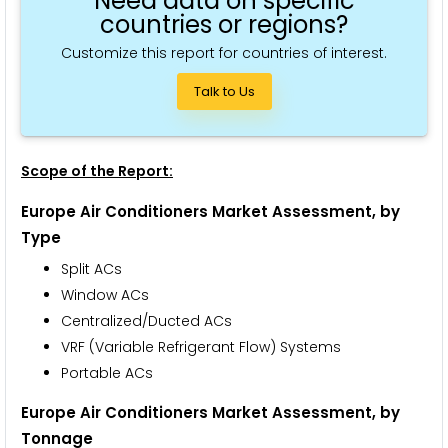
Need data on specific
countries or regions?
Customize this report for countries of interest.
Talk to Us
Scope of the Report:
Europe Air Conditioners Market Assessment,
by
Type
Split ACs
Window ACs
Centralized/Ducted ACs
VRF (Variable Refrigerant Flow) Systems
Portable ACs
Europe Air Conditioners Market Assessment,
by
Tonnage