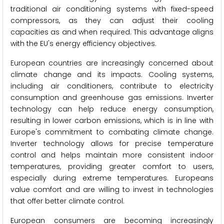
traditional air conditioning systems with fixed-speed
compressors, as they can adjust their cooling
capacities as and when required. This advantage aligns
with the EU's energy efficiency objectives.
European countries are increasingly concerned about
climate change and its impacts. Cooling systems,
including air conditioners, contribute to electricity
consumption and greenhouse gas emissions. Inverter
technology can help reduce energy consumption,
resulting in lower carbon emissions, which is in line with
Europe's commitment to combating climate change.
Inverter technology allows for precise temperature
control and helps maintain more consistent indoor
temperatures, providing greater comfort to users,
especially during extreme temperatures. Europeans
value comfort and are willing to invest in technologies
that offer better climate control.
European consumers are becoming increasingly