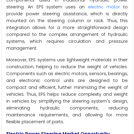
steering. An EPS system uses an
electric motor
to
provide power steering assistance, which is directly
mounted on the steering column or rack. Thus, this
integration allows for a more straightforward design
compared to the complex arrangement of hydraulic
systems, which requires circulation and pressure
management.
Moreover, EPS systems use lightweight materials in their
construction, helping to reduce the weight of vehicles.
Components such as electric motors, sensors, bearings,
and electronic control units are designed to be
compact and efficient, further minimizing the weight of
vehicles. Thus, EPS helps reduce complexity and weight
in vehicles by simplifying the steering system's design,
eliminating hydraulic components, reducing
maintenance requirements, and allowing for more
flexible placement of parts.
Electric Power Steering
Market Opportunity