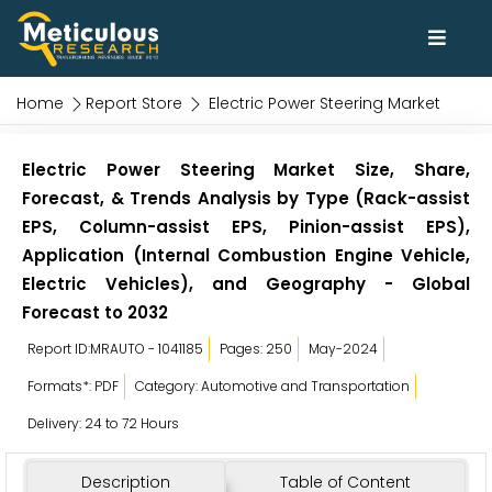
Home
Report Store
Electric Power Steering Market
Electric Power Steering Market Size, Share,
Forecast, & Trends Analysis by Type (Rack-assist
EPS, Column-assist EPS, Pinion-assist EPS),
Application (Internal Combustion Engine Vehicle,
Electric Vehicles), and Geography - Global
Forecast to 2032
Report ID:MRAUTO - 1041185
Pages: 250
May-2024
Formats*: PDF
Category: Automotive and Transportation
Delivery: 24 to 72 Hours
Description
Table of Content