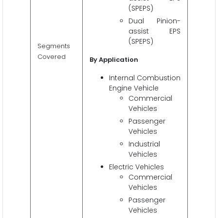
(SPEPS)
Dual Pinion-
assist EPS
(SPEPS)
Segments
Covered
By Application
Internal Combustion
Engine Vehicle
Commercial
Vehicles
Passenger
Vehicles
Industrial
Vehicles
Electric Vehicles
Commercial
Vehicles
Passenger
Vehicles