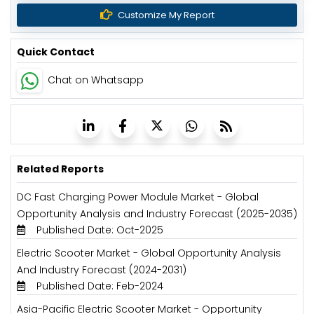
Customize My Report
Quick Contact
Chat on Whatsapp
Related Reports
DC Fast Charging Power Module Market - Global
Opportunity Analysis and Industry Forecast (2025-2035)
Published Date: Oct-2025
Electric Scooter Market - Global Opportunity Analysis
And Industry Forecast (2024-2031)
Published Date: Feb-2024
Asia-Pacific Electric Scooter Market - Opportunity