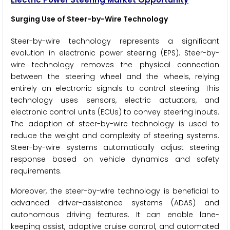
Surging Use of Steer-by-Wire Technology
Steer-by-wire technology represents a significant
evolution in electronic power steering (EPS). Steer-by-
wire technology removes the physical connection
between the steering wheel and the wheels, relying
entirely on electronic signals to control steering. This
technology uses sensors, electric actuators, and
electronic control units (ECUs) to convey steering inputs.
The adoption of steer-by-wire technology is used to
reduce the weight and complexity of steering systems.
Steer-by-wire systems automatically adjust steering
response based on vehicle dynamics and safety
requirements.
Moreover, the steer-by-wire technology is beneficial to
advanced driver-assistance systems (ADAS) and
autonomous driving features. It can enable lane-
keeping assist, adaptive cruise control, and automated