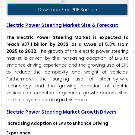
Download Free PDF Sample
Electric Power Steering Market Size & Forecast
The Electric Power Steering Market is expected to
reach $37.1 billion by 2032, at a CAGR of 5.3% from
2025 to 2032
. The growth of the electric power steering
market is driven by the increasing adoption of EPS to
enhance driving experience and the growing use of EPS
to reduce the complexity and weight of vehicles.
Furthermore, the surging use of steer-by-wire
technology and the growing adoption of electric
vehicles are expected to generate growth opportunities
for the players operating in this market.
Electric Power Steering
Market Growth Drivers
Increasing Adoption of EPS to Enhance Driving
Experience