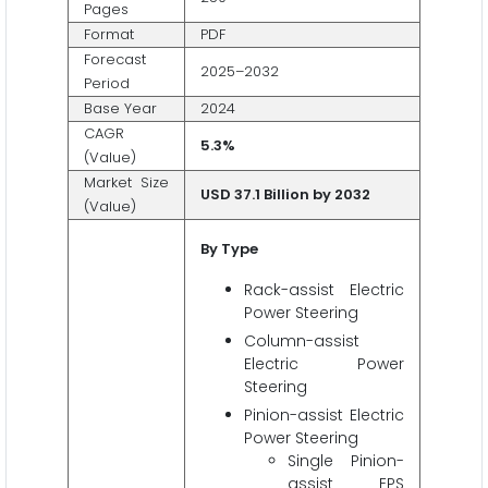
Pages
Format
PDF
Forecast
2025–2032
Period
Base Year
2024
CAGR
5.3%
(Value)
Market Size
USD 37.1 Billion by 2032
(Value)
By Type
Rack-assist Electric
Power Steering
Column-assist
Electric Power
Steering
Pinion-assist Electric
Power Steering
Single Pinion-
assist EPS