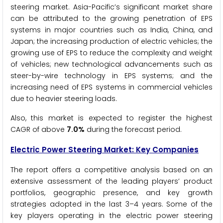
steering market. Asia-Pacific’s significant market share
can be attributed to the growing penetration of EPS
systems in major countries such as India, China, and
Japan; the increasing production of electric vehicles; the
growing use of EPS to reduce the complexity and weight
of vehicles; new technological advancements such as
steer-by-wire technology in EPS systems; and the
increasing need of EPS systems in commercial vehicles
due to heavier steering loads.
Also, this market is expected to register the highest
CAGR of above
7.0%
during the forecast period.
Electric Power Steering
Market: Key Companies
The report offers a competitive analysis based on an
extensive assessment of the leading players’ product
portfolios, geographic presence, and key growth
strategies adopted in the last 3–4 years. Some of the
key players operating in the electric power steering