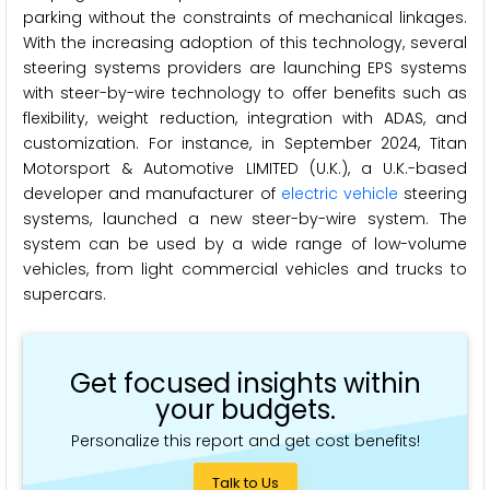
parking without the constraints of mechanical linkages.
With the increasing adoption of this technology, several
steering systems providers are launching EPS systems
with steer-by-wire technology to offer benefits such as
flexibility, weight reduction, integration with ADAS, and
customization. For instance, in September 2024, Titan
Motorsport & Automotive LIMITED (U.K.), a U.K.-based
developer and manufacturer of
electric vehicle
steering
systems, launched a new steer-by-wire system. The
system can be used by a wide range of low-volume
vehicles, from light commercial vehicles and trucks to
supercars.
Get focused insights within
your budgets.
Personalize this report and get cost benefits!
Talk to Us