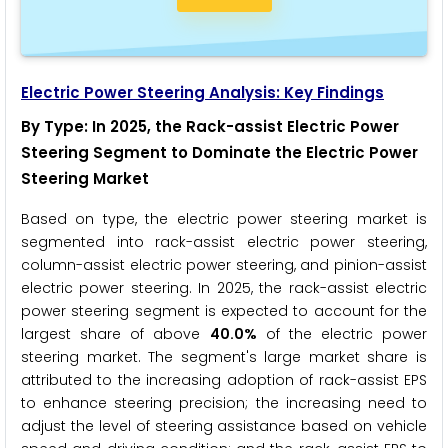
Electric Power Steering
Analysis: Key Findings
By Type
: In 2025, the Rack-assist Electric Power
Steering Segment to Dominate the Electric Power
Steering Market
Based on type, the electric power steering market is
segmented into rack-assist electric power steering,
column-assist electric power steering, and pinion-assist
electric power steering. In 2025, the rack-assist electric
power steering segment is expected to account for the
largest share of above
40.0%
of the electric power
steering market. The segment's large market share is
attributed to the increasing adoption of rack-assist EPS
to enhance steering precision; the increasing need to
adjust the level of steering assistance based on vehicle