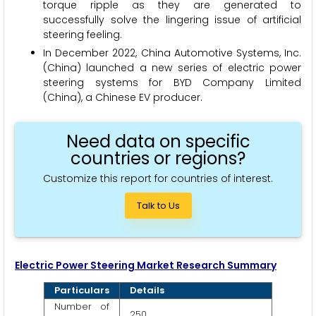
torque ripple as they are generated to
successfully solve the lingering issue of artificial
steering feeling.
In December 2022, China Automotive Systems, Inc.
(China) launched a new series of electric power
steering systems for BYD Company Limited
(China), a Chinese EV producer.
Need data on specific
countries or regions?
Customize this report for countries of interest.
Talk to Us
Electric Power Steering
Market Research Summary
Particulars
Details
Number of
250