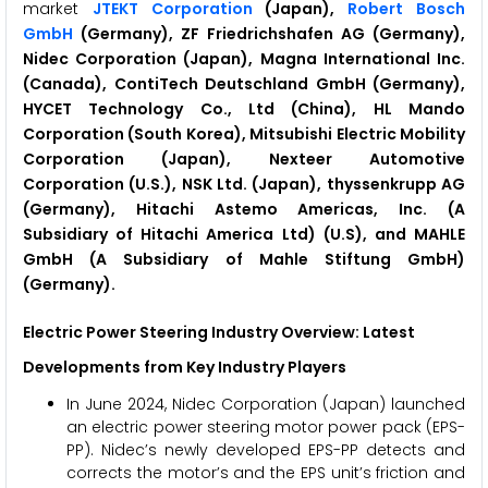
market
JTEKT Corporation
(Japan),
Robert Bosch
GmbH
(Germany), ZF Friedrichshafen AG (Germany),
Nidec Corporation (Japan), Magna International Inc.
(Canada), ContiTech Deutschland GmbH (Germany),
HYCET Technology Co., Ltd (China), HL Mando
Corporation (South Korea), Mitsubishi Electric Mobility
Corporation (Japan), Nexteer Automotive
Corporation (U.S.), NSK Ltd. (Japan), thyssenkrupp AG
(Germany), Hitachi Astemo Americas, Inc. (A
Subsidiary of Hitachi America Ltd) (U.S), and MAHLE
GmbH (A Subsidiary of Mahle Stiftung GmbH)
(Germany).
Electric Power Steering
Industry Overview: Latest
Developments from Key Industry Players
In June 2024, Nidec Corporation (Japan) launched
an electric power steering motor power pack (EPS-
PP). Nidec’s newly developed EPS-PP detects and
corrects the motor’s and the EPS unit’s friction and