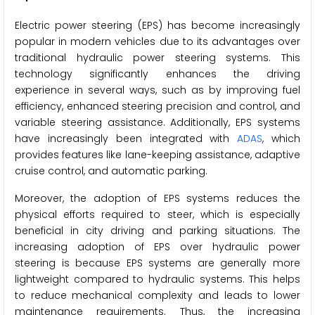
Electric power steering (EPS) has become increasingly
popular in modern vehicles due to its advantages over
traditional hydraulic power steering systems. This
technology significantly enhances the driving
experience in several ways, such as by improving fuel
efficiency, enhanced steering precision and control, and
variable steering assistance. Additionally, EPS systems
have increasingly been integrated with
ADAS
, which
provides features like lane-keeping assistance, adaptive
cruise control, and automatic parking.
Moreover, the adoption of EPS systems reduces the
physical efforts required to steer, which is especially
beneficial in city driving and parking situations. The
increasing adoption of EPS over hydraulic power
steering is because EPS systems are generally more
lightweight compared to hydraulic systems. This helps
to reduce mechanical complexity and leads to lower
maintenance requirements. Thus, the increasing