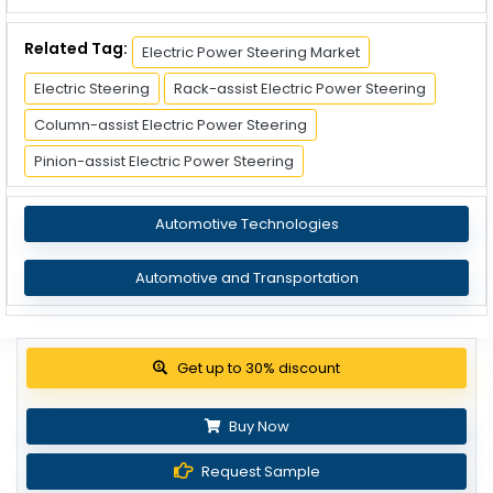
Related Tag:
Electric Power Steering Market
Electric Steering
Rack-assist Electric Power Steering
Column-assist Electric Power Steering
Pinion-assist Electric Power Steering
Automotive Technologies
Automotive and Transportation
Get up to 30% discount
Buy Now
Request Sample