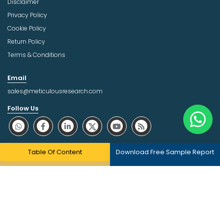
Disclaimer
Privacy Policy
Cookie Policy
Return Policy
Terms & Conditions
Email
sales@meticulousresearch.com
Follow Us
About Trust Online
Table Of Content
Download Free Sample Report
Copyright © 2026 | All Rights Reserved Meticulous Market
Research Pvt. Ltd.