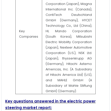
Corporation (Japan), Magna
International Inc. (Canada),
ContiTech Deutschland
GmbH (Germany), HYCET
Technology Co., Ltd (China),
Key
HL Mando Corporation
Companies
(South Korea), Mitsubishi
Electric Mobility Corporation
(Japan), Nexteer Automotive
Corporation (U.S.), NSK Ltd.
(Japan), thyssenkrupp AG
(Germany), Hitachi Astemo
Americas, Inc. (A Subsidiary
of Hitachi America Ltd) (U.S),
and MAHLE GmbH (A
Subsidiary of Mahle Stiftung
GmbH) (Germany).
Key questions answered in the electric power
steering m
arket report: