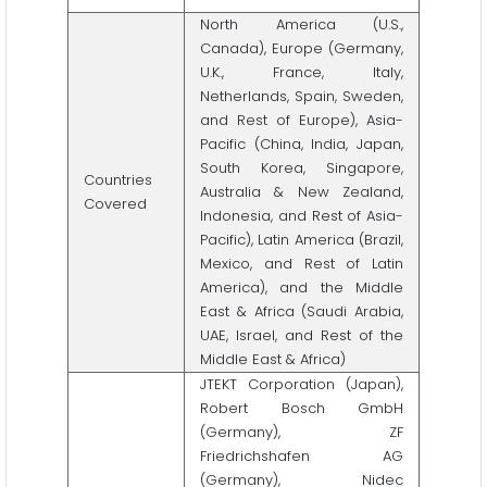
North America (U.S.,
Canada), Europe (Germany,
U.K., France, Italy,
Netherlands, Spain, Sweden,
and Rest of Europe), Asia-
Pacific (China, India, Japan,
South Korea, Singapore,
Countries
Australia & New Zealand,
Covered
Indonesia, and Rest of Asia-
Pacific), Latin America (Brazil,
Mexico, and Rest of Latin
America), and the Middle
East & Africa (Saudi Arabia,
UAE, Israel, and Rest of the
Middle East & Africa)
JTEKT Corporation (Japan),
Robert Bosch GmbH
(Germany), ZF
Friedrichshafen AG
(Germany), Nidec