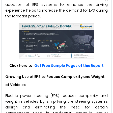
adoption of EPS systems to enhance the driving
experience helps to increase the demand for EPS during
the forecast period.
Click here to:
Get Free Sample Pages of this Report
Growing Use of EPS to Reduce Complexity and Weight
of Vehicles
Electric power steering (EPS) reduces complexity and
weight in vehicles by simplifying the steering system's
design and eliminating the need for certain
components used in traditional hydraulic power