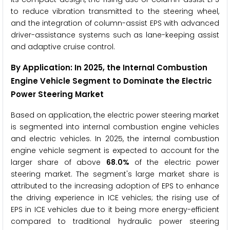
to reduce vibration transmitted to the steering wheel,
and the integration of column-assist EPS with advanced
driver-assistance systems such as lane-keeping assist
and adaptive cruise control.
By Application
: In 2025, the Internal Combustion
Engine Vehicle Segment to Dominate the Electric
Power Steering Market
Based on application, the electric power steering market
is segmented into internal combustion engine vehicles
and electric vehicles. In 2025, the internal combustion
engine vehicle segment is expected to account for the
larger share of above
68.0%
of the electric power
steering market. The segment's large market share is
attributed to the increasing adoption of EPS to enhance
the driving experience in ICE vehicles; the rising use of
EPS in ICE vehicles due to it being more energy-efficient
compared to traditional hydraulic power steering