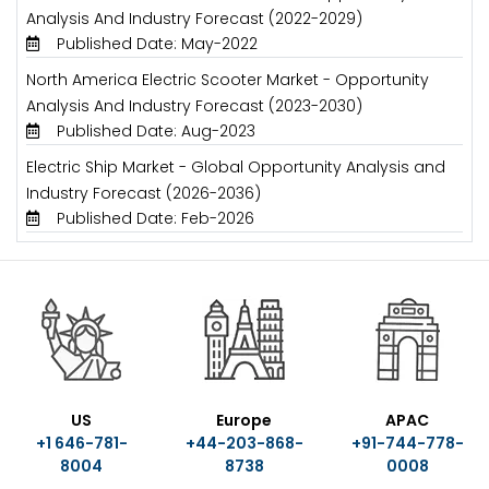
Analysis And Industry Forecast (2022-2029)
Published Date: May-2022
North America Electric Scooter Market - Opportunity
Analysis And Industry Forecast (2023-2030)
Published Date: Aug-2023
Electric Ship Market - Global Opportunity Analysis and
Industry Forecast (2026-2036)
Published Date: Feb-2026
US
Europe
APAC
+1 646-781-
+44-203-868-
+91-744-778-
8004
8738
0008