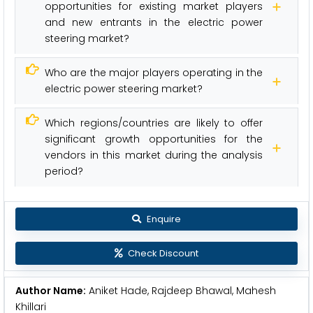
opportunities for existing market players
and new entrants in the electric power
steering market?
Who are the major players operating in the
electric power steering market?
Which regions/countries are likely to offer
significant growth opportunities for the
vendors in this market during the analysis
period?
Enquire
Check Discount
Author Name:
Aniket Hade, Rajdeep Bhawal, Mahesh
Khillari