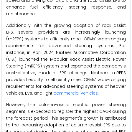
speed and driving condition; and the rack-assist EPS to
enhance fuel efficiency, steering response, and
maintenance.
Additionally, with the growing adoption of rack-assist
EPS, several providers are increasingly launching
(mREPS) systems to efficiently meet OEMs’ wide-ranging
requirements for advanced steering systems. For
instance, in April 2024, Nexteer Automotive Corporation
(U.S.) launched the Modular Rack-Assist Electric Power
Steering (mREPS) system and expanded the company’s
cost-effective, modular EPS offerings. Nexteer’s mREPS
provides flexibility to efficiently meet OEMs’ wide-ranging
requirements for advanced steering systems of heavier
vehicles, EVs, and light
commercial vehicles
.
However, the column-assist electric power steering
segment is expected to register the highest CAGR during
the forecast period. This segment's growth is attributed
to the increasing adoption of column-assist EPS due to
its compact design, the rising use of column-assist EPS