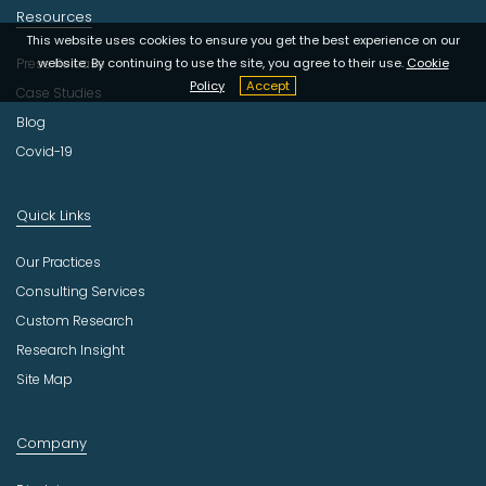
Resources
This website uses cookies to ensure you get the best experience on our
Press Release
website. By continuing to use the site, you agree to their use.
Cookie
Policy
Accept
Case Studies
Blog
Covid-19
Quick Links
Our Practices
Consulting Services
Custom Research
Research Insight
Site Map
Company