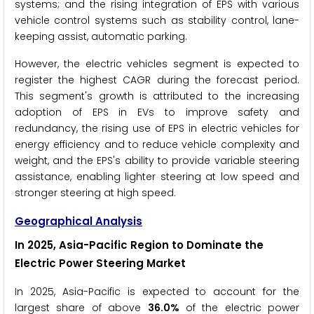
systems; and the rising integration of EPS with various
vehicle control systems such as stability control, lane-
keeping assist, automatic parking.
However, the electric vehicles segment is expected to
register the highest CAGR during the forecast period.
This segment's growth is attributed to the increasing
adoption of EPS in EVs to improve safety and
redundancy, the rising use of EPS in electric vehicles for
energy efficiency and to reduce vehicle complexity and
weight, and the EPS's ability to provide variable steering
assistance, enabling lighter steering at low speed and
stronger steering at high speed.
Geographical Analysis
In 2025, Asia-Pacific Region to Dominate the
Electric Power Steering Market
In 2025, Asia-Pacific is expected to account for the
largest share of above
36.0%
of the electric power