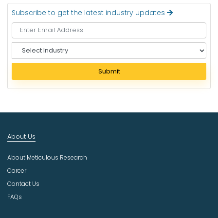
Subscribe to get the latest industry updates
S
e
l
Submit
e
c
t
I
n
d
About Us
u
s
About Meticulous Research
t
r
Career
y
Contact Us
FAQs