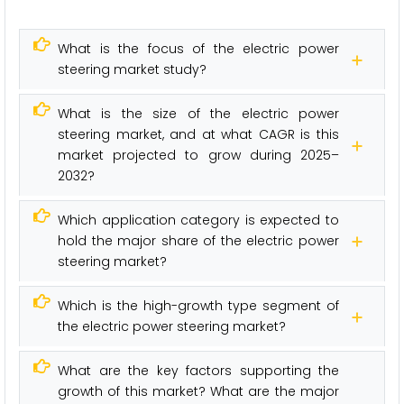
What is the focus of the electric power
steering market study?
What is the size of the electric power
steering market, and at what CAGR is this
market projected to grow during 2025–
2032?
Which application category is expected to
hold the major share of the electric power
steering market?
Which is the high-growth type segment of
the electric power steering market?
What are the key factors supporting the
growth of this market? What are the major