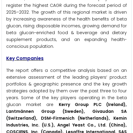
register the highest CAGR during the forecast period of
2025–2032. The growth of this regional market is driven
by increasing awareness of the health benefits of beta
glucan, rising disposable incomes, growing demand for
beta glucan-enriched food & beverage and dietary
supplement products, and an expanding health-
conscious population.
Key Companies
The report offers a competitive analysis based on an
extensive assessment of the leading players’ product
portfolios & geographic presence and the key growth
strategies adopted by them over the past three to four
years. Some of the key players operating in the beta
glucan market are
Kerry Group PLC (Ireland),
Lantmännen Group (Sweden), Givaudan SA
(Switzerland), DSM-Firmenich (Netherlands), Kemin
Industries, Inc. (U.S.), Angel Yeast Co., Ltd. (China),
COSCIENS, Inc. (Canada), Lesaffre International, SAS