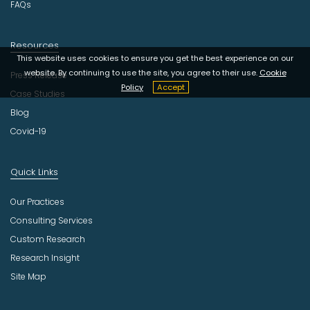
FAQs
Resources
This website uses cookies to ensure you get the best experience on our
website. By continuing to use the site, you agree to their use.
Cookie
Press Release
Policy
Accept
Case Studies
Blog
Covid-19
Quick Links
Our Practices
Consulting Services
Custom Research
Research Insight
Site Map