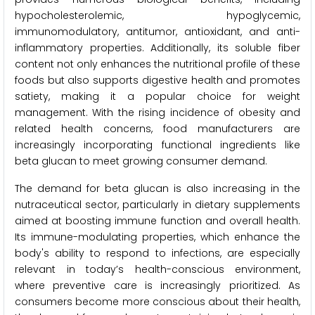
hypocholesterolemic, hypoglycemic,
immunomodulatory, antitumor, antioxidant, and anti-
inflammatory properties. Additionally, its soluble fiber
content not only enhances the nutritional profile of these
foods but also supports digestive health and promotes
satiety, making it a popular choice for weight
management. With the rising incidence of obesity and
related health concerns, food manufacturers are
increasingly incorporating functional ingredients like
beta glucan to meet growing consumer demand.
The demand for beta glucan is also increasing in the
nutraceutical sector, particularly in dietary supplements
aimed at boosting immune function and overall health.
Its immune-modulating properties, which enhance the
body's ability to respond to infections, are especially
relevant in today’s health-conscious environment,
where preventive care is increasingly prioritized. As
consumers become more conscious about their health,