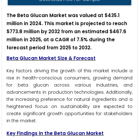
The Beta Glucan Market was valued at $435.1
million in 2024. This market is projected to reach
$773.8 million by 2032 from an estimated $467.6
million in 2025, at a CAGR of 7.5% during the
forecast period from 2025 to 2032.
Beta Glucan Market Size & Forecast
Key factors driving the growth of this market include a
rise in health-conscious consumers, growing demand
for beta glucan across various industries, and
advancements in production technologies. Additionally,
the increasing preference for natural ingredients and a
heightened focus on sustainability are expected to
create significant growth opportunities for stakeholders
in the market.
Key Findings in the Beta Glucan Market