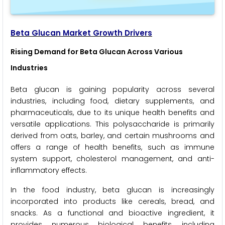
Beta Glucan Market Growth Drivers
Rising Demand for Beta Glucan Across Various
Industries
Beta glucan is gaining popularity across several
industries, including food, dietary supplements, and
pharmaceuticals, due to its unique health benefits and
versatile applications. This polysaccharide is primarily
derived from oats, barley, and certain mushrooms and
offers a range of health benefits, such as immune
system support, cholesterol management, and anti-
inflammatory effects.
In the food industry, beta glucan is increasingly
incorporated into products like cereals, bread, and
snacks. As a functional and bioactive ingredient, it
provides numerous biological benefits, including