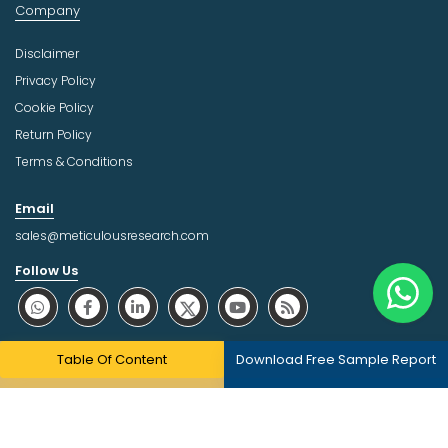
Company
Disclaimer
Privacy Policy
Cookie Policy
Return Policy
Terms & Conditions
Email
sales@meticulousresearch.com
Follow Us
About Trust Online
Table Of Content
Download Free Sample Report