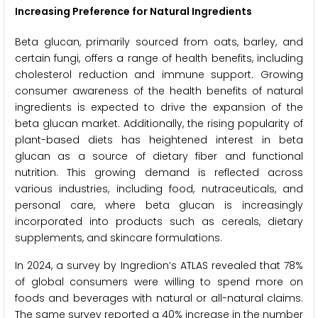
Increasing Preference for Natural Ingredients
Beta glucan, primarily sourced from oats, barley, and
certain fungi, offers a range of health benefits, including
cholesterol reduction and immune support. Growing
consumer awareness of the health benefits of natural
ingredients is expected to drive the expansion of the
beta glucan market. Additionally, the rising popularity of
plant-based diets has heightened interest in beta
glucan as a source of dietary fiber and functional
nutrition. This growing demand is reflected across
various industries, including food, nutraceuticals, and
personal care, where beta glucan is increasingly
incorporated into products such as cereals, dietary
supplements, and skincare formulations.
In 2024, a survey by Ingredion’s ATLAS revealed that 78%
of global consumers were willing to spend more on
foods and beverages with natural or all-natural claims.
The same survey reported a 40% increase in the number