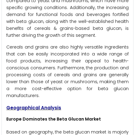
compared to yeast and mushrooms, which have more
specific growing conditions. Additionally, the increasing
demand for functional foods and beverages fortified
with beta glucan, along with the well-established health
benefits of cereals & grains-based beta glucan, is
further driving the growth of this segment.
Cereals and grains are also highly versatile ingredients
that can be easily incorporated into a wide range of
food products, increasing their appeal to health-
conscious consumers. Furthermore, the production and
processing costs of cereals and grains are generally
lower than those of yeast or mushrooms, making them
a more cost-effective option for beta glucan
manufacturers.
Geographical Analysis
Europe Dominates the Beta Glucan Market
Based on geography, the beta glucan market is majorly