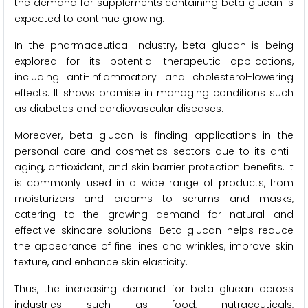
the demand for supplements containing beta glucan is
expected to continue growing.
In the pharmaceutical industry, beta glucan is being
explored for its potential therapeutic applications,
including anti-inflammatory and cholesterol-lowering
effects. It shows promise in managing conditions such
as diabetes and cardiovascular diseases.
Moreover, beta glucan is finding applications in the
personal care and cosmetics sectors due to its anti-
aging, antioxidant, and skin barrier protection benefits. It
is commonly used in a wide range of products, from
moisturizers and creams to serums and masks,
catering to the growing demand for natural and
effective skincare solutions. Beta glucan helps reduce
the appearance of fine lines and wrinkles, improve skin
texture, and enhance skin elasticity.
Thus, the increasing demand for beta glucan across
industries such as food, nutraceuticals,