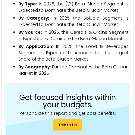
By Type:
In 2025, the (1,3) Beta Glucan Segment is
Expected to Dominate the Beta Glucan Market
By Category:
In 2025, the Soluble Segment is
Expected to Dominate the Beta Glucan Market
By Source:
In 2025, the Cereals & Grains Segment
is Expected to Dominate the Beta Glucan Market
By Application:
In 2025, the Food & Beverages
Segment is Expected to Account for the Largest
Share of the Beta Glucan Market
By Geography:
Europe Dominates the Beta Glucan
Market in 2025
Get focused insights within
your budgets.
Personalize this report and get cost benefits!
Talk to Us