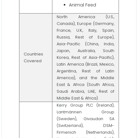
Animal Feed
North America (U.S.,
Canada), Europe (Germany,
France, U.K., Italy, Spain,
Russia, Rest of Europe),
Asia-Pacific (China, India,
Japan, Australia, South
Countries
Korea, Rest of Asia-Pacific),
Covered
Latin America (Brazil, Mexico,
Argentina, Rest of Latin
America), and the Middle
East & Africa (South Africa,
Saudi Arabia, UAE, Rest of
Middle East & Africa).
Kerry Group PLC (Ireland),
Lantmännen Group
(Sweden), Givaudan SA
(Switzerland), DSM-
Firmenich (Netherlands),