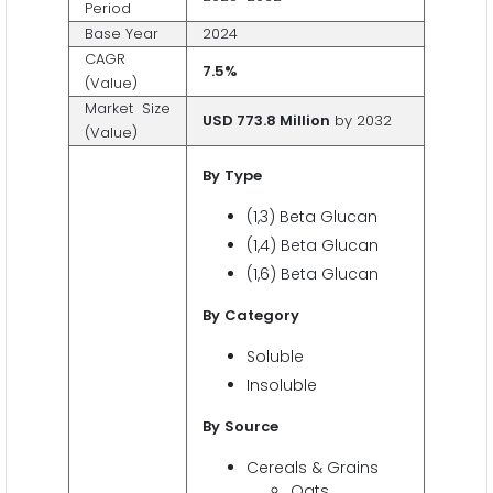
Period
Base Year
2024
CAGR
7.5%
(Value)
Market Size
USD 773.8 Million
by 2032
(Value)
By
Type
(1,3) Beta Glucan
(1,4) Beta Glucan
(1,6) Beta Glucan
By
Category
Soluble
Insoluble
By
Source
Cereals & Grains
Oats