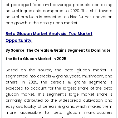
of packaged food and beverage products containing
natural ingredients compared to 2020. This shift toward
natural products is expected to drive further innovation
and growth in the beta glucan market.
Beta Glucan
Market Analysis: Top Market
Opportunity:
By Source: The Cereals & Grains Segment to Dominate
the Beta Glucan Market in 2025
Based on the source, the beta glucan market is
segmented into cereals & grains, yeast, mushroom, and
others. In 2025, the cereals & grains segment is
expected to account for the largest share of the beta
glucan market. This segment’s large market share is
primarily attributed to the widespread cultivation and
easy availability of cereals & grains, which makes them
more accessible to beta glucan manufacturers