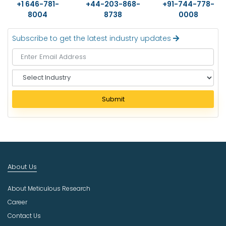
+1 646-781-
+44-203-868-
+91-744-778-
8004
8738
0008
Subscribe to get the latest industry updates
S
e
l
Submit
e
c
t
I
n
d
About Us
u
s
About Meticulous Research
t
r
Career
y
Contact Us