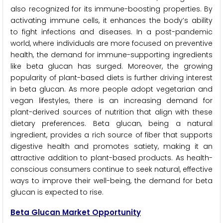
also recognized for its immune-boosting properties. By
activating immune cells, it enhances the body’s ability
to fight infections and diseases. In a post-pandemic
world, where individuals are more focused on preventive
health, the demand for immune-supporting ingredients
like beta glucan has surged. Moreover, the growing
popularity of plant-based diets is further driving interest
in beta glucan. As more people adopt vegetarian and
vegan lifestyles, there is an increasing demand for
plant-derived sources of nutrition that align with these
dietary preferences. Beta glucan, being a natural
ingredient, provides a rich source of fiber that supports
digestive health and promotes satiety, making it an
attractive addition to plant-based products. As health-
conscious consumers continue to seek natural, effective
ways to improve their well-being, the demand for beta
glucan is expected to rise.
Beta Glucan Market Opportunity