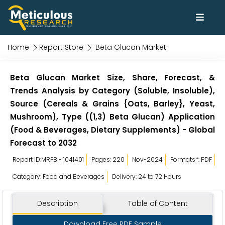
Home
Report Store
Beta Glucan Market
Beta Glucan Market Size, Share, Forecast, &
Trends Analysis by Category (Soluble, Insoluble),
Source (Cereals & Grains {Oats, Barley}, Yeast,
Mushroom), Type ((1,3) Beta Glucan) Application
(Food & Beverages, Dietary Supplements) - Global
Forecast to 2032
Report ID:MRFB - 1041401
Pages: 220
Nov-2024
Formats*: PDF
Category: Food and Beverages
Delivery: 24 to 72 Hours
Description
Table of Content
Download Free PDF Sample