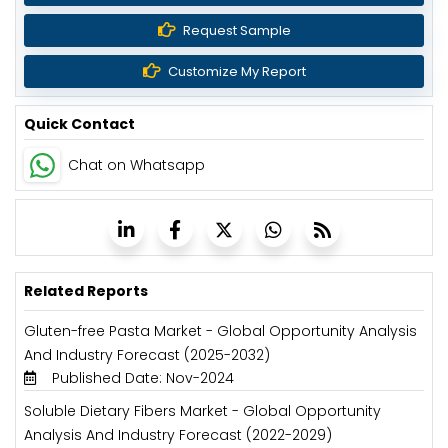
Request Sample
Customize My Report
Quick Contact
Chat on Whatsapp
Related Reports
Gluten-free Pasta Market - Global Opportunity Analysis
And Industry Forecast (2025-2032)
Published Date: Nov-2024
Soluble Dietary Fibers Market - Global Opportunity
Analysis And Industry Forecast (2022-2029)