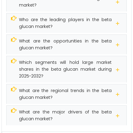
market?
Who are the leading players in the beta
glucan market?
What are the opportunities in the beta
glucan market?
Which segments will hold large market
shares in the beta glucan market during
2025-2032?
What are the regional trends in the beta
glucan market?
What are the major drivers of the beta
glucan market?