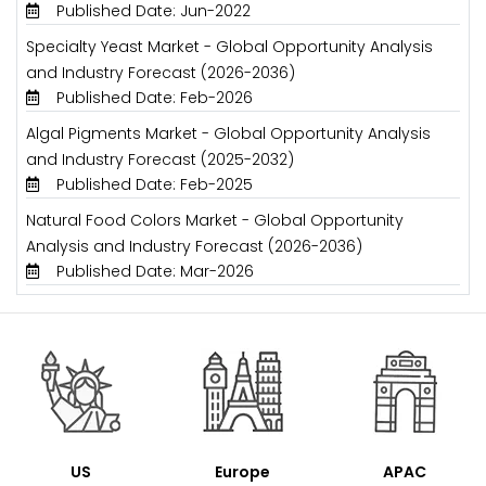
Published Date: Jun-2022
Specialty Yeast Market - Global Opportunity Analysis
and Industry Forecast (2026-2036)
Published Date: Feb-2026
Algal Pigments Market - Global Opportunity Analysis
and Industry Forecast (2025-2032)
Published Date: Feb-2025
Natural Food Colors Market - Global Opportunity
Analysis and Industry Forecast (2026-2036)
Published Date: Mar-2026
US
Europe
APAC