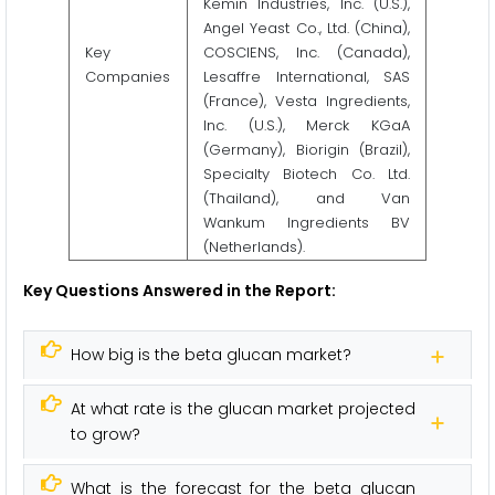
Kemin Industries, Inc. (U.S.),
Angel Yeast Co., Ltd. (China),
Key
COSCIENS, Inc. (Canada),
Companies
Lesaffre International, SAS
(France), Vesta Ingredients,
Inc. (U.S.), Merck KGaA
(Germany), Biorigin (Brazil),
Specialty Biotech Co. Ltd.
(Thailand), and Van
Wankum Ingredients BV
(Netherlands).
Key Questions Answered in the Report:
How big is the beta glucan market?
At what rate is the glucan market projected
to grow?
What is the forecast for the beta glucan