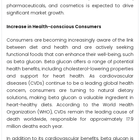
pharmaceuticals, and cosmetics is expected to drive
significant market growth.
Increase in Health-conscious Consumers
Consumers are becoming increasingly aware of the link
between diet and health and are actively seeking
functional foods that can enhance their well-being, such
as beta glucan. Beta glucan offers a range of potential
health benefits, including cholesterol-lowering properties
and support for heart health. As cardiovascular
diseases (CVDs) continue to be a leading global health
concern, consumers are turning to natural dietary
solutions, making beta glucan a valuable ingredient in
heart-healthy diets. According to the World Health
Organization (WHO), CVDs remain the leading cause of
death worldwide, responsible for approximately 17.9
million deaths each year.
In addition to its cardiovascular benefits, beta glucan is