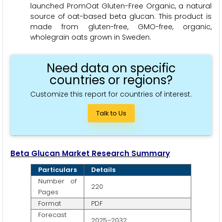
launched PromOat Gluten-Free Organic, a natural
source of oat-based beta glucan. This product is
made from gluten-free, GMO-free, organic,
wholegrain oats grown in Sweden.
Need data on specific
countries or regions?
Customize this report for countries of interest.
Talk to Us
Beta Glucan Market Research Summary
Particulars
Details
Number of
220
Pages
Format
PDF
Forecast
2025–2032