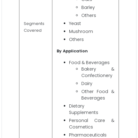
Barley
Others
Yeast
Segments
Covered
Mushroom
Others
By
Application
Food & Beverages
Bakery &
Confectionery
Dairy
Other Food &
Beverages
Dietary
Supplements
Personal Care &
Cosmetics
Pharmaceuticals