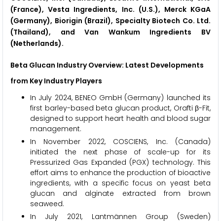
(France), Vesta Ingredients, Inc. (U.S.), Merck KGaA
(Germany), Biorigin (Brazil), Specialty Biotech Co. Ltd.
(Thailand), and Van Wankum Ingredients BV
(Netherlands).
Beta Glucan Industry Overview: Latest Developments
from Key Industry Players
In July 2024, BENEO GmbH (Germany) launched its
first barley-based beta glucan product, Orafti β-Fit,
designed to support heart health and blood sugar
management.
In November 2022, COSCIENS, Inc. (Canada)
initiated the next phase of scale-up for its
Pressurized Gas Expanded (PGX) technology. This
effort aims to enhance the production of bioactive
ingredients, with a specific focus on yeast beta
glucan and alginate extracted from brown
seaweed.
In July 2021, Lantmännen Group (Sweden)