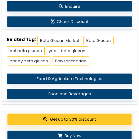
Enquire
Check Discount
Related Tag:
Beta Glucan Market
Beta Glucan
oat beta glucan
yeast beta glucan
barley beta glucan
Polysaccharide
Food & Agriculture Technologies
Food and Beverages
Get up to 30% discount
Buy Now