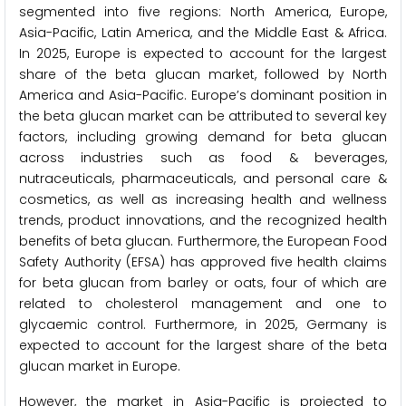
segmented into five regions: North America, Europe,
Asia-Pacific, Latin America, and the Middle East & Africa.
In 2025, Europe is expected to account for the largest
share of the beta glucan market, followed by North
America and Asia-Pacific. Europe’s dominant position in
the beta glucan market can be attributed to several key
factors, including growing demand for beta glucan
across industries such as food & beverages,
nutraceuticals, pharmaceuticals, and personal care &
cosmetics, as well as increasing health and wellness
trends, product innovations, and the recognized health
benefits of beta glucan. Furthermore, the European Food
Safety Authority (EFSA) has approved five health claims
for beta glucan from barley or oats, four of which are
related to cholesterol management and one to
glycaemic control. Furthermore, in 2025, Germany is
expected to account for the largest share of the beta
glucan market in Europe.
However, the market in Asia-Pacific is projected to