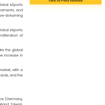
View All Press Release
lobal eSports
urnaments, and
live-streaming
global eSports
oliferation of
ate the global
he increase in
arket, with a
ards, and the
ope (Germany,
ailand, Taiwan,