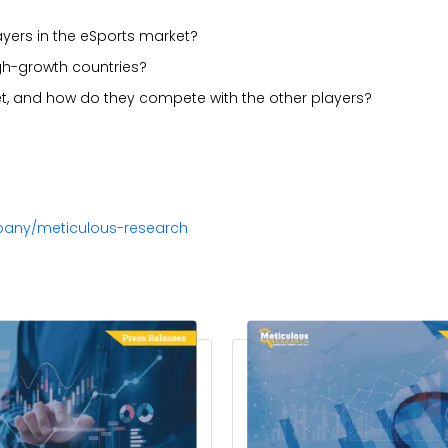
ayers in the eSports market?
gh-growth countries?
t, and how do they compete with the other players?
pany/meticulous-research