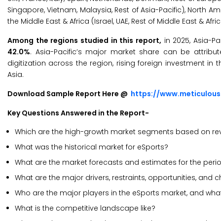
Singapore, Vietnam, Malaysia, Rest of Asia-Pacific), North Ame
the Middle East & Africa (Israel, UAE, Rest of Middle East & Afric
Among the regions studied in this report,
in 2025, Asia-Pa
42.0%
. Asia-Pacific’s major market share can be attrib
digitization across the region, rising foreign investment in
Asia.
Download Sample Report Here @
https://www.meticulou
Key Questions Answered in the Report-
Which are the high-growth market segments based on rev
What was the historical market for eSports?
What are the market forecasts and estimates for the per
What are the major drivers, restraints, opportunities, and 
Who are the major players in the eSports market, and what
What is the competitive landscape like?