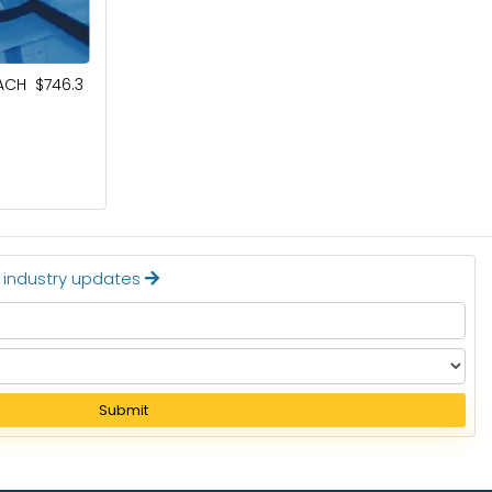
October 4, 2024
ACH $746.3
ESPORTS MARKET TO BE WORTH $9.1
BILLION BY 2032
Read More
t industry updates
Submit