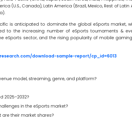
rica (U.S., Canada), Latin America (Brazil, Mexico, Rest of Latin
a).
cific is anticipated to dominate the global eSports market, w
uted to the increasing number of eSports tournaments & ev
 the eSports sector, and the rising popularity of mobile gamin
sresearch.com/download-sample-report/cp_id=6013
enue model, streaming, genre, and platform?
iod 2025–2032?
challenges in the eSports market?
 are their market shares?