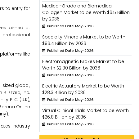
Medical-Grade and Biomedical
s to entry for
Collagen Market to be Worth $6.5 Billion
by 2036
Published Date: May-2026
tives aimed at
f professional
Specialty Minerals Market to be Worth
$96.4 Billion by 2036
Published Date: May-2026
platforms like
Electromagnetic Brakes Market to be
Worth $2.90 Billion by 2036
Published Date: May-2026
sized global,
Electric Actuators Market to be Worth
Blizzard, Inc.
$28.3 Billion by 2036
nity PLC (U.K),
Published Date: May-2026
 Garena Online
Virtual Clinical Trials Market to be Worth
ny).
$26.8 Billion by 2036
Published Date: May-2026
ates industry