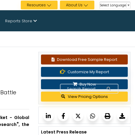
Resources
About Us
Select Language
▼
Reports Store
Download Free Sample Report
Customize My Report
Buy Now
Battle
View Pricing Options
ket - Global
®
esearch
, the
Latest Press Release