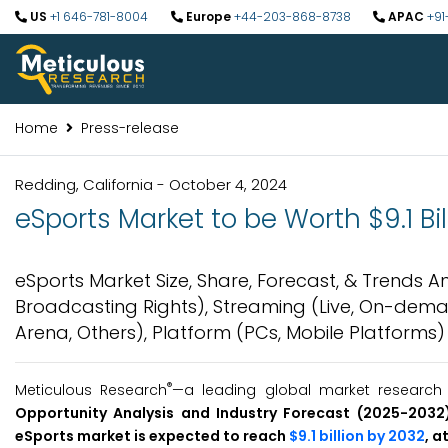
US
+1 646-781-8004
Europe
+44-203-868-8738
APAC
+91
Home
Press-release
Redding, California - October 4, 2024
eSports Market to be Worth $9.1 Bi
eSports Market Size, Share, Forecast, & Trends 
Broadcasting Rights), Streaming (Live, On-deman
Arena, Others), Platform (PCs, Mobile Platforms
®
Meticulous Research
—a leading global market research c
Opportunity Analysis and Industry Forecast (2025-2032)
eSports market is expected to reach
$9.1 billion by 2032
, a