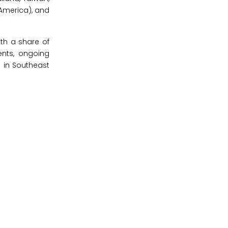
 America), and
ith a share of
ents, ongoing
g in Southeast