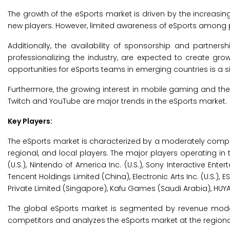
The growth of the eSports market is driven by the increasing
new players. However, limited awareness of eSports among po
Additionally, the availability of sponsorship and partnersh
professionalizing the industry, are expected to create grow
opportunities for eSports teams in emerging countries is a s
Furthermore, the growing interest in mobile gaming and the 
Twitch and YouTube are major trends in the eSports market.
Key Players:
The eSports market is characterized by a moderately compe
regional, and local players. The major players operating in
(U.S.), Nintendo of America Inc. (U.S.), Sony Interactive Enterta
Tencent Holdings Limited (China), Electronic Arts Inc. (U.S
Private Limited (Singapore), Kafu Games (Saudi Arabia), HUY
The global eSports market is segmented by revenue model,
competitors and analyzes the eSports market at the regional