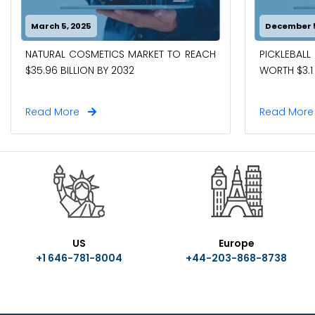
March 5, 2025
December 5
NATURAL COSMETICS MARKET TO REACH
PICKLEBAL
$35.96 BILLION BY 2032
WORTH $3.1 
Read More
Read Mor
US
Europe
+1 646-781-8004
+44-203-868-8738