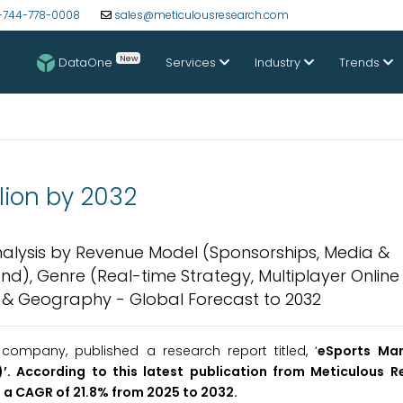
-744-778-0008
sales@meticulousresearch.com
New
DataOne
Services
Industry
Trends
llion by 2032
Analysis by Revenue Model (Sponsorships, Media &
d), Genre (Real-time Strategy, Multiplayer Online 
) & Geography - Global Forecast to 2032
ompany, published a research report titled, ‘
eSports Mar
’. According to this latest publication from Meticulous R
t a CAGR of 21.8% from 2025 to 2032.