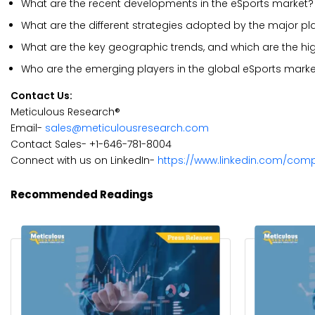
What are the recent developments in the eSports market?
What are the different strategies adopted by the major pl
What are the key geographic trends, and which are the hi
Who are the emerging players in the global eSports marke
Contact Us:
Meticulous Research®
Email-
sales@meticulousresearch.com
Contact Sales- +1-646-781-8004
Connect with us on LinkedIn-
https://www.linkedin.com/com
Recommended Readings