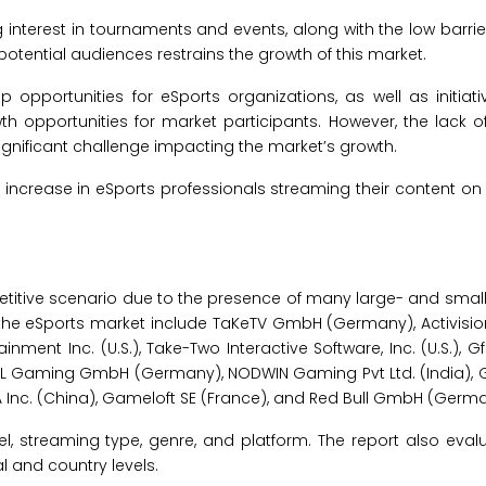
 interest in tournaments and events, along with the low barrier
tential audiences restrains the growth of this market.
ip opportunities for eSports organizations, as well as initia
th opportunities for market participants. However, the lack o
ignificant challenge impacting the market’s growth.
increase in eSports professionals streaming their content on 
titive scenario due to the presence of many large- and small-
 the eSports market include TaKeTV GmbH (Germany), Activision 
inment Inc. (U.S.), Take-Two Interactive Software, Inc. (U.S.), Gfi
.), ESL Gaming GmbH (Germany), NODWIN Gaming Pvt Ltd. (India),
A Inc. (China), Gameloft SE (France), and Red Bull GmbH (Germa
 streaming type, genre, and platform. The report also evalu
 and country levels.