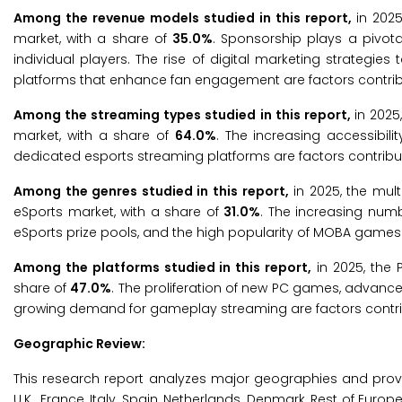
Among the revenue models studied in this report,
in 202
market, with a share of
35.0%
. Sponsorship plays a pivota
individual players. The rise of digital marketing strategi
platforms that enhance fan engagement are factors contrib
Among the streaming types studied in this report,
in 2025
market, with a share of
64.0%
. The increasing accessibilit
dedicated esports streaming platforms are factors contribu
Among the genres studied in this report,
in 2025, the mul
eSports market, with a share of
31.0%
. The increasing numb
eSports prize pools, and the high popularity of MOBA games 
Among the platforms studied in this report,
in 2025, the 
share of
47.0%
. The proliferation of new PC games, advan
growing demand for gameplay streaming are factors contrib
Geographic Review:
This research report analyzes major geographies and prov
U.K., France, Italy, Spain, Netherlands, Denmark, Rest of Europe