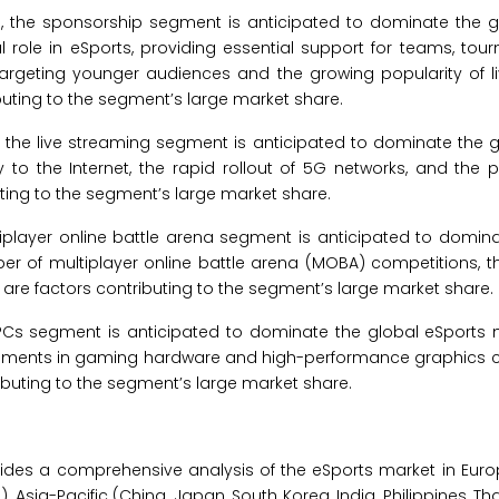
5, the sponsorship segment is anticipated to dominate the g
l role in eSports, providing essential support for teams, to
es targeting younger audiences and the growing popularity of 
uting to the segment’s large market share.
, the live streaming segment is anticipated to dominate the 
y to the Internet, the rapid rollout of 5G networks, and the pr
ting to the segment’s large market share.
tiplayer online battle arena segment is anticipated to domin
er of multiplayer online battle arena (MOBA) competitions, t
are factors contributing to the segment’s large market share.
PCs segment is anticipated to dominate the global eSports m
cements in gaming hardware and high-performance graphics c
uting to the segment’s large market share.
ides a comprehensive analysis of the eSports market in Eur
), Asia-Pacific (China, Japan, South Korea, India, Philippines, Th