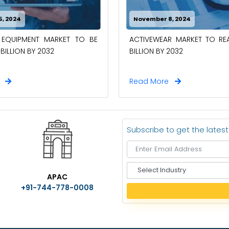
, 2024
November 8, 2024
L EQUIPMENT MARKET TO BE
ACTIVEWEAR MARKET TO RE
BILLION BY 2032
BILLION BY 2032
e
Read More
Subscribe to get the lates
S
APAC
e
+91-744-778-0008
l
e
c
t