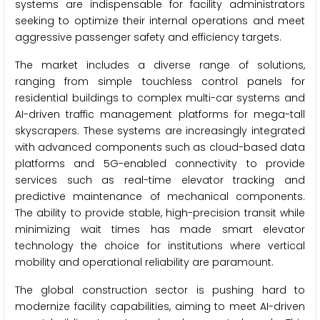
systems are indispensable for facility administrators
seeking to optimize their internal operations and meet
aggressive passenger safety and efficiency targets.
The market includes a diverse range of solutions,
ranging from simple touchless control panels for
residential buildings to complex multi-car systems and
AI-driven traffic management platforms for mega-tall
skyscrapers. These systems are increasingly integrated
with advanced components such as cloud-based data
platforms and 5G-enabled connectivity to provide
services such as real-time elevator tracking and
predictive maintenance of mechanical components.
The ability to provide stable, high-precision transit while
minimizing wait times has made smart elevator
technology the choice for institutions where vertical
mobility and operational reliability are paramount.
The global construction sector is pushing hard to
modernize facility capabilities, aiming to meet AI-driven