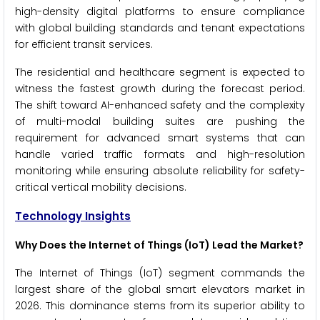
high-density digital platforms to ensure compliance
with global building standards and tenant expectations
for efficient transit services.
The residential and healthcare segment is expected to
witness the fastest growth during the forecast period.
The shift toward AI-enhanced safety and the complexity
of multi-modal building suites are pushing the
requirement for advanced smart systems that can
handle varied traffic formats and high-resolution
monitoring while ensuring absolute reliability for safety-
critical vertical mobility decisions.
Technology Insights
Why Does the Internet of Things (IoT) Lead the Market?
The Internet of Things (IoT) segment commands the
largest share of the global smart elevators market in
2026. This dominance stems from its superior ability to