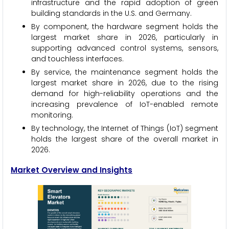
infrastructure and the rapid adoption of green
building standards in the U.S. and Germany.
By component, the hardware segment holds the
largest market share in 2026, particularly in
supporting advanced control systems, sensors,
and touchless interfaces.
By service, the maintenance segment holds the
largest market share in 2026, due to the rising
demand for high-reliability operations and the
increasing prevalence of IoT-enabled remote
monitoring.
By technology, the Internet of Things (IoT) segment
holds the largest share of the overall market in
2026.
Market Overview and Insights