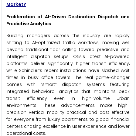
Market?
Proliferation of AI-Driven Destination Dispatch and
Predictive Analytics
Building managers across the industry are rapidly
shifting to AI-optimized traffic workflows, moving well
beyond traditional floor calling toward predictive and
intelligent dispatch setups. Otis’s latest AI-powered
platforms deliver significantly higher transit efficiency,
while Schindler’s recent installations have slashed wait
times in busy office towers. The real game-changer
comes with “smart” dispatch systems featuring
integrated behavioral analytics that maintains peak
transit efficiency even in high-volume urban
environments. These advancements make high-
precision vertical mobility practical and cost-effective
for everyone from luxury apartments to global financial
centers chasing excellence in user experience and lower
operational costs.