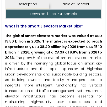
Description
Table of Content
Download Free PDF Sample
What is the Smart Elevators Market Size?
The global smart elevators market was valued at USD
13.50 billion in 2025. The market is expected to reach
approximately USD 38.40 billion by 2036 from USD 15.10
billion in 2026, growing at a CAGR of 9.8% from 2026 to
2036.
The growth of the overall smart elevators market
is driven by the intensifying global focus on smart city
infrastructure and the rapid expansion of high-rise
urban developments and sustainable building sectors.
As building owners and facility managers seek to
integrate more intelligent functionality into vertical
transportation and traffic management systems, smart
elevator infrastructure has become essential for
maintaining high-quality user experiences and