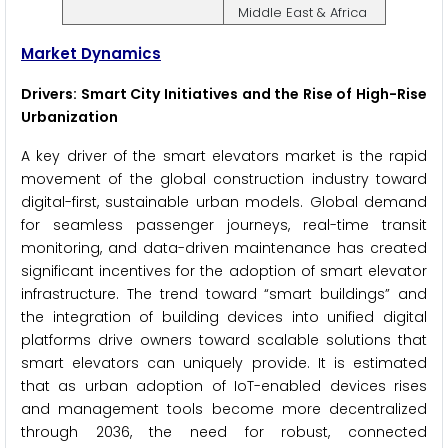
Middle East & Africa
Market Dynamics
Drivers: Smart City Initiatives and the Rise of High-Rise
Urbanization
A key driver of the smart elevators market is the rapid
movement of the global construction industry toward
digital-first, sustainable urban models. Global demand
for seamless passenger journeys, real-time transit
monitoring, and data-driven maintenance has created
significant incentives for the adoption of smart elevator
infrastructure. The trend toward “smart buildings” and
the integration of building devices into unified digital
platforms drive owners toward scalable solutions that
smart elevators can uniquely provide. It is estimated
that as urban adoption of IoT-enabled devices rises
and management tools become more decentralized
through 2036, the need for robust, connected