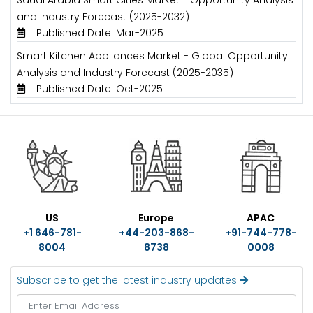
Saudi Arabia Smart Cities Market - Opportunity Analysis
and Industry Forecast (2025-2032)
Published Date: Mar-2025
Smart Kitchen Appliances Market - Global Opportunity
Analysis and Industry Forecast (2025-2035)
Published Date: Oct-2025
US
Europe
APAC
+1 646-781-
+44-203-868-
+91-744-778-
8004
8738
0008
Subscribe to get the latest industry updates