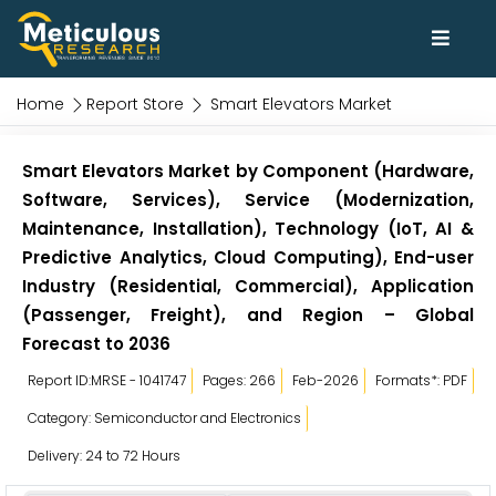
Home
Report Store
Smart Elevators Market
Smart Elevators Market by Component (Hardware,
Software, Services), Service (Modernization,
Maintenance, Installation), Technology (IoT, AI &
Predictive Analytics, Cloud Computing), End-user
Industry (Residential, Commercial), Application
(Passenger, Freight), and Region – Global
Forecast to 2036
Report ID:MRSE - 1041747
Pages: 266
Feb-2026
Formats*: PDF
Category: Semiconductor and Electronics
Delivery: 24 to 72 Hours