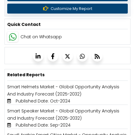
Customize My Report
Quick Contact
Chat on Whatsapp
Related Reports
Smart Helmets Market - Global Opportunity Analysis
And Industry Forecast (2025-2032)
Published Date: Oct-2024
Smart Speaker Market - Global Opportunity Analysis
and Industry Forecast (2025-2032)
Published Date: Sep-2024