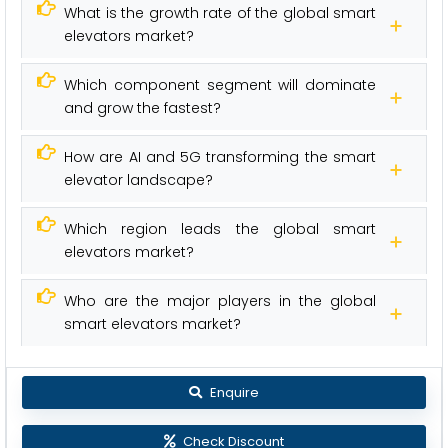
What is the growth rate of the global smart
elevators market?
Which component segment will dominate
and grow the fastest?
How are AI and 5G transforming the smart
elevator landscape?
Which region leads the global smart
elevators market?
Who are the major players in the global
smart elevators market?
Enquire
Check Discount