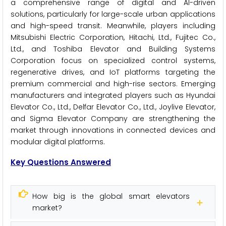
a comprehensive range of digital and AI-driven
solutions, particularly for large-scale urban applications
and high-speed transit. Meanwhile, players including
Mitsubishi Electric Corporation, Hitachi, Ltd., Fujitec Co.,
Ltd., and Toshiba Elevator and Building Systems
Corporation focus on specialized control systems,
regenerative drives, and IoT platforms targeting the
premium commercial and high-rise sectors. Emerging
manufacturers and integrated players such as Hyundai
Elevator Co., Ltd., Delfar Elevator Co., Ltd., Joylive Elevator,
and Sigma Elevator Company are strengthening the
market through innovations in connected devices and
modular digital platforms.
Key Questions Answered
How big is the global smart elevators
market?