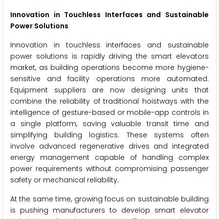
Innovation in Touchless Interfaces and Sustainable
Power Solutions
Innovation in touchless interfaces and sustainable
power solutions is rapidly driving the smart elevators
market, as building operations become more hygiene-
sensitive and facility operations more automated.
Equipment suppliers are now designing units that
combine the reliability of traditional hoistways with the
intelligence of gesture-based or mobile-app controls in
a single platform, saving valuable transit time and
simplifying building logistics. These systems often
involve advanced regenerative drives and integrated
energy management capable of handling complex
power requirements without compromising passenger
safety or mechanical reliability.
At the same time, growing focus on sustainable building
is pushing manufacturers to develop smart elevator