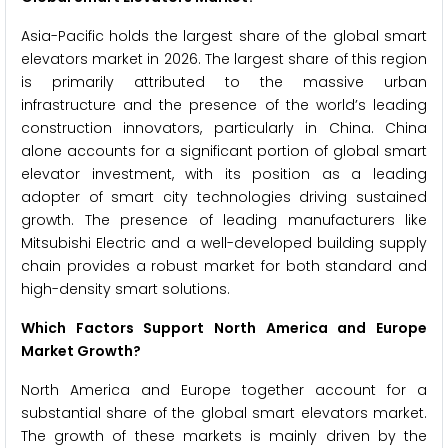
Asia-Pacific holds the largest share of the global smart
elevators market in 2026. The largest share of this region
is primarily attributed to the massive urban
infrastructure and the presence of the world’s leading
construction innovators, particularly in China. China
alone accounts for a significant portion of global smart
elevator investment, with its position as a leading
adopter of smart city technologies driving sustained
growth. The presence of leading manufacturers like
Mitsubishi Electric and a well-developed building supply
chain provides a robust market for both standard and
high-density smart solutions.
Which Factors Support North America and Europe
Market Growth?
North America and Europe together account for a
substantial share of the global smart elevators market.
The growth of these markets is mainly driven by the