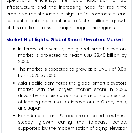
operational efficiency. The rapid expansion of 5G
infrastructure and the increasing need for real-time
predictive maintenance in high-traffic commercial and
residential buildings continue to fuel significant growth
of this market across all major geographic regions.
Market Highlights: Global Smart Elevators Market
In terms of revenue, the global smart elevators
market is projected to reach USD 38.40 billion by
2036.
The market is expected to grow at a CAGR of 9.8%
from 2026 to 2036.
Asia-Pacific dominates the global smart elevators
market with the largest market share in 2026,
driven by massive urbanization and the presence
of leading construction innovators in China, India,
and Japan.
North America and Europe are expected to witness
steady growth during the forecast period,
supported by the modernization of aging elevator