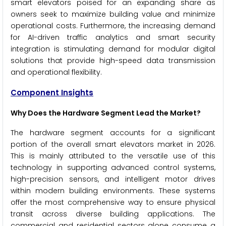
smart elevators poised for an expanding share as
owners seek to maximize building value and minimize
operational costs. Furthermore, the increasing demand
for AI-driven traffic analytics and smart security
integration is stimulating demand for modular digital
solutions that provide high-speed data transmission
and operational flexibility.
Component Insights
Why Does the Hardware Segment Lead the Market?
The hardware segment accounts for a significant
portion of the overall smart elevators market in 2026.
This is mainly attributed to the versatile use of this
technology in supporting advanced control systems,
high-precision sensors, and intelligent motor drives
within modern building environments. These systems
offer the most comprehensive way to ensure physical
transit across diverse building applications. The
commercial and residential sectors alone consume a