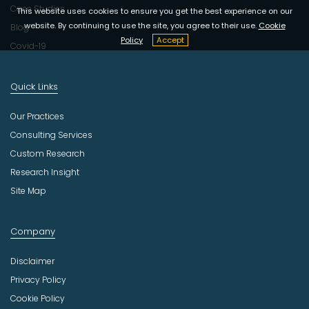
Case Studies
This website uses cookies to ensure you get the best experience on our
website. By continuing to use the site, you agree to their use.
Cookie
Blog
Policy
Accept
Covid-19
Quick Links
Our Practices
Consulting Services
Custom Research
Research Insight
Site Map
Company
Disclaimer
Privacy Policy
Cookie Policy