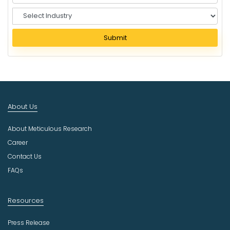
S
e
l
Submit
e
c
t
I
n
d
About Us
u
s
About Meticulous Research
t
r
Career
y
Contact Us
FAQs
Resources
Press Release