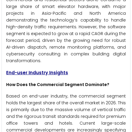
large share of smart elevator hardware, with major
projects in Asia-Pacific and North America
demonstrating the technology’s capability to handle
high-density traffic requirements. However, the software
segment is expected to grow at a rapid CAGR during the
forecast period, driven by the growing need for robust
AI-driven dispatch, remote monitoring platforms, and
cybersecurity consulting in complex building digital
transformations.
End-user Industry Insights
How Does the Commercial Segment Dominate?
Based on end-user industry, the commercial segment
holds the largest share of the overall market in 2026. This
is primarily due to the massive volume of vertical traffic
and the rigorous transit standards required for premium
office towers and hotels. Current large-scale
commercial developments are increasingly specifying