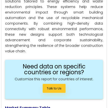
solutions tailored to energy efficiency and waste
reduction principles. These systems help reduce
environmental impact through smart building
automation and the use of recyclable mechanical
components. By combining high-density data
connectivity with robust environmental performance,
these new designs support both technological
advancement and corporate sustainability,
strengthening the resilience of the broader construction
value chain.
Need data on specific
countries or regions?
Customize this report for countries of interest.
Talk to Us
Market Summary Table