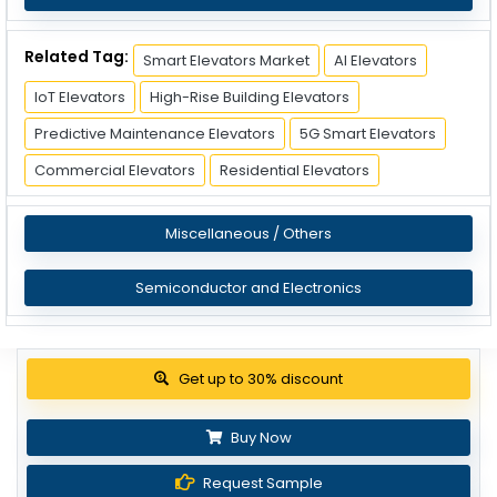
Related Tag:
Smart Elevators Market
AI Elevators
IoT Elevators
High-Rise Building Elevators
Predictive Maintenance Elevators
5G Smart Elevators
Commercial Elevators
Residential Elevators
Miscellaneous / Others
Semiconductor and Electronics
View Pricing Options
Buy Now
Request Sample