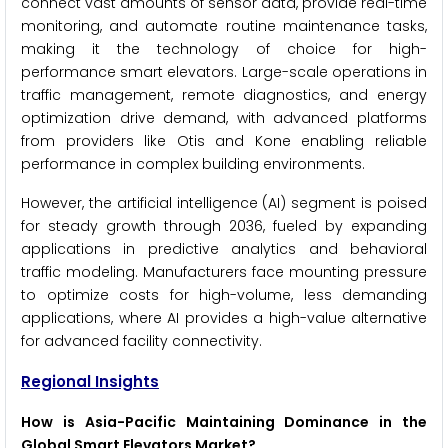
connect vast amounts of sensor data, provide real-time
monitoring, and automate routine maintenance tasks,
making it the technology of choice for high-
performance smart elevators. Large-scale operations in
traffic management, remote diagnostics, and energy
optimization drive demand, with advanced platforms
from providers like Otis and Kone enabling reliable
performance in complex building environments.
However, the artificial intelligence (AI) segment is poised
for steady growth through 2036, fueled by expanding
applications in predictive analytics and behavioral
traffic modeling. Manufacturers face mounting pressure
to optimize costs for high-volume, less demanding
applications, where AI provides a high-value alternative
for advanced facility connectivity.
Regional Insights
How is Asia-Pacific Maintaining Dominance in the
Global Smart Elevators Market?