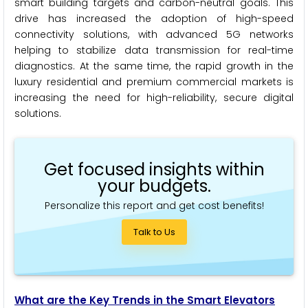
smart building targets and carbon-neutral goals. This
drive has increased the adoption of high-speed
connectivity solutions, with advanced 5G networks
helping to stabilize data transmission for real-time
diagnostics. At the same time, the rapid growth in the
luxury residential and premium commercial markets is
increasing the need for high-reliability, secure digital
solutions.
Get focused insights within
your budgets.
Personalize this report and get cost benefits!
Talk to Us
What are the Key Trends in the Smart Elevators