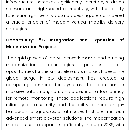
infrastructure increases significantly; therefore, AI-driven
software and high-speed connectivity, with their ability
to ensure high-density data processing, are considered
a crucial enabler of modern vertical mobility delivery
strategies.
Opportunity: 5G Integration and Expansion of
Modernization Projects
The rapid growth of the 5G network market and building
modernization technologies provides great
opportunities for the smart elevators market. Indeed, the
global surge in 5G deployment has created a
compelling demand for systems that can handle
massive data throughput and provide ultra-low latency
for remote monitoring. These applications require high
reliability, data security, and the ability to handle high-
bandwidth diagnostics, all attributes that are met with
advanced smart elevator solutions. The modernization
market is set to expand significantly through 2036, with