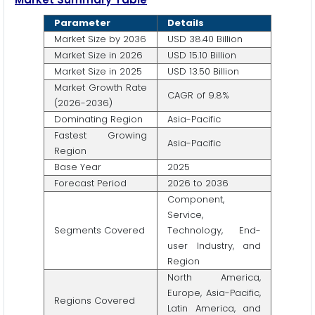
Parameter
Details
Market Size by 2036
USD 38.40 Billion
Market Size in 2026
USD 15.10 Billion
Market Size in 2025
USD 13.50 Billion
Market Growth Rate
CAGR of 9.8%
(2026-2036)
Dominating Region
Asia-Pacific
Fastest Growing
Asia-Pacific
Region
Base Year
2025
Forecast Period
2026 to 2036
Component,
Service,
Segments Covered
Technology, End-
user Industry, and
Region
North America,
Europe, Asia-Pacific,
Regions Covered
Latin America, and