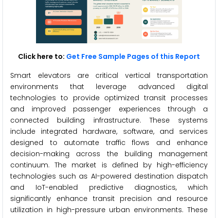
Click here to:
Get Free Sample Pages of this Report
Smart elevators are critical vertical transportation
environments that leverage advanced digital
technologies to provide optimized transit processes
and improved passenger experiences through a
connected building infrastructure. These systems
include integrated hardware, software, and services
designed to automate traffic flows and enhance
decision-making across the building management
continuum. The market is defined by high-efficiency
technologies such as AI-powered destination dispatch
and IoT-enabled predictive diagnostics, which
significantly enhance transit precision and resource
utilization in high-pressure urban environments. These