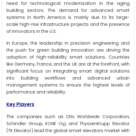
need for technological modernization in the aging
building sectors. The demand for advanced smart
systems in North America is mainly due to its large-
scale high-rise infrastructure projects and the presence
of innovators in the U.S.
In Europe, the leadership in precision engineering and
the push for green building innovation are driving the
adoption of high-reliability smart solutions. Countries
like Germany, France, and the UK are at the forefront, with
significant focus on integrating smart digital solutions
into building workflows and advanced urban
management systems to ensure the highest levels of
performance and reliability.
Key Players
The companies such as Otis Worldwide Corporation,
Schindler Group, KONE Oyj, and ThyssenKrupp Elevator
(TK Elevator) lead the global smart elevators market with