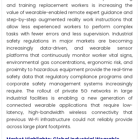
and training replacement workers is increasing the
value of wearable-enabled remote expert guidance and
step-by-step augmented reality work instructions that
allow less experienced workers to perform complex
tasks with fewer errors and less supervision. Industrial
safety regulations in major markets are becoming
increasingly data-driven, and wearable sensor
platforms that continuously monitor worker vital signs,
environmental gas concentrations, ergonomic risk, and
proximity to hazardous equipment provide the real-time
safety data that regulatory compliance programs and
corporate safety management systems increasingly
require. The rollout of private 5G networks in large
industrial facilities is enabling a new generation of
connected wearable applications that require low-
latency, high-bandwidth wireless connectivity that
previous Wi-Fi infrastructure could not reliably provide
across large plant footprints.