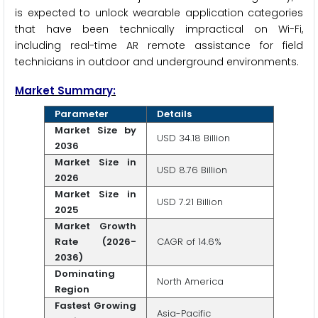
is expected to unlock wearable application categories
that have been technically impractical on Wi-Fi,
including real-time AR remote assistance for field
technicians in outdoor and underground environments.
Market Summary:
Parameter
Details
Market Size by
USD 34.18 Billion
2036
Market Size in
USD 8.76 Billion
2026
Market Size in
USD 7.21 Billion
2025
Market Growth
Rate (2026-
CAGR of 14.6%
2036)
Dominating
North America
Region
Fastest Growing
Asia-Pacific