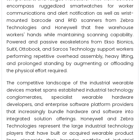
encompass ruggedized smartwatches for worker
communications and alert notification as well as wrist-
mounted barcode and RFID scanners from Zebra
Technologies and Honeywell that free warehouse
workers' hands while maintaining scanning capability.
Powered and passive exoskeletons from Ekso Bionics,
SuitX, Ottobock, and Sarcos Technology support workers
performing repetitive overhead assembly, heavy lifting,
and prolonged standing by augmenting or offloading
the physical effort required.
The competitive landscape of the industrial wearable
devices market spans established industrial technology
conglomerates, specialist wearable hardware
developers, and enterprise software platform providers
that increasingly bundle hardware and software into
integrated solution offerings. Honeywell and Zebra
Technologies represent the large industrial technology
players that have built or acquired wearable product