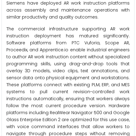
Siemens have deployed AR work instruction platforms
across assembly and maintenance operations with
similar productivity and quality outcomes.
The commercial infrastructure supporting AR work
instruction deployment has matured significantly.
Software platforms from PTC Vuforia, Scope AR,
Proceedix, and Apprentice.io enable industrial engineers
to author AR work instruction content without specialized
programming skills, using drag-and-drop tools that
overlay 3D models, video clips, text annotations, and
sensor data onto physical equipment and workstations.
These platforms connect with existing PLM, ERP, and MES
systems to pull current revision-controlled work
instructions automatically, ensuring that workers always
follow the most current procedure version. Hardware
platforms including RealWear Navigator 500 and Google
Glass Enterprise Edition 2 are optimized for this use case,
with voice command interfaces that allow workers to
navigate through procedure steps without removing