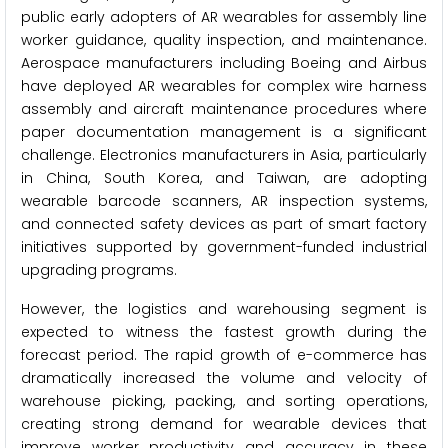
public early adopters of AR wearables for assembly line
worker guidance, quality inspection, and maintenance.
Aerospace manufacturers including Boeing and Airbus
have deployed AR wearables for complex wire harness
assembly and aircraft maintenance procedures where
paper documentation management is a significant
challenge. Electronics manufacturers in Asia, particularly
in China, South Korea, and Taiwan, are adopting
wearable barcode scanners, AR inspection systems,
and connected safety devices as part of smart factory
initiatives supported by government-funded industrial
upgrading programs.
However, the logistics and warehousing segment is
expected to witness the fastest growth during the
forecast period. The rapid growth of e-commerce has
dramatically increased the volume and velocity of
warehouse picking, packing, and sorting operations,
creating strong demand for wearable devices that
improve worker productivity and accuracy in these