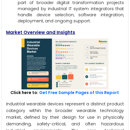
part of broader digital transformation projects
managed by industrial IT system integrators that
handle device selection, software integration,
deployment, and ongoing support.
Market Overview and Insights
Click here to:
Get Free Sample Pages of this Report
Industrial wearable devices represent a distinct product
category within the broader wearable technology
market, defined by their design for use in physically
demanding, safety-critical, and often hazardous