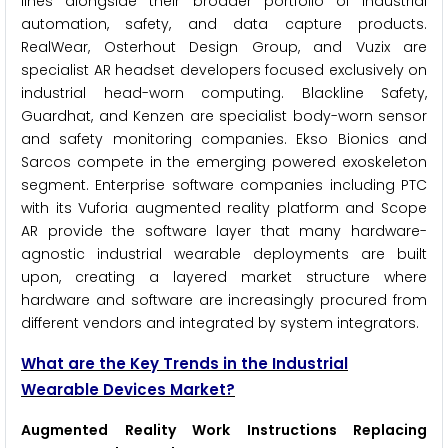
lines alongside their broader portfolio of industrial
automation, safety, and data capture products.
RealWear, Osterhout Design Group, and Vuzix are
specialist AR headset developers focused exclusively on
industrial head-worn computing. Blackline Safety,
Guardhat, and Kenzen are specialist body-worn sensor
and safety monitoring companies. Ekso Bionics and
Sarcos compete in the emerging powered exoskeleton
segment. Enterprise software companies including PTC
with its Vuforia augmented reality platform and Scope
AR provide the software layer that many hardware-
agnostic industrial wearable deployments are built
upon, creating a layered market structure where
hardware and software are increasingly procured from
different vendors and integrated by system integrators.
What are the Key Trends in the Industrial
Wearable Devices Market?
Augmented Reality Work Instructions Replacing