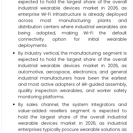
expected to hold the largest share of the overall
industrial wearable devices market in 2026, as
enterprise Wi-Fi infrastructure is already deployed
across most manufacturing plants and
distribution centers where industrial wearables are
being adopted, making Wi-Fi the default
connectivity option for initial wearable
deployments.
By industry vertical, the manufacturing segment is
expected to hold the largest share of the overall
industrial wearable devices market in 2026, as
automotive, aerospace, electronics, and general
industrial manufacturers have been the earliest
and most active adopters of AR-guided assembly,
quality inspection wearables, and worker safety
monitoring platforms.
By sales channel, the system integrators and
value-added resellers segment is expected to
hold the largest share of the overall industrial
wearable devices market in 2026, as industrial
enterprises typically procure wearable solutions as