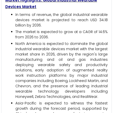
Market Highlights: Global Industrial Wearable
Devices Market
In terms of revenue, the global industrial wearable
devices market is projected to reach USD 34.18
billion by 2036.
The market is expected to grow at a CAGR of 14.6%
from 2026 to 2036.
North America is expected to dominate the global
industrial wearable devices market with the largest
market share in 2026, driven by the region's large
manufacturing and oil and gas industries
deploying wearable safety and productivity
solutions, early adoption of augmented reality
work instruction platforms by major industrial
companies including Boeing, Lockheed Martin, and
Chevron, and the presence of leading industrial
wearable technology developers including
Honeywell, Zebra Technologies, and RealWear.
Asia-Pacific is expected to witness the fastest
growth during the forecast period, supported by