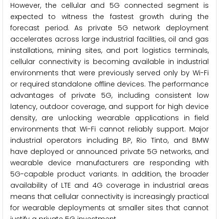
However, the cellular and 5G connected segment is
expected to witness the fastest growth during the
forecast period. As private 5G network deployment
accelerates across large industrial facilities, oil and gas
installations, mining sites, and port logistics terminals,
cellular connectivity is becoming available in industrial
environments that were previously served only by Wi-Fi
or required standalone offline devices. The performance
advantages of private 5G, including consistent low
latency, outdoor coverage, and support for high device
density, are unlocking wearable applications in field
environments that Wi-Fi cannot reliably support. Major
industrial operators including BP, Rio Tinto, and BMW
have deployed or announced private 5G networks, and
wearable device manufacturers are responding with
5G-capable product variants. In addition, the broader
availability of LTE and 4G coverage in industrial areas
means that cellular connectivity is increasingly practical
for wearable deployments at smaller sites that cannot