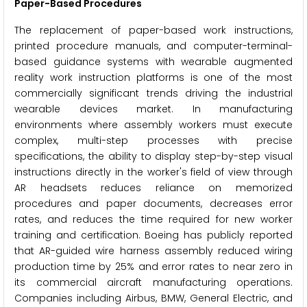
Paper-Based Procedures
The replacement of paper-based work instructions,
printed procedure manuals, and computer-terminal-
based guidance systems with wearable augmented
reality work instruction platforms is one of the most
commercially significant trends driving the industrial
wearable devices market. In manufacturing
environments where assembly workers must execute
complex, multi-step processes with precise
specifications, the ability to display step-by-step visual
instructions directly in the worker's field of view through
AR headsets reduces reliance on memorized
procedures and paper documents, decreases error
rates, and reduces the time required for new worker
training and certification. Boeing has publicly reported
that AR-guided wire harness assembly reduced wiring
production time by 25% and error rates to near zero in
its commercial aircraft manufacturing operations.
Companies including Airbus, BMW, General Electric, and