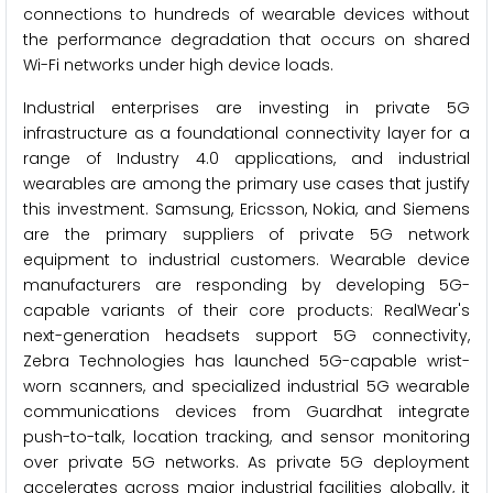
connections to hundreds of wearable devices without
the performance degradation that occurs on shared
Wi-Fi networks under high device loads.
Industrial enterprises are investing in private 5G
infrastructure as a foundational connectivity layer for a
range of Industry 4.0 applications, and industrial
wearables are among the primary use cases that justify
this investment. Samsung, Ericsson, Nokia, and Siemens
are the primary suppliers of private 5G network
equipment to industrial customers. Wearable device
manufacturers are responding by developing 5G-
capable variants of their core products: RealWear's
next-generation headsets support 5G connectivity,
Zebra Technologies has launched 5G-capable wrist-
worn scanners, and specialized industrial 5G wearable
communications devices from Guardhat integrate
push-to-talk, location tracking, and sensor monitoring
over private 5G networks. As private 5G deployment
accelerates across major industrial facilities globally, it