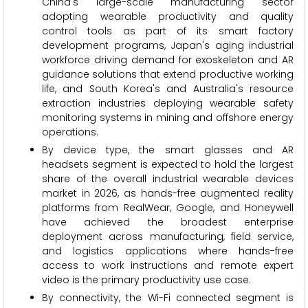
China's large-scale manufacturing sector
adopting wearable productivity and quality
control tools as part of its smart factory
development programs, Japan's aging industrial
workforce driving demand for exoskeleton and AR
guidance solutions that extend productive working
life, and South Korea's and Australia's resource
extraction industries deploying wearable safety
monitoring systems in mining and offshore energy
operations.
By device type, the smart glasses and AR
headsets segment is expected to hold the largest
share of the overall industrial wearable devices
market in 2026, as hands-free augmented reality
platforms from RealWear, Google, and Honeywell
have achieved the broadest enterprise
deployment across manufacturing, field service,
and logistics applications where hands-free
access to work instructions and remote expert
video is the primary productivity use case.
By connectivity, the Wi-Fi connected segment is