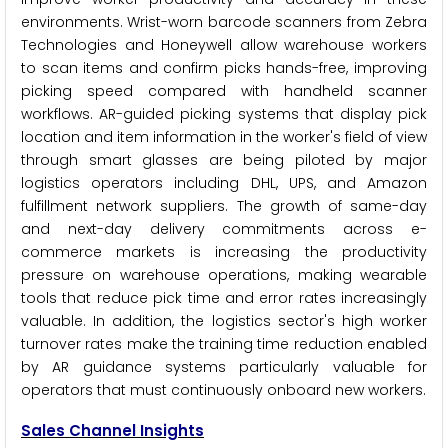
environments. Wrist-worn barcode scanners from Zebra
Technologies and Honeywell allow warehouse workers
to scan items and confirm picks hands-free, improving
picking speed compared with handheld scanner
workflows. AR-guided picking systems that display pick
location and item information in the worker's field of view
through smart glasses are being piloted by major
logistics operators including DHL, UPS, and Amazon
fulfillment network suppliers. The growth of same-day
and next-day delivery commitments across e-
commerce markets is increasing the productivity
pressure on warehouse operations, making wearable
tools that reduce pick time and error rates increasingly
valuable. In addition, the logistics sector's high worker
turnover rates make the training time reduction enabled
by AR guidance systems particularly valuable for
operators that must continuously onboard new workers.
Sales Channel Insights