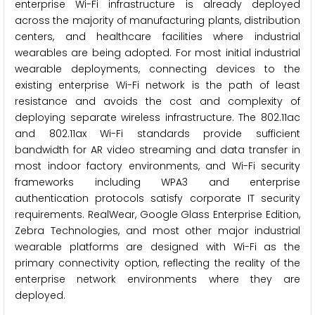
enterprise Wi-Fi infrastructure is already deployed
across the majority of manufacturing plants, distribution
centers, and healthcare facilities where industrial
wearables are being adopted. For most initial industrial
wearable deployments, connecting devices to the
existing enterprise Wi-Fi network is the path of least
resistance and avoids the cost and complexity of
deploying separate wireless infrastructure. The 802.11ac
and 802.11ax Wi-Fi standards provide sufficient
bandwidth for AR video streaming and data transfer in
most indoor factory environments, and Wi-Fi security
frameworks including WPA3 and enterprise
authentication protocols satisfy corporate IT security
requirements. RealWear, Google Glass Enterprise Edition,
Zebra Technologies, and most other major industrial
wearable platforms are designed with Wi-Fi as the
primary connectivity option, reflecting the reality of the
enterprise network environments where they are
deployed.