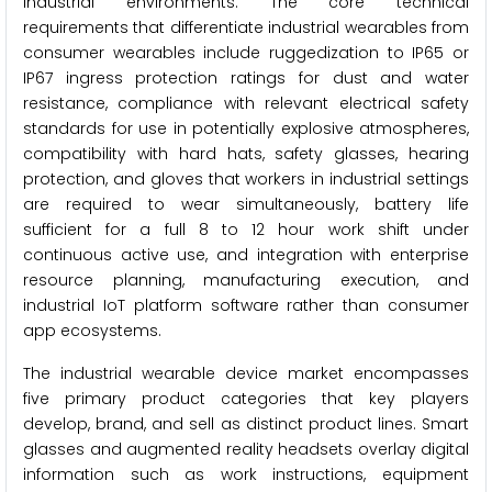
industrial environments. The core technical
requirements that differentiate industrial wearables from
consumer wearables include ruggedization to IP65 or
IP67 ingress protection ratings for dust and water
resistance, compliance with relevant electrical safety
standards for use in potentially explosive atmospheres,
compatibility with hard hats, safety glasses, hearing
protection, and gloves that workers in industrial settings
are required to wear simultaneously, battery life
sufficient for a full 8 to 12 hour work shift under
continuous active use, and integration with enterprise
resource planning, manufacturing execution, and
industrial IoT platform software rather than consumer
app ecosystems.
The industrial wearable device market encompasses
five primary product categories that key players
develop, brand, and sell as distinct product lines. Smart
glasses and augmented reality headsets overlay digital
information such as work instructions, equipment