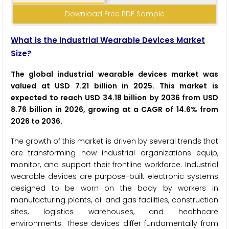
Download Free PDF Sample
What is the Industrial Wearable Devices Market
Size?
The global industrial wearable devices market was
valued at USD 7.21 billion in 2025. This market is
expected to reach USD 34.18 billion by 2036 from USD
8.76 billion in 2026, growing at a CAGR of 14.6% from
2026 to 2036.
The growth of this market is driven by several trends that
are transforming how industrial organizations equip,
monitor, and support their frontline workforce. Industrial
wearable devices are purpose-built electronic systems
designed to be worn on the body by workers in
manufacturing plants, oil and gas facilities, construction
sites, logistics warehouses, and healthcare
environments. These devices differ fundamentally from