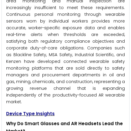
area monitoring and manual inspection are
increasingly insufficient to meet these requirements.
Continuous personal monitoring through wearable
sensors worn by individual workers provides more
accurate, worker-specific exposure data and enables
real-time alerts when thresholds are exceeded,
satisfying both regulatory compliance objectives and
corporate duty-of-care obligations. Companies such
as Blackline Safety, MSA Safety, Industrial Scientific, and
Kenzen have developed connected wearable safety
monitoring platforms that are sold directly to safety
managers and procurement departments in oil and
gas, mining, chemicals, and construction, representing a
growing revenue channel that is expanding
independently of the productivity-focused AR wearable
market.
Device Type Insights
Why Do Smart Glasses and AR Headsets Lead the