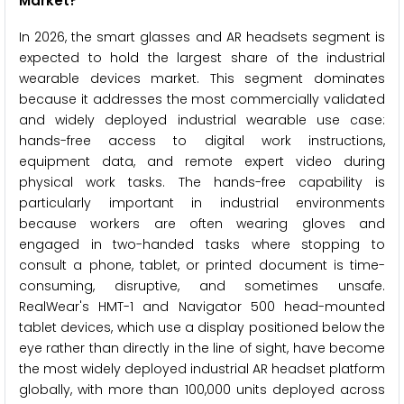
Market?
In 2026, the smart glasses and AR headsets segment is
expected to hold the largest share of the industrial
wearable devices market. This segment dominates
because it addresses the most commercially validated
and widely deployed industrial wearable use case:
hands-free access to digital work instructions,
equipment data, and remote expert video during
physical work tasks. The hands-free capability is
particularly important in industrial environments
because workers are often wearing gloves and
engaged in two-handed tasks where stopping to
consult a phone, tablet, or printed document is time-
consuming, disruptive, and sometimes unsafe.
RealWear's HMT-1 and Navigator 500 head-mounted
tablet devices, which use a display positioned below the
eye rather than directly in the line of sight, have become
the most widely deployed industrial AR headset platform
globally, with more than 100,000 units deployed across