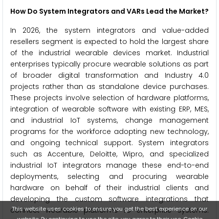
How Do System Integrators and VARs Lead the Market?
In 2026, the system integrators and value-added
resellers segment is expected to hold the largest share
of the industrial wearable devices market. Industrial
enterprises typically procure wearable solutions as part
of broader digital transformation and Industry 4.0
projects rather than as standalone device purchases.
These projects involve selection of hardware platforms,
integration of wearable software with existing ERP, MES,
and industrial IoT systems, change management
programs for the workforce adopting new technology,
and ongoing technical support. System integrators
such as Accenture, Deloitte, Wipro, and specialized
industrial IoT integrators manage these end-to-end
deployments, selecting and procuring wearable
hardware on behalf of their industrial clients and
developing the custom software integrations that
This website uses cookies to ensure you get the best experience on our
connect wearable platforms to enterprise systems.
website. By continuing to use the site, you agree to their use.
Cookie