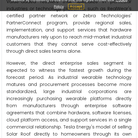
Value-added resellers that specialize in particular
Policy
Accept
industries or technology platforms, such as RealWear's
certified partner network or Zebra Technologies'
PartnerConnect program, provide regional sales,
implementation, and support services that hardware
manufacturers rely upon to reach mid-market industrial
customers that they cannot serve cost-effectively
through direct sales teams alone.
However, the direct enterprise sales segment is
expected to witness the fastest growth during the
forecast period. As industrial wearable technology
matures and procurement processes become more
standardized, large industrial corporations are
increasingly purchasing wearable platforms directly
from manufacturers through enterprise software
agreements that combine hardware, software licenses,
cloud platform access, and support services in a single
commercial relationship. Tesla Energy's model of selling
Solar Roof directly to homeowners through its own