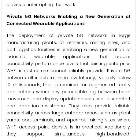
gloves or interrupting their work.
Private 5G Networks Enabling a New Generation of
Connected Wearable Applications
The deployment of private 5G networks in large
manufacturing plants, oil refineries, mining sites, and
port logistics facilities is enabling a new generation of
industrial wearable applications that require
connectivity performance levels that existing enterprise
Wi-Fi infrastructure cannot reliably provide. Private 5G
networks offer deterministic low latency, typically below
10 milliseconds, that is required for augmented reality
applications where any perceptible lag between head
movement and display update causes user discomfort
and adoption resistance. They also provide reliable
connectivity across large outdoor areas such as plant
yards, port terminals, and open-pit mining sites where
Wi-Fi access point density is impractical. Additionally,
they support simultaneous high-bandwidth