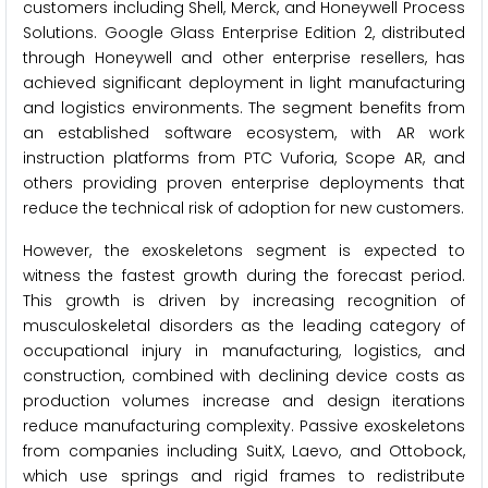
customers including Shell, Merck, and Honeywell Process
Solutions. Google Glass Enterprise Edition 2, distributed
through Honeywell and other enterprise resellers, has
achieved significant deployment in light manufacturing
and logistics environments. The segment benefits from
an established software ecosystem, with AR work
instruction platforms from PTC Vuforia, Scope AR, and
others providing proven enterprise deployments that
reduce the technical risk of adoption for new customers.
However, the exoskeletons segment is expected to
witness the fastest growth during the forecast period.
This growth is driven by increasing recognition of
musculoskeletal disorders as the leading category of
occupational injury in manufacturing, logistics, and
construction, combined with declining device costs as
production volumes increase and design iterations
reduce manufacturing complexity. Passive exoskeletons
from companies including SuitX, Laevo, and Ottobock,
which use springs and rigid frames to redistribute