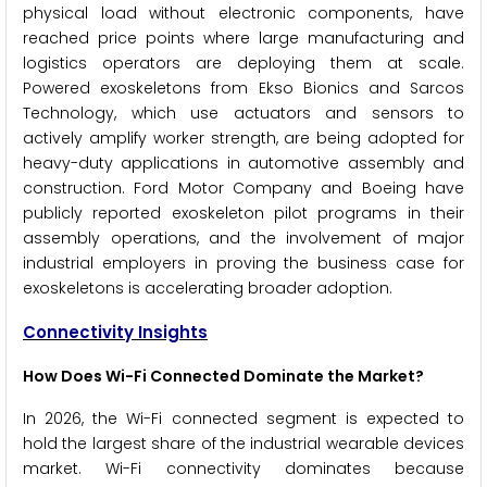
physical load without electronic components, have
reached price points where large manufacturing and
logistics operators are deploying them at scale.
Powered exoskeletons from Ekso Bionics and Sarcos
Technology, which use actuators and sensors to
actively amplify worker strength, are being adopted for
heavy-duty applications in automotive assembly and
construction. Ford Motor Company and Boeing have
publicly reported exoskeleton pilot programs in their
assembly operations, and the involvement of major
industrial employers in proving the business case for
exoskeletons is accelerating broader adoption.
Connectivity Insights
How Does Wi-Fi Connected Dominate the Market?
In 2026, the Wi-Fi connected segment is expected to
hold the largest share of the industrial wearable devices
market. Wi-Fi connectivity dominates because