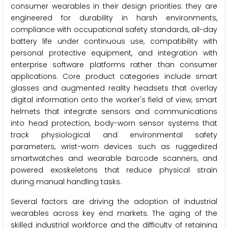
consumer wearables in their design priorities: they are
engineered for durability in harsh environments,
compliance with occupational safety standards, all-day
battery life under continuous use, compatibility with
personal protective equipment, and integration with
enterprise software platforms rather than consumer
applications. Core product categories include smart
glasses and augmented reality headsets that overlay
digital information onto the worker's field of view, smart
helmets that integrate sensors and communications
into head protection, body-worn sensor systems that
track physiological and environmental safety
parameters, wrist-worn devices such as ruggedized
smartwatches and wearable barcode scanners, and
powered exoskeletons that reduce physical strain
during manual handling tasks.
Several factors are driving the adoption of industrial
wearables across key end markets. The aging of the
skilled industrial workforce and the difficulty of retaining