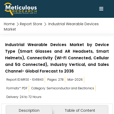
Home
Report Store
Industrial Wearable Devices
Market
Industrial Wearable Devices Market by Device
Type (Smart Glasses and AR Headsets, Smart
Helmets), Connectivity (Wi-Fi Connected, Cellular
and 5G Connected), Industry Vertical, and Sales
Channel- Global Forecast to 2036
Report ID:MRSE - 1041843
Pages: 278
Mar-2026
Formats*: PDF
Category: Semiconductor and Electronics
Delivery: 24 to 72 Hours
Description
Table of Content