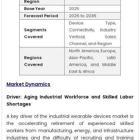
Region
Base Year
2025
Forecast Period
2026 to 2036
Device Type,
Segments
Connectivity, Industry
Covered
Vertical, Sales
Channel, and Region
North America, Europe,
Regions
Asia-Pacific, Latin
Covered
America, and Middle
East & Africa
Market Dynamics
Driver: Aging Industrial Workforce and Skilled Labor
Shortages
A key driver of the industrial wearable devices market is
the accelerating retirement of experienced skilled
workers from manufacturing, energy, and infrastructure
industries and the difficulty of recruiting and training