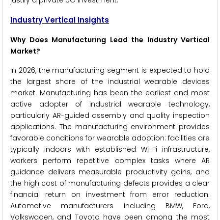
justify a private 5G investment.
Industry Vertical Insights
Why Does Manufacturing Lead the Industry Vertical
Market?
In 2026, the manufacturing segment is expected to hold
the largest share of the industrial wearable devices
market. Manufacturing has been the earliest and most
active adopter of industrial wearable technology,
particularly AR-guided assembly and quality inspection
applications. The manufacturing environment provides
favorable conditions for wearable adoption: facilities are
typically indoors with established Wi-Fi infrastructure,
workers perform repetitive complex tasks where AR
guidance delivers measurable productivity gains, and
the high cost of manufacturing defects provides a clear
financial return on investment from error reduction.
Automotive manufacturers including BMW, Ford,
Volkswagen, and Toyota have been among the most