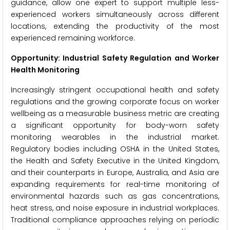
guidance, allow one expert to support multiple less-
experienced workers simultaneously across different
locations, extending the productivity of the most
experienced remaining workforce.
Opportunity: Industrial Safety Regulation and Worker
Health Monitoring
Increasingly stringent occupational health and safety
regulations and the growing corporate focus on worker
wellbeing as a measurable business metric are creating
a significant opportunity for body-worn safety
monitoring wearables in the industrial market.
Regulatory bodies including OSHA in the United States,
the Health and Safety Executive in the United Kingdom,
and their counterparts in Europe, Australia, and Asia are
expanding requirements for real-time monitoring of
environmental hazards such as gas concentrations,
heat stress, and noise exposure in industrial workplaces.
Traditional compliance approaches relying on periodic