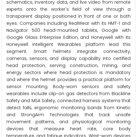
schematics, inventory data, and live video from remote
experts onto the worker's field of view through a
transparent display positioned in front of one or both
eyes. Companies including RealWear with its HMT-1 and
Navigator 500 head-mounted tablets, Google with
Google Glass Enterprise Edition, and Honeywell with its
Honeywell Intelligent Wearables platform lead this
segment. Smart helmets integrate connectivity,
cameras, sensors, and display capability into certified
head protection, serving construction, mining, and
energy sectors where head protection is mandatory
and where the helmet provides a practical platform for
sensor mounting. Body-worn sensors and safety
wearables include clip-on gas detectors from Blackline
Safety and MSA Safety, connected harness systems that
detect falls, ergonomic monitoring bands from Kinetic
and StrongArm Technologies that track unsafe
movement patterns, and physiological monitoring
devices that measure heart rate, core body
temperature, and fatigue indicators. Wrist-worn devices