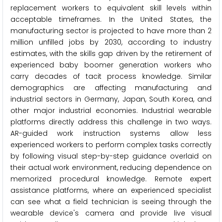
replacement workers to equivalent skill levels within
acceptable timeframes. In the United States, the
manufacturing sector is projected to have more than 2
million unfilled jobs by 2030, according to industry
estimates, with the skills gap driven by the retirement of
experienced baby boomer generation workers who
carry decades of tacit process knowledge. Similar
demographics are affecting manufacturing and
industrial sectors in Germany, Japan, South Korea, and
other major industrial economies. Industrial wearable
platforms directly address this challenge in two ways.
AR-guided work instruction systems allow less
experienced workers to perform complex tasks correctly
by following visual step-by-step guidance overlaid on
their actual work environment, reducing dependence on
memorized procedural knowledge. Remote expert
assistance platforms, where an experienced specialist
can see what a field technician is seeing through the
wearable device's camera and provide live visual