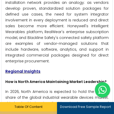
installation network provides an analogy: as vendors
develop proven, standardized solution packages for
defined use cases, the need for system integrator
involvement in every deployment is reduced and direct
sales become more efficient. Honeywell's Intelligent
Wearables platform, RealWear's enterprise subscription
model, and Blackline Safety's connected safety platform
are examples of vendor-managed solutions that
include hardware, software, analytics, and support in
integrated commercial packages designed for direct
enterprise procurement.
Regional Insights
How is North America Maintaining Market Leadership?
In 2026, North America is expected to hold the largest
share of the global industrial wearable devices market.
This leadership is primarily driven by the United States'
Table Of Content
Download Free Sample Report
position as the world's largest market for industrial AR