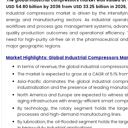
The global industrial compressors market was valued at U
USD 54.80 billion by 2036 from USD 33.25 billion in 202
industrial compressors market is driven by the intensify
energy and manufacturing sectors. As industrial operato
workflows and process gas management systems, advanced
quality production outcomes and operational efficiency. 
need for high-purity oil-free air in the pharmaceutical and
major geographic regions.
Market Highlights: Global Industrial Compressors Ma
In terms of revenue, the global industrial compressors
The market is expected to grow at a CAGR of 5.1% from
Asia-Pacific dominates the global industrial compr
industrialization and the presence of leading manufac
North America and Europe are expected to witness s
aging infrastructure with energy-efficient smart com
By technology, the rotary segment holds the larges
processes and high-demand manufacturing lines.
By lubrication, the oil-flooded segment holds the large
in heavy-duty industrial applications.