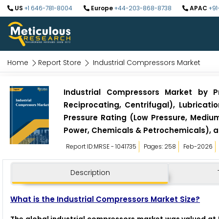
US
+1 646-781-8004
Europe
+44-203-868-8738
APAC
+91
Home
Report Store
Industrial Compressors Market
Industrial Compressors Market by P
Reciprocating, Centrifugal), Lubricati
Pressure Rating (Low Pressure, Medium
Power, Chemicals & Petrochemicals), a
Report ID:MRSE - 1041735
Pages: 258
Feb-2026
Description
What is the Industrial Compressors Market Size?