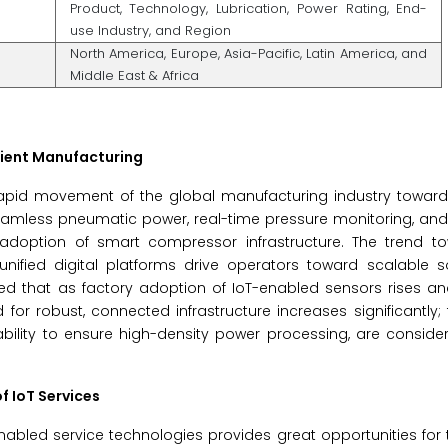
Product, Technology, Lubrication, Power Rating, End-
use Industry, and Region
North America, Europe, Asia-Pacific, Latin America, and
Middle East & Africa
icient Manufacturing
e rapid movement of the global manufacturing industry towar
eamless pneumatic power, real-time pressure monitoring, and
 adoption of smart compressor infrastructure. The trend t
 unified digital platforms drive operators toward scalable s
ted that as factory adoption of IoT-enabled sensors rises a
r robust, connected infrastructure increases significantly; t
r ability to ensure high-density power processing, are conside
f IoT Services
bled service technologies provides great opportunities for t