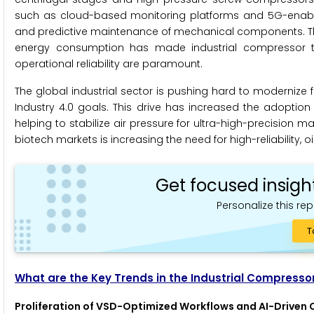
such as cloud-based monitoring platforms and 5G-enabled 
and predictive maintenance of mechanical components. The 
energy consumption has made industrial compressor t
operational reliability are paramount.
The global industrial sector is pushing hard to modernize 
Industry 4.0 goals. This drive has increased the adoption 
helping to stabilize air pressure for ultra-high-precision
biotech markets is increasing the need for high-reliability, oil
Get focused insigh
Personalize this rep
T
What are the Key Trends in the Industrial Compresso
Proliferation of VSD-Optimized Workflows and AI-Driven 