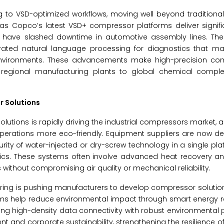
ing to VSD-optimized workflows, moving well beyond traditiona
las Copco’s latest VSD+ compressor platforms deliver signifi
ions have slashed downtime in automotive assembly lines. Th
rated natural language processing for diagnostics that ma
 environments. These advancements make high-precision co
m regional manufacturing plants to global chemical compl
r Solutions
lutions is rapidly driving the industrial compressors market, 
erations more eco-friendly. Equipment suppliers are now des
urity of water-injected or dry-screw technology in a single pla
stics. These systems often involve advanced heat recovery a
ithout compromising air quality or mechanical reliability.
ing is pushing manufacturers to develop compressor solution
ems help reduce environmental impact through smart energy r
g high-density data connectivity with robust environmental 
and corporate sustainability, strengthening the resilience o