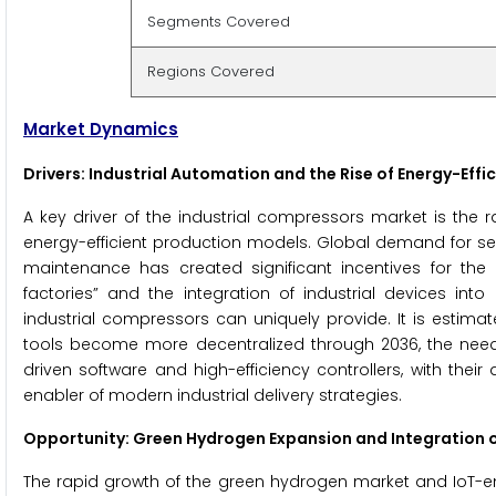
Segments Covered
Regions Covered
Market Dynamics
Drivers: Industrial Automation and the Rise of Energy-Eff
A key driver of the industrial compressors market is th
energy-efficient production models. Global demand for s
maintenance has created significant incentives for the
factories” and the integration of industrial devices into
industrial compressors can uniquely provide. It is estima
tools become more decentralized through 2036, the need fo
driven software and high-efficiency controllers, with thei
enabler of modern industrial delivery strategies.
Opportunity: Green Hydrogen Expansion and Integration o
The rapid growth of the green hydrogen market and IoT-ena