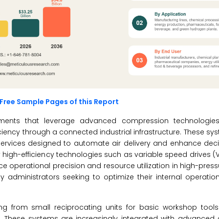
Free Sample Pages of this Report
ronments that leverage advanced compression technologie
ncy through a connected industrial infrastructure. These sy
services designed to automate air delivery and enhance dec
 high-efficiency technologies such as variable speed drives (
 operational precision and resource utilization in high-pressu
ty administrators seeking to optimize their internal operat
ing from small reciprocating units for basic workshop tool
s. These systems are increasingly integrated with advance