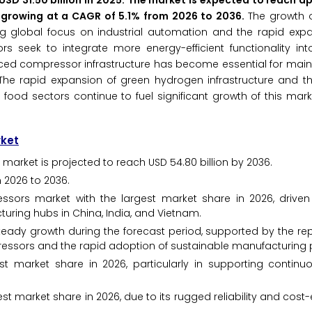
SD 31.50 billion in 2025. The market is expected to reach a
6, growing at a CAGR of 5.1% from 2026 to 2036.
The growth o
ing global focus on industrial automation and the rapid exp
rs seek to integrate more energy-efficient functionality in
 compressor infrastructure has become essential for maint
The rapid expansion of green hydrogen infrastructure and th
 food sectors continue to fuel significant growth of this mark
rket
 market is projected to reach USD 54.80 billion by 2036.
 2026 to 2036.
essors market with the largest market share in 2026, drive
turing hubs in China, India, and Vietnam.
teady growth during the forecast period, supported by the re
pressors and the rapid adoption of sustainable manufacturing 
t market share in 2026, particularly in supporting continuou
st market share in 2026, due to its rugged reliability and cost-