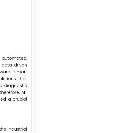
d automated,
 data-driven
oward “smart
olutions that
nd diagnostic
herefore, AI-
red a crucial
he industrial