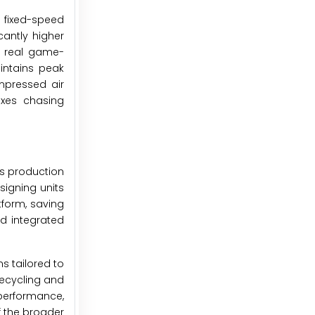
l fixed-speed
cantly higher
e real game-
intains peak
mpressed air
exes chasing
as production
igning units
tform, saving
nd integrated
s tailored to
ecycling and
performance,
f the broader