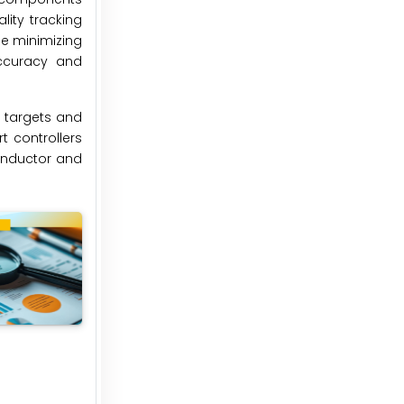
ity tracking
le minimizing
accuracy and
n targets and
t controllers
conductor and