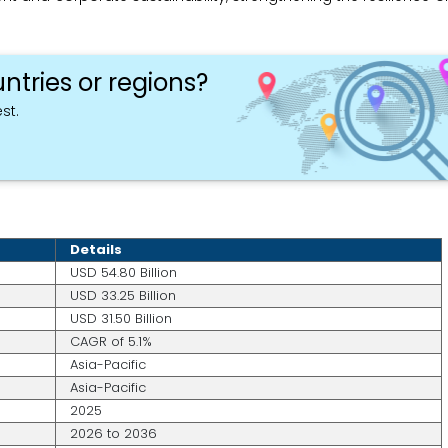
ntries or regions?
st.
Details
USD 54.80 Billion
USD 33.25 Billion
USD 31.50 Billion
CAGR of 5.1%
Asia-Pacific
Asia-Pacific
2025
2026 to 2036