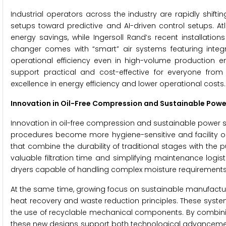
Industrial operators across the industry are rapidly shift
setups toward predictive and AI-driven control setups. At
energy savings, while Ingersoll Rand’s recent installat
changer comes with “smart” air systems featuring integ
operational efficiency even in high-volume production
support practical and cost-effective for everyone fro
excellence in energy efficiency and lower operational costs.
Innovation in Oil-Free Compression and Sustainable Powe
Innovation in oil-free compression and sustainable power so
procedures become more hygiene-sensitive and facility op
that combine the durability of traditional stages with the p
valuable filtration time and simplifying maintenance logi
dryers capable of handling complex moisture requirements w
At the same time, growing focus on sustainable manufactur
heat recovery and waste reduction principles. These syst
the use of recyclable mechanical components. By combinin
these new designs support both technological advancement 