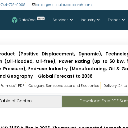
-744-778-0008
sales@meticulousresearch.com
New
DataOne
Services
Industry
Trends
roduct (Positive Displacement, Dynamic), Technolo
on (Oil-flooded, Oil-free), Power Rating (Up to 50 kW,
 Pressure), End-use Industry (Manufacturing, Oil & Ga
nd Geography – Global Forecast to 2036
Formats*: PDF
Category: Semiconductor and Electronics
Delivery: 24 t
Table of Content
Download Free PDF Sa