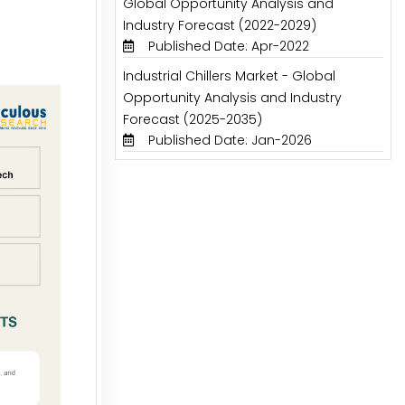
Global Opportunity Analysis and
Industry Forecast (2022-2029)
Published Date: Apr-2022
Industrial Chillers Market - Global
Opportunity Analysis and Industry
Forecast (2025-2035)
Published Date: Jan-2026