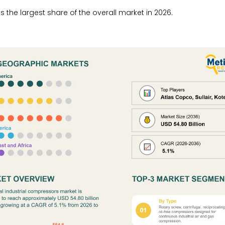
the largest share of the overall market in 2026.