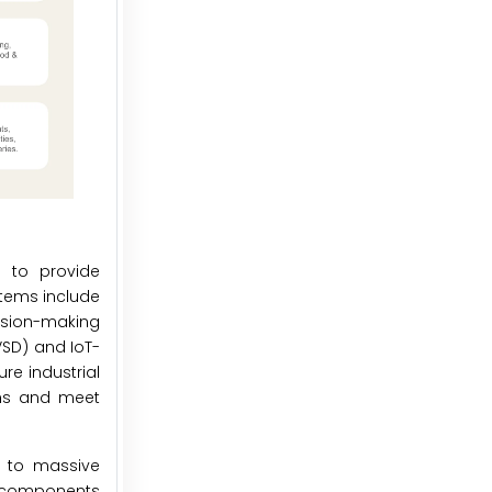
s to provide
stems include
ision-making
VSD) and IoT-
re industrial
ions and meet
s to massive
d components