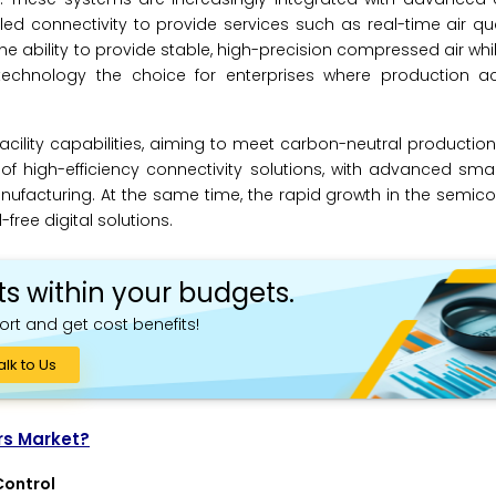
connectivity to provide services such as real-time air qual
ability to provide stable, high-precision compressed air whi
echnology the choice for enterprises where production 
facility capabilities, aiming to meet carbon-neutral productio
of high-efficiency connectivity solutions, with advanced smar
 manufacturing. At the same time, the rapid growth in the semi
-free digital solutions.
ts within your budgets.
ort and get cost benefits!
alk to Us
rs Market?
Control