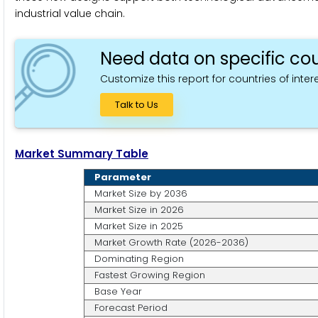
industrial value chain.
Need data on specific cou
Customize this report for countries of intere
Talk to Us
Market Summary Table
Parameter
Market Size by 2036
Market Size in 2026
Market Size in 2025
Market Growth Rate (2026-2036)
Dominating Region
Fastest Growing Region
Base Year
Forecast Period