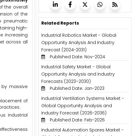
pproximately
f the overall
ansion of the
to pneumatic
Related Reports
aining high-
e increasing
Industrial Robotics Market - Global
et across all
Opportunity Analysis And Industry
Forecast (2024-2031)
Published Date: Nov-2024
Industrial Safety Market - Global
Opportunity Analysis and Industry
Forecasts (2023–2030)
n by massive
Published Date: Jan-2023
Industrial Ventilation Systems Market -
placement of
Global Opportunity Analysis and
practices.
Industry Forecast (2026-2036)
s industrial
Published Date: Feb-2026
effectiveness
Industrial Automation Spares Market -