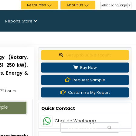
Resources
About Us
Select Language
▼
Reports Store
Get up to 30% discount
gy (Rotary,
 51–250 kW),
Buy Now
s, Energy &
Request Sample
o 72 Hours
Customize My Report
mple
Quick Contact
Chat on Whatsapp