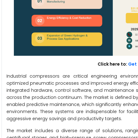
Click here to:
Get 
Industrial compressors are critical engineering envi
optimized pneumatic processes and improved energy efficie
integrated hardware, control software, and maintenance 
across the production continuum. The market is defined by
enabled predictive maintenance, which significantly enhance
environments. These systems are indispensable for facili
aggressive energy savings and productivity targets.
The market includes a diverse range of solutions, rang
centrifugal stages and high-pressure screw compressor