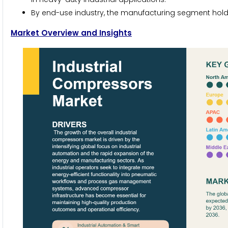
By end-use industry, the manufacturing segment holds 
Market Overview and Insights